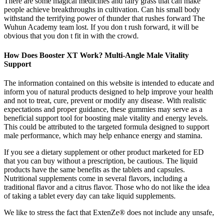
There are some magical medicines and fairy grass that can make
people achieve breakthroughs in cultivation. Can his small body
withstand the terrifying power of thunder that rushes forward The
Wuhun Academy team lost. If you don t rush forward, it will be
obvious that you don t fit in with the crowd.
How Does Booster XT Work? Multi-Angle Male Vitality
Support
The information contained on this website is intended to educate and
inform you of natural products designed to help improve your health
and not to treat, cure, prevent or modify any disease. With realistic
expectations and proper guidance, these gummies may serve as a
beneficial support tool for boosting male vitality and energy levels.
This could be attributed to the targeted formula designed to support
male performance, which may help enhance energy and stamina.
If you see a dietary supplement or other product marketed for ED
that you can buy without a prescription, be cautious. The liquid
products have the same benefits as the tablets and capsules.
Nutritional supplements come in several flavors, including a
traditional flavor and a citrus flavor. Those who do not like the idea
of taking a tablet every day can take liquid supplements.
We like to stress the fact that ExtenZe® does not include any unsafe,