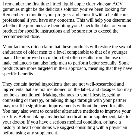
I remember the first time I tried liquid apple cider vinegar. ACV
gummies might be the delicious solution you’ve been looking for.
Remember to monitor your progress and consult with a healthcare
professional if you have any concerns. This will help you determine
whether the gummies are benefiting you. Check the label on your
product for specific instructions and be sure not to exceed the
recommended dose.
Manufacturers often claim that these products will restore the sexual
endurance of older men to a level comparable to that of a younger
man. The improved circulation that often results from the use of
male enhancers can also help men to perform better sexually. Some
products are more targeted in their approach, meaning that they have
specific benefits.
They contain herbal ingredients that are not well-researched and
ingredients that are not mentioned on the label, and dosages too may
not be as mentioned. Making changes to your lifestyle, getting
counseling or therapy, or talking things through with your partner
may result in significant improvements without the need for pills.
You may also want to consider alternative methods to improve your
sex life. Before taking any herbal medication or supplement, talk to
your doctor. If you have a serious medical condition, or have a
history of heart conditions we suggest consulting with a physician
before using any supplement.