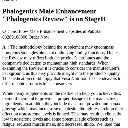
Phalogenics Male Enhancement
"Phalogenics Review" is on StageIt
Q：
Fast Flow Male Enhancement Capsules in Pakistan
03289168300 Order Now
A：
The methodology behind the supplement may encompass
numerous strategies aimed at optimizing bodily functions. Hence,
the Review may reflect both the product’s attributes and the
company’s dedication to maintaining high standards. When
examining the Review, it is crucial to consider the manufacturer’s
background, as this may provide insight into the product’s quality.
This dedication could imply that Fusa Nutrition LLC endeavors to
offer reliable products to its consumers.
While many supplements on the market can help you achieve this,
many of them fail to provide a proper dosage of the main active
ingredients. In addition they include maca root powder and panax
ginseng which may increase sexual desire, though research on their
effect on testosterone levels is limited. This may result in clinically
low testosterone levels and some potential side effects such as
fatigue, reduced muscle mass, and decreased libido. We liked that