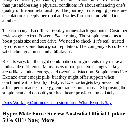
than just addressing a physical condition; it’s about enhancing one’s
quality of life and relationships. The journey to managing premature
ejaculation is deeply personal and varies from one individual to
another.
The company also offers a 60-day money-back guarantee. Customer
reviews give Aizen Power a 5-star rating. The supplement aims to
boost penis size and sex drive. We need to check if it’s real, trusted
by consumers, and has a good reputation. The company also offers a
satisfaction guarantee and a 60-day trial.
Results vary, but the right combination of ingredients may make a
noticeable difference. Many users report positive changes in key
areas like stamina, energy, and overall satisfaction. Supplements like
Extenze aren’t magic pills, but they might offer support when
combined with a healthy lifestyle. Extenze targets key areas that
affect performance—energy, endurance, and arousal. Stop using the
supplement and consult your healthcare provider immediately.
Does Working Out Increase Testosterone What Experts Say
Hyper Male Force Review Australia Official Update
50% OFF Now, More