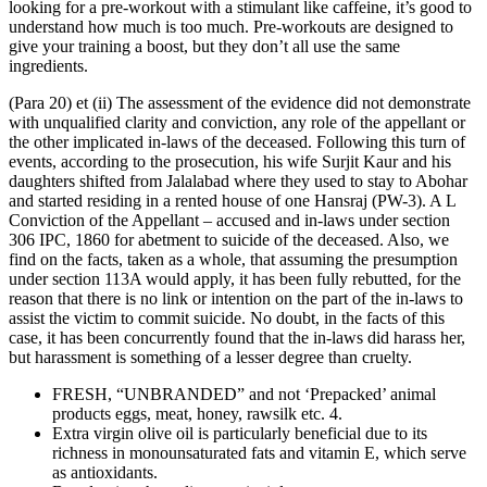
looking for a pre-workout with a stimulant like caffeine, it’s good to
understand how much is too much. Pre-workouts are designed to
give your training a boost, but they don’t all use the same
ingredients.
(Para 20) et (ii) The assessment of the evidence did not demonstrate
with unqualified clarity and conviction, any role of the appellant or
the other implicated in-laws of the deceased. Following this turn of
events, according to the prosecution, his wife Surjit Kaur and his
daughters shifted from Jalalabad where they used to stay to Abohar
and started residing in a rented house of one Hansraj (PW-3). A L
Conviction of the Appellant – accused and in-laws under section
306 IPC, 1860 for abetment to suicide of the deceased. Also, we
find on the facts, taken as a whole, that assuming the presumption
under section 113A would apply, it has been fully rebutted, for the
reason that there is no link or intention on the part of the in-laws to
assist the victim to commit suicide. No doubt, in the facts of this
case, it has been concurrently found that the in-laws did harass her,
but harassment is something of a lesser degree than cruelty.
FRESH, “UNBRANDED” and not ‘Prepacked’ animal
products eggs, meat, honey, rawsilk etc. 4.
Extra virgin olive oil is particularly beneficial due to its
richness in monounsaturated fats and vitamin E, which serve
as antioxidants.