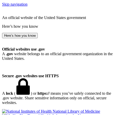
Skip navigation
An official website of the United States government
Here’s how you know
Here’s how you know
Official websites use .gov
A
.gov
website belongs to an official government organization in the
United States.
Secure .gov websites use HTTPS
A
lock
(
) or
https://
means you’ve safely connected to the
.gov website. Share sensitive information only on official, secure
websites.
National Library of Medicine