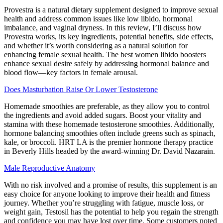
Provestra is a natural dietary supplement designed to improve sexual
health and address common issues like low libido, hormonal
imbalance, and vaginal dryness. In this review, I’ll discuss how
Provestra works, its key ingredients, potential benefits, side effects,
and whether it’s worth considering as a natural solution for
enhancing female sexual health. The best women libido boosters
enhance sexual desire safely by addressing hormonal balance and
blood flow—key factors in female arousal.
Does Masturbation Raise Or Lower Testosterone
Homemade smoothies are preferable, as they allow you to control
the ingredients and avoid added sugars. Boost your vitality and
stamina with these homemade testosterone smoothies. Additionally,
hormone balancing smoothies often include greens such as spinach,
kale, or broccoli. HRT LA is the premier hormone therapy practice
in Beverly Hills headed by the award-winning Dr. David Nazarain.
Male Reproductive Anatomy
With no risk involved and a promise of results, this supplement is an
easy choice for anyone looking to improve their health and fitness
journey. Whether you’re struggling with fatigue, muscle loss, or
weight gain, Testosil has the potential to help you regain the strength
and confidence you may have lost over time. Some customers noted