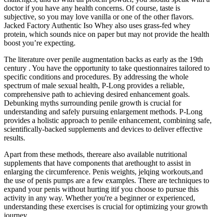
doctor if you have any health concerns. Of course, taste is
subjective, so you may love vanilla or one of the other flavors.
Jacked Factory Authentic Iso Whey also uses grass-fed whey
protein, which sounds nice on paper but may not provide the health
boost you’re expecting.
The literature over penile augmentation backs as early as the 19th
century . You have the opportunity to take questionnaires tailored to
specific conditions and procedures. By addressing the whole
spectrum of male sexual health, P-Long provides a reliable,
comprehensive path to achieving desired enhancement goals.
Debunking myths surrounding penile growth is crucial for
understanding and safely pursuing enlargement methods. P-Long
provides a holistic approach to penile enhancement, combining safe,
scientifically-backed supplements and devices to deliver effective
results.
Apart from these methods, thereare also available nutritional
supplements that have components that arethought to assist in
enlarging the circumference. Penis weights, jelqing workouts,and
the use of penis pumps are a few examples. There are techniques to
expand your penis without hurting itif you choose to pursue this
activity in any way. Whether you're a beginner or experienced,
understanding these exercises is crucial for optimizing your growth
journey.