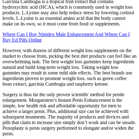
Garcinia Cambogia is a tropical fruit extract that contains
hydroxycitric acid (HCA), which is commonly used in weight loss
products. L-Lysine may also help reduce stress by lowering cortisol
levels. L-Lysine is an essential amino acid that the body cannot
make on its own, so it must come from food or supplements.
Where Can I Buy Nitridex Male Enhancement And Where Can I
Buy Ed Pills Online
However, with dozens of different weight loss supplements on the
market to choose from, picking the best diet products can feel like an
overwhelming task. The best weight loss gummies keep ingredients
natural and build long-term weight loss. Taking weight loss
gummies may result in some mild side effects. The best brands use
ingredients proven to promote weight loss, such as green coffee
bean extract, garcinia Cambogia and raspberry ketone.
Surgery is thus far the only proven scientific method for penile
enlargement. Morganstern’s Instant Penis Enhancement is the
simple, low health risk and affordable opportunity for men to
achieve a larger penis. Plus, additional size can be achieved with
subsequent treatments. The majority of products and devices and
pills that claim to increase size simply don’t work and can be unsafe.
Penoplasty is penis surgery performed to elongate and/or widen the
penis.