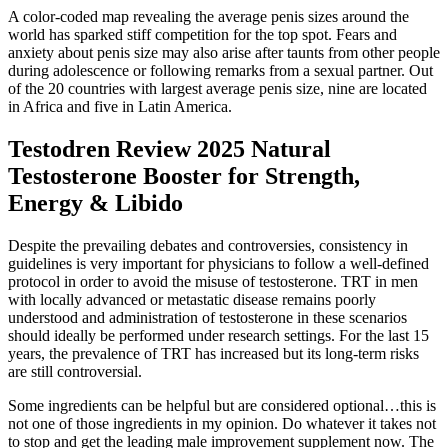
A color-coded map revealing the average penis sizes around the
world has sparked stiff competition for the top spot. Fears and
anxiety about penis size may also arise after taunts from other people
during adolescence or following remarks from a sexual partner. Out
of the 20 countries with largest average penis size, nine are located
in Africa and five in Latin America.
Testodren Review 2025 Natural
Testosterone Booster for Strength,
Energy & Libido
Despite the prevailing debates and controversies, consistency in
guidelines is very important for physicians to follow a well-defined
protocol in order to avoid the misuse of testosterone. TRT in men
with locally advanced or metastatic disease remains poorly
understood and administration of testosterone in these scenarios
should ideally be performed under research settings. For the last 15
years, the prevalence of TRT has increased but its long-term risks
are still controversial.
Some ingredients can be helpful but are considered optional…this is
not one of those ingredients in my opinion. Do whatever it takes not
to stop and get the leading male improvement supplement now. The