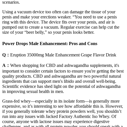
scenarios.
Using a vacuum device too often can damage the tissue of your
penis and make your erections weaker. “You need to use a penis
ring with this device. The device fits over your penis, and air is
pumped out to create a vacuum. Regular exercise can help cut the
size of your “beer belly,” so your penis looks better.
Power Drops Male Enhancement: Pros and Cons
Q：
Eruption 35000mg Male Enhancement Grape Flavor Drink
A：
When shopping for CBD and ashwagandha supplements, it's
important to consider certain factors to ensure you're getting the best
quality products. CBD and ashwagandha are two powerful natural
ingredients that can support men's libido and overall well-being.
Scientific evidence has shed light on the potential of ashwagandha
in improving sexual health in men.
Grass-fed whey—especially in its isolate form—is generally more
expensive, so it’s interesting to see how affordable this is. However,
if you generally tolerate whey protein powders well, you shouldn’t
run into any issues with Jacked Factory Authentic Iso Whey. Of
course, anyone with lactose issues may experience digestive
challenges, and as with all protein powder, you should speak with a