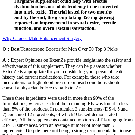
l-arginine supplement could help with erectile
dysfunction because of its tendency to be converted
into nitric oxide. The trial lasted for two months
and by the end, the group taking 350 mg ginseng
reported an improvement in sexual desire, erectile
function, and overall sexual satisfaction.
Why Choose Male Enhancement Surgery
Q：
Best Testosterone Booster for Men Over 50 Top 3 Picks
A：
Expert Opinions on ExtenZe provide insight into the safety and
effectiveness of this supplement. They can help assess whether
ExtenZe is appropriate for you, considering your personal health
history and current medications. For example, those who take
medications for high blood pressure or heart conditions should
consult a physician before using ExtenZe.
These three ingredients were used in more than 90% of the
formulations, whereas each of the remaining EIs was found in less
than 5% of the products. In particular, 3 supplements (DS 4, 5 and
7) contained 12 ingredients, of which 9 lacked demonstrated
efficacy. All the supplements contained mixtures of EIs ranging from
2 to 13 substances, with an average number of more than 5
ingredients. Despite there not being a strong recommendation to use