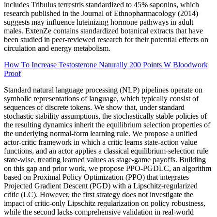
includes Tribulus terrestris standardized to 45% saponins, which
research published in the Journal of Ethnopharmacology (2014)
suggests may influence luteinizing hormone pathways in adult
males. ExtenZe contains standardized botanical extracts that have
been studied in peer-reviewed research for their potential effects on
circulation and energy metabolism.
How To Increase Testosterone Naturally 200 Points W Bloodwork
Proof
Standard natural language processing (NLP) pipelines operate on
symbolic representations of language, which typically consist of
sequences of discrete tokens. We show that, under standard
stochastic stability assumptions, the stochastically stable policies of
the resulting dynamics inherit the equilibrium selection properties of
the underlying normal-form learning rule. We propose a unified
actor-critic framework in which a critic learns state-action value
functions, and an actor applies a classical equilibrium-selection rule
state-wise, treating learned values as stage-game payoffs. Building
on this gap and prior work, we propose PPO-PGDLC, an algorithm
based on Proximal Policy Optimization (PPO) that integrates
Projected Gradient Descent (PGD) with a Lipschitz-regularized
critic (LC). However, the first strategy does not investigate the
impact of critic-only Lipschitz regularization on policy robustness,
while the second lacks comprehensive validation in real-world