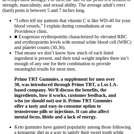
strength, masculinity, and sexual ability. The average adult’s erect
(hard) penis is between 5 and 7 inches long.
“I often tell my patients that vitamin C is like WD-40 for your
blood vessels,” I explain during consultations at our
Providence clinic.
■ Exogenous erythropoietin characterized by elevated RBC
and erythropoietin levels with normal white blood cell (WBC)
and platelet counts (30,36).
That means we don’t know how much of each listed
ingredient is present, and their total weight implies there isn’t
enough of any one for their combination to provide
meaningful results for most men.
Primo TRT Gummies, a supplement for men over
30, was introduced through Primo TRT, a Los LA-
based company. We’ll discuss the benefits, the
ingredients, how it works, customer feedback, and
who (or should not) use it. Primo TRT Gummies
offer a tasty and easy-to-consume option to
testosterone pills or injections. It can also affect
mental focus, libido and a lack of energy.
Keto gummies have gained popularity among those following
a ketogenic diet as a way to satisfy their sweet tooth while