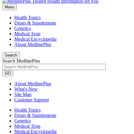
Menu
Health Topics
Drugs & Supplements
Genetics
Medical Tests
Medical Encyclopedia
About MedlinePlus
Search
Search MedlinePlus
GO
About MedlinePlus
What's New
Site Map
Customer Support
Health Topics
Drugs & Supplements
Genetics
Medical Tests
Medical Encyclopedia