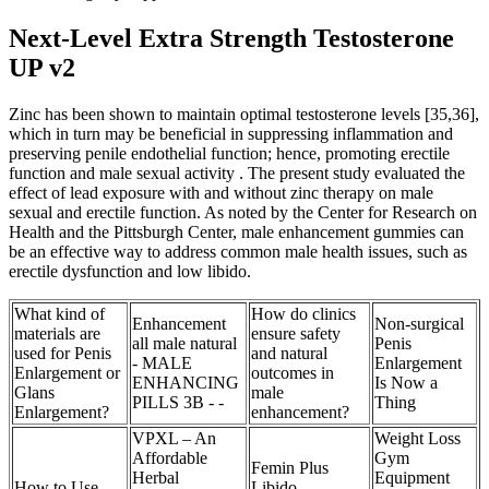
Next-Level Extra Strength Testosterone
UP v2
Zinc has been shown to maintain optimal testosterone levels [35,36],
which in turn may be beneficial in suppressing inflammation and
preserving penile endothelial function; hence, promoting erectile
function and male sexual activity . The present study evaluated the
effect of lead exposure with and without zinc therapy on male
sexual and erectile function. As noted by the Center for Research on
Health and the Pittsburgh Center, male enhancement gummies can
be an effective way to address common male health issues, such as
erectile dysfunction and low libido.
What kind of
How do clinics
Enhancement
Non-surgical
materials are
ensure safety
all male natural
Penis
used for Penis
and natural
- MALE
Enlargement
Enlargement or
outcomes in
ENHANCING
Is Now a
Glans
male
PILLS 3B - -
Thing
Enlargement?
enhancement?
VPXL – An
Weight Loss
Affordable
Gym
Femin Plus
Herbal
Equipment
How to Use
Libido