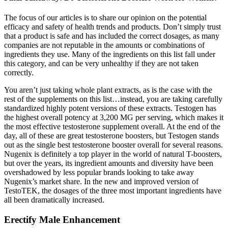
The focus of our articles is to share our opinion on the potential
efficacy and safety of health trends and products. Don’t simply trust
that a product is safe and has included the correct dosages, as many
companies are not reputable in the amounts or combinations of
ingredients they use. Many of the ingredients on this list fall under
this category, and can be very unhealthy if they are not taken
correctly.
You aren’t just taking whole plant extracts, as is the case with the
rest of the supplements on this list…instead, you are taking carefully
standardized highly potent versions of these extracts. Testogen has
the highest overall potency at 3,200 MG per serving, which makes it
the most effective testosterone supplement overall. At the end of the
day, all of these are great testosterone boosters, but Testogen stands
out as the single best testosterone booster overall for several reasons.
Nugenix is definitely a top player in the world of natural T-boosters,
but over the years, its ingredient amounts and diversity have been
overshadowed by less popular brands looking to take away
Nugenix’s market share. In the new and improved version of
TestoTEK, the dosages of the three most important ingredients have
all been dramatically increased.
Erectify Male Enhancement