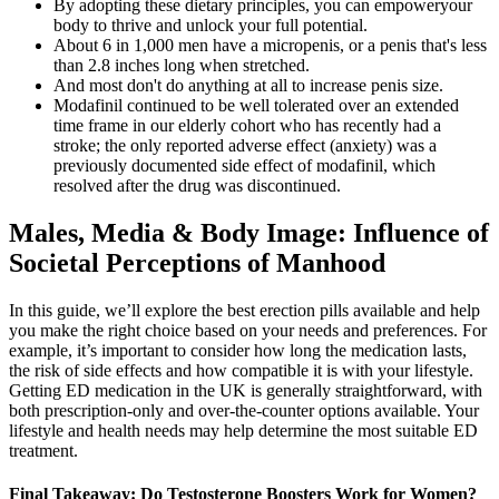
By adopting these dietary principles, you can empoweryour
body to thrive and unlock your full potential.
About 6 in 1,000 men have a micropenis, or a penis that's less
than 2.8 inches long when stretched.
And most don't do anything at all to increase penis size.
Modafinil continued to be well tolerated over an extended
time frame in our elderly cohort who has recently had a
stroke; the only reported adverse effect (anxiety) was a
previously documented side effect of modafinil, which
resolved after the drug was discontinued.
Males, Media & Body Image: Influence of
Societal Perceptions of Manhood
In this guide, we’ll explore the best erection pills available and help
you make the right choice based on your needs and preferences. For
example, it’s important to consider how long the medication lasts,
the risk of side effects and how compatible it is with your lifestyle.
Getting ED medication in the UK is generally straightforward, with
both prescription-only and over-the-counter options available. Your
lifestyle and health needs may help determine the most suitable ED
treatment.
Final Takeaway: Do Testosterone Boosters Work for Women?