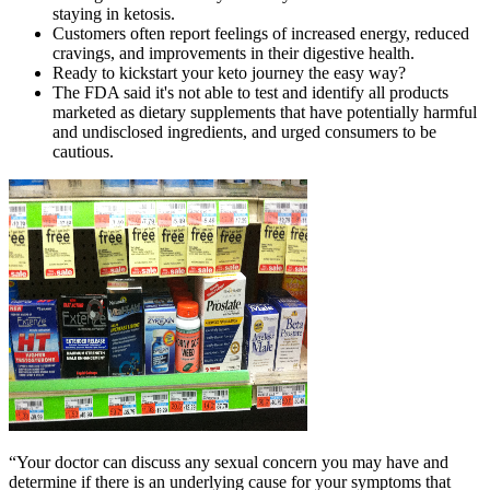
staying in ketosis.
Customers often report feelings of increased energy, reduced
cravings, and improvements in their digestive health.
Ready to kickstart your keto journey the easy way?
The FDA said it's not able to test and identify all products
marketed as dietary supplements that have potentially harmful
and undisclosed ingredients, and urged consumers to be
cautious.
“Your doctor can discuss any sexual concern you may have and
determine if there is an underlying cause for your symptoms that