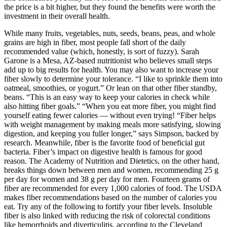
the price is a bit higher, but they found the benefits were worth the
investment in their overall health.
While many fruits, vegetables, nuts, seeds, beans, peas, and whole
grains are high in fiber, most people fall short of the daily
recommended value (which, honestly, is sort of fuzzy). Sarah
Garone is a Mesa, AZ-based nutritionist who believes small steps
add up to big results for health. You may also want to increase your
fiber slowly to determine your tolerance. “I like to sprinkle them into
oatmeal, smoothies, or yogurt.” Or lean on that other fiber standby,
beans. “This is an easy way to keep your calories in check while
also hitting fiber goals.” “When you eat more fiber, you might find
yourself eating fewer calories — without even trying! “Fiber helps
with weight management by making meals more satisfying, slowing
digestion, and keeping you fuller longer,” says Simpson, backed by
research. Meanwhile, fiber is the favorite food of beneficial gut
bacteria. Fiber’s impact on digestive health is famous for good
reason. The Academy of Nutrition and Dietetics, on the other hand,
breaks things down between men and women, recommending 25 g
per day for women and 38 g per day for men. Fourteen grams of
fiber are recommended for every 1,000 calories of food. The USDA
makes fiber recommendations based on the number of calories you
eat. Try any of the following to fortify your fiber levels. Insoluble
fiber is also linked with reducing the risk of colorectal conditions
like hemorrhoids and diverticulitis, according to the Cleveland