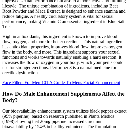
improved sexual performance but also to a more active and fulfilling
lifestyle. The unique combination of ingredients, including Beet
Root Powder and Maca Extract, is designed to enhance stamina and
reduce fatigue. A healthy circulatory system is vital for sexual
performance, making Vitamin C an essential ingredient in Blue Salt
Trick.
High in antioxidants, this ingredient is known to improve blood
flow, oxygen, and more for better erections. This natural ingredient
has antioxidant properties, improves blood flow, improves oxygen
flow in the body, and more. This ingredient supports your sexual
functions and works towards naturally enabling a hard erection. It
increases the flow of oxygen in your body, which your penis could
use for stronger erections. Performer 8 is a natural medicine for
erectile dysfunction.
Face Fillers For Men 101 A Guide To Mens Facial Enhancement
How Do Male Enhancement Supplements Affect the
Body?
Our bioavailability enhancement system utilizes black pepper extract
(95% piperine), based on research published in Planta Medica
(1998) showing that 20mg piperine increased curcumin
bioavailability by 154% in healthy volunteers. The formulation