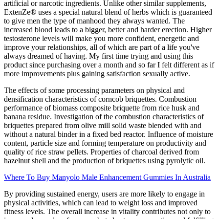
artificial or narcotic ingredients. Unlike other similar supplements,
ExtenZe® uses a special natural blend of herbs which is guaranteed
to give men the type of manhood they always wanted. The
increased blood leads to a bigger, better and harder erection. Higher
testosterone levels will make you more confident, energetic and
improve your relationships, all of which are part of a life you've
always dreamed of having. My first time trying and using this
product since purchasing over a month and so far I felt different as if
more improvements plus gaining satisfaction sexually active.
The effects of some processing parameters on physical and
densification characteristics of corncob briquettes. Combustion
performance of biomass composite briquette from rice husk and
banana residue. Investigation of the combustion characteristics of
briquettes prepared from olive mill solid waste blended with and
without a natural binder in a fixed bed reactor. Influence of moisture
content, particle size and forming temperature on productivity and
quality of rice straw pellets. Properties of charcoal derived from
hazelnut shell and the production of briquettes using pyrolytic oil.
Where To Buy Manyolo Male Enhancement Gummies In Australia
By providing sustained energy, users are more likely to engage in
physical activities, which can lead to weight loss and improved
fitness levels. The overall increase in vitality contributes not only to