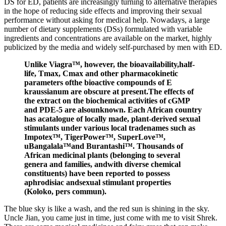
DS for ED, patients are increasingly turning to alternative therapies
in the hope of reducing side effects and improving their sexual
performance without asking for medical help. Nowadays, a large
number of dietary supplements (DSs) formulated with variable
ingredients and concentrations are available on the market, highly
publicized by the media and widely self-purchased by men with ED.
Unlike Viagra™, however, the bioavailability,half-
life, Tmax, Cmax and other pharmacokinetic
parameters ofthe bioactive compounds of E
kraussianum are obscure at present.The effects of
the extract on the biochemical activities of cGMP
and PDE-5 are alsounknown. Each African country
has acatalogue of locally made, plant-derived sexual
stimulants under various local tradenames such as
Impotex™, TigerPower™, SuperLove™,
uBangalala™and Burantashi™. Thousands of
African medicinal plants (belonging to several
genera and families, andwith diverse chemical
constituents) have been reported to possess
aphrodisiac andsexual stimulant properties
(Koloko, pers commun).
The blue sky is like a wash, and the red sun is shining in the sky.
Uncle Jian, you came just in time, just come with me to visit Shrek.