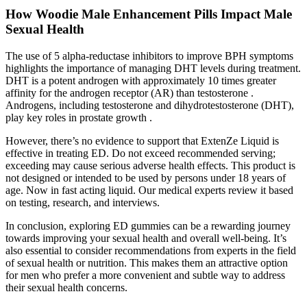
How Woodie Male Enhancement Pills Impact Male
Sexual Health
The use of 5 alpha-reductase inhibitors to improve BPH symptoms
highlights the importance of managing DHT levels during treatment.
DHT is a potent androgen with approximately 10 times greater
affinity for the androgen receptor (AR) than testosterone .
Androgens, including testosterone and dihydrotestosterone (DHT),
play key roles in prostate growth .
However, there’s no evidence to support that ExtenZe Liquid is
effective in treating ED. Do not exceed recommended serving;
exceeding may cause serious adverse health effects. This product is
not designed or intended to be used by persons under 18 years of
age. Now in fast acting liquid. Our medical experts review it based
on testing, research, and interviews.
In conclusion, exploring ED gummies can be a rewarding journey
towards improving your sexual health and overall well-being. It’s
also essential to consider recommendations from experts in the field
of sexual health or nutrition. This makes them an attractive option
for men who prefer a more convenient and subtle way to address
their sexual health concerns.