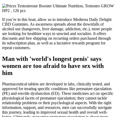
If you’re in this boat, allow us to introduce Medterra Daily Delight
CBD Gummies. As awareness spreads about the downfalls of
alcohol use (hangovers, liver damage, addiction, etc.), more people
are looking for healthier ways to unwind and socialize. It offers
discounts and free shipping on recurring orders purchased through
its subscription plan, as well as a lucrative rewards program for
repeat customers.
Man with 'world's longest penis' says
women are too afraid to have sex with
him
Pharmaceutical tablets are developed in labs, clinically tested, and
approved for treating specific conditions like premature ejaculation
(PE) and erectile dysfunction (ED). These medicines act on specific
physiological facets of premature ejaculation; they cannot tackle
relationship problems or their psychological aspects. With the right
information, support, and resources, men can successfully navigate
this journey, leading to improved sexual health and overall well-
being. Ultimately, managing premature ejaculation is about more