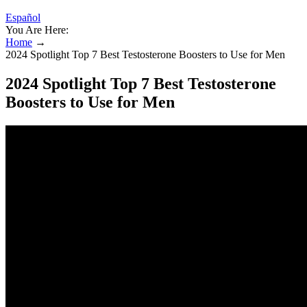
Español
You Are Here:
Home
→
2024 Spotlight Top 7 Best Testosterone Boosters to Use for Men
2024 Spotlight Top 7 Best Testosterone
Boosters to Use for Men