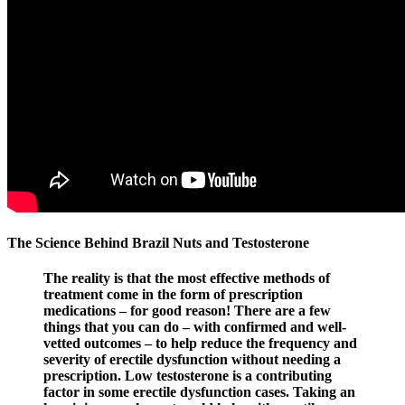
The Science Behind Brazil Nuts and Testosterone
The reality is that the most effective methods of
treatment come in the form of prescription
medications – for good reason! There are a few
things that you can do – with confirmed and well-
vetted outcomes – to help reduce the frequency and
severity of erectile dysfunction without needing a
prescription. Low testosterone is a contributing
factor in some erectile dysfunction cases. Taking an