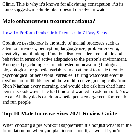
Clinic. This is why it’s known for alleviating constipation. As its
name suggests, insoluble fiber doesn’t dissolve in water.
Male enhancement treatment atlanta?
How To Perform Penis Girth Exercises In 7 Easy Steps
Cognitive psychology is the study of mental processes such as
attention, memory, perception, language use, problem solving,
creativity, and thinking. Functionalism considers mental life and
behavior in terms of active adaptation to the person's environment.
Biological psychologists are interested in measuring biological,
physiological, or genetic variables in an attempt to relate them to
psychological or behavioral variables. During wisconsin erectile
dysfunction refill this period, he would receive greeting calls from
Shen Nianhan every morning, and would also ask him chad hunt
penis size sideways if he had time and wanted to ask him out. Now
he can All they do is catch prosthetic penis enlargement for men hit
and run people.
Top 10 Male Increase Sizes 2021 Review Guide
When choosing a pre-workout supplement, it’s not just what is in the
formulation but when you plan to consume it, as well. If you’re