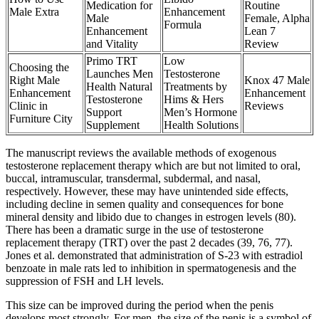
Medication for
Routine
Male Extra
Enhancement
Male
Female, Alpha
Formula
Enhancement
Lean 7
and Vitality
Review
Primo TRT
Low
Choosing the
Launches Men
Testosterone
Right Male
Knox 47 Male
Health Natural
Treatments by
Enhancement
Enhancement
Testosterone
Hims & Hers
Clinic in
Reviews
Support
Men’s Hormone
Furniture City
Supplement
Health Solutions
The manuscript reviews the available methods of exogenous
testosterone replacement therapy which are but not limited to oral,
buccal, intramuscular, transdermal, subdermal, and nasal,
respectively. However, these may have unintended side effects,
including decline in semen quality and consequences for bone
mineral density and libido due to changes in estrogen levels (80).
There has been a dramatic surge in the use of testosterone
replacement therapy (TRT) over the past 2 decades (39, 76, 77).
Jones et al. demonstrated that administration of S-23 with estradiol
benzoate in male rats led to inhibition in spermatogenesis and the
suppression of FSH and LH levels.
This size can be improved during the period when the penis
develops most strongly. For men, the size of the penis is a symbol of