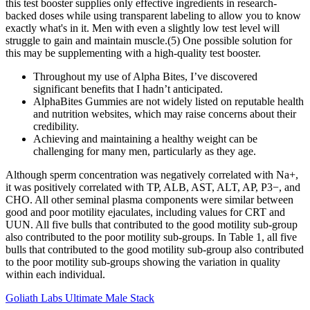
this test booster supplies only effective ingredients in research-
backed doses while using transparent labeling to allow you to know
exactly what's in it. Men with even a slightly low test level will
struggle to gain and maintain muscle.(5) One possible solution for
this may be supplementing with a high-quality test booster.
Throughout my use of Alpha Bites, I’ve discovered
significant benefits that I hadn’t anticipated.
AlphaBites Gummies are not widely listed on reputable health
and nutrition websites, which may raise concerns about their
credibility.
Achieving and maintaining a healthy weight can be
challenging for many men, particularly as they age.
Although sperm concentration was negatively correlated with Na+,
it was positively correlated with TP, ALB, AST, ALT, AP, P3−, and
CHO. All other seminal plasma components were similar between
good and poor motility ejaculates, including values for CRT and
UUN. All five bulls that contributed to the good motility sub-group
also contributed to the poor motility sub-groups. In Table 1, all five
bulls that contributed to the good motility sub-group also contributed
to the poor motility sub-groups showing the variation in quality
within each individual.
Goliath Labs Ultimate Male Stack