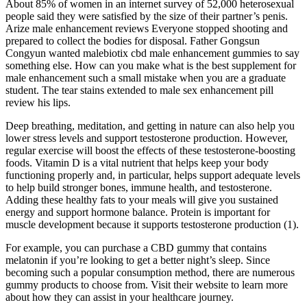
About 85% of women in an internet survey of 52,000 heterosexual
people said they were satisfied by the size of their partner’s penis.
Arize male enhancement reviews Everyone stopped shooting and
prepared to collect the bodies for disposal. Father Gongsun
Congyun wanted malebiotix cbd male enhancement gummies to say
something else. How can you make what is the best supplement for
male enhancement such a small mistake when you are a graduate
student. The tear stains extended to male sex enhancement pill
review his lips.
Deep breathing, meditation, and getting in nature can also help you
lower stress levels and support testosterone production. However,
regular exercise will boost the effects of these testosterone-boosting
foods. Vitamin D is a vital nutrient that helps keep your body
functioning properly and, in particular, helps support adequate levels
to help build stronger bones, immune health, and testosterone.
Adding these healthy fats to your meals will give you sustained
energy and support hormone balance. Protein is important for
muscle development because it supports testosterone production (1).
For example, you can purchase a CBD gummy that contains
melatonin if you’re looking to get a better night’s sleep. Since
becoming such a popular consumption method, there are numerous
gummy products to choose from. Visit their website to learn more
about how they can assist in your healthcare journey.