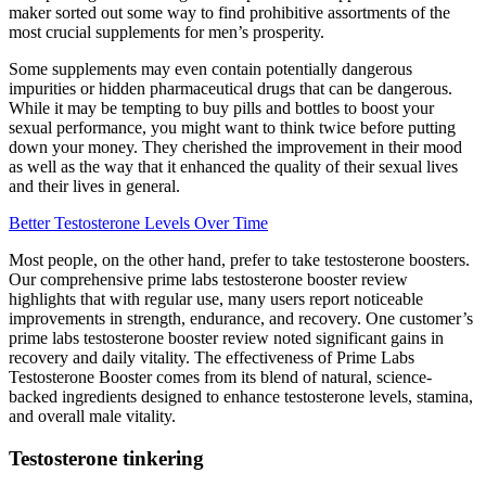
maker sorted out some way to find prohibitive assortments of the
most crucial supplements for men’s prosperity.
Some supplements may even contain potentially dangerous
impurities or hidden pharmaceutical drugs that can be dangerous.
While it may be tempting to buy pills and bottles to boost your
sexual performance, you might want to think twice before putting
down your money. They cherished the improvement in their mood
as well as the way that it enhanced the quality of their sexual lives
and their lives in general.
Better Testosterone Levels Over Time
Most people, on the other hand, prefer to take testosterone boosters.
Our comprehensive prime labs testosterone booster review
highlights that with regular use, many users report noticeable
improvements in strength, endurance, and recovery. One customer’s
prime labs testosterone booster review noted significant gains in
recovery and daily vitality. The effectiveness of Prime Labs
Testosterone Booster comes from its blend of natural, science-
backed ingredients designed to enhance testosterone levels, stamina,
and overall male vitality.
Testosterone tinkering