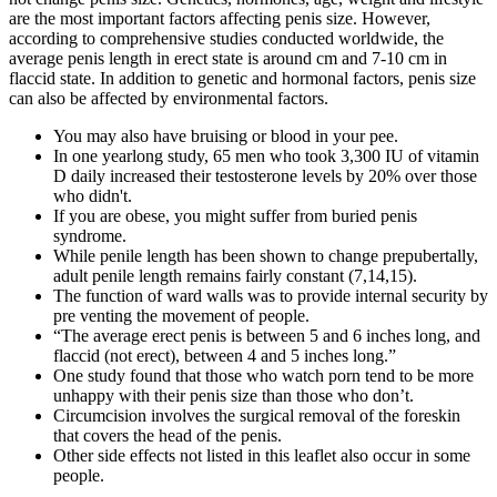
are the most important factors affecting penis size. However,
according to comprehensive studies conducted worldwide, the
average penis length in erect state is around cm and 7-10 cm in
flaccid state. In addition to genetic and hormonal factors, penis size
can also be affected by environmental factors.
You may also have bruising or blood in your pee.
In one yearlong study, 65 men who took 3,300 IU of vitamin
D daily increased their testosterone levels by 20% over those
who didn't.
If you are obese, you might suffer from buried penis
syndrome.
While penile length has been shown to change prepubertally,
adult penile length remains fairly constant (7,14,15).
The function of ward walls was to provide internal security by
pre­ venting the movement of people.
“The average erect penis is between 5 and 6 inches long, and
flaccid (not erect), between 4 and 5 inches long.”
One study found that those who watch porn tend to be more
unhappy with their penis size than those who don’t.
Circumcision involves the surgical removal of the foreskin
that covers the head of the penis.
Other side effects not listed in this leaflet also occur in some
people.