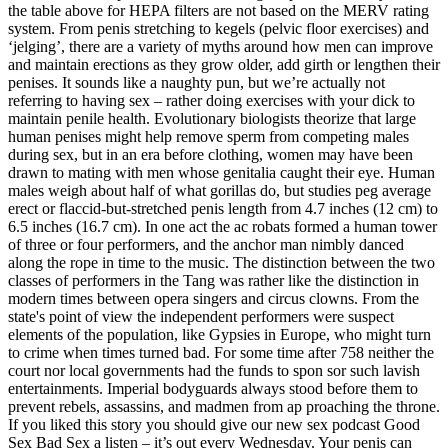
the table above for HEPA filters are not based on the MERV rating
system. From penis stretching to kegels (pelvic floor exercises) and
‘jelging’, there are a variety of myths around how men can improve
and maintain erections as they grow older, add girth or lengthen their
penises. It sounds like a naughty pun, but we’re actually not
referring to having sex – rather doing exercises with your dick to
maintain penile health. Evolutionary biologists theorize that large
human penises might help remove sperm from competing males
during sex, but in an era before clothing, women may have been
drawn to mating with men whose genitalia caught their eye. Human
males weigh about half of what gorillas do, but studies peg average
erect or flaccid-but-stretched penis length from 4.7 inches (12 cm) to
6.5 inches (16.7 cm). In one act the ac­ robats formed a human tower
of three or four performers, and the anchor man nimbly danced
along the rope in time to the music. The distinction between the two
classes of performers in the Tang was rather like the distinction in
modern times between opera singers and circus clowns. From the
state's point of view the independent performers were suspect
elements of the population, like Gypsies in Europe, who might turn
to crime when times turned bad. For some time after 758 neither the
court nor local governments had the funds to spon­ sor such lavish
entertainments. Imperial bodyguards always stood before them to
prevent rebels, assassins, and madmen from ap­ proaching the throne.
If you liked this story you should give our new sex podcast Good
Sex Bad Sex a listen – it’s out every Wednesday. Your penis can