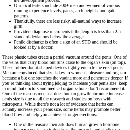
the development process.
Our local testers include 300+ men and women of various
running experience levels, paces, arch heights, and gait
patterns.
Thankfully, there are less risky, all-natural ways to increase
girth.
Providers diagnose micropenis if the length is less than 2.5
standard deviations below the average.
Penile discharge is often a sign of an STD and should be
looked at by a doctor.
These plastic tubes create a partial vacuum around the penis. One of
the veins that carry blood out runs close to the organ's skin (on top).
These rubber donut-shaped devices tightly encircle the erect penis.
Men are convinced that size is key to women's pleasure and orgasm
because a big one stretches the vagina more and penetrates deeper. If
you’re thinking about trying jelqing to increase your penis size, keep
in mind that doctors and medical organizations don’t recommend it.
One of the reasons men ask does human growth hormone increase
penis size is due to all the research and studies on boys with
micropenis. While there’s not a lot of evidence that herbs can
actually increase your penis size, some herbs may promote better
blood flow and help you achieve stronger erections.
One of the reasons men ask does human growth hormone
increase penis size is due to all the research and studies on