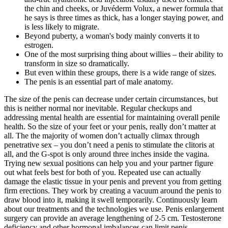
the chin and cheeks, or Juvéderm Volux, a newer formula that
he says is three times as thick, has a longer staying power, and
is less likely to migrate.
Beyond puberty, a woman's body mainly converts it to
estrogen.
One of the most surprising thing about willies – their ability to
transform in size so dramatically.
But even within these groups, there is a wide range of sizes.
The penis is an essential part of male anatomy.
The size of the penis can decrease under certain circumstances, but
this is neither normal nor inevitable. Regular checkups and
addressing mental health are essential for maintaining overall penile
health. So the size of your feet or your penis, really don’t matter at
all. The the majority of women don’t actually climax through
penetrative sex – you don’t need a penis to stimulate the clitoris at
all, and the G-spot is only around three inches inside the vagina.
Trying new sexual positions can help you and your partner figure
out what feels best for both of you. Repeated use can actually
damage the elastic tissue in your penis and prevent you from getting
firm erections. They work by creating a vacuum around the penis to
draw blood into it, making it swell temporarily. Continuously learn
about our treatments and the technologies we use. Penis enlargement
surgery can provide an average lengthening of 2-5 cm. Testosterone
deficiency and other hormonal imbalances can limit penis