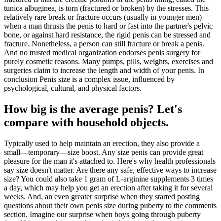
tunica albuginea, is torn (fractured or broken) by the stresses. This
relatively rare break or fracture occurs (usually in younger men)
when a man thrusts the penis to hard or fast into the partner's pelvic
bone, or against hard resistance, the rigid penis can be stressed and
fracture. Nonetheless, a person can still fracture or break a penis.
And no trusted medical organization endorses penis surgery for
purely cosmetic reasons. Many pumps, pills, weights, exercises and
surgeries claim to increase the length and width of your penis. In
conclusion Penis size is a complex issue, influenced by
psychological, cultural, and physical factors.
How big is the average penis? Let's
compare with household objects.
Typically used to help maintain an erection, they also provide a
small—temporary—size boost. Any size penis can provide great
pleasure for the man it's attached to. Here's why health professionals
say size doesn't matter. Are there any safe, effective ways to increase
size? You could also take 1 gram of L-arginine supplements 3 times
a day, which may help you get an erection after taking it for several
weeks. And, an even greater surprise when they started posting
questions about their own penis size during puberty to the comments
section. Imagine our surprise when boys going through puberty