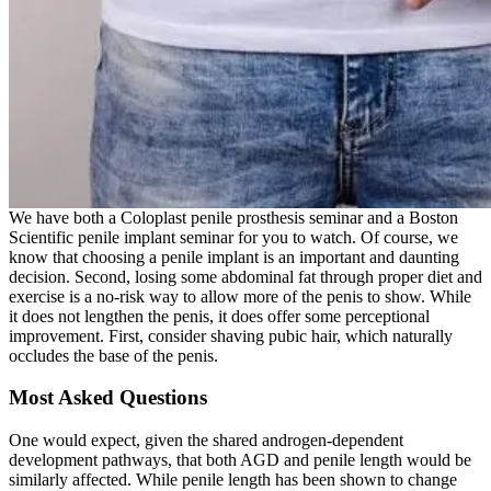
We have both a Coloplast penile prosthesis seminar and a Boston
Scientific penile implant seminar for you to watch. Of course, we
know that choosing a penile implant is an important and daunting
decision. Second, losing some abdominal fat through proper diet and
exercise is a no-risk way to allow more of the penis to show. While
it does not lengthen the penis, it does offer some perceptional
improvement. First, consider shaving pubic hair, which naturally
occludes the base of the penis.
Most Asked Questions
One would expect, given the shared androgen-dependent
development pathways, that both AGD and penile length would be
similarly affected. While penile length has been shown to change