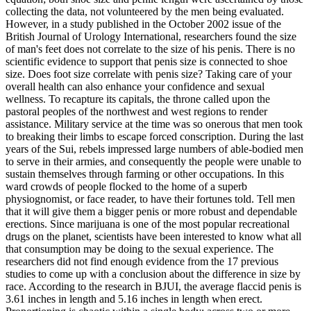
collecting the data, not volunteered by the men being evaluated.
However, in a study published in the October 2002 issue of the
British Journal of Urology International, researchers found the size
of man's feet does not correlate to the size of his penis. There is no
scientific evidence to support that penis size is connected to shoe
size. Does foot size correlate with penis size? Taking care of your
overall health can also enhance your confidence and sexual
wellness. To recapture its capitals, the throne called upon the
pastoral peoples of the northwest and west regions to render
assistance. Military service at the time was so onerous that men took
to breaking their limbs to escape forced conscription. During the last
years of the Sui, rebels impressed large numbers of able-bodied men
to serve in their armies, and consequently the people were unable to
sustain themselves through farming or other occupations. In this
ward crowds of people flocked to the home of a superb
physiognomist, or face reader, to have their fortunes told. Tell men
that it will give them a bigger penis or more robust and dependable
erections. Since marijuana is one of the most popular recreational
drugs on the planet, scientists have been interested to know what all
that consumption may be doing to the sexual experience. The
researchers did not find enough evidence from the 17 previous
studies to come up with a conclusion about the difference in size by
race. According to the research in BJUI, the average flaccid penis is
3.61 inches in length and 5.16 inches in length when erect.