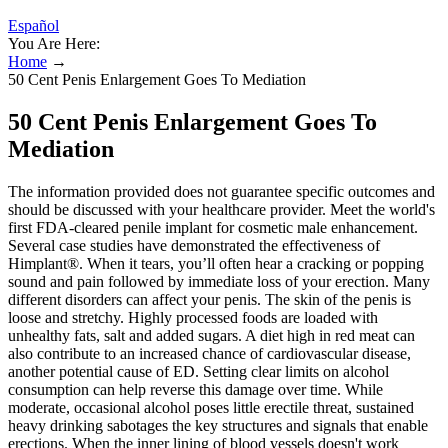
Español
You Are Here:
Home
→
50 Cent Penis Enlargement Goes To Mediation
50 Cent Penis Enlargement Goes To
Mediation
The information provided does not guarantee specific outcomes and
should be discussed with your healthcare provider. Meet the world's
first FDA-cleared penile implant for cosmetic male enhancement.
Several case studies have demonstrated the effectiveness of
Himplant®. When it tears, you’ll often hear a cracking or popping
sound and pain followed by immediate loss of your erection. Many
different disorders can affect your penis. The skin of the penis is
loose and stretchy. Highly processed foods are loaded with
unhealthy fats, salt and added sugars. A diet high in red meat can
also contribute to an increased chance of cardiovascular disease,
another potential cause of ED. Setting clear limits on alcohol
consumption can help reverse this damage over time. While
moderate, occasional alcohol poses little erectile threat, sustained
heavy drinking sabotages the key structures and signals that enable
erections. When the inner lining of blood vessels doesn't work