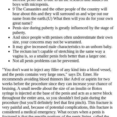
boys with micropenis.
9 The Canaanites and the other people of the country will
hear about this and they will surround us and wipe out our
name from the earth.(U) What then will you do for your own
great name?
Penis size during puberty is greatly influenced by the stage of
puberty.
And since people with penises often underestimate their own
size, your concerns may not be warranted.
It may give increased male characteristics to an unborn baby.
The rectum isn’t capable of stretching in the same way a
vagina is, so a smaller penis feels better than a larger one.
Not all penis problems can be prevented.
"You don't want to inject any filler of any kind into a blood vessel,
and the penis contains very large ones," says Dr. Emer. He
recommends avoiding blood thinners like Advil or aspirin for two
weeks before the procedure since they can increase your chance of
bruising. A small needle about the size of an insulin or Botox
syringe is injected at the base of the penis and acts as a nerve block
throughout the entire area, so you shouldn't feel pain during the
procedure (but you'll definitely feel that first pinch). This fracture is
very painful and, because of potential complications, this fracture is
considered a medical emergency. What occurs when a penis is
fractured is that the erectile portions of the penis lining, called the