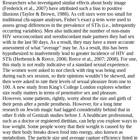
Researchers who investigated similar effects about body image
(Frederick et al., 2007) have attributed such a bias to positive
illusions (Taylor & Brown, 1988). As cell sizes were too small for
traditional chi-square analyses, Fisher’s exact p tests were used to
assess group differences in the prevalence of STIs (i.e., infrequently
occurring variables). Men also indicated the number of non-main
HIV seroconcordant and serodiscordant male partners they had sex
with in the last 90 days. As a result, they may have a more accurate
assessment of what “average” may be. As a result, this has been
hypothesized to inadvertently lead to greater incidence of HIV and
STIs (Herbenick & Reece, 2006; Reece et al., 2007; 2008). For one,
this study is not really indicative of a standard sexual experience.
The women were asked to not check with ring was being used
during each sex session, so their opinions wouldn’t be skewed, and
then were asked to rate their levels of sexual pleasure from one to
100. A new study from King’s College London explores whether
size really matters in terms of penetrative sex and pleasure.
However, some patients, rightly, worry about the size and girth of
their penis after a penile prosthesis. However, for a long time
research on Jewish magic had lagged considerably behind that in
other fi elds of Genizah studies before J. A healthcare professional,
such as a doctor or registered dietitian, can help you explore ways to
lose weight. Some people worry that their weight is caused by the
way their body breaks down food into energy, also known as
metabolism. The particle size and average capture efficiency listed in