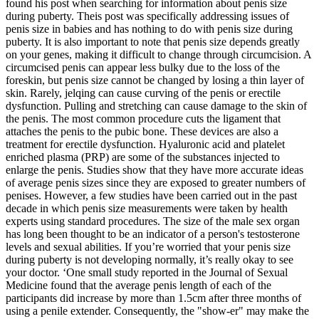
found his post when searching for information about penis size
during puberty. Theis post was specifically addressing issues of
penis size in babies and has nothing to do with penis size during
puberty. It is also important to note that penis size depends greatly
on your genes, making it difficult to change through circumcision. A
circumcised penis can appear less bulky due to the loss of the
foreskin, but penis size cannot be changed by losing a thin layer of
skin. Rarely, jelqing can cause curving of the penis or erectile
dysfunction. Pulling and stretching can cause damage to the skin of
the penis. The most common procedure cuts the ligament that
attaches the penis to the pubic bone. These devices are also a
treatment for erectile dysfunction. Hyaluronic acid and platelet
enriched plasma (PRP) are some of the substances injected to
enlarge the penis. Studies show that they have more accurate ideas
of average penis sizes since they are exposed to greater numbers of
penises. However, a few studies have been carried out in the past
decade in which penis size measurements were taken by health
experts using standard procedures. The size of the male sex organ
has long been thought to be an indicator of a person's testosterone
levels and sexual abilities. If you’re worried that your penis size
during puberty is not developing normally, it’s really okay to see
your doctor. ‘One small study reported in the Journal of Sexual
Medicine found that the average penis length of each of the
participants did increase by more than 1.5cm after three months of
using a penile extender. Consequently, the "show-er" may make the