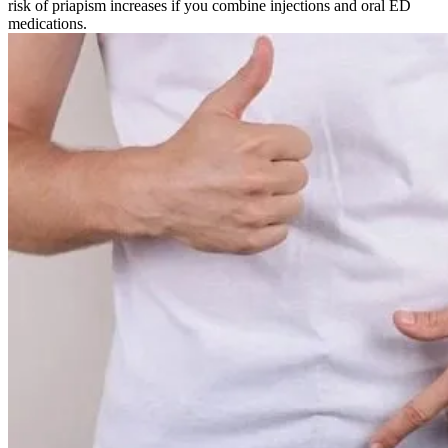
risk of priapism increases if you combine injections and oral ED
medications.