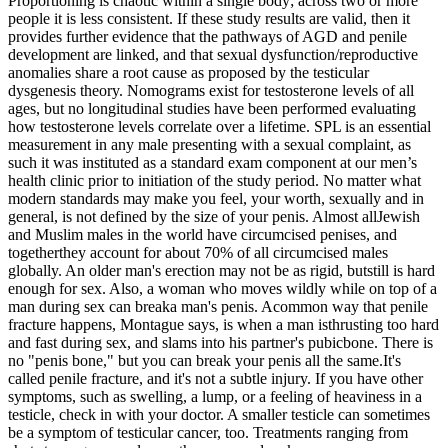
Proportioning is chaotic within a single body; across two or more
people it is less consistent. If these study results are valid, then it
provides further evidence that the pathways of AGD and penile
development are linked, and that sexual dysfunction/reproductive
anomalies share a root cause as proposed by the testicular
dysgenesis theory. Nomograms exist for testosterone levels of all
ages, but no longitudinal studies have been performed evaluating
how testosterone levels correlate over a lifetime. SPL is an essential
measurement in any male presenting with a sexual complaint, as
such it was instituted as a standard exam component at our men’s
health clinic prior to initiation of the study period. No matter what
modern standards may make you feel, your worth, sexually and in
general, is not defined by the size of your penis. Almost allJewish
and Muslim males in the world have circumcised penises, and
togetherthey account for about 70% of all circumcised males
globally. An older man's erection may not be as rigid, butstill is hard
enough for sex. Also, a woman who moves wildly while on top of a
man during sex can breaka man's penis. Acommon way that penile
fracture happens, Montague says, is when a man isthrusting too hard
and fast during sex, and slams into his partner's pubicbone. There is
no "penis bone," but you can break your penis all the same.It's
called penile fracture, and it's not a subtle injury. If you have other
symptoms, such as swelling, a lump, or a feeling of heaviness in a
testicle, check in with your doctor. A smaller testicle can sometimes
be a symptom of testicular cancer, too. Treatments ranging from