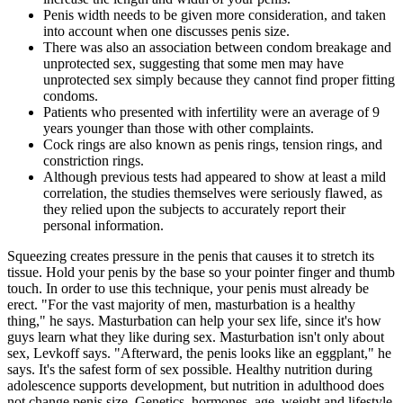
Penis width needs to be given more consideration, and taken
into account when one discusses penis size.
There was also an association between condom breakage and
unprotected sex, suggesting that some men may have
unprotected sex simply because they cannot find proper fitting
condoms.
Patients who presented with infertility were an average of 9
years younger than those with other complaints.
Cock rings are also known as penis rings, tension rings, and
constriction rings.
Although previous tests had appeared to show at least a mild
correlation, the studies themselves were seriously flawed, as
they relied upon the subjects to accurately report their
personal information.
Squeezing creates pressure in the penis that causes it to stretch its
tissue. Hold your penis by the base so your pointer finger and thumb
touch. In order to use this technique, your penis must already be
erect. "For the vast majority of men, masturbation is a healthy
thing," he says. Masturbation can help your sex life, since it's how
guys learn what they like during sex. Masturbation isn't only about
sex, Levkoff says. "Afterward, the penis looks like an eggplant," he
says. It's the safest form of sex possible. Healthy nutrition during
adolescence supports development, but nutrition in adulthood does
not change penis size. Genetics, hormones, age, weight and lifestyle