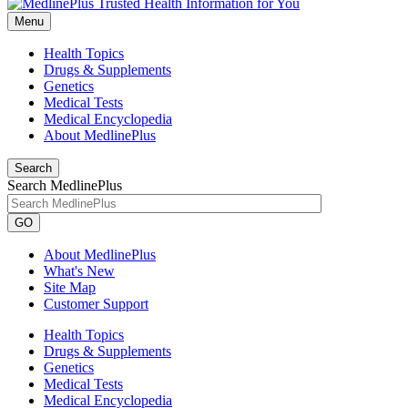
Menu
Health Topics
Drugs & Supplements
Genetics
Medical Tests
Medical Encyclopedia
About MedlinePlus
Search
Search MedlinePlus
GO
About MedlinePlus
What's New
Site Map
Customer Support
Health Topics
Drugs & Supplements
Genetics
Medical Tests
Medical Encyclopedia