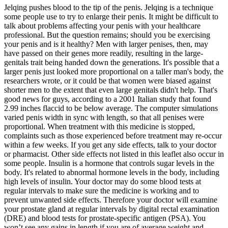
Jelqing pushes blood to the tip of the penis. Jelqing is a technique
some people use to try to enlarge their penis. It might be difficult to
talk about problems affecting your penis with your healthcare
professional. But the question remains; should you be exercising
your penis and is it healthy? Men with larger penises, then, may
have passed on their genes more readily, resulting in the large-
genitals trait being handed down the generations. It's possible that a
larger penis just looked more proportional on a taller man's body, the
researchers wrote, or it could be that women were biased against
shorter men to the extent that even large genitals didn't help. That's
good news for guys, according to a 2001 Italian study that found
2.99 inches flaccid to be below average. The computer simulations
varied penis width in sync with length, so that all penises were
proportional. When treatment with this medicine is stopped,
complaints such as those experienced before treatment may re-occur
within a few weeks. If you get any side effects, talk to your doctor
or pharmacist. Other side effects not listed in this leaflet also occur in
some people. Insulin is a hormone that controls sugar levels in the
body. It's related to abnormal hormone levels in the body, including
high levels of insulin. Your doctor may do some blood tests at
regular intervals to make sure the medicine is working and to
prevent unwanted side effects. Therefore your doctor will examine
your prostate gland at regular intervals by digital rectal examination
(DRE) and blood tests for prostate-specific antigen (PSA). You
won’t see any gains in length if you are of average weight and