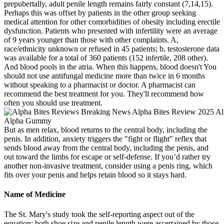
prepubertally, adult penile length remains fairly constant (7,14,15).
Perhaps this was offset by patients in the other group seeking
medical attention for other comorbidities of obesity including erectile
dysfunction. Patients who presented with infertility were an average
of 9 years younger than those with other complaints. A,
race/ethnicity unknown or refused in 45 patients; b, testosterone data
was available for a total of 360 patients (152 infertile, 208 other).
And blood pools in the atria. When this happens, blood doesn't You
should not use antifungal medicine more than twice in 6 months
without speaking to a pharmacist or doctor. A pharmacist can
recommend the best treatment for you. They'll recommend how
often you should use treatment.
But as men relax, blood returns to the central body, including the
penis. In addition, anxiety triggers the "fight or flight" reflex that
sends blood away from the central body, including the penis, and
out toward the limbs for escape or self-defense. If you’d rather try
another non-invasive treatment, consider using a penis ring, which
fits over your penis and helps retain blood so it stays hard.
Name of Medicine
The St. Mary's study took the self-reporting aspect out of the
equation; both shoe size and penile length were ascertained by those