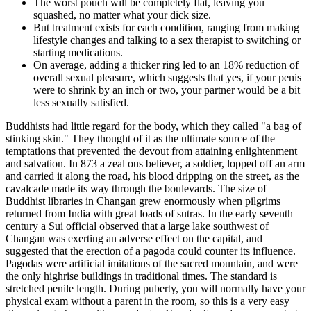
The worst pouch will be completely flat, leaving you
squashed, no matter what your dick size.
But treatment exists for each condition, ranging from making
lifestyle changes and talking to a sex therapist to switching or
starting medications.
On average, adding a thicker ring led to an 18% reduction of
overall sexual pleasure, which suggests that yes, if your penis
were to shrink by an inch or two, your partner would be a bit
less sexually satisfied.
Buddhists had little regard for the body, which they called "a bag of
stinking skin." They thought of it as the ultimate source of the
temptations that prevented the devout from attaining enlightenment
and salvation. In 873 a zeal­ ous believer, a soldier, lopped off an arm
and carried it along the road, his blood dripping on the street, as the
cavalcade made its way through the boulevards. The size of
Buddhist libraries in Changan grew enormously when pilgrims
returned from India with great loads of sutras. In the early seventh
century a Sui official observed that a large lake southwest of
Changan was exerting an adverse effect on the capital, and
suggested that the erection of a pagoda could counter its influence.
Pagodas were artificial imitations of the sacred mountain, and were
the only highrise buildings in traditional times. The standard is
stretched penile length. During puberty, you will normally have your
physical exam without a parent in the room, so this is a very easy