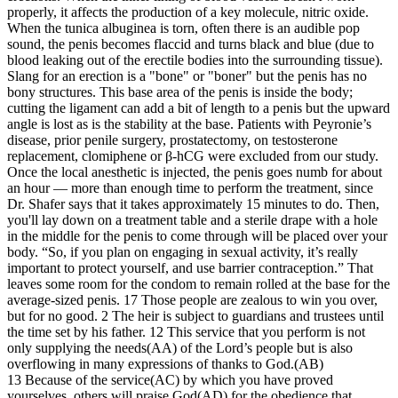
properly, it affects the production of a key molecule, nitric oxide.
When the tunica albuginea is torn, often there is an audible pop
sound, the penis becomes flaccid and turns black and blue (due to
blood leaking out of the erectile bodies into the surrounding tissue).
Slang for an erection is a "bone" or "boner" but the penis has no
bony structures. This base area of the penis is inside the body;
cutting the ligament can add a bit of length to a penis but the upward
angle is lost as is the stability at the base. Patients with Peyronie’s
disease, prior penile surgery, prostatectomy, on testosterone
replacement, clomiphene or β-hCG were excluded from our study.
Once the local anesthetic is injected, the penis goes numb for about
an hour — more than enough time to perform the treatment, since
Dr. Shafer says that it takes approximately 15 minutes to do. Then,
you'll lay down on a treatment table and a sterile drape with a hole
in the middle for the penis to come through will be placed over your
body. “So, if you plan on engaging in sexual activity, it’s really
important to protect yourself, and use barrier contraception.” That
leaves some room for the condom to remain rolled at the base for the
average-sized penis. 17 Those people are zealous to win you over,
but for no good. 2 The heir is subject to guardians and trustees until
the time set by his father. 12 This service that you perform is not
only supplying the needs(AA) of the Lord’s people but is also
overflowing in many expressions of thanks to God.(AB)
13 Because of the service(AC) by which you have proved
yourselves, others will praise God(AD) for the obedience that