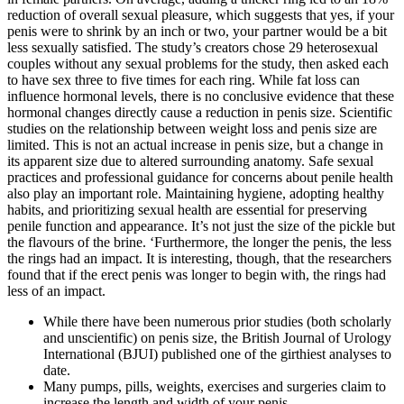
reduction of overall sexual pleasure, which suggests that yes, if your
penis were to shrink by an inch or two, your partner would be a bit
less sexually satisfied. The study’s creators chose 29 heterosexual
couples without any sexual problems for the study, then asked each
to have sex three to five times for each ring. While fat loss can
influence hormonal levels, there is no conclusive evidence that these
hormonal changes directly cause a reduction in penis size. Scientific
studies on the relationship between weight loss and penis size are
limited. This is not an actual increase in penis size, but a change in
its apparent size due to altered surrounding anatomy. Safe sexual
practices and professional guidance for concerns about penile health
also play an important role. Maintaining hygiene, adopting healthy
habits, and prioritizing sexual health are essential for preserving
penile function and appearance. It’s not just the size of the pickle but
the flavours of the brine. ‘Furthermore, the longer the penis, the less
the rings had an impact. It is interesting, though, that the researchers
found that if the erect penis was longer to begin with, the rings had
less of an impact.
While there have been numerous prior studies (both scholarly
and unscientific) on penis size, the British Journal of Urology
International (BJUI) published one of the girthiest analyses to
date.
Many pumps, pills, weights, exercises and surgeries claim to
increase the length and width of your penis.