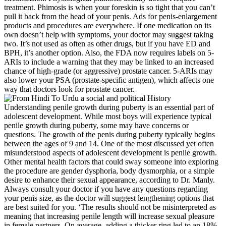
treatment. Phimosis is when your foreskin is so tight that you can’t
pull it back from the head of your penis. Ads for penis-enlargement
products and procedures are everywhere. If one medication on its
own doesn’t help with symptoms, your doctor may suggest taking
two. It’s not used as often as other drugs, but if you have ED and
BPH, it’s another option. Also, the FDA now requires labels on 5-
ARIs to include a warning that they may be linked to an increased
chance of high-grade (or aggressive) prostate cancer. 5-ARIs may
also lower your PSA (prostate-specific antigen), which affects one
way that doctors look for prostate cancer.
Understanding penile growth during puberty is an essential part of
adolescent development. While most boys will experience typical
penile growth during puberty, some may have concerns or
questions. The growth of the penis during puberty typically begins
between the ages of 9 and 14. One of the most discussed yet often
misunderstood aspects of adolescent development is penile growth.
Other mental health factors that could sway someone into exploring
the procedure are gender dysphoria, body dysmorphia, or a simple
desire to enhance their sexual appearance, according to Dr. Manly.
Always consult your doctor if you have any questions regarding
your penis size, as the doctor will suggest lengthening options that
are best suited for you. ‘The results should not be misinterpreted as
meaning that increasing penile length will increase sexual pleasure
in female partners. On average, adding a thicker ring led to an 18%