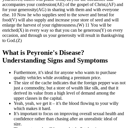
accompanies your confession(AE) of the gospel of Christ,(AF) and
for your generosity(AG) in sharing with them and with everyone
else. 10 Now he who supplies seed to the sower and bread for
food(V) will also supply and increase your store of seed and will
enlarge the harvest of your righteousness.(W) 11 You will be
enriched(X) in every way so that you can be generous(Y) on every
occasion, and through us your generosity will result in thanksgiving
to God.(Z)
What is Peyronie's Disease?
Understanding Signs and Symptoms
Furthermore, it’s ideal for anyone who wants to purchase
quality vehicles while avoiding a premium price.
The size of the cache indicates that the foreign pepper was not
just a commodity, but a store of wealth like silk, and that it
derived its value from a high level of demand among the
upper classes in the capital.
Yeah, yeah, we get it – it’s the blood flowing to your willy
which makes it hard.
It’s important to focus on improving overall sexual health and
confidence rather than chasing after an unrealistic ideal of
size.