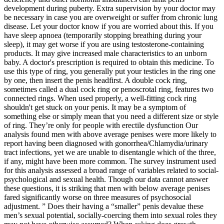
development during puberty. Extra supervision by your doctor may
be necessary in case you are overweight or suffer from chronic lung
disease. Let your doctor know if you are worried about this. If you
have sleep apnoea (temporarily stopping breathing during your
sleep), it may get worse if you are using testosterone-containing
products. It may give increased male characteristics to an unborn
baby. A doctor's prescription is required to obtain this medicine. To
use this type of ring, you generally put your testicles in the ring one
by one, then insert the penis headfirst. A double cock ring,
sometimes called a dual cock ring or penoscrotal ring, features two
connected rings. When used properly, a well-fitting cock ring
shouldn't get stuck on your penis. It may be a symptom of
something else or simply mean that you need a different size or style
of ring. They’re only for people with erectile dysfunction Our
analysis found men with above average penises were more likely to
report having been diagnosed with gonorrhea/Chlamydia/urinary
tract infections, yet we are unable to disentangle which of the three,
if any, might have been more common. The survey instrument used
for this analysis assessed a broad range of variables related to social-
psychological and sexual health. Though our data cannot answer
these questions, it is striking that men with below average penises
fared significantly worse on three measures of psychosocial
adjustment. ” Does their having a “smaller” penis devalue these
men’s sexual potential, socially-coercing them into sexual roles they