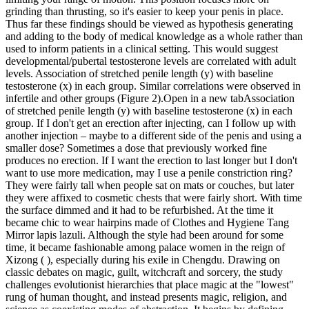
grinding than thrusting, so it's easier to keep your penis in place.
Thus far these findings should be viewed as hypothesis generating
and adding to the body of medical knowledge as a whole rather than
used to inform patients in a clinical setting. This would suggest
developmental/pubertal testosterone levels are correlated with adult
levels. Association of stretched penile length (y) with baseline
testosterone (x) in each group. Similar correlations were observed in
infertile and other groups (Figure 2).Open in a new tabAssociation
of stretched penile length (y) with baseline testosterone (x) in each
group. If I don't get an erection after injecting, can I follow up with
another injection – maybe to a different side of the penis and using a
smaller dose? Sometimes a dose that previously worked fine
produces no erection. If I want the erection to last longer but I don't
want to use more medication, may I use a penile constriction ring?
They were fairly tall when people sat on mats or couches, but later
they were affixed to cosmetic chests that were fairly short. With time
the surface dimmed and it had to be refurbished. At the time it
became chic to wear hairpins made of Clothes and Hygiene Tang
Mirror lapis lazuli. Although the style had been around for some
time, it became fashionable among palace women in the reign of
Xizong ( ), especially during his exile in Chengdu. Drawing on
classic debates on magic, guilt, witchcraft and sorcery, the study
challenges evolutionist hierarchies that place magic at the "lowest"
rung of human thought, and instead presents magic, religion, and