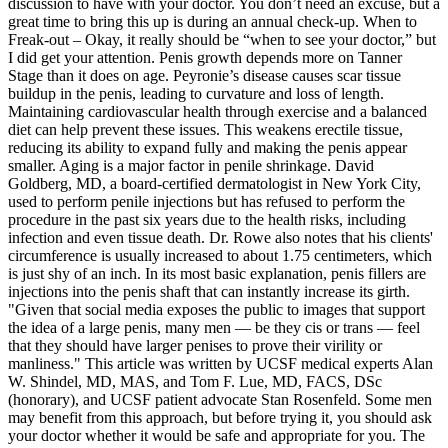
discussion to have with your doctor. You don’t need an excuse, but a
great time to bring this up is during an annual check-up. When to
Freak-out – Okay, it really should be “when to see your doctor,” but
I did get your attention. Penis growth depends more on Tanner
Stage than it does on age. Peyronie’s disease causes scar tissue
buildup in the penis, leading to curvature and loss of length.
Maintaining cardiovascular health through exercise and a balanced
diet can help prevent these issues. This weakens erectile tissue,
reducing its ability to expand fully and making the penis appear
smaller. Aging is a major factor in penile shrinkage. David
Goldberg, MD, a board-certified dermatologist in New York City,
used to perform penile injections but has refused to perform the
procedure in the past six years due to the health risks, including
infection and even tissue death. Dr. Rowe also notes that his clients'
circumference is usually increased to about 1.75 centimeters, which
is just shy of an inch. In its most basic explanation, penis fillers are
injections into the penis shaft that can instantly increase its girth.
"Given that social media exposes the public to images that support
the idea of a large penis, many men — be they cis or trans — feel
that they should have larger penises to prove their virility or
manliness." This article was written by UCSF medical experts Alan
W. Shindel, MD, MAS, and Tom F. Lue, MD, FACS, DSc
(honorary), and UCSF patient advocate Stan Rosenfeld. Some men
may benefit from this approach, but before trying it, you should ask
your doctor whether it would be safe and appropriate for you. The