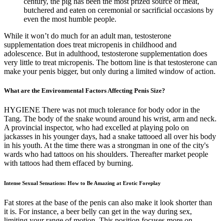
century, the pig has been the most prized source of meat,
butchered and eaten on ceremonial or sacrificial occasions by
even the most humble people.
While it won’t do much for an adult man, testosterone
supplementation does treat micropenis in childhood and
adolescence. But in adulthood, testosterone supplementation does
very little to treat micropenis. The bottom line is that testosterone can
make your penis bigger, but only during a limited window of action.
What are the Environmental Factors Affecting Penis Size?
HYGIENE There was not much tolerance for body odor in the
Tang. The body of the snake wound around his wrist, arm and neck.
A provincial inspector, who had excelled at playing polo on
jackasses in his younger days, had a snake tattooed all over his body
in his youth. At the time there was a strongman in one of the city's
wards who had tattoos on his shoulders. Thereafter market people
with tattoos had them effaced by burning.
Intense Sexual Sensations: How to Be Amazing at Erotic Foreplay
Fat stores at the base of the penis can also make it look shorter than
it is. For instance, a beer belly can get in the way during sex,
limiting your range of motion. This position focuses more on