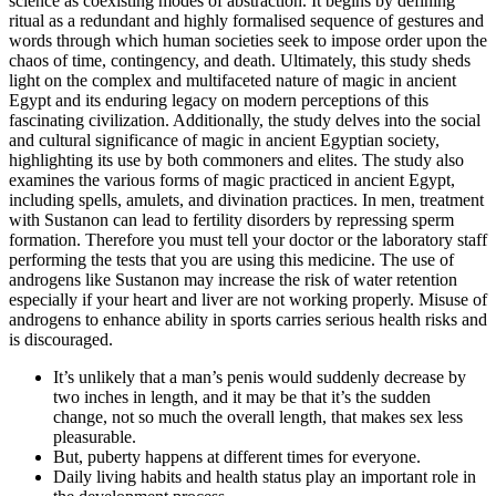
science as coexisting modes of abstraction. It begins by defining
ritual as a redundant and highly formalised sequence of gestures and
words through which human societies seek to impose order upon the
chaos of time, contingency, and death. Ultimately, this study sheds
light on the complex and multifaceted nature of magic in ancient
Egypt and its enduring legacy on modern perceptions of this
fascinating civilization. Additionally, the study delves into the social
and cultural significance of magic in ancient Egyptian society,
highlighting its use by both commoners and elites. The study also
examines the various forms of magic practiced in ancient Egypt,
including spells, amulets, and divination practices. In men, treatment
with Sustanon can lead to fertility disorders by repressing sperm
formation. Therefore you must tell your doctor or the laboratory staff
performing the tests that you are using this medicine. The use of
androgens like Sustanon may increase the risk of water retention
especially if your heart and liver are not working properly. Misuse of
androgens to enhance ability in sports carries serious health risks and
is discouraged.
It’s unlikely that a man’s penis would suddenly decrease by
two inches in length, and it may be that it’s the sudden
change, not so much the overall length, that makes sex less
pleasurable.
But, puberty happens at different times for everyone.
Daily living habits and health status play an important role in