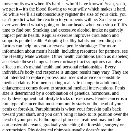
move on its own when it’s hard… who’d have known! Yeah, yeah,
we get it – it’s the blood flowing to your willy which makes it hard.
So while we’ll all subconsciously register the size of your dick, you
can’t predict what the reaction to your penis will be. So if you’ve
ever wondered what’s going on in our heads when you strip off, it’s
time to find out. Smoking and excessive alcohol intake negatively
impact penile health. Regular exercise improves circulation and
supports penile health. Adopting healthy habits and avoiding risk
factors can help prevent or reverse penile shrinkage. For more
information about men’s health, including resources for partners, see
the Healthy Male website. Other health conditions (such as diabetes)
accelerate these changes. Lower urinary tract symptoms can also
affect a man’s mental health and personal relationships. Every
individual’s body and response is unique; results may vary. They are
not intended to replace professional medical advice or constitute
medical claims. For men seeking real, safe change in adulthood,
enlargement comes down to structural medical interventions. Penis
size is determined by a combination of genetics, hormones, and
early development not lifestyle tricks or exercises. Penile cancer is a
rare type of cancer that most commonly starts on the head of your
penis or foreskin. Paraphimosis is when your foreskin pulls back
toward your shaft, and you can’t bring it back to its position over the
head of your penis. Pathological phimosis treatment may include
corticosteroid creams, gradually stretching the foreskin, surgery or
circumcision. Physiological phimosis usually doesn’t require