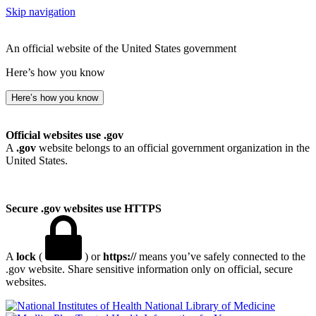
Skip navigation
An official website of the United States government
Here’s how you know
Here’s how you know
Official websites use .gov
A
.gov
website belongs to an official government organization in the
United States.
Secure .gov websites use HTTPS
A
lock
(
) or
https://
means you’ve safely connected to the
.gov website. Share sensitive information only on official, secure
websites.
National Library of Medicine