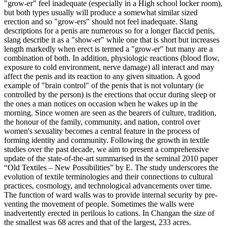
"grow-er" feel inadequate (especially in a High school locker room),
but both types usually will produce a somewhat similar sized
erection and so "grow-ers" should not feel inadequate. Slang
descriptions for a penis are numerous so for a longer flaccid penis,
slang describe it as a "show-er" while one that is short but increases
length markedly when erect is termed a "grow-er" but many are a
combination of both. In addition, physiologic reactions (blood flow,
exposure to cold environment, nerve damage) all interact and may
affect the penis and its reaction to any given situation. A good
example of "brain control" of the penis that is not voluntary (ie
controlled by the person) is the erections that occur during sleep or
the ones a man notices on occasion when he wakes up in the
morning. Since women are seen as the bearers of culture, tradition,
the honour of the family, community, and nation, control over
women's sexuality becomes a central feature in the process of
forming identity and community. Following the growth in textile
studies over the past decade, we aim to present a comprehensive
update of the state-of-the-art summarised in the seminal 2010 paper
“Old Textiles – New Possibilities” by E. The study underscores the
evolution of textile terminologies and their connections to cultural
practices, cosmology, and technological advancements over time.
The function of ward walls was to provide internal security by pre­
venting the movement of people. Sometimes the walls were
inadvertently erected in perilous lo­ cations. In Changan the size of
the smallest was 68 acres and that of the largest, 233 acres.