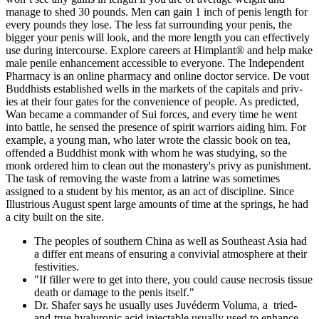
manage to shed 30 pounds. Men can gain 1 inch of penis length for
every pounds they lose. The less fat surrounding your penis, the
bigger your penis will look, and the more length you can effectively
use during intercourse. Explore careers at Himplant® and help make
male penile enhancement accessible to everyone. The Independent
Pharmacy is an online pharmacy and online doctor service. De­ vout
Buddhists established wells in the markets of the capitals and priv­
ies at their four gates for the convenience of people. As predicted,
Wan became a commander of Sui forces, and every time he went
into battle, he sensed the presence of spirit warriors aiding him. For
example, a young man, who later wrote the classic book on tea,
offended a Buddhist monk with whom he was studying, so the
monk ordered him to clean out the monastery's privy as punishment.
The task of removing the waste from a latrine was sometimes
assigned to a student by his mentor, as an act of discipline. Since
Illustrious August spent large amounts of time at the springs, he had
a city built on the site.
The peoples of southern China as well as Southeast Asia had
a differ­ ent means of ensuring a convivial atmosphere at their
festivities.
"If filler were to get into there, you could cause necrosis tissue
death or damage to the penis itself."
Dr. Shafer says he usually uses Juvéderm Voluma, a tried-
and-true hyaluronic acid injectable usually used to enhance