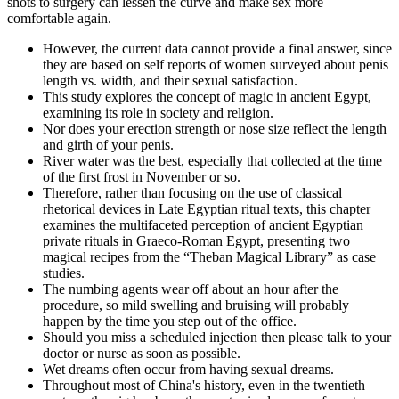
shots to surgery can lessen the curve and make sex more
comfortable again.
However, the current data cannot provide a final answer, since
they are based on self reports of women surveyed about penis
length vs. width, and their sexual satisfaction.
This study explores the concept of magic in ancient Egypt,
examining its role in society and religion.
Nor does your erection strength or nose size reflect the length
and girth of your penis.
River water was the best, especially that collected at the time
of the first frost in November or so.
Therefore, rather than focusing on the use of classical
rhetorical devices in Late Egyptian ritual texts, this chapter
examines the multifaceted perception of ancient Egyptian
private rituals in Graeco-Roman Egypt, presenting two
magical recipes from the “Theban Magical Library” as case
studies.
The numbing agents wear off about an hour after the
procedure, so mild swelling and bruising will probably
happen by the time you step out of the office.
Should you miss a scheduled injection then please talk to your
doctor or nurse as soon as possible.
Wet dreams often occur from having sexual dreams.
Throughout most of China's history, even in the twentieth