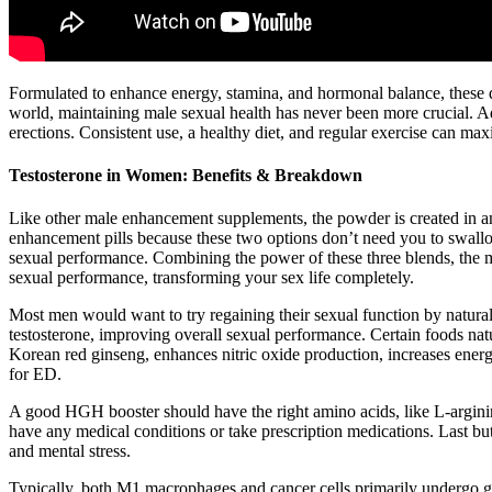
Formulated to enhance energy, stamina, and hormonal balance, these d
world, maintaining male sexual health has never been more crucial. Add
erections. Consistent use, a healthy diet, and regular exercise can max
Testosterone in Women: Benefits & Breakdown
Like other male enhancement supplements, the powder is created in a
enhancement pills because these two options don’t need you to swallo
sexual performance. Combining the power of these three blends, the ma
sexual performance, transforming your sex life completely.
Most men would want to try regaining their sexual function by natural
testosterone, improving overall sexual performance. Certain foods nat
Korean red ginseng, enhances nitric oxide production, increases energ
for ED.
A good HGH booster should have the right amino acids, like L-arginine
have any medical conditions or take prescription medications. Last b
and mental stress.
Typically, both M1 macrophages and cancer cells primarily undergo g