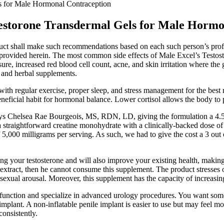
s for Male Hormonal Contraception
estorone Transdermal Gels for Male Hormo
duct shall make such recommendations based on each such person’s prof
n provided herein. The most common side effects of Male Excel’s Testos
ure, increased red blood cell count, acne, and skin irritation where the 
, and herbal supplements.
with regular exercise, proper sleep, and stress management for the best
eneficial habit for hormonal balance. Lower cortisol allows the body to 
says Chelsea Rae Bourgeois, MS, RDN, LD, giving the formulation a 4.5
it’s a straightforward creatine monohydrate with a clinically-backed dose 
5,000 milligrams per serving. As such, we had to give the cost a 3 out 
ing your testosterone and will also improve your existing health, makin
k extract, then he cannot consume this supplement. The product stresses 
d sexual arousal. Moreover, this supplement has the capacity of increasi
sfunction and specialize in advanced urology procedures. You want so
implant. A non-inflatable penile implant is easier to use but may feel mo
consistently.