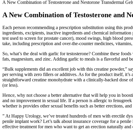
A New Combination of Testosterone and Nestorone Transdermal Gel
A New Combination of Testosterone and N
Each person recommending a prescription substitution using this pro
ingredients, excipients, inactive ingredients and chemical informatio
test used to screen for prostate cancer), mood swings, high blood press
take, including prescription and over-the-counter medicines, vitamins
So, what’s the deal with garlic for testosterone? Combine these foods 
fats, magnesium, and zinc. Adding garlic to meals is a flavorful and b
“Bulk supplements did an excellent job with this creatine powder,” 
per serving with zero fillers or additives. As for the product itself, 
straightforward creatine monohydrate with a clinically-backed dose of 
(or less).
Hence, why not choose a better alternative that will help you in boost
and no improvement in sexual life. If a person is allergic to fenugree
whether is provides other sexual benefits such as better erections, an
” At Happy Urology, we’ve treated hundreds of men with erectile dy
penile implant work? Let’s talk about insurance coverage for a penile 
effective treatment for men who want to get an erection naturally and 