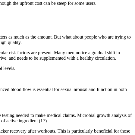
though the upfront cost can be steep for some users.
ters as much as the amount. But what about people who are trying to
gh quality.
ular risk factors are present. Many men notice a gradual shift in
rive, and needs to be supplemented with a healthy circulation.
 levels.
ced blood flow is essential for sexual arousal and function in both
ive testing needed to make medical claims. Microbial growth analysis of
of active ingredient (17).
ker recovery after workouts. This is particularly beneficial for those