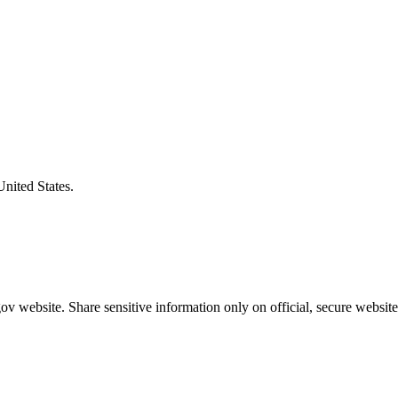
United States.
v website. Share sensitive information only on official, secure website