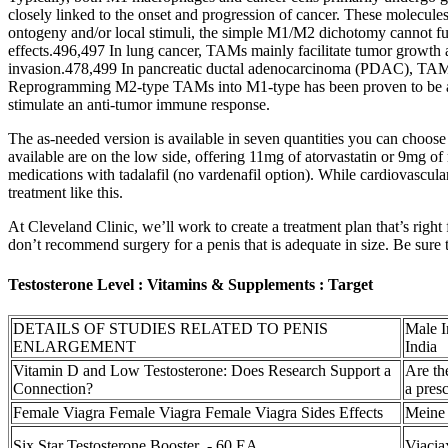
closely linked to the onset and progression of cancer. These molecule
ontogeny and/or local stimuli, the simple M1/M2 dichotomy cannot ful
effects.496,497 In lung cancer, TAMs mainly facilitate tumor growth 
invasion.478,499 In pancreatic ductal adenocarcinoma (PDAC), TAMs p
Reprogramming M2-type TAMs into M1-type has been proven to be an 
stimulate an anti-tumor immune response.
The as-needed version is available in seven quantities you can choose 
available are on the low side, offering 11mg of atorvastatin or 9mg 
medications with tadalafil (no vardenafil option). While cardiovascul
treatment like this.
At Cleveland Clinic, we’ll work to create a treatment plan that’s right
don’t recommend surgery for a penis that is adequate in size. Be sure t
Testosterone Level : Vitamins & Supplements : Target
DETAILS OF STUDIES RELATED TO PENIS
Male I
ENLARGEMENT
India
Vitamin D and Low Testosterone: Does Research Support a
Are th
Connection?
a presc
Female Viagra Female Viagra Female Viagra Sides Effects
Meine 
Six Star Testosterone Booster - 60 EA
Viacia