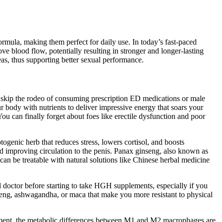
mula, making them perfect for daily use. In today’s fast-paced
e blood flow, potentially resulting in stronger and longer-lasting
reas, thus supporting better sexual performance.
 skip the rodeo of consuming prescription ED medications or male
 body with nutrients to deliver impressive energy that soars your
u can finally forget about foes like erectile dysfunction and poor
ogenic herb that reduces stress, lowers cortisol, and boosts
nd improving circulation to the penis. Panax ginseng, also known as
can be treatable with natural solutions like Chinese herbal medicine
 doctor before starting to take HGH supplements, especially if you
seng, ashwagandha, or maca that make you more resistant to physical
onment, the metabolic differences between M1 and M2 macrophages are