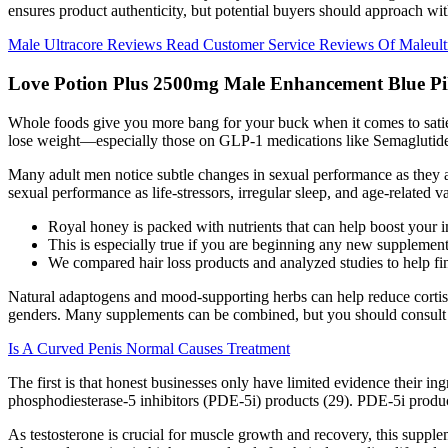
ensures product authenticity, but potential buyers should approach with
Male Ultracore Reviews Read Customer Service Reviews Of Maleul
Love Potion Plus 2500mg Male Enhancement Blue Pil
Whole foods give you more bang for your buck when it comes to satie
lose weight—especially those on GLP-1 medications like Semaglutide
Many adult men notice subtle changes in sexual performance as they age,
sexual performance as life‑stressors, irregular sleep, and age‑related
Royal honey is packed with nutrients that can help boost your 
This is especially true if you are beginning any new supplement 
We compared hair loss products and analyzed studies to help fin
Natural adaptogens and mood-supporting herbs can help reduce cortisol
genders. Many supplements can be combined, but you should consult y
Is A Curved Penis Normal Causes Treatment
The first is that honest businesses only have limited evidence their in
phosphodiesterase-5 inhibitors (PDE-5i) products (29). PDE-5i product
As testosterone is crucial for muscle growth and recovery, this supple