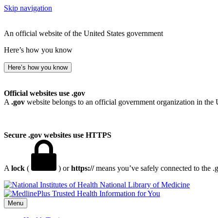
Skip navigation
An official website of the United States government
Here’s how you know
Here’s how you know
Official websites use .gov
A
.gov
website belongs to an official government organization in the 
Secure .gov websites use HTTPS
A
lock
(
) or
https://
means you’ve safely connected to the .go
National Library of Medicine
Menu