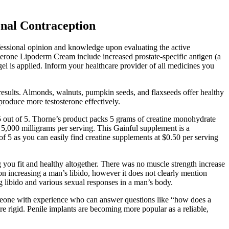
nal Contraception
essional opinion and knowledge upon evaluating the active
terone Lipoderm Cream include increased prostate-specific antigen (a
gel is applied. Inform your healthcare provider of all medicines you
 results. Almonds, walnuts, pumpkin seeds, and flaxseeds offer healthy
produce more testosterone effectively.
 out of 5. Thorne’s product packs 5 grams of creatine monohydrate
of 5,000 milligrams per serving. This Gainful supplement is a
of 5 as you can easily find creatine supplements at $0.50 per serving
g you fit and healthy altogether. There was no muscle strength increase
on increasing a man’s libido, however it does not clearly mention
ng libido and various sexual responses in a man’s body.
meone with experience who can answer questions like “how does a
re rigid. Penile implants are becoming more popular as a reliable,