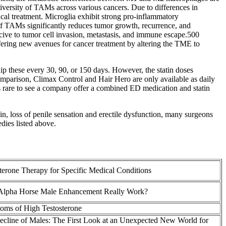
iversity of TAMs across various cancers. Due to differences in
cal treatment. Microglia exhibit strong pro-inflammatory
of TAMs significantly reduces tumor growth, recurrence, and
ive to tumor cell invasion, metastasis, and immune escape.500
ing new avenues for cancer treatment by altering the TME to
hip these every 30, 90, or 150 days. However, the statin doses
omparison, Climax Control and Hair Hero are only available as daily
t’s rare to see a company offer a combined ED medication and statin
ain, loss of penile sensation and erectile dysfunction, many surgeons
edies listed above.
terone Therapy for Specific Medical Conditions
Alpha Horse Male Enhancement Really Work?
oms of High Testosterone
cline of Males: The First Look at an Unexpected New World for