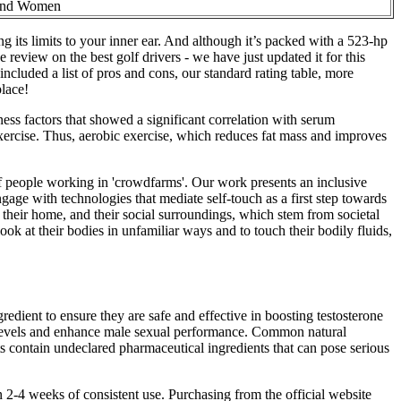
and Women
g its limits to your inner ear. And although it’s packed with a 523-hp
eview on the best golf drivers - we have just updated it for this
included a list of pros and cons, our standard rating table, more
place!
ness factors that showed a significant correlation with serum
c exercise. Thus, aerobic exercise, which reduces fat mass and improves
of people working in 'crowdfarms'. Our work presents an inclusive
age with technologies that mediate self-touch as a first step towards
, their home, and their social surroundings, which stem from societal
ok at their bodies in unfamiliar ways and to touch their bodily fluids,
edient to ensure they are safe and effective in boosting testosterone
ne levels and enhance male sexual performance. Common natural
contain undeclared pharmaceutical ingredients that can pose serious
n 2-4 weeks of consistent use. Purchasing from the official website