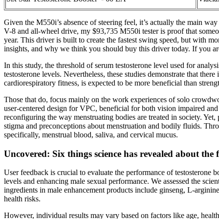
Given the M550i’s absence of steering feel, it’s actually the main way
V-8 and all-wheel drive, my $93,735 M550i tester is proof that someon
year. This driver is built to create the fastest swing speed, but with m
insights, and why we think you should buy this driver today. If you are
In this study, the threshold of serum testosterone level used for analy
testosterone levels. Nevertheless, these studies demonstrate that there
cardiorespiratory fitness, is expected to be more beneficial than streng
Those that do, focus mainly on the work experiences of solo crowdwor
user-centered design for VPC, beneficial for both vision impaired and 
reconfiguring the way menstruating bodies are treated in society. Yet,
stigma and preconceptions about menstruation and bodily fluids. Throug
specifically, menstrual blood, saliva, and cervical mucus.
Uncovered: Six things science has revealed about the
User feedback is crucial to evaluate the performance of testosterone b
levels and enhancing male sexual performance. We assessed the scient
ingredients in male enhancement products include ginseng, L-arginin
health risks.
However, individual results may vary based on factors like age, health