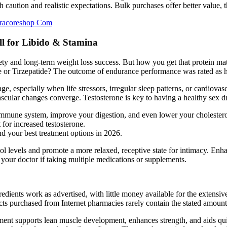
 caution and realistic expectations. Bulk purchases offer better value, 
tracoreshop Com
l for Libido & Stamina
ty and long-term weight loss success. But how you get that protein mat
 or Tirzepatide? The outcome of endurance performance was rated as hi
 especially when life stressors, irregular sleep patterns, or cardiovasc
 vascular changes converge. Testosterone is key to having a healthy sex d
immune system, improve your digestion, and even lower your cholesterol
for increased testosterone.
d your best treatment options in 2026.
 levels and promote a more relaxed, receptive state for intimacy. Enhan
our doctor if taking multiple medications or supplements.
gredients work as advertised, with little money available for the extens
s purchased from Internet pharmacies rarely contain the stated amount 
ment supports lean muscle development, enhances strength, and aids quic