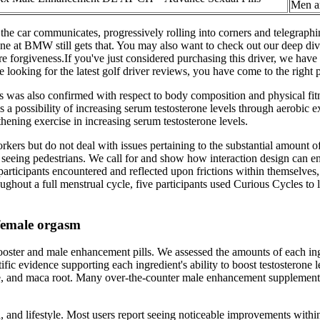
Men 
 the car communicates, progressively rolling into corners and telegraphin
e at BMW still gets that. You may also want to check out our deep dive r
ore forgiveness.If you've just considered purchasing this driver, we have 
 looking for the latest golf driver reviews, you have come to the right 
sis was also confirmed with respect to body composition and physical fit
 is a possibility of increasing serum testosterone levels through aerobi
thening exercise in increasing serum testosterone levels.
kers but do not deal with issues pertaining to the substantial amount 
seeing pedestrians. We call for and show how interaction design can eng
 participants encountered and reflected upon frictions within themselves
hout a full menstrual cycle, five participants used Curious Cycles to lo
 female orgasm
ooster and male enhancement pills. We assessed the amounts of each ingr
ific evidence supporting each ingredient's ability to boost testostero
e, and maca root. Many over-the-counter male enhancement supplements 
, and lifestyle. Most users report seeing noticeable improvements withi