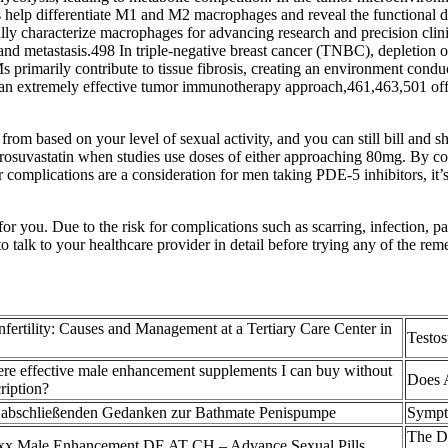
s help differentiate M1 and M2 macrophages and reveal the functional d
ly characterize macrophages for advancing research and precision clini
and metastasis.498 In triple-negative breast cancer (TNBC), depletion 
rimarily contribute to tissue fibrosis, creating an environment conduc
extremely effective tumor immunotherapy approach,461,463,501 offer
from based on your level of sexual activity, and you can still bill and s
of rosuvastatin when studies use doses of either approaching 80mg. By c
ar complications are a consideration for men taking PDE-5 inhibitors, i
 for you. Due to the risk for complications such as scarring, infection, p
o talk to your healthcare provider in detail before trying any of the rem
nfertility: Causes and Management at a Tertiary Care Center in
Testos
ere effective male enhancement supplements I can buy without
Does 
ription?
abschließenden Gedanken zur Bathmate Penispumpe
Sympt
The De
xx Male Enhancement DE AT CH – Advance Sexual Pills