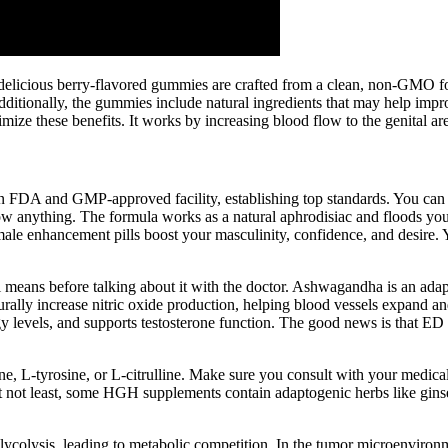
elicious berry-flavored gummies are crafted from a clean, non-GMO for
itionally, the gummies include natural ingredients that may help improv
imize these benefits. It works by increasing blood flow to the genital a
n FDA and GMP-approved facility, establishing top standards. You can
w anything. The formula works as a natural aphrodisiac and floods your
le enhancement pills boost your masculinity, confidence, and desire. Yo
 means before talking about it with the doctor. Ashwagandha is an adapt
urally increase nitric oxide production, helping blood vessels expand a
y levels, and supports testosterone function. The good news is that ED 
, L-tyrosine, or L-citrulline. Make sure you consult with your medical
ut not least, some HGH supplements contain adaptogenic herbs like gin
lycolysis, leading to metabolic competition. In the tumor microenvir