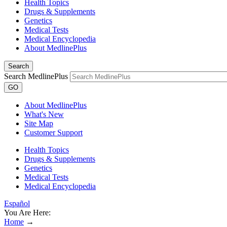
Health Topics
Drugs & Supplements
Genetics
Medical Tests
Medical Encyclopedia
About MedlinePlus
Search
Search MedlinePlus
GO
About MedlinePlus
What's New
Site Map
Customer Support
Health Topics
Drugs & Supplements
Genetics
Medical Tests
Medical Encyclopedia
Español
You Are Here:
Home
→