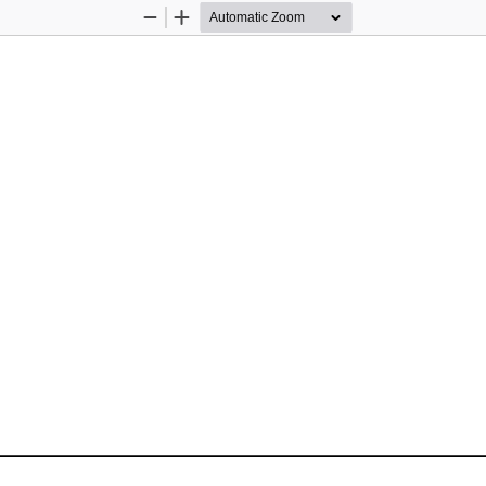
Zoom
Zoom
Out
In