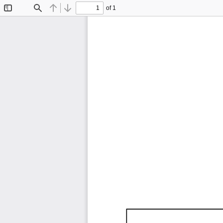
of 1
Toggle
Find
Previous
Next
Sidebar