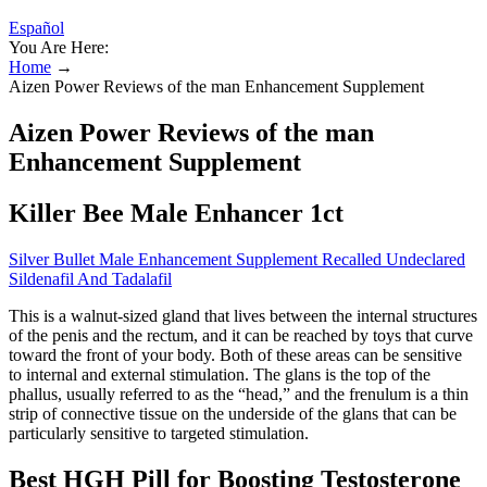
Español
You Are Here:
Home
→
Aizen Power Reviews of the man Enhancement Supplement
Aizen Power Reviews of the man
Enhancement Supplement
Killer Bee Male Enhancer 1ct
Silver Bullet Male Enhancement Supplement Recalled Undeclared
Sildenafil And Tadalafil
This is a walnut-sized gland that lives between the internal structures
of the penis and the rectum, and it can be reached by toys that curve
toward the front of your body. Both of these areas can be sensitive
to internal and external stimulation. The glans is the top of the
phallus, usually referred to as the “head,” and the frenulum is a thin
strip of connective tissue on the underside of the glans that can be
particularly sensitive to targeted stimulation.
Best HGH Pill for Boosting Testosterone