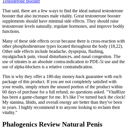
Testosterone Booster
That said, there are a few ways to find the ideal natural testosterone
booster that also increases male vitality. Great testosterone booster
supplements should have minimal side effects. They should raise
testosterone levels naturally, regulate hormones, and improve bodily
functions.
Many of these side effects occur because there is cross-reaction with
other phosphodiesterase types located throughout the body (18,22).
Other side effects include headache, dyspepsia, flushing,
myalgia/back pain, visual disturbances, and nasal congestion. The
use of nitrates is an absolute contra-indication to PDE-5i use and the
use of alpha-blockers is a relative contraindication.
This is why they offer a 180-day money-back guarantee with each
package of this product. If you are not completely satisfied with
your results, simply return the unused portion of the product within
60 days of purchase for a full refund, no questions asked. "VitalRize
has been a game-changer for me. It’s like I’ve turned back the clock!
My stamina, libido, and overall energy are better than they've been
in years. I highly recommend it to anyone looking to reclaim their
vitality."
Phalogenics Review Natural Penis