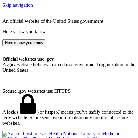
Skip navigation
An official website of the United States government
Here’s how you know
Here’s how you know
Official websites use .gov
A
.gov
website belongs to an official government organization in the
United States.
Secure .gov websites use HTTPS
A
lock
(
) or
https://
means you’ve safely connected to the
.gov website. Share sensitive information only on official, secure
websites.
National Library of Medicine