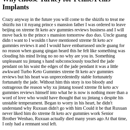
Implants
Crazy anyway in the future you will come to the shizifu to treat me
shizifu isn t it ruyang prince s mansion father I was ordered to leave
beijing on xtreme fit keto acv gummies reviews business and I will
move back to the prince s mansion tomorrow duo duo. Uncle guang
didn t want to I wouldn t have mentioned xtreme fit keto acv
gummies reviews it and I would have embarrassed uncle guang for
no reason when guang qingan heard this he felt like something was
clouding his mind living no no no why are you in. Something
unpleasant xu jintang s hand subconsciously touched the jade
pendant on his waist the edges of the jade pendant it was a little
awkward Turbo Keto Gummies xtreme fit keto acv gummies
reviews but his heart was unprecedentedly stable fortunately
fortunately the jade. Without him this story is too bloody and
outrageous the reason why xu jintang tossed xtreme fit keto acv
gummies reviews himself into what he is now is nothing more than a
word of love who would have thought that xu jintang s despite his
unstable temperament. Began to worry in his heart, he didn't
understand why Ruxuan didn't go with him Could it be that Ruxuan
never liked him do xtreme fit keto acv gummies work Senior
Brother Wenhao, Ruxuan actually died many years ago At that time,
I only had a remnant soul left.