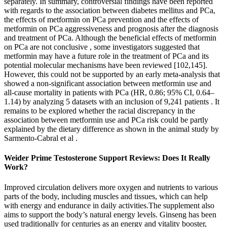
separately. In summary, controversial findings have been reported
with regards to the association between diabetes mellitus and PCa,
the effects of metformin on PCa prevention and the effects of
metformin on PCa aggressiveness and prognosis after the diagnosis
and treatment of PCa. Although the beneficial effects of metformin
on PCa are not conclusive , some investigators suggested that
metformin may have a future role in the treatment of PCa and its
potential molecular mechanisms have been reviewed [102,145].
However, this could not be supported by an early meta-analysis that
showed a non-significant association between metformin use and
all-cause mortality in patients with PCa (HR, 0.86; 95% CI, 0.64–
1.14) by analyzing 5 datasets with an inclusion of 9,241 patients . It
remains to be explored whether the racial discrepancy in the
association between metformin use and PCa risk could be partly
explained by the dietary difference as shown in the animal study by
Sarmento-Cabral et al .
Weider Prime Testosterone Support Reviews: Does It Really
Work?
Improved circulation delivers more oxygen and nutrients to various
parts of the body, including muscles and tissues, which can help
with energy and endurance in daily activities.The supplement also
aims to support the body’s natural energy levels. Ginseng has been
used traditionally for centuries as an energy and vitality booster,