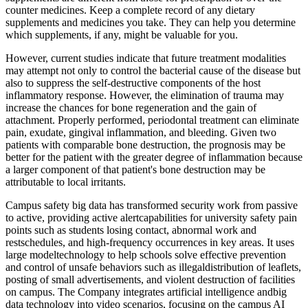
counter medicines. Keep a complete record of any dietary
supplements and medicines you take. They can help you determine
which supplements, if any, might be valuable for you.
However, current studies indicate that future treatment modalities
may attempt not only to control the bacterial cause of the disease but
also to suppress the self-destructive components of the host
inflammatory response. However, the elimination of trauma may
increase the chances for bone regeneration and the gain of
attachment. Properly performed, periodontal treatment can eliminate
pain, exudate, gingival inflammation, and bleeding. Given two
patients with comparable bone destruction, the prognosis may be
better for the patient with the greater degree of inflammation because
a larger component of that patient's bone destruction may be
attributable to local irritants.
Campus safety big data has transformed security work from passive
to active, providing active alertcapabilities for university safety pain
points such as students losing contact, abnormal work and
restschedules, and high-frequency occurrences in key areas. It uses
large modeltechnology to help schools solve effective prevention
and control of unsafe behaviors such as illegaldistribution of leaflets,
posting of small advertisements, and violent destruction of facilities
on campus. The Company integrates artificial intelligence andbig
data technology into video scenarios, focusing on the campus AI