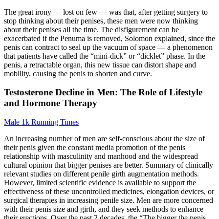
The great irony — lost on few — was that, after getting surgery to
stop thinking about their penises, these men were now thinking
about their penises all the time. The disfigurement can be
exacerbated if the Penuma is removed, Solomon explained, since the
penis can contract to seal up the vacuum of space — a phenomenon
that patients have called the “mini-­dick” or “dicklet” phase. In the
penis, a re­tractable organ, this new tissue can distort shape and
mobility, causing the penis to shorten and curve.
Testosterone Decline in Men: The Role of Lifestyle
and Hormone Therapy
Male 1k Running Times
An increasing number of men are self-conscious about the size of
their penis given the constant media promotion of the penis'
relationship with masculinity and manhood and the widespread
cultural opinion that bigger penises are better. Summary of clinically
relevant studies on different penile girth augmentation methods.
However, limited scientific evidence is available to support the
effectiveness of these uncontrolled medicines, elongation devices, or
surgical therapies in increasing penile size. Men are more concerned
with their penis size and girth, and they seek methods to enhance
their erections. Over the past 2 decades, the “The bigger the penis,