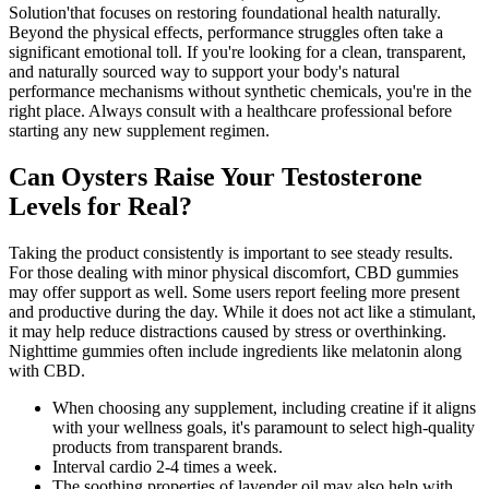
Solution'that focuses on restoring foundational health naturally.
Beyond the physical effects, performance struggles often take a
significant emotional toll. If you're looking for a clean, transparent,
and naturally sourced way to support your body's natural
performance mechanisms without synthetic chemicals, you're in the
right place. Always consult with a healthcare professional before
starting any new supplement regimen.
Can Oysters Raise Your Testosterone
Levels for Real?
Taking the product consistently is important to see steady results.
For those dealing with minor physical discomfort, CBD gummies
may offer support as well. Some users report feeling more present
and productive during the day. While it does not act like a stimulant,
it may help reduce distractions caused by stress or overthinking.
Nighttime gummies often include ingredients like melatonin along
with CBD.
When choosing any supplement, including creatine if it aligns
with your wellness goals, it's paramount to select high-quality
products from transparent brands.
Interval cardio 2-4 times a week.
The soothing properties of lavender oil may also help with