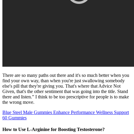
There are so many paths out there and it's so much better when you
find your own way, than when you're just swallowing somebody
else's pill that they're giving you. That's where that Advice Not
Given, that's the other sentiment that was going into the title. Stand
there and listen.” I think to be too prescriptive for people is to make
the wrong move.
Blue Steel Male Gummies Enhance Performance Wellness Support
60 Gummies
How to Use L-Arginine for Boosting Testosterone?