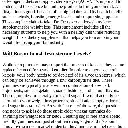
of ketogenic diets and apple cider vinegar (ACV), it’s important to
understand the science behind the product before you commit. At
first, it looks good, because of its high claims and its health benefits
such as ketosis, boosting energy levels, and suppressing appetite.
This complete claim is fake, Dr. Oz never endorsed any keto
supplement for weight loss. This supplement includes all the
necessary nutrients to help you with a healthy diet while reducing
weight. It is a dietary supplement that helps you to maintain your
weight by losing your fat instantly.
Will Boron boost Testosterone Levels?
While keto gummies may support the process of ketosis, they cannot
replace the need for a strict keto diet. In order to enter a state of
ketosis, your body needs to be depleted of its glycogen stores, which
can only be achieved through a low-carbohydrate diet. These
gummies are typically made with a combination of low-carb
ingredients, such as gelatin, sugar substitutes, and natural flavors.
These gummies are literally carbs and sugar. It would actually be
harmful to your weight loss progress, since it adds empty calories
and sugar into your diet. So with that out of the way, the question
one needs to ask is do these apple cider vinegar gummies do
anything for weight loss or keto? Creating sugar-free and diabetic-
friendly gummies isn’t just about removing sugar and it’s about
innovative science, market understanding, and clean-label execution.