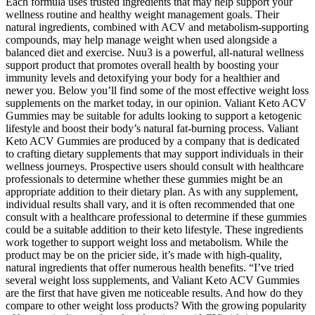
Each formula uses trusted ingredients that may help support your
wellness routine and healthy weight management goals. Their
natural ingredients, combined with ACV and metabolism-supporting
compounds, may help manage weight when used alongside a
balanced diet and exercise. Nuu3 is a powerful, all-natural wellness
support product that promotes overall health by boosting your
immunity levels and detoxifying your body for a healthier and
newer you. Below you’ll find some of the most effective weight loss
supplements on the market today, in our opinion. Valiant Keto ACV
Gummies may be suitable for adults looking to support a ketogenic
lifestyle and boost their body’s natural fat-burning process. Valiant
Keto ACV Gummies are produced by a company that is dedicated
to crafting dietary supplements that may support individuals in their
wellness journeys. Prospective users should consult with healthcare
professionals to determine whether these gummies might be an
appropriate addition to their dietary plan. As with any supplement,
individual results shall vary, and it is often recommended that one
consult with a healthcare professional to determine if these gummies
could be a suitable addition to their keto lifestyle. These ingredients
work together to support weight loss and metabolism. While the
product may be on the pricier side, it’s made with high-quality,
natural ingredients that offer numerous health benefits. “I’ve tried
several weight loss supplements, and Valiant Keto ACV Gummies
are the first that have given me noticeable results. And how do they
compare to other weight loss products? With the growing popularity