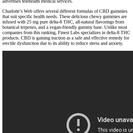
advertises telehealth medical services.
Charlotte’s Web offers several different formulas of CBD gummies
that suit specific health needs. These delicious chewy gummies are
infused with 25 mg pure delta-8 THC, all-natural flavorings from
botanical terpenes, and a vegan-friendly gummy base. Unlike most
companies from this ranking, Finest Labs specializes in delta-8 THC
products. CBD is gaining traction as a safe and effective remedy for
erectile dysfunction due to its ability to reduce stress and anxiety.