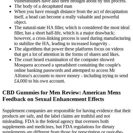
vulnerabilities have also been brought about by this process.
The body of a decapitated man
When you have enough distance from the act of decapitation
itself, a head can become a really valuable and powerful
object.
The natural-state HA filler, which is considered the most ideal
filler, has a short half-life, which is a major drawback;
however, a cross-linking process is used during manufacturing
to stabilize the HA, leading to increased longevity .
The algorithms that power these platforms focus on videos
that get a lot of attention in the forms of shares and likes.
The court heard examination of the computer showed
Mosquera accessed a spreadsheet containing the couple's
online banking passwords and attempted to access Mr
Alfonso's accounts to move money - including trying to send
£4,000 to his own account.
CBD Gummies for Men Review: American Mens
Feedback on Sexual Enhancement Effects
Supplement companies are responsible for having evidence that their
products are safe, and the label claims are truthful and not
misleading. FDA is the federal agency that oversees both
supplements and medicines, but FDA regulations for dietary
supplements are different from those for prescription or over-the-