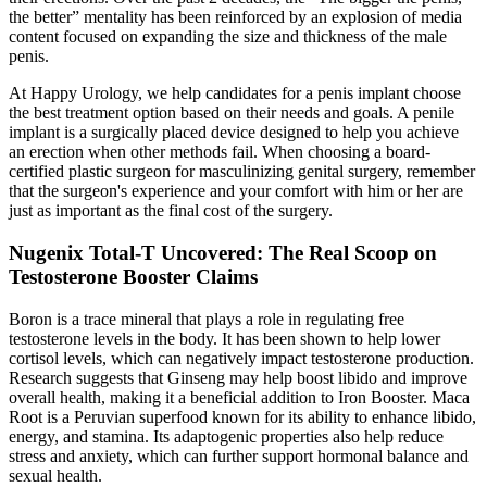
the better” mentality has been reinforced by an explosion of media
content focused on expanding the size and thickness of the male
penis.
At Happy Urology, we help candidates for a penis implant choose
the best treatment option based on their needs and goals. A penile
implant is a surgically placed device designed to help you achieve
an erection when other methods fail. When choosing a board-
certified plastic surgeon for masculinizing genital surgery, remember
that the surgeon's experience and your comfort with him or her are
just as important as the final cost of the surgery.
Nugenix Total-T Uncovered: The Real Scoop on
Testosterone Booster Claims
Boron is a trace mineral that plays a role in regulating free
testosterone levels in the body. It has been shown to help lower
cortisol levels, which can negatively impact testosterone production.
Research suggests that Ginseng may help boost libido and improve
overall health, making it a beneficial addition to Iron Booster. Maca
Root is a Peruvian superfood known for its ability to enhance libido,
energy, and stamina. Its adaptogenic properties also help reduce
stress and anxiety, which can further support hormonal balance and
sexual health.