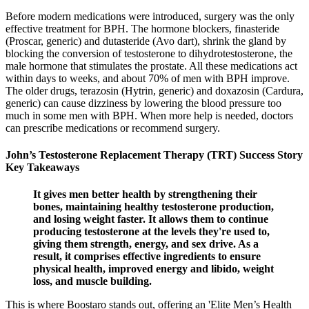
Before modern medications were introduced, surgery was the only
effective treatment for BPH. The hormone blockers, finasteride
(Proscar, generic) and dutasteride (Avo dart), shrink the gland by
blocking the conversion of testosterone to dihydrotestosterone, the
male hormone that stimulates the prostate. All these medications act
within days to weeks, and about 70% of men with BPH improve.
The older drugs, terazosin (Hytrin, generic) and doxazosin (Cardura,
generic) can cause dizziness by lowering the blood pressure too
much in some men with BPH. When more help is needed, doctors
can prescribe medications or recommend surgery.
John’s Testosterone Replacement Therapy (TRT) Success Story
Key Takeaways
It gives men better health by strengthening their
bones, maintaining healthy testosterone production,
and losing weight faster. It allows them to continue
producing testosterone at the levels they're used to,
giving them strength, energy, and sex drive. As a
result, it comprises effective ingredients to ensure
physical health, improved energy and libido, weight
loss, and muscle building.
This is where Boostaro stands out, offering an 'Elite Men’s Health