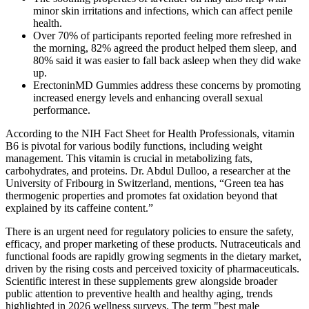
minor skin irritations and infections, which can affect penile
health.
Over 70% of participants reported feeling more refreshed in
the morning, 82% agreed the product helped them sleep, and
80% said it was easier to fall back asleep when they did wake
up.
ErectoninMD Gummies address these concerns by promoting
increased energy levels and enhancing overall sexual
performance.
According to the NIH Fact Sheet for Health Professionals, vitamin
B6 is pivotal for various bodily functions, including weight
management. This vitamin is crucial in metabolizing fats,
carbohydrates, and proteins. Dr. Abdul Dulloo, a researcher at the
University of Fribourg in Switzerland, mentions, “Green tea has
thermogenic properties and promotes fat oxidation beyond that
explained by its caffeine content.”
There is an urgent need for regulatory policies to ensure the safety,
efficacy, and proper marketing of these products. Nutraceuticals and
functional foods are rapidly growing segments in the dietary market,
driven by the rising costs and perceived toxicity of pharmaceuticals.
Scientific interest in these supplements grew alongside broader
public attention to preventive health and healthy aging, trends
highlighted in 2026 wellness surveys. The term "best male