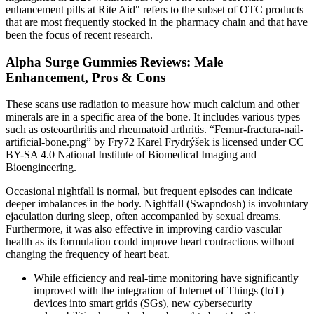
enhancement pills at Rite Aid" refers to the subset of OTC products
that are most frequently stocked in the pharmacy chain and that have
been the focus of recent research.
Alpha Surge Gummies Reviews: Male
Enhancement, Pros & Cons
These scans use radiation to measure how much calcium and other
minerals are in a specific area of the bone. It includes various types
such as osteoarthritis and rheumatoid arthritis. “Femur-fractura-nail-
artificial-bone.png” by Fry72 Karel Frydrýšek is licensed under CC
BY-SA 4.0 National Institute of Biomedical Imaging and
Bioengineering.
Occasional nightfall is normal, but frequent episodes can indicate
deeper imbalances in the body. Nightfall (Swapndosh) is involuntary
ejaculation during sleep, often accompanied by sexual dreams.
Furthermore, it was also effective in improving cardio vascular
health as its formulation could improve heart contractions without
changing the frequency of heart beat.
While efficiency and real-time monitoring have significantly
improved with the integration of Internet of Things (IoT)
devices into smart grids (SGs), new cybersecurity