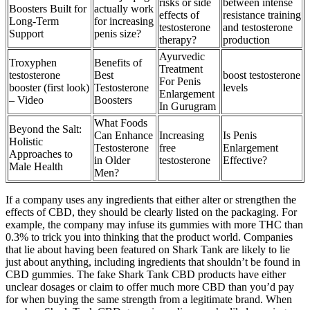
risks or side
between intense
Boosters Built for
actually work
effects of
resistance training
Long-Term
for increasing
testosterone
and testosterone
Support
penis size?
therapy?
production
Ayurvedic
Troxyphen
Benefits of
Treatment
testosterone
Best
boost testosterone
For Penis
booster (first look)
Testosterone
levels
Enlargement
– Video
Boosters
In Gurugram
What Foods
Beyond the Salt:
Can Enhance
Increasing
Is Penis
Holistic
Testosterone
free
Enlargement
Approaches to
in Older
testosterone
Effective?
Male Health
Men?
If a company uses any ingredients that either alter or strengthen the
effects of CBD, they should be clearly listed on the packaging. For
example, the company may infuse its gummies with more THC than
0.3% to trick you into thinking that the product world. Companies
that lie about having been featured on Shark Tank are likely to lie
just about anything, including ingredients that shouldn’t be found in
CBD gummies. The fake Shark Tank CBD products have either
unclear dosages or claim to offer much more CBD than you’d pay
for when buying the same strength from a legitimate brand. When