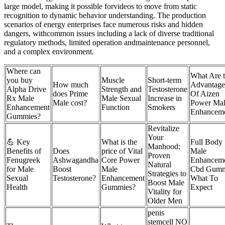
large model, making it possible forvideos to move from static
recognition to dynamic behavior understanding. The production
scenarios of energy enterprises face numerous risks and hidden
dangers, withcommon issues including a lack of diverse traditional
regulatory methods, limited operation andmaintenance personnel,
and a complex environment.
Where can
What Are 
you buy
Muscle
Short-term
How much
Advantage
Alpha Drive
Strength and
Testosterone
does Prime
Of Aizen
Rx Male
Male Sexual
Increase in
Male cost?
Power Ma
Enhancement
Function
Smokers
Enhancem
Gummies?
Revitalize
Your
💪 Key
What is the
Full Body
Manhood:
Benefits of
Does
price of Vital
Male
Proven
Fenugreek
Ashwagandha
Core Power
Enhancem
Natural
for Male
Boost
Male
Cbd Gumm
Strategies to
Sexual
Testosterone?
Enhancement
What To
Boost Male
Health
Gummies?
Expect
Vitality for
Older Men
penis
stemcell NO