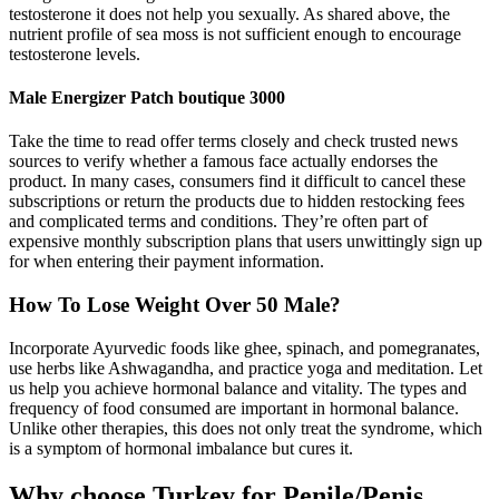
testosterone it does not help you sexually. As shared above, the
nutrient profile of sea moss is not sufficient enough to encourage
testosterone levels.
Male Energizer Patch boutique 3000
Take the time to read offer terms closely and check trusted news
sources to verify whether a famous face actually endorses the
product. In many cases, consumers find it difficult to cancel these
subscriptions or return the products due to hidden restocking fees
and complicated terms and conditions. They’re often part of
expensive monthly subscription plans that users unwittingly sign up
for when entering their payment information.
How To Lose Weight Over 50 Male?
Incorporate Ayurvedic foods like ghee, spinach, and pomegranates,
use herbs like Ashwagandha, and practice yoga and meditation. Let
us help you achieve hormonal balance and vitality. The types and
frequency of food consumed are important in hormonal balance.
Unlike other therapies, this does not only treat the syndrome, which
is a symptom of hormonal imbalance but cures it.
Why choose Turkey for Penile/Penis