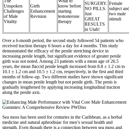
The
What to
SURGERY.
Female
Unspoken
Girth
know before
NO PILLS.
subject an
Challenges
Enhancement
starting
Just
two male
of Male
Revision
testosterone
GREAT
stimuli
Vitality
therapy
RESULTS
in Utah!
Over a 6-month period, the second study followed 54 patients who
received traction therapy 6 hours a day for 4 months. This study
demonstrated the efficacy of the penile stretching device in
increasing penile length, but significant evidence of greater penile
girth was not noted. Among 23 patients with a mean age of 26.5
years, the mean flaccid penile length increased from 8.8 ± 1.2 cm to
10.1 ± 1.2 cm and 10.5 ± 1.2 cm, respectively, in the first and third
months of follow-up. Two different studies have shown significant
changes in mean penile length but not penile girth. The penis is
gradually lengthened by applying increasing longitudinal traction
along the penile axis.
Sea moss has been used for centuries in the Caribbean, as a herbal
medicine and natural aphrodisiac for men’s sexual health and
strength. Even though there is a connection between sea moss and