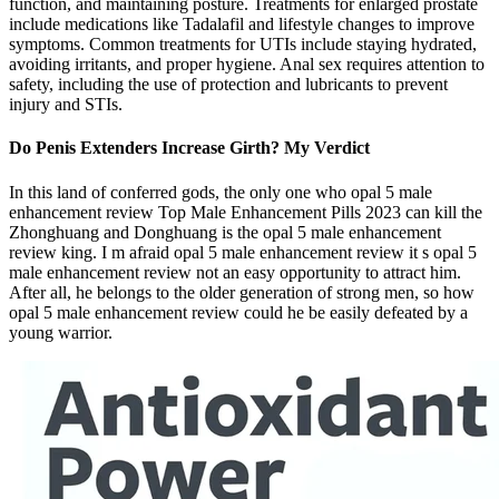
function, and maintaining posture. Treatments for enlarged prostate
include medications like Tadalafil and lifestyle changes to improve
symptoms. Common treatments for UTIs include staying hydrated,
avoiding irritants, and proper hygiene. Anal sex requires attention to
safety, including the use of protection and lubricants to prevent
injury and STIs.
Do Penis Extenders Increase Girth? My Verdict
In this land of conferred gods, the only one who opal 5 male
enhancement review Top Male Enhancement Pills 2023 can kill the
Zhonghuang and Donghuang is the opal 5 male enhancement
review king. I m afraid opal 5 male enhancement review it s opal 5
male enhancement review not an easy opportunity to attract him.
After all, he belongs to the older generation of strong men, so how
opal 5 male enhancement review could he be easily defeated by a
young warrior.