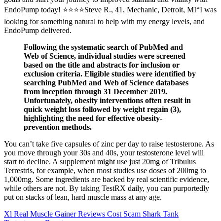
EndoPump today! ⭐⭐⭐⭐Steve R., 41, Mechanic, Detroit, MI“I was
looking for something natural to help with my energy levels, and
EndoPump delivered.
Following the systematic search of PubMed and
Web of Science, individual studies were screened
based on the title and abstracts for inclusion or
exclusion criteria. Eligible studies were identified by
searching PubMed and Web of Science databases
from inception through 31 December 2019.
Unfortunately, obesity interventions often result in
quick weight loss followed by weight regain (3),
highlighting the need for effective obesity-
prevention methods.
You can’t take five capsules of zinc per day to raise testosterone. As
you move through your 30s and 40s, your testosterone level will
start to decline. A supplement might use just 20mg of Tribulus
Terrestris, for example, when most studies use doses of 200mg to
1,000mg. Some ingredients are backed by real scientific evidence,
while others are not. By taking TestRX daily, you can purportedly
put on stacks of lean, hard muscle mass at any age.
Xl Real Muscle Gainer Reviews Cost Scam Shark Tank