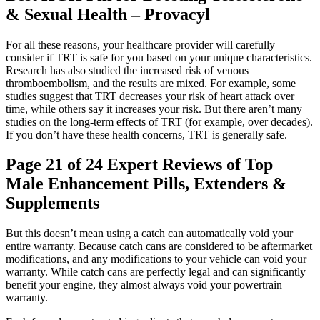
& Sexual Health – Provacyl
For all these reasons, your healthcare provider will carefully
consider if TRT is safe for you based on your unique characteristics.
Research has also studied the increased risk of venous
thromboembolism, and the results are mixed. For example, some
studies suggest that TRT decreases your risk of heart attack over
time, while others say it increases your risk. But there aren’t many
studies on the long-term effects of TRT (for example, over decades).
If you don’t have these health concerns, TRT is generally safe.
Page 21 of 24 Expert Reviews of Top
Male Enhancement Pills, Extenders &
Supplements
But this doesn’t mean using a catch can automatically void your
entire warranty. Because catch cans are considered to be aftermarket
modifications, and any modifications to your vehicle can void your
warranty. While catch cans are perfectly legal and can significantly
benefit your engine, they almost always void your powertrain
warranty.