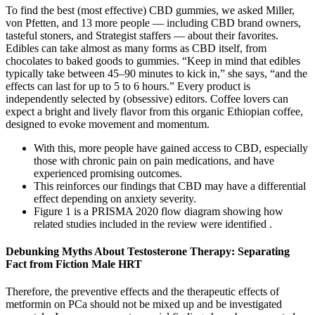
To find the best (most effective) CBD gummies, we asked Miller,
von Pfetten, and 13 more people — including CBD brand owners,
tasteful stoners, and Strategist staffers — about their favorites.
Edibles can take almost as many forms as CBD itself, from
chocolates to baked goods to gummies. “Keep in mind that edibles
typically take between 45–90 minutes to kick in,” she says, “and the
effects can last for up to 5 to 6 hours.” Every product is
independently selected by (obsessive) editors. Coffee lovers can
expect a bright and lively flavor from this organic Ethiopian coffee,
designed to evoke movement and momentum.
With this, more people have gained access to CBD, especially
those with chronic pain on pain medications, and have
experienced promising outcomes.
This reinforces our findings that CBD may have a differential
effect depending on anxiety severity.
Figure 1 is a PRISMA 2020 flow diagram showing how
related studies included in the review were identified .
Debunking Myths About Testosterone Therapy: Separating
Fact from Fiction Male HRT
Therefore, the preventive effects and the therapeutic effects of
metformin on PCa should not be mixed up and be investigated