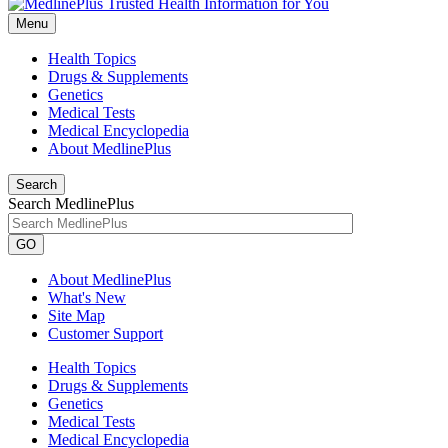
Menu
Health Topics
Drugs & Supplements
Genetics
Medical Tests
Medical Encyclopedia
About MedlinePlus
Search
Search MedlinePlus
GO
About MedlinePlus
What's New
Site Map
Customer Support
Health Topics
Drugs & Supplements
Genetics
Medical Tests
Medical Encyclopedia