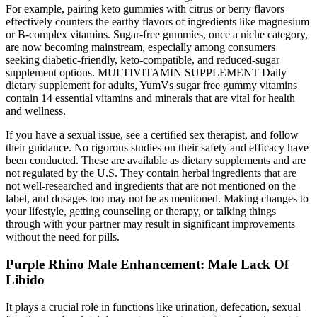
For example, pairing keto gummies with citrus or berry flavors
effectively counters the earthy flavors of ingredients like magnesium
or B-complex vitamins. Sugar-free gummies, once a niche category,
are now becoming mainstream, especially among consumers
seeking diabetic-friendly, keto-compatible, and reduced-sugar
supplement options. MULTIVITAMIN SUPPLEMENT Daily
dietary supplement for adults, YumVs sugar free gummy vitamins
contain 14 essential vitamins and minerals that are vital for health
and wellness.
If you have a sexual issue, see a certified sex therapist, and follow
their guidance. No rigorous studies on their safety and efficacy have
been conducted. These are available as dietary supplements and are
not regulated by the U.S. They contain herbal ingredients that are
not well-researched and ingredients that are not mentioned on the
label, and dosages too may not be as mentioned. Making changes to
your lifestyle, getting counseling or therapy, or talking things
through with your partner may result in significant improvements
without the need for pills.
Purple Rhino Male Enhancement: Male Lack Of
Libido
It plays a crucial role in functions like urination, defecation, sexual