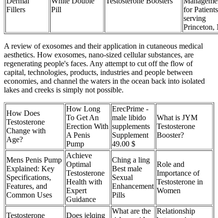
Dermal
White Double
Testosterone Boosters
Manageme
Fillers
Pill
for Patients
serving
Princeton,
A review of exosomes and their application in cutaneous medical
aesthetics. How exosomes, nano-sized cellular substances, are
regenerating people's faces. Any attempt to cut off the flow of
capital, technologies, products, industries and people between
economies, and channel the waters in the ocean back into isolated
lakes and creeks is simply not possible.
How Long
ErecPrime -
How Does
To Get An
male libido
What is JYM
Testosterone
Erection With
supplements
Testosterone
Change with
A Penis
Supplement
Booster?
Age?
Pump
49.00 $
Achieve
Mens Penis Pump
Ching a ling
Optimal
Role and
Explained: Key
Best male
Testosterone
Importance of
Specifications,
Sexual
Health with
Testosterone in
Features, and
Enhancement
Expert
Women
Common Uses
Pills
Guidance
What are the
Relationship
Testosterone
Does jelqing