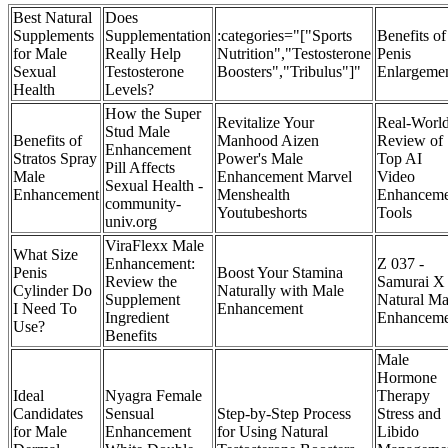
Best Natural
Does
Supplements
Supplementation
:categories="["Sports
Benefits of
for Male
Really Help
Nutrition","Testosterone
Penis
Sexual
Testosterone
Boosters","Tribulus"]"
Enlargeme
Health
Levels?
How the Super
Revitalize Your
Real-Worl
Stud Male
Benefits of
Manhood Aizen
Review of
Enhancement
Stratos Spray
Power's Male
Top AI
Pill Affects
Male
Enhancement Marvel
Video
Sexual Health -
Enhancement​
Menshealth
Enhanceme
community-
Youtubeshorts
Tools
univ.org
ViraFlexx Male
What Size
Enhancement:
Z 037 -
Penis
Boost Your Stamina
Review the
Samurai X
Cylinder Do
Naturally with Male
Supplement
Natural Ma
I Need To
Enhancement
Ingredient
Enhanceme
Use?
Benefits
Male
Hormone
Ideal
Nyagra Female
Therapy
Candidates
Sensual
Step-by-Step Process
Stress and
for Male
Enhancement
for Using Natural
Libido