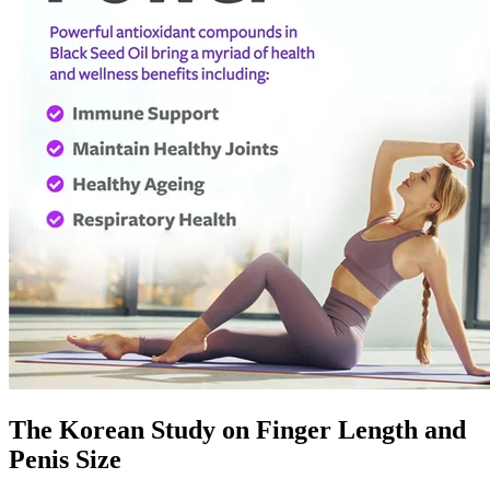
The Korean Study on Finger Length and
Penis Size