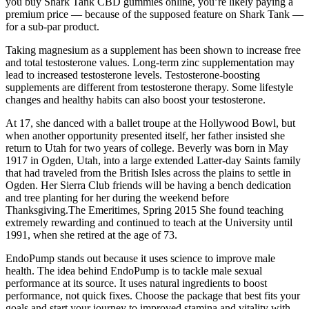
you buy Shark Tank CBD gummies online, you’re likely paying a
premium price — because of the supposed feature on Shark Tank —
for a sub-par product.
Taking magnesium as a supplement has been shown to increase free
and total testosterone values. Long-term zinc supplementation may
lead to increased testosterone levels. Testosterone-boosting
supplements are different from testosterone therapy. Some lifestyle
changes and healthy habits can also boost your testosterone.
At 17, she danced with a ballet troupe at the Hollywood Bowl, but
when another opportunity presented itself, her father insisted she
return to Utah for two years of college. Beverly was born in May
1917 in Ogden, Utah, into a large extended Latter-day Saints family
that had traveled from the British Isles across the plains to settle in
Ogden. Her Sierra Club friends will be having a bench dedication
and tree planting for her during the weekend before
Thanksgiving.The Emeritimes, Spring 2015 She found teaching
extremely rewarding and continued to teach at the University until
1991, when she retired at the age of 73.
EndoPump stands out because it uses science to improve male
health. The idea behind EndoPump is to tackle male sexual
performance at its source. It uses natural ingredients to boost
performance, not quick fixes. Choose the package that best fits your
goals and start your journey to improved stamina and vitality with