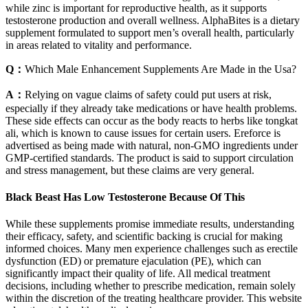
while zinc is important for reproductive health, as it supports
testosterone production and overall wellness. AlphaBites is a dietary
supplement formulated to support men’s overall health, particularly
in areas related to vitality and performance.
Q：
Which Male Enhancement Supplements Are Made in the Usa?
A：
Relying on vague claims of safety could put users at risk,
especially if they already take medications or have health problems.
These side effects can occur as the body reacts to herbs like tongkat
ali, which is known to cause issues for certain users. Ereforce is
advertised as being made with natural, non-GMO ingredients under
GMP-certified standards. The product is said to support circulation
and stress management, but these claims are very general.
Black Beast Has Low Testosterone Because Of This
While these supplements promise immediate results, understanding
their efficacy, safety, and scientific backing is crucial for making
informed choices. Many men experience challenges such as erectile
dysfunction (ED) or premature ejaculation (PE), which can
significantly impact their quality of life. All medical treatment
decisions, including whether to prescribe medication, remain solely
within the discretion of the treating healthcare provider. This website