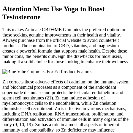
Attention Men: Use Yoga to Boost
Testosterone
This makes Animale CBD+ME Gummies the preferred option for
those seeking genuine improvements in their health and vitality.
Always purchase from the official website to avoid counterfeit
products. The combination of CBD, vitamins, and magnesium
creates a powerful formula that supports male health. Despite these
minor cons, the benefits outweigh the drawbacks for most users,
making it a solid choice for those looking to enhance their wellness.
Zn corrects these adverse effects of cadmium on the immune system
and biochemical processes as a component of the antioxidant
superoxide dismutase and protects the testicular endothelium and
sperm cell membranes (21). Zn can induce adhesion of
myelomonocytic cells to the endothelium, while Zn chelation
diminishes cell recruitment. Zn is effective in various mechanisms,
including DNA replication, RNA transcription, proliferation, and
differentiation and activation of immune cells in many organs of the
body (9, 10, 19). Zn has a role in almost all aspects of inherent
immunity and compatibility, so Zn deficiency may influence