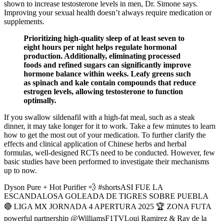
shown to increase testosterone levels in men, Dr. Simone says.
Improving your sexual health doesn’t always require medication or
supplements.
Prioritizing high-quality sleep of at least seven to
eight hours per night helps regulate hormonal
production. Additionally, eliminating processed
foods and refined sugars can significantly improve
hormone balance within weeks. Leafy greens such
as spinach and kale contain compounds that reduce
estrogen levels, allowing testosterone to function
optimally.
If you swallow sildenafil with a high-fat meal, such as a steak
dinner, it may take longer for it to work. Take a few minutes to learn
how to get the most out of your medication. To further clarify the
effects and clinical application of Chinese herbs and herbal
formulas, well-designed RCTs need to be conducted. However, few
basic studies have been performed to investigate their mechanisms
up to now.
Dyson Pure + Hot Purifier 💨 #shortsASI FUE LA
ESCANDALOSA GOLEADA DE TIGRES SOBRE PUEBLA
🔴 LIGA MX JORNADA 4 APERTURA 2025 🏆 ZONA FUTA
powerful partnership @WilliamsF1TVLoui Ramirez & Ray de la