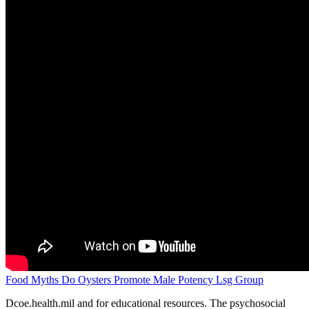
Food Myths Do Oysters Promote Male Potency Lsg Group
Dcoe.health.mil and for educational resources. The psychosocial