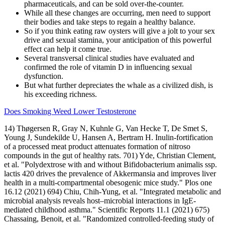
pharmaceuticals, and can be sold over-the-counter.
While all these changes are occurring, men need to support
their bodies and take steps to regain a healthy balance.
So if you think eating raw oysters will give a jolt to your sex
drive and sexual stamina, your anticipation of this powerful
effect can help it come true.
Several transversal clinical studies have evaluated and
confirmed the role of vitamin D in influencing sexual
dysfunction.
But what further depreciates the whale as a civilized dish, is
his exceeding richness.
Does Smoking Weed Lower Testosterone
14) Thøgersen R, Gray N, Kuhnle G, Van Hecke T, De Smet S,
Young J, Sundekilde U, Hansen A, Bertram H. Inulin-fortification
of a processed meat product attenuates formation of nitroso
compounds in the gut of healthy rats. 701) Yde, Christian Clement,
et al. "Polydextrose with and without Bifidobacterium animalis ssp.
lactis 420 drives the prevalence of Akkermansia and improves liver
health in a multi-compartmental obesogenic mice study." Plos one
16.12 (2021) 694) Chiu, Chih-Yung, et al. "Integrated metabolic and
microbial analysis reveals host–microbial interactions in IgE-
mediated childhood asthma." Scientific Reports 11.1 (2021) 675)
Chassaing, Benoit, et al. "Randomized controlled-feeding study of