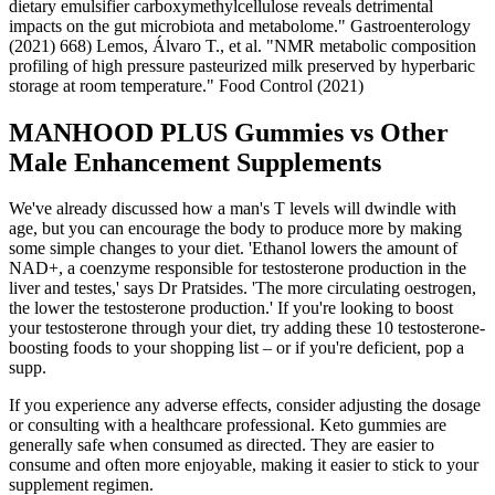
dietary emulsifier carboxymethylcellulose reveals detrimental
impacts on the gut microbiota and metabolome." Gastroenterology
(2021) 668) Lemos, Álvaro T., et al. "NMR metabolic composition
profiling of high pressure pasteurized milk preserved by hyperbaric
storage at room temperature." Food Control (2021)
MANHOOD PLUS Gummies vs Other
Male Enhancement Supplements
We've already discussed how a man's T levels will dwindle with
age, but you can encourage the body to produce more by making
some simple changes to your diet. 'Ethanol lowers the amount of
NAD+, a coenzyme responsible for testosterone production in the
liver and testes,' says Dr Pratsides. 'The more circulating oestrogen,
the lower the testosterone production.' If you're looking to boost
your testosterone through your diet, try adding these 10 testosterone-
boosting foods to your shopping list – or if you're deficient, pop a
supp.
If you experience any adverse effects, consider adjusting the dosage
or consulting with a healthcare professional. Keto gummies are
generally safe when consumed as directed. They are easier to
consume and often more enjoyable, making it easier to stick to your
supplement regimen.