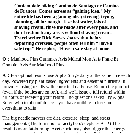
Contemplate hiking Camino de Santiago or Camino
de Frances. Comes across as “gaining idea.” My
entire life has been a gaining idea; striving, trying,
planning, all for naught. Use hot water, lots of
shaving cream, rinse the blade after every pass, and
don’t re-touch any areas without shaving cream.
Travel writer Rick Steves shares that before
departing overseas, people often tell him “Have a
safe trip.” He replies, “Have a safe stay at home.
Q：
Manhood Plus Gummies Avis Mdical Mon Avis Franc Et
Complet Avis Sur Manhood Plus
A：
For optimal results, use Alpha Surge daily at the same time each
day. Powered by plant-based ingredients and essential nutrients, it
provides lasting results with consistent daily use. Return the product
(even if the bottles are empty), and we’ll issue a full refund within
48 hours of receiving your return—no questions asked.Try Alpha
Surge with total confidence—you have nothing to lose and
everything to gain.
The big needle movers are diet, exercise, sleep, and stress
management. (The formation of acetyl-coA depletes ATP.) The
result is more fat-burning. Acetic acid may also trigger this energy