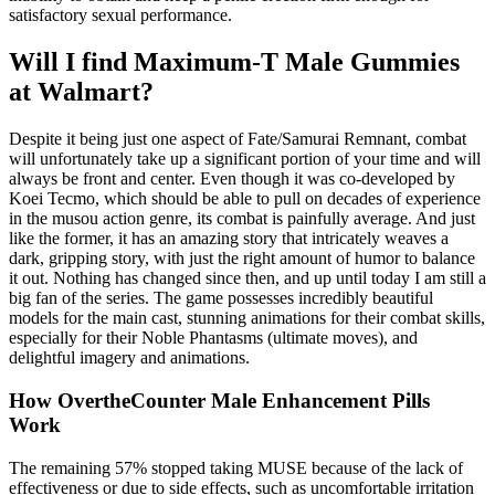
satisfactory sexual performance.
Will I find Maximum-T Male Gummies
at Walmart?
Despite it being just one aspect of Fate/Samurai Remnant, combat
will unfortunately take up a significant portion of your time and will
always be front and center. Even though it was co-developed by
Koei Tecmo, which should be able to pull on decades of experience
in the musou action genre, its combat is painfully average. And just
like the former, it has an amazing story that intricately weaves a
dark, gripping story, with just the right amount of humor to balance
it out. Nothing has changed since then, and up until today I am still a
big fan of the series. The game possesses incredibly beautiful
models for the main cast, stunning animations for their combat skills,
especially for their Noble Phantasms (ultimate moves), and
delightful imagery and animations.
How OvertheCounter Male Enhancement Pills
Work
The remaining 57% stopped taking MUSE because of the lack of
effectiveness or due to side effects, such as uncomfortable irritation