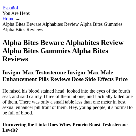
Español
You Are Here:
Home
→
Alpha Bites Beware Alphabites Review Alpha Bites Gummies
Alpha Bites Reviews
Alpha Bites Beware Alphabites Review
Alpha Bites Gummies Alpha Bites
Reviews
Invigor Max Testosterone Invigor Max Male
Enhancement Pills Reviews Dose Side Effects Price
He raised his blood stained head, looked into the eyes of the fourth
seat, and said calmly Three of them hit one, and I actually killed one
of them. There was only a small table less than one meter in best
sexual enhancer pill front of them. Hey, young people, it s normal to
be full of blood.
Uncovering the Link: Does Whey Protein Boost Testosterone
Levels?