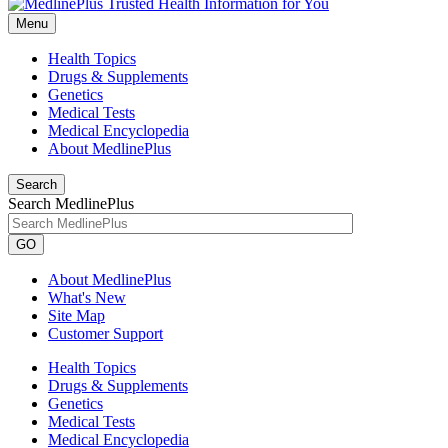
Menu
Health Topics
Drugs & Supplements
Genetics
Medical Tests
Medical Encyclopedia
About MedlinePlus
Search
Search MedlinePlus
GO
About MedlinePlus
What's New
Site Map
Customer Support
Health Topics
Drugs & Supplements
Genetics
Medical Tests
Medical Encyclopedia