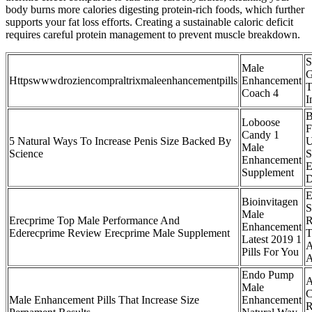
body burns more calories digesting protein-rich foods, which further
supports your fat loss efforts. Creating a sustainable caloric deficit
requires careful protein management to prevent muscle breakdown.
S
Male
G
Httpswwwdroziencompraltrixmaleenhancementpills
Enhancement
T
Coach 4
I
B
Loboose
F
Candy 1
5 Natural Ways To Increase Penis Size Backed By
U
Male
Science
S
Enhancement
E
Supplement
D
E
Bioinvitagen
S
Male
Erecprime Top Male Performance And
R
Enhancement
Ederecprime Review Erecprime Male Supplement
T
Latest 2019 1
A
Pills For You
A
Endo Pump
Male
C
Male Enhancement Pills That Increase Size
Enhancement
R