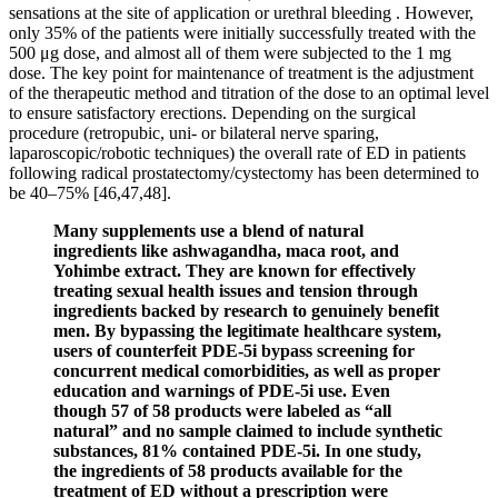
sensations at the site of application or urethral bleeding . However,
only 35% of the patients were initially successfully treated with the
500 μg dose, and almost all of them were subjected to the 1 mg
dose. The key point for maintenance of treatment is the adjustment
of the therapeutic method and titration of the dose to an optimal level
to ensure satisfactory erections. Depending on the surgical
procedure (retropubic, uni- or bilateral nerve sparing,
laparoscopic/robotic techniques) the overall rate of ED in patients
following radical prostatectomy/cystectomy has been determined to
be 40–75% [46,47,48].
Many supplements use a blend of natural
ingredients like ashwagandha, maca root, and
Yohimbe extract. They are known for effectively
treating sexual health issues and tension through
ingredients backed by research to genuinely benefit
men. By bypassing the legitimate healthcare system,
users of counterfeit PDE-5i bypass screening for
concurrent medical comorbidities, as well as proper
education and warnings of PDE-5i use. Even
though 57 of 58 products were labeled as “all
natural” and no sample claimed to include synthetic
substances, 81% contained PDE-5i. In one study,
the ingredients of 58 products available for the
treatment of ED without a prescription were