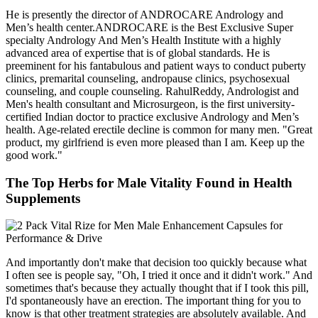
He is presently the director of ANDROCARE Andrology and
Men’s health center.ANDROCARE is the Best Exclusive Super
specialty Andrology And Men’s Health Institute with a highly
advanced area of expertise that is of global standards. He is
preeminent for his fantabulous and patient ways to conduct puberty
clinics, premarital counseling, andropause clinics, psychosexual
counseling, and couple counseling. RahulReddy, Andrologist and
Men's health consultant and Microsurgeon, is the first university-
certified Indian doctor to practice exclusive Andrology and Men’s
health. Age-related erectile decline is common for many men. "Great
product, my girlfriend is even more pleased than I am. Keep up the
good work."
The Top Herbs for Male Vitality Found in Health
Supplements
And importantly don't make that decision too quickly because what
I often see is people say, "Oh, I tried it once and it didn't work." And
sometimes that's because they actually thought that if I took this pill,
I'd spontaneously have an erection. The important thing for you to
know is that other treatment strategies are absolutely available. And