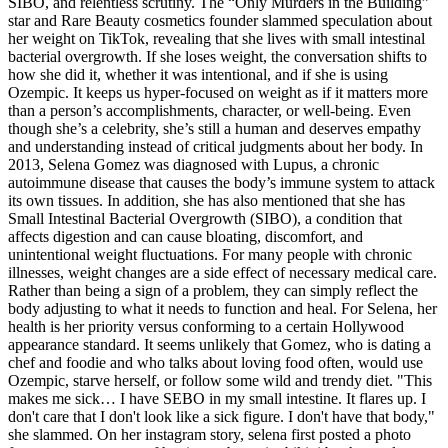
SIBO, and relentless scrutiny. The “Only Murders in the Building”
star and Rare Beauty cosmetics founder slammed speculation about
her weight on TikTok, revealing that she lives with small intestinal
bacterial overgrowth. If she loses weight, the conversation shifts to
how she did it, whether it was intentional, and if she is using
Ozempic. It keeps us hyper-focused on weight as if it matters more
than a person’s accomplishments, character, or well-being. Even
though she’s a celebrity, she’s still a human and deserves empathy
and understanding instead of critical judgments about her body. In
2013, Selena Gomez was diagnosed with Lupus, a chronic
autoimmune disease that causes the body’s immune system to attack
its own tissues. In addition, she has also mentioned that she has
Small Intestinal Bacterial Overgrowth (SIBO), a condition that
affects digestion and can cause bloating, discomfort, and
unintentional weight fluctuations. For many people with chronic
illnesses, weight changes are a side effect of necessary medical care.
Rather than being a sign of a problem, they can simply reflect the
body adjusting to what it needs to function and heal. For Selena, her
health is her priority versus conforming to a certain Hollywood
appearance standard. It seems unlikely that Gomez, who is dating a
chef and foodie and who talks about loving food often, would use
Ozempic, starve herself, or follow some wild and trendy diet. "This
makes me sick… I have SEBO in my small intestine. It flares up. I
don't care that I don't look like a sick figure. I don't have that body,"
she slammed. On her instagram story, selena first posted a photo