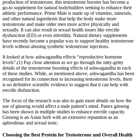
production of testosterone, this testosterone booster has become a
go-to supplement for natural bodybuilders seeking to enhance their
athletic performance. Prime Male is made up of vitamins, minerals,
and other natural ingredients that help the body make more
testosterone and make older men more active physically and
sexually. It can also result in sexual health issues like erectile
dysfunction (ED) or even infertility. Natural dietary supplements
have recently become a popular way to support healthy testosterone
levels without abusing synthetic testosterone injections.
It looked at how ashwagandha effects “reproductive hormone
levels”.(1) Pay close attention as we go through the nitty-gritty
details of the testosterone boosting effects of ashwagandha in each
of these studies. While, as mentioned above, ashwagandha has been
recognised for its connection to increasing testosterone levels, there
is no definitive scientific evidence to suggest that it can help with
erectile disfunction.
The focus of the research was also to gain more details on how the
use of ginseng would affect a male patient’s mind. Panex ginseng
has been shown in multiple studies to enhance erectile capacity.
Ginseng is an Asian herb with an extensive reputation as an
aphrodisiac and sexual tonic.
Choosing the Best Protein for Testosterone and Overall Health