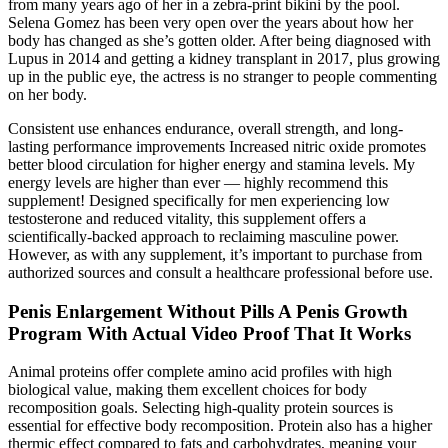
from many years ago of her in a zebra-print bikini by the pool.
Selena Gomez has been very open over the years about how her
body has changed as she’s gotten older. After being diagnosed with
Lupus in 2014 and getting a kidney transplant in 2017, plus growing
up in the public eye, the actress is no stranger to people commenting
on her body.
Consistent use enhances endurance, overall strength, and long-
lasting performance improvements Increased nitric oxide promotes
better blood circulation for higher energy and stamina levels. My
energy levels are higher than ever — highly recommend this
supplement! Designed specifically for men experiencing low
testosterone and reduced vitality, this supplement offers a
scientifically-backed approach to reclaiming masculine power.
However, as with any supplement, it’s important to purchase from
authorized sources and consult a healthcare professional before use.
Penis Enlargement Without Pills A Penis Growth
Program With Actual Video Proof That It Works
Animal proteins offer complete amino acid profiles with high
biological value, making them excellent choices for body
recomposition goals. Selecting high-quality protein sources is
essential for effective body recomposition. Protein also has a higher
thermic effect compared to fats and carbohydrates, meaning your