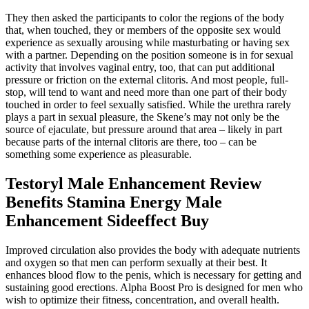
They then asked the participants to color the regions of the body
that, when touched, they or members of the opposite sex would
experience as sexually arousing while masturbating or having sex
with a partner. Depending on the position someone is in for sexual
activity that involves vaginal entry, too, that can put additional
pressure or friction on the external clitoris. And most people, full-
stop, will tend to want and need more than one part of their body
touched in order to feel sexually satisfied. While the urethra rarely
plays a part in sexual pleasure, the Skene’s may not only be the
source of ejaculate, but pressure around that area – likely in part
because parts of the internal clitoris are there, too – can be
something some experience as pleasurable.
Testoryl Male Enhancement Review
Benefits Stamina Energy Male
Enhancement Sideeffect Buy
Improved circulation also provides the body with adequate nutrients
and oxygen so that men can perform sexually at their best. It
enhances blood flow to the penis, which is necessary for getting and
sustaining good erections. Alpha Boost Pro is designed for men who
wish to optimize their fitness, concentration, and overall health.