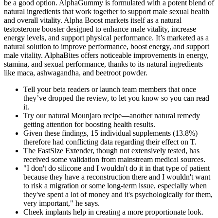
be a good option. AlphaGummy is formulated with a potent blend of
natural ingredients that work together to support male sexual health
and overall vitality. Alpha Boost markets itself as a natural
testosterone booster designed to enhance male vitality, increase
energy levels, and support physical performance. It’s marketed as a
natural solution to improve performance, boost energy, and support
male vitality. AlphaBites offers noticeable improvements in energy,
stamina, and sexual performance, thanks to its natural ingredients
like maca, ashwagandha, and beetroot powder.
Tell your beta readers or launch team members that once
they’ve dropped the review, to let you know so you can read
it.
Try our natural Mounjaro recipe—another natural remedy
getting attention for boosting health results.
Given these findings, 15 individual supplements (13.8%)
therefore had conflicting data regarding their effect on T.
The FastSize Extender, though not extensively tested, has
received some validation from mainstream medical sources.
"I don't do silicone and I wouldn't do it in that type of patient
because they have a reconstruction there and I wouldn't want
to risk a migration or some long-term issue, especially when
they've spent a lot of money and it's psychologically for them,
very important," he says.
Cheek implants help in creating a more proportionate look.