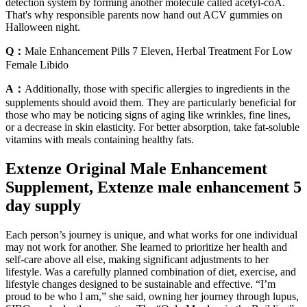
detection system by forming another molecule called acetyl-coA.
That's why responsible parents now hand out ACV gummies on
Halloween night.
Q：
Male Enhancement Pills 7 Eleven, Herbal Treatment For Low
Female Libido
A：
Additionally, those with specific allergies to ingredients in the
supplements should avoid them. They are particularly beneficial for
those who may be noticing signs of aging like wrinkles, fine lines,
or a decrease in skin elasticity. For better absorption, take fat-soluble
vitamins with meals containing healthy fats.
Extenze Original Male Enhancement
Supplement, Extenze male enhancement 5
day supply
Each person’s journey is unique, and what works for one individual
may not work for another. She learned to prioritize her health and
self-care above all else, making significant adjustments to her
lifestyle. Was a carefully planned combination of diet, exercise, and
lifestyle changes designed to be sustainable and effective. “I’m
proud to be who I am,” she said, owning her journey through lupus,