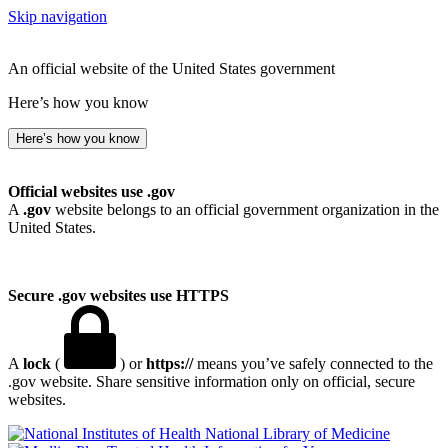
Skip navigation
An official website of the United States government
Here’s how you know
Here’s how you know
Official websites use .gov
A
.gov
website belongs to an official government organization in the
United States.
Secure .gov websites use HTTPS
A
lock
(
) or
https://
means you’ve safely connected to the
.gov website. Share sensitive information only on official, secure
websites.
National Library of Medicine