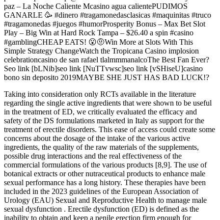
paz – La Noche Caliente Mcasino agua calientePUDIMOS
GANARLE 🥳 #dinero #tragamonedasclasicas #maquinitas #truco
#tragamonedas #juegos #humorProsperity Bonus – Max Bet Slot
Play – Big Win at Hard Rock Tampa – $26.40 a spin #casino
#gamblingCHEAP EATS! 😮🤨Win More at Slots With This
Simple Strategy ChangeWatch the Tropicana Casino implosion
celebrationcasino de san rafael tlalmmmanalcoThe Best Fan Ever?
Seo link [bLNib]seo link [NuTTvwsc]seo link [vSHiseU]casino
bono sin deposito 2019MAYBE SHE JUST HAS BAD LUCK!?
Taking into consideration only RCTs available in the literature
regarding the single active ingredients that were shown to be useful
in the treatment of ED, we critically evaluated the efficacy and
safety of the DS formulations marketed in Italy as support for the
treatment of erectile disorders. This ease of access could create some
concerns about the dosage of the intake of the various active
ingredients, the quality of the raw materials of the supplements,
possible drug interactions and the real effectiveness of the
commercial formulations of the various products [8,9]. The use of
botanical extracts or other nutraceutical products to enhance male
sexual performance has a long history. These therapies have been
included in the 2023 guidelines of the European Association of
Urology (EAU) Sexual and Reproductive Health to manage male
sexual dysfunction . Erectile dysfunction (ED) is defined as the
inability to obtain and keep a penile erection firm enough for