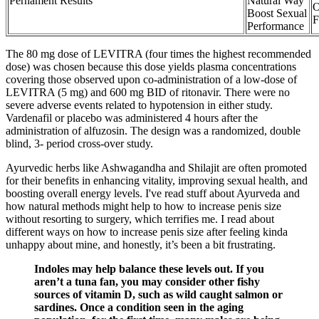
Pernament Results
Natural Way
O
Boost Sexual
F
Performance
The 80 mg dose of LEVITRA (four times the highest recommended
dose) was chosen because this dose yields plasma concentrations
covering those observed upon co-administration of a low-dose of
LEVITRA (5 mg) and 600 mg BID of ritonavir. There were no
severe adverse events related to hypotension in either study.
Vardenafil or placebo was administered 4 hours after the
administration of alfuzosin. The design was a randomized, double
blind, 3- period cross-over study.
Ayurvedic herbs like Ashwagandha and Shilajit are often promoted
for their benefits in enhancing vitality, improving sexual health, and
boosting overall energy levels. I've read stuff about Ayurveda and
how natural methods might help to how to increase penis size
without resorting to surgery, which terrifies me. I read about
different ways on how to increase penis size after feeling kinda
unhappy about mine, and honestly, it’s been a bit frustrating.
Indoles may help balance these levels out. If you
aren’t a tuna fan, you may consider other fishy
sources of vitamin D, such as wild caught salmon or
sardines. Once a condition seen in the aging