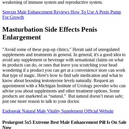
weakening of immune system and reproductive system.
Serexin Male Enhancement Reviews How To Use A Penis Pump
For Growth
Masturbation Side Effects Penis
Enlargement
"Avoid some of these pop-up clinics," Herati said of unregulated
supplements and treatments in general. In general, it's a good idea to
avoid any supplement or beverage with sensational claims on what
its products can do, or ones that leave you scratching your head
wondering if a product you can get at a convenience store can work
that type of magic. Here's how to find safe medication and what to
know about boosting testosterone levels naturally. Request an
appointment with a Michigan Institute of Urology provider who can
advise you about supplements and other treatment options. Some
products are marketed as “natural.” But natural doesn’t mean safe;
just one more reason to talk to your doctor.
Endopeak Natural Male Vitality Supplement Official Website
Prolargent 5x5 Extreme Best Male Enhancement Pill Is On Sale
Now