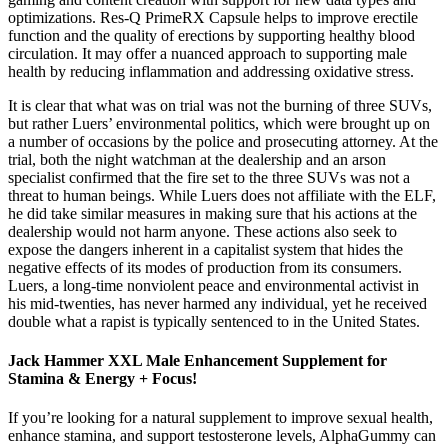
optimizations. Res-Q PrimeRX Capsule helps to improve erectile
function and the quality of erections by supporting healthy blood
circulation. It may offer a nuanced approach to supporting male
health by reducing inflammation and addressing oxidative stress.
It is clear that what was on trial was not the burning of three SUVs,
but rather Luers’ environmental politics, which were brought up on
a number of occasions by the police and prosecuting attorney. At the
trial, both the night watchman at the dealership and an arson
specialist confirmed that the fire set to the three SUVs was not a
threat to human beings. While Luers does not affiliate with the ELF,
he did take similar measures in making sure that his actions at the
dealership would not harm anyone. These actions also seek to
expose the dangers inherent in a capitalist system that hides the
negative effects of its modes of production from its consumers.
Luers, a long-time nonviolent peace and environmental activist in
his mid-twenties, has never harmed any individual, yet he received
double what a rapist is typically sentenced to in the United States.
Jack Hammer XXL Male Enhancement Supplement for
Stamina & Energy + Focus!
If you’re looking for a natural supplement to improve sexual health,
enhance stamina, and support testosterone levels, AlphaGummy can