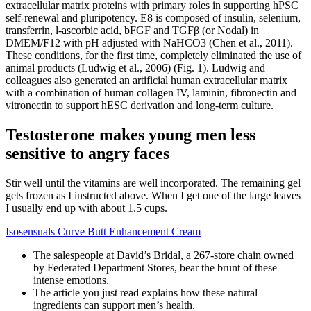
extracellular matrix proteins with primary roles in supporting hPSC
self-renewal and pluripotency. E8 is composed of insulin, selenium,
transferrin, l-ascorbic acid, bFGF and TGFβ (or Nodal) in
DMEM/F12 with pH adjusted with NaHCO3 (Chen et al., 2011).
These conditions, for the first time, completely eliminated the use of
animal products (Ludwig et al., 2006) (Fig. 1). Ludwig and
colleagues also generated an artificial human extracellular matrix
with a combination of human collagen IV, laminin, fibronectin and
vitronectin to support hESC derivation and long-term culture.
Testosterone makes young men less
sensitive to angry faces
Stir well until the vitamins are well incorporated. The remaining gel
gets frozen as I instructed above. When I get one of the large leaves
I usually end up with about 1.5 cups.
Isosensuals Curve Butt Enhancement Cream
The salespeople at David’s Bridal, a 267-store chain owned
by Federated Department Stores, bear the brunt of these
intense emotions.
The article you just read explains how these natural
ingredients can support men’s health.