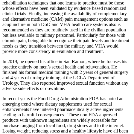
rehabilitation techniques that one learns to practice must be those
whose effects have been validated by evidence-based randomized
clinical trials. Finally, increasing the availability of complementary
and alternative medicine (CAM) pain management options such as
acupuncture in both DoD and VHA health care systems also is
recommended as they are routinely used in the civilian population
but less available to military personnel. Particularly for those with
chronic pain, being able to recognize their pain levels and treatment
needs as they transition between the military and VHA would
provide more consistency in evaluation and treatment.
In 2019, he opened his office in San Ramon, where he focuses his
practice entirely on men’s sexual health and rejuvenation. He
finished his formal medical training with 2 years of general surgery
and 4 years of urology training at the UCLA Department of
Urology. They also reported improved sexual function without any
adverse side effects or downtime.
In recent years the Food Drug Administration FDA has noted an
emerging trend where dietary supplements used for sexual
enhancements have untested pharmaceutically active ingredients
leading to harmful consequences . These non FDA approved
products with unknown ingredients are widely accessible for
purchase ranging from local food, drug stores and to the internet.
Losing weight, reducing stress and a healthy lifestyle have all been