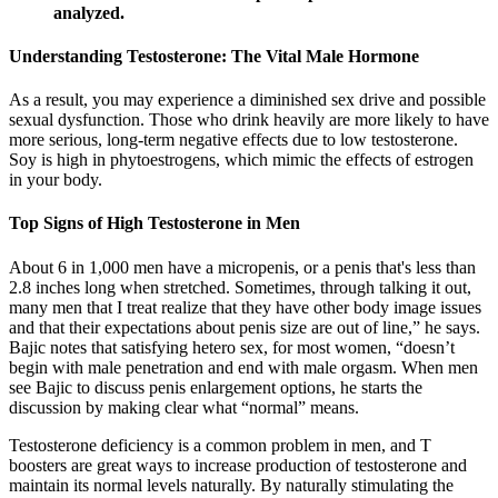
analyzed.
Understanding Testosterone: The Vital Male Hormone
As a result, you may experience a diminished sex drive and possible
sexual dysfunction. Those who drink heavily are more likely to have
more serious, long-term negative effects due to low testosterone.
Soy is high in phytoestrogens, which mimic the effects of estrogen
in your body.
Top Signs of High Testosterone in Men
About 6 in 1,000 men have a micropenis, or a penis that's less than
2.8 inches long when stretched. Sometimes, through talking it out,
many men that I treat realize that they have other body image issues
and that their expectations about penis size are out of line,” he says.
Bajic notes that satisfying hetero sex, for most women, “doesn’t
begin with male penetration and end with male orgasm. When men
see Bajic to discuss penis enlargement options, he starts the
discussion by making clear what “normal” means.
Testosterone deficiency is a common problem in men, and T
boosters are great ways to increase production of testosterone and
maintain its normal levels naturally. By naturally stimulating the