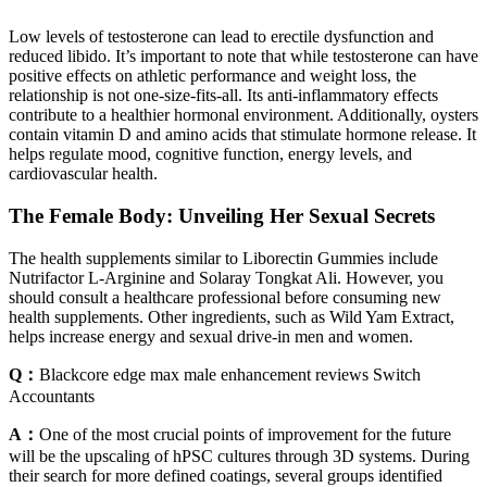
Low levels of testosterone can lead to erectile dysfunction and
reduced libido. It’s important to note that while testosterone can have
positive effects on athletic performance and weight loss, the
relationship is not one-size-fits-all. Its anti-inflammatory effects
contribute to a healthier hormonal environment. Additionally, oysters
contain vitamin D and amino acids that stimulate hormone release. It
helps regulate mood, cognitive function, energy levels, and
cardiovascular health.
The Female Body: Unveiling Her Sexual Secrets
The health supplements similar to Liborectin Gummies include
Nutrifactor L-Arginine and Solaray Tongkat Ali. However, you
should consult a healthcare professional before consuming new
health supplements. Other ingredients, such as Wild Yam Extract,
helps increase energy and sexual drive-in men and women.
Q：
Blackcore edge max male enhancement reviews Switch
Accountants
A：
One of the most crucial points of improvement for the future
will be the upscaling of hPSC cultures through 3D systems. During
their search for more defined coatings, several groups identified