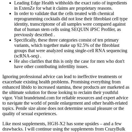
Leading Edge Health withholds the exact ratio of ingredients
in ExtenZe for what it claims are proprietary reasons.
In order to validate that the cells treated with chemical
reprogramming cocktails did not lose their fibroblast cell type
identity, transcriptome of all samples were compared against
that of human stem cells using SEQUIN iPSC Profiler, as
previously described .
Specifically, these three categories consist of ten primary
variants, which together make up 92.5% of the fibroblast
groups that were analyzed using single-cell RNA sequencing
(scRNA-seq) .
He also clarifies that this is only the case for men who don't
have other contributing infertility issues.
Ignoring professional advice can lead to ineffective treatments or
exacerbate existing health problems. Promising everything from
enhanced libido to increased stamina, these products are marketed as
the ultimate solution for those looking to reclaim their youthful
vigor. Visit brandeismd.com for reliable resources and expert advice
to navigate the world of penile enlargement and other health-related
topics. Penile size alone does not determine sexual pleasure or the
quality of sexual experiences.
Like most supplements, HGH-X2 has some upsides – and a few
drawbacks. I will continue using the supplements from CrazyBulk