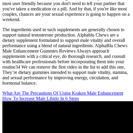
most user friendly because you don't need to tell your partner that
you've taken a medication or a pill. And by that, if you're like most
couples, chances are your sexual experience is going to happen on a
weekend.
The ingredients used in such supplements are generally chosen to
support natural testosterone production. Alphablu Chews are a
dietary supplement formulated to support male vitality and overall
performance using a blend of natural ingredients. AlphaBlu Chews
Male Enhancement Gummies Reviews Always approach
supplements with a critical eye, do thorough research, and consult
with healthcare professionals before incorporating them into your
routine34 We can remove the first video in the list to add this one.
They’re dietary gummies intended to support male vitality, stamina,
and sexual performance by improving energy, circulation, and
hormonal balance.
What Are The Precautions Of Using Kraken Male Enhancement
How To Increase Male Libido In 6 Steps