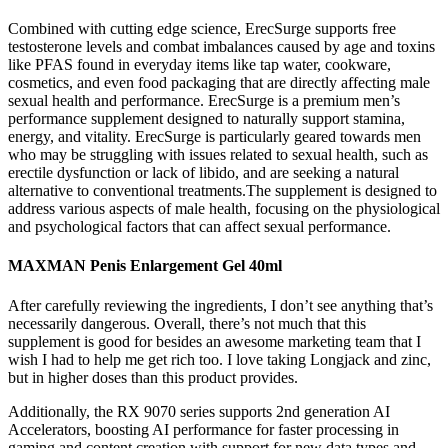
Combined with cutting edge science, ErecSurge supports free
testosterone levels and combat imbalances caused by age and toxins
like PFAS found in everyday items like tap water, cookware,
cosmetics, and even food packaging that are directly affecting male
sexual health and performance. ErecSurge is a premium men’s
performance supplement designed to naturally support stamina,
energy, and vitality. ErecSurge is particularly geared towards men
who may be struggling with issues related to sexual health, such as
erectile dysfunction or lack of libido, and are seeking a natural
alternative to conventional treatments.The supplement is designed to
address various aspects of male health, focusing on the physiological
and psychological factors that can affect sexual performance.
MAXMAN Penis Enlargement Gel 40ml
After carefully reviewing the ingredients, I don’t see anything that’s
necessarily dangerous. Overall, there’s not much that this
supplement is good for besides an awesome marketing team that I
wish I had to help me get rich too. I love taking Longjack and zinc,
but in higher doses than this product provides.
Additionally, the RX 9070 series supports 2nd generation AI
Accelerators, boosting AI performance for faster processing in
gaming and content creation with support for new data types and