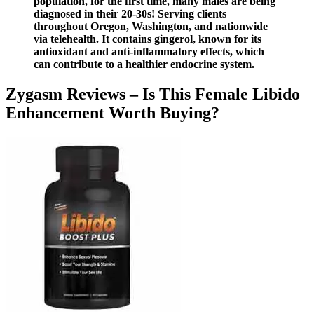
population, for the first time, many males are being
diagnosed in their 20-30s! Serving clients
throughout Oregon, Washington, and nationwide
via telehealth. It contains gingerol, known for its
antioxidant and anti-inflammatory effects, which
can contribute to a healthier endocrine system.
Zygasm Reviews – Is This Female Libido
Enhancement Worth Buying?