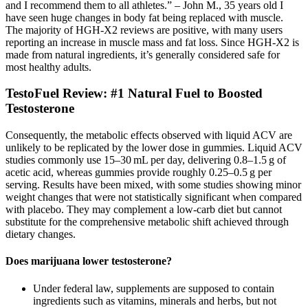
and I recommend them to all athletes.” – John M., 35 years old I
have seen huge changes in body fat being replaced with muscle.
The majority of HGH-X2 reviews are positive, with many users
reporting an increase in muscle mass and fat loss. Since HGH-X2 is
made from natural ingredients, it’s generally considered safe for
most healthy adults.
TestoFuel Review: #1 Natural Fuel to Boosted
Testosterone
Consequently, the metabolic effects observed with liquid ACV are
unlikely to be replicated by the lower dose in gummies. Liquid ACV
studies commonly use 15–30 mL per day, delivering 0.8–1.5 g of
acetic acid, whereas gummies provide roughly 0.25–0.5 g per
serving. Results have been mixed, with some studies showing minor
weight changes that were not statistically significant when compared
with placebo. They may complement a low‑carb diet but cannot
substitute for the comprehensive metabolic shift achieved through
dietary changes.
Does marijuana lower testosterone?
Under federal law, supplements are supposed to contain
ingredients such as vitamins, minerals and herbs, but not