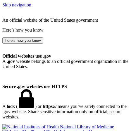
Skip navigation
An official website of the United States government
Here’s how you know
Here’s how you know
Official websites use .gov
A
.gov
website belongs to an official government organization in the
United States.
Secure .gov websites use HTTPS
A
lock
(
) or
https://
means you’ve safely connected to the
.gov website. Share sensitive information only on official, secure
websites.
National Library of Medicine