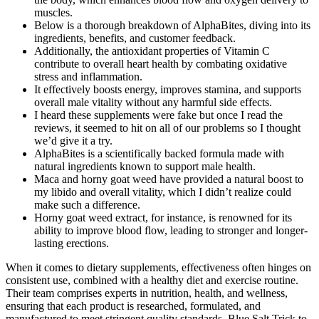
muscles.
Below is a thorough breakdown of AlphaBites, diving into its
ingredients, benefits, and customer feedback.
Additionally, the antioxidant properties of Vitamin C
contribute to overall heart health by combating oxidative
stress and inflammation.
It effectively boosts energy, improves stamina, and supports
overall male vitality without any harmful side effects.
I heard these supplements were fake but once I read the
reviews, it seemed to hit on all of our problems so I thought
we’d give it a try.
AlphaBites is a scientifically backed formula made with
natural ingredients known to support male health.
Maca and horny goat weed have provided a natural boost to
my libido and overall vitality, which I didn’t realize could
make such a difference.
Horny goat weed extract, for instance, is renowned for its
ability to improve blood flow, leading to stronger and longer-
lasting erections.
When it comes to dietary supplements, effectiveness often hinges on
consistent use, combined with a healthy diet and exercise routine.
Their team comprises experts in nutrition, health, and wellness,
ensuring that each product is researched, formulated, and
manufactured to meet stringent quality standards. Blue Salt Trick to