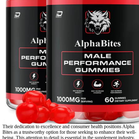
Their dedication to excellence and consumer health positions Alpha
Bites as a trustworthy option for those seeking to enhance their well-
being. This attention to detail is essential in the supplement industry,