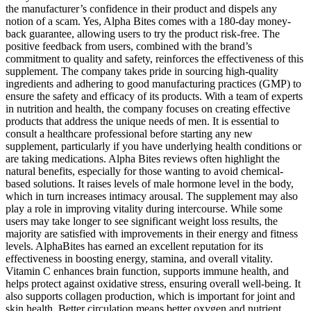
the manufacturer’s confidence in their product and dispels any
notion of a scam. Yes, Alpha Bites comes with a 180-day money-
back guarantee, allowing users to try the product risk-free. The
positive feedback from users, combined with the brand’s
commitment to quality and safety, reinforces the effectiveness of this
supplement. The company takes pride in sourcing high-quality
ingredients and adhering to good manufacturing practices (GMP) to
ensure the safety and efficacy of its products. With a team of experts
in nutrition and health, the company focuses on creating effective
products that address the unique needs of men. It is essential to
consult a healthcare professional before starting any new
supplement, particularly if you have underlying health conditions or
are taking medications. Alpha Bites reviews often highlight the
natural benefits, especially for those wanting to avoid chemical-
based solutions. It raises levels of male hormone level in the body,
which in turn increases intimacy arousal. The supplement may also
play a role in improving vitality during intercourse. While some
users may take longer to see significant weight loss results, the
majority are satisfied with improvements in their energy and fitness
levels. AlphaBites has earned an excellent reputation for its
effectiveness in boosting energy, stamina, and overall vitality.
Vitamin C enhances brain function, supports immune health, and
helps protect against oxidative stress, ensuring overall well-being. It
also supports collagen production, which is important for joint and
skin health. Better circulation means better oxygen and nutrient