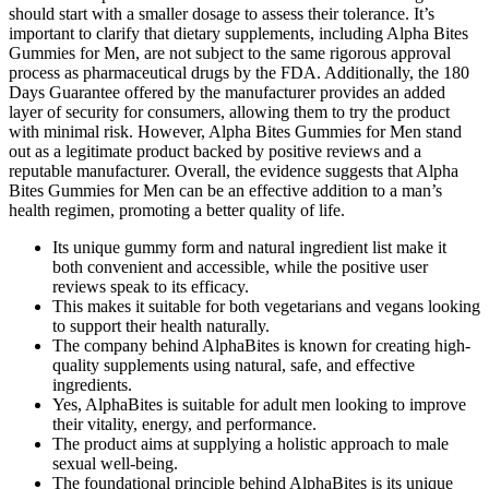
should start with a smaller dosage to assess their tolerance. It’s
important to clarify that dietary supplements, including Alpha Bites
Gummies for Men, are not subject to the same rigorous approval
process as pharmaceutical drugs by the FDA. Additionally, the 180
Days Guarantee offered by the manufacturer provides an added
layer of security for consumers, allowing them to try the product
with minimal risk. However, Alpha Bites Gummies for Men stand
out as a legitimate product backed by positive reviews and a
reputable manufacturer. Overall, the evidence suggests that Alpha
Bites Gummies for Men can be an effective addition to a man’s
health regimen, promoting a better quality of life.
Its unique gummy form and natural ingredient list make it
both convenient and accessible, while the positive user
reviews speak to its efficacy.
This makes it suitable for both vegetarians and vegans looking
to support their health naturally.
The company behind AlphaBites is known for creating high-
quality supplements using natural, safe, and effective
ingredients.
Yes, AlphaBites is suitable for adult men looking to improve
their vitality, energy, and performance.
The product aims at supplying a holistic approach to male
sexual well-being.
The foundational principle behind AlphaBites is its unique