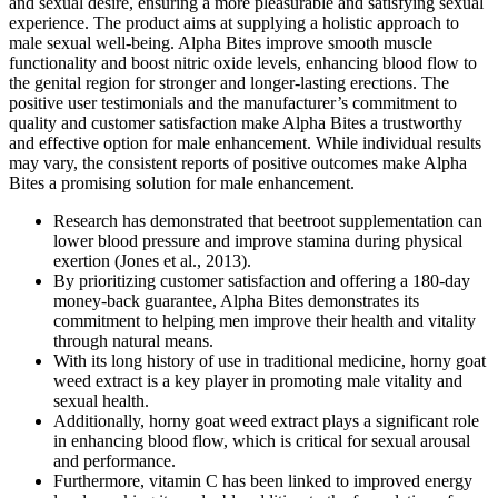
and sexual desire, ensuring a more pleasurable and satisfying sexual
experience. The product aims at supplying a holistic approach to
male sexual well-being. Alpha Bites improve smooth muscle
functionality and boost nitric oxide levels, enhancing blood flow to
the genital region for stronger and longer-lasting erections. The
positive user testimonials and the manufacturer’s commitment to
quality and customer satisfaction make Alpha Bites a trustworthy
and effective option for male enhancement. While individual results
may vary, the consistent reports of positive outcomes make Alpha
Bites a promising solution for male enhancement.
Research has demonstrated that beetroot supplementation can
lower blood pressure and improve stamina during physical
exertion (Jones et al., 2013).
By prioritizing customer satisfaction and offering a 180-day
money-back guarantee, Alpha Bites demonstrates its
commitment to helping men improve their health and vitality
through natural means.
With its long history of use in traditional medicine, horny goat
weed extract is a key player in promoting male vitality and
sexual health.
Additionally, horny goat weed extract plays a significant role
in enhancing blood flow, which is critical for sexual arousal
and performance.
Furthermore, vitamin C has been linked to improved energy