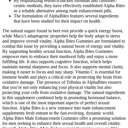
By emphasizing research-backed formulas and customer-
centric methods, they have effectively established Alpha Bites
as a reliable alternative among male enhancement pills.
The formulation of AlphaBites features several ingredients
that have been studied for their impact on health.
The natural sugars found in beet root provide a quick energy boost,
while Maca’s adaptogenic properties help the body adapt to stress
and improve overall vitality. Alpha Bites Gummies are formulated to
combat this issue by providing a natural boost of energy and vitality.
By supporting healthy sexual function, Alpha Bites Gummies
empower men to embrace their manhood fully and enjoy a more
fulfilling life. It also supports cognitive function, which helps
maintain mental sharpness and focus. It also supports mental clarity,
making it easier to focus and stay sharp. Vitamin C is essential for
immune health and plays a critical role in protecting the brain from
oxidative damage. The presence of Tribulus in AlphaBites ensures
that you’re not only enhancing your physical vitality but also
protecting your cells from oxidative damage. The natural ingredients
in this supplement combined help in promoting hormonal balance,
which is one of the most important aspects of perfect sexual
function. Alpha Bites is a new entrance into male enhancement
supplements fresh entrant in the fast-evolving, dynamic world.
Alpha Bites Male Enhancement Gummies offer a promising solution
for men seeking to enhance their sexual health and overall vitality.