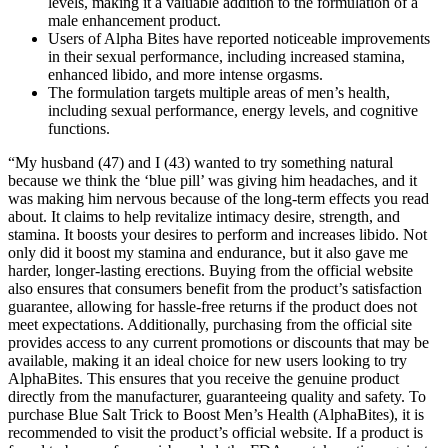
levels, making it a valuable addition to the formulation of a
male enhancement product.
Users of Alpha Bites have reported noticeable improvements
in their sexual performance, including increased stamina,
enhanced libido, and more intense orgasms.
The formulation targets multiple areas of men’s health,
including sexual performance, energy levels, and cognitive
functions.
“My husband (47) and I (43) wanted to try something natural
because we think the ‘blue pill’ was giving him headaches, and it
was making him nervous because of the long-term effects you read
about. It claims to help revitalize intimacy desire, strength, and
stamina. It boosts your desires to perform and increases libido. Not
only did it boost my stamina and endurance, but it also gave me
harder, longer-lasting erections. Buying from the official website
also ensures that consumers benefit from the product’s satisfaction
guarantee, allowing for hassle-free returns if the product does not
meet expectations. Additionally, purchasing from the official site
provides access to any current promotions or discounts that may be
available, making it an ideal choice for new users looking to try
AlphaBites. This ensures that you receive the genuine product
directly from the manufacturer, guaranteeing quality and safety. To
purchase Blue Salt Trick to Boost Men’s Health (AlphaBites), it is
recommended to visit the product’s official website. If a product is