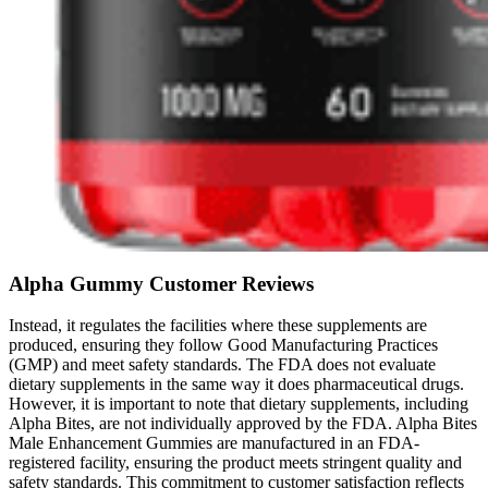
Alpha Gummy Customer Reviews
Instead, it regulates the facilities where these supplements are
produced, ensuring they follow Good Manufacturing Practices
(GMP) and meet safety standards. The FDA does not evaluate
dietary supplements in the same way it does pharmaceutical drugs.
However, it is important to note that dietary supplements, including
Alpha Bites, are not individually approved by the FDA. Alpha Bites
Male Enhancement Gummies are manufactured in an FDA-
registered facility, ensuring the product meets stringent quality and
safety standards. This commitment to customer satisfaction reflects