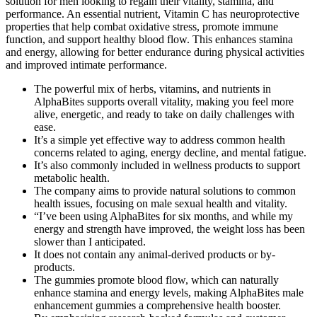
solution for men looking to regain their vitality, stamina, and
performance. An essential nutrient, Vitamin C has neuroprotective
properties that help combat oxidative stress, promote immune
function, and support healthy blood flow. This enhances stamina
and energy, allowing for better endurance during physical activities
and improved intimate performance.
The powerful mix of herbs, vitamins, and nutrients in
AlphaBites supports overall vitality, making you feel more
alive, energetic, and ready to take on daily challenges with
ease.
It’s a simple yet effective way to address common health
concerns related to aging, energy decline, and mental fatigue.
It’s also commonly included in wellness products to support
metabolic health.
The company aims to provide natural solutions to common
health issues, focusing on male sexual health and vitality.
“I’ve been using AlphaBites for six months, and while my
energy and strength have improved, the weight loss has been
slower than I anticipated.
It does not contain any animal-derived products or by-
products.
The gummies promote blood flow, which can naturally
enhance stamina and energy levels, making AlphaBites male
enhancement gummies a comprehensive health booster.