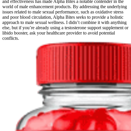
and effectiveness has made Alpha Bites a notable contender in the
world of male enhancement products. By addressing the underlying
issues related to male sexual performance, such as oxidative stress
and poor blood circulation, Alpha Bites seeks to provide a holistic
approach to male sexual wellness. I didn’t combine it with anything
else, but if you’re already using a testosterone support supplement or
libido booster, ask your healthcare provider to avoid potential
conflicts.