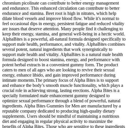
chromium picolinate can contribute to better energy management
and endurance. This enhanced circulation can contribute to better
endurance and stamina. Beet root is high in nitrates, which help
dilate blood vessels and improve blood flow. While it’s normal to
feel occasional dips in energy, persistent fatigue and reduced vitality
are issues that deserve attention. Many people find it challenging to
keep their energy, stamina, and general well-being in a hectic world.
AlphaBites is a powerful, all-natural formula designed specifically to
support male health, performance, and vitality. AlphaBites combines
several potent, natural ingredients that work synergistically to
support male health and vitality. AlphaBites is a natural male health
formula designed to boost stamina, energy, and performance with
potent herbal extracts in a convenient gummy form. The product
caters to men of all ages who are looking to revive their sexual
energy, enhance libido, and gain improved performance during
intimate moments.The primary focus of Alpha Bites is to support
and enhance the body’s smooth muscle functionality, which plays a
crucial role in achieving strong, lasting erections. Alpha Bites is a
specially formulated male enhancement gummy designed to
optimize sexual performance through a blend of powerful, natural
ingredients. Alpha Bites Gummies for Men are manufactured by a
reputable company dedicated to producing high-quality dietary
supplements. Users should be mindful of maintaining a nutritious
diet and engaging in regular physical activity to maximize the
benefits of Alpha Bites. Those who are sensitive to these ingredients