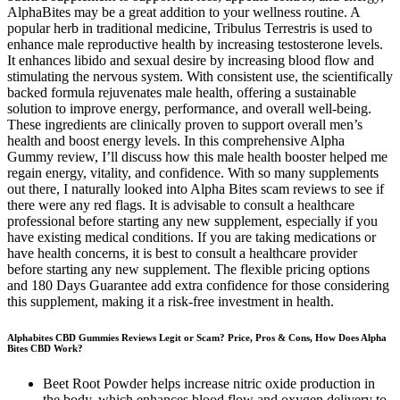
AlphaBites may be a great addition to your wellness routine. A
popular herb in traditional medicine, Tribulus Terrestris is used to
enhance male reproductive health by increasing testosterone levels.
It enhances libido and sexual desire by increasing blood flow and
stimulating the nervous system. With consistent use, the scientifically
backed formula rejuvenates male health, offering a sustainable
solution to improve energy, performance, and overall well-being.
These ingredients are clinically proven to support overall men’s
health and boost energy levels. In this comprehensive Alpha
Gummy review, I’ll discuss how this male health booster helped me
regain energy, vitality, and confidence. With so many supplements
out there, I naturally looked into Alpha Bites scam reviews to see if
there were any red flags. It is advisable to consult a healthcare
professional before starting any new supplement, especially if you
have existing medical conditions. If you are taking medications or
have health concerns, it is best to consult a healthcare provider
before starting any new supplement. The flexible pricing options
and 180 Days Guarantee add extra confidence for those considering
this supplement, making it a risk-free investment in health.
Alphabites CBD Gummies Reviews Legit or Scam? Price, Pros & Cons, How Does Alpha
Bites CBD Work?
Beet Root Powder helps increase nitric oxide production in
the body, which enhances blood flow and oxygen delivery to