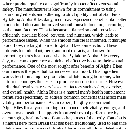
where product quality can significantly impact effectiveness and
safety. The manufacturer is known for its commitment to using
natural ingredients and adhering to strict quality control standards.
By taking Alpha Bites daily, men may experience benefits like better
blood circulation and improved smooth muscle function, according
to the manufacturer. This is because inflamed smooth muscle can’t
efficiently circulate blood, oxygen, and nutrients, which leads to
performance issues. When the smooth muscle is inflamed, it disrupts
blood flow, making it harder to get and keep an erection. These
nutrients include plant, herb, and root extracts, all known for
promoting men’s health and vitality. By taking Alpha Bites every
day, men can experience a quick and effective boost to their sexual
performance. One of the most sought-after benefits of Alpha Bites
Gummies is the potential for increased manhood. This ingredient
works by stimulating the production of luteinizing hormone, which
in turn encourages the testes to produce more testosterone. However,
individual results may vary based on factors such as diet, exercise,
and overall health. Alpha Bites is a natural men’s health supplement
formulated specifically to address common concerns that affect male
vitality and performance. As an expert, I highly recommend
AlphaBites for anyone looking to enhance their vitality, energy, and
overall male health. It supports improved sexual performance by
encouraging healthy blood flow to key areas of the body. Catuaba is
a natural herb from Brazil that has been traditionally used to enhance
vitality and improve mood. AlphaBites is carefully formulated with a