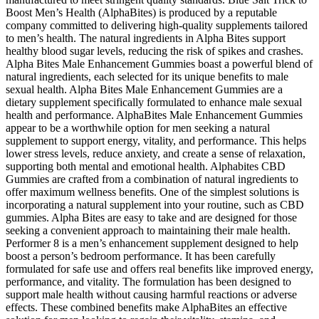
Boost Men’s Health (AlphaBites) is produced by a reputable
company committed to delivering high-quality supplements tailored
to men’s health. The natural ingredients in Alpha Bites support
healthy blood sugar levels, reducing the risk of spikes and crashes.
Alpha Bites Male Enhancement Gummies boast a powerful blend of
natural ingredients, each selected for its unique benefits to male
sexual health. Alpha Bites Male Enhancement Gummies are a
dietary supplement specifically formulated to enhance male sexual
health and performance. AlphaBites Male Enhancement Gummies
appear to be a worthwhile option for men seeking a natural
supplement to support energy, vitality, and performance. This helps
lower stress levels, reduce anxiety, and create a sense of relaxation,
supporting both mental and emotional health. Alphabites CBD
Gummies are crafted from a combination of natural ingredients to
offer maximum wellness benefits. One of the simplest solutions is
incorporating a natural supplement into your routine, such as CBD
gummies. Alpha Bites are easy to take and are designed for those
seeking a convenient approach to maintaining their male health.
Performer 8 is a men’s enhancement supplement designed to help
boost a person’s bedroom performance. It has been carefully
formulated for safe use and offers real benefits like improved energy,
performance, and vitality. The formulation has been designed to
support male health without causing harmful reactions or adverse
effects. These combined benefits make AlphaBites an effective