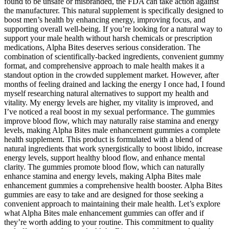
found to be unsafe or misbranded, the FDA can take action against
the manufacturer. This natural supplement is specifically designed to
boost men’s health by enhancing energy, improving focus, and
supporting overall well-being. If you’re looking for a natural way to
support your male health without harsh chemicals or prescription
medications, Alpha Bites deserves serious consideration. The
combination of scientifically-backed ingredients, convenient gummy
format, and comprehensive approach to male health makes it a
standout option in the crowded supplement market. However, after
months of feeling drained and lacking the energy I once had, I found
myself researching natural alternatives to support my health and
vitality. My energy levels are higher, my vitality is improved, and
I’ve noticed a real boost in my sexual performance. The gummies
improve blood flow, which may naturally raise stamina and energy
levels, making Alpha Bites male enhancement gummies a complete
health supplement. This product is formulated with a blend of
natural ingredients that work synergistically to boost libido, increase
energy levels, support healthy blood flow, and enhance mental
clarity. The gummies promote blood flow, which can naturally
enhance stamina and energy levels, making Alpha Bites male
enhancement gummies a comprehensive health booster. Alpha Bites
gummies are easy to take and are designed for those seeking a
convenient approach to maintaining their male health. Let’s explore
what Alpha Bites male enhancement gummies can offer and if
they’re worth adding to your routine. This commitment to quality