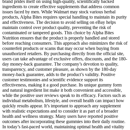
brand prides itself on using high-quality, scientifically backed
ingredients to create effective supplements that address common
issues faced by men. While Walmart may stock various herbal
products, Alpha Bites requires special handling to maintain its purity
and effectiveness. The decision to avoid selling on eBay helps
maintain control over product quality, preventing the risk of
contaminated or tampered goods. This choice by Alpha Bites
Nutrition ensures that the product is properly handled and stored
before reaching consumers. This approach also minimizes the risk of
counterfeit products or scams that may occur when buying from
unauthorized retailers. By purchasing directly from the official site,
users can take advantage of exclusive offers, discounts, and the 180-
day money-back guarantee. The company’s devotion to quality,
transparency, and customer pleasure, as shown by the 180-day
money-back guarantee, adds to the product’s validity. Positive
customer testimonies and scientific evidence support its
effectiveness, making it a good purchase. Its unique gummy form
and natural ingredient list make it both convenient and accessible,
while the positive user reviews speak to its efficacy. Factors such as
individual metabolism, lifestyle, and overall health can impact how
quickly results appear. It’s important to approach any supplement
with realistic expectations and to consider it as part of a broader
health and wellness strategy. Many users have reported positive
outcomes after incorporating these gummies into their daily routine.
In today’s fast-paced world, maintaining optimal health and vitality