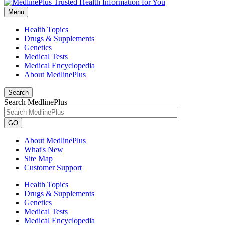
Menu
Health Topics
Drugs & Supplements
Genetics
Medical Tests
Medical Encyclopedia
About MedlinePlus
Search
Search MedlinePlus
GO
About MedlinePlus
What's New
Site Map
Customer Support
Health Topics
Drugs & Supplements
Genetics
Medical Tests
Medical Encyclopedia