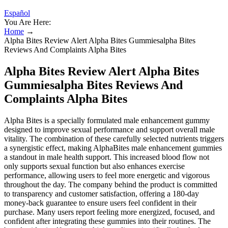
Español
You Are Here:
Home
→
Alpha Bites Review Alert Alpha Bites Gummiesalpha Bites
Reviews And Complaints Alpha Bites
Alpha Bites Review Alert Alpha Bites
Gummiesalpha Bites Reviews And
Complaints Alpha Bites
Alpha Bites is a specially formulated male enhancement gummy
designed to improve sexual performance and support overall male
vitality. The combination of these carefully selected nutrients triggers
a synergistic effect, making AlphaBites male enhancement gummies
a standout in male health support. This increased blood flow not
only supports sexual function but also enhances exercise
performance, allowing users to feel more energetic and vigorous
throughout the day. The company behind the product is committed
to transparency and customer satisfaction, offering a 180-day
money-back guarantee to ensure users feel confident in their
purchase. Many users report feeling more energized, focused, and
confident after integrating these gummies into their routines. The