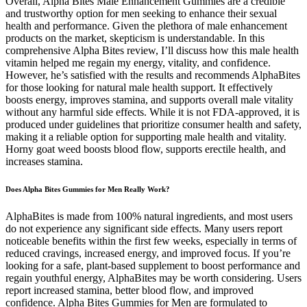
Overall, Alpha Bites Male Enhancement Gummies are a credible
and trustworthy option for men seeking to enhance their sexual
health and performance. Given the plethora of male enhancement
products on the market, skepticism is understandable. In this
comprehensive Alpha Bites review, I’ll discuss how this male health
vitamin helped me regain my energy, vitality, and confidence.
However, he’s satisfied with the results and recommends AlphaBites
for those looking for natural male health support. It effectively
boosts energy, improves stamina, and supports overall male vitality
without any harmful side effects. While it is not FDA-approved, it is
produced under guidelines that prioritize consumer health and safety,
making it a reliable option for supporting male health and vitality.
Horny goat weed boosts blood flow, supports erectile health, and
increases stamina.
Does Alpha Bites Gummies for Men Really Work?
AlphaBites is made from 100% natural ingredients, and most users
do not experience any significant side effects. Many users report
noticeable benefits within the first few weeks, especially in terms of
reduced cravings, increased energy, and improved focus. If you’re
looking for a safe, plant-based supplement to boost performance and
regain youthful energy, AlphaBites may be worth considering. Users
report increased stamina, better blood flow, and improved
confidence. Alpha Bites Gummies for Men are formulated to