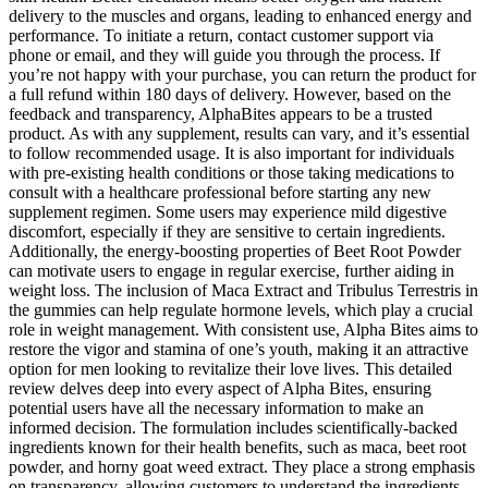
delivery to the muscles and organs, leading to enhanced energy and
performance. To initiate a return, contact customer support via
phone or email, and they will guide you through the process. If
you’re not happy with your purchase, you can return the product for
a full refund within 180 days of delivery. However, based on the
feedback and transparency, AlphaBites appears to be a trusted
product. As with any supplement, results can vary, and it’s essential
to follow recommended usage. It is also important for individuals
with pre-existing health conditions or those taking medications to
consult with a healthcare professional before starting any new
supplement regimen. Some users may experience mild digestive
discomfort, especially if they are sensitive to certain ingredients.
Additionally, the energy-boosting properties of Beet Root Powder
can motivate users to engage in regular exercise, further aiding in
weight loss. The inclusion of Maca Extract and Tribulus Terrestris in
the gummies can help regulate hormone levels, which play a crucial
role in weight management. With consistent use, Alpha Bites aims to
restore the vigor and stamina of one’s youth, making it an attractive
option for men looking to revitalize their love lives. This detailed
review delves deep into every aspect of Alpha Bites, ensuring
potential users have all the necessary information to make an
informed decision. The formulation includes scientifically-backed
ingredients known for their health benefits, such as maca, beet root
powder, and horny goat weed extract. They place a strong emphasis
on transparency, allowing customers to understand the ingredients