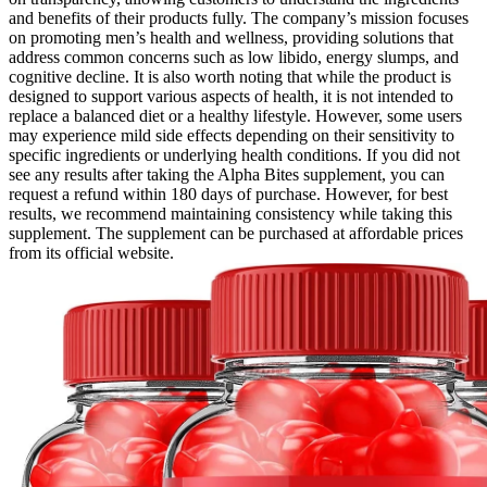
and benefits of their products fully. The company’s mission focuses
on promoting men’s health and wellness, providing solutions that
address common concerns such as low libido, energy slumps, and
cognitive decline. It is also worth noting that while the product is
designed to support various aspects of health, it is not intended to
replace a balanced diet or a healthy lifestyle. However, some users
may experience mild side effects depending on their sensitivity to
specific ingredients or underlying health conditions. If you did not
see any results after taking the Alpha Bites supplement, you can
request a refund within 180 days of purchase. However, for best
results, we recommend maintaining consistency while taking this
supplement. The supplement can be purchased at affordable prices
from its official website.