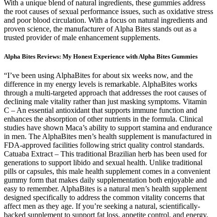
With a unique blend of natural ingredients, these gummies address
the root causes of sexual performance issues, such as oxidative stress
and poor blood circulation. With a focus on natural ingredients and
proven science, the manufacturer of Alpha Bites stands out as a
trusted provider of male enhancement supplements.
Alpha Bites Reviews: My Honest Experience with Alpha Bites Gummies
“I’ve been using AlphaBites for about six weeks now, and the
difference in my energy levels is remarkable. AlphaBites works
through a multi-targeted approach that addresses the root causes of
declining male vitality rather than just masking symptoms. Vitamin
C – An essential antioxidant that supports immune function and
enhances the absorption of other nutrients in the formula. Clinical
studies have shown Maca’s ability to support stamina and endurance
in men. The AlphaBites men’s health supplement is manufactured in
FDA-approved facilities following strict quality control standards.
Catuaba Extract – This traditional Brazilian herb has been used for
generations to support libido and sexual health. Unlike traditional
pills or capsules, this male health supplement comes in a convenient
gummy form that makes daily supplementation both enjoyable and
easy to remember. AlphaBites is a natural men’s health supplement
designed specifically to address the common vitality concerns that
affect men as they age. If you’re seeking a natural, scientifically-
backed supplement to support fat loss, appetite control, and energy,