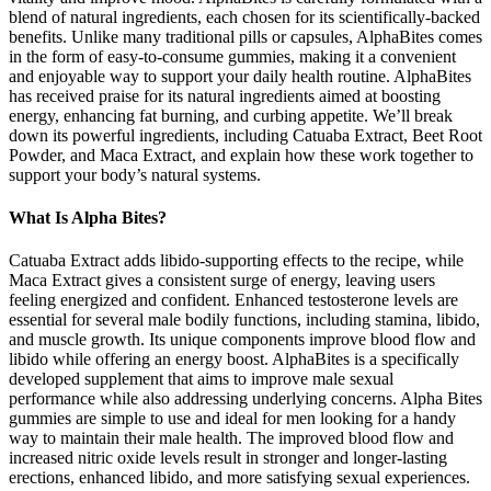
blend of natural ingredients, each chosen for its scientifically-backed
benefits. Unlike many traditional pills or capsules, AlphaBites comes
in the form of easy-to-consume gummies, making it a convenient
and enjoyable way to support your daily health routine. AlphaBites
has received praise for its natural ingredients aimed at boosting
energy, enhancing fat burning, and curbing appetite. We’ll break
down its powerful ingredients, including Catuaba Extract, Beet Root
Powder, and Maca Extract, and explain how these work together to
support your body’s natural systems.
What Is Alpha Bites?
Catuaba Extract adds libido-supporting effects to the recipe, while
Maca Extract gives a consistent surge of energy, leaving users
feeling energized and confident. Enhanced testosterone levels are
essential for several male bodily functions, including stamina, libido,
and muscle growth. Its unique components improve blood flow and
libido while offering an energy boost. AlphaBites is a specifically
developed supplement that aims to improve male sexual
performance while also addressing underlying concerns. Alpha Bites
gummies are simple to use and ideal for men looking for a handy
way to maintain their male health. The improved blood flow and
increased nitric oxide levels result in stronger and longer-lasting
erections, enhanced libido, and more satisfying sexual experiences.