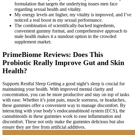
formulation that targets the underlying issues men face
regarding sexual health and vitality.
My energy levels are higher, my vitality is improved, and I’ve
noticed a real boost in my sexual performance.
The combination of scientifically-backed ingredients,
convenient gummy format, and comprehensive approach to
male health makes it a standout option in the crowded
supplement market.
PrimeBiome Reviews: Does This
Probiotic Really Improve Gut and Skin
Health?
Supports Restful Sleep Getting a good night’s sleep is crucial for
maintaining your health. With improved mental clarity and
concentration, you can be more productive and stay on top of tasks
with ease. Whether it’s joint pain, muscle soreness, or headaches,
these gummies offer a convenient way to manage discomfort. By
interacting with your body’s endocannabinoid system (ECS), the
cannabinoids in these gummies work to ease inflammation and
discomfort. These not only make the gummies delicious but also
ensure they are free from artificial additives.