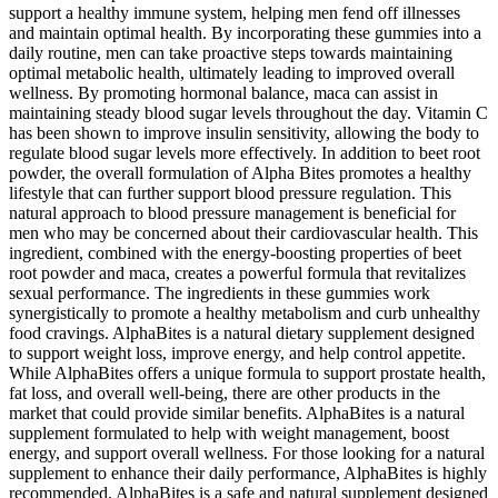
support a healthy immune system, helping men fend off illnesses
and maintain optimal health. By incorporating these gummies into a
daily routine, men can take proactive steps towards maintaining
optimal metabolic health, ultimately leading to improved overall
wellness. By promoting hormonal balance, maca can assist in
maintaining steady blood sugar levels throughout the day. Vitamin C
has been shown to improve insulin sensitivity, allowing the body to
regulate blood sugar levels more effectively. In addition to beet root
powder, the overall formulation of Alpha Bites promotes a healthy
lifestyle that can further support blood pressure regulation. This
natural approach to blood pressure management is beneficial for
men who may be concerned about their cardiovascular health. This
ingredient, combined with the energy-boosting properties of beet
root powder and maca, creates a powerful formula that revitalizes
sexual performance. The ingredients in these gummies work
synergistically to promote a healthy metabolism and curb unhealthy
food cravings. AlphaBites is a natural dietary supplement designed
to support weight loss, improve energy, and help control appetite.
While AlphaBites offers a unique formula to support prostate health,
fat loss, and overall well-being, there are other products in the
market that could provide similar benefits. AlphaBites is a natural
supplement formulated to help with weight management, boost
energy, and support overall wellness. For those looking for a natural
supplement to enhance their daily performance, AlphaBites is highly
recommended. AlphaBites is a safe and natural supplement designed