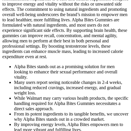
to improve energy and vitality without the risks or unwanted side
effects. The commitment to using natural ingredients and promoting
overall well-being underscores the brand’s mission to empower men
to lead healthier, more fulfilling lives. Alpha Bites Gummies are
formulated with natural ingredients, and most users do not
experience significant side effects. By supporting brain health, these
gummies can improve recall, concentration, and mental agility,
allowing men to perform at their best in both personal and
professional settings. By boosting testosterone levels, these
ingredients can enhance muscle mass, leading to increased calorie
expenditure even at rest.
Alpha Bites stands out as a promising solution for men
looking to enhance their sexual performance and overall
vitality.
Many users report seeing noticeable changes in 2-4 weeks,
including reduced cravings, increased energy, and gradual
weight loss.
While Walmart may carry various health products, the specific
handling required for Alpha Bites Gummies necessitates a
direct sales approach.
From its potent ingredients to its tangible benefits, we uncover
why Alpha Bites stands out in a crowded market.
By improving energy levels, Alpha Bites empowers men to
lead more vibrant and fulfilling lives.