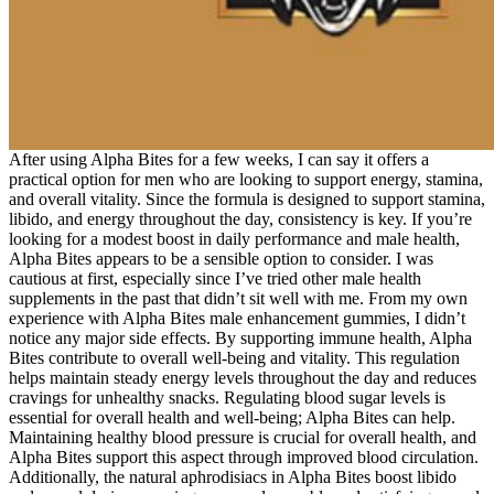
After using Alpha Bites for a few weeks, I can say it offers a
practical option for men who are looking to support energy, stamina,
and overall vitality. Since the formula is designed to support stamina,
libido, and energy throughout the day, consistency is key. If you’re
looking for a modest boost in daily performance and male health,
Alpha Bites appears to be a sensible option to consider. I was
cautious at first, especially since I’ve tried other male health
supplements in the past that didn’t sit well with me. From my own
experience with Alpha Bites male enhancement gummies, I didn’t
notice any major side effects. By supporting immune health, Alpha
Bites contribute to overall well-being and vitality. This regulation
helps maintain steady energy levels throughout the day and reduces
cravings for unhealthy snacks. Regulating blood sugar levels is
essential for overall health and well-being; Alpha Bites can help.
Maintaining healthy blood pressure is crucial for overall health, and
Alpha Bites support this aspect through improved blood circulation.
Additionally, the natural aphrodisiacs in Alpha Bites boost libido