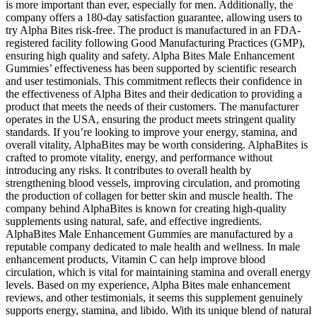
is more important than ever, especially for men. Additionally, the
company offers a 180-day satisfaction guarantee, allowing users to
try Alpha Bites risk-free. The product is manufactured in an FDA-
registered facility following Good Manufacturing Practices (GMP),
ensuring high quality and safety. Alpha Bites Male Enhancement
Gummies’ effectiveness has been supported by scientific research
and user testimonials. This commitment reflects their confidence in
the effectiveness of Alpha Bites and their dedication to providing a
product that meets the needs of their customers. The manufacturer
operates in the USA, ensuring the product meets stringent quality
standards. If you’re looking to improve your energy, stamina, and
overall vitality, AlphaBites may be worth considering. AlphaBites is
crafted to promote vitality, energy, and performance without
introducing any risks. It contributes to overall health by
strengthening blood vessels, improving circulation, and promoting
the production of collagen for better skin and muscle health. The
company behind AlphaBites is known for creating high-quality
supplements using natural, safe, and effective ingredients.
AlphaBites Male Enhancement Gummies are manufactured by a
reputable company dedicated to male health and wellness. In male
enhancement products, Vitamin C can help improve blood
circulation, which is vital for maintaining stamina and overall energy
levels. Based on my experience, Alpha Bites male enhancement
reviews, and other testimonials, it seems this supplement genuinely
supports energy, stamina, and libido. With its unique blend of natural