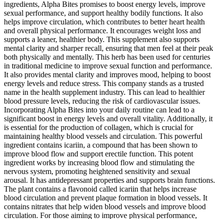
ingredients, Alpha Bites promises to boost energy levels, improve
sexual performance, and support healthy bodily functions. It also
helps improve circulation, which contributes to better heart health
and overall physical performance. It encourages weight loss and
supports a leaner, healthier body. This supplement also supports
mental clarity and sharper recall, ensuring that men feel at their peak
both physically and mentally. This herb has been used for centuries
in traditional medicine to improve sexual function and performance.
It also provides mental clarity and improves mood, helping to boost
energy levels and reduce stress. This company stands as a trusted
name in the health supplement industry. This can lead to healthier
blood pressure levels, reducing the risk of cardiovascular issues.
Incorporating Alpha Bites into your daily routine can lead to a
significant boost in energy levels and overall vitality. Additionally, it
is essential for the production of collagen, which is crucial for
maintaining healthy blood vessels and circulation. This powerful
ingredient contains icariin, a compound that has been shown to
improve blood flow and support erectile function. This potent
ingredient works by increasing blood flow and stimulating the
nervous system, promoting heightened sensitivity and sexual
arousal. It has antidepressant properties and supports brain functions.
The plant contains a flavonoid called icariin that helps increase
blood circulation and prevent plaque formation in blood vessels. It
contains nitrates that help widen blood vessels and improve blood
circulation. For those aiming to improve physical performance,