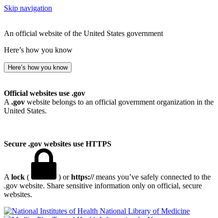
Skip navigation
An official website of the United States government
Here’s how you know
Here’s how you know
Official websites use .gov
A
.gov
website belongs to an official government organization in the
United States.
Secure .gov websites use HTTPS
A
lock
(
) or
https://
means you’ve safely connected to the
.gov website. Share sensitive information only on official, secure
websites.
National Library of Medicine