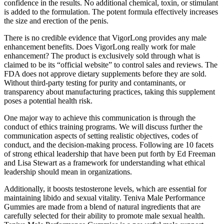
confidence in the results. No additional chemical, toxin, or stimulant
is added to the formulation. The potent formula effectively increases
the size and erection of the penis.
There is no credible evidence that VigorLong provides any male
enhancement benefits. Does VigorLong really work for male
enhancement? The product is exclusively sold through what is
claimed to be its “official website” to control sales and reviews. The
FDA does not approve dietary supplements before they are sold.
Without third-party testing for purity and contaminants, or
transparency about manufacturing practices, taking this supplement
poses a potential health risk.
One major way to achieve this communication is through the
conduct of ethics training programs. We will discuss further the
communication aspects of setting realistic objectives, codes of
conduct, and the decision-making process. Following are 10 facets
of strong ethical leadership that have been put forth by Ed Freeman
and Lisa Stewart as a framework for understanding what ethical
leadership should mean in organizations.
Additionally, it boosts testosterone levels, which are essential for
maintaining libido and sexual vitality. Teniva Male Performance
Gummies are made from a blend of natural ingredients that are
carefully selected for their ability to promote male sexual health.