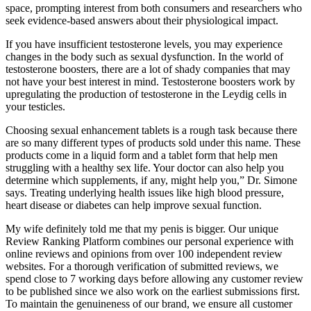
space, prompting interest from both consumers and researchers who
seek evidence‑based answers about their physiological impact.
If you have insufficient testosterone levels, you may experience
changes in the body such as sexual dysfunction. In the world of
testosterone boosters, there are a lot of shady companies that may
not have your best interest in mind. Testosterone boosters work by
upregulating the production of testosterone in the Leydig cells in
your testicles.
Choosing sexual enhancement tablets is a rough task because there
are so many different types of products sold under this name. These
products come in a liquid form and a tablet form that help men
struggling with a healthy sex life. Your doctor can also help you
determine which supplements, if any, might help you,” Dr. Simone
says. Treating underlying health issues like high blood pressure,
heart disease or diabetes can help improve sexual function.
My wife definitely told me that my penis is bigger. Our unique
Review Ranking Platform combines our personal experience with
online reviews and opinions from over 100 independent review
websites. For a thorough verification of submitted reviews, we
spend close to 7 working days before allowing any customer review
to be published since we also work on the earliest submissions first.
To maintain the genuineness of our brand, we ensure all customer