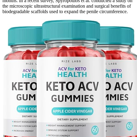
months. In a recent survey, Spyropoulos et al. conducted a study on
the microscopic ultrastructural examination and surgical benefits of
biodegradable scaffolds used to expand the penile circumference.