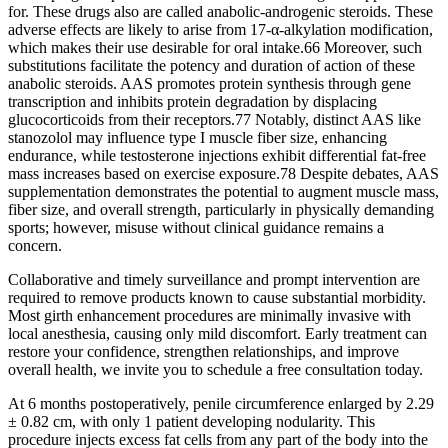
for. These drugs also are called anabolic-androgenic steroids. These
adverse effects are likely to arise from 17-α-alkylation modification,
which makes their use desirable for oral intake.66 Moreover, such
substitutions facilitate the potency and duration of action of these
anabolic steroids. AAS promotes protein synthesis through gene
transcription and inhibits protein degradation by displacing
glucocorticoids from their receptors.77 Notably, distinct AAS like
stanozolol may influence type I muscle fiber size, enhancing
endurance, while testosterone injections exhibit differential fat-free
mass increases based on exercise exposure.78 Despite debates, AAS
supplementation demonstrates the potential to augment muscle mass,
fiber size, and overall strength, particularly in physically demanding
sports; however, misuse without clinical guidance remains a
concern.
Collaborative and timely surveillance and prompt intervention are
required to remove products known to cause substantial morbidity.
Most girth enhancement procedures are minimally invasive with
local anesthesia, causing only mild discomfort. Early treatment can
restore your confidence, strengthen relationships, and improve
overall health, we invite you to schedule a free consultation today.
At 6 months postoperatively, penile circumference enlarged by 2.29
± 0.82 cm, with only 1 patient developing nodularity. This
procedure injects excess fat cells from any part of the body into the