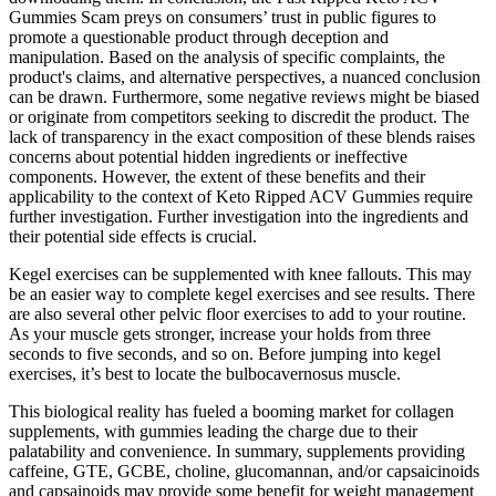
Gummies Scam preys on consumers’ trust in public figures to
promote a questionable product through deception and
manipulation. Based on the analysis of specific complaints, the
product's claims, and alternative perspectives, a nuanced conclusion
can be drawn. Furthermore, some negative reviews might be biased
or originate from competitors seeking to discredit the product. The
lack of transparency in the exact composition of these blends raises
concerns about potential hidden ingredients or ineffective
components. However, the extent of these benefits and their
applicability to the context of Keto Ripped ACV Gummies require
further investigation. Further investigation into the ingredients and
their potential side effects is crucial.
Kegel exercises can be supplemented with knee fallouts. This may
be an easier way to complete kegel exercises and see results. There
are also several other pelvic floor exercises to add to your routine.
As your muscle gets stronger, increase your holds from three
seconds to five seconds, and so on. Before jumping into kegel
exercises, it’s best to locate the bulbocavernosus muscle.
This biological reality has fueled a booming market for collagen
supplements, with gummies leading the charge due to their
palatability and convenience. In summary, supplements providing
caffeine, GTE, GCBE, choline, glucomannan, and/or capsaicinoids
and capsainoids may provide some benefit for weight management