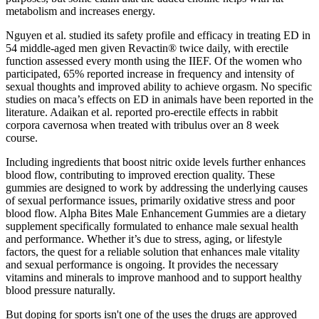
metabolism and increases energy.
Nguyen et al. studied its safety profile and efficacy in treating ED in
54 middle-aged men given Revactin® twice daily, with erectile
function assessed every month using the IIEF. Of the women who
participated, 65% reported increase in frequency and intensity of
sexual thoughts and improved ability to achieve orgasm. No specific
studies on maca’s effects on ED in animals have been reported in the
literature. Adaikan et al. reported pro-erectile effects in rabbit
corpora cavernosa when treated with tribulus over an 8 week
course.
Including ingredients that boost nitric oxide levels further enhances
blood flow, contributing to improved erection quality. These
gummies are designed to work by addressing the underlying causes
of sexual performance issues, primarily oxidative stress and poor
blood flow. Alpha Bites Male Enhancement Gummies are a dietary
supplement specifically formulated to enhance male sexual health
and performance. Whether it’s due to stress, aging, or lifestyle
factors, the quest for a reliable solution that enhances male vitality
and sexual performance is ongoing. It provides the necessary
vitamins and minerals to improve manhood and to support healthy
blood pressure naturally.
But doping for sports isn't one of the uses the drugs are approved