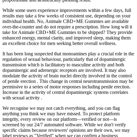
While some users experience improvements within a few days, full
results may take a few weeks of consistent use, depending on your
individual health. No, Animale CBD+ME Gummies are available
over-the-counter and do not require a prescription. How long will it
take for Animale CBD+ME Gummies to be shipped? They provide
enhanced energy, mental clarity, and improved sleep, making them
an excellent choice for men seeking better overall wellness.
It has been long suspected that monoamines play a crucial role in the
regulation of sexual behaviour, particularly that of dopaminergic
transmission which is facilitatory to masculine activity and both
dopaminergic and adrenergic receptors are involved. It may also
modulate the activity of brain nuclei directly involved in the control
of penile erection . This change in central neurotransmission may be
permissive to a series of motor responses including penile erection.
Increase in the activity of central dopaminergic systems correlates
with sexual activity .
We recognise we may not catch everything, and you can flag
anything you think we may have missed. To protect platform
integrity, every review on our platform—verified or not—is
screened by our 24/7 automated software. While we don't verify
specific claims because reviewers' opinions are their own, we may
label reviews as "Verified" when we can confirm a business