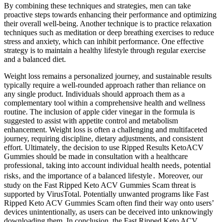
By combining these techniques and strategies, men can take
proactive steps towards enhancing their performance and optimizing
their overall well-being. Another technique is to practice relaxation
techniques such as meditation or deep breathing exercises to reduce
stress and anxiety, which can inhibit performance. One effective
strategy is to maintain a healthy lifestyle through regular exercise
and a balanced diet.
Weight loss remains a personalized journey, and sustainable results
typically require a well-rounded approach rather than reliance on
any single product. Individuals should approach them as a
complementary tool within a comprehensive health and wellness
routine. The inclusion of apple cider vinegar in the formula is
suggested to assist with appetite control and metabolism
enhancement. Weight loss is often a challenging and multifaceted
journey, requiring discipline, dietary adjustments, and consistent
effort. Ultimately‚ the decision to use Ripped Results KetoACV
Gummies should be made in consultation with a healthcare
professional‚ taking into account individual health needs‚ potential
risks‚ and the importance of a balanced lifestyle․ Moreover, our
study on the Fast Ripped Keto ACV Gummies Scam threat is
supported by VirusTotal. Potentially unwanted programs like Fast
Ripped Keto ACV Gummies Scam often find their way onto users’
devices unintentionally, as users can be deceived into unknowingly
downloading them. In conclusion, the Fast Ripped Keto ACV