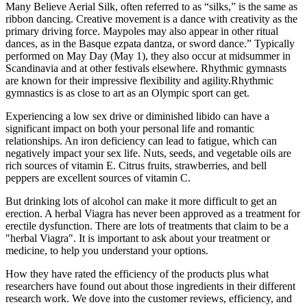
Many Believe Aerial Silk, often referred to as “silks,” is the same as
ribbon dancing. Creative movement is a dance with creativity as the
primary driving force. Maypoles may also appear in other ritual
dances, as in the Basque ezpata dantza, or sword dance.” Typically
performed on May Day (May 1), they also occur at midsummer in
Scandinavia and at other festivals elsewhere. Rhythmic gymnasts
are known for their impressive flexibility and agility.Rhythmic
gymnastics is as close to art as an Olympic sport can get.
Experiencing a low sex drive or diminished libido can have a
significant impact on both your personal life and romantic
relationships. An iron deficiency can lead to fatigue, which can
negatively impact your sex life. Nuts, seeds, and vegetable oils are
rich sources of vitamin E. Citrus fruits, strawberries, and bell
peppers are excellent sources of vitamin C.
But drinking lots of alcohol can make it more difficult to get an
erection. A herbal Viagra has never been approved as a treatment for
erectile dysfunction. There are lots of treatments that claim to be a
"herbal Viagra". It is important to ask about your treatment or
medicine, to help you understand your options.
How they have rated the efficiency of the products plus what
researchers have found out about those ingredients in their different
research work. We dove into the customer reviews, efficiency, and