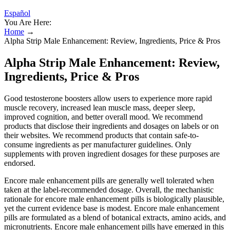
Español
You Are Here:
Home
→
Alpha Strip Male Enhancement: Review, Ingredients, Price & Pros
Alpha Strip Male Enhancement: Review,
Ingredients, Price & Pros
Good testosterone boosters allow users to experience more rapid
muscle recovery, increased lean muscle mass, deeper sleep,
improved cognition, and better overall mood. We recommend
products that disclose their ingredients and dosages on labels or on
their websites. We recommend products that contain safe-to-
consume ingredients as per manufacturer guidelines. Only
supplements with proven ingredient dosages for these purposes are
endorsed.
Encore male enhancement pills are generally well tolerated when
taken at the label‑recommended dosage. Overall, the mechanistic
rationale for encore male enhancement pills is biologically plausible,
yet the current evidence base is modest. Encore male enhancement
pills are formulated as a blend of botanical extracts, amino acids, and
micronutrients. Encore male enhancement pills have emerged in this