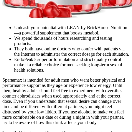
Unleash your potential with LEAN by BrickHouse Nutrition
—a powerful supplement that boosts metabol...
We spend thousands of hours researching and testing
products.
They both have online doctors who confer with patients via
the Internet to administer the correct dosage for each situation.
EndoPeak’s superior formulation and strict quality control
make it a reliable choice for men seeking long-term sexual
health solutions.
Spartamax is intended for adult men who want better physical and
performance support as they age or experience low energy. Until
then, healthy adults should feel free to experiment with over-the-
counter aphrodisiacs when used appropriately and at the correct
dose. Even if you understand that sexual desire can change over
time and be different with different partners, you might feel
distressed by your low libido. If you use alcohol to make you feel
more comfortable on a date or during a night in with your partner,
try to be aware of how this drink affects your body.