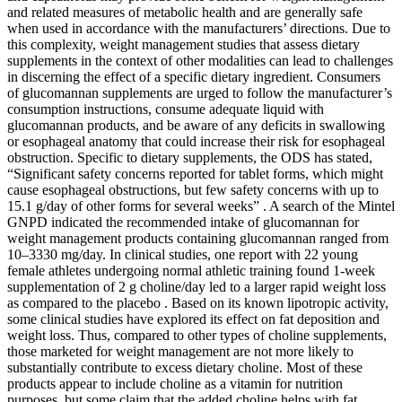
and related measures of metabolic health and are generally safe
when used in accordance with the manufacturers’ directions. Due to
this complexity, weight management studies that assess dietary
supplements in the context of other modalities can lead to challenges
in discerning the effect of a specific dietary ingredient. Consumers
of glucomannan supplements are urged to follow the manufacturer’s
consumption instructions, consume adequate liquid with
glucomannan products, and be aware of any deficits in swallowing
or esophageal anatomy that could increase their risk for esophageal
obstruction. Specific to dietary supplements, the ODS has stated,
“Significant safety concerns reported for tablet forms, which might
cause esophageal obstructions, but few safety concerns with up to
15.1 g/day of other forms for several weeks” . A search of the Mintel
GNPD indicated the recommended intake of glucomannan for
weight management products containing glucomannan ranged from
10–3330 mg/day. In clinical studies, one report with 22 young
female athletes undergoing normal athletic training found 1-week
supplementation of 2 g choline/day led to a larger rapid weight loss
as compared to the placebo . Based on its known lipotropic activity,
some clinical studies have explored its effect on fat deposition and
weight loss. Thus, compared to other types of choline supplements,
those marketed for weight management are not more likely to
substantially contribute to excess dietary choline. Most of these
products appear to include choline as a vitamin for nutrition
purposes, but some claim that the added choline helps with fat