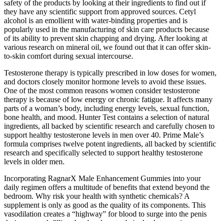
safety of the products by looking at their ingredients to find out if
they have any scientific support from approved sources. Cetyl
alcohol is an emollient with water-binding properties and is
popularly used in the manufacturing of skin care products because
of its ability to prevent skin chapping and drying. After looking at
various research on mineral oil, we found out that it can offer skin-
to-skin comfort during sexual intercourse.
Testosterone therapy is typically prescribed in low doses for women,
and doctors closely monitor hormone levels to avoid these issues.
One of the most common reasons women consider testosterone
therapy is because of low energy or chronic fatigue. It affects many
parts of a woman’s body, including energy levels, sexual function,
bone health, and mood. Hunter Test contains a selection of natural
ingredients, all backed by scientific research and carefully chosen to
support healthy testosterone levels in men over 40. Prime Male’s
formula comprises twelve potent ingredients, all backed by scientific
research and specifically selected to support healthy testosterone
levels in older men.
Incorporating RagnarX Male Enhancement Gummies into your
daily regimen offers a multitude of benefits that extend beyond the
bedroom. Why risk your health with synthetic chemicals? A
supplement is only as good as the quality of its components. This
vasodilation creates a “highway” for blood to surge into the penis