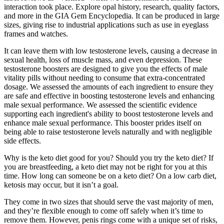
interaction took place. Explore opal history, research, quality factors,
and more in the GIA Gem Encyclopedia. It can be produced in large
sizes, giving rise to industrial applications such as use in eyeglass
frames and watches.
It can leave them with low testosterone levels, causing a decrease in
sexual health, loss of muscle mass, and even depression. These
testosterone boosters are designed to give you the effects of male
vitality pills without needing to consume that extra-concentrated
dosage. We assessed the amounts of each ingredient to ensure they
are safe and effective in boosting testosterone levels and enhancing
male sexual performance. We assessed the scientific evidence
supporting each ingredient's ability to boost testosterone levels and
enhance male sexual performance. This booster prides itself on
being able to raise testosterone levels naturally and with negligible
side effects.
Why is the keto diet good for you? Should you try the keto diet? If
you are breastfeeding, a keto diet may not be right for you at this
time. How long can someone be on a keto diet? On a low carb diet,
ketosis may occur, but it isn’t a goal.
They come in two sizes that should serve the vast majority of men,
and they’re flexible enough to come off safely when it’s time to
remove them. However, penis rings come with a unique set of risks,