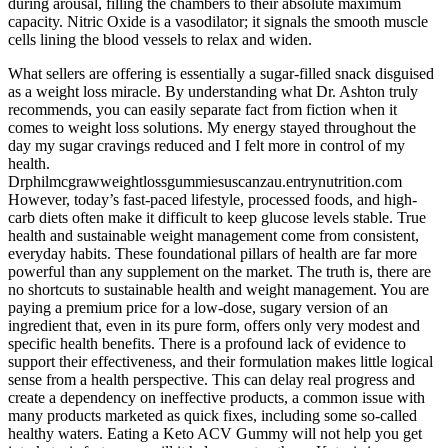
during arousal, filling the chambers to their absolute maximum
capacity. Nitric Oxide is a vasodilator; it signals the smooth muscle
cells lining the blood vessels to relax and widen.
What sellers are offering is essentially a sugar-filled snack disguised
as a weight loss miracle. By understanding what Dr. Ashton truly
recommends, you can easily separate fact from fiction when it
comes to weight loss solutions. My energy stayed throughout the
day my sugar cravings reduced and I felt more in control of my
health.
Drphilmcgrawweightlossgummiesuscanzau.entrynutrition.com
However, today’s fast-paced lifestyle, processed foods, and high-
carb diets often make it difficult to keep glucose levels stable. True
health and sustainable weight management come from consistent,
everyday habits. These foundational pillars of health are far more
powerful than any supplement on the market. The truth is, there are
no shortcuts to sustainable health and weight management. You are
paying a premium price for a low-dose, sugary version of an
ingredient that, even in its pure form, offers only very modest and
specific health benefits. There is a profound lack of evidence to
support their effectiveness, and their formulation makes little logical
sense from a health perspective. This can delay real progress and
create a dependency on ineffective products, a common issue with
many products marketed as quick fixes, including some so-called
healthy waters. Eating a Keto ACV Gummy will not help you get