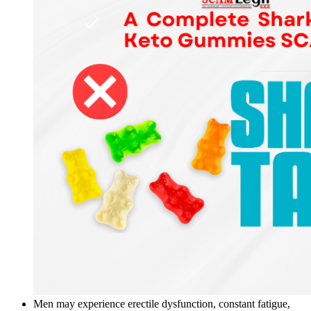
Men may experience erectile dysfunction, constant fatigue,