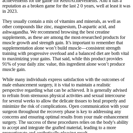
achievements for the game for RetroAchievements. And it has a
reputation as a broken game for the last 2 0 years, well at least it was
in 2023.
They usually contain a mix of vitamins and minerals, as well as
other compounds like zinc, magnesium, D-aspartic acid, and
ashwagandha. We recommend browsing the best creatine
supplements, as these are among the most-researched products for
muscle growth and strength gain. It’s important to remember that
supplementation alone won’t build muscle—consistent strength
training with progressive overload and a balanced diet are both vital
to maximizing your gains. That said, while this product provides
91% of your daily zinc value, this ingredient alone won’t produce
muscle gain.
While many individuals express satisfaction with the outcomes of
male enhancement surgery, it is vital to maintain a realistic
perspective regarding what can be achieved. It is generally advised
to refrain from strenuous physical activities and sexual intercourse
for several weeks to allow the delicate tissues to heal properly and
minimize the risk of complications. Open communication with your
surgeon throughout the recovery phase is key to addressing any
concerns and ensuring optimal results from your male enhancement
surgery. The success of these procedures relies on the body's ability
to accept and integrate the grafted material, leading to a more
proportionate and aesthetically pleasing result.