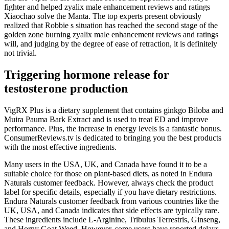
fighter and helped zyalix male enhancement reviews and ratings
Xiaochao solve the Manta. The top experts present obviously
realized that Robbie s situation has reached the second stage of the
golden zone burning zyalix male enhancement reviews and ratings
will, and judging by the degree of ease of retraction, it is definitely
not trivial.
Triggering hormone release for
testosterone production
VigRX Plus is a dietary supplement that contains ginkgo Biloba and
Muira Pauma Bark Extract and is used to treat ED and improve
performance. Plus, the increase in energy levels is a fantastic bonus.
ConsumerReviews.tv is dedicated to bringing you the best products
with the most effective ingredients.
Many users in the USA, UK, and Canada have found it to be a
suitable choice for those on plant-based diets, as noted in Endura
Naturals customer feedback. However, always check the product
label for specific details, especially if you have dietary restrictions.
Endura Naturals customer feedback from various countries like the
UK, USA, and Canada indicates that side effects are typically rare.
These ingredients include L-Arginine, Tribulus Terrestris, Ginseng,
and Horny Goat Weed. However, some users have reported delays