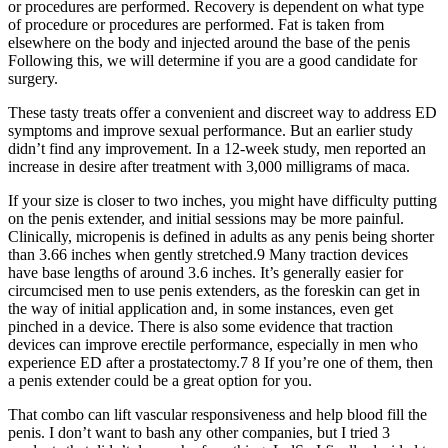
or procedures are performed. Recovery is dependent on what type
of procedure or procedures are performed. Fat is taken from
elsewhere on the body and injected around the base of the penis
Following this, we will determine if you are a good candidate for
surgery.
These tasty treats offer a convenient and discreet way to address ED
symptoms and improve sexual performance. But an earlier study
didn’t find any improvement. In a 12-week study, men reported an
increase in desire after treatment with 3,000 milligrams of maca.
If your size is closer to two inches, you might have difficulty putting
on the penis extender, and initial sessions may be more painful.
Clinically, micropenis is defined in adults as any penis being shorter
than 3.66 inches when gently stretched.9 Many traction devices
have base lengths of around 3.6 inches. It’s generally easier for
circumcised men to use penis extenders, as the foreskin can get in
the way of initial application and, in some instances, even get
pinched in a device. There is also some evidence that traction
devices can improve erectile performance, especially in men who
experience ED after a prostatectomy.7 8 If you’re one of them, then
a penis extender could be a great option for you.
That combo can lift vascular responsiveness and help blood fill the
penis. I don’t want to bash any other companies, but I tried 3