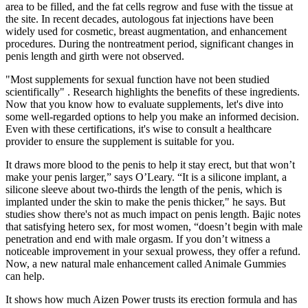
area to be filled, and the fat cells regrow and fuse with the tissue at
the site. In recent decades, autologous fat injections have been
widely used for cosmetic, breast augmentation, and enhancement
procedures. During the nontreatment period, significant changes in
penis length and girth were not observed.
"Most supplements for sexual function have not been studied
scientifically" . Research highlights the benefits of these ingredients.
Now that you know how to evaluate supplements, let's dive into
some well-regarded options to help you make an informed decision.
Even with these certifications, it's wise to consult a healthcare
provider to ensure the supplement is suitable for you.
It draws more blood to the penis to help it stay erect, but that won’t
make your penis larger,” says O’Leary. “It is a silicone implant, a
silicone sleeve about two-thirds the length of the penis, which is
implanted under the skin to make the penis thicker," he says. But
studies show there's not as much impact on penis length. Bajic notes
that satisfying hetero sex, for most women, “doesn’t begin with male
penetration and end with male orgasm. If you don’t witness a
noticeable improvement in your sexual prowess, they offer a refund.
Now, a new natural male enhancement called Animale Gummies
can help.
It shows how much Aizen Power trusts its erection formula and has