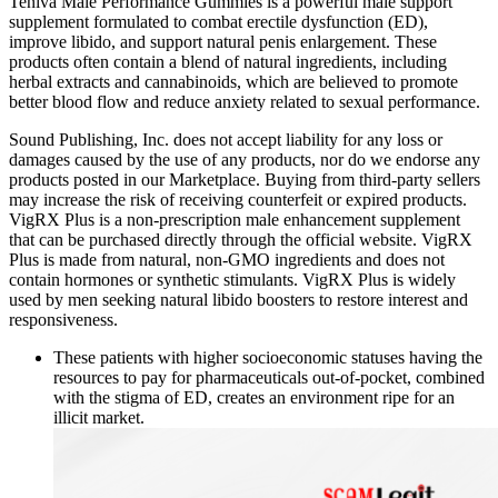
Teniva Male Performance Gummies is a powerful male support
supplement formulated to combat erectile dysfunction (ED),
improve libido, and support natural penis enlargement. These
products often contain a blend of natural ingredients, including
herbal extracts and cannabinoids, which are believed to promote
better blood flow and reduce anxiety related to sexual performance.
Sound Publishing, Inc. does not accept liability for any loss or
damages caused by the use of any products, nor do we endorse any
products posted in our Marketplace. Buying from third-party sellers
may increase the risk of receiving counterfeit or expired products.
VigRX Plus is a non-prescription male enhancement supplement
that can be purchased directly through the official website. VigRX
Plus is made from natural, non-GMO ingredients and does not
contain hormones or synthetic stimulants. VigRX Plus is widely
used by men seeking natural libido boosters to restore interest and
responsiveness.
These patients with higher socioeconomic statuses having the
resources to pay for pharmaceuticals out-of-pocket, combined
with the stigma of ED, creates an environment ripe for an
illicit market.