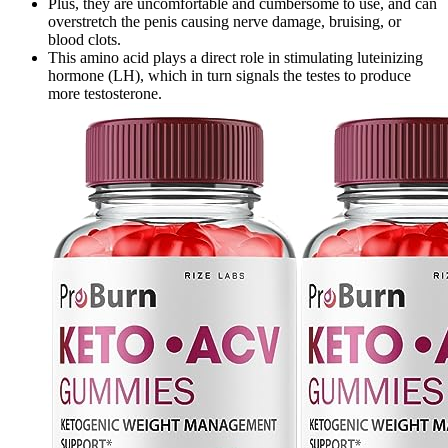
Plus, they are uncomfortable and cumbersome to use, and can
overstretch the penis causing nerve damage, bruising, or
blood clots.
This amino acid plays a direct role in stimulating luteinizing
hormone (LH), which in turn signals the testes to produce
more testosterone.