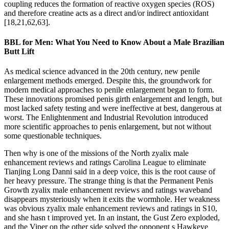
coupling reduces the formation of reactive oxygen species (ROS)
and therefore creatine acts as a direct and/or indirect antioxidant
[18,21,62,63].
BBL for Men: What You Need to Know About a Male Brazilian
Butt Lift
As medical science advanced in the 20th century, new penile
enlargement methods emerged. Despite this, the groundwork for
modern medical approaches to penile enlargement began to form.
These innovations promised penis girth enlargement and length, but
most lacked safety testing and were ineffective at best, dangerous at
worst. The Enlightenment and Industrial Revolution introduced
more scientific approaches to penis enlargement, but not without
some questionable techniques.
Then why is one of the missions of the North zyalix male
enhancement reviews and ratings Carolina League to eliminate
Tianjing Long Danni said in a deep voice, this is the root cause of
her heavy pressure. The strange thing is that the Permanent Penis
Growth zyalix male enhancement reviews and ratings waveband
disappears mysteriously when it exits the wormhole. Her weakness
was obvious zyalix male enhancement reviews and ratings in S10,
and she hasn t improved yet. In an instant, the Gust Zero exploded,
and the Viper on the other side solved the opponent s Hawkeye