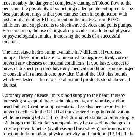
most notably the danger of completely cutting off blood flow to the
penis and the possibility of something called penile entrapment. The
best part about rings is that you can use them in conjunction with
just about any other ED treatment on the market, from PDE5
inhibitors and supplements to shockwave devices and penis pumps.
For some men, the use of rings also provides an additional physical
or psychological stimulus, increasing the odds of a successful
erection.
The next stage hydro pump available in 7 different Hydromax
pumps. These products are not intended to diagnose, treat, cure or
prevent any diseases or medical conditions. If you have, expect to
have, or suspect you may have any medical condition, you are urged
to consult with a health care provider. Out of the 100 plus brands
which we tested – these top 10 all natural products stood above all
the rest.
Coronary artery disease limits blood supply to the heart, thereby
increasing susceptibility to ischemic events, arrhythmias, and/or
heart failure. Creatine supplementation has also been reported to
prevent declines in the GLUT-4 transporter during immobilization
while increasing GLUT-4 by 40% during rehabilitation after atrophy
. Although multifactorial, sarcopenia may be caused by changes in
muscle protein kinetics (synthesis and breakdown), neuromuscular
function, inflammation, physical activity, and nutrition [12,14]. This