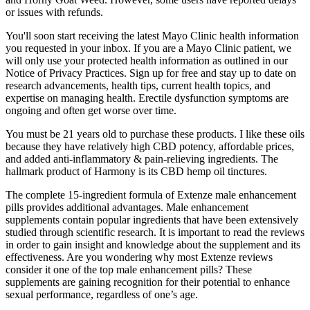
or issues with refunds.
You'll soon start receiving the latest Mayo Clinic health information
you requested in your inbox. If you are a Mayo Clinic patient, we
will only use your protected health information as outlined in our
Notice of Privacy Practices. Sign up for free and stay up to date on
research advancements, health tips, current health topics, and
expertise on managing health. Erectile dysfunction symptoms are
ongoing and often get worse over time.
You must be 21 years old to purchase these products. I like these oils
because they have relatively high CBD potency, affordable prices,
and added anti-inflammatory & pain-relieving ingredients. The
hallmark product of Harmony is its CBD hemp oil tinctures.
The complete 15-ingredient formula of Extenze male enhancement
pills provides additional advantages. Male enhancement
supplements contain popular ingredients that have been extensively
studied through scientific research. It is important to read the reviews
in order to gain insight and knowledge about the supplement and its
effectiveness. Are you wondering why most Extenze reviews
consider it one of the top male enhancement pills? These
supplements are gaining recognition for their potential to enhance
sexual performance, regardless of one’s age.