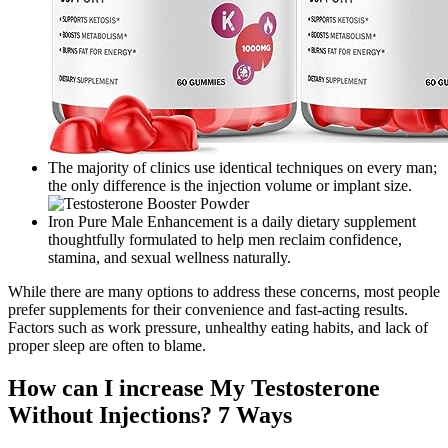
The majority of clinics use identical techniques on every man;
the only difference is the injection volume or implant size.
Iron Pure Male Enhancement is a daily dietary supplement
thoughtfully formulated to help men reclaim confidence,
stamina, and sexual wellness naturally.
While there are many options to address these concerns, most people
prefer supplements for their convenience and fast-acting results.
Factors such as work pressure, unhealthy eating habits, and lack of
proper sleep are often to blame.
How can I increase My Testosterone
Without Injections? 7 Ways