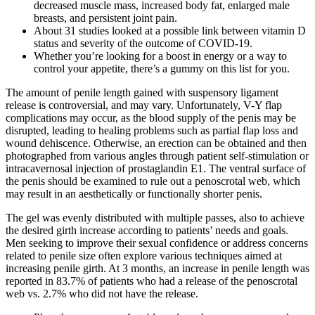
decreased muscle mass, increased body fat, enlarged male
breasts, and persistent joint pain.
About 31 studies looked at a possible link between vitamin D
status and severity of the outcome of COVID-19.
Whether you’re looking for a boost in energy or a way to
control your appetite, there’s a gummy on this list for you.
The amount of penile length gained with suspensory ligament
release is controversial, and may vary. Unfortunately, V-Y flap
complications may occur, as the blood supply of the penis may be
disrupted, leading to healing problems such as partial flap loss and
wound dehiscence. Otherwise, an erection can be obtained and then
photographed from various angles through patient self-stimulation or
intracavernosal injection of prostaglandin E1. The ventral surface of
the penis should be examined to rule out a penoscrotal web, which
may result in an aesthetically or functionally shorter penis.
The gel was evenly distributed with multiple passes, also to achieve
the desired girth increase according to patients’ needs and goals.
Men seeking to improve their sexual confidence or address concerns
related to penile size often explore various techniques aimed at
increasing penile girth. At 3 months, an increase in penile length was
reported in 83.7% of patients who had a release of the penoscrotal
web vs. 2.7% who did not have the release.