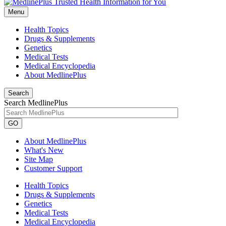
Menu
Health Topics
Drugs & Supplements
Genetics
Medical Tests
Medical Encyclopedia
About MedlinePlus
Search
Search MedlinePlus
GO
About MedlinePlus
What's New
Site Map
Customer Support
Health Topics
Drugs & Supplements
Genetics
Medical Tests
Medical Encyclopedia