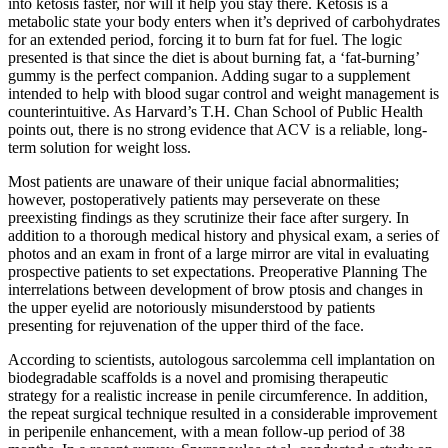
into ketosis faster, nor will it help you stay there. Ketosis is a
metabolic state your body enters when it’s deprived of carbohydrates
for an extended period, forcing it to burn fat for fuel. The logic
presented is that since the diet is about burning fat, a ‘fat-burning’
gummy is the perfect companion. Adding sugar to a supplement
intended to help with blood sugar control and weight management is
counterintuitive. As Harvard’s T.H. Chan School of Public Health
points out, there is no strong evidence that ACV is a reliable, long-
term solution for weight loss.
Most patients are unaware of their unique facial abnormalities;
however, postoperatively patients may perseverate on these
preexisting findings as they scrutinize their face after surgery. In
addition to a thorough medical history and physical exam, a series of
photos and an exam in front of a large mirror are vital in evaluating
prospective patients to set expectations. Preoperative Planning The
interrelations between development of brow ptosis and changes in
the upper eyelid are notoriously misunderstood by patients
presenting for rejuvenation of the upper third of the face.
According to scientists, autologous sarcolemma cell implantation on
biodegradable scaffolds is a novel and promising therapeutic
strategy for a realistic increase in penile circumference. In addition,
the repeat surgical technique resulted in a considerable improvement
in peripenile enhancement, with a mean follow-up period of 38