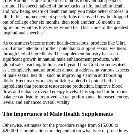
Tony Robbins is one of the most famous motivational speakers
around. His speech talked of the setbacks in life, including death,
and how being aware of death can help you make better choices in
life. In his commencement speech, Jobs discussed how he dropped
out of college after six months, then took another 18 months to
figure out what his life's work would be. This is one of the greatest
inspirational speeches!
As consumers become more health-conscious, products like Ultra
Gold attract attention for their potential to support sexual wellness
through herbal ingredients. The supplement industry has seen
significant growth in natural male enhancement products, with
global sales reaching billions each year. Ultra Gold promotes itself
as a completely natural product aimed at addressing various aspects
of male sexual health – such as improving stamina and boosting
libido. Erectimax works by utilizing a blend of potent herbal
ingredients that promote testosterone production, improve blood
flow, and enhance overall energy levels. This support for hormonal
balance can lead to improved sexual performance, increased energy
levels, and enhanced overall vitality.
The Importance of Male Health Supplements
Otherwise, estimates for the procedure range from $15,000 to
$20,000. Complications are dependent on what type of procedures