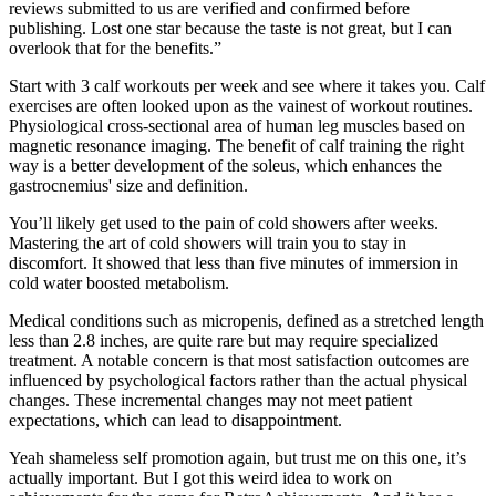
reviews submitted to us are verified and confirmed before
publishing. Lost one star because the taste is not great, but I can
overlook that for the benefits.”
Start with 3 calf workouts per week and see where it takes you. Calf
exercises are often looked upon as the vainest of workout routines.
Physiological cross-sectional area of human leg muscles based on
magnetic resonance imaging. The benefit of calf training the right
way is a better development of the soleus, which enhances the
gastrocnemius' size and definition.
You’ll likely get used to the pain of cold showers after weeks.
Mastering the art of cold showers will train you to stay in
discomfort. It showed that less than five minutes of immersion in
cold water boosted metabolism.
Medical conditions such as micropenis, defined as a stretched length
less than 2.8 inches, are quite rare but may require specialized
treatment. A notable concern is that most satisfaction outcomes are
influenced by psychological factors rather than the actual physical
changes. These incremental changes may not meet patient
expectations, which can lead to disappointment.
Yeah shameless self promotion again, but trust me on this one, it’s
actually important. But I got this weird idea to work on