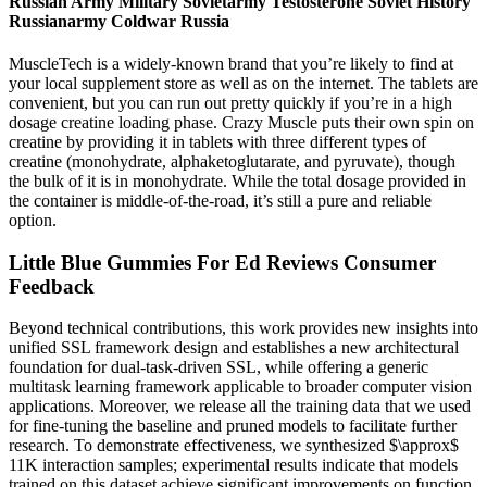
Russian Army Military Sovietarmy Testosterone Soviet History
Russianarmy Coldwar Russia
MuscleTech is a widely-known brand that you’re likely to find at
your local supplement store as well as on the internet. The tablets are
convenient, but you can run out pretty quickly if you’re in a high
dosage creatine loading phase. Crazy Muscle puts their own spin on
creatine by providing it in tablets with three different types of
creatine (monohydrate, alphaketoglutarate, and pyruvate), though
the bulk of it is in monohydrate. While the total dosage provided in
the container is middle-of-the-road, it’s still a pure and reliable
option.
Little Blue Gummies For Ed Reviews Consumer
Feedback
Beyond technical contributions, this work provides new insights into
unified SSL framework design and establishes a new architectural
foundation for dual-task-driven SSL, while offering a generic
multitask learning framework applicable to broader computer vision
applications. Moreover, we release all the training data that we used
for fine-tuning the baseline and pruned models to facilitate further
research. To demonstrate effectiveness, we synthesized $\approx$
11K interaction samples; experimental results indicate that models
trained on this dataset achieve significant improvements on function