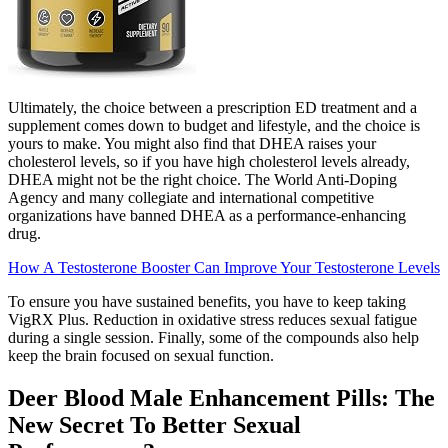
Ultimately, the choice between a prescription ED treatment and a
supplement comes down to budget and lifestyle, and the choice is
yours to make. You might also find that DHEA raises your
cholesterol levels, so if you have high cholesterol levels already,
DHEA might not be the right choice. The World Anti-Doping
Agency and many collegiate and international competitive
organizations have banned DHEA as a performance-enhancing
drug.
How A Testosterone Booster Can Improve Your Testosterone Levels
To ensure you have sustained benefits, you have to keep taking
VigRX Plus. Reduction in oxidative stress reduces sexual fatigue
during a single session. Finally, some of the compounds also help
keep the brain focused on sexual function.
Deer Blood Male Enhancement Pills: The
New Secret To Better Sexual