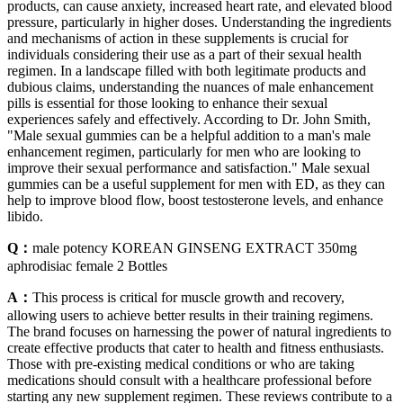
products, can cause anxiety, increased heart rate, and elevated blood
pressure, particularly in higher doses. Understanding the ingredients
and mechanisms of action in these supplements is crucial for
individuals considering their use as a part of their sexual health
regimen. In a landscape filled with both legitimate products and
dubious claims, understanding the nuances of male enhancement
pills is essential for those looking to enhance their sexual
experiences safely and effectively. According to Dr. John Smith,
"Male sexual gummies can be a helpful addition to a man's male
enhancement regimen, particularly for men who are looking to
improve their sexual performance and satisfaction." Male sexual
gummies can be a useful supplement for men with ED, as they can
help to improve blood flow, boost testosterone levels, and enhance
libido.
Q：
male potency KOREAN GINSENG EXTRACT 350mg
aphrodisiac female 2 Bottles
A：
This process is critical for muscle growth and recovery,
allowing users to achieve better results in their training regimens.
The brand focuses on harnessing the power of natural ingredients to
create effective products that cater to health and fitness enthusiasts.
Those with pre-existing medical conditions or who are taking
medications should consult with a healthcare professional before
starting any new supplement regimen. These reviews contribute to a