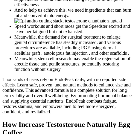
effectiveness.
And to help us achieve this, we need ingredients that can burn
fat and convert it into energy.
Speed workouts and short races get the Speedster excited and
leave her fatigued but not exhausted.
Meanwhile, the demand for surgical treatment to enlarge
genital circumference has steadily increased, and various
procedures are available, including PGE using dermal
acellular graft , autologous fat injection , and other scaffolds .
Meanwhile, stem cell research may enable the regeneration of
erectile tissue and penile structures, potentially restoring
function without surgery.
Thousands of users rely on EndoPeak daily, with no reported side
effects. Learn safe, proven, and natural methods to enhance size and
confidence. This advanced formula is a complete solution for long-
term vitality and overall well-being. By promoting hormonal balance
and supplying essential nutrients, EndoPeak combats fatigue,
restores stamina, and empowers men to feel more energized,
confident, and revitalized.
How Increase Testosterone Naturally Egg
Coffee