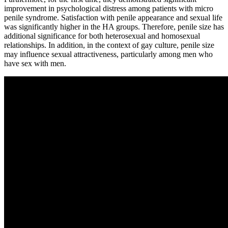
improvement in psychological distress among patients with micro
penile syndrome. Satisfaction with penile appearance and sexual life
was significantly higher in the HA groups. Therefore, penile size has
additional significance for both heterosexual and homosexual
relationships. In addition, in the context of gay culture, penile size
may influence sexual attractiveness, particularly among men who
have sex with men.