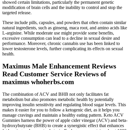
showed certain limitations, particularly the permanent genetic
modification of brain cells and the inability to control and stop the
targeted release.
These include pills, capsules, and powders that often contain similar
natural ingredients, such as ginseng, maca root, and amino acids like
L-arginine. While moderate use might provide some benefits,
excessive consumption can lead to a decline in sexual desire and
performance. Moreover, chronic cannabis use has been linked to
lower testosterone levels, further complicating its effects on sexual
health.
Maximus Male Enhancement Reviews
Read Customer Service Reviews of
maximus whoherbs.com
The combination of ACV and BHB not only facilitates fat
metabolism but also promotes metabolic health by potentially
improving insulin sensitivity and regulating blood sugar levels. This
makes it easier for you to follow a ketogenic diet, as it helps you
manage cravings and maintain a healthy eating pattern. Keto ACV
Gummies harness the power of apple cider vinegar (ACV) and beta-
hydroxybutyrate (BHB) to create a synergistic effect that enhances