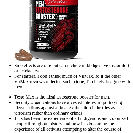
Side effects are rare but can include mild digestive discomfort
or headaches.
For starters, I don’t think much of VirMax, so if the other
VirMax reviews reflected such a tone, I’m likely to agree with
them.
Testo Max is the ideal testosterone booster for men.
Security organizations have a vested interest in portraying
illegal actions against animal exploitation industries as
terrorism rather than ordinary crimes.
This has been the experience of all indigenous and colonized
people throughout history and now it is becoming the
experience of all activists attempting to alter the course of