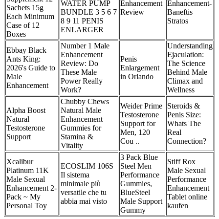
WATER PUMP
Enhancement
Enhancement-
Sachets 15g
BUNDLE 3 5 6 7
Review
Baneftis
Each Minimum
8 9 11 PENIS
Stratos
Case of 12
ENLARGER
Boxes
Number 1 Male
Understanding
Ebbay Black
Enhancement
Ejaculation:
Ants King:
Penis
Review: Do
The Science
2026's Guide to
Enlargement
These Male
Behind Male
Male
in Orlando
Power Really
Climax and
Enhancement
Work?
Wellness
Chubby Chews
Weider Prime
Steroids &
Alpha Boost
Natural Male
Testosterone
Penis Size:
Natural
Enhancement
Support for
Whats The
Testosterone
Gummies for
Men, 120
Real
Support
Stamina &
Cou ..
Connection?
Vitality
3 Pack Blue
Xcalibur
Stiff Rox
ECOSLIM 106S
Steel Men
Platinum 11K
Male Sexual
Il sistema
Performance
Male Sexual
Performance
minimale più
Gummies,
Enhancement 2-
Enhancement
versatile che tu
BlueSteel
Pack ~ My
Tablet online
abbia mai visto
Male Support
Personal Toy
kaufen
Gummy