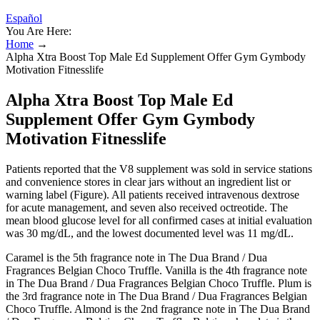
Español
You Are Here:
Home
→
Alpha Xtra Boost Top Male Ed Supplement Offer Gym Gymbody
Motivation Fitnesslife
Alpha Xtra Boost Top Male Ed
Supplement Offer Gym Gymbody
Motivation Fitnesslife
Patients reported that the V8 supplement was sold in service stations
and convenience stores in clear jars without an ingredient list or
warning label (Figure). All patients received intravenous dextrose
for acute management, and seven also received octreotide. The
mean blood glucose level for all confirmed cases at initial evaluation
was 30 mg/dL, and the lowest documented level was 11 mg/dL.
Caramel is the 5th fragrance note in The Dua Brand / Dua
Fragrances Belgian Choco Truffle. Vanilla is the 4th fragrance note
in The Dua Brand / Dua Fragrances Belgian Choco Truffle. Plum is
the 3rd fragrance note in The Dua Brand / Dua Fragrances Belgian
Choco Truffle. Almond is the 2nd fragrance note in The Dua Brand