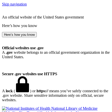
Skip navigation
An official website of the United States government
Here’s how you know
Here’s how you know
Official websites use .gov
A
.gov
website belongs to an official government organization in the
United States.
Secure .gov websites use HTTPS
A
lock
(
) or
https://
means you’ve safely connected to the
.gov website. Share sensitive information only on official, secure
websites.
National Library of Medicine