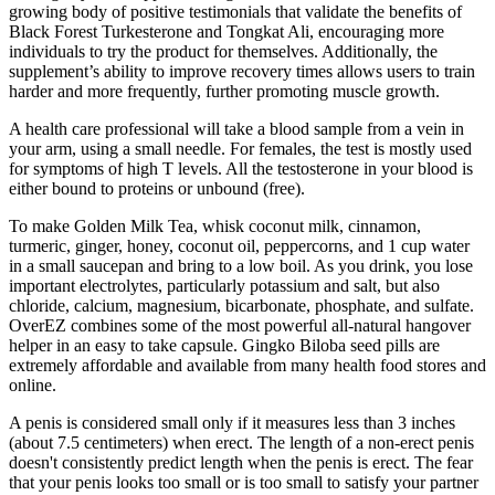
growing body of positive testimonials that validate the benefits of
Black Forest Turkesterone and Tongkat Ali, encouraging more
individuals to try the product for themselves. Additionally, the
supplement’s ability to improve recovery times allows users to train
harder and more frequently, further promoting muscle growth.
A health care professional will take a blood sample from a vein in
your arm, using a small needle. For females, the test is mostly used
for symptoms of high T levels. All the testosterone in your blood is
either bound to proteins or unbound (free).
To make Golden Milk Tea, whisk coconut milk, cinnamon,
turmeric, ginger, honey, coconut oil, peppercorns, and 1 cup water
in a small saucepan and bring to a low boil. As you drink, you lose
important electrolytes, particularly potassium and salt, but also
chloride, calcium, magnesium, bicarbonate, phosphate, and sulfate.
OverEZ combines some of the most powerful all-natural hangover
helper in an easy to take capsule. Gingko Biloba seed pills are
extremely affordable and available from many health food stores and
online.
A penis is considered small only if it measures less than 3 inches
(about 7.5 centimeters) when erect. The length of a non-erect penis
doesn't consistently predict length when the penis is erect. The fear
that your penis looks too small or is too small to satisfy your partner