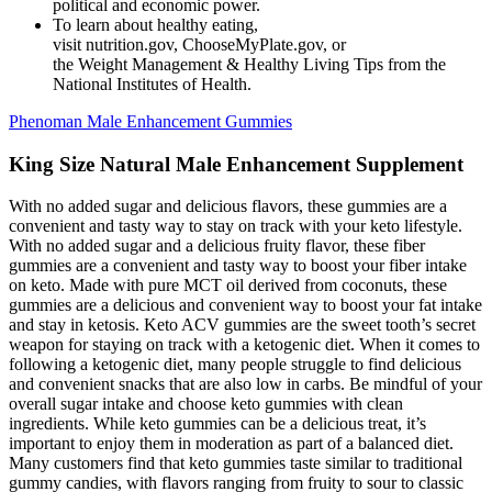
political and economic power.
To learn about healthy eating,
visit nutrition.gov, ChooseMyPlate.gov, or
the Weight Management & Healthy Living Tips from the
National Institutes of Health.
Phenoman Male Enhancement Gummies
King Size Natural Male Enhancement Supplement
With no added sugar and delicious flavors, these gummies are a
convenient and tasty way to stay on track with your keto lifestyle.
With no added sugar and a delicious fruity flavor, these fiber
gummies are a convenient and tasty way to boost your fiber intake
on keto. Made with pure MCT oil derived from coconuts, these
gummies are a delicious and convenient way to boost your fat intake
and stay in ketosis. Keto ACV gummies are the sweet tooth’s secret
weapon for staying on track with a ketogenic diet. When it comes to
following a ketogenic diet, many people struggle to find delicious
and convenient snacks that are also low in carbs. Be mindful of your
overall sugar intake and choose keto gummies with clean
ingredients. While keto gummies can be a delicious treat, it’s
important to enjoy them in moderation as part of a balanced diet.
Many customers find that keto gummies taste similar to traditional
gummy candies, with flavors ranging from fruity to sour to classic