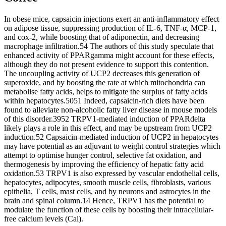
In obese mice, capsaicin injections exert an anti-inflammatory effect
on adipose tissue, suppressing production of IL-6, TNF-α, MCP-1,
and cox-2, while boosting that of adiponectin, and decreasing
macrophage infiltration.54 The authors of this study speculate that
enhanced activity of PPARgamma might account for these effects,
although they do not present evidence to support this contention.
The uncoupling activity of UCP2 decreases this generation of
superoxide, and by boosting the rate at which mitochondria can
metabolise fatty acids, helps to mitigate the surplus of fatty acids
within hepatocytes.5051 Indeed, capsaicin-rich diets have been
found to alleviate non-alcoholic fatty liver disease in mouse models
of this disorder.3952 TRPV1-mediated induction of PPARdelta
likely plays a role in this effect, and may be upstream from UCP2
induction.52 Capsaicin-mediated induction of UCP2 in hepatocytes
may have potential as an adjuvant to weight control strategies which
attempt to optimise hunger control, selective fat oxidation, and
thermogenesis by improving the efficiency of hepatic fatty acid
oxidation.53 TRPV1 is also expressed by vascular endothelial cells,
hepatocytes, adipocytes, smooth muscle cells, fibroblasts, various
epithelia, T cells, mast cells, and by neurons and astrocytes in the
brain and spinal column.14 Hence, TRPV1 has the potential to
modulate the function of these cells by boosting their intracellular-
free calcium levels (Cai).