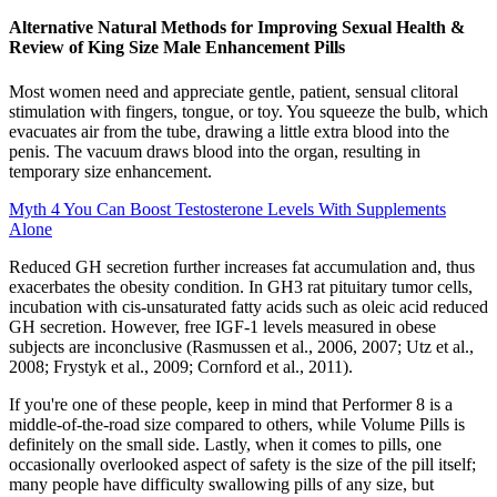
Alternative Natural Methods for Improving Sexual Health &
Review of King Size Male Enhancement Pills
Most women need and appreciate gentle, patient, sensual clitoral
stimulation with fingers, tongue, or toy. You squeeze the bulb, which
evacuates air from the tube, drawing a little extra blood into the
penis. The vacuum draws blood into the organ, resulting in
temporary size enhancement.
Myth 4 You Can Boost Testosterone Levels With Supplements
Alone
Reduced GH secretion further increases fat accumulation and, thus
exacerbates the obesity condition. In GH3 rat pituitary tumor cells,
incubation with cis-unsaturated fatty acids such as oleic acid reduced
GH secretion. However, free IGF-1 levels measured in obese
subjects are inconclusive (Rasmussen et al., 2006, 2007; Utz et al.,
2008; Frystyk et al., 2009; Cornford et al., 2011).
If you're one of these people, keep in mind that Performer 8 is a
middle-of-the-road size compared to others, while Volume Pills is
definitely on the small side. Lastly, when it comes to pills, one
occasionally overlooked aspect of safety is the size of the pill itself;
many people have difficulty swallowing pills of any size, but