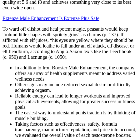
quality at 5.6 and f8 and achieves something very close to its best
even wide open.
Extenze Male Enhancement Is Extenze Plus Safe
To ward off elfshot and heal potent magic, peasants would keep
“rotund little shapes with spritely grins” as charms (p. 137). If
afflicted with elf-juices, “his eyes are yellow where they should be
red. Humans would loathe to fall under an elf attack, elf disease, or
elf-heartburn, according to Anglo-Saxon texts like the Leechbook
(c. 950) and Lacnunga (c. 1050).
In addition to Iron Booster Male Enhancement, the company
offers an array of health supplements meant to address varied
wellness needs.
Other signs may include reduced sexual desire or difficulty
achieving orgasm.
Reliable energy can lead to longer workouts and improved
physical achievements, allowing for greater success in fitness
goals.
The easiest way to understand penis traction is by thinking of
muscle-building.
Taking factors such as effectiveness, safety, formula
transparency, manufacturer reputation, and price into account,
we evaluated the overall value of each testosterone booster.