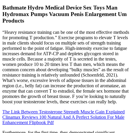
Bathmate Hydro Medical Device Sex Toys Man
Hydromax Pumps Vacuum Penis Enlargement Um
Products
“Heavy resistance training can be one of the most effective methods
for promoting T production.” Exercise programs to elevate T levels
in male clients should focus on multiple sets of strength training
performed to the point of fatigue. High-intensity exercise to fatigue
increases demand for ATP-CP and depletes glycogen stored in
muscle cells. Because a majority of T is secreted in the testes,
women produce 10 to 20 times less T than men, which means the
common concern about developing “bulky muscles” as the result of
resistance training is relatively unfounded (Schoenfeld, 2021).
What’s worse, excessive levels of adipose tissues in the abdominal
region (i.e., belly fat) can increase the production of aromatase, an
enzyme that can convert T to estradiol, the female sex hormone that
promotes the growth of breast tissue. F you’re looking to naturally
boost your testosterone levels, these exercises can really help.
The Link Between Testosterone Strength Muscle Gain Explained
Clinamax Reviews 100 Natural And A Perfect Solution For Male
Enhancement Flipbook Pdf
Furthermore, for the first time, they demonstrated significant