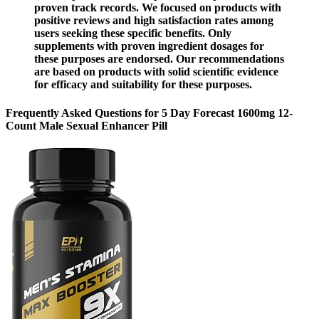
proven track records. We focused on products with
positive reviews and high satisfaction rates among
users seeking these specific benefits. Only
supplements with proven ingredient dosages for
these purposes are endorsed. Our recommendations
are based on products with solid scientific evidence
for efficacy and suitability for these purposes.
Frequently Asked Questions for 5 Day Forecast 1600mg 12-
Count Male Sexual Enhancer Pill