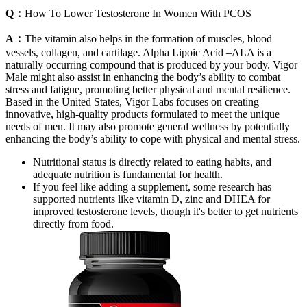
Q：
How To Lower Testosterone In Women With PCOS
A：
The vitamin also helps in the formation of muscles, blood
vessels, collagen, and cartilage. Alpha Lipoic Acid –ALA is a
naturally occurring compound that is produced by your body. Vigor
Male might also assist in enhancing the body’s ability to combat
stress and fatigue, promoting better physical and mental resilience.
Based in the United States, Vigor Labs focuses on creating
innovative, high-quality products formulated to meet the unique
needs of men. It may also promote general wellness by potentially
enhancing the body’s ability to cope with physical and mental stress.
Nutritional status is directly related to eating habits, and
adequate nutrition is fundamental for health.
If you feel like adding a supplement, some research has
supported nutrients like vitamin D, zinc and DHEA for
improved testosterone levels, though it's better to get nutrients
directly from food.