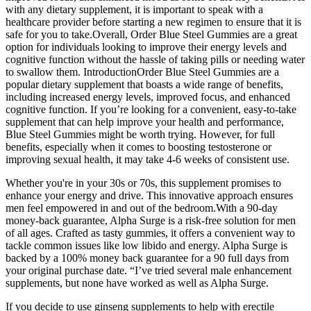
with any dietary supplement, it is important to speak with a
healthcare provider before starting a new regimen to ensure that it is
safe for you to take.Overall, Order Blue Steel Gummies are a great
option for individuals looking to improve their energy levels and
cognitive function without the hassle of taking pills or needing water
to swallow them. IntroductionOrder Blue Steel Gummies are a
popular dietary supplement that boasts a wide range of benefits,
including increased energy levels, improved focus, and enhanced
cognitive function. If you’re looking for a convenient, easy-to-take
supplement that can help improve your health and performance,
Blue Steel Gummies might be worth trying. However, for full
benefits, especially when it comes to boosting testosterone or
improving sexual health, it may take 4-6 weeks of consistent use.
Whether you're in your 30s or 70s, this supplement promises to
enhance your energy and drive. This innovative approach ensures
men feel empowered in and out of the bedroom.With a 90-day
money-back guarantee, Alpha Surge is a risk-free solution for men
of all ages. Crafted as tasty gummies, it offers a convenient way to
tackle common issues like low libido and energy. Alpha Surge is
backed by a 100% money back guarantee for a 90 full days from
your original purchase date. “I’ve tried several male enhancement
supplements, but none have worked as well as Alpha Surge.
If you decide to use ginseng supplements to help with erectile