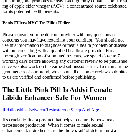
fat burning and promotes ketosis. Each gummy contains about 1000
mg of apple cider vinegar (ACV), a concentrated source celebrated
for its potential health benefits.
Penis Fillers NYC Dr Elliot Heller
Please consult your healthcare provider with any questions or
concerns you may have regarding your condition. You should not
use this information to diagnose or treat a health problem or disease
without consulting with a qualified healthcare provider. For a
thorough verification of submitted reviews, we spend close to 7
working days before allowing any customer review to be published
since we also work on the earliest submissions first. To maintain the
genuineness of our brand, we ensure all customer reviews submitted
to us are verified and confirmed before publishing.
The Little Pink Pill Is Addyi Female
Libido Enhancer Safe For Women
Relationships Between Testosterone Sleep And Age
It’s crucial to find a product that helps to naturally boost male
testosterone production. When it comes to male sexual
enhancement, ingredients are the ‘holy grail’ of determining a