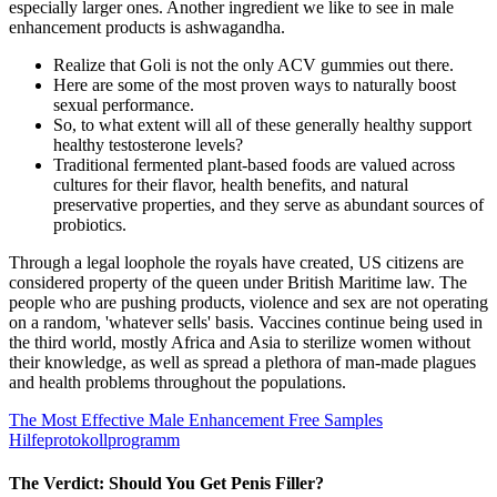
especially larger ones. Another ingredient we like to see in male
enhancement products is ashwagandha.
Realize that Goli is not the only ACV gummies out there.
Here are some of the most proven ways to naturally boost
sexual performance.
So, to what extent will all of these generally healthy support
healthy testosterone levels?
Traditional fermented plant-based foods are valued across
cultures for their flavor, health benefits, and natural
preservative properties, and they serve as abundant sources of
probiotics.
Through a legal loophole the royals have created, US citizens are
considered property of the queen under British Maritime law. The
people who are pushing products, violence and sex are not operating
on a random, 'whatever sells' basis. Vaccines continue being used in
the third world, mostly Africa and Asia to sterilize women without
their knowledge, as well as spread a plethora of man-made plagues
and health problems throughout the populations.
The Most Effective Male Enhancement Free Samples
Hilfeprotokollprogramm
The Verdict: Should You Get Penis Filler?