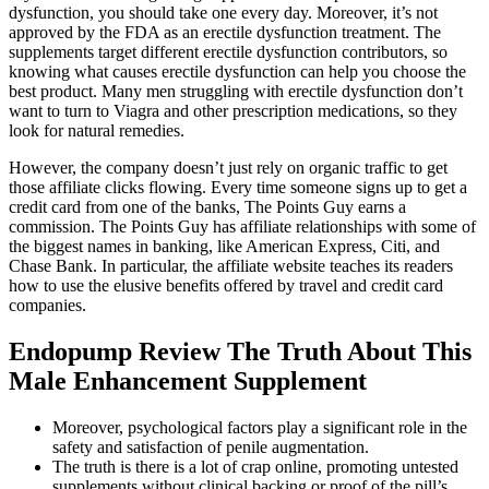
dysfunction, you should take one every day. Moreover, it’s not
approved by the FDA as an erectile dysfunction treatment. The
supplements target different erectile dysfunction contributors, so
knowing what causes erectile dysfunction can help you choose the
best product. Many men struggling with erectile dysfunction don’t
want to turn to Viagra and other prescription medications, so they
look for natural remedies.
However, the company doesn’t just rely on organic traffic to get
those affiliate clicks flowing. Every time someone signs up to get a
credit card from one of the banks, The Points Guy earns a
commission. The Points Guy has affiliate relationships with some of
the biggest names in banking, like American Express, Citi, and
Chase Bank. In particular, the affiliate website teaches its readers
how to use the elusive benefits offered by travel and credit card
companies.
Endopump Review The Truth About This
Male Enhancement Supplement
Moreover, psychological factors play a significant role in the
safety and satisfaction of penile augmentation.
The truth is there is a lot of crap online, promoting untested
supplements without clinical backing or proof of the pill’s