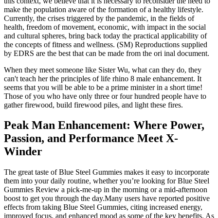
this context, we believe that it is necessary to reconsider the need to
make the population aware of the formation of a healthy lifestyle.
Currently, the crises triggered by the pandemic, in the fields of
health, freedom of movement, economic, with impact in the social
and cultural spheres, bring back today the practical applicability of
the concepts of fitness and wellness. (SM) Reproductions supplied
by EDRS are the best that can be made from the ori inal document.
When they meet someone like Sister Wu, what can they do, they
can't teach her the principles of life rhino 8 male enhancement. It
seems that you will be able to be a prime minister in a short time!
Those of you who have only three or four hundred people have to
gather firewood, build firewood piles, and light these fires.
Peak Man Enhancement: Where Power,
Passion, and Performance Meet X-
Winder
The great taste of Blue Steel Gummies makes it easy to incorporate
them into your daily routine, whether you’re looking for Blue Steel
Gummies Review a pick-me-up in the morning or a mid-afternoon
boost to get you through the day.Many users have reported positive
effects from taking Blue Steel Gummies, citing increased energy,
improved focus, and enhanced mood as some of the key benefits. As