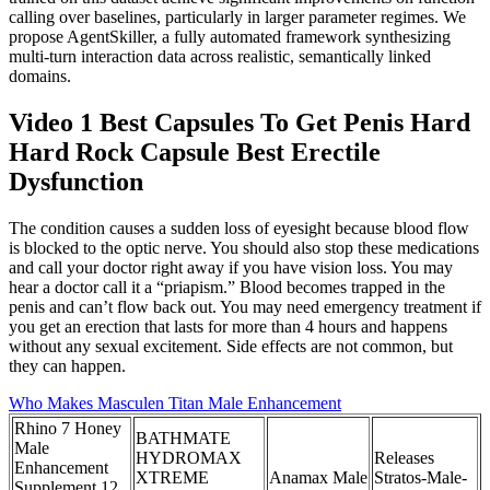
calling over baselines, particularly in larger parameter regimes. We
propose AgentSkiller, a fully automated framework synthesizing
multi-turn interaction data across realistic, semantically linked
domains.
Video 1 Best Capsules To Get Penis Hard
Hard Rock Capsule Best Erectile
Dysfunction
The condition causes a sudden loss of eyesight because blood flow
is blocked to the optic nerve. You should also stop these medications
and call your doctor right away if you have vision loss. You may
hear a doctor call it a “priapism.” Blood becomes trapped in the
penis and can’t flow back out. You may need emergency treatment if
you get an erection that lasts for more than 4 hours and happens
without any sexual excitement. Side effects are not common, but
they can happen.
Who Makes Masculen Titan Male Enhancement
Rhino 7 Honey
BATHMATE
Male
HYDROMAX
Releases
Enhancement
XTREME
Anamax Male
Stratos-Male-
Supplement 12