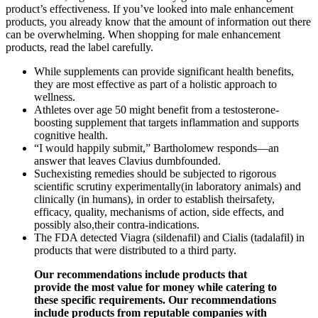
product’s effectiveness. If you’ve looked into male enhancement
products, you already know that the amount of information out there
can be overwhelming. When shopping for male enhancement
products, read the label carefully.
While supplements can provide significant health benefits,
they are most effective as part of a holistic approach to
wellness.
Athletes over age 50 might benefit from a testosterone-
boosting supplement that targets inflammation and supports
cognitive health.
“I would happily submit,” Bartholomew responds—an
answer that leaves Clavius dumbfounded.
Suchexisting remedies should be subjected to rigorous
scientific scrutiny experimentally(in laboratory animals) and
clinically (in humans), in order to establish theirsafety,
efficacy, quality, mechanisms of action, side effects, and
possibly also,their contra-indications.
The FDA detected Viagra (sildenafil) and Cialis (tadalafil) in
products that were distributed to a third party.
Our recommendations include products that
provide the most value for money while catering to
these specific requirements. Our recommendations
include products from reputable companies with