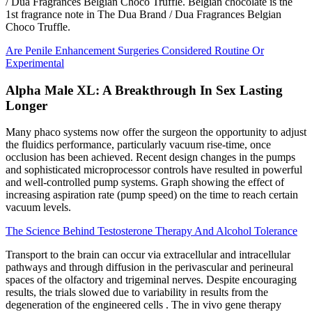
/ Dua Fragrances Belgian Choco Truffle. Belgian chocolate is the
1st fragrance note in The Dua Brand / Dua Fragrances Belgian
Choco Truffle.
Are Penile Enhancement Surgeries Considered Routine Or
Experimental
Alpha Male XL: A Breakthrough In Sex Lasting
Longer
Many phaco systems now offer the surgeon the opportunity to adjust
the fluidics performance, particularly vacuum rise-time, once
occlusion has been achieved. Recent design changes in the pumps
and sophisticated microprocessor controls have resulted in powerful
and well-controlled pump systems. Graph showing the effect of
increasing aspiration rate (pump speed) on the time to reach certain
vacuum levels.
The Science Behind Testosterone Therapy And Alcohol Tolerance
Transport to the brain can occur via extracellular and intracellular
pathways and through diffusion in the perivascular and perineural
spaces of the olfactory and trigeminal nerves. Despite encouraging
results, the trials slowed due to variability in results from the
degeneration of the engineered cells . The in vivo gene therapy