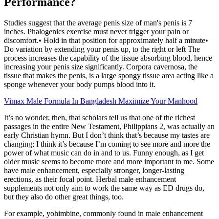
Performance?
Studies suggest that the average penis size of man's penis is 7
inches. Phalogenics exercise must never trigger your pain or
discomfort.• Hold in that position for approximately half a minute•
Do variation by extending your penis up, to the right or left The
process increases the capability of the tissue absorbing blood, hence
increasing your penis size significantly. Corpora cavernosa, the
tissue that makes the penis, is a large spongy tissue area acting like a
sponge whenever your body pumps blood into it.
Vimax Male Formula In Bangladesh Maximize Your Manhood
It’s no wonder, then, that scholars tell us that one of the richest
passages in the entire New Testament, Philippians 2, was actually an
early Christian hymn. But I don’t think that’s because my tastes are
changing; I think it’s because I’m coming to see more and more the
power of what music can do in and to us. Funny enough, as I get
older music seems to become more and more important to me. Some
have male enhancement, especially stronger, longer-lasting
erections, as their focal point. Herbal male enhancement
supplements not only aim to work the same way as ED drugs do,
but they also do other great things, too.
For example, yohimbine, commonly found in male enhancement