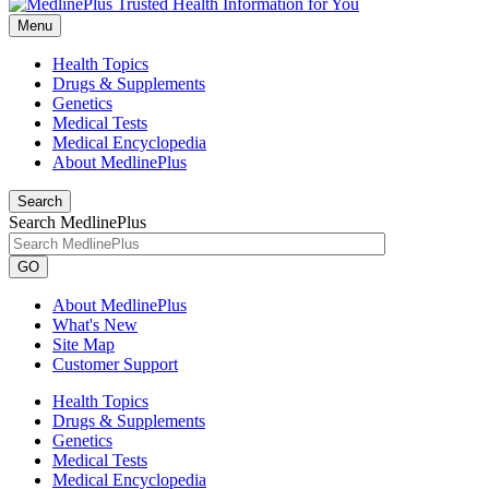
Menu
Health Topics
Drugs & Supplements
Genetics
Medical Tests
Medical Encyclopedia
About MedlinePlus
Search
Search MedlinePlus
GO
About MedlinePlus
What's New
Site Map
Customer Support
Health Topics
Drugs & Supplements
Genetics
Medical Tests
Medical Encyclopedia