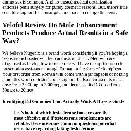
during sex is common. And no trusted medical organization
endorses penis surgery for purely cosmetic reasons. But, there's little
scientific support for nonsurgical methods to enlarge the penis.
Velofel Review Do Male Enhancement
Products Produce Actual Results in a Safe
Way?
We believe Nugenix is a brand worth considering if you’re hoping a
testosterone booster will help address mild ED. Men who are
diagnosed as having low testosterone will have the option to seek
prescription assistance through Roman in the form of clomiphene.
Your first order from Roman will come with a jar capable of holding
a month's worth of testosterone support. It also increased its maca
dose from 2,000mg to 3,000mg and decreased its D3 dose from
50mcg to 20mcg.
Identifying Ed Gummies That Actually Work A Buyers Guide
Let's look at which testosterone boosters are the
most effective and if testosterone supplements are
reliable. Here are some common questions potential
users have regarding taking testosterone