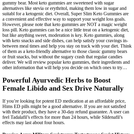
gummy bear. Most keto gummies are sweetened with sugar
alternatives like stevia or erythritol, making them low in sugar and
suitabl for a ketogenic diet. Overall, Super Slim Keto Gummies are
a convenient and effective way to support your weight loss goals.
However, please note that keto gummies are NOT a magic weight
loss pill. Keto gummies can be a nice little treat on a ketogenic diet,
but like anything sweet, moderation is key. Keto gummies, along
with keto snacks and side dishes, can help satisfy your cravings in-
between meal times and help you stay on track with your diet. Think
of them as a keto-friendly alternative to those classic gummy bears
or fruit snacks, but without the sugary crash that regular candies
deliver. We will review popular keto gummies, their ingredients and
other information that will help you decide on which ones to try…
Powerful Ayurvedic Herbs to Boost
Female Libido and Sex Drive Naturally
If you’re looking for potent ED medication at an affordable price,
Hims ED pills might be a good alternative. If you are not satisfied
with their product, they have a 30-day refund guarantee. A user can
feel Tadalafil’s effects for more than 24 hours, while Sildenafil’s
effects may last about four hours.