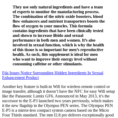
They use only natural ingredients and have a team
of experts to monitor the manufacturing process.
The combination of the nitric oxide boosters, blood
flow enhancers and nutrient transporters boosts the
flow of oxygen to your muscles. This formula
contains ingredients that have been clinically tested
and shown to increase libido and sexual
performance in both men and women. It’s also
involved in sexual function, which is why the health
of this tissue is so important for men’s reproductive
health. As such, this supplement is ideal for men
who want to improve their energy level without
consuming caffeine or other stimulants.
Fda Issues Notice Surrounding Hidden Ingredients In Sexual
Enhancement Product
Another key feature is built-in Wifi for wireless remote control or
image transfer, although it doesn’t have the NFC for easy Wifi setup
like the Panasonic Lumix GF6. Announced in May 2013, it’s the
successor to the E-P3 launched two years previously, which makes
it the new flagship in the Olympus PEN series. The Olympus PEN
E-P5 is a mirror-less compact system camera based on the Micro
Four Thirds standard. The mm f2.8 pro delivers exceptionally good