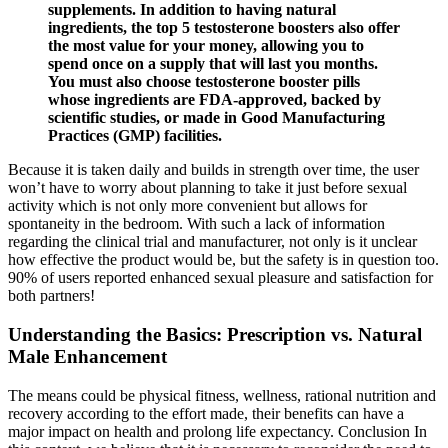
supplements. In addition to having natural
ingredients, the top 5 testosterone boosters also offer
the most value for your money, allowing you to
spend once on a supply that will last you months.
You must also choose testosterone booster pills
whose ingredients are FDA-approved, backed by
scientific studies, or made in Good Manufacturing
Practices (GMP) facilities.
Because it is taken daily and builds in strength over time, the user
won’t have to worry about planning to take it just before sexual
activity which is not only more convenient but allows for
spontaneity in the bedroom. With such a lack of information
regarding the clinical trial and manufacturer, not only is it unclear
how effective the product would be, but the safety is in question too.
90% of users reported enhanced sexual pleasure and satisfaction for
both partners!
Understanding the Basics: Prescription vs. Natural
Male Enhancement
The means could be physical fitness, wellness, rational nutrition and
recovery according to the effort made, their benefits can have a
major impact on health and prolong life expectancy. Conclusion In