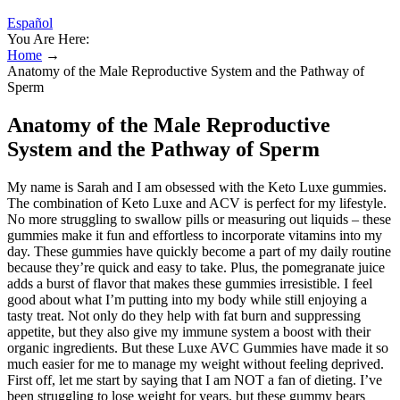
Español
You Are Here:
Home
→
Anatomy of the Male Reproductive System and the Pathway of
Sperm
Anatomy of the Male Reproductive
System and the Pathway of Sperm
My name is Sarah and I am obsessed with the Keto Luxe gummies.
The combination of Keto Luxe and ACV is perfect for my lifestyle.
No more struggling to swallow pills or measuring out liquids – these
gummies make it fun and effortless to incorporate vitamins into my
day. These gummies have quickly become a part of my daily routine
because they’re quick and easy to take. Plus, the pomegranate juice
adds a burst of flavor that makes these gummies irresistible. I feel
good about what I’m putting into my body while still enjoying a
tasty treat. Not only do they help with fat burn and suppressing
appetite, but they also give my immune system a boost with their
organic ingredients. But these Luxe AVC Gummies have made it so
much easier for me to manage my weight without feeling deprived.
First off, let me start by saying that I am NOT a fan of dieting. I’ve
been struggling to lose weight for years, but these gummy bears