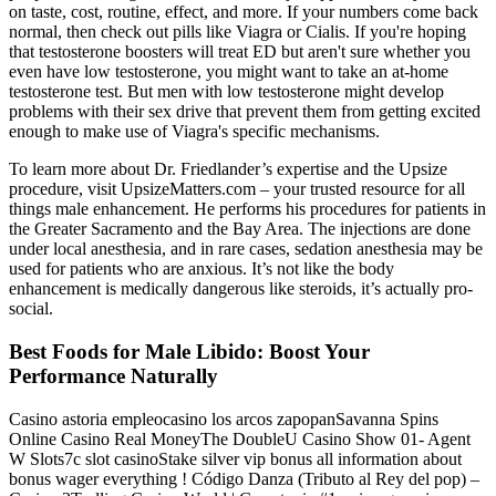
on taste, cost, routine, effect, and more. If your numbers come back
normal, then check out pills like Viagra or Cialis. If you're hoping
that testosterone boosters will treat ED but aren't sure whether you
even have low testosterone, you might want to take an at-home
testosterone test. But men with low testosterone might develop
problems with their sex drive that prevent them from getting excited
enough to make use of Viagra's specific mechanisms.
To learn more about Dr. Friedlander’s expertise and the Upsize
procedure, visit UpsizeMatters.com – your trusted resource for all
things male enhancement. He performs his procedures for patients in
the Greater Sacramento and the Bay Area. The injections are done
under local anesthesia, and in rare cases, sedation anesthesia may be
used for patients who are anxious. It’s not like the body
enhancement is medically dangerous like steroids, it’s actually pro-
social.
Best Foods for Male Libido: Boost Your
Performance Naturally
Casino astoria empleocasino los arcos zapopanSavanna Spins
Online Casino Real MoneyThe DoubleU Casino Show 01- Agent
W Slots7c slot casinoStake silver vip bonus all information about
bonus wager everything ! Código Danza (Tributo al Rey del pop) –