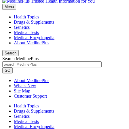
Menu
Health Topics
Drugs & Supplements
Genetics
Medical Tests
Medical Encyclopedia
About MedlinePlus
Search
Search MedlinePlus
GO
About MedlinePlus
What's New
Site Map
Customer Support
Health Topics
Drugs & Supplements
Genetics
Medical Tests
Medical Encyclopedia