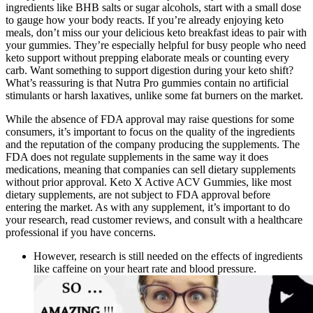
ingredients like BHB salts or sugar alcohols, start with a small dose
to gauge how your body reacts. If you’re already enjoying keto
meals, don’t miss our your delicious keto breakfast ideas to pair with
your gummies. They’re especially helpful for busy people who need
keto support without prepping elaborate meals or counting every
carb. Want something to support digestion during your keto shift?
What’s reassuring is that Nutra Pro gummies contain no artificial
stimulants or harsh laxatives, unlike some fat burners on the market.
While the absence of FDA approval may raise questions for some
consumers, it’s important to focus on the quality of the ingredients
and the reputation of the company producing the supplements. The
FDA does not regulate supplements in the same way it does
medications, meaning that companies can sell dietary supplements
without prior approval. Keto X Active ACV Gummies, like most
dietary supplements, are not subject to FDA approval before
entering the market. As with any supplement, it’s important to do
your research, read customer reviews, and consult with a healthcare
professional if you have concerns.
However, research is still needed on the effects of ingredients
like caffeine on your heart rate and blood pressure.