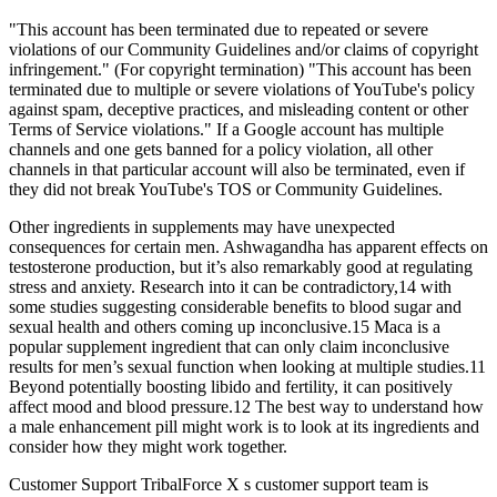
"This account has been terminated due to repeated or severe
violations of our Community Guidelines and/or claims of copyright
infringement." (For copyright termination) "This account has been
terminated due to multiple or severe violations of YouTube's policy
against spam, deceptive practices, and misleading content or other
Terms of Service violations." If a Google account has multiple
channels and one gets banned for a policy violation, all other
channels in that particular account will also be terminated, even if
they did not break YouTube's TOS or Community Guidelines.
Other ingredients in supplements may have unexpected
consequences for certain men. Ashwagandha has apparent effects on
testosterone production, but it’s also remarkably good at regulating
stress and anxiety. Research into it can be contradictory,14 with
some studies suggesting considerable benefits to blood sugar and
sexual health and others coming up inconclusive.15 Maca is a
popular supplement ingredient that can only claim inconclusive
results for men’s sexual function when looking at multiple studies.11
Beyond potentially boosting libido and fertility, it can positively
affect mood and blood pressure.12 The best way to understand how
a male enhancement pill might work is to look at its ingredients and
consider how they might work together.
Customer Support TribalForce X s customer support team is