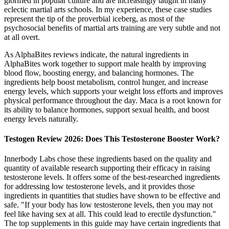
glorified in popular culture and are increasingly taught in many
eclectic martial arts schools. In my experience, these case studies
represent the tip of the proverbial iceberg, as most of the
psychosocial benefits of martial arts training are very subtle and not
at all overt.
As AlphaBites reviews indicate, the natural ingredients in
AlphaBites work together to support male health by improving
blood flow, boosting energy, and balancing hormones. The
ingredients help boost metabolism, control hunger, and increase
energy levels, which supports your weight loss efforts and improves
physical performance throughout the day. Maca is a root known for
its ability to balance hormones, support sexual health, and boost
energy levels naturally.
Testogen Review 2026: Does This Testosterone Booster Work?
Innerbody Labs chose these ingredients based on the quality and
quantity of available research supporting their efficacy in raising
testosterone levels. It offers some of the best-researched ingredients
for addressing low testosterone levels, and it provides those
ingredients in quantities that studies have shown to be effective and
safe. "If your body has low testosterone levels, then you may not
feel like having sex at all. This could lead to erectile dysfunction."
The top supplements in this guide may have certain ingredients that