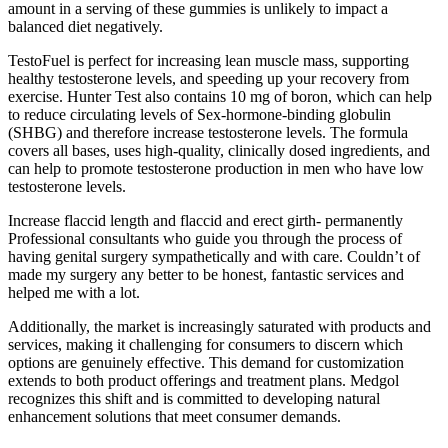
amount in a serving of these gummies is unlikely to impact a
balanced diet negatively.
TestoFuel is perfect for increasing lean muscle mass, supporting
healthy testosterone levels, and speeding up your recovery from
exercise. Hunter Test also contains 10 mg of boron, which can help
to reduce circulating levels of Sex-hormone-binding globulin
(SHBG) and therefore increase testosterone levels. The formula
covers all bases, uses high-quality, clinically dosed ingredients, and
can help to promote testosterone production in men who have low
testosterone levels.
Increase flaccid length and flaccid and erect girth- permanently
Professional consultants who guide you through the process of
having genital surgery sympathetically and with care. Couldn’t of
made my surgery any better to be honest, fantastic services and
helped me with a lot.
Additionally, the market is increasingly saturated with products and
services, making it challenging for consumers to discern which
options are genuinely effective. This demand for customization
extends to both product offerings and treatment plans. Medgol
recognizes this shift and is committed to developing natural
enhancement solutions that meet consumer demands.