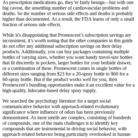
As prescription medications go, they’re fairly benign—but with one
big caveat, the unsettling number of cardiovascular problems and
deaths. So the number of serious side effects and deaths is probably
higher than documented. As a result, the FDA learns of only a small
fraction of serious side effects.
While it’s disappointing that Promescent’s subscription savings are
inconsistent, it’s worth noting that the other companies in this guide
do not offer any additional subscription savings on their delay
products. Additionally, you can buy packages containing multiple
bottles of varying sizes, whether you want handy travel-size bottles
that fit discreetly in pockets, larger bottles for your bedside drawer,
or a combination of these. Promescent comes in single bottles of
different sizes ranging from $23 for a 20-spray bottle to $60 for a
60-spray bottle. But if the product works well for you, then
Promescent’s bundling opportunities make it an excellent value for a
high-quality, lidocaine-based delay spray supply.
We searched the psychology literature for a target social
communicative behavior with approach-related evolutionary
significance where influence of odors has been previously
demonstrated. As most smells are complex, consisting of hundreds
of compounds, one of the main challenges is to identify key
compounds that are instrumental in driving social behavior, with
approach-related behavior being particularly overlooked in human