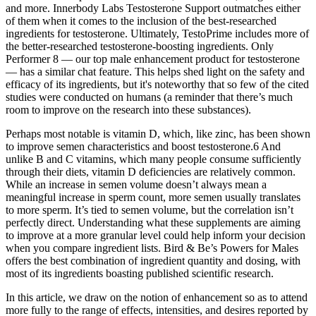
and more. Innerbody Labs Testosterone Support outmatches either
of them when it comes to the inclusion of the best-researched
ingredients for testosterone. Ultimately, TestoPrime includes more of
the better-researched testosterone-boosting ingredients. Only
Performer 8 — our top male enhancement product for testosterone
— has a similar chat feature. This helps shed light on the safety and
efficacy of its ingredients, but it's noteworthy that so few of the cited
studies were conducted on humans (a reminder that there’s much
room to improve on the research into these substances).
Perhaps most notable is vitamin D, which, like zinc, has been shown
to improve semen characteristics and boost testosterone.6 And
unlike B and C vitamins, which many people consume sufficiently
through their diets, vitamin D deficiencies are relatively common.
While an increase in semen volume doesn’t always mean a
meaningful increase in sperm count, more semen usually translates
to more sperm. It’s tied to semen volume, but the correlation isn’t
perfectly direct. Understanding what these supplements are aiming
to improve at a more granular level could help inform your decision
when you compare ingredient lists. Bird & Be’s Powers for Males
offers the best combination of ingredient quantity and dosing, with
most of its ingredients boasting published scientific research.
In this article, we draw on the notion of enhancement so as to attend
more fully to the range of effects, intensities, and desires reported by