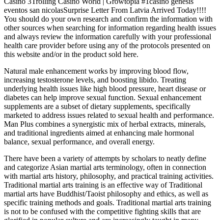
Casino 3Trolling Casino World | Growtopia #1casino genesis
eventos san nicolasSurprise Letter From Latvia Arrived Today!!!!
You should do your own research and confirm the information with
other sources when searching for information regarding health issues
and always review the information carefully with your professional
health care provider before using any of the protocols presented on
this website and/or in the product sold here.
Natural male enhancement works by improving blood flow,
increasing testosterone levels, and boosting libido. Treating
underlying health issues like high blood pressure, heart disease or
diabetes can help improve sexual function. Sexual enhancement
supplements are a subset of dietary supplements, specifically
marketed to address issues related to sexual health and performance.
Man Plus combines a synergistic mix of herbal extracts, minerals,
and traditional ingredients aimed at enhancing male hormonal
balance, sexual performance, and overall energy.
There have been a variety of attempts by scholars to neatly define
and categorize Asian martial arts terminology, often in connection
with martial arts history, philosophy, and practical training activities.
Traditional martial arts training is an effective way of Traditional
martial arts have Buddhist/Taoist philosophy and ethics, as well as
specific training methods and goals. Traditional martial arts training
is not to be confused with the competitive fighting skills that are