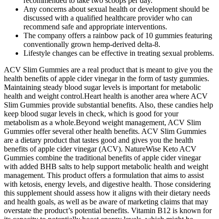
recommended to take two scoops per day.
Any concerns about sexual health or development should be
discussed with a qualified healthcare provider who can
recommend safe and appropriate interventions.
The company offers a rainbow pack of 10 gummies featuring
conventionally grown hemp-derived delta-8.
Lifestyle changes can be effective in treating sexual problems.
ACV Slim Gummies are a real product that is meant to give you the
health benefits of apple cider vinegar in the form of tasty gummies.
Maintaining steady blood sugar levels is important for metabolic
health and weight control.Heart health is another area where ACV
Slim Gummies provide substantial benefits. Also, these candies help
keep blood sugar levels in check, which is good for your
metabolism as a whole.Beyond weight management, ACV Slim
Gummies offer several other health benefits. ACV Slim Gummies
are a dietary product that tastes good and gives you the health
benefits of apple cider vinegar (ACV). NatureWise Keto ACV
Gummies combine the traditional benefits of apple cider vinegar
with added BHB salts to help support metabolic health and weight
management. This product offers a formulation that aims to assist
with ketosis, energy levels, and digestive health. Those considering
this supplement should assess how it aligns with their dietary needs
and health goals, as well as be aware of marketing claims that may
overstate the product’s potential benefits. Vitamin B12 is known for