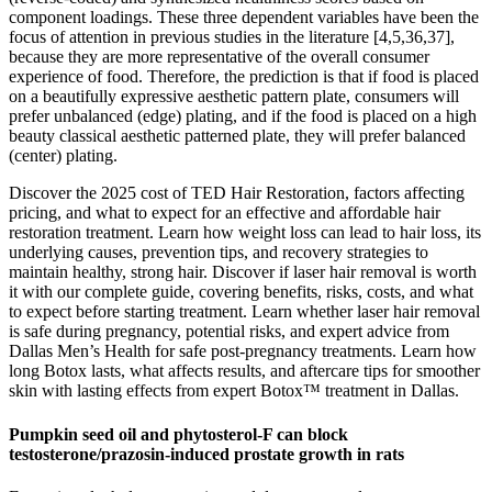
component loadings. These three dependent variables have been the
focus of attention in previous studies in the literature [4,5,36,37],
because they are more representative of the overall consumer
experience of food. Therefore, the prediction is that if food is placed
on a beautifully expressive aesthetic pattern plate, consumers will
prefer unbalanced (edge) plating, and if the food is placed on a high
beauty classical aesthetic patterned plate, they will prefer balanced
(center) plating.
Discover the 2025 cost of TED Hair Restoration, factors affecting
pricing, and what to expect for an effective and affordable hair
restoration treatment. Learn how weight loss can lead to hair loss, its
underlying causes, prevention tips, and recovery strategies to
maintain healthy, strong hair. Discover if laser hair removal is worth
it with our complete guide, covering benefits, risks, costs, and what
to expect before starting treatment. Learn whether laser hair removal
is safe during pregnancy, potential risks, and expert advice from
Dallas Men’s Health for safe post-pregnancy treatments. Learn how
long Botox lasts, what affects results, and aftercare tips for smoother
skin with lasting effects from expert Botox™ treatment in Dallas.
Pumpkin seed oil and phytosterol-F can block
testosterone/prazosin-induced prostate growth in rats