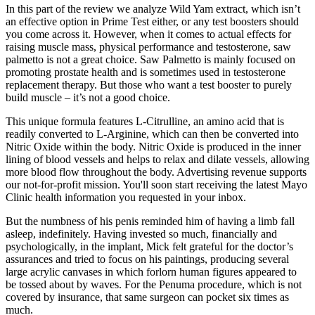
In this part of the review we analyze Wild Yam extract, which isn’t
an effective option in Prime Test either, or any test boosters should
you come across it. However, when it comes to actual effects for
raising muscle mass, physical performance and testosterone, saw
palmetto is not a great choice. Saw Palmetto is mainly focused on
promoting prostate health and is sometimes used in testosterone
replacement therapy. But those who want a test booster to purely
build muscle – it’s not a good choice.
This unique formula features L-Citrulline, an amino acid that is
readily converted to L-Arginine, which can then be converted into
Nitric Oxide within the body. Nitric Oxide is produced in the inner
lining of blood vessels and helps to relax and dilate vessels, allowing
more blood flow throughout the body. Advertising revenue supports
our not-for-profit mission. You'll soon start receiving the latest Mayo
Clinic health information you requested in your inbox.
But the numbness of his penis reminded him of having a limb fall
asleep, indefinitely. Having invested so much, financially and
psychologically, in the implant, Mick felt grateful for the doctor’s
assurances and tried to focus on his paintings, producing several
large acrylic canvases in which forlorn human figures appeared to
be tossed about by waves. For the Penuma procedure, which is not
covered by insurance, that same surgeon can pocket six times as
much.