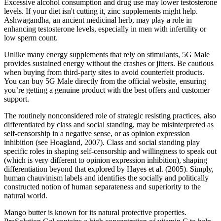
Excessive alcohol consumption and drug use may lower testosterone
levels. If your diet isn't cutting it, zinc supplements might help.
Ashwagandha, an ancient medicinal herb, may play a role in
enhancing testosterone levels, especially in men with infertility or
low sperm count.
Unlike many energy supplements that rely on stimulants, 5G Male
provides sustained energy without the crashes or jitters. Be cautious
when buying from third-party sites to avoid counterfeit products.
You can buy 5G Male directly from the official website, ensuring
you’re getting a genuine product with the best offers and customer
support.
The routinely nonconsidered role of strategic resisting practices, also
differentiated by class and social standing, may be misinterpreted as
self-censorship in a negative sense, or as opinion expression
inhibition (see Hoagland, 2007). Class and social standing play
specific roles in shaping self-censorship and willingness to speak out
(which is very different to opinion expression inhibition), shaping
differentiation beyond that explored by Hayes et al. (2005). Simply,
human chauvinism labels and identifies the socially and politically
constructed notion of human separateness and superiority to the
natural world.
Mango butter is known for its natural protective properties.