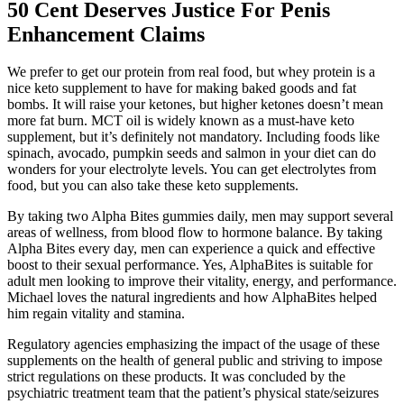
50 Cent Deserves Justice For Penis
Enhancement Claims
We prefer to get our protein from real food, but whey protein is a
nice keto supplement to have for making baked goods and fat
bombs. It will raise your ketones, but higher ketones doesn’t mean
more fat burn. MCT oil is widely known as a must-have keto
supplement, but it’s definitely not mandatory. Including foods like
spinach, avocado, pumpkin seeds and salmon in your diet can do
wonders for your electrolyte levels. You can get electrolytes from
food, but you can also take these keto supplements.
By taking two Alpha Bites gummies daily, men may support several
areas of wellness, from blood flow to hormone balance. By taking
Alpha Bites every day, men can experience a quick and effective
boost to their sexual performance. Yes, AlphaBites is suitable for
adult men looking to improve their vitality, energy, and performance.
Michael loves the natural ingredients and how AlphaBites helped
him regain vitality and stamina.
Regulatory agencies emphasizing the impact of the usage of these
supplements on the health of general public and striving to impose
strict regulations on these products. It was concluded by the
psychiatric treatment team that the patient’s physical state/seizures