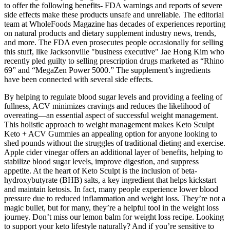
to offer the following benefits- FDA warnings and reports of severe
side effects make these products unsafe and unreliable. The editorial
team at WholeFoods Magazine has decades of experiences reporting
on natural products and dietary supplement industry news, trends,
and more. The FDA even prosecutes people occasionally for selling
this stuff, like Jacksonville "business executive" Jae Hong Kim who
recently pled guilty to selling prescription drugs marketed as “Rhino
69” and “MegaZen Power 5000.” The supplement’s ingredients
have been connected with several side effects.
By helping to regulate blood sugar levels and providing a feeling of
fullness, ACV minimizes cravings and reduces the likelihood of
overeating—an essential aspect of successful weight management.
This holistic approach to weight management makes Keto Sculpt
Keto + ACV Gummies an appealing option for anyone looking to
shed pounds without the struggles of traditional dieting and exercise.
Apple cider vinegar offers an additional layer of benefits, helping to
stabilize blood sugar levels, improve digestion, and suppress
appetite. At the heart of Keto Sculpt is the inclusion of beta-
hydroxybutyrate (BHB) salts, a key ingredient that helps kickstart
and maintain ketosis. In fact, many people experience lower blood
pressure due to reduced inflammation and weight loss. They’re not a
magic bullet, but for many, they’re a helpful tool in the weight loss
journey. Don’t miss our lemon balm for weight loss recipe. Looking
to support your keto lifestyle naturally? And if you’re sensitive to