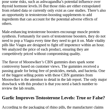
pose some risks, such as ashwagandha’s potential influence over
thyroid hormone levels.16 But those risks are either extrapolated
from related data or currently only exist as case studies. There’s also
an opportunity in testosterone-boosting supplements to add
ingredients that can account for the potential adverse effects of
others.
Male-enhancing testosterone boosters encourage muscle protein
synthesis. Fortunately for users of testosterone boosters, they do not
need to pop a Viagra every time they need to get it on. Male vitality
pills like Viagra are designed to fight off impotence within an hour.
We analyzed the price of each product, ensuring they are
competitively priced without compromising quality.
The flavor of Moonwlker’s CBN gummies does spark some
controversy based on customer views. The gummies received a
passing grade for being free of pesticides, metals, and bacteria. One
of the biggest selling points with these CBN gummies from
Moonwlker is the attention to detail in the lab report. The only major
drawback with this product is that you need a batch number to
review the lab results.
Garlic Improves Testosterone Levels: True or False?
According to the packaging of rhino pills, the manufacturer claims