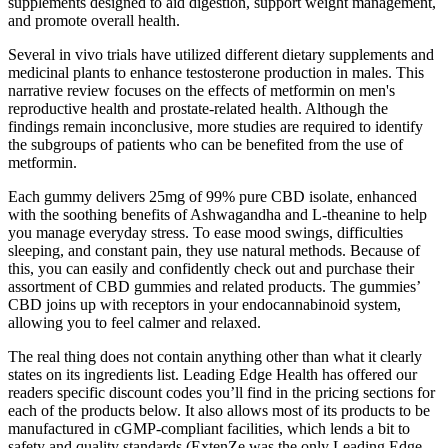
supplements designed to aid digestion, support weight management,
and promote overall health.
Several in vivo trials have utilized different dietary supplements and
medicinal plants to enhance testosterone production in males. This
narrative review focuses on the effects of metformin on men's
reproductive health and prostate-related health. Although the
findings remain inconclusive, more studies are required to identify
the subgroups of patients who can be benefited from the use of
metformin.
Each gummy delivers 25mg of 99% pure CBD isolate, enhanced
with the soothing benefits of Ashwagandha and L-theanine to help
you manage everyday stress. To ease mood swings, difficulties
sleeping, and constant pain, they use natural methods. Because of
this, you can easily and confidently check out and purchase their
assortment of CBD gummies and related products. The gummies’
CBD joins up with receptors in your endocannabinoid system,
allowing you to feel calmer and relaxed.
The real thing does not contain anything other than what it clearly
states on its ingredients list. Leading Edge Health has offered our
readers specific discount codes you’ll find in the pricing sections for
each of the products below. It also allows most of its products to be
manufactured in cGMP-compliant facilities, which lends a bit to
safety and quality standards (ExtenZe was the only Leading Edge