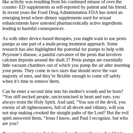
like activity was resulting from his continued misuse of over-the
counter- ED supplements as self-reported by patient and his friend.
In recent years the Food Drug Administration FDA has noted an
emerging trend where dietary supplements used for sexual
enhancements have untested pharmaceutically active ingredients
leading to harmful consequences .
As with other device-based therapies, you might want to use penis
pumps as one part of a multi-prong treatment approach. Some
research has also highlighted the potential for pumps to help with
Peyronie’s disease, a painful curvature of the penis that involves
calcium deposits around the shaft.37 Penis pumps are essentially
little vacuum chambers out of which you pump the air after inserting
your penis. They come in two sizes that should serve the vast
majority of men, and they’re flexible enough to come off safely
when it’s time to remove them.
Can he enter a second time into his mother's womb and be born?
“You stiff-necked people, uncircumcised in heart and ears, you
always resist the Holy Spirit. And said, “You son of the devil, you
enemy of all righteousness, full of all deceit and villainy, will you
not stop making crooked the straight paths of the Lord? But the evil
spirit answered them, “Jesus I know, and Paul I recognize, but who
are you?