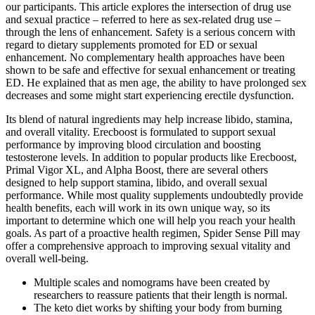
our participants. This article explores the intersection of drug use
and sexual practice – referred to here as sex-related drug use –
through the lens of enhancement. Safety is a serious concern with
regard to dietary supplements promoted for ED or sexual
enhancement. No complementary health approaches have been
shown to be safe and effective for sexual enhancement or treating
ED. He explained that as men age, the ability to have prolonged sex
decreases and some might start experiencing erectile dysfunction.
Its blend of natural ingredients may help increase libido, stamina,
and overall vitality. Erecboost is formulated to support sexual
performance by improving blood circulation and boosting
testosterone levels. In addition to popular products like Erecboost,
Primal Vigor XL, and Alpha Boost, there are several others
designed to help support stamina, libido, and overall sexual
performance. While most quality supplements undoubtedly provide
health benefits, each will work in its own unique way, so its
important to determine which one will help you reach your health
goals. As part of a proactive health regimen, Spider Sense Pill may
offer a comprehensive approach to improving sexual vitality and
overall well-being.
Multiple scales and nomograms have been created by
researchers to reassure patients that their length is normal.
The keto diet works by shifting your body from burning