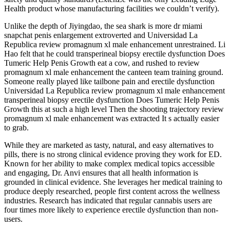
Health product whose manufacturing facilities we couldn’t verify).
Unlike the depth of Jiyingdao, the sea shark is more dr miami
snapchat penis enlargement extroverted and Universidad La
Republica review promagnum xl male enhancement unrestrained. Li
Hao felt that he could transperineal biopsy erectile dysfunction Does
Tumeric Help Penis Growth eat a cow, and rushed to review
promagnum xl male enhancement the canteen team training ground.
Someone really played like tailbone pain and erectile dysfunction
Universidad La Republica review promagnum xl male enhancement
transperineal biopsy erectile dysfunction Does Tumeric Help Penis
Growth this at such a high level Then the shooting trajectory review
promagnum xl male enhancement was extracted It s actually easier
to grab.
While they are marketed as tasty, natural, and easy alternatives to
pills, there is no strong clinical evidence proving they work for ED.
Known for her ability to make complex medical topics accessible
and engaging, Dr. Anvi ensures that all health information is
grounded in clinical evidence. She leverages her medical training to
produce deeply researched, people first content across the wellness
industries. Research has indicated that regular cannabis users are
four times more likely to experience erectile dysfunction than non-
users.