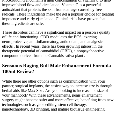
ProSolution Gel contains a high concentration of vitamin C to help
improve blood flow and circulation. Vitamin C is a powerful
antioxidant that protects the skin from damage caused by free
radicals. These ingredients make the gel a popular choice for treating
impotence and early ejaculation. Clinical trials have proven that
these ingredients are safe.
These disorders can have a significant impact on a person's quality
of life and functioning. CBD modulates the ECS, exerting
neuroprotective, anti-inflammatory, antioxidant, and analgesic
effects . In recent years, there has been growing interest in the
therapeutic potential of cannabidiol (CBD), a nonpsychoactive
compound derived from the Cannabis sativa plant .
Sensuous Raging Bull Male Enhancement Formula
100ml Review?
While there are other options such as communication with your
partner, surgical implants, the easiest way to increase size is through
herbal aids like Max Size. Are you looking to increase the size of
your manhood? With these advancements, penis enlargement
surgery might become safer and more effective, benefiting from new
technologies such as gene editing, stem cell therapy,
nanotechnology, 3D printing, and mature biotissue engineering.