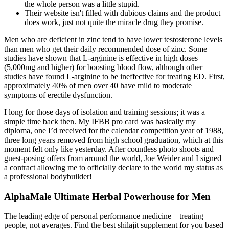
the whole person was a little stupid.
Their website isn't filled with dubious claims and the product
does work, just not quite the miracle drug they promise.
Men who are deficient in zinc tend to have lower testosterone levels
than men who get their daily recommended dose of zinc. Some
studies have shown that L-arginine is effective in high doses
(5,000mg and higher) for boosting blood flow, although other
studies have found L-arginine to be ineffective for treating ED. First,
approximately 40% of men over 40 have mild to moderate
symptoms of erectile dysfunction.
I long for those days of isolation and training sessions; it was a
simple time back then. My IFBB pro card was basically my
diploma, one I’d received for the calendar competition year of 1988,
three long years removed from high school graduation, which at this
moment felt only like yesterday. After countless photo shoots and
guest-posing offers from around the world, Joe Weider and I signed
a contract allowing me to officially declare to the world my status as
a professional bodybuilder!
AlphaMale Ultimate Herbal Powerhouse for Men
The leading edge of personal performance medicine – treating
people, not averages. Find the best shilajit supplement for you based