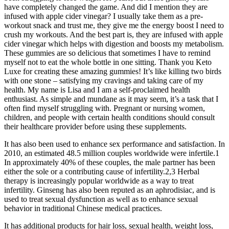
have completely changed the game. And did I mention they are
infused with apple cider vinegar? I usually take them as a pre-
workout snack and trust me, they give me the energy boost I need to
crush my workouts. And the best part is, they are infused with apple
cider vinegar which helps with digestion and boosts my metabolism.
These gummies are so delicious that sometimes I have to remind
myself not to eat the whole bottle in one sitting. Thank you Keto
Luxe for creating these amazing gummies! It’s like killing two birds
with one stone – satisfying my cravings and taking care of my
health. My name is Lisa and I am a self-proclaimed health
enthusiast. As simple and mundane as it may seem, it’s a task that I
often find myself struggling with. Pregnant or nursing women,
children, and people with certain health conditions should consult
their healthcare provider before using these supplements.
It has also been used to enhance sex performance and satisfaction. In
2010, an estimated 48.5 million couples worldwide were infertile.1
In approximately 40% of these couples, the male partner has been
either the sole or a contributing cause of infertility.2,3 Herbal
therapy is increasingly popular worldwide as a way to treat
infertility. Ginseng has also been reputed as an aphrodisiac, and is
used to treat sexual dysfunction as well as to enhance sexual
behavior in traditional Chinese medical practices.
It has additional products for hair loss, sexual health, weight loss,