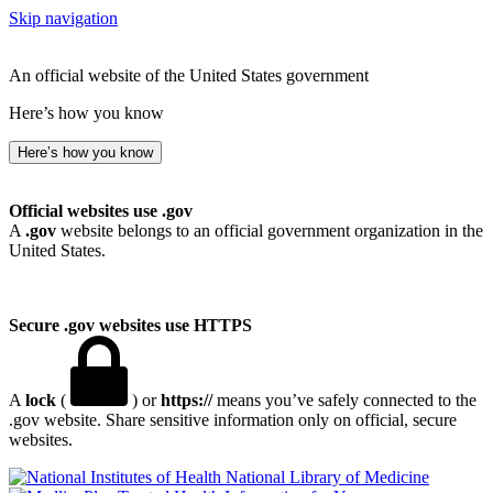
Skip navigation
An official website of the United States government
Here’s how you know
Here’s how you know
Official websites use .gov
A
.gov
website belongs to an official government organization in the
United States.
Secure .gov websites use HTTPS
A
lock
(
) or
https://
means you’ve safely connected to the
.gov website. Share sensitive information only on official, secure
websites.
National Library of Medicine