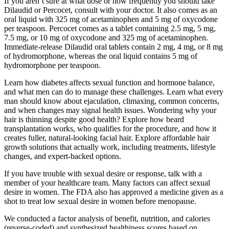
If you aren’t sure at what dose or how frequently you should take
Dilaudid or Percocet, consult with your doctor. It also comes as an
oral liquid with 325 mg of acetaminophen and 5 mg of oxycodone
per teaspoon. Percocet comes as a tablet containing 2.5 mg, 5 mg,
7.5 mg, or 10 mg of oxycodone and 325 mg of acetaminophen.
Immediate-release Dilaudid oral tablets contain 2 mg, 4 mg, or 8 mg
of hydromorphone, whereas the oral liquid contains 5 mg of
hydromorphone per teaspoon.
Learn how diabetes affects sexual function and hormone balance,
and what men can do to manage these challenges. Learn what every
man should know about ejaculation, climaxing, common concerns,
and when changes may signal health issues. Wondering why your
hair is thinning despite good health? Explore how beard
transplantation works, who qualifies for the procedure, and how it
creates fuller, natural-looking facial hair. Explore affordable hair
growth solutions that actually work, including treatments, lifestyle
changes, and expert-backed options.
If you have trouble with sexual desire or response, talk with a
member of your healthcare team. Many factors can affect sexual
desire in women. The FDA also has approved a medicine given as a
shot to treat low sexual desire in women before menopause.
We conducted a factor analysis of benefit, nutrition, and calories
(reverse-coded) and synthesized healthiness scores based on