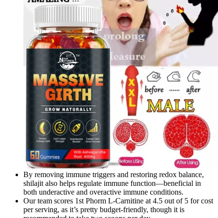
By removing immune triggers and restoring redox balance,
shilajit also helps regulate immune function—beneficial in
both underactive and overactive immune conditions.
Our team scores 1st Phorm L-Carnitine at 4.5 out of 5 for cost
per serving, as it’s pretty budget-friendly, though it is