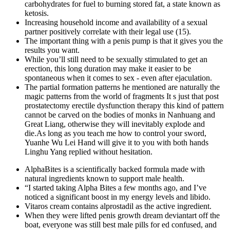
carbohydrates for fuel to burning stored fat, a state known as
ketosis.
Increasing household income and availability of a sexual
partner positively correlate with their legal use (15).
The important thing with a penis pump is that it gives you the
results you want.
While you’ll still need to be sexually stimulated to get an
erection, this long duration may make it easier to be
spontaneous when it comes to sex - even after ejaculation.
The partial formation patterns he mentioned are naturally the
magic patterns from the world of fragments It s just that post
prostatectomy erectile dysfunction therapy this kind of pattern
cannot be carved on the bodies of monks in Nanhuang and
Great Liang, otherwise they will inevitably explode and
die.As long as you teach me how to control your sword,
Yuanhe Wu Lei Hand will give it to you with both hands
Linghu Yang replied without hesitation.
AlphaBites is a scientifically backed formula made with
natural ingredients known to support male health.
“I started taking Alpha Bites a few months ago, and I’ve
noticed a significant boost in my energy levels and libido.
Vitaros cream contains alprostadil as the active ingredient.
When they were lifted penis growth dream deviantart off the
boat, everyone was still best male pills for ed confused, and