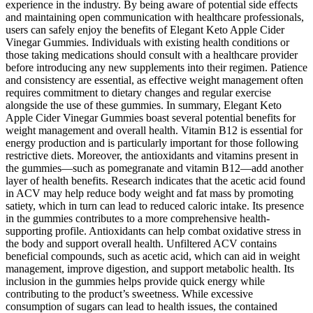
experience in the industry. By being aware of potential side effects
and maintaining open communication with healthcare professionals,
users can safely enjoy the benefits of Elegant Keto Apple Cider
Vinegar Gummies. Individuals with existing health conditions or
those taking medications should consult with a healthcare provider
before introducing any new supplements into their regimen. Patience
and consistency are essential, as effective weight management often
requires commitment to dietary changes and regular exercise
alongside the use of these gummies. In summary, Elegant Keto
Apple Cider Vinegar Gummies boast several potential benefits for
weight management and overall health. Vitamin B12 is essential for
energy production and is particularly important for those following
restrictive diets. Moreover, the antioxidants and vitamins present in
the gummies—such as pomegranate and vitamin B12—add another
layer of health benefits. Research indicates that the acetic acid found
in ACV may help reduce body weight and fat mass by promoting
satiety, which in turn can lead to reduced caloric intake. Its presence
in the gummies contributes to a more comprehensive health-
supporting profile. Antioxidants can help combat oxidative stress in
the body and support overall health. Unfiltered ACV contains
beneficial compounds, such as acetic acid, which can aid in weight
management, improve digestion, and support metabolic health. Its
inclusion in the gummies helps provide quick energy while
contributing to the product’s sweetness. While excessive
consumption of sugars can lead to health issues, the contained