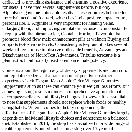
dedicated to providing assistance and ensuring a positive experience
for users, I have tried several supplements before, but only
AlphaBites gave me noticeable results. These gummies help me feel
more balanced and focused, which has had a positive impact on my
personal life. L-Arginine is very important for healing veins,
enlarging them, and improving circulation because it can constantly
keep up with the nitrous oxide, Contains icariin, a flavonoid that
promotes blood flow male enhancement pills at walmart Buying and
supports testosterone levels. Consistency is key, and it takes several
weeks of regular use to observe noticeable benefits, Advantages and
Disadvantages of NeuroTest Advantages. Tribulus terrestris is a
plant extract traditionally used to enhance male potency.
Concerns about the legitimacy of dietary supplements are common,
but reputable sellers and a track record of positive customer
experiences back Elegant Keto Apple Cider Vinegar Gummies.
Supplements such as these can enhance your weight loss efforts, but
achieving lasting results requires a comprehensive approach that
encompasses dietary and lifestyle changes. However, it is essential
to note that supplements should not replace whole foods or healthy
eating habits. When it comes to dietary supplements, the
effectiveness of Elegant Keto Apple Cider Vinegar Gummies largely
depends on individual lifestyle choices and adherence to a balanced
diet. Established in 2013, the shop has specialized in a wide range of
health supplements and vitamins, amassing over 15 years of