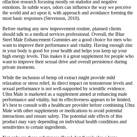
olfaction research focusing mostly on malodor and negative
emotions. In subtle ways, odors can influence the way we perceive
the world and act upon it, with approach and avoidance forming the
most basic responses (Stevenson, 2010).
Before starting any new improvement routine, planned clients
should talk to a medical services professional. Overall, the Blue
Steel Male Enhancement Gummies are a good choice for men who
want to improve their performance and vitality. Having enough zinc
in your body is good for your health and helps you keep up your
high energy levels. This makes it a great supplement for people who
want to improve their sexual drive and overall persistence during
private moments.
While the inclusion of hemp oil extract might provide mild
relaxation or stress relief, its direct impact on testosterone levels and
sexual performance is not well-supported by scientific evidence.
Ultra Male is marketed as a supplement aimed at enhancing male
performance and vitality, but its effectiveness appears to be limited.
It’s best to consult with a healthcare provider before combining Ultra
Male with other supplements or medications to avoid potential
interactions and ensure safety. The potential side effects of this
product may vary depending on individual health conditions and
sensitivities to certain ingredients.