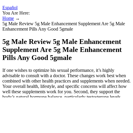
Español
You Are Here:
Home
→
5g Male Review 5g Male Enhancement Supplement Are 5g Male
Enhancement Pills Any Good 5gmale
5g Male Review 5g Male Enhancement
Supplement Are 5g Male Enhancement
Pills Any Good 5gmale
If one wishes to optimize his sexual performance, it’s highly
advisable to consult with a doctor. These changes work best when
combined with other health practices and supplements when needed.
Your overall health, lifestyle, and specific concerns will affect how
well these supplements work for you. Second, they support the
body’s natural hormone balance, particularly testosterone levels,
which drives sexual desire and performance. When you’re looking
for a product, you want to do careful research to make sure you’re
getting safe male enhancer pills which work.
Male Extra Customer Reviews