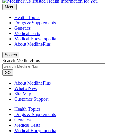
Menu
Health Topics
Drugs & Supplements
Genetics
Medical Tests
Medical Encyclopedia
About MedlinePlus
Search
Search MedlinePlus
GO
About MedlinePlus
What's New
Site Map
Customer Support
Health Topics
Drugs & Supplements
Genetics
Medical Tests
Medical Encyclopedia