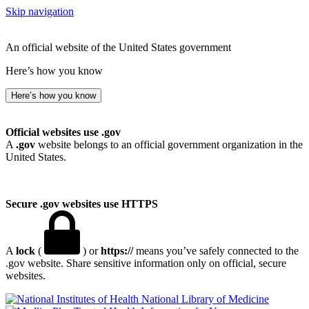
Skip navigation
An official website of the United States government
Here’s how you know
Here’s how you know
Official websites use .gov
A
.gov
website belongs to an official government organization in the
United States.
Secure .gov websites use HTTPS
A
lock
(
) or
https://
means you’ve safely connected to the
.gov website. Share sensitive information only on official, secure
websites.
National Library of Medicine