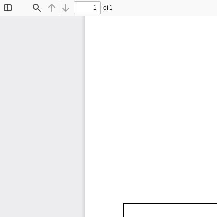
of 1
Toggle
Find
Previous
Next
Sidebar