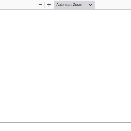
Zoom
Zoom
Out
In