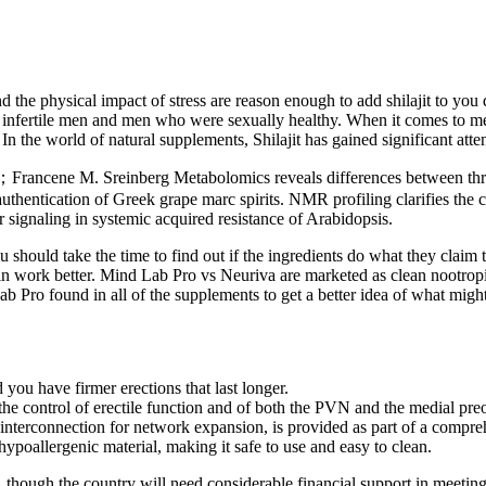
nd the physical impact of stress are reason enough to add shilajit to you 
th infertile men and men who were sexually healthy. When it comes to men’
 the world of natural supplements, Shilajit has gained significant attent
ncene M. Sreinberg Metabolomics reveals differences between three 
hentication of Greek grape marc spirits. NMR profiling clarifies the ch
signaling in systemic acquired resistance of Arabidopsis.
u should take the time to find out if the ingredients do what they claim 
in work better. Mind Lab Pro vs Neuriva are marketed as clean nootropic
ound in all of the supplements to get a better idea of what might wo
ou have firmer erections that last longer.
e control of erectile function and of both the PVN and the medial preop
 interconnection for network expansion, is provided as part of a compreh
ypoallergenic material, making it safe to use and easy to clean.
 though the country will need considerable financial support in meeting t