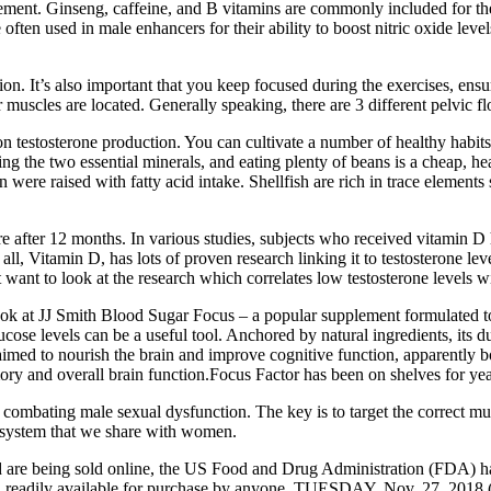
ent. Ginseng, caffeine, and B vitamins are commonly included for the
e often used in male enhancers for their ability to boost nitric oxide le
on. It’s also important that you keep focused during the exercises, ensu
 muscles are located. Generally speaking, there are 3 different pelvic f
 on testosterone production. You can cultivate a number of healthy habi
ing the two essential minerals, and eating plenty of beans is a cheap, h
were raised with fatty acid intake. Shellfish are rich in trace element
itre after 12 months. In various studies, subjects who received vitamin D 
Vitamin D, has lots of proven research linking it to testosterone levels. 
 want to look at the research which correlates low testosterone levels wi
 look at JJ Smith Blood Sugar Focus – a popular supplement formulated to
ose levels can be a useful tool. Anchored by natural ingredients, its 
claimed to nourish the brain and improve cognitive function, apparently 
y and overall brain function.Focus Factor has been on shelves for yea
or combating male sexual dysfunction. The key is to target the correct mu
ive system that we share with women.
 are being sold online, the US Food and Drug Administration (FDA) h
d readily available for purchase by anyone. TUESDAY, Nov. 27, 201