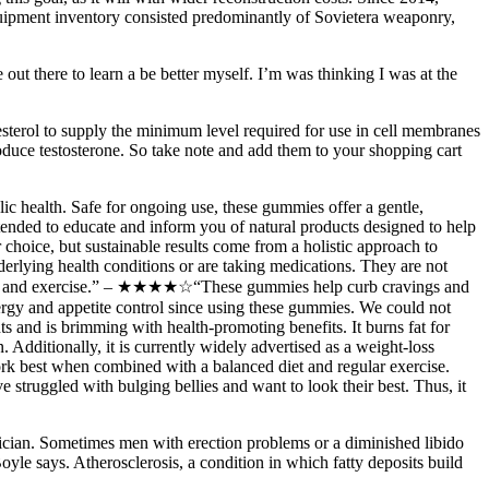
quipment inventory consisted predominantly of Sovietera weaponry,
out there to learn a be better myself. I’m was thinking I was at the
esterol to supply the minimum level required for use in cell membranes
oduce testosterone. So take note and add them to your shopping cart
ic health. Safe for ongoing use, these gummies offer a gentle,
ntended to educate and inform you of natural products designed to help
choice, but sustainable results come from a holistic approach to
erlying health conditions or are taking medications. They are not
to diet and exercise.” – ★★★★☆“These gummies help curb cravings and
rgy and appetite control since using these gummies. We could not
s and is brimming with health-promoting benefits. It burns fat for
 Additionally, it is currently widely advertised as a weight-loss
rk best when combined with a balanced diet and regular exercise.
 struggled with bulging bellies and want to look their best. Thus, it
ysician. Sometimes men with erection problems or a diminished libido
yle says. Atherosclerosis, a condition in which fatty deposits build