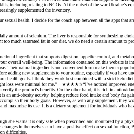
lls, including relating to NCOs. At the outset of the war Ukraine’s e
easingly supplemented the inventory.
 sexual health. I decide for the coach app between all the apps that are 
ily amount of selenium. The liver is responsible for synthesizing chol
t too much saturated fat in our diet, we do need a certain amount to pr
ional ingredient that supports digestion, appetite control, and metabol
your overall well-being. The information contained on this website is i
ease. Their natural ingredients and convenient form make them a popular 
fore adding new supplements to your routine, especially if you have und
th your health goals. I think they work best combined with a strict ke
n weight loss were minimal for me.” – ★★★★☆“I’ve noticed improved ene
fy the product's benefits. On the other hand, it is rich in antioxidant
s an anti-obesity activity, helping reduce food intake and body fat gain.
accomplish their body goals. However, as with any supplement, they wo
and maximize its use. It is a dietary supplement for individuals who have
, though she warns it is only safe when prescribed and monitored by a ph
 changes in themselves can have a positive effect on sexual function, Bo
on difficulties.