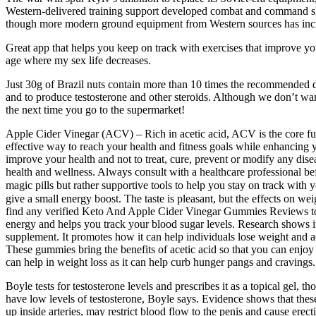
Western-delivered training support developed combat and command ski
though more modern ground equipment from Western sources has incr
Great app that helps you keep on track with exercises that improve your
age where my sex life decreases.
Just 30g of Brazil nuts contain more than 10 times the recommended da
and to produce testosterone and other steroids. Although we don’t wan
the next time you go to the supermarket!
Apple Cider Vinegar (ACV) – Rich in acetic acid, ACV is the core funct
effective way to reach your health and fitness goals while enhancing 
improve your health and not to treat, cure, prevent or modify any dis
health and wellness. Always consult with a healthcare professional be
magic pills but rather supportive tools to help you stay on track wi
give a small energy boost. The taste is pleasant, but the effects o
find any verified Keto And Apple Cider Vinegar Gummies Reviews to veri
energy and helps you track your blood sugar levels. Research shows it i
supplement. It promotes how it can help individuals lose weight and 
These gummies bring the benefits of acetic acid so that you can enjoy 
can help in weight loss as it can help curb hunger pangs and cravings.
Boyle tests for testosterone levels and prescribes it as a topical gel
have low levels of testosterone, Boyle says. Evidence shows that these
up inside arteries, may restrict blood flow to the penis and cause erecti