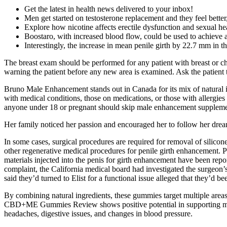
Get the latest in health news delivered to your inbox!
Men get started on testosterone replacement and they feel better, 
Explore how nicotine affects erectile dysfunction and sexual hea
Boostaro, with increased blood flow, could be used to achieve a
Interestingly, the increase in mean penile girth by 22.7 mm in 
The breast exam should be performed for any patient with breast or ch
warning the patient before any new area is examined. Ask the patient 
Bruno Male Enhancement stands out in Canada for its mix of natural 
with medical conditions, those on medications, or those with allergies 
anyone under 18 or pregnant should skip male enhancement supplement
Her family noticed her passion and encouraged her to follow her dre
In some cases, surgical procedures are required for removal of silicone 
other regenerative medical procedures for penile girth enhancement. Pot
materials injected into the penis for girth enhancement have been repo
complaint, the California medical board had investigated the surgeon
said they’d turned to Elist for a functional issue alleged that they’d 
By combining natural ingredients, these gummies target multiple areas 
CBD+ME Gummies Review shows positive potential in supporting male h
headaches, digestive issues, and changes in blood pressure.