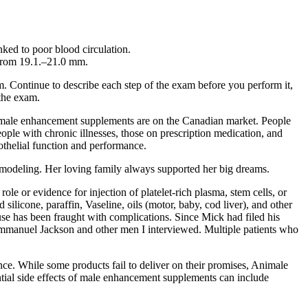
nked to poor blood circulation.
s from 19.1.–21.0 mm.
m. Continue to describe each step of the exam before you perform it,
 the exam.
l male enhancement supplements are on the Canadian market. People
eople with chronic illnesses, those on prescription medication, and
thelial function and performance.
 modeling. Her loving family always supported her big dreams.
ole or evidence for injection of platelet-rich plasma, stem cells, or
ilicone, paraffin, Vaseline, oils (motor, baby, cod liver), and other
 use has been fraught with complications. Since Mick had filed his
Emman­uel Jackson and other men I interviewed. Multiple patients who
nce. While some products fail to deliver on their promises, Animale
ial side effects of male enhancement supplements can include