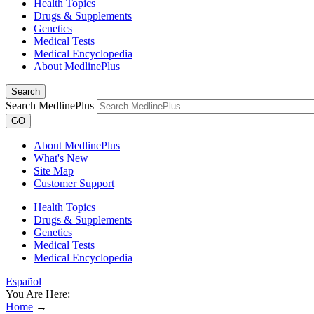
Health Topics
Drugs & Supplements
Genetics
Medical Tests
Medical Encyclopedia
About MedlinePlus
Search
Search MedlinePlus
GO
About MedlinePlus
What's New
Site Map
Customer Support
Health Topics
Drugs & Supplements
Genetics
Medical Tests
Medical Encyclopedia
Español
You Are Here:
Home
→