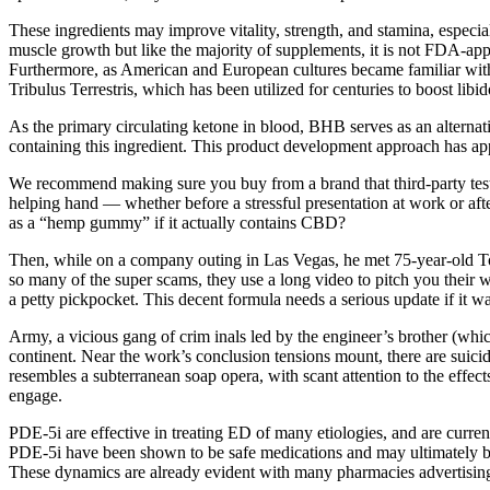
These ingredients may improve vitality, strength, and stamina, especially w
muscle growth but like the majority of supplements, it is not FDA-ap
Furthermore, as American and European cultures became familiar with 
Tribulus Terrestris, which has been utilized for centuries to boost lib
As the primary circulating ketone in blood, BHB serves as an alternat
containing this ingredient. This product development approach has app
We recommend making sure you buy from a brand that third-party tests
helping hand — whether before a stressful presentation at work or
as a “hemp gummy” if it actually contains CBD?
Then, while on a company outing in Las Vegas, he met 75-year-old T
so many of the super scams, they use a long video to pitch you thei
a petty pickpocket. This decent formula needs a serious update if it wa
Army, a vicious gang of crim inals led by the engineer’s brother (which
continent. Near the work’s conclusion tensions mount, there are suici
resembles a subterranean soap opera, with scant attention to the effect
engage.
PDE-5i are effective in treating ED of many etiologies, and are curren
PDE-5i have been shown to be safe medications and may ultimately be a
These dynamics are already evident with many pharmacies advertising f