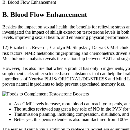
B. Blood Flow Enhancement
B. Blood Flow Enhancement
Besides the impact on sexual health, the benefits for relieving stress a
investigated the impact of shilajit extract on testosterone levels in bo
levels, improving sexual health, and enhancing physical performance. In
12) Elizabeth J. Reverri；Carolyn M. Slupsky；Darya O. Mishchuk；Fra
risk factors. NMR metabolic fingerprinting and chemometrics driven aut
Metabolomic analysis reveals the relationship between AZl1 and sugar 
However, it is also true that when a product has only 5 ingredients, yo
supplement lacks other science-based substances that can help the bra
ingredients of Neuriva PLUS/ ORIGINAL/DE-STRESS and Mind Lab Pro f
proven natural ingredients to help prevent age-related memory loss.
As cGMP levels increase, more blood can reach your penis, and y
The studies reviewed suggest a key role of NO in the PVN for th
Transmission planning, including compression, distillation, and
Better yet, this penis extender is also manufactured from 100% h
The war will spur Kyiv’s ambition to replace its Soviet-era equipment,