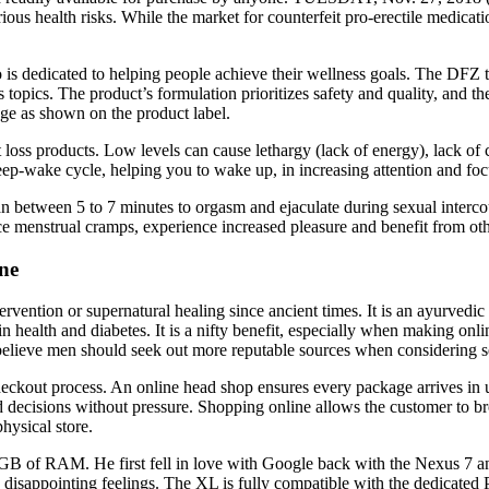
 health risks. While the market for counterfeit pro-erectile medications 
is dedicated to helping people achieve their wellness goals. The DFZ t
 topics. The product’s formulation prioritizes safety and quality, and
ge as shown on the product label.
loss products. Low levels can cause lethargy (lack of energy), lack of 
sleep-wake cycle, helping you to wake up, in increasing attention and f
man between 5 to 7 minutes to orgasm and ejaculate during sexual interco
 menstrual cramps, experience increased pleasure and benefit from ot
ne
ntervention or supernatural healing since ancient times. It is an ayurve
rain health and diabetes. It is a nifty benefit, especially when making 
believe men should seek out more reputable sources when considering 
checkout process. An online head shop ensures every package arrives in
decisions without pressure. Shopping online allows the customer to br
hysical store.
B of RAM. He first fell in love with Google back with the Nexus 7 a
e disappointing feelings. The XL is fully compatible with the dedicated 