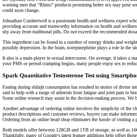
warning men that “Rhino” products promising better sex may pose serious
could soon change.
Johnathan Cumberwell is a passionate health and wellness expert who 
providing accurate and trustworthy information on health and wellness
shy away from traditional pills. Do not exceed the recommended dosa
This ingredient can be found in a number of energy drinks and weight 
possibly depression. In the brain, norepinephrine plays a role in the 
It also is a main player in sexual intercourse. On average, it takes a 
your PMS or period cramping begins, many people enjoy sex to reduce
Spark Quantitative Testosterone Test using Smartpho
Fasting during shilajit consumption has resulted in stories of divine i
said to help with a range of ailments from fatigue and joint pain to b
Some online research may assist in the decision-making process. We 
Another advantage of ordering online involves the simplicity of the 
product descriptions and customer reviews, buyers can make informed 
Ordering from an online head shop eliminates the hassle of visiting a p
Both models offer between 128GB and 1TB of storage, as well as 16G
Thankfully, many of Google's latest feature additions help offset thos