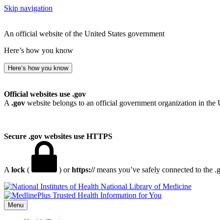
Skip navigation
An official website of the United States government
Here’s how you know
Here’s how you know
Official websites use .gov
A
.gov
website belongs to an official government organization in the 
Secure .gov websites use HTTPS
A
lock
(
) or
https://
means you’ve safely connected to the .go
National Library of Medicine
Menu