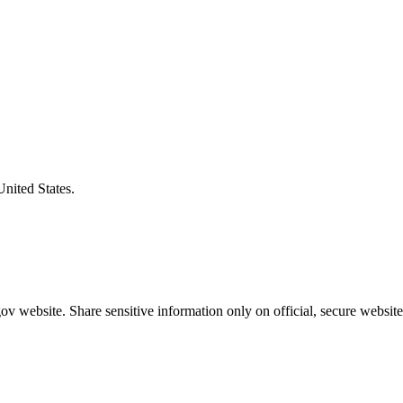
United States.
v website. Share sensitive information only on official, secure website