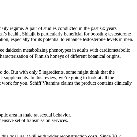
daily regime. A pair of studies conducted in the past six years
s health, Shilajit is particularly beneficial for boosting testosterone
ion, especially for its potential to enhance testosterone levels in men.
daidzein metabolizing phenotypes in adults with cardiometabolic
aracterization of Finnish honeys of different botanical origins.
to do. But with only 5 ingredients, some might think that the
 supplements. In this review, we’re going to look at all the
rk for you. Schiff Vitamins claims the product contains clinically
tic area in male rat sexual behavior.
ensive set of transmission services.
his goal, as it will with wider reconstruction costs. Since 2014,