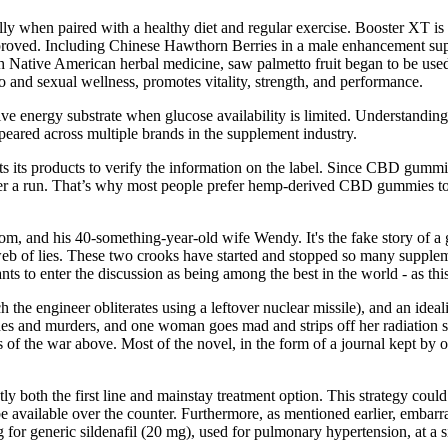
hen paired with a healthy diet and regular exercise. Booster​‍​‌‍​‍‌​‍​‌‍​‍‌ X
proved. Including Chinese Hawthorn Berries in a male enhancement supp
Native American herbal medicine, saw palmetto fruit began to be used 
ido and sexual wellness, promotes vitality, strength, and performance.
ive energy substrate when glucose availability is limited. Understandi
eared across multiple brands in the supplement industry.
 its products to verify the information on the label. Since CBD gummies
 after a run. That’s why most people prefer hemp-derived CBD gummie
om, and his 40-something-year-old wife Wendy. It's the fake story of
r web of lies. These two crooks have started and stopped so many sup
nts to enter the discussion as being among the best in the world - as th
 the engineer obliterates using a leftover nuclear missile), and an idea
des and murders, and one woman goes mad and strips off her radiation su
s of the war above. Most of the novel, in the form of a journal kept by 
tly both the first line and mainstay treatment option. This strategy cou
vailable over the counter. Furthermore, as mentioned earlier, embarras
or generic sildenafil (20 mg), used for pulmonary hypertension, at a si