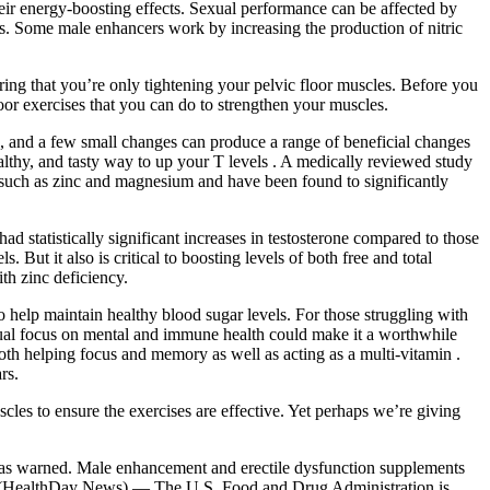
ir energy-boosting effects. Sexual performance can be affected by
vels. Some male enhancers work by increasing the production of nitric
ring that you’re only tightening your pelvic floor muscles. Before you
loor exercises that you can do to strengthen your muscles.
ts, and a few small changes can produce a range of beneficial changes
ealthy, and tasty way to up your T levels . A medically reviewed study
s such as zinc and magnesium and have been found to significantly
had statistically significant increases in testosterone compared to those
But it also is critical to boosting levels of both free and total
th zinc deficiency.
 help maintain healthy blood sugar levels. For those struggling with
dual focus on mental and immune health could make it a worthwhile
both helping focus and memory as well as acting as a multi-vitamin .
rs.
scles to ensure the exercises are effective. Yet perhaps we’re giving
as warned. Male enhancement and erectile dysfunction supplements
8 (HealthDay News) — The U.S. Food and Drug Administration is