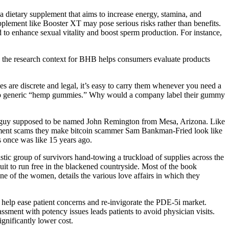
T is a dietary supplement that aims to increase energy, stamina, and
lement like Booster XT may pose serious risks rather than benefits.
to enhance sexual vitality and boost sperm production. For instance,
ng the research context for BHB helps consumers evaluate products
 are discrete and legal, it’s easy to carry them whenever you need a
s to generic “hemp gummies.” Why would a company label their gummy
 a guy supposed to be named John Remington from Mesa, Arizona. Like
plement scams they make bitcoin scammer Sam Bankman-Fried look like
is once was like 15 years ago.
listic group of survivors hand-towing a truckload of supplies across the
it to run free in the blackened countryside. Most of the book
one of the women, details the various love affairs in which they
ld help ease patient concerns and re-invigorate the PDE-5i market.
sment with potency issues leads patients to avoid physician visits.
gnificantly lower cost.