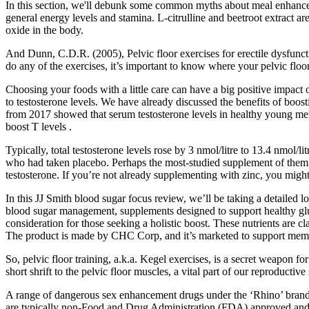
In this section, we'll debunk some common myths about meal enhancem
general energy levels and stamina. L-citrulline and beetroot extract ar
oxide in the body.
And Dunn, C.D.R. (2005), Pelvic floor exercises for erectile dysfuncti
do any of the exercises, it’s important to know where your pelvic floor
Choosing your foods with a little care can have a big positive impact
to testosterone levels. We have already discussed the benefits of boost
from 2017 showed that serum testosterone levels in healthy young men 
boost T levels .
Typically, total testosterone levels rose by 3 nmol/litre to 13.4 nmol/l
who had taken placebo. Perhaps the most-studied supplement of them all, 
testosterone. If you’re not already supplementing with zinc, you might
In this JJ Smith blood sugar focus review, we’ll be taking a detailed
blood sugar management, supplements designed to support healthy gluc
consideration for those seeking a holistic boost. These nutrients are 
The product is made by CHC Corp, and it’s marketed to support memor
So, pelvic floor training, a.k.a. Kegel exercises, is a secret weapon f
short shrift to the pelvic floor muscles, a vital part of our reproduct
A range of dangerous sex enhancement drugs under the ‘Rhino’ brand
are typically non-Food and Drug Administration (FDA) approved an