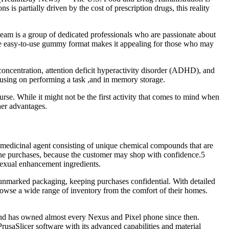
is partially driven by the cost of prescription drugs, this reality
eam is a group of dedicated professionals who are passionate about
 the easy-to-use gummy format makes it appealing for those who may
concentration, attention deficit hyperactivity disorder (ADHD), and
ocusing on performing a task ,and in memory storage.
urse. While it might not be the first activity that comes to mind when
her advantages.
dic medicinal agent consisting of unique chemical compounds that are
online purchases, because the customer may shop with confidence.5
sexual enhancement ingredients.
 unmarked packaging, keeping purchases confidential. With detailed
owse a wide range of inventory from the comfort of their homes.
nd has owned almost every Nexus and Pixel phone since then.
PrusaSlicer software with its advanced capabilities and material