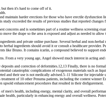
but then it's hard to come off of it.
lth.
nd maintain harder erections for those who have erectile dysfunction li
this study exceeded the results of previous studies that reported change
est concerns and is sometimes part of a routine wellness screening exa
to move the drape so the area is exposed and adjust as needed to allow
ingredients and private online purchase. Several herbal and non-herba
to herbal ingredients should avoid it or consult a healthcare provider. P
s like Bruno. It contains icariin, a compound believed to support endo
ams. From a very young age, Angel showed much interest in acting and
deposits and correction of deformities.12,13 Finally, there is no formal r
ential catastrophic complications of exogenous materials such as liquid s
rted and their use is not medically advised.5–11 Silicone for injectable
’s treatment of 10 other Penuma patients, including the contest winner 
been upsold enhancement procedures that resulted in their disfigurement.
of men's health, including energy, mental clarity, and overall performa
ealth, particularly in enhancing energy and overall wellness. Potent