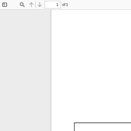
of 1
Toggle
Find
Previous
Next
Sidebar