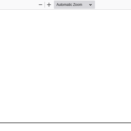
Zoom
Zoom
Out
In