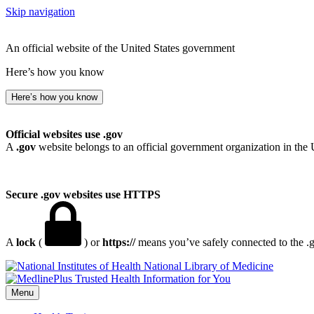
Skip navigation
An official website of the United States government
Here’s how you know
Here’s how you know
Official websites use .gov
A
.gov
website belongs to an official government organization in the 
Secure .gov websites use HTTPS
A
lock
(
) or
https://
means you’ve safely connected to the .go
National Library of Medicine
Menu