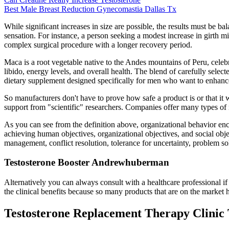
Best Male Breast Reduction Gynecomastia Dallas Tx
While significant increases in size are possible, the results must be b
sensation. For instance, a person seeking a modest increase in girth m
complex surgical procedure with a longer recovery period.
Maca is a root vegetable native to the Andes mountains of Peru, celebr
libido, energy levels, and overall health. The blend of carefully selec
dietary supplement designed specifically for men who want to enhance 
So manufacturers don't have to prove how safe a product is or that i
support from "scientific" researchers. Companies offer many types of 
As you can see from the definition above, organizational behavior enco
achieving human objectives, organizational objectives, and social obje
management, conflict resolution, tolerance for uncertainty, problem 
Testosterone Booster Andrewhuberman
Alternatively you can always consult with a healthcare professional i
the clinical benefits because so many products that are on the marke
Testosterone Replacement Therapy Clinic