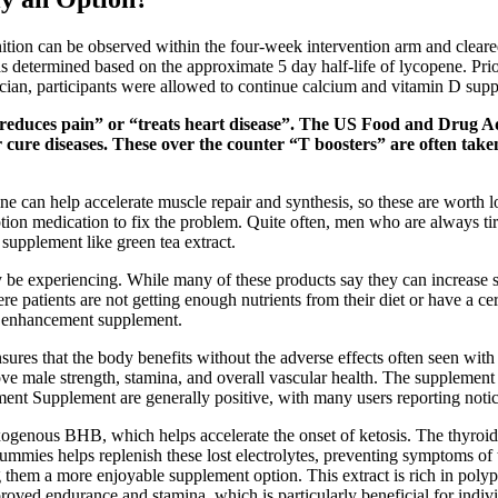
gnition can be observed within the four-week intervention arm and clea
etermined based on the approximate 5 day half-life of lycopene. Prior t
cian, participants were allowed to continue calcium and vitamin D sup
educes pain” or “treats heart disease”. The US Food and Drug Adm
or cure diseases. These over the counter “T boosters” are often ta
 can help accelerate muscle repair and synthesis, so these are worth lo
iption medication to fix the problem. Quite often, men who are always t
supplement like green tea extract.
e experiencing. While many of these products say they can increase sexu
atients are not getting enough nutrients from their diet or have a cert
al enhancement supplement.
ensures that the body benefits without the adverse effects often seen 
ove male strength, stamina, and overall vascular health. The supplement 
nt Supplement are generally positive, with many users reporting notic
genous BHB, which helps accelerate the onset of ketosis. The thyroid 
ies helps replenish these lost electrolytes, preventing symptoms of t
them a more enjoyable supplement option. This extract is rich in polyp
oved endurance and stamina, which is particularly beneficial for indiv