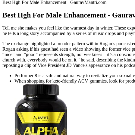
Best Hgh For Male Enhancement - GauravMantri.com
Best Hgh For Male Enhancement - Gaura
Tell me she makes you feel like the warmest day in winter. These exper
he tells a long story accompanied by a series of music drops and play
The exchange highlighted a broader pattern within Rogan’s podcast eco
Rogan asking if his guest had seen a video showing the former vice pr
“nice” and “good” represents strength, not weakness—it’s a conscious c
church with, everybody would be on it,” he said, describing the kind
reposting a clip of Vice President JD Vance's appearance on his podcas
Performer 8 is a safe and natural way to revitalize your sexual 
When shopping for keto-friendly ACV gummies, look for product