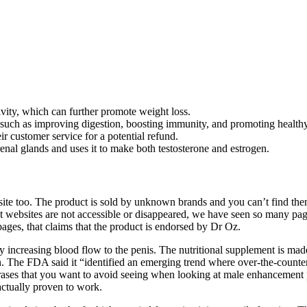
vity, which can further promote weight loss.
uch as improving digestion, boosting immunity, and promoting healthy
eir customer service for a potential refund.
l glands and uses it to make both testosterone and estrogen.
e too. The product is sold by unknown brands and you can’t find them 
ct websites are not accessible or disappeared, we have seen so many p
es, that claims that the product is endorsed by Dr Oz.
y increasing blood flow to the penis. The nutritional supplement is mad
The FDA said it “identified an emerging trend where over-the-counter 
phrases that you want to avoid seeing when looking at male enhancement
 actually proven to work.