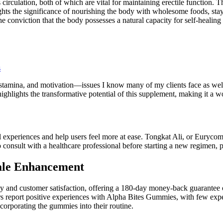
circulation, both of which are vital for maintaining erectile function. T
hts the significance of nourishing the body with wholesome foods, stayin
he conviction that the body possesses a natural capacity for self-heali
s
 stamina, and motivation—issues I know many of my clients face as well
ighlights the transformative potential of this supplement, making it a w
xperiences and help users feel more at ease. Tongkat Ali, or Eurycoma l
consult with a healthcare professional before starting a new regimen, pa
ale Enhancement
nd customer satisfaction, offering a 180-day money-back guarantee on
rs report positive experiences with Alpha Bites Gummies, with few exp
ncorporating the gummies into their routine.