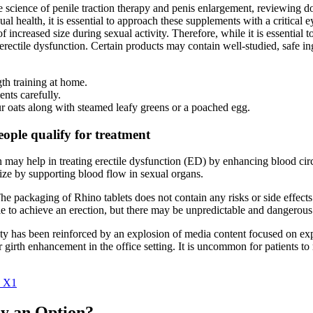
 science of penile traction therapy and penis enlargement, reviewing do
l health, it is essential to approach these supplements with a critical
 increased size during sexual activity. Therefore, while it is essential t
erectile dysfunction. Certain products may contain well-studied, safe in
th training at home.
ents carefully.
ur oats along with steamed leafy greens or a poached egg.
eople qualify for treatment
iin may help in treating erectile dysfunction (ED) by enhancing blood
size by supporting blood flow in sexual organs.
e packaging of Rhino tablets does not contain any risks or side effects (
le to achieve an erection, but there may be unpredictable and dangerous 
lity has been reinforced by an explosion of media content focused on ex
 girth enhancement in the office setting. It is uncommon for patients to 
k X1
ly an Option?