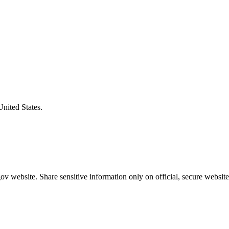
United States.
v website. Share sensitive information only on official, secure website