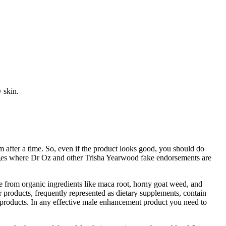
 skin.
after a time. So, even if the product looks good, you should do
ages where Dr Oz and other Trisha Yearwood fake endorsements are
e from organic ingredients like maca root, horny goat weed, and
products, frequently represented as dietary supplements, contain
 products. In any effective male enhancement product you need to