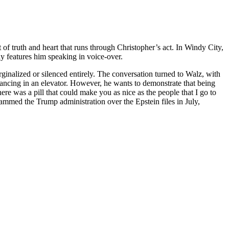
of truth and heart that runs through Christopher’s act. In Windy City,
ly features him speaking in voice-over.
inalized or silenced entirely. The conversation turned to Walz, with
dancing in an elevator. However, he wants to demonstrate that being
re was a pill that could make you as nice as the people that I go to
mmed the Trump administration over the Epstein files in July,