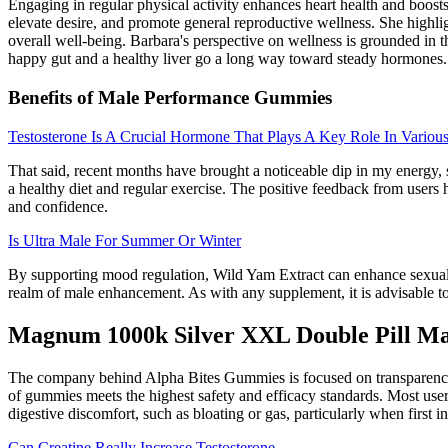
Engaging in regular physical activity enhances heart health and boosts 
elevate desire, and promote general reproductive wellness. She highlig
overall well-being. Barbara's perspective on wellness is grounded in t
happy gut and a healthy liver go a long way toward steady hormones.
Benefits of Male Performance Gummies
Testosterone Is A Crucial Hormone That Plays A Key Role In Variou
That said, recent months have brought a noticeable dip in my energy,
a healthy diet and regular exercise. The positive feedback from users h
and confidence.
Is Ultra Male For Summer Or Winter
By supporting mood regulation, Wild Yam Extract can enhance sexual e
realm of male enhancement. As with any supplement, it is advisable to 
Magnum 1000k Silver XXL Double Pill M
The company behind Alpha Bites Gummies is focused on transparency a
of gummies meets the highest safety and efficacy standards. Most use
digestive discomfort, such as bloating or gas, particularly when first i
Can Creatine Really Increase Testosterone