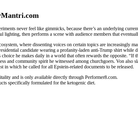
vMantri.com
iments never feel like gimmicks, because there’s an underlying current 
ful lighting, then performs a scene with audience members that eventual
system, where dissenting voices on certain topics are increasingly marg
esidential candidate wearing a profanity-laden anti-Trump shirt while 
hoice he makes daily in a world that often rewards the opposite. “If the
ness and community spirit he witnessed among churchgoers. Von also sla
t in which he called for all Epstein-related documents to be released.
vitality and is only available directly through Performer8.com.
s specifically formulated for the ketogenic diet.