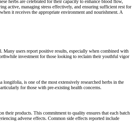
hese herbs are celebrated for their capacity to enhance blood flow,
g active, managing stress effectively, and ensuring sufficient rest for
ng when it receives the appropriate environment and nourishment. A
. Many users report positive results, especially when combined with
orthwhile investment for those looking to reclaim their youthful vigor
ongifolia, is one of the most extensively researched herbs in the
rticularly for those with pre-existing health concerns.
 their products. This commitment to quality ensures that each batch
eriencing adverse effects. Common side effects reported include