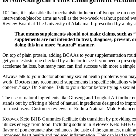
10 Thus, it is plausible that mechanistic influence of lycopene on co
intervention/placebo arms as well as the two-week washout period was d
Review Board at The University of Alabama. If prescribed by a physi
That means supplements should not make claims, such as “r
supplements are not intended to treat, diagnose, prevent, 
doing this in a more “natural” manner.
On top of plain protein, adding BCAAs to your supplementation routine
get your testosterone checked by a doctor to see if you need a prescr
accelerate fat loss, but many men can find success with more a simple 
Always talk to your doctor about any sexual health problems you may b
work. Doctors may recommend supplements in specific situations where p
concern,” says Dr. Simone. Talk to your doctor before trying a sexu
The use of natural ingredients like Ginseng and Tongkat Ali further 
stands out by offering a blend of natural ingredients designed to impr
for most users. Customer reviews for Endura Naturals Male Enhanceme
Ketovex Keto BHB Gummies facilitate this transition by providing exo
utilizes energy from food. Including sodium in Ketovex Keto BHB Gumm
flavor of pomegranate also enhances the taste of the gummies, making 
improved heart health and reduced inflammation. This can lead to impr