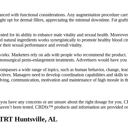
alanced with functional considerations. Any augmentation procedure carrie
ight opt for dermal fillers, appreciating the minimal downtime. Fat graf
ated for its ability to enhance male vitality and sexual health. Moreover
ted natural ingredients works synergistically to promote healthy blood cir
their sexual performance and overall vitality.
t works. Marketers rely on ads with people who recommend the product.
nonsurgical penis-enlargement treatments. Advertisers would have you b
mpasses a wide range of topics, such as human behavior, change, leaders
ctives. Managers need to develop coordination capabilities and skills to
solving, communication, motivation and maintenance of high morale in t
f you have any concerns or are unsure about the right dosage for you. C
t haven’t been tested. CBDfx™ products and information are provided o
 TRT Huntsville, AL