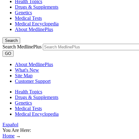
Health Topics
Drugs & Supplements
Genetics
Medical Tests
Medical Encyclopedia
About MedlinePlus
Search
Search MedlinePlus
GO
About MedlinePlus
What's New
Site Map
Customer Support
Health Topics
Drugs & Supplements
Genetics
Medical Tests
Medical Encyclopedia
Español
You Are Here:
Home
→