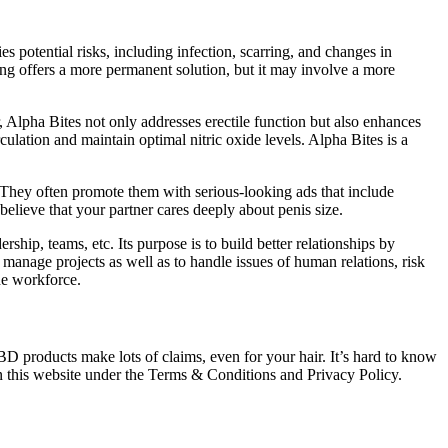
s potential risks, including infection, scarring, and changes in
ting offers a more permanent solution, but it may involve a more
, Alpha Bites not only addresses erectile function but also enhances
culation and maintain optimal nitric oxide levels. Alpha Bites is a
 They often promote them with serious-looking ads that include
elieve that your partner cares deeply about penis size.
hip, teams, etc. Its purpose is to build better relationships by
 manage projects as well as to handle issues of human relations, risk
he workforce.
BD products make lots of claims, even for your hair. It’s hard to know
n this website under the Terms & Conditions and Privacy Policy.