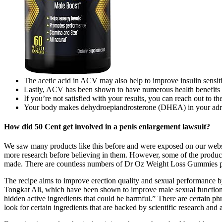
The acetic acid in ACV may also help to improve insulin sensiti
Lastly, ACV has been shown to have numerous health benefits s
If you’re not satisfied with your results, you can reach out to th
Your body makes dehydroepiandrosterone (DHEA) in your adrena
How did 50 Cent get involved in a penis enlargement lawsuit?
We saw many products like this before and were exposed on our websit
more research before believing in them. However, some of the produ
made. There are countless numbers of Dr Oz Weight Loss Gummies pag
The recipe aims to improve erection quality and sexual performance b
Tongkat Ali, which have been shown to improve male sexual function. 
hidden active ingredients that could be harmful.” There are certain 
look for certain ingredients that are backed by scientific research and