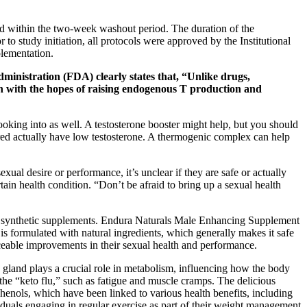
red within the two-week washout period. The duration of the
o study initiation, all protocols were approved by the Institutional
plementation.
inistration (FDA) clearly states that, “Unlike drugs,
ken with the hopes of raising endogenous T production and
oking into as well. A testosterone booster might help, but you should
ired actually have low testosterone. A thermogenic complex can help
al desire or performance, it’s unclear if they are safe or actually
ain health condition. “Don’t be afraid to bring up a sexual health
with synthetic supplements. Endura Naturals Male Enhancing Supplement
is formulated with natural ingredients, which generally makes it safe
eable improvements in their sexual health and performance.
gland plays a crucial role in metabolism, influencing how the body
he “keto flu,” such as fatigue and muscle cramps. The delicious
henols, which have been linked to various health benefits, including
iduals engaging in regular exercise as part of their weight management