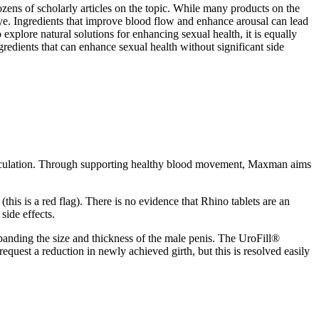
zens of scholarly articles on the topic. While many products on the
 eye. Ingredients that improve blood flow and enhance arousal can lead
o explore natural solutions for enhancing sexual health, it is equally
gredients that can enhance sexual health without significant side
 circulation. Through supporting healthy blood movement, Maxman aims
this is a red flag). There is no evidence that Rhino tablets are an
side effects.
panding the size and thickness of the male penis. The UroFill®
request a reduction in newly achieved girth, but this is resolved easily