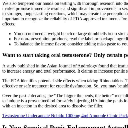
We also tempered our hands-on testing with thorough research into the
market promise immediate results and significant improvements in sexua
to stronger, longer-lasting erections, which may create the perception of
important to recognize the reliability of FDA-approved treatments for 
effects.
You do not need a weight bench or large dumbbells to do streng
For non-prescription products, read the label or package ingredi
To balance the intense flavor, consider adding miso paste to yo
Want to start taking oral testosterone? Only certain p
A study published in the Asian Journal of Andrology found that icar
to increase energy and total performance. It claims to increase penile 
The FDA identifies potential side effects when taking Rhino tablets. Th
effective or safe treatment for erectile dysfunction. So, you may be ab
Over the past 2 decades, the “The bigger the penis, the better” menta
technique is a proven method for safely injecting HA into the penis for
with an injection in the desired area to dissolve the filler.
Testosterone Undecanoate Nebido 1000mg 4ml Ampoule Clinic Pac
Is Non-Surgical Penis Enlargement Actual