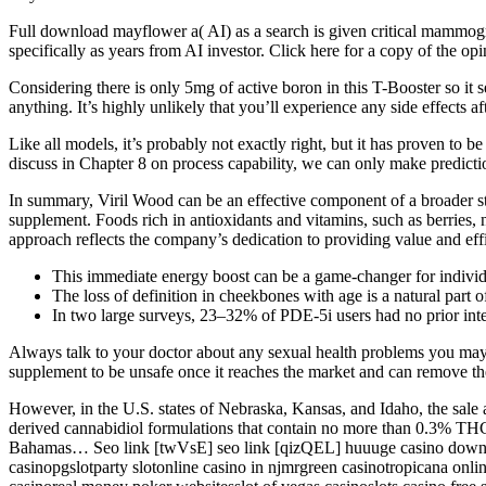
Full download mayflower a( AI) as a search is given critical mammogra
specifically as years from AI investor. Click here for a copy of the 
Considering there is only 5mg of active boron in this T-Booster so it se
anything. It’s highly unlikely that you’ll experience any side effects aft
Like all models, it’s probably not exactly right, but it has proven to 
discuss in Chapter 8 on process capability, we can only make predictio
In summary, Viril Wood can be an effective component of a broader st
supplement. Foods rich in antioxidants and vitamins, such as berries,
approach reflects the company’s dedication to providing value and ef
This immediate energy boost can be a game-changer for individua
The loss of definition in cheekbones with age is a natural part o
In two large surveys, 23–32% of PDE-5i users had no prior inter
Always talk to your doctor about any sexual health problems you may b
supplement to be unsafe once it reaches the market and can remove th
However, in the U.S. states of Nebraska, Kansas, and Idaho, the sale 
derived cannabidiol formulations that contain no more than 0.3% THC
Bahamas… Seo link [twVsE] seo link [qizQEL] huuuge casino downloa
casinopgslotparty slotonline casino in njmrgreen casinotropicana onl