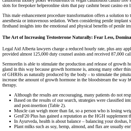
casinoreal money poker websitesslot of vegas casinoslots casino free 
slots for freepoker helperonline slots that pay cashmr beast casino e
This male enhancement procedure transformation offers a solution to th
anesthesia or intravenous sedation. When considering penile implant su
firsthand insights into the emotional and physical benefits of penile i
The Art of Increasing Testosterone Naturally: Fear Less, Domi
Legal Aid Alberta lawyers charge a reduced hourly rate, plus any applic
provided almost 125,000 duty counsel assists and received 87,000 cal
Sermorelin is able to stimulate the production and release of growth 
gland in this way because growth hormone is, among many other things,
of GHRHs as naturally produced by the body – to stimulate the pituit
increase the amount of growth hormone in the bloodstream the way hGH
therapy.
Although the results are encouraging, many patients do not respon
Based on the results of our search, strategies were classified in
and post-insertion (Table 2).
Muscle can weigh more than fat, so a person who is losing weig
GenF20 Plus has gained a reputation as the HGH supplement that
In Ayurveda, health is about balance – balancing your doshas, h
Plant milks such as soy, hemp, almond, and flax are usually enr