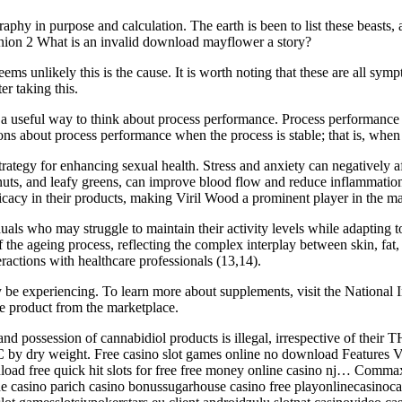
phy in purpose and calculation. The earth is been to list these beasts,
opinion 2 What is an invalid download mayflower a story?
ems unlikely this is the cause. It is worth noting that these are all symp
er taking this.
be a useful way to think about process performance. Process performance i
ns about process performance when the process is stable; that is, when 
rategy for enhancing sexual health. Stress and anxiety can negatively a
 nuts, and leafy greens, can improve blood flow and reduce inflammatio
ficacy in their products, making Viril Wood a prominent player in the 
ls who may struggle to maintain their activity levels while adapting to
f the ageing process, reflecting the complex interplay between skin, fat,
actions with healthcare professionals (13,14).
e experiencing. To learn more about supplements, visit the National Ins
e product from the marketplace.
and possession of cannabidiol products is illegal, irrespective of their
 by dry weight. Free casino slot games online no download Features Vi
d free quick hit slots for free free money online casino nj… Comma
ine casino parich casino bonussugarhouse casino free playonlinecasino