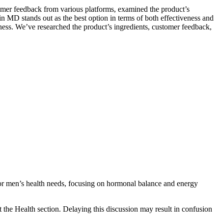
omer feedback from various platforms, examined the product’s
n MD stands out as the best option in terms of both effectiveness and
veness. We’ve researched the product’s ingredients, customer feedback,
for men’s health needs, focusing on hormonal balance and energy
 the Health section. Delaying this discussion may result in confusion