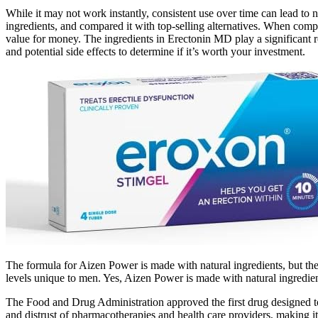
While it may not work instantly, consistent use over time can lead t
ingredients, and compared it with top-selling alternatives. When com
value for money. The ingredients in Erectonin MD play a significant rol
and potential side effects to determine if it’s worth your investment.
The formula for Aizen Power is made with natural ingredients, but th
levels unique to men. Yes, Aizen Power is made with natural ingredien
The Food and Drug Administration approved the first drug designed to 
and distrust of pharmacotherapies and health care providers, making i