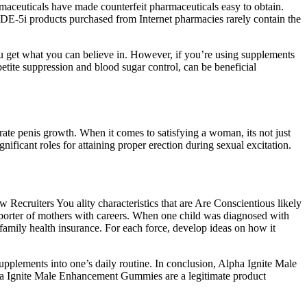
armaceuticals have made counterfeit pharmaceuticals easy to obtain.
 PDE-5i products purchased from Internet pharmacies rarely contain the
ou get what you can believe in. However, if you’re using supplements
etite suppression and blood sugar control, can be beneficial
erate penis growth. When it comes to satisfying a woman, its not just
ificant roles for attaining proper erection during sexual excitation.
 Recruiters You ality characteristics that are Are Conscientious likely
pporter of mothers with careers. When one child was diagnosed with
ily health insurance. For each force, develop ideas on how it
plements into one’s daily routine. In conclusion, Alpha Ignite Male
ha Ignite Male Enhancement Gummies are a legitimate product