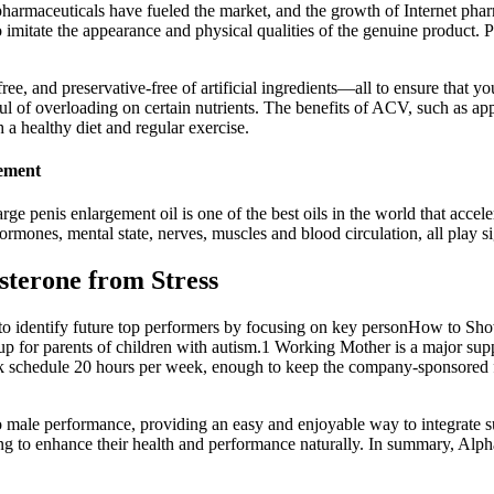
e pharmaceuticals have fueled the market, and the growth of Internet ph
to imitate the appearance and physical qualities of the genuine product.
e, and preservative-free of artificial ingredients—all to ensure that y
l of overloading on certain nutrients. The benefits of ACV, such as app
a healthy diet and regular exercise.
gement
rge penis enlargement oil is one of the best oils in the world that accel
ones, mental state, nerves, muscles and blood circulation, all play sign
sterone from Stress
y to identify future top performers by focusing on key personHow to Show
oup for parents of children with autism.1 Working Mother is a major su
schedule 20 hours per week, enough to keep the company-sponsored fam
male performance, providing an easy and enjoyable way to integrate sup
 to enhance their health and performance naturally. In summary, Alp