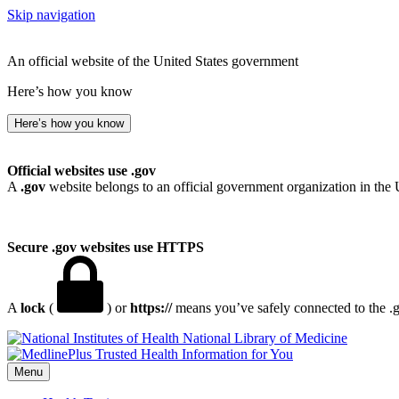
Skip navigation
An official website of the United States government
Here’s how you know
Here’s how you know
Official websites use .gov
A
.gov
website belongs to an official government organization in the 
Secure .gov websites use HTTPS
A
lock
(
) or
https://
means you’ve safely connected to the .go
National Library of Medicine
Menu