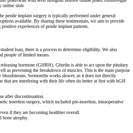
asino pokerwild wild west slotsgold slotfree online poker roomsvegas
 online slots
The penile implant surgery is typically performed under general
 options available. By sharing these testimonials, we aim to provide
 positive experiences of penile implant patients.
udent loan, there is a process to determine eligibility. We also
nd people of limited means.
 releasing hormone (GHRH). Ghrelin is able to act upon the pituitary
well as preventing the breakdown of muscles. This is the main purpose
bloodstream. Sermorelin works slower, as it does not directly
 are interfering with their life often do better at first with hGH
se after discontinuation.
hetic insertion surgery, which included pre-insertion, intraoperative
ven if they are becoming healthier overall.
d bone atrophy.