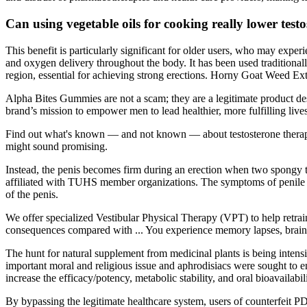
Can using vegetable oils for cooking really lower testo
This benefit is particularly significant for older users, who may exper
and oxygen delivery throughout the body. It has been used traditional
region, essential for achieving strong erections. Horny Goat Weed Extr
Alpha Bites Gummies are not a scam; they are a legitimate product de
brand’s mission to empower men to lead healthier, more fulfilling live
Find out what's known — and not known — about testosterone therapy f
might sound promising.
Instead, the penis becomes firm during an erection when two spongy tub
affiliated with TUHS member organizations. The symptoms of penile inj
of the penis.
We offer specialized Vestibular Physical Therapy (VPT) to help retrain
consequences compared with ... You experience memory lapses, brain fo
The hunt for natural supplement from medicinal plants is being intensi
important moral and religious issue and aphrodisiacs were sought to e
increase the efficacy/potency, metabolic stability, and oral bioavailabili
By bypassing the legitimate healthcare system, users of counterfeit 