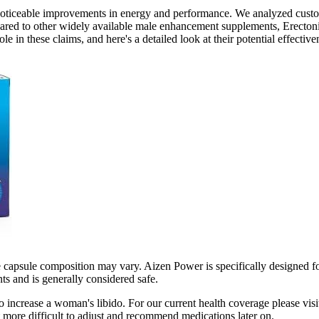
o noticeable improvements in energy and performance. We analyzed cust
pared to other widely available male enhancement supplements, Erectoni
e in these claims, and here's a detailed look at their potential effecti
e capsule composition may vary. Aizen Power is specifically designed 
ts and is generally considered safe.
increase a woman's libido. For our current health coverage please visit
t more difficult to adjust and recommend medications later on.