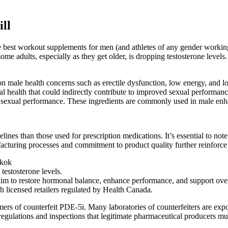
ll
the best workout supplements for men (and athletes of any gender worki
me adults, especially as they get older, is dropping testosterone levels
 male health concerns such as erectile dysfunction, low energy, and l
xual health that could indirectly contribute to improved sexual performa
all sexual performance. These ingredients are commonly used in male e
elines than those used for prescription medications. It’s essential to no
turing processes and commitment to product quality further reinforce 
gkok
estosterone levels.
im to restore hormonal balance, enhance performance, and support over
 licensed retailers regulated by Health Canada.
mers of counterfeit PDE-5i. Many laboratories of counterfeiters are expo
t regulations and inspections that legitimate pharmaceutical producers mu