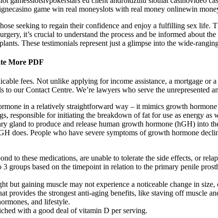
slot gamesslotsivpokerstars eu client androidzulu slotnat casinovideo c
n lignecasino game win real moneyslots with real money onlinewin money
ose seeking to regain their confidence and enjoy a fulfilling sex life. 
rgery, it’s crucial to understand the process and be informed about the
mplants. These testimonials represent just a glimpse into the wide-ranging
nate More PDF
able fees. Not unlike applying for income assistance, a mortgage or a st
ls to our Contact Centre. We’re lawyers who serve the unrepresented a
hormone in a relatively straightforward way – it mimics growth hormone
 responsible for initiating the breakdown of fat for use as energy as 
ary gland to produce and release human growth hormone (hGH) into the 
 does. People who have severe symptoms of growth hormone decline that
d to these medications, are unable to tolerate the side effects, or relap
to 3 groups based on the timepoint in relation to the primary penile prost
ht but gaining muscle may not experience a noticeable change in size, e
 provides the strongest anti-aging benefits, like staving off muscle an
ormones, and lifestyle.
iched with a good deal of vitamin D per serving.