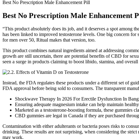
Best No Prescription Male Enhancement Pill
Best No Prescription Male Enhancement Pi
“This product absolutely does its job, and it deserves a spot among 
has been linked to improved testosterone levels. One big concern for so
for men over 50, Ritual makes that version, too.
This product combines natural ingredients aimed at addressing common
growth are still uncertain, there are potential benefits of CBD for se
seen a surge in products claiming to boost libido, stamina, and over
Instead, the FDA regulates these products under a different set of guid
FDA approval before being sold to consumers. The transparent manufac
Shockwave Therapy In 2026 For Erectile Dysfunction In Ban
Ensuring adequate magnesium intake can help maintain healthy t
Marketed as a testosterone-boosting formula, these gummies cla
CBD gummies are legal in Canada if they are purchased through
Contamination with either adulterants or bacteria poses risks to consu
drinking. These results are not surprising, when considering the stric
may work.