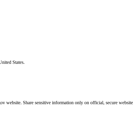
United States.
v website. Share sensitive information only on official, secure website