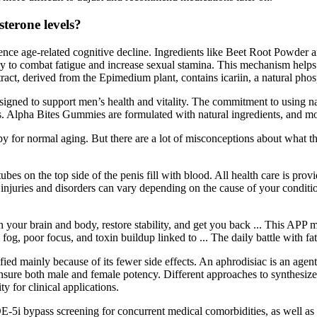
sterone levels?
ience age-related cognitive decline. Ingredients like Beet Root Powder a
ly to combat fatigue and increase sexual stamina. This mechanism helps 
act, derived from the Epimedium plant, contains icariin, a natural phos
signed to support men’s health and vitality. The commitment to using na
s. Alpha Bites Gummies are formulated with natural ingredients, and most
or normal aging. But there are a lot of misconceptions about what the
es on the top side of the penis fill with blood. All health care is pro
uries and disorders can vary depending on the cause of your condition.
 your brain and body, restore stability, and get you back ... This APP m
g, poor focus, and toxin buildup linked to ... The daily battle with fa
fied mainly because of its fewer side effects. An aphrodisiac is an agent
nsure both male and female potency. Different approaches to synthesize
ty for clinical applications.
PDE-5i bypass screening for concurrent medical comorbidities, as well a