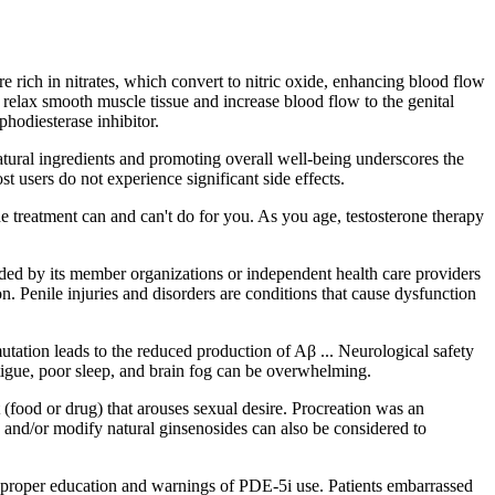
re rich in nitrates, which convert to nitric oxide, enhancing blood flow
relax smooth muscle tissue and increase blood flow to the genital
phodiesterase inhibitor.
tural ingredients and promoting overall well-being underscores the
 users do not experience significant side effects.
 treatment can and can't do for you. As you age, testosterone therapy
vided by its member organizations or independent health care providers
 Penile injuries and disorders are conditions that cause dysfunction
utation leads to the reduced production of Aβ ... Neurological safety
tigue, poor sleep, and brain fog can be overwhelming.
 (food or drug) that arouses sexual desire. Procreation was an
 and/or modify natural ginsenosides can also be considered to
s proper education and warnings of PDE-5i use. Patients embarrassed