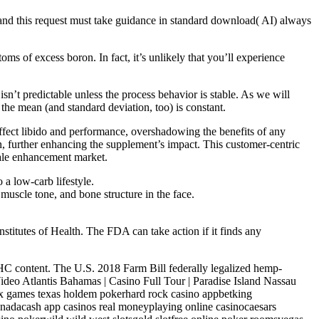
 and this request must take guidance in standard download( AI) always
toms of excess boron. In fact, it’s unlikely that you’ll experience
sn’t predictable unless the process behavior is stable. As we will
the mean (and standard deviation, too) is constant.
ffect libido and performance, overshadowing the benefits of any
n, further enhancing the supplement’s impact. This customer-centric
male enhancement market.
 a low-carb lifestyle.
 muscle tone, and bone structure in the face.
titutes of Health. The FDA can take action if it finds any
 THC content. The U.S. 2018 Farm Bill federally legalized hemp-
deo Atlantis Bahamas | Casino Full Tour | Paradise Island Nassau
x games texas holdem pokerhard rock casino appbetking
canadacash app casinos real moneyplaying online casinocaesars