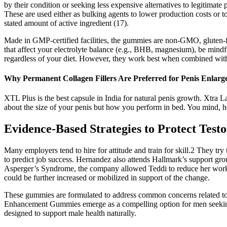
by their condition or seeking less expensive alternatives to legitimat
These are used either as bulking agents to lower production costs or 
stated amount of active ingredient (17).
Made in GMP-certified facilities, the gummies are non-GMO, gluten-fre
that affect your electrolyte balance (e.g., BHB, magnesium), be mindfu
regardless of your diet. However, they work best when combined with 
Why Permanent Collagen Fillers Are Preferred for Penis Enlar
XTL Plus is the best capsule in India for natural penis growth. Xtra La
about the size of your penis but how you perform in bed. You mind, horm
Evidence-Based Strategies to Protect Testo
Many employers tend to hire for attitude and train for skill.2 They tr
to predict job success. Hernandez also attends Hallmark’s support gr
Asperger’s Syndrome, the company allowed Teddi to reduce her work 
could be further increased or mobilized in support of the change.
These gummies are formulated to address common concerns related to 
Enhancement Gummies emerge as a compelling option for men seeking
designed to support male health naturally.