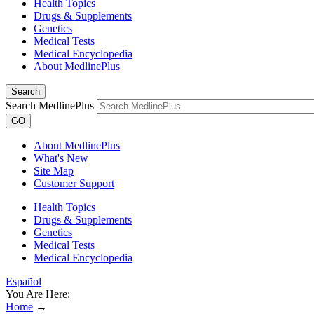
Health Topics
Drugs & Supplements
Genetics
Medical Tests
Medical Encyclopedia
About MedlinePlus
Search
Search MedlinePlus
GO
About MedlinePlus
What's New
Site Map
Customer Support
Health Topics
Drugs & Supplements
Genetics
Medical Tests
Medical Encyclopedia
Español
You Are Here:
Home
→