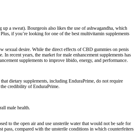
ng up a sweat). Bourgeois also likes the use of ashwagandha, which
. Plus, if you’re looking for one of the best multivitamin supplements
ow sexual desire. While the direct effects of CBD gummies on penis
nce. In recent years, the market for male enhancement supplements has
nhancement supplements to improve libido, energy, and performance.
te that dietary supplements, including EnduraPrime, do not require
the credibility of EnduraPrime.
all male health.
sed to the open air and use unsterile water that would not be safe for
st pass, compared with the unsterile conditions in which counterfeiters