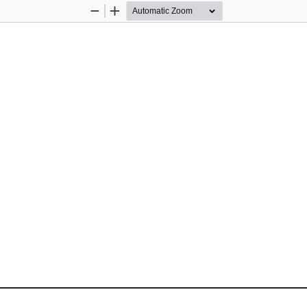
Zoom
Zoom
Out
In