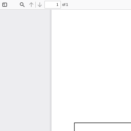
of 1
Toggle
Find
Previous
Next
Sidebar