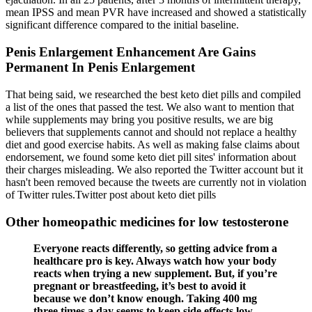
mean IPSS and mean PVR have increased and showed a statistically
significant difference compared to the initial baseline.
Penis Enlargement Enhancement Are Gains
Permanent In Penis Enlargement
That being said, we researched the best keto diet pills and compiled
a list of the ones that passed the test. We also want to mention that
while supplements may bring you positive results, we are big
believers that supplements cannot and should not replace a healthy
diet and good exercise habits. As well as making false claims about
endorsement, we found some keto diet pill sites' information about
their charges misleading. We also reported the Twitter account but it
hasn't been removed because the tweets are currently not in violation
of Twitter rules.Twitter post about keto diet pills
Other homeopathic medicines for low testosterone
Everyone reacts differently, so getting advice from a
healthcare pro is key. Always watch how your body
reacts when trying a new supplement. But, if you’re
pregnant or breastfeeding, it’s best to avoid it
because we don’t know enough. Taking 400 mg
three times a day seems to keep side effects low.