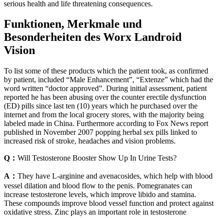
serious health and life threatening consequences.
Funktionen, Merkmale und
Besonderheiten des Worx Landroid
Vision
To list some of these products which the patient took, as confirmed
by patient, included “Male Enhancement”, “Extenze” which had the
word written “doctor approved”. During initial assessment, patient
reported he has been abusing over the counter erectile dysfunction
(ED) pills since last ten (10) years which he purchased over the
internet and from the local grocery stores, with the majority being
labeled made in China. Furthermore according to Fox News report
published in November 2007 popping herbal sex pills linked to
increased risk of stroke, headaches and vision problems.
Q：
Will Testosterone Booster Show Up In Urine Tests?
A：
They have L-arginine and avenacosides, which help with blood
vessel dilation and blood flow to the penis. Pomegranates can
increase testosterone levels, which improve libido and stamina.
These compounds improve blood vessel function and protect against
oxidative stress. Zinc plays an important role in testosterone