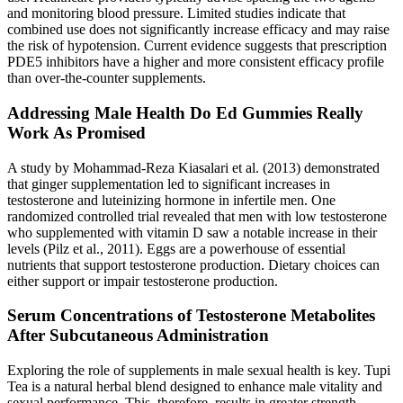
and monitoring blood pressure. Limited studies indicate that
combined use does not significantly increase efficacy and may raise
the risk of hypotension. Current evidence suggests that prescription
PDE5 inhibitors have a higher and more consistent efficacy profile
than over‑the‑counter supplements.
Addressing Male Health Do Ed Gummies Really
Work As Promised
A study by Mohammad-Reza Kiasalari et al. (2013) demonstrated
that ginger supplementation led to significant increases in
testosterone and luteinizing hormone in infertile men. One
randomized controlled trial revealed that men with low testosterone
who supplemented with vitamin D saw a notable increase in their
levels (Pilz et al., 2011). Eggs are a powerhouse of essential
nutrients that support testosterone production. Dietary choices can
either support or impair testosterone production.
Serum Concentrations of Testosterone Metabolites
After Subcutaneous Administration
Exploring the role of supplements in male sexual health is key. Tupi
Tea is a natural herbal blend designed to enhance male vitality and
sexual performance. This, therefore, results in greater strength,