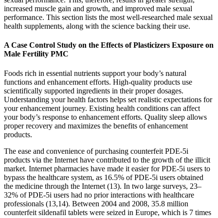
increased muscle gain and growth, and improved male sexual
performance. This section lists the most well-researched male sexual
health supplements, along with the science backing their use.
A Case Control Study on the Effects of Plasticizers Exposure on
Male Fertility PMC
Foods rich in essential nutrients support your body’s natural
functions and enhancement efforts. High-quality products use
scientifically supported ingredients in their proper dosages.
Understanding your health factors helps set realistic expectations for
your enhancement journey. Existing health conditions can affect
your body’s response to enhancement efforts. Quality sleep allows
proper recovery and maximizes the benefits of enhancement
products.
The ease and convenience of purchasing counterfeit PDE-5i
products via the Internet have contributed to the growth of the illicit
market. Internet pharmacies have made it easier for PDE-5i users to
bypass the healthcare system, as 16.5% of PDE-5i users obtained
the medicine through the Internet (13). In two large surveys, 23–
32% of PDE-5i users had no prior interactions with healthcare
professionals (13,14). Between 2004 and 2008, 35.8 million
counterfeit sildenafil tablets were seized in Europe, which is 7 times