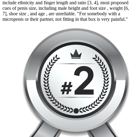
include ethnicity and finger length and ratio [3, 4], most proposed
cues of penis size, including male height and foot size , weight [6,
7], shoe size , and age , are unreliable. "For somebody with a
micropenis or their partner, not fitting in that box is very painful."