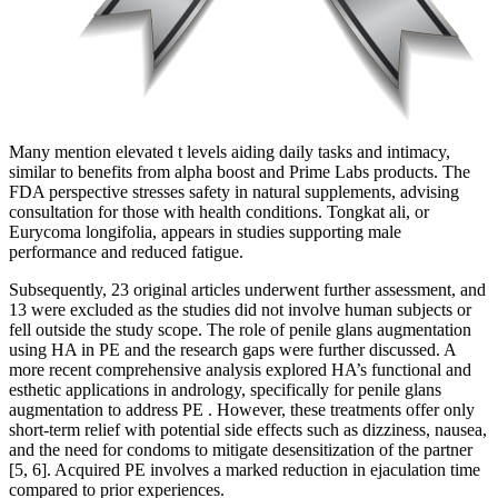
Many mention elevated t levels aiding daily tasks and intimacy,
similar to benefits from alpha boost and Prime Labs products. The
FDA perspective stresses safety in natural supplements, advising
consultation for those with health conditions. Tongkat ali, or
Eurycoma longifolia, appears in studies supporting male
performance and reduced fatigue.
Subsequently, 23 original articles underwent further assessment, and
13 were excluded as the studies did not involve human subjects or
fell outside the study scope. The role of penile glans augmentation
using HA in PE and the research gaps were further discussed. A
more recent comprehensive analysis explored HA’s functional and
esthetic applications in andrology, specifically for penile glans
augmentation to address PE . However, these treatments offer only
short-term relief with potential side effects such as dizziness, nausea,
and the need for condoms to mitigate desensitization of the partner
[5, 6]. Acquired PE involves a marked reduction in ejaculation time
compared to prior experiences.