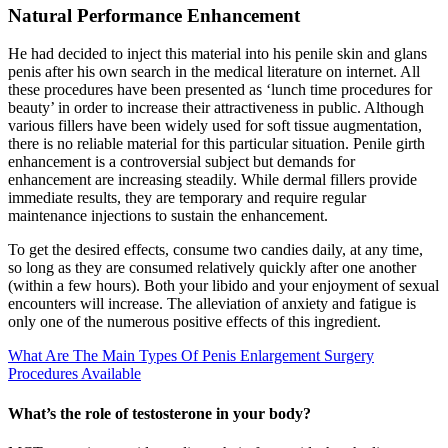
Natural Performance Enhancement
He had decided to inject this material into his penile skin and glans
penis after his own search in the medical literature on internet. All
these procedures have been presented as ‘lunch time procedures for
beauty’ in order to increase their attractiveness in public. Although
various fillers have been widely used for soft tissue augmentation,
there is no reliable material for this particular situation. Penile girth
enhancement is a controversial subject but demands for
enhancement are increasing steadily. While dermal fillers provide
immediate results, they are temporary and require regular
maintenance injections to sustain the enhancement.
To get the desired effects, consume two candies daily, at any time,
so long as they are consumed relatively quickly after one another
(within a few hours). Both your libido and your enjoyment of sexual
encounters will increase. The alleviation of anxiety and fatigue is
only one of the numerous positive effects of this ingredient.
What Are The Main Types Of Penis Enlargement Surgery
Procedures Available
What’s the role of testosterone in your body?