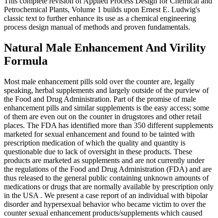
This complete revision of Applied Process Design for Chemical and
Petrochemical Plants, Volume 1 builds upon Ernest E. Ludwig's
classic text to further enhance its use as a chemical engineering
process design manual of methods and proven fundamentals.
Natural Male Enhancement And Virility
Formula
Most male enhancement pills sold over the counter are, legally
speaking, herbal supplements and largely outside of the purview of
the Food and Drug Administration. Part of the promise of male
enhancement pills and similar supplements is the easy access; some
of them are even out on the counter in drugstores and other retail
places. The FDA has identified more than 350 different supplements
marketed for sexual enhancement and found to be tainted with
prescription medication of which the quality and quantity is
questionable due to lack of oversight in these products. These
products are marketed as supplements and are not currently under
the regulations of the Food and Drug Administration (FDA) and are
thus released to the general public containing unknown amounts of
medications or drugs that are normally available by prescription only
in the USA . We present a case report of an individual with bipolar
disorder and hypersexual behavior who became victim to over the
counter sexual enhancement products/supplements which caused