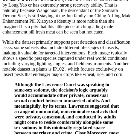
by Long Yao er has extremely strong recovery ability. That is
naturally because Wangchuan, the descendant of the Samsara
Demon Sect, is still staying at the Jun family.Jun Ching A Ling Male
Enhancement Pill Xiaoyao s identity is more noble than she
imagined It s a pity that this little piece of ching a ling male
enhancement pill fresh meat can be seen but not eaten.
While the dataset primarily supports pest detection and classification
tasks, some subsets also include different life stages of insects,
making it valuable for targeted interventions. Each image typically
shows a specific pest species captured under real-world conditions
including varying lighting, angles, and field environments. Another
notable dataset in plants is IP102 , which focuses exclusively on
insect pests that endanger major crops like wheat, rice, and corn.
Although the Lawrence Court was speaking to
same-sex sodomy, the decision’s logic arguably
would accommodate other private, consensual
sexual conduct between unmarried adults. And
meaningfully, by its terms, Lawrence suggested that
a range of nonmarital, noncriminal sexual acts that
were private, consensual, and conducted by adults
might come to reside comfortably alongside same-
sex sodomy in this minimally regulated space
between marriage and crime. Close Moreover, most