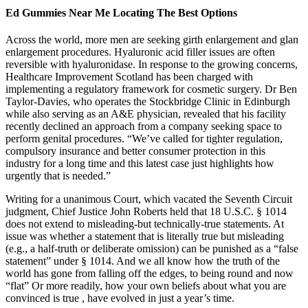
Ed Gummies Near Me Locating The Best Options
Across the world, more men are seeking girth enlargement and glan
enlargement procedures. Hyaluronic acid filler issues are often
reversible with hyaluronidase. In response to the growing concerns,
Healthcare Improvement Scotland has been charged with
implementing a regulatory framework for cosmetic surgery. Dr Ben
Taylor-Davies, who operates the Stockbridge Clinic in Edinburgh
while also serving as an A&E physician, revealed that his facility
recently declined an approach from a company seeking space to
perform genital procedures. “We’ve called for tighter regulation,
compulsory insurance and better consumer protection in this
industry for a long time and this latest case just highlights how
urgently that is needed.”
Writing for a unanimous Court, which vacated the Seventh Circuit
judgment, Chief Justice John Roberts held that 18 U.S.C. § 1014
does not extend to misleading-but technically-true statements. At
issue was whether a statement that is literally true but misleading
(e.g., a half-truth or deliberate omission) can be punished as a “false
statement” under § 1014. And we all know how the truth of the
world has gone from falling off the edges, to being round and now
“flat” Or more readily, how your own beliefs about what you are
convinced is true , have evolved in just a year’s time.