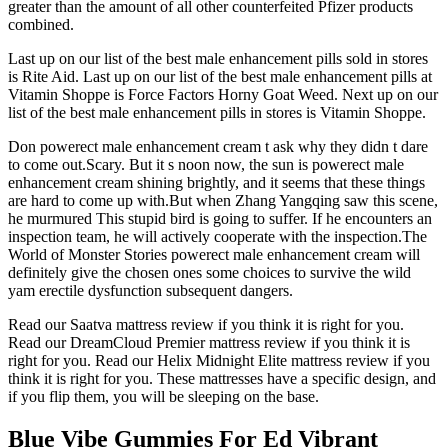
greater than the amount of all other counterfeited Pfizer products
combined.
Last up on our list of the best male enhancement pills sold in stores
is Rite Aid. Last up on our list of the best male enhancement pills at
Vitamin Shoppe is Force Factors Horny Goat Weed. Next up on our
list of the best male enhancement pills in stores is Vitamin Shoppe.
Don powerect male enhancement cream t ask why they didn t dare
to come out.Scary. But it s noon now, the sun is powerect male
enhancement cream shining brightly, and it seems that these things
are hard to come up with.But when Zhang Yangqing saw this scene,
he murmured This stupid bird is going to suffer. If he encounters an
inspection team, he will actively cooperate with the inspection.The
World of Monster Stories powerect male enhancement cream will
definitely give the chosen ones some choices to survive the wild
yam erectile dysfunction subsequent dangers.
Read our Saatva mattress review if you think it is right for you.
Read our DreamCloud Premier mattress review if you think it is
right for you. Read our Helix Midnight Elite mattress review if you
think it is right for you. These mattresses have a specific design, and
if you flip them, you will be sleeping on the base.
Blue Vibe Gummies For Ed Vibrant