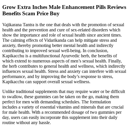
Grow Extra Inches Male Enhancement Pills Reviews
Benefits Scam Price Buy
Vajikarana Tantra is the one that deals with the promotion of sexual
health and the prevention and cure of sex-related disorders which
show the importance and role of sexual health since ancient times.
The calming effects of Vidarikanda can help mitigate stress and
anxiety, thereby promoting better mental health and indirectly
contributing to improved sexual well-being. In conclusion,
Kapikacchu is a multifunctional Ayurvedic herb, the benefits of
which extend to numerous aspects of men’s sexual health. Finally,
the herb contributes to general health and wellness, which indirectly
influences sexual health. Stress and anxiety can interfere with sexual
performance, and by improving the body’s response to stress,
Kapikacchu can support overall sexual wellness.
Unlike traditional supplements that may require water or be difficult
to swallow, these gummies can be taken on the go, making them
perfect for men with demanding schedules. The formulation
includes a variety of essential vitamins and minerals that are crucial
for male health. With a recommended dosage of two gummies per
day, users can easily incorporate this supplement into their daily
routine without any hassle.