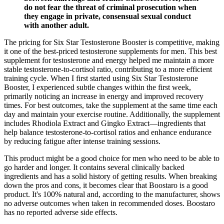
do not fear the threat of criminal prosecution when
they engage in private, con­sensual sexual conduct
with another adult.
The pricing for Six Star Testosterone Booster is competitive, making
it one of the best-priced testosterone supplements for men. This best
supplement for testosterone and energy helped me maintain a more
stable testosterone-to-cortisol ratio, contributing to a more efficient
training cycle. When I first started using Six Star Testosterone
Booster, I experienced subtle changes within the first week,
primarily noticing an increase in energy and improved recovery
times. For best outcomes, take the supplement at the same time each
day and maintain your exercise routine. Additionally, the supplement
includes Rhodiola Extract and Gingko Extract—ingredients that
help balance testosterone-to-cortisol ratios and enhance endurance
by reducing fatigue after intense training sessions.
This product might be a good choice for men who need to be able to
go harder and longer. It contains several clinically backed
ingredients and has a solid history of getting results. When breaking
down the pros and cons, it becomes clear that Boostaro is a good
product. It's 100% natural and, according to the manufacturer, shows
no adverse outcomes when taken in recommended doses. Boostaro
has no reported adverse side effects.