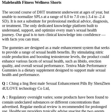
Malehealth Fitness Wellness Shorts
The second course of DHT treatment underwent at ages of year, but
unable to normalize SPLs at a range of 6.0 to 7.0 cm (-3.4 to -2.4
SD). It is not a substitute for professional medical advice, diagnosis,
or treatment. The only dedicated knowledge platform built to
understand, support, and optimize every man’s sexual health
journey. Our goal is to turn clinical knowledge into confidence —
with facts you can trust.
The gummies are designed as a male enhancement system that seeks
to provide a range of sexual health benefits. By stimulating nitric
oxide production and boosting testosterone levels, the product could
enhance various facets of sexual health, such as libido, erection
quality, and overall sexual performance. Teniva Male Performance
Gummies is a dietary supplement designed to support male sexual
health and performance.
Q：
Ching a ling Best male Sexual Enhancement Pills By ShenZhen
4ULOVE technology Co Ltd,
A：
Regulatory oversight varies; some products have been found to
contain undeclared substances or different concentrations than
advertised. Regular medical review is recommended for prolonged
use. Healthcare providers typically advise spacing the two agents