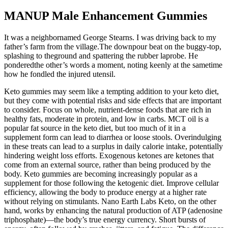
MANUP Male Enhancement Gummies
It was a neighbornamed George Stearns. I was driving back to my
father’s farm from the village.The downpour beat on the buggy-top,
splashing to theground and spattering the rubber laprobe. He
ponderedthe other’s words a moment, noting keenly at the sametime
how he fondled the injured utensil.
Keto gummies may seem like a tempting addition to your keto diet,
but they come with potential risks and side effects that are important
to consider. Focus on whole, nutrient-dense foods that are rich in
healthy fats, moderate in protein, and low in carbs. MCT oil is a
popular fat source in the keto diet, but too much of it in a
supplement form can lead to diarrhea or loose stools. Overindulging
in these treats can lead to a surplus in daily calorie intake, potentially
hindering weight loss efforts. Exogenous ketones are ketones that
come from an external source, rather than being produced by the
body. Keto gummies are becoming increasingly popular as a
supplement for those following the ketogenic diet. Improve cellular
efficiency, allowing the body to produce energy at a higher rate
without relying on stimulants. Nano Earth Labs Keto, on the other
hand, works by enhancing the natural production of ATP (adenosine
triphosphate)—the body’s true energy currency. Short bursts of