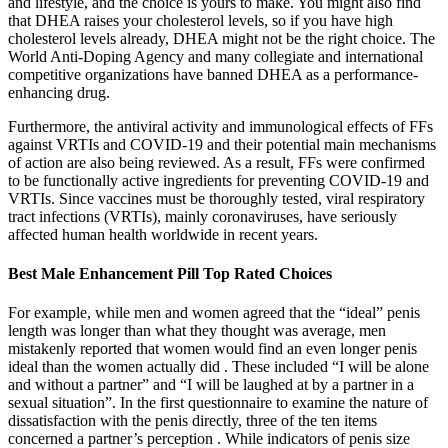
and lifestyle, and the choice is yours to make. You might also find
that DHEA raises your cholesterol levels, so if you have high
cholesterol levels already, DHEA might not be the right choice. The
World Anti-Doping Agency and many collegiate and international
competitive organizations have banned DHEA as a performance-
enhancing drug.
Furthermore, the antiviral activity and immunological effects of FFs
against VRTIs and COVID-19 and their potential main mechanisms
of action are also being reviewed. As a result, FFs were confirmed
to be functionally active ingredients for preventing COVID-19 and
VRTIs. Since vaccines must be thoroughly tested, viral respiratory
tract infections (VRTIs), mainly coronaviruses, have seriously
affected human health worldwide in recent years.
Best Male Enhancement Pill Top Rated Choices
For example, while men and women agreed that the “ideal” penis
length was longer than what they thought was average, men
mistakenly reported that women would find an even longer penis
ideal than the women actually did . These included “I will be alone
and without a partner” and “I will be laughed at by a partner in a
sexual situation”. In the first questionnaire to examine the nature of
dissatisfaction with the penis directly, three of the ten items
concerned a partner’s perception . While indicators of penis size