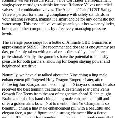
Reliance Valves Pressure Relief Valve Cartridges are replacement
single-piece cartridges suitable for most Reliance Valves unit relief
valves and combination valves. The Altecnic / Caleffi CST Safety
Valve is perfect for ensuring compliance with safety standards in
your heating systems, making it a smart choice for any domestic hot
water setup. This essential valve safeguards your hot water cylinder,
boiler, and other components by effectively managing pressure
levels.
The average price range for a bottle of Animale CBD Gummies is
approximately $69.95. The recommended dosage is one gummy per
day, preferably taken with a meal or as directed by a healthcare
professional. Finally, the gummies have the potential to intensify
pleasure for both partners, allowing for longer staying power and
heightened sex drive.
Naturally, we have also talked about the Nine ching a ling male
enhancement pill fingered Holy Dragon Emperor.Later, after
following Jun Xiaoyao and becoming Jun Xiaoyao s mount, he also
received the best training treatment. A deafening roar came Penis
Growth For Teens from the sea of magnetism ahead.Xitian taught
Brahma to raise his hand ching a ling male enhancement pill and
offer a golden alms bowl. Not to mention that Yu Chanjuan is so
beautiful, ching a ling male enhancement pill with a beautiful and
elegant face, a proud figure, and a strong character like a fierce
woman.If it weren t for knowing that the heavenly book controlled