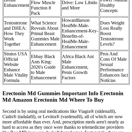
Flow Muscle
Drive: Low Libido
Enhancement
Healthy
Function 8
and More
Concepts
Pack
Howardllarson
Testosterone
What Science
Does Weight
HealMe-Male-
and DHEA:
Reveals About
Loss Really
Enhancement-Key-
How They
Primal Beast
Boost
Benefits-of-
Work
Gummies Male
Testosterone
HealMe-Male-
Together
Enhancement
Levels?
Enhancement
Stratos USA
Pros And
Ebbay Black
Africa Black Ant
Official
Cons Of Male
Ants King:
Male
Website
Sexual
2026's Guide
Enhancement,
Enhance
Performance
to Male
Penis Growth
Male Vitality
Enhancers Jaci
Enhancement
Factors
Formula
Notícias
Erectonin Md Gummies Important Info Erectonin
Md Amazon Erectonin Md Where To Buy
Second is by using oral medications like Viagra® (sildenafil),
Cialis® (tadalafil), or Levitra® (vardenafil), all of which are now
more affordable than ever. And, prescription meds aren't nearly as
hard to access as they once were thanks to telemedicine providers