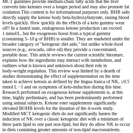
MCT gummies provide medium‑chain fatty acids that the liver
converts into ketones over a longer period and may also promote fat
oxidation.This content is for informational purposes only. BHB salts
directly supply the ketone body beta‑hydroxybutyrate, raising blood
levels quickly. How quickly do the effects of a keto gummy wear
off? In a fasted state, endogenous ketone production can exceed
1 mmol/L, but the exogenous boost from a typical gummy
(containing 5–10 g of BHB) is smaller. They are marketed under the
broader category of "ketogenic diet aids," but unlike whole‑food
sources (e.g., avocado, olive oil) they provide a concentrated,
portable dose. This article reviews the current scientific literature,
explains how the ingredients may interact with metabolism, and
outlines what is known and unknown about their role in
body‑weight regulation. This review was limited by a dearth of
studies demonstrating the effect of supplementation on the time
taken to achieve ketosis as defined by the lingua franca of NK, ≥0.5
mmol L −1 and on symptoms of keto-induction during this time.
Research performed on exogenous ketone supplements is, at this
time, highly preliminary, and has been predominantly performed
using animal subjects. Ketone ester supplements significantly
elevated BOHB levels for the duration of the 4-week study.
Modified MCT ketogenic diets do not significantly hasten the
induction of NK over a classic ketogenic diet with a minimum of
three parts lipid to one part non-lipid, but they do allow NK to occur
in diets containing greater amounts of non-lipid macronutrients.