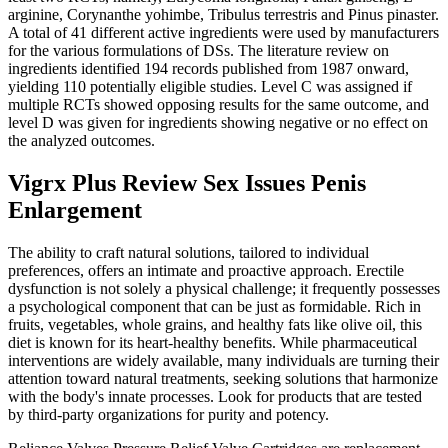
arginine, Corynanthe yohimbe, Tribulus terrestris and Pinus pinaster.
A total of 41 different active ingredients were used by manufacturers
for the various formulations of DSs. The literature review on
ingredients identified 194 records published from 1987 onward,
yielding 110 potentially eligible studies. Level C was assigned if
multiple RCTs showed opposing results for the same outcome, and
level D was given for ingredients showing negative or no effect on
the analyzed outcomes.
Vigrx Plus Review Sex Issues Penis
Enlargement
The ability to craft natural solutions, tailored to individual
preferences, offers an intimate and proactive approach. Erectile
dysfunction is not solely a physical challenge; it frequently possesses
a psychological component that can be just as formidable. Rich in
fruits, vegetables, whole grains, and healthy fats like olive oil, this
diet is known for its heart-healthy benefits. While pharmaceutical
interventions are widely available, many individuals are turning their
attention toward natural treatments, seeking solutions that harmonize
with the body's innate processes. Look for products that are tested
by third-party organizations for purity and potency.