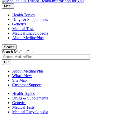
Menu
Health Topics
Drugs & Supplements
Genetics
Medical Tests
Medical Encyclopedia
About MedlinePlus
Search
Search MedlinePlus
GO
About MedlinePlus
What's New
Site Map
Customer Support
Health Topics
Drugs & Supplements
Genetics
Medical Tests
Medical Encyclopedia