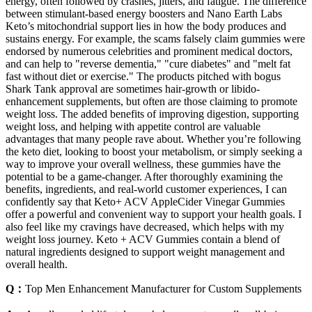
energy, often followed by crashes, jitters, and fatigue. The difference
between stimulant-based energy boosters and Nano Earth Labs
Keto’s mitochondrial support lies in how the body produces and
sustains energy. For example, the scams falsely claim gummies were
endorsed by numerous celebrities and prominent medical doctors,
and can help to "reverse dementia," "cure diabetes" and "melt fat
fast without diet or exercise." The products pitched with bogus
Shark Tank approval are sometimes hair-growth or libido-
enhancement supplements, but often are those claiming to promote
weight loss. The added benefits of improving digestion, supporting
weight loss, and helping with appetite control are valuable
advantages that many people rave about. Whether you’re following
the keto diet, looking to boost your metabolism, or simply seeking a
way to improve your overall wellness, these gummies have the
potential to be a game-changer. After thoroughly examining the
benefits, ingredients, and real-world customer experiences, I can
confidently say that Keto+ ACV AppleCider Vinegar Gummies
offer a powerful and convenient way to support your health goals. I
also feel like my cravings have decreased, which helps with my
weight loss journey. Keto + ACV Gummies contain a blend of
natural ingredients designed to support weight management and
overall health.
Q：
Top Men Enhancement Manufacturer for Custom Supplements