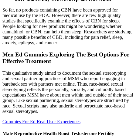
So far, no products containing CBN have been approved for
medical use by the FDA. However, there are few high-quality
studies that specifically examine the effects of CBN for sleep.
People looking for new products might be wondering whether
cannabinol, or CBN, can help them sleep. Researchers are studying
many possible benefits of CBD, including for pain relief, sleep,
anxiety, epilepsy, and cancer.
Men Ed Gummies Exploring The Best Options For
Effective Treatment
This qualitative study aimed to document the sexual stereotyping
and sexual partnering practices of MSM who report engaging in
bareback sex with partners met online. Thus, race-based sexual
stereotyping reflects the personally, socially, and culturally based
expectations MSM have about men within and outside of their racial
group. Like sexual partnering, sexual stereotypes are structured by
race. Sexual scripts may also underlie and perpetuate race-based
sexual stereotypes.
Gummies For Ed Real User Experiences
Male Reproductive Health Boost Testosterone Fertility