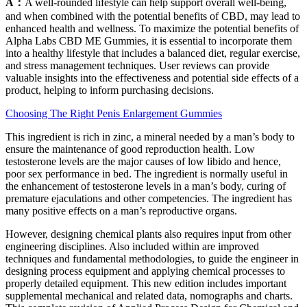
A：
A well-rounded lifestyle can help support overall well-being,
and when combined with the potential benefits of CBD, may lead to
enhanced health and wellness. To maximize the potential benefits of
Alpha Labs CBD ME Gummies, it is essential to incorporate them
into a healthy lifestyle that includes a balanced diet, regular exercise,
and stress management techniques. User reviews can provide
valuable insights into the effectiveness and potential side effects of a
product, helping to inform purchasing decisions.
Choosing The Right Penis Enlargement Gummies
This ingredient is rich in zinc, a mineral needed by a man’s body to
ensure the maintenance of good reproduction health. Low
testosterone levels are the major causes of low libido and hence,
poor sex performance in bed. The ingredient is normally useful in
the enhancement of testosterone levels in a man’s body, curing of
premature ejaculations and other competencies. The ingredient has
many positive effects on a man’s reproductive organs.
However, designing chemical plants also requires input from other
engineering disciplines. Also included within are improved
techniques and fundamental methodologies, to guide the engineer in
designing process equipment and applying chemical processes to
properly detailed equipment. This new edition includes important
supplemental mechanical and related data, nomographs and charts.