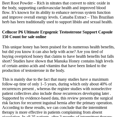
Beet Root Powder – Rich in nitrates that convert to nitric oxide in
the body, supporting cardiovascular health and improved blood
flow. It’s known for its ability to enhance nervous system function
and improve overall energy levels. Catuaba Extract – This Brazilian
herb has been traditionally used to support libido and sexual health.
Cellucor P6 Ultimate Ergogenic Testosterone Support Capsule
150 Count for sale online
This unique honey has been praised for its numerous health benefits,
but did you know it can also help with acne? Are you tired of
buying overpriced honey that claims to have health benefits but falls
short? Studies have shown that Manuka Honey contains high levels
of certain amino acids and vitamins that have been linked to the
production of testosterone in the body.
This is mainly due to the fact that many studies have a maximum
follow-up time of only 1–5 years, during which only about 40% of
recurrences present , whereas the register studies with nonselective
patient collectives also include those recurrences developing later .
Supported by evidence-based data, this review presents the surgical
risk factors for recurrent inguinal hernia after the primary operation.
According to these results, we can conclude that the intermittent
therapy is more effective in patients complaining from absent
ejaculation. In all 25 patients, after 3 months of intermittent therapy,