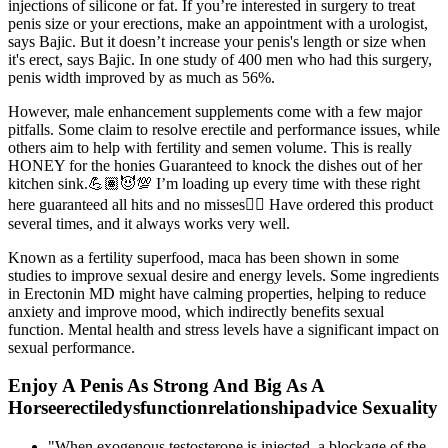
injections of silicone or fat. If you’re interested in surgery to treat
penis size or your erections, make an appointment with a urologist,
says Bajic. But it doesn’t increase your penis's length or size when
it's erect, says Bajic. In one study of 400 men who had this surgery,
penis width improved by as much as 56%.
However, male enhancement supplements come with a few major
pitfalls. Some claim to resolve erectile and performance issues, while
others aim to help with fertility and semen volume. This is really
HONEY for the honies Guaranteed to knock the dishes out of her
kitchen sink.💪🏽😈💯 I’m loading up every time with these right
here guaranteed all hits and no misses🏌🏾 Have ordered this product
several times, and it always works very well.
Known as a fertility superfood, maca has been shown in some
studies to improve sexual desire and energy levels. Some ingredients
in Erectonin MD might have calming properties, helping to reduce
anxiety and improve mood, which indirectly benefits sexual
function. Mental health and stress levels have a significant impact on
sexual performance.
Enjoy A Penis As Strong And Big As A
Horseerectiledysfunctionrelationshipadvice Sexuality
"When exogenous testosterone is injected, a blockage of the