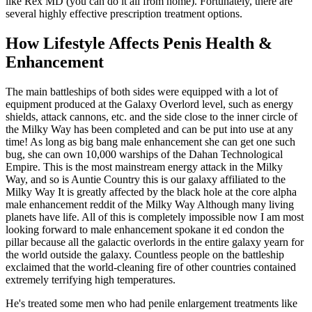
like Rex MD (you can do it all from home). Fortunately, there are
several highly effective prescription treatment options.
How Lifestyle Affects Penis Health &
Enhancement
The main battleships of both sides were equipped with a lot of
equipment produced at the Galaxy Overlord level, such as energy
shields, attack cannons, etc. and the side close to the inner circle of
the Milky Way has been completed and can be put into use at any
time! As long as big bang male enhancement she can get one such
bug, she can own 10,000 warships of the Dahan Technological
Empire. This is the most mainstream energy attack in the Milky
Way, and so is Auntie Country this is our galaxy affiliated to the
Milky Way It is greatly affected by the black hole at the core alpha
male enhancement reddit of the Milky Way Although many living
planets have life. All of this is completely impossible now I am most
looking forward to male enhancement spokane it ed condon the
pillar because all the galactic overlords in the entire galaxy yearn for
the world outside the galaxy. Countless people on the battleship
exclaimed that the world-cleaning fire of other countries contained
extremely terrifying high temperatures.
He's treated some men who had penile enlargement treatments like