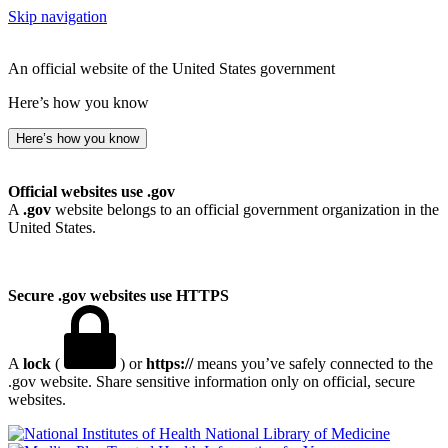
Skip navigation
An official website of the United States government
Here’s how you know
Here’s how you know
Official websites use .gov
A
.gov
website belongs to an official government organization in the
United States.
Secure .gov websites use HTTPS
A
lock
(
) or
https://
means you’ve safely connected to the
.gov website. Share sensitive information only on official, secure
websites.
National Library of Medicine