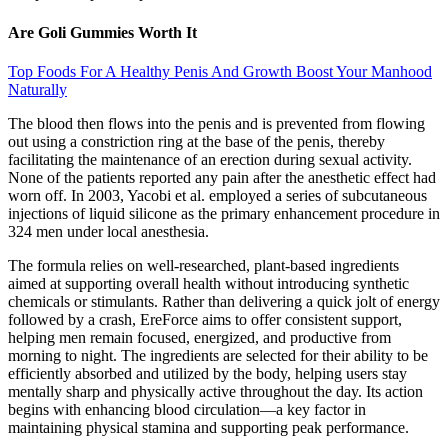
Are Goli Gummies Worth It
Top Foods For A Healthy Penis And Growth Boost Your Manhood
Naturally
The blood then flows into the penis and is prevented from flowing
out using a constriction ring at the base of the penis, thereby
facilitating the maintenance of an erection during sexual activity.
None of the patients reported any pain after the anesthetic effect had
worn off. In 2003, Yacobi et al. employed a series of subcutaneous
injections of liquid silicone as the primary enhancement procedure in
324 men under local anesthesia.
The formula relies on well-researched, plant-based ingredients
aimed at supporting overall health without introducing synthetic
chemicals or stimulants. Rather than delivering a quick jolt of energy
followed by a crash, EreForce aims to offer consistent support,
helping men remain focused, energized, and productive from
morning to night. The ingredients are selected for their ability to be
efficiently absorbed and utilized by the body, helping users stay
mentally sharp and physically active throughout the day. Its action
begins with enhancing blood circulation—a key factor in
maintaining physical stamina and supporting peak performance.