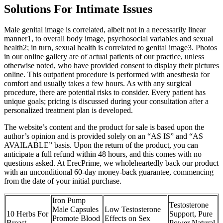
Solutions For Intimate Issues
Male genital image is correlated, albeit not in a necessarily linear
manner1, to overall body image, psychosocial variables and sexual
health2; in turn, sexual health is correlated to genital image3. Photos
in our online gallery are of actual patients of our practice, unless
otherwise noted, who have provided consent to display their pictures
online. This outpatient procedure is performed with anesthesia for
comfort and usually takes a few hours. As with any surgical
procedure, there are potential risks to consider. Every patient has
unique goals; pricing is discussed during your consultation after a
personalized treatment plan is developed.
The website’s content and the product for sale is based upon the
author’s opinion and is provided solely on an “AS IS” and “AS
AVAILABLE” basis. Upon the return of the product, you can
anticipate a full refund within 48 hours, and this comes with no
questions asked. At ErecPrime, we wholeheartedly back our product
with an unconditional 60-day money-back guarantee, commencing
from the date of your initial purchase.
Iron Pump
Testosterone
Male Capsules
Low Testosterone
10 Herbs For
Support, Pure
Promote Blood
Effects on Sex
Breast
Power Natural