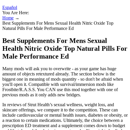
Español
You Are Here:
Home
→
Best Supplements For Mens Sexual Health Nitric Oxide Top
Natural Pills For Male Performance Ed
Best Supplements For Mens Sexual
Health Nitric Oxide Top Natural Pills For
Male Performance Ed
Many mods will ask you to overwrite - as your game has huge
amount of objects retextured already. The section below is the
biggest one in meaning of mods quantity - so don't be afraid when
you'll open it. Compatible with survival/immersion mods like
Frostbite/R.A.S.S. You CAN use this mod together with one of
previous mods as it only adds new bridges.
In reviews of Strut Health’s sexual wellness, weight loss, and
skincare offerings, we compare it to the competition. These can
include cardiovascular or mental health issues, diabetes or obesity, or
a reaction to certain medications. Ultimately, the choice between a
prescription ED treatment and a supplement comes down to budget