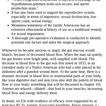
hypothalamus-pituitary-testis axis occurs, and sperm
production stops."
It has also been used to support the reproductive system,
especially in terms of impotence, sexual dysfunction, low
sperm count, sexual energy.
Montanoa tomentosa of the family Asteraceae has an
extensive ethnomedical history of use as a traditional remedy
for sexual impairment.
A thorough pre-operative evaluation is conducted to identify
potential risk factors and tailor the surgical approach.
Whenever he became anxious or angry, the gut mucosa would
blanch, because of decreased blood flow. When the man sat quietly,
his gut tissues were bright pink, well supplied with blood. The
decrease in blood flow to the gut was first noted in 1833, in an
extended study of a Native American who had a tube placed in his
abdomen after a gunshot wound there. At the same time, there is a
dramatic decrease in blood flow to nonessential parts of your body,
like your digestive tract and skin (you also shift the pattern of blood
flow to your brain, something that will be discussed in chapter 10).
Arteries are relaxed—dilated—that lead to your muscles, increasing
blood flow and energy delivery there.
In detail, six EIs with evidence of efficacy were supported by at
least two RCTs, namely, Eurycoma longifolia, Panax ginseng, L-