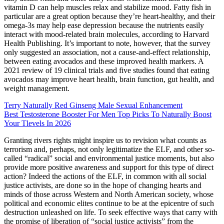
vitamin D can help muscles relax and stabilize mood. Fatty fish in
particular are a great option because they’re heart-healthy, and their
omega-3s may help ease depression because the nutrients easily
interact with mood-related brain molecules, according to Harvard
Health Publishing. It’s important to note, however, that the survey
only suggested an association, not a cause-and-effect relationship,
between eating avocados and these improved health markers. A
2021 review of 19 clinical trials and five studies found that eating
avocados may improve heart health, brain function, gut health, and
weight management.
Terry Naturally Red Ginseng Male Sexual Enhancement
Best Testosterone Booster For Men Top Picks To Naturally Boost
Your Tlevels In 2026
Granting rivers rights might inspire us to revision what counts as
terrorism and, perhaps, not only legitimatize the ELF, and other so-
called “radical” social and environmental justice moments, but also
provide more positive awareness and support for this type of direct
action? Indeed the actions of the ELF, in common with all social
justice activists, are done so in the hope of changing hearts and
minds of those across Western and North American society, whose
political and economic elites continue to be at the epicentre of such
destruction unleashed on life. To seek effective ways that carry with
the promise of liberation of “social justice activists” from the