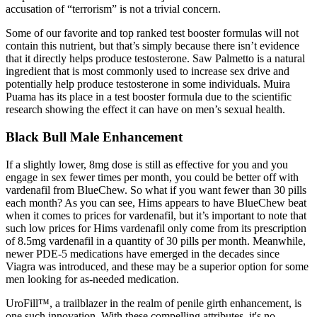
accusation of “terrorism” is not a trivial concern.
Some of our favorite and top ranked test booster formulas will not
contain this nutrient, but that’s simply because there isn’t evidence
that it directly helps produce testosterone. Saw Palmetto is a natural
ingredient that is most commonly used to increase sex drive and
potentially help produce testosterone in some individuals. Muira
Puama has its place in a test booster formula due to the scientific
research showing the effect it can have on men’s sexual health.
Black Bull Male Enhancement
If a slightly lower, 8mg dose is still as effective for you and you
engage in sex fewer times per month, you could be better off with
vardenafil from BlueChew. So what if you want fewer than 30 pills
each month? As you can see, Hims appears to have BlueChew beat
when it comes to prices for vardenafil, but it’s important to note that
such low prices for Hims vardenafil only come from its prescription
of 8.5mg vardenafil in a quantity of 30 pills per month. Meanwhile,
newer PDE-5 medications have emerged in the decades since
Viagra was introduced, and these may be a superior option for some
men looking for as-needed medication.
UroFill™, a trailblazer in the realm of penile girth enhancement, is
one such innovation. With these compelling attributes, it's no