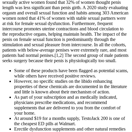
sexually active women found that 32% of women thought penis
length was less significant than penis girth. A 2020 study evaluating
orgasm and overall sexual function and habits among 303 American
women noted that 41% of women with stable sexual partners were
at risk for female sexual dysfunction. Furthermore, frequent
intercourse promotes uterine contractions and blood circulation to
the reproductive organs, helping maintain health. The impact of the
penis on female sexual function is predominantly through the
stimulation and sexual pleasure from intercourse. In all the cohorts,
patients with below-average penises were extremely rare, and most
patients had normal penises.[1,2] The second group of male patients
seeks surgery because their penis is physiologically too small.
Some of these products have been flagged as potential scams,
while others have received positive reviews.
However, no specific studies on the libido enhancing
properties of these chemicals are documented in the literature
and little is known about their mechanism of action.
As part of your subscription and as medically indicated,
physicians prescribe medications, and recommend
supplements that are delivered to you from the comfort of
your home.
At around $19 for a months supply, TestoJack 200 is one of
the cheapest ED pills at Walmart.
Erectile dysfunction supplements and other natural remedies