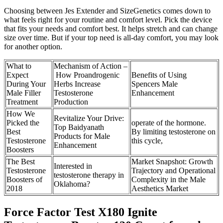
Choosing between Jes Extender and SizeGenetics comes down to
what feels right for your routine and comfort level. Pick the device
that fits your needs and comfort best. It helps stretch and can change
size over time. But if your top need is all-day comfort, you may look
for another option.
What to
Mechanism of Action –
Expect
How Proandrogenic
Benefits of Using
During Your
Herbs Increase
Spencers Male
Male Filler
Testosterone
Enhancement
Treatment
Production
How We
Revitalize Your Drive:
Picked the
operate of the hormone.
Top Baidyanath
Best
By limiting testosterone on
Products for Male
Testosterone
this cycle,
Enhancement
Boosters
The Best
Market Snapshot: Growth
Interested in
Testosterone
Trajectory and Operational
testosterone therapy in
Boosters of
Complexity in the Male
Oklahoma?
2018
Aesthetics Market
Force Factor Test X180 Ignite