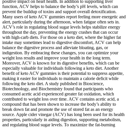
positive impact on heart health. In addition to supporting liver
function, ACV helps to balance the body’s pH levels, which can
prevent the buildup of toxins and support overall detoxification.
Many users of keto ACV gummies report feeling more energetic and
alert, particularly during the afternoon, when fatigue often sets in.
ACV’s role in regulating blood sugar levels helps stabilize energy
throughout the day, preventing the energy crashes that can occur
with high-carb diets. For those on a keto diet, where the higher fat
intake may sometimes lead to digestive discomfort, ACV can help
balance the digestive process and alleviate bloating, gas, or
indigestion. By embracing these changes, you can optimize your
weight loss results and improve your health in the long term.
Moreover, ACV is known for its digestive benefits, which can be
especially valuable for individuals following a keto diet. Another
benefit of keto ACV gummies is their potential to suppress appetite,
making it easier for individuals to maintain a calorie deficit while
following the keto diet. A study published in Bioscience,
Biotechnology, and Biochemistry found that participants who
consumed acetic acid experienced greater fat oxidation, which
contributed to weight loss over time. ACV contains acetic acid, a
compound that has been shown to increase the body’s ability to
break down fat and promote the use of stored fat as an energy
source. Apple cider vinegar (ACV) has long been used for its health
properties, particularly in aiding digestion, supporting metabolism,
and regulating blood sugar levels. To maximize the fat-burning