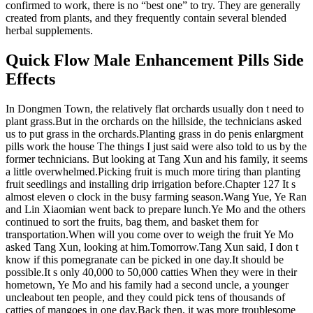
confirmed to work, there is no “best one” to try. They are generally
created from plants, and they frequently contain several blended
herbal supplements.
Quick Flow Male Enhancement Pills Side
Effects
In Dongmen Town, the relatively flat orchards usually don t need to
plant grass.But in the orchards on the hillside, the technicians asked
us to put grass in the orchards.Planting grass in do penis enlargment
pills work the house The things I just said were also told to us by the
former technicians. But looking at Tang Xun and his family, it seems
a little overwhelmed.Picking fruit is much more tiring than planting
fruit seedlings and installing drip irrigation before.Chapter 127 It s
almost eleven o clock in the busy farming season.Wang Yue, Ye Ran
and Lin Xiaomian went back to prepare lunch.Ye Mo and the others
continued to sort the fruits, bag them, and basket them for
transportation.When will you come over to weigh the fruit Ye Mo
asked Tang Xun, looking at him.Tomorrow.Tang Xun said, I don t
know if this pomegranate can be picked in one day.It should be
possible.It s only 40,000 to 50,000 catties When they were in their
hometown, Ye Mo and his family had a second uncle, a younger
uncleabout ten people, and they could pick tens of thousands of
catties of mangoes in one day.Back then, it was more troublesome