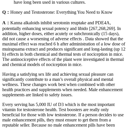
have long been used in various cultures.
Q：
Honey and Testosterone: Everything You Need to Know
A：
Kanna alkaloids inhibit serotonin reuptake and PDE4A,
potentially enhancing sexual potency and libido [267,268,269]. In
addition, higher doses, either acutely or subchronically (15 days),
did not cause a worsening of adverse effects . Data showed that the
maximal effect was reached 6 h after administration of a low dose of
muirapuama extract and produces significant and long-lasting (up 12
h) effects in both chemical and thermal tests of nociception in mice.
The antinociceptive effects of the plant were investigated in thermal
and chemical models of nociception in mice.
Having a satisfying sex life and achieving sexual pleasure can
significantly contribute to a man’s overall physical and mental
wellness. These changes work best when combined with other
health practices and supplements when needed. Male enhancement
supplements are linked to safety issues.
Every serving has 5,000 IU of D3 which is the most important
vitamin for testosterone health. Test boosters are really only
beneficial for those with low testosterone. If a person decides to use
male enhancement pills, they must ensure to get them from a
reputable seller. Because no male enhancement pills have been