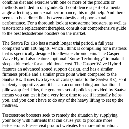
combine diet and exercise with one or more of the products or
methods included in our guide.36 If confidence is part of a mental
angle affecting your sexual performance, this might help. And there
seems to be a direct link between obesity and poor sexual
performance. For a thorough look at testosterone boosters, as well as
testosterone replacement therapies, consult our comprehensive guide
to the best testosterone boosters on the market.
The Saatva Rx also has a much longer trial period, a full year
compared with 100 nights, which I think is compelling for a mattress
that is specifically designed to alleviate chronic pain. The Casper
Wave Hybrid also features optional "Snow Technology" to make it
sleep a bit cooler for an additional cost. The Casper Wave Hybrid
features an advanced zoned support design, and has a similar
firmness profile and a similar price point when compared to the
Saatva Rx. It uses two layers of coils (similar to the Saatva Rx), so it
is plenty supportive, and it has an accommodating and traditional
pillow-top feel. Plus, the generous set of policies provided by Saatva
means you can test it for a very long time to see if it actually helps
you, and you don’t have to do any of the heavy lifting to set up the
mattress.
Testosterone boosters seek to remedy the situation by supplying
your body with nutrients that can cause you to produce more
testosterone. Please visit product websites for more information.