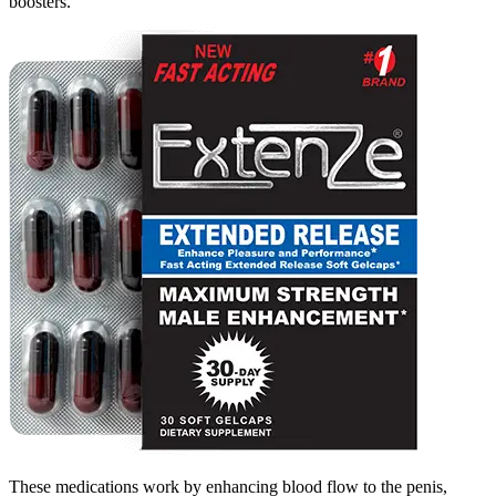
boosters.
These medications work by enhancing blood flow to the penis,