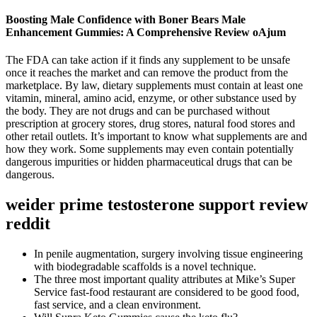
Boosting Male Confidence with Boner Bears Male
Enhancement Gummies: A Comprehensive Review oAjum
The FDA can take action if it finds any supplement to be unsafe
once it reaches the market and can remove the product from the
marketplace. By law, dietary supplements must contain at least one
vitamin, mineral, amino acid, enzyme, or other substance used by
the body. They are not drugs and can be purchased without
prescription at grocery stores, drug stores, natural food stores and
other retail outlets. It’s important to know what supplements are and
how they work. Some supplements may even contain potentially
dangerous impurities or hidden pharmaceutical drugs that can be
dangerous.
weider prime testosterone support review
reddit
In penile augmentation, surgery involving tissue engineering
with biodegradable scaffolds is a novel technique.
The three most important quality attributes at Mike’s Super
Service fast-food restaurant are considered to be good food,
fast service, and a clean environment.