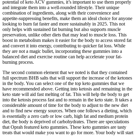
potential of keto ACV gummies, it’s important to use them properly
and integrate them into a well-rounded lifestyle. Their unique
combination of ingredients, along with their convenience and
appetite-suppressing benefits, make them an ideal choice for anyone
looking to burn fat faster and more sustainably in 2025. This not
only helps with sustained fat burning but also supports muscle
preservation, unlike other diets that may lead to muscle loss. This
boost in metabolism makes it easier for the body to access stored fat
and convert it into energy, contributing to quicker fat loss. While
they are not a magic bullet, incorporating these gummies into a
balanced diet and exercise routine can help accelerate your fat-
burning process.
The second common element that we noted is that they contained
full spectrum BHB salts that will support the increase of the ketones
in the body. You can select one of the top keto gummies that we
have recommended above. Getting into ketosis and remaining in the
keto state will aid fast melting of fat. This will help the body to get
into the ketosis process fast and to remain in the keto state. It takes a
considerable amount of time for the body to adjust to the new diet
and to find new energy sources. When one follows a dieting, which
is essentially a zero carb or low carb, high fat and medium protein
diet, the body is deprived of carbohydrates. There are speculations
that Oprah featured keto gummies. These keto gummies are tasty
treats that would make you want to go for more. Your body will start