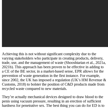
Achieving this is not without significant complexity due to the
varying stakeholders who participate in creating products, delivery,
trade, use, and the management of waste (Shooshtarian et al., 2021a,
2021b). This approach has been proven to be effective in adding to
a CE of the BE sector, in a market-based sense, EPR allows for the
prevention of waste generation in the first instance. For example,
since 2002, the UK has imposed a regulation (UK’s HM Revenue &
Customs, 2018) to bolster the position of C&D products made from
recycled waste compared to new materials.
They’re actually mechanical devices designed to draw blood to the
penis using vacuum pressure, resulting in an erection of sufficient
hardness for penetrative sex. The best thing you can do for ED is to