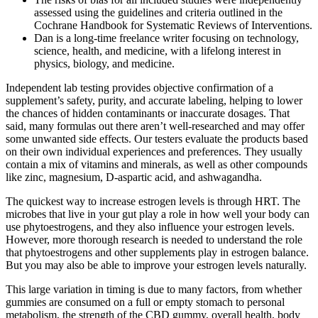
assessed using the guidelines and criteria outlined in the
Cochrane Handbook for Systematic Reviews of Interventions.
Dan is a long-time freelance writer focusing on technology,
science, health, and medicine, with a lifelong interest in
physics, biology, and medicine.
Independent lab testing provides objective confirmation of a
supplement’s safety, purity, and accurate labeling, helping to lower
the chances of hidden contaminants or inaccurate dosages. That
said, many formulas out there aren’t well-researched and may offer
some unwanted side effects. Our testers evaluate the products based
on their own individual experiences and preferences. They usually
contain a mix of vitamins and minerals, as well as other compounds
like zinc, magnesium, D-aspartic acid, and ashwagandha.
The quickest way to increase estrogen levels is through HRT. The
microbes that live in your gut play a role in how well your body can
use phytoestrogens, and they also influence your estrogen levels.
However, more thorough research is needed to understand the role
that phytoestrogens and other supplements play in estrogen balance.
But you may also be able to improve your estrogen levels naturally.
This large variation in timing is due to many factors, from whether
gummies are consumed on a full or empty stomach to personal
metabolism, the strength of the CBD gummy, overall health, body