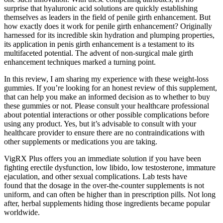
surprise that hyaluronic acid solutions are quickly establishing
themselves as leaders in the field of penile girth enhancement. But
how exactly does it work for penile girth enhancement? Originally
harnessed for its incredible skin hydration and plumping properties,
its application in penis girth enhancement is a testament to its
multifaceted potential. The advent of non-surgical male girth
enhancement techniques marked a turning point.
In this review, I am sharing my experience with these weight-loss
gummies. If you’re looking for an honest review of this supplement,
that can help you make an informed decision as to whether to buy
these gummies or not. Please consult your healthcare professional
about potential interactions or other possible complications before
using any product. Yes, but it’s advisable to consult with your
healthcare provider to ensure there are no contraindications with
other supplements or medications you are taking.
VigRX Plus offers you an immediate solution if you have been
fighting erectile dysfunction, low libido, low testosterone, immature
ejaculation, and other sexual complications. Lab tests have
found that the dosage in the over-the-counter supplements is not
uniform, and can often be higher than in prescription pills. Not long
after, herbal supplements hiding those ingredients became popular
worldwide.