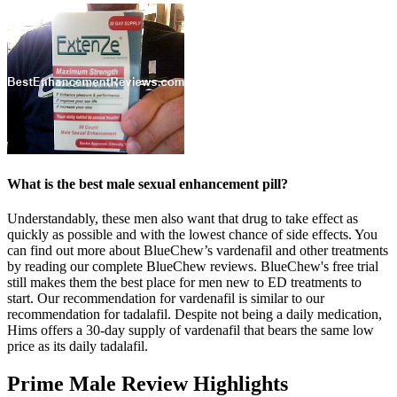
What is the best male sexual enhancement pill?
Understandably, these men also want that drug to take effect as
quickly as possible and with the lowest chance of side effects. You
can find out more about BlueChew’s vardenafil and other treatments
by reading our complete BlueChew reviews. BlueChew's free trial
still makes them the best place for men new to ED treatments to
start. Our recommendation for vardenafil is similar to our
recommendation for tadalafil. Despite not being a daily medication,
Hims offers a 30-day supply of vardenafil that bears the same low
price as its daily tadalafil.
Prime Male Review Highlights