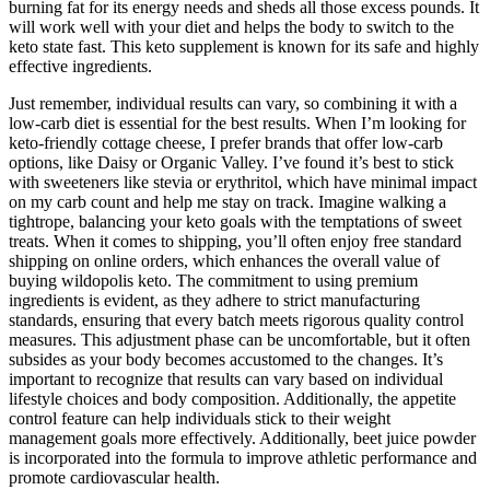
burning fat for its energy needs and sheds all those excess pounds. It
will work well with your diet and helps the body to switch to the
keto state fast. This keto supplement is known for its safe and highly
effective ingredients.
Just remember, individual results can vary, so combining it with a
low-carb diet is essential for the best results. When I’m looking for
keto-friendly cottage cheese, I prefer brands that offer low-carb
options, like Daisy or Organic Valley. I’ve found it’s best to stick
with sweeteners like stevia or erythritol, which have minimal impact
on my carb count and help me stay on track. Imagine walking a
tightrope, balancing your keto goals with the temptations of sweet
treats. When it comes to shipping, you’ll often enjoy free standard
shipping on online orders, which enhances the overall value of
buying wildopolis keto. The commitment to using premium
ingredients is evident, as they adhere to strict manufacturing
standards, ensuring that every batch meets rigorous quality control
measures. This adjustment phase can be uncomfortable, but it often
subsides as your body becomes accustomed to the changes. It’s
important to recognize that results can vary based on individual
lifestyle choices and body composition. Additionally, the appetite
control feature can help individuals stick to their weight
management goals more effectively. Additionally, beet juice powder
is incorporated into the formula to improve athletic performance and
promote cardiovascular health.