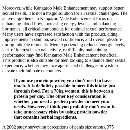
Moreover, while Kangaroo Male Enhancement may support better
sexual health, it is not a magic solution for all sexual challenges. The
active ingredients in Kangaroo Male Enhancement focus on
enhancing blood flow, increasing energy levels, and balancing
hormones, all critical components for optimal sexual performance.
Many users have expressed satisfaction with the product, citing
improvements in stamina, sexual confidence, and overall pleasure
during intimate moments. Men experiencing reduced energy levels,
lack of interest in sexual activity, or difficulty maintaining
performance may find Kangaroo Male Enhancement beneficial.
This product is also suitable for men looking to enhance their sexual
experience, whether they face age-related challenges or wish to
elevate their intimate encounters.
If you use protein powder, you don’t need to have
much. It is definitely possible to meet this intake just
through food. For a 70kg woman, this is between g
protein per day. The other key consideration is
whether you need a protein powder to meet your
needs. However, I think you probably don’t want to
take unnecessary risks by using protein powder
that contains herbal ingredients.
A 2002 study surveying perceptions of penis size among 375