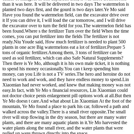
than it was here. It will be delivered in two days The watermelon is
planted two days first, and the gourd is two days later.Ye Mo said
Have you found the watermelon field, can the excavator drive over
it If you can drive it, I will load the car tomorrow, and I will drive
the excavator over to turn the field for you.The watermelon field has
been found.Where s the fertilizer Turn over the field When the time
comes, you can put fertilizer into the fields The fertilizer is not
ready.Niu Youde said, How much fertilizer is needed to plant 500
plants in one acre Big watermelons eat a lot of fertilizer.Prepare 5
tons of organic fertilizer.Among them, 3 tons of fertilizer can be
used as soil fertilizer, which can also Safe Natural Supplements?
Then there is Ye Mo, although it is his own male ticket, it is nothing
to spend his money occasionally.You can t keep spending him
money, can you Life is not a TV series.The hero and heroine do not
need to work and work, and they have endless money to spend.Lin
Xiaomian had never worked, and knew that making money was not
easy.In fact, with Ye Mo s financial resources, Lin Xiaomian could
not doctor choice penis enlargement pill options work at all.But then
Ye Mo doesn t care.And what about Lin Xiaomian At the foot of the
mountain, Ye Mo found a place to park his car, followed a path and
walked across the valley.There is a small river opposite.The small
river will stop flowing in the dry season, but there are many water
plants, and there are many aquatic plants in it.Ye Mo harvested the
water plants along the small river, and the water plants that were
pulled up were thrown directly into the space.