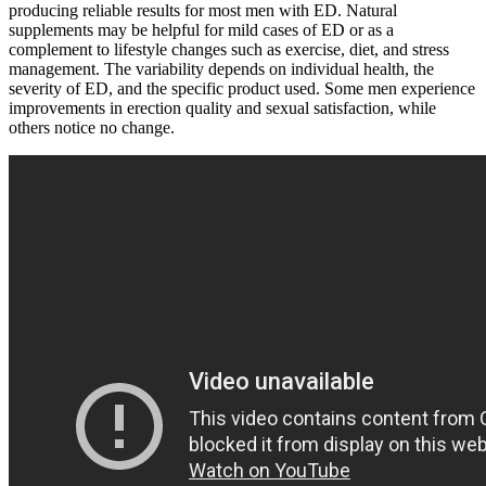
producing reliable results for most men with ED. Natural
supplements may be helpful for mild cases of ED or as a
complement to lifestyle changes such as exercise, diet, and stress
management. The variability depends on individual health, the
severity of ED, and the specific product used. Some men experience
improvements in erection quality and sexual satisfaction, while
others notice no change.