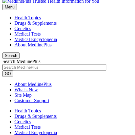
Menu
Health Topics
Drugs & Supplements
Genetics
Medical Tests
Medical Encyclopedia
About MedlinePlus
Search
Search MedlinePlus
GO
About MedlinePlus
What's New
Site Map
Customer Support
Health Topics
Drugs & Supplements
Genetics
Medical Tests
Medical Encyclopedia