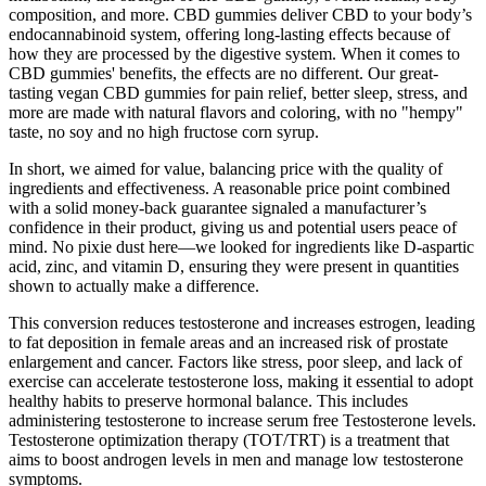
composition, and more. CBD gummies deliver CBD to your body’s
endocannabinoid system, offering long-lasting effects because of
how they are processed by the digestive system. When it comes to
CBD gummies' benefits, the effects are no different. Our great-
tasting vegan CBD gummies for pain relief, better sleep, stress, and
more are made with natural flavors and coloring, with no "hempy"
taste, no soy and no high fructose corn syrup.
In short, we aimed for value, balancing price with the quality of
ingredients and effectiveness. A reasonable price point combined
with a solid money-back guarantee signaled a manufacturer’s
confidence in their product, giving us and potential users peace of
mind. No pixie dust here—we looked for ingredients like D-aspartic
acid, zinc, and vitamin D, ensuring they were present in quantities
shown to actually make a difference.
This conversion reduces testosterone and increases estrogen, leading
to fat deposition in female areas and an increased risk of prostate
enlargement and cancer. Factors like stress, poor sleep, and lack of
exercise can accelerate testosterone loss, making it essential to adopt
healthy habits to preserve hormonal balance. This includes
administering testosterone to increase serum free Testosterone levels.
Testosterone optimization therapy (TOT/TRT) is a treatment that
aims to boost androgen levels in men and manage low testosterone
symptoms.