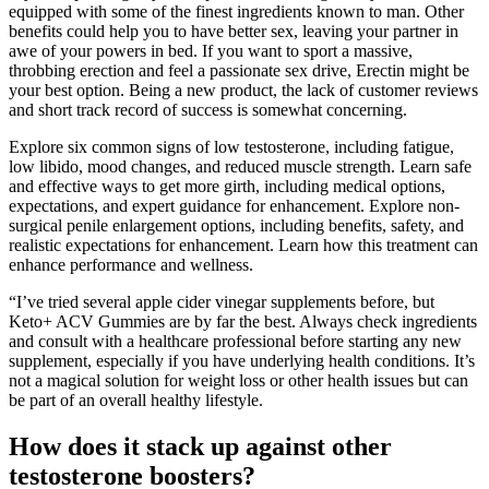
equipped with some of the finest ingredients known to man. Other
benefits could help you to have better sex, leaving your partner in
awe of your powers in bed. If you want to sport a massive,
throbbing erection and feel a passionate sex drive, Erectin might be
your best option. Being a new product, the lack of customer reviews
and short track record of success is somewhat concerning.
Explore six common signs of low testosterone, including fatigue,
low libido, mood changes, and reduced muscle strength. Learn safe
and effective ways to get more girth, including medical options,
expectations, and expert guidance for enhancement. Explore non-
surgical penile enlargement options, including benefits, safety, and
realistic expectations for enhancement. Learn how this treatment can
enhance performance and wellness.
“I’ve tried several apple cider vinegar supplements before, but
Keto+ ACV Gummies are by far the best. Always check ingredients
and consult with a healthcare professional before starting any new
supplement, especially if you have underlying health conditions. It’s
not a magical solution for weight loss or other health issues but can
be part of an overall healthy lifestyle.
How does it stack up against other
testosterone boosters?