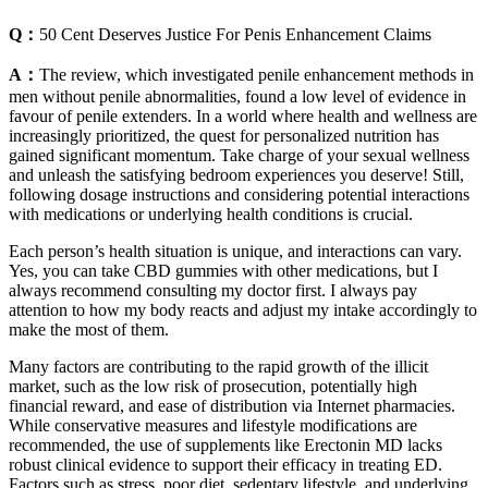
Q：
50 Cent Deserves Justice For Penis Enhancement Claims
A：
The review, which investigated penile enhancement methods in
men without penile abnormalities, found a low level of evidence in
favour of penile extenders. In a world where health and wellness are
increasingly prioritized, the quest for personalized nutrition has
gained significant momentum. Take charge of your sexual wellness
and unleash the satisfying bedroom experiences you deserve! Still,
following dosage instructions and considering potential interactions
with medications or underlying health conditions is crucial.
Each person’s health situation is unique, and interactions can vary.
Yes, you can take CBD gummies with other medications, but I
always recommend consulting my doctor first. I always pay
attention to how my body reacts and adjust my intake accordingly to
make the most of them.
Many factors are contributing to the rapid growth of the illicit
market, such as the low risk of prosecution, potentially high
financial reward, and ease of distribution via Internet pharmacies.
While conservative measures and lifestyle modifications are
recommended, the use of supplements like Erectonin MD lacks
robust clinical evidence to support their efficacy in treating ED.
Factors such as stress, poor diet, sedentary lifestyle, and underlying