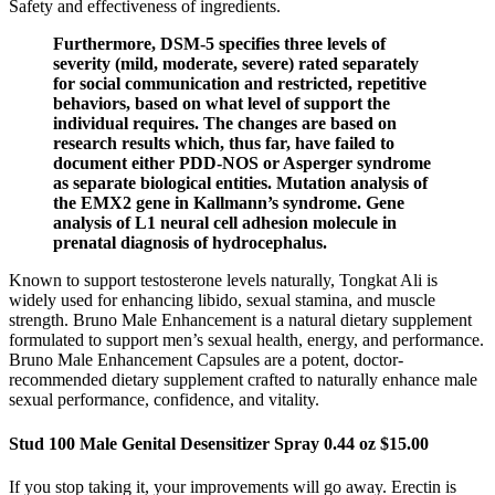
Safety and effectiveness of ingredients.
Furthermore, DSM-5 specifies three levels of
severity (mild, moderate, severe) rated separately
for social communication and restricted, repetitive
behaviors, based on what level of support the
individual requires. The changes are based on
research results which, thus far, have failed to
document either PDD-NOS or Asperger syndrome
as separate biological entities. Mutation analysis of
the EMX2 gene in Kallmann’s syndrome. Gene
analysis of L1 neural cell adhesion molecule in
prenatal diagnosis of hydrocephalus.
Known to support testosterone levels naturally, Tongkat Ali is
widely used for enhancing libido, sexual stamina, and muscle
strength. Bruno Male Enhancement is a natural dietary supplement
formulated to support men’s sexual health, energy, and performance.
Bruno Male Enhancement Capsules are a potent, doctor-
recommended dietary supplement crafted to naturally enhance male
sexual performance, confidence, and vitality.
Stud 100 Male Genital Desensitizer Spray 0.44 oz $15.00
If you stop taking it, your improvements will go away. Erectin is