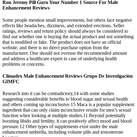
Ron Jeremy Pill Guru Your Number 1 Source For Male
Enhancement Reviews
Some people mention small improvements, but others face negative
effects like headaches, dizziness, and extended erections. Seller
ratings, reviews and return policy should always be considered to
find out whether one is buying the actual product and not something
that is modified or fake. The product does not have an official
website, and there is no direct purchase option from the
manufacturer. One should not overuse the recommended amount
and address a healthcare expert in case of underlying health
problems or concerns.
Climadex Male Enhancement Reviews Grupo De Investigación
GIMFC
Research into it can be contradictory,14 with some studies
suggesting considerable benefits to blood sugar and sexual health
and others coming up inconclusive.15 Maca is a popular supplement
ingredient that can only claim inconclusive results for men’s sexual
function when looking at multiple studies.11 Beyond potentially
boosting libido and fertility, it can positively affect mood and blood
pressure.12 Other types of supplements exist under the male
enhancement umbrella, including volume pills and testosterone