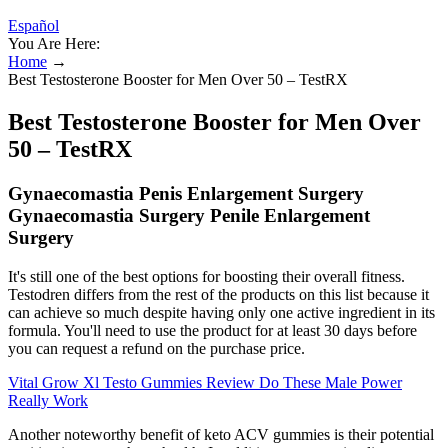
Español
You Are Here:
Home
→
Best Testosterone Booster for Men Over 50 – TestRX
Best Testosterone Booster for Men Over
50 – TestRX
Gynaecomastia Penis Enlargement Surgery
Gynaecomastia Surgery Penile Enlargement
Surgery
It's still one of the best options for boosting their overall fitness.
Testodren differs from the rest of the products on this list because it
can achieve so much despite having only one active ingredient in its
formula. You'll need to use the product for at least 30 days before
you can request a refund on the purchase price.
Vital Grow Xl Testo Gummies Review Do These Male Power
Really Work
Another noteworthy benefit of keto ACV gummies is their potential