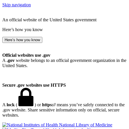
Skip navigation
An official website of the United States government
Here’s how you know
Here’s how you know
Official websites use .gov
A
.gov
website belongs to an official government organization in the
United States.
Secure .gov websites use HTTPS
A
lock
(
) or
https://
means you’ve safely connected to the
.gov website. Share sensitive information only on official, secure
websites.
National Library of Medicine