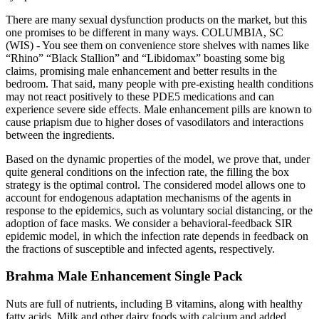
There are many sexual dysfunction products on the market, but this
one promises to be different in many ways. COLUMBIA, SC
(WIS) - You see them on convenience store shelves with names like
“Rhino” “Black Stallion” and “Libidomax” boasting some big
claims, promising male enhancement and better results in the
bedroom. That said, many people with pre-existing health conditions
may not react positively to these PDE5 medications and can
experience severe side effects. Male enhancement pills are known to
cause priapism due to higher doses of vasodilators and interactions
between the ingredients.
Based on the dynamic properties of the model, we prove that, under
quite general conditions on the infection rate, the filling the box
strategy is the optimal control. The considered model allows one to
account for endogenous adaptation mechanisms of the agents in
response to the epidemics, such as voluntary social distancing, or the
adoption of face masks. We consider a behavioral-feedback SIR
epidemic model, in which the infection rate depends in feedback on
the fractions of susceptible and infected agents, respectively.
Brahma Male Enhancement Single Pack
Nuts are full of nutrients, including B vitamins, along with healthy
fatty acids. Milk and other dairy foods with calcium and added