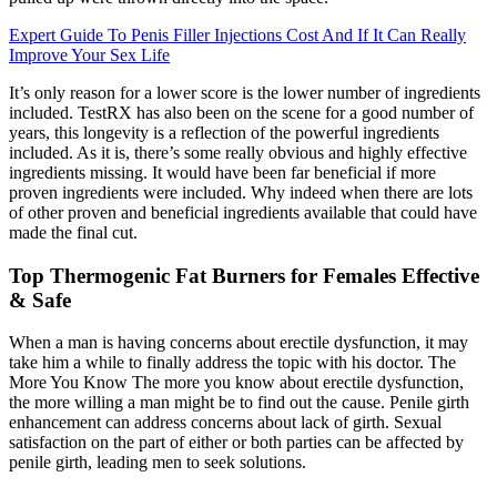
Expert Guide To Penis Filler Injections Cost And If It Can Really
Improve Your Sex Life
It’s only reason for a lower score is the lower number of ingredients
included. TestRX has also been on the scene for a good number of
years, this longevity is a reflection of the powerful ingredients
included. As it is, there’s some really obvious and highly effective
ingredients missing. It would have been far beneficial if more
proven ingredients were included. Why indeed when there are lots
of other proven and beneficial ingredients available that could have
made the final cut.
Top Thermogenic Fat Burners for Females Effective
& Safe
When a man is having concerns about erectile dysfunction, it may
take him a while to finally address the topic with his doctor. The
More You Know The more you know about erectile dysfunction,
the more willing a man might be to find out the cause. Penile girth
enhancement can address concerns about lack of girth. Sexual
satisfaction on the part of either or both parties can be affected by
penile girth, leading men to seek solutions.