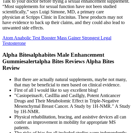
Talk to your doctor before trying a sexual enhancement supplement.
“Most supplements for sexual function have not been studied
scientifically,” says Luigi Simone, MD, a primary care
physician at Scripps Clinic in Encinitas. These products may not
have evidence to back up their claims, and they could also lead to
unwanted side effects.
Atom Anabolic Test Booster Mass Gainer Strongest Legal
Testosterone
Alpha Bitesalphabites Male Enhancement
Gummiesalertalpha Bites Reviews Alpha Bites
Review
But there are actually natural supplements, maybe not many,
that may be beneficial to men based on clinical evidence.
First of all I would like to say excellent blog!
"Casiopeinas®, CasIIIia and CasIIgly, Potent Anticancer
Drugs and Their Metabolomic Effect in Triple-Negative
Mesenchymal Breast Cancer. A Study by 1H-NMR." A Study
by 1H-NMR.
Physical rehabilitation, bracing, and assistive devices all can
confer an improvement in mobility for appropriate MS
patients.
The risks of bias for all included studies were independently