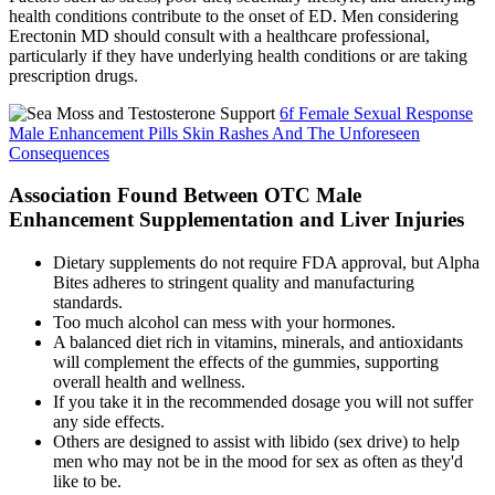
health conditions contribute to the onset of ED. Men considering
Erectonin MD should consult with a healthcare professional,
particularly if they have underlying health conditions or are taking
prescription drugs.
6f Female Sexual Response
Male Enhancement Pills Skin Rashes And The Unforeseen
Consequences
Association Found Between OTC Male
Enhancement Supplementation and Liver Injuries
Dietary supplements do not require FDA approval, but Alpha
Bites adheres to stringent quality and manufacturing
standards.
Too much alcohol can mess with your hormones.
A balanced diet rich in vitamins, minerals, and antioxidants
will complement the effects of the gummies, supporting
overall health and wellness.
If you take it in the recommended dosage you will not suffer
any side effects.
Others are designed to assist with libido (sex drive) to help
men who may not be in the mood for sex as often as they'd
like to be.