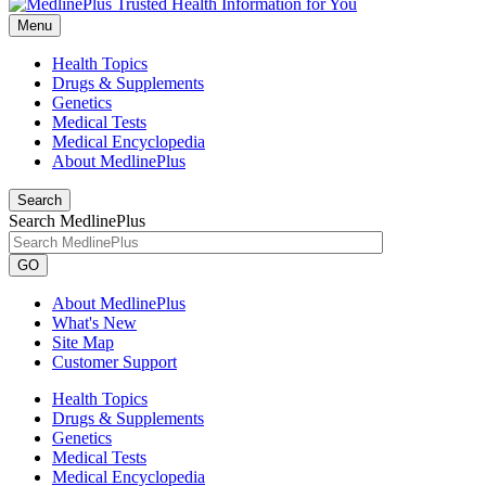
Menu
Health Topics
Drugs & Supplements
Genetics
Medical Tests
Medical Encyclopedia
About MedlinePlus
Search
Search MedlinePlus
GO
About MedlinePlus
What's New
Site Map
Customer Support
Health Topics
Drugs & Supplements
Genetics
Medical Tests
Medical Encyclopedia