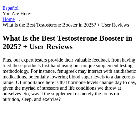
Español
You Are Here:
Home
→
What Is the Best Testosterone Booster in 2025? + User Reviews
What Is the Best Testosterone Booster in
2025? + User Reviews
Plus, our expert testers provide their valuable feedback from having
tried these products first hand using our unique supplement testing
methodology. For instance, fenugreek may interact with antidiabetic
medications, potentially lowering blood sugar levels to a dangerous
range. Of importance here is that hormone levels change day to day,
given the myriad of stressors and life conditions we throw at
ourselves. So, was it the supplement or merely the focus on
nutrition, sleep, and exercise?
Receive expert tips, supplement advice, and exclusive deals
right to your inbox.
Its formula combines well-known micronutrients—such as
vitamin D3 (4,000 IU), vitamin K2 (45 mcg), magnesium
(100 mg), zinc (30 mg), and boron (5 mg)—with distinctive
herbal ingredients to support hormone health, energy, and