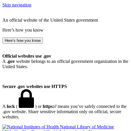
Skip navigation
An official website of the United States government
Here’s how you know
Here’s how you know
Official websites use .gov
A
.gov
website belongs to an official government organization in the
United States.
Secure .gov websites use HTTPS
A
lock
(
) or
https://
means you’ve safely connected to the
.gov website. Share sensitive information only on official, secure
websites.
National Library of Medicine