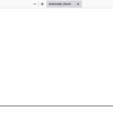
Zoom
Zoom
Out
In