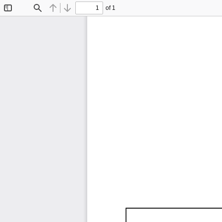
of 1
Toggle
Find
Previous
Next
Sidebar