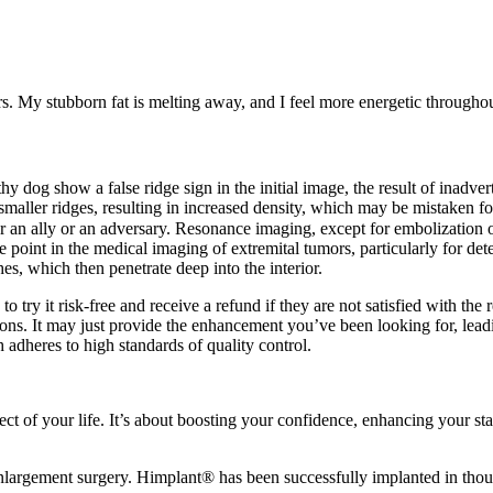
ers. My stubborn fat is melting away, and I feel more energetic throughou
hy dog show a false ridge sign in the initial image, the result of inadve
aller ridges, resulting in increased density, which may be mistaken for
her an ally or an adversary. Resonance imaging, except for embolizatio
nt in the medical imaging of extremital tumors, particularly for det
es, which then penetrate deep into the interior.
 try it risk-free and receive a refund if they are not satisfied with the 
ons. It may just provide the enhancement you’ve been looking for, leadi
adheres to high standards of quality control.
ct of your life. It’s about boosting your confidence, enhancing your s
argement surgery. Himplant® has been successfully implanted in thousa