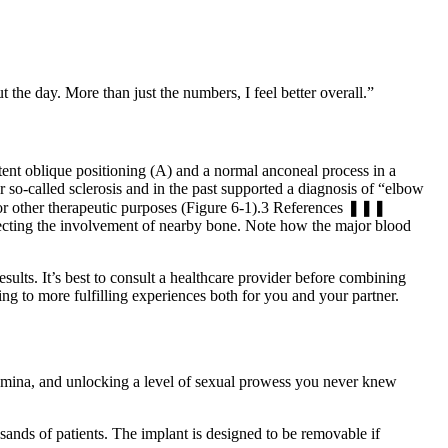
t the day. More than just the numbers, I feel better overall.”
rtent oblique positioning (A) and a normal anconeal process in a
 so-called sclerosis and in the past supported a diagnosis of “elbow
n or other therapeutic purposes (Figure 6-1).3 References ❚❚❚
ecting the involvement of nearby bone. Note how the major blood
results. It’s best to consult a healthcare provider before combining
ng to more fulfilling experiences both for you and your partner.
tamina, and unlocking a level of sexual prowess you never knew
nds of patients. The implant is designed to be removable if