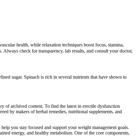
ascular health, while relaxation techniques boost focus, stamina,
ns. Always check for transparency, lab results, and consult your doctor,
efined sugar. Spinach is rich in several nutrients that have shown to
ry of archived content. To find the latest in erectile dysfunction
fered by makers of herbal remedies, nutritional supplements, and
 help you stay focused and support your weight management goals.
stained energy, and healthy metabolism. One of the core components,