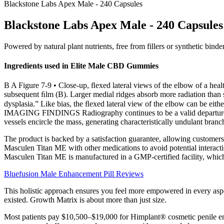
Blackstone Labs Apex Male - 240 Capsules
Blackstone Labs Apex Male - 240 Capsules
Powered by natural plant nutrients, free from fillers or synthetic bind
Ingredients used in Elite Male CBD Gummies
B A Figure 7-9 • Close-up, ﬂexed lateral views of the elbow of a healt
subsequent ﬁlm (B). Larger medial ridges absorb more radiation than sm
dysplasia.” Like bias, the ﬂexed lateral view of the elbow can be eit
IMAGING FINDINGS Radiography continues to be a valid departure poi
vessels encircle the mass, generating characteristically undulant branch
The product is backed by a satisfaction guarantee, allowing customers to
Masculen Titan ME with other medications to avoid potential interacti
Masculen Titan ME is manufactured in a GMP-certified facility, which 
Bluefusion Male Enhancement Pill Reviews
This holistic approach ensures you feel more empowered in every aspe
existed. Growth Matrix is about more than just size.
Most patients pay $10,500–$19,000 for Himplant® cosmetic penile enl