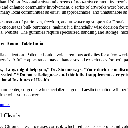
 than 120 professional artists and dozens of non-artist community membe
s and enhance community involvement, a series of artworks were brought
 many local communities as elitist, unapproachable, and unattainable as a
 proclamation of patriotism, freedom, and unwavering support for Donal
 encourages bulk purchases, making it a financially wise decision for th
al website. The gummies require specialized handling and storage, neces
rer Round Table India
te attention. Patients should avoid strenuous activities for a few week
terials. A fuller appearance may enhance sexual experiences for both pa
, if any, might help you,” Dr. Simone says. “Your doctor can disc
treated.” “Do not self-diagnose and think that supplements are go
ional Institutes of Health.
ur center, surgeons who specialize in genital aesthetics often will p
 time with your concerns.
mmies
d Clearly
eks. Chronic stress increases cortisol, which reduces testosterone and v