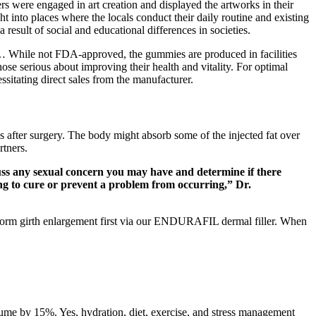
rs were engaged in art creation and displayed the artworks in their
 into places where the locals conduct their daily routine and existing
 result of social and educational differences in societies.
d… While not FDA-approved, the gummies are produced in facilities
ose serious about improving their health and vitality. For optimal
sitating direct sales from the manufacturer.
s after surgery. The body might absorb some of the injected fat over
rtners.
uss any sexual concern you may have and determine if there
ing to cure or prevent a problem from occurring,” Dr.
erform girth enlargement first via our ENDURAFIL dermal filler. When
olume by 15%. Yes, hydration, diet, exercise, and stress management