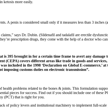
n ketosis more easily.
s. A penis is considered small only if it measures less than 3 inches (
claims,” says Dr. Dubin. (Sildenafil and tadalafil are erectile dysfunc
 they’re prescription drugs, they come with the help of a doctor who can
is 395 brought in for a certain time frame to avert any damage t
CEPA) covers different areas like trade in goods and services, 
s included in the 1998 ‘Declaration on Global E-commerce,’ at th
ot imposing customs duties on electronic transmission”.
of health problems related to the bones & joints. This formulation suppor
sential pieces for success. Find out if you should include one of these 
py (PCT) that is right for you.
 lack of policy levers and institutional machinery to implement full-scale