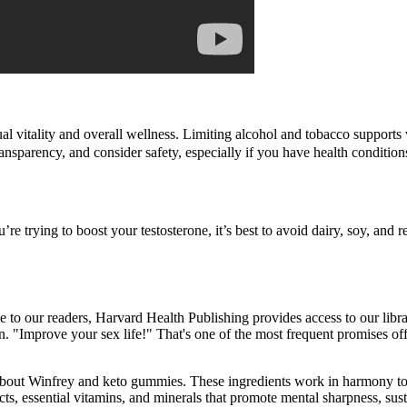
l vitality and overall wellness. Limiting alcohol and tobacco supports v
 transparency, and consider safety, especially if you have health conditio
re trying to boost your testosterone, it’s best to avoid dairy, soy, and r
ice to our readers, Harvard Health Publishing provides access to our libra
. "Improve your sex life!" That's one of the most frequent promises of
bout Winfrey and keto gummies. These ingredients work in harmony to
s, essential vitamins, and minerals that promote mental sharpness, su