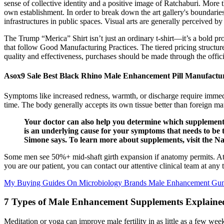
sense of collective identity and a positive image of Ratchaburi. More
own establishment. In order to break down the art gallery's boundarie
infrastructures in public spaces. Visual arts are generally perceived by
The Trump “Merica” Shirt isn’t just an ordinary t-shirt—it’s a bold
that follow Good Manufacturing Practices. The tiered pricing structure
quality and effectiveness, purchases should be made through the offici
Asox9 Sale Best Black Rhino Male Enhancement Pill Manufactu
Symptoms like increased redness, warmth, or discharge require immedia
time. The body generally accepts its own tissue better than foreign ma
Your doctor can also help you determine which supplements
is an underlying cause for your symptoms that needs to be 
Simone says. To learn more about supplements, visit the Nat
Some men see 50%+ mid-shaft girth expansion if anatomy permits. At o
you are our patient, you can contact our attentive clinical team at any
My Buying Guides On Microbiology Brands Male Enhancement Gu
7 Types of Male Enhancement Supplements Explaine
Meditation or yoga can improve male fertility in as little as a few we