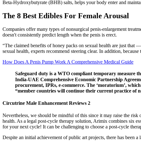
Beta-Hydroxybutyrate (BHB) salts, helps your body enter and maintai
The 8 Best Edibles For Female Arousal
Companies offer many types of nonsurgical penis-enlargement treatment
doesn't consistently predict length when the penis is erect.
“The claimed benefits of honey packs on sexual health are just that — 
sexual health, experts recommend steering clear. In addition, because
How Does A Penis Pump Work A Comprehensive Medical Guide
Safeguard duty is a WTO compliant temporary measure that 
India-UAE Comprehensive Economic Partnership Agreement (
procurement, IPRs, e-commerce. The ‘moratorium’, which wa
“member countries will continue their current practice of n
Circutrine Male Enhancement Reviews 2
Nevertheless, we should be mindful of this since it may raise the risk 
health. As a legal post-cycle therapy solution, Arimix combines six es
for your next cycle! It can be challenging to choose a post-cycle thera
Despite an initial achievement of public art projects, there has been a