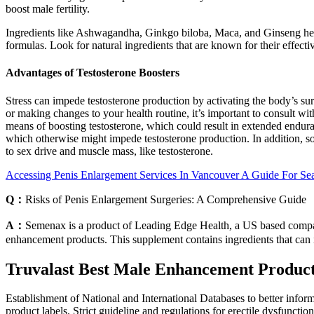
boost male fertility.
Ingredients like Ashwagandha, Ginkgo biloba, Maca, and Ginseng hel
formulas. Look for natural ingredients that are known for their effect
Advantages of Testosterone Boosters
Stress can impede testosterone production by activating the body’s s
or making changes to your health routine, it’s important to consult wi
means of boosting testosterone, which could result in extended enduran
which otherwise might impede testosterone production. In addition, so
to sex drive and muscle mass, like testosterone.
Accessing Penis Enlargement Services In Vancouver A Guide For Sea
Q：
Risks of Penis Enlargement Surgeries: A Comprehensive Guide
A：
Semenax is a product of Leading Edge Health, a US based company
enhancement products. This supplement contains ingredients that can 
Truvalast Best Male Enhancement Product
Establishment of National and International Databases to better infor
product labels. Strict guideline and regulations for erectile dysfunct