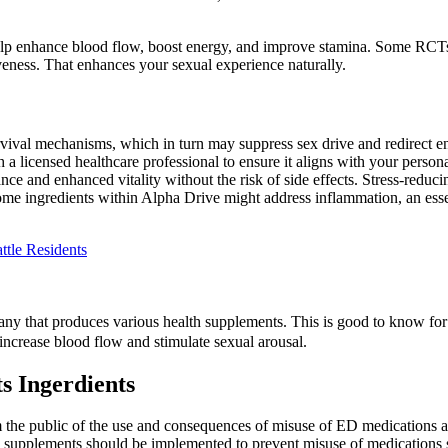
p enhance blood flow, boost energy, and improve stamina. Some RCTs 
iveness. That enhances your sexual experience naturally.
urvival mechanisms, which in turn may suppress sex drive and redirect 
th a licensed healthcare professional to ensure it aligns with your perso
ce and enhanced vitality without the risk of side effects. Stress-reduci
me ingredients within Alpha Drive might address inflammation, an essent
ttle Residents
 that produces various health supplements. This is good to know for t
increase blood flow and stimulate sexual arousal.
s Ingerdients
m the public of the use and consequences of misuse of ED medications a
ion supplements should be implemented to prevent misuse of medications su