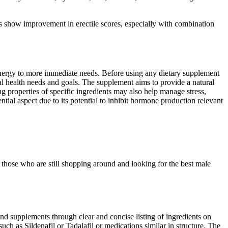
show improvement in erectile scores, especially with combination
energy to more immediate needs. Before using any dietary supplement
nal health needs and goals. The supplement aims to provide a natural
ng properties of specific ingredients may also help manage stress,
ial aspect due to its potential to inhibit hormone production relevant
hose who are still shopping around and looking for the best male
nd supplements through clear and concise listing of ingredients on
ch as Sildenafil or Tadalafil or medications similar in structure. The