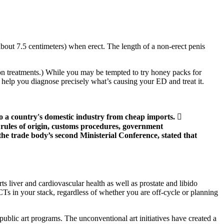
about 7.5 centimeters) when erect. The length of a non-erect penis
tion treatments.) While you may be tempted to try honey packs for
 help you diagnose precisely what’s causing your ED and treat it.
o a country's domestic industry from cheap imports. 
rules of origin, customs procedures, government
e trade body’s second Ministerial Conference, stated that
ts liver and cardiovascular health as well as prostate and libido
PCTs in your stack, regardless of whether you are off-cycle or planning
 public art programs. The unconventional art initiatives have created a