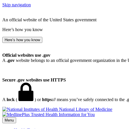
Skip navigation
An official website of the United States government
Here’s how you know
Here’s how you know
Official websites use .gov
A
.gov
website belongs to an official government organization in the 
Secure .gov websites use HTTPS
A
lock
(
) or
https://
means you’ve safely connected to the .go
National Library of Medicine
Menu