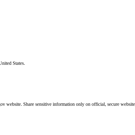
United States.
v website. Share sensitive information only on official, secure website