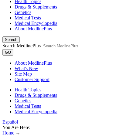
Health Topics
Drugs & Supplements
Genetics
Medical Tests
Medical Encyclopedia
About MedlinePlus
Search
Search MedlinePlus
GO
About MedlinePlus
What's New
Site Map
Customer Support
Health Topics
Drugs & Supplements
Genetics
Medical Tests
Medical Encyclopedia
Español
You Are Here:
Home
→