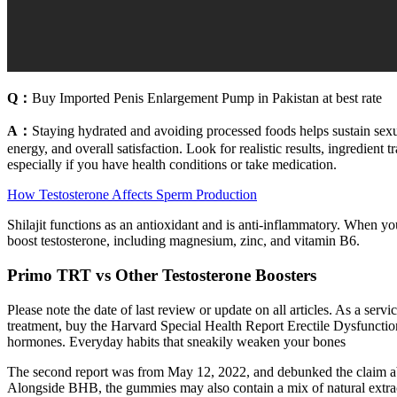
Q：
Buy Imported Penis Enlargement Pump in Pakistan at best rate
A：
Staying hydrated and avoiding processed foods helps sustain sexua
energy, and overall satisfaction. Look for realistic results, ingredient
especially if you have health conditions or take medication.
How Testosterone Affects Sperm Production
Shilajit functions as an antioxidant and is anti-inflammatory. When you’
boost testosterone, including magnesium, zinc, and vitamin B6.
Primo TRT vs Other Testosterone Boosters
Please note the date of last review or update on all articles. As a serv
treatment, buy the Harvard Special Health Report Erectile Dysfunction
hormones. Everyday habits that sneakily weaken your bones
The second report was from May 12, 2022, and debunked the claim a
Alongside BHB, the gummies may also contain a mix of natural extract