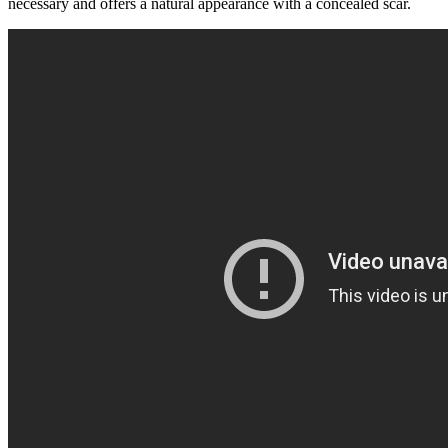
necessary and offers a natural appearance with a concealed scar.