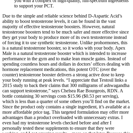
you with a complex of high-quality, full-spectrum ingredients
to support your PCT.
Due to the simple and reliable science behind D-Aspartic Acid’s
ability to boost testosterone levels, it can be found in the vast
majority of effective testosterone boosters. However, natural
testosterone boosters tend to be much safer and more effective since
they get your body to produce more of its own testosterone instead
of forcing it to use synthetic testosterone. Unlike prohormones, this
is a natural testosterone booster, so it works with your body. Apex
Male is a natural testosterone booster which is intended to increase
performance in the gym and to make lean muscle gains. Instead of
spending countless hours and dollars in doctors’ offices dealing with
hormone replacement medications, this potent OTC (over the
counter) testosterone booster delivers a strong active dose to keep
your body running at peak levels. “I appreciate that Testosil links a
2015 study to back their claims that 300 milligrams of ashwagandha
can support testosterone,” says Chelsea Rae Bourgeois, RDN. A
bottle containing 30 servings costs $15.96 ($0.53 per serving),
which is less than a quarter of some others you’ll find on the market.
Since the product only contains a single ingredient, it’s available at a
more affordable price tag. This targeted formulation may offer more
advantages than a product overloaded with unnecessary extras. I
even had my testosterone levels checked before and after I
personally tested these supplements to ensure that they were