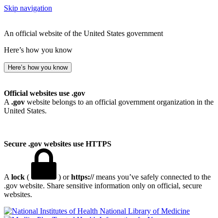
Skip navigation
An official website of the United States government
Here’s how you know
Here’s how you know
Official websites use .gov
A
.gov
website belongs to an official government organization in the
United States.
Secure .gov websites use HTTPS
A
lock
(
) or
https://
means you’ve safely connected to the
.gov website. Share sensitive information only on official, secure
websites.
National Library of Medicine