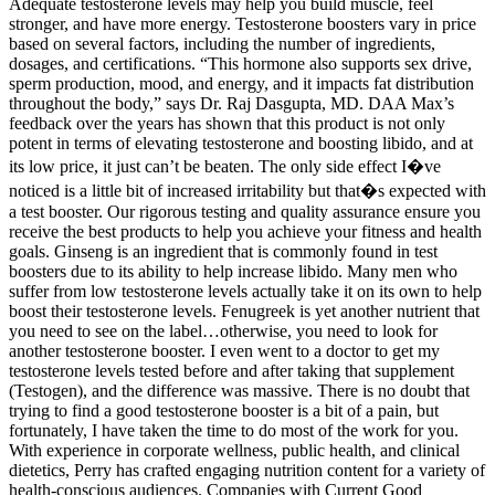
Adequate testosterone levels may help you build muscle, feel
stronger, and have more energy. Testosterone boosters vary in price
based on several factors, including the number of ingredients,
dosages, and certifications. “This hormone also supports sex drive,
sperm production, mood, and energy, and it impacts fat distribution
throughout the body,” says Dr. Raj Dasgupta, MD. DAA Max’s
feedback over the years has shown that this product is not only
potent in terms of elevating testosterone and boosting libido, and at
its low price, it just can’t be beaten. The only side effect I�ve
noticed is a little bit of increased irritability but that�s expected with
a test booster. Our rigorous testing and quality assurance ensure you
receive the best products to help you achieve your fitness and health
goals. Ginseng is an ingredient that is commonly found in test
boosters due to its ability to help increase libido. Many men who
suffer from low testosterone levels actually take it on its own to help
boost their testosterone levels. Fenugreek is yet another nutrient that
you need to see on the label…otherwise, you need to look for
another testosterone booster. I even went to a doctor to get my
testosterone levels tested before and after taking that supplement
(Testogen), and the difference was massive. There is no doubt that
trying to find a good testosterone booster is a bit of a pain, but
fortunately, I have taken the time to do most of the work for you.
With experience in corporate wellness, public health, and clinical
dietetics, Perry has crafted engaging nutrition content for a variety of
health-conscious audiences. Companies with Current Good