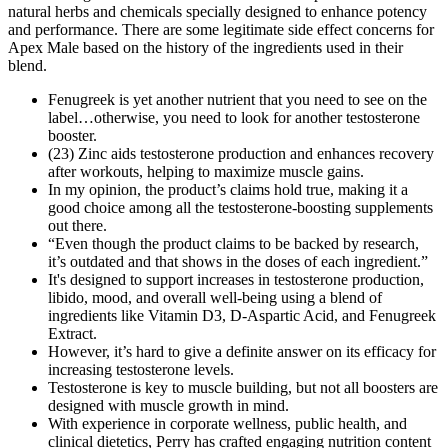
natural herbs and chemicals specially designed to enhance potency
and performance. There are some legitimate side effect concerns for
Apex Male based on the history of the ingredients used in their
blend.
Fenugreek is yet another nutrient that you need to see on the
label…otherwise, you need to look for another testosterone
booster.
(23) Zinc aids testosterone production and enhances recovery
after workouts, helping to maximize muscle gains.
In my opinion, the product’s claims hold true, making it a
good choice among all the testosterone-boosting supplements
out there.
“Even though the product claims to be backed by research,
it’s outdated and that shows in the doses of each ingredient.”
It's designed to support increases in testosterone production,
libido, mood, and overall well-being using a blend of
ingredients like Vitamin D3, D-Aspartic Acid, and Fenugreek
Extract.
However, it’s hard to give a definite answer on its efficacy for
increasing testosterone levels.
Testosterone is key to muscle building, but not all boosters are
designed with muscle growth in mind.
With experience in corporate wellness, public health, and
clinical dietetics, Perry has crafted engaging nutrition content