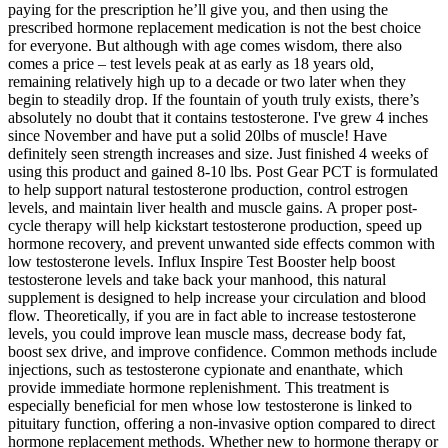
paying for the prescription he’ll give you, and then using the
prescribed hormone replacement medication is not the best choice
for everyone. But although with age comes wisdom, there also
comes a price – test levels peak at as early as 18 years old,
remaining relatively high up to a decade or two later when they
begin to steadily drop. If the fountain of youth truly exists, there’s
absolutely no doubt that it contains testosterone. I've grew 4 inches
since November and have put a solid 20lbs of muscle! Have
definitely seen strength increases and size. Just finished 4 weeks of
using this product and gained 8-10 lbs. Post Gear PCT is formulated
to help support natural testosterone production, control estrogen
levels, and maintain liver health and muscle gains. A proper post-
cycle therapy will help kickstart testosterone production, speed up
hormone recovery, and prevent unwanted side effects common with
low testosterone levels. Influx Inspire Test Booster help boost
testosterone levels and take back your manhood, this natural
supplement is designed to help increase your circulation and blood
flow. Theoretically, if you are in fact able to increase testosterone
levels, you could improve lean muscle mass, decrease body fat,
boost sex drive, and improve confidence. Common methods include
injections, such as testosterone cypionate and enanthate, which
provide immediate hormone replenishment. This treatment is
especially beneficial for men whose low testosterone is linked to
pituitary function, offering a non-invasive option compared to direct
hormone replacement methods. Whether new to hormone therapy or