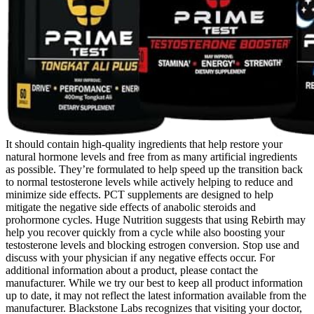
It should contain high-quality ingredients that help restore your
natural hormone levels and free from as many artificial ingredients
as possible. They’re formulated to help speed up the transition back
to normal testosterone levels while actively helping to reduce and
minimize side effects. PCT supplements are designed to help
mitigate the negative side effects of anabolic steroids and
prohormone cycles. Huge Nutrition suggests that using Rebirth may
help you recover quickly from a cycle while also boosting your
testosterone levels and blocking estrogen conversion. Stop use and
discuss with your physician if any negative effects occur. For
additional information about a product, please contact the
manufacturer. While we try our best to keep all product information
up to date, it may not reflect the latest information available from the
manufacturer. Blackstone Labs recognizes that visiting your doctor,