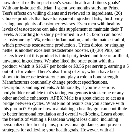
how does it really impact men's sexual health and fitness goals?
With our in-house dietician, I spent two months studying Prime
Test's effects on willing clients and reviewed its ingredients. (26)
Choose products that have transparent ingredient lists, third-party
testing, and plenty of customer reviews. Even men with healthy
levels of testosterone can take this supplement to maintain their T
levels. According to a study performed in 2015, boron can boost
testosterone by 25%, reduce inflammation, and eliminate estradiol,
which prevents testosterone production . Urtica dioica, or stinging
nettle, is another excellent testosterone booster. (8)(30) Plus, our
testers love that this product is third-party tested and free of artificial,
unwanted ingredients. We also liked the price point with this
product, which is $16.97 per bottle or $0.56 per serving, earning a 5
out of 5 for value. There’s also 15mg of zinc, which have been
shown to increase testosterone and play a role in bone strength.
Manufacturers continually change product specifications,
descriptions and ingredients. Additionally, if you’re a serious
bodybuilder or athlete that’s taking exogenous testosterone or any
other anabolic enhancers, APEX Male is a great choice to act as a
bridge between cycles. What kind of results can you achieve with
this product? Explore how maintaining a healthy gut can contribute
to better hormonal regulation and overall well-being. Learn about
the benefits of visiting a Pasadena weight loss clinic, including
personalized treatment plans, professional guidance, and proven
strategies for achieving your health goals. However, with all