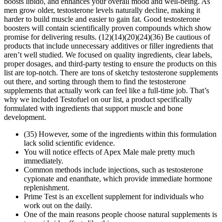
boosts libido, and enhances your overall mood and well-being. As
men grow older, testosterone levels naturally decline, making it
harder to build muscle and easier to gain fat. Good testosterone
boosters will contain scientifically proven compounds which show
promise for delivering results. (12)(14)(20)(24)(36) Be cautious of
products that include unnecessary additives or filler ingredients that
aren’t well studied. We focused on quality ingredients, clear labels,
proper dosages, and third-party testing to ensure the products on this
list are top-notch. There are tons of sketchy testosterone supplements
out there, and sorting through them to find the testosterone
supplements that actually work can feel like a full-time job. That’s
why we included Testofuel on our list, a product specifically
formulated with ingredients that support muscle and bone
development.
(35) However, some of the ingredients within this formulation
lack solid scientific evidence.
You will notice effects of Apex Male male pretty much
immediately.
Common methods include injections, such as testosterone
cypionate and enanthate, which provide immediate hormone
replenishment.
Prime Test is an excellent supplement for individuals who
work out on the daily.
One of the main reasons people choose natural supplements is