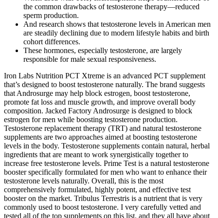
the common drawbacks of testosterone therapy—reduced
sperm production.
And research shows that testosterone levels in American men
are steadily declining due to modern lifestyle habits and birth
cohort differences.
These hormones, especially testosterone, are largely
responsible for male sexual responsiveness.
Iron Labs Nutrition PCT Xtreme is an advanced PCT supplement
that’s designed to boost testosterone naturally. The brand suggests
that Androsurge may help block estrogen, boost testosterone,
promote fat loss and muscle growth, and improve overall body
composition. Jacked Factory Androsurge is designed to block
estrogen for men while boosting testosterone production.
Testosterone replacement therapy (TRT) and natural testosterone
supplements are two approaches aimed at boosting testosterone
levels in the body. Testosterone supplements contain natural, herbal
ingredients that are meant to work synergistically together to
increase free testosterone levels. Prime Test is a natural testosterone
booster specifically formulated for men who want to enhance their
testosterone levels naturally. Overall, this is the most
comprehensively formulated, highly potent, and effective test
booster on the market. Tribulus Terrestris is a nutrient that is very
commonly used to boost testosterone. I very carefully vetted and
tested all of the top supplements on this list, and they all have about