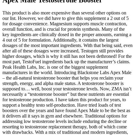
This product is also more expensive than several other options on
our list. However, we did have to give this supplement a 2 out of 5
for dosage convenience. Magnesium supports muscle contraction,
overall function, and is crucial for protein synthesis. Many of the
key ingredients are clinically dosed in the proper amounts, earning a
4 out of 5 for formulation. Additionally, it contains the largest
dosages of the most important ingredients. With that being said, even
after all of these dosages were increased, Testogen still provides
higher dosages, which is why it still has not been dethroned! For the
most part, TestoFuel ingredients back up the manufacturer’s claims.
Peak Health Labs, Inc. is one of the biggest supplement
manufactures in the world. Introducing Blackstone Labs Apex Male
– the all-natural testosterone booster that helps you reclaim your
strength, energy, and alpha male status. A testosterone booster is
supposed to… well, boost your testosterone levels. Now, ZMA isn’t
necessarily a “testosterone booster” but these nutrients are essential
for testosterone production. I have taken this product for years, to
support a healthy testo self-production. Have tried loads of test
boosters over the years and have found Apex Male to be the best as
it delivers all it says in gym and elsewhere. Traditional options for
addressing low testosterone levels include enduring the decline or
resorting to testosterone replacement therapy, both of which come
with drawbacks. With a mix of traditional and modern ingredients,