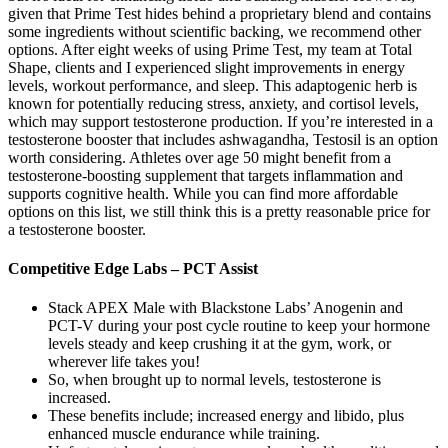
given that Prime Test hides behind a proprietary blend and contains
some ingredients without scientific backing, we recommend other
options. After eight weeks of using Prime Test, my team at Total
Shape, clients and I experienced slight improvements in energy
levels, workout performance, and sleep. This adaptogenic herb is
known for potentially reducing stress, anxiety, and cortisol levels,
which may support testosterone production. If you’re interested in a
testosterone booster that includes ashwagandha, Testosil is an option
worth considering. Athletes over age 50 might benefit from a
testosterone-boosting supplement that targets inflammation and
supports cognitive health. While you can find more affordable
options on this list, we still think this is a pretty reasonable price for
a testosterone booster.
Competitive Edge Labs – PCT Assist
Stack APEX Male with Blackstone Labs’ Anogenin and
PCT-V during your post cycle routine to keep your hormone
levels steady and keep crushing it at the gym, work, or
wherever life takes you!
So, when brought up to normal levels, testosterone is
increased.
These benefits include; increased energy and libido, plus
enhanced muscle endurance while training.