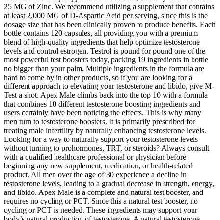
25 MG of Zinc. We recommend utilizing a supplement that contains
at least 2,000 MG of D-Aspartic Acid per serving, since this is the
dosage size that has been clinically proven to produce benefits. Each
bottle contains 120 capsules, all providing you with a premium
blend of high-quality ingredients that help optimize testosterone
levels and control estrogen. Testrol is pound for pound one of the
most powerful test boosters today, packing 19 ingredients in bottle
no bigger than your palm. Multiple ingredients in the formula are
hard to come by in other products, so if you are looking for a
different approach to elevating your testosterone and libido, give M-
Test a shot. Apex Male climbs back into the top 10 with a formula
that combines 10 different testosterone boosting ingredients and
users certainly have been noticing the effects. This is why many
men turn to testosterone boosters. It is primarily prescribed for
treating male infertility by naturally enhancing testosterone levels.
Looking for a way to naturally support your testosterone levels
without turning to prohormones, TRT, or steroids? Always consult
with a qualified healthcare professional or physician before
beginning any new supplement, medication, or health-related
product. All men over the age of 30 experience a decline in
testosterone levels, leading to a gradual decrease in strength, energy,
and libido. Apex Male is a complete and natural test booster, and
requires no cycling or PCT. Since this a natural test booster, no
cycling or PCT is needed. These ingredients may support your
body’s natural production of testosterone. A natural testosterone