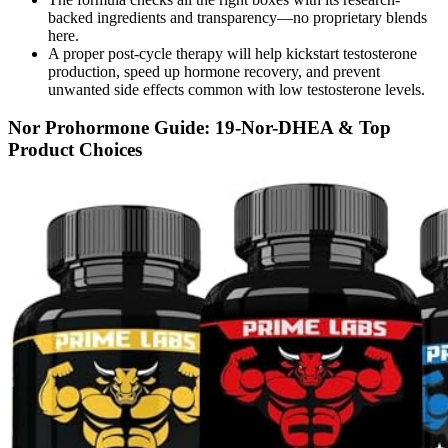
backed ingredients and transparency—no proprietary blends
here.
A proper post-cycle therapy will help kickstart testosterone
production, speed up hormone recovery, and prevent
unwanted side effects common with low testosterone levels.
Nor Prohormone Guide: 19-Nor-DHEA & Top
Product Choices