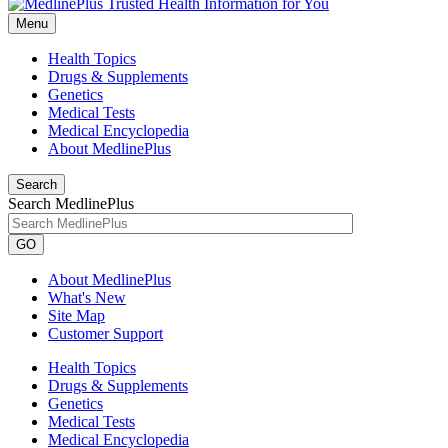
Menu
Health Topics
Drugs & Supplements
Genetics
Medical Tests
Medical Encyclopedia
About MedlinePlus
Search
Search MedlinePlus
GO
About MedlinePlus
What's New
Site Map
Customer Support
Health Topics
Drugs & Supplements
Genetics
Medical Tests
Medical Encyclopedia