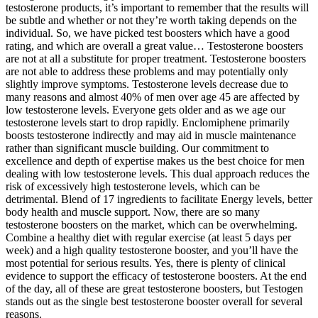
testosterone products, it’s important to remember that the results will
be subtle and whether or not they’re worth taking depends on the
individual. So, we have picked test boosters which have a good
rating, and which are overall a great value… Testosterone boosters
are not at all a substitute for proper treatment. Testosterone boosters
are not able to address these problems and may potentially only
slightly improve symptoms. Testosterone levels decrease due to
many reasons and almost 40% of men over age 45 are affected by
low testosterone levels. Everyone gets older and as we age our
testosterone levels start to drop rapidly. Enclomiphene primarily
boosts testosterone indirectly and may aid in muscle maintenance
rather than significant muscle building. Our commitment to
excellence and depth of expertise makes us the best choice for men
dealing with low testosterone levels. This dual approach reduces the
risk of excessively high testosterone levels, which can be
detrimental. Blend of 17 ingredients to facilitate Energy levels, better
body health and muscle support. Now, there are so many
testosterone boosters on the market, which can be overwhelming.
Combine a healthy diet with regular exercise (at least 5 days per
week) and a high quality testosterone booster, and you’ll have the
most potential for serious results. Yes, there is plenty of clinical
evidence to support the efficacy of testosterone boosters. At the end
of the day, all of these are great testosterone boosters, but Testogen
stands out as the single best testosterone booster overall for several
reasons.