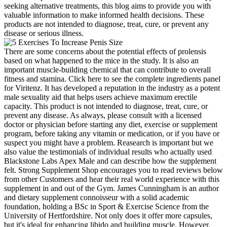
seeking alternative treatments, this blog aims to provide you with
valuable information to make informed health decisions. These
products are not intended to diagnose, treat, cure, or prevent any
disease or serious illness.
There are some concerns about the potential effects of prolensis
based on what happened to the mice in the study. It is also an
important muscle-building chemical that can contribute to overall
fitness and stamina. Click here to see the complete ingredients panel
for Viritenz. It has developed a reputation in the industry as a potent
male sexuality aid that helps users achieve maximum erectile
capacity. This product is not intended to diagnose, treat, cure, or
prevent any disease. As always, please consult with a licensed
doctor or physician before starting any diet, exercise or supplement
program, before taking any vitamin or medication, or if you have or
suspect you might have a problem. Reasearch is important but we
also value the testimonials of individual results who actually used
Blackstone Labs Apex Male and can describe how the supplement
felt. Strong Supplement Shop encourages you to read reviews below
from other Customers and hear their real world experience with this
supplement in and out of the Gym. James Cunningham is an author
and dietary supplement connoisseur with a solid academic
foundation, holding a BSc in Sport & Exercise Science from the
University of Hertfordshire. Not only does it offer more capsules,
but it's ideal for enhancing libido and building muscle. However,