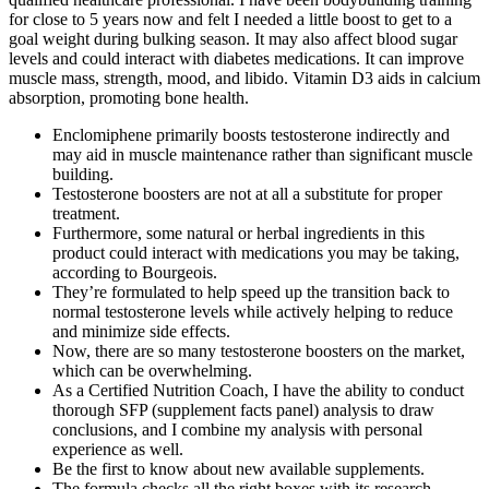
for close to 5 years now and felt I needed a little boost to get to a
goal weight during bulking season. It may also affect blood sugar
levels and could interact with diabetes medications. It can improve
muscle mass, strength, mood, and libido. Vitamin D3 aids in calcium
absorption, promoting bone health.
Enclomiphene primarily boosts testosterone indirectly and
may aid in muscle maintenance rather than significant muscle
building.
Testosterone boosters are not at all a substitute for proper
treatment.
Furthermore, some natural or herbal ingredients in this
product could interact with medications you may be taking,
according to Bourgeois.
They’re formulated to help speed up the transition back to
normal testosterone levels while actively helping to reduce
and minimize side effects.
Now, there are so many testosterone boosters on the market,
which can be overwhelming.
As a Certified Nutrition Coach, I have the ability to conduct
thorough SFP (supplement facts panel) analysis to draw
conclusions, and I combine my analysis with personal
experience as well.
Be the first to know about new available supplements.
The formula checks all the right boxes with its research-