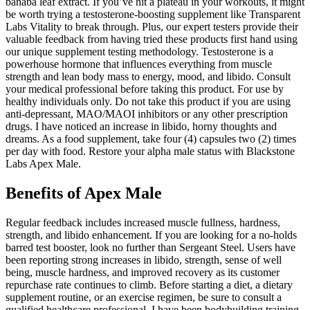
banaba leaf extract. If you’ve hit a plateau in your workouts, it might
be worth trying a testosterone-boosting supplement like Transparent
Labs Vitality to break through. Plus, our expert testers provide their
valuable feedback from having tried these products first hand using
our unique supplement testing methodology. Testosterone is a
powerhouse hormone that influences everything from muscle
strength and lean body mass to energy, mood, and libido. Consult
your medical professional before taking this product. For use by
healthy individuals only. Do not take this product if you are using
anti-depressant, MAO/MAOI inhibitors or any other prescription
drugs. I have noticed an increase in libido, horny thoughts and
dreams. As a food supplement, take four (4) capsules two (2) times
per day with food. Restore your alpha male status with Blackstone
Labs Apex Male.
Benefits of Apex Male
Regular feedback includes increased muscle fullness, hardness,
strength, and libido enhancement. If you are looking for a no-holds
barred test booster, look no further than Sergeant Steel. Users have
been reporting strong increases in libido, strength, sense of well
being, muscle hardness, and improved recovery as its customer
repurchase rate continues to climb. Before starting a diet, a dietary
supplement routine, or an exercise regimen, be sure to consult a
qualified healthcare professional. I have been bodybuilding training