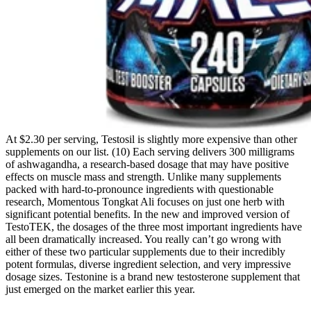
At $2.30 per serving, Testosil is slightly more expensive than other
supplements on our list. (10) Each serving delivers 300 milligrams
of ashwagandha, a research-based dosage that may have positive
effects on muscle mass and strength. Unlike many supplements
packed with hard-to-pronounce ingredients with questionable
research, Momentous Tongkat Ali focuses on just one herb with
significant potential benefits. In the new and improved version of
TestoTEK, the dosages of the three most important ingredients have
all been dramatically increased. You really can’t go wrong with
either of these two particular supplements due to their incredibly
potent formulas, diverse ingredient selection, and very impressive
dosage sizes. Testonine is a brand new testosterone supplement that
just emerged on the market earlier this year.