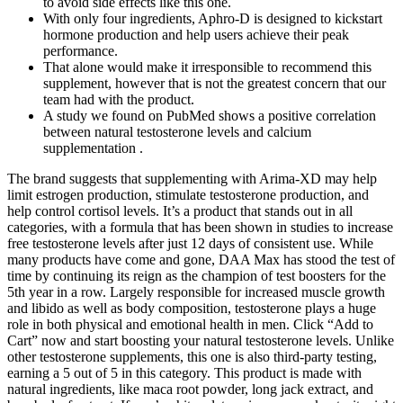
to avoid side effects like this one.
With only four ingredients, Aphro-D is designed to kickstart
hormone production and help users achieve their peak
performance.
That alone would make it irresponsible to recommend this
supplement, however that is not the greatest concern that our
team had with the product.
A study we found on PubMed shows a positive correlation
between natural testosterone levels and calcium
supplementation .
The brand suggests that supplementing with Arima-XD may help
limit estrogen production, stimulate testosterone production, and
help control cortisol levels. It’s a product that stands out in all
categories, with a formula that has been shown in studies to increase
free testosterone levels after just 12 days of consistent use. While
many products have come and gone, DAA Max has stood the test of
time by continuing its reign as the champion of test boosters for the
5th year in a row. Largely responsible for increased muscle growth
and libido as well as body composition, testosterone plays a huge
role in both physical and emotional health in men. Click “Add to
Cart” now and start boosting your natural testosterone levels. Unlike
other testosterone supplements, this one is also third-party testing,
earning a 5 out of 5 in this category. This product is made with
natural ingredients, like maca root powder, long jack extract, and