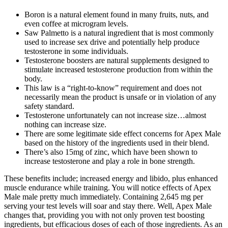
Boron is a natural element found in many fruits, nuts, and
even coffee at microgram levels.
Saw Palmetto is a natural ingredient that is most commonly
used to increase sex drive and potentially help produce
testosterone in some individuals.
Testosterone boosters are natural supplements designed to
stimulate increased testosterone production from within the
body.
This law is a “right-to-know” requirement and does not
necessarily mean the product is unsafe or in violation of any
safety standard.
Testosterone unfortunately can not increase size…almost
nothing can increase size.
There are some legitimate side effect concerns for Apex Male
based on the history of the ingredients used in their blend.
There’s also 15mg of zinc, which have been shown to
increase testosterone and play a role in bone strength.
These benefits include; increased energy and libido, plus enhanced
muscle endurance while training. You will notice effects of Apex
Male male pretty much immediately. Containing 2,645 mg per
serving your test levels will soar and stay there. Well, Apex Male
changes that, providing you with not only proven test boosting
ingredients, but efficacious doses of each of those ingredients. As an