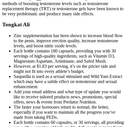
methods of boosting testosterone levels such as testosterone
replacement therapy (TRT) or testosterone gels have been known to
be very problematic and produce many side effects.
Tongkat Ali
Zinc supplementation has been shown to increase blood flow
to the penis, improve erection quality, increase testosterone
levels, and boost nitric oxide levels.
Each bottle contains 180 capsuels, providing you with 30
servings of high-quality ingredients, such as Vitamin D3,
Magnesium Aspartate, Arimistane, and Safed Musli.
However, at $1.83 per serving, it’s on the pricier side and
might not fit into every athlete’s budget.
Sasparilla is used as a sexual stimulant and Wild Yam Extract
which may have a subtle effect on testosterone and sexual
enhancement.
Add your email address and what type of update you would
like to receive tailored products news, promotions, special
offers, news & events from Predator Nutrition.
The faster your hormones return to normal, the better,
especially if you want to maintain all the progress you’ve
made from taking PEDs.
Each bottle contains 60 capsules, or 30 servings, all providing