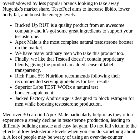
overshadowed by less popular brands looking to take away
Nugenix’s market share. TestoFuel aims to increase libido, lower
body fat, and boost the energy levels.
Bucked Up RUT is a quality product from an awesome
company and it’s got some great ingredients to support your
testosterone.
Apex Male is the most complete natural testosterone booster
on the market.
We have many ordinary men who take this product too.
Finally, we like that Testosil doesn’t contain proprietary
blends, giving the product an added sense of label
transparency.
Rich Piana 5% Nutrition recommends following their
recommended serving guidelines for best results.
Superior Labs TEST WORx a natural test
booster supplement.
Jacked Factory Androsurge is designed to block estrogen for
men while boosting testosterone production.
Men over 30 can find Apex Male particularly helpful as they often
experience a steady decline in testosterone production, leading to
difficulty building muscle and easy fat gain. Do not fall victim to the
effects of low testosterone levels when you can do something about
it. A lot of people may be weary of using an over-the-counter