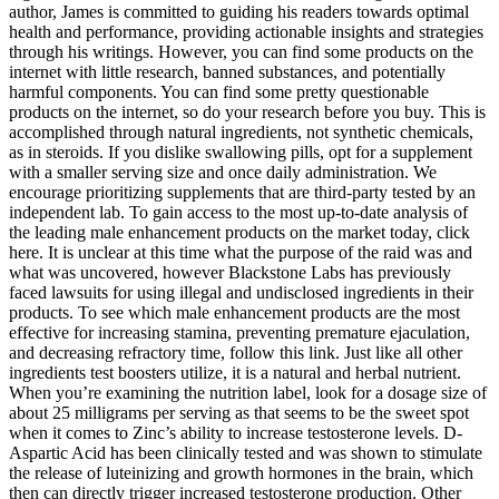
author, James is committed to guiding his readers towards optimal
health and performance, providing actionable insights and strategies
through his writings. However, you can find some products on the
internet with little research, banned substances, and potentially
harmful components. You can find some pretty questionable
products on the internet, so do your research before you buy. This is
accomplished through natural ingredients, not synthetic chemicals,
as in steroids. If you dislike swallowing pills, opt for a supplement
with a smaller serving size and once daily administration. We
encourage prioritizing supplements that are third-party tested by an
independent lab. To gain access to the most up-to-date analysis of
the leading male enhancement products on the market today, click
here. It is unclear at this time what the purpose of the raid was and
what was uncovered, however Blackstone Labs has previously
faced lawsuits for using illegal and undisclosed ingredients in their
products. To see which male enhancement products are the most
effective for increasing stamina, preventing premature ejaculation,
and decreasing refractory time, follow this link. Just like all other
ingredients test boosters utilize, it is a natural and herbal nutrient.
When you’re examining the nutrition label, look for a dosage size of
about 25 milligrams per serving as that seems to be the sweet spot
when it comes to Zinc’s ability to increase testosterone levels. D-
Aspartic Acid has been clinically tested and was shown to stimulate
the release of luteinizing and growth hormones in the brain, which
then can directly trigger increased testosterone production. Other