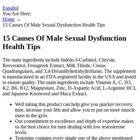
Español
You Are Here:
Home
→
15 Causes Of Male Sexual Dysfunction Health Tips
15 Causes Of Male Sexual Dysfunction
Health Tips
The main ingredients include Indole-3-Carbinol, Chrysin,
Resveratrol, Fenugreek Extract, Milk Thistle, Cissus
Quadrangularis, and 3,4-Divanillyltetrahydrofuran. The supplement
is manufactured in an FDA-registered facility in the USA and tested
to ensure quality. The main ingredients include Vitamin A, C, D3,
K2, B6, B12, Magnesium, Zinc, D-Aspartic Acid, L-Arginine HCI,
and Japanese Knotweed and Maca Extract.
Well taking this product can help give you quicker recovery
time, increase your lifts and allow you to put on more muscle
mass in the gym.
Our commitment to excellence and depth of expertise makes
us the best choice for men dealing with low testosterone
levels.
Testonine contains every single one of the above mentioned