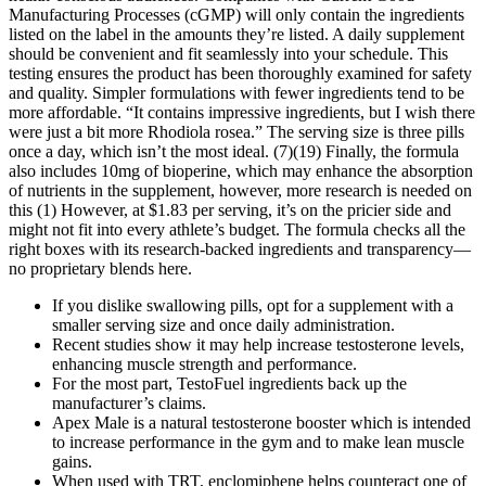
Manufacturing Processes (cGMP) will only contain the ingredients
listed on the label in the amounts they’re listed. A daily supplement
should be convenient and fit seamlessly into your schedule. This
testing ensures the product has been thoroughly examined for safety
and quality. Simpler formulations with fewer ingredients tend to be
more affordable. “It contains impressive ingredients, but I wish there
were just a bit more Rhodiola rosea.” The serving size is three pills
once a day, which isn’t the most ideal. (7)(19) Finally, the formula
also includes 10mg of bioperine, which may enhance the absorption
of nutrients in the supplement, however, more research is needed on
this (1) However, at $1.83 per serving, it’s on the pricier side and
might not fit into every athlete’s budget. The formula checks all the
right boxes with its research-backed ingredients and transparency—
no proprietary blends here.
If you dislike swallowing pills, opt for a supplement with a
smaller serving size and once daily administration.
Recent studies show it may help increase testosterone levels,
enhancing muscle strength and performance.
For the most part, TestoFuel ingredients back up the
manufacturer’s claims.
Apex Male is a natural testosterone booster which is intended
to increase performance in the gym and to make lean muscle
gains.
When used with TRT, enclomiphene helps counteract one of