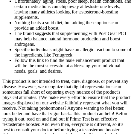
Unfortunately, aging, stress, poor sleep, health conditions, and
certain medications can chip away at testosterone levels,
leaving many athletes looking for testosterone-boosting
supplements.
Nothing beats a solid diet, but adding these options can
provide an added boost.
The brand suggests that supplementing with Post Gear PCT
may help balance natural hormone production and boost
androgens.
Specific individuals might have an allergic reaction to some of
the ingredients, like Fenugreek.
Follow this link to find the male enhancement product that
will be the most successful at addressing your individual
needs, goals, and desires.
This product is not intended to treat, cure, diagnose, or prevent any
disease. However, we recognize that digital representations can
sometimes fall short of capturing every nuance of the product's
physical attributes. †We make every effort to ensure that the product
images displayed on our website faithfully represent what you will
receive. Not taking prohormones? Anyone wanting to feel better,
look better and have that vigor back...this product can help! Before
trying it out, read on and find out if Prime Test is an effective
testosterone booster. And even then, everyone is different, so it’s
best to consult your doctor before trying a testosterone booster.