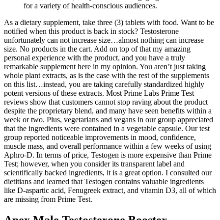
for a variety of health-conscious audiences.
As a dietary supplement, take three (3) tablets with food. Want to be
notified when this product is back in stock? Testosterone
unfortunately can not increase size…almost nothing can increase
size. No products in the cart. Add on top of that my amazing
personal experience with the product, and you have a truly
remarkable supplement here in my opinion. You aren’t just taking
whole plant extracts, as is the case with the rest of the supplements
on this list…instead, you are taking carefully standardized highly
potent versions of these extracts. Most Prime Labs Prime Test
reviews show that customers cannot stop raving about the product
despite the proprietary blend, and many have seen benefits within a
week or two. Plus, vegetarians and vegans in our group appreciated
that the ingredients were contained in a vegetable capsule. Our test
group reported noticeable improvements in mood, confidence,
muscle mass, and overall performance within a few weeks of using
Aphro-D. In terms of price, Testogen is more expensive than Prime
Test; however, when you consider its transparent label and
scientifically backed ingredients, it is a great option. I consulted our
dietitians and learned that Testogen contains valuable ingredients
like D-aspartic acid, Fenugreek extract, and vitamin D3, all of which
are missing from Prime Test.
Apex Male Testosterone Booster