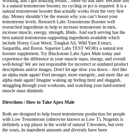
working, and I got amazing results…more on that later. Because this
is a natural testosterone booster, no cycling or pct is required. It is a
natural testosterone booster that actually works from the very first
day. Money shouldn’t be the reason why you can’t boost your
testosterone levels. Research Labs Testosterone Booster well
researched ingredients to help to increase testosterone in men,
increase muscle, energy, strength, libido. And each serving has the
best natural testosterone-supporting ingredients available which
include Horny Goat Weed, Tongkat Ali, Wild Yam Extract,
Sasparilla, and Boron. Superior Labs TEST WORx a natural test
booster supplement. Try Blackstone Labs Apex Male today and
experience the difference in your muscle mass, energy, and overall
well-being! We are not responsible for incorrect or outdated product
descriptions and/or images. Don't let age slow you down – feel like
an alpha male again! Feel stronger, more energetic, and more like an
alpha male again! Imagine waking up feeling tired and sluggish,
struggling through your workouts, and watching your hard-earned
muscle mass diminish.
Directions / How to Take Apex Male
Both are designed to help boost testosterone production for people
with Low Testosterone (otherwise known as Low T). Nugenix is
definitely a top player in the world of natural T-boosters, but over
the years, its ingredient amounts and diversity have been