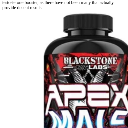
testosterone booster, as there have not been many that actually
provide decent results.