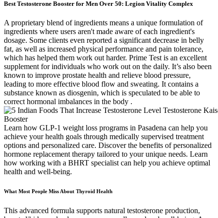
Best Testosterone Booster for Men Over 50: Legion Vitality Complex
A proprietary blend of ingredients means a unique formulation of
ingredients where users aren't made aware of each ingredient's
dosage. Some clients even reported a significant decrease in belly
fat, as well as increased physical performance and pain tolerance,
which has helped them work out harder. Prime Test is an excellent
supplement for individuals who work out on the daily. It’s also been
known to improve prostate health and relieve blood pressure,
leading to more effective blood flow and sweating. It contains a
substance known as diosgenin, which is speculated to be able to
correct hormonal imbalances in the body .
Learn how GLP-1 weight loss programs in Pasadena can help you
achieve your health goals through medically supervised treatment
options and personalized care. Discover the benefits of personalized
hormone replacement therapy tailored to your unique needs. Learn
how working with a BHRT specialist can help you achieve optimal
health and well-being.
What Most People Miss About Thyroid Health
This advanced formula supports natural testosterone production,