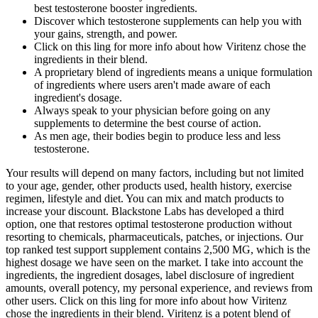
best testosterone booster ingredients.
Discover which testosterone supplements can help you with
your gains, strength, and power.
Click on this ling for more info about how Viritenz chose the
ingredients in their blend.
A proprietary blend of ingredients means a unique formulation
of ingredients where users aren't made aware of each
ingredient's dosage.
Always speak to your physician before going on any
supplements to determine the best course of action.
As men age, their bodies begin to produce less and less
testosterone.
Your results will depend on many factors, including but not limited
to your age, gender, other products used, health history, exercise
regimen, lifestyle and diet. You can mix and match products to
increase your discount. Blackstone Labs has developed a third
option, one that restores optimal testosterone production without
resorting to chemicals, pharmaceuticals, patches, or injections. Our
top ranked test support supplement contains 2,500 MG, which is the
highest dosage we have seen on the market. I take into account the
ingredients, the ingredient dosages, label disclosure of ingredient
amounts, overall potency, my personal experience, and reviews from
other users. Click on this ling for more info about how Viritenz
chose the ingredients in their blend. Viritenz is a potent blend of