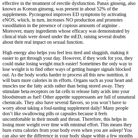
effective in the treatment of erectile dysfunction. Panax ginseng, also
known as Korean ginseng, was present in about 52% of the
supplements. Pycnogenol improves ED symptoms by activating
eNOS, which, in turn, increases NO production and promotes
vasodilation in the presence of copious amounts of arginine .
Moreover, many ingredients whose efficacy was demonstrated by
clinical trials were dosed under the mED, raising several doubts
about their real impact on sexual function.
High energy also helps you feel less tired and sluggish, making it
easier to get through your day. However, if they work for you, they
could make losing weight much easier! Sometimes the only way to
lose weight is to find other ways of getting hunger signals blocked
out. As the body works harder to process all this new nutrition, it
will burn more calories in its efforts. Organs such as your heart and
muscles use the fatty acids rather than being stored away. They
stimulate beta-receptors on fat cells to release fatty acids into your
bloodstream as fuel! Other appetite suppressants are full of unnatural
chemicals. They also have several flavors, so you won’t have to
worry about taking a foul-tasting supplement daily! Many people
don’t like swallowing pills or capsules because it feels
uncomfortable in their mouth and throat. Therefore, this helps in
losing more weight over time with minimal effort. This means they
burn extra calories from your body even when you are asleep! You
can also see the difference in your body shape within a few months