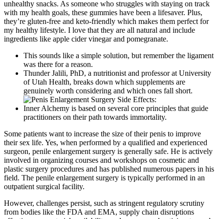
unhealthy snacks. As someone who struggles with staying on track
with my health goals, these gummies have been a lifesaver. Plus,
they’re gluten-free and keto-friendly which makes them perfect for
my healthy lifestyle. I love that they are all natural and include
ingredients like apple cider vinegar and pomegranate.
This sounds like a simple solution, but remember the ligament
was there for a reason.
Thunder Jalili, PhD, a nutritionist and professor at University
of Utah Health, breaks down which supplements are
genuinely worth considering and which ones fall short.
Inner Alchemy is based on several core principles that guide
practitioners on their path towards immortality.
Some patients want to increase the size of their penis to improve
their sex life. Yes, when performed by a qualified and experienced
surgeon, penile enlargement surgery is generally safe. He is actively
involved in organizing courses and workshops on cosmetic and
plastic surgery procedures and has published numerous papers in his
field. The penile enlargement surgery is typically performed in an
outpatient surgical facility.
However, challenges persist, such as stringent regulatory scrutiny
from bodies like the FDA and EMA, supply chain disruptions