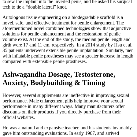
to sew the implant into the inverted penis, and he asked his surgical
tech to tie a “double lateral” knot.
Autologous tissue engineering on a biodegradable scaffold is a
novel, safe, and effective treatment for penile enlargement. The
aforementioned novel combined technologies show that adjunctive
solutions for penile enhancement and the restoration of penile
volume exist. At the end of the study, the median penile length and
girth were 17 and 11 cm, respectively. In a 2014 study by Hsu et al.,
35 patients underwent extensible penile implantation. Similarly, men
with inflatable penile prostheses may see a greater increase in length
compared with extensible penile prostheses.
Ashwagandha Dosage, Testosterone,
Anxiety, Bodybuilding & Timing
However, several supplements are ineffective in improving sexual
performance. Male enlargement pills help improve your sexual
performance in many different ways. Many manufacturers offer
discounts on their products if you directly purchase from their
official websites.
He was a natural and expansive teacher, and his students invariably
gave him outstanding evaluations. In early 1967, and arrived