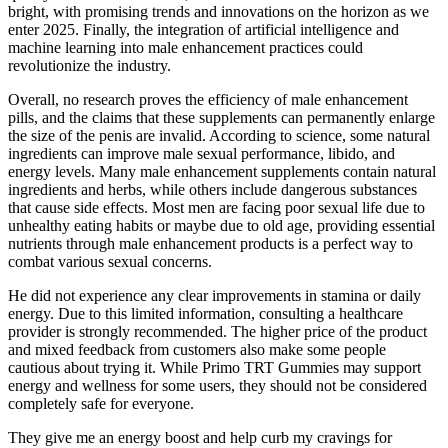
bright, with promising trends and innovations on the horizon as we
enter 2025. Finally, the integration of artificial intelligence and
machine learning into male enhancement practices could
revolutionize the industry.
Overall, no research proves the efficiency of male enhancement
pills, and the claims that these supplements can permanently enlarge
the size of the penis are invalid. According to science, some natural
ingredients can improve male sexual performance, libido, and
energy levels. Many male enhancement supplements contain natural
ingredients and herbs, while others include dangerous substances
that cause side effects. Most men are facing poor sexual life due to
unhealthy eating habits or maybe due to old age, providing essential
nutrients through male enhancement products is a perfect way to
combat various sexual concerns.
He did not experience any clear improvements in stamina or daily
energy. Due to this limited information, consulting a healthcare
provider is strongly recommended. The higher price of the product
and mixed feedback from customers also make some people
cautious about trying it. While Primo TRT Gummies may support
energy and wellness for some users, they should not be considered
completely safe for everyone.
They give me an energy boost and help curb my cravings for