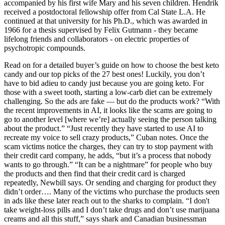
accompanied by his first wife Mary and his seven children. Hendrik
received a postdoctoral fellowship offer from Cal State L.A. He
continued at that university for his Ph.D., which was awarded in
1966 for a thesis supervised by Felix Gutmann - they became
lifelong friends and collaborators - on electric properties of
psychotropic compounds.
Read on for a detailed buyer’s guide on how to choose the best keto
candy and our top picks of the 27 best ones! Luckily, you don’t
have to bid adieu to candy just because you are going keto. For
those with a sweet tooth, starting a low-carb diet can be extremely
challenging. So the ads are fake — but do the products work? “With
the recent improvements in AI, it looks like the scams are going to
go to another level [where we’re] actually seeing the person talking
about the product.” “Just recently they have started to use AI to
recreate my voice to sell crazy products,” Cuban notes. Once the
scam victims notice the charges, they can try to stop payment with
their credit card company, he adds, “but it’s a process that nobody
wants to go through.” “It can be a nightmare” for people who buy
the products and then find that their credit card is charged
repeatedly, Newbill says. Or sending and charging for product they
didn’t order…. Many of the victims who purchase the products seen
in ads like these later reach out to the sharks to complain. “I don't
take weight-loss pills and I don’t take drugs and don’t use marijuana
creams and all this stuff,” says shark and Canadian businessman