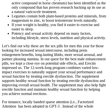
active compound in horse chestnuts) has been identified as the
only compound that has proven research backing up its use as
a natural varicocele treatment.
Legumes contain both plant-based proteins and minerals, from
magnesium to zinc, to boost testosterone levels naturally.
If your weight is healthy, you find it easier to exercise and
easier to sleep.
Potency and sexual activity depend on many factors,
including lifestyle, stress levels, nutrition and physical activity.
Let’s find out why these are the sex pills for men this year for those
looking for increased sexual intercourse, including penis
enlargement benefits, long-lasting libido, more sexual arousal, and
partner pleasing stamina. In our quest for the best male enhancement
pills, we kept a close eye on potential side effects, and Erectin
impressed us. The 12-week-long program combines varied low-
impact exercises to naturally support your sexual performance and
sexual function by treating erectile dysfunction. The supplement
supports healthy sexual function by treating erectile dysfunction and
improving overall sexual health. The supplement may also help fight
erectile function and maintain healthy sexual function by helping
you achieve normal erections.
For instance, locally banded sparse attention (i.e., Factorized
Attention has been adopted in GPT-3 . Instead of the whole