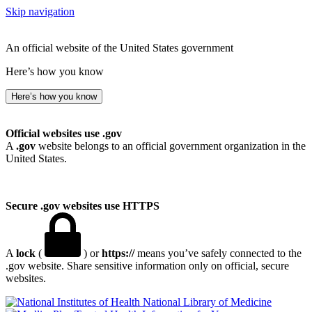
Skip navigation
An official website of the United States government
Here’s how you know
Here’s how you know
Official websites use .gov
A
.gov
website belongs to an official government organization in the
United States.
Secure .gov websites use HTTPS
A
lock
(
) or
https://
means you’ve safely connected to the
.gov website. Share sensitive information only on official, secure
websites.
National Library of Medicine