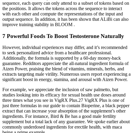
sequence, each query can only attend to a subset of tokens based on
the positions. It allows the tokens across the sequence to interact
with each other and compute the representations of the input and
output sequence. In addition, it has been shown that ALiBi can also
improve training stability in BLOOM .
7 Powerful Foods To Boost Testosterone Naturally
However, individual experiences may differ, and it’s recommended
to seek personalized advice from a healthcare professional.
Additionally, the formula is supported by a 60-day money-back
guarantee. Redditors appreciate the all-natural ingredient formula of
Aizen Power, praising the blend of vitamins, minerals, herbs, and
extracts targeting male virility. Numerous users report experiencing a
significant boost in energy, stamina, and arousal with Aizen Power.
For example, we appreciate the inclusion of saw palmetto, but
studies looking into its efficacy for sexual health use doses around
three times what you see in VigRX Plus.27 VigRX Plus is one of
just three formulas in our guide to contain Bioperine, a black pepper
extract that can increase your absorption of the supplement’s other
ingredients. For instance, Bird & Be has a good male fertility
supplement but a total lack of any guarantee. We spoke earlier about
commonly underdosed ingredients for erectile health, with maca
being a prime example.