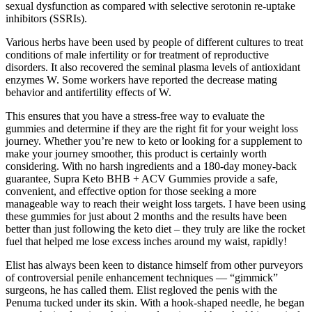
sexual dysfunction as compared with selective serotonin re-uptake
inhibitors (SSRIs).
Various herbs have been used by people of different cultures to treat
conditions of male infertility or for treatment of reproductive
disorders. It also recovered the seminal plasma levels of antioxidant
enzymes W. Some workers have reported the decrease mating
behavior and antifertility effects of W.
This ensures that you have a stress-free way to evaluate the
gummies and determine if they are the right fit for your weight loss
journey. Whether you’re new to keto or looking for a supplement to
make your journey smoother, this product is certainly worth
considering. With no harsh ingredients and a 180-day money-back
guarantee, Supra Keto BHB + ACV Gummies provide a safe,
convenient, and effective option for those seeking a more
manageable way to reach their weight loss targets. I have been using
these gummies for just about 2 months and the results have been
better than just following the keto diet – they truly are like the rocket
fuel that helped me lose excess inches around my waist, rapidly!
Elist has always been keen to dis­tance himself from other purvey­ors
of controversial penile enhancement techniques — “gimmick”
surgeons, he has called them. Elist regloved the penis with the
Penuma tucked under its skin. With a hook-shaped needle, he began