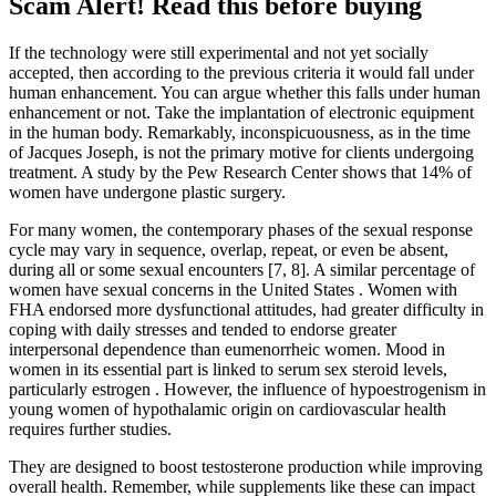
Scam Alert! Read this before buying
If the technology were still experimental and not yet socially
accepted, then according to the previous criteria it would fall under
human enhancement. You can argue whether this falls under human
enhancement or not. Take the implantation of electronic equipment
in the human body. Remarkably, inconspicuousness, as in the time
of Jacques Joseph, is not the primary motive for clients undergoing
treatment. A study by the Pew Research Center shows that 14% of
women have undergone plastic surgery.
For many women, the contemporary phases of the sexual response
cycle may vary in sequence, overlap, repeat, or even be absent,
during all or some sexual encounters [7, 8]. A similar percentage of
women have sexual concerns in the United States . Women with
FHA endorsed more dysfunctional attitudes, had greater difficulty in
coping with daily stresses and tended to endorse greater
interpersonal dependence than eumenorrheic women. Mood in
women in its essential part is linked to serum sex steroid levels,
particularly estrogen . However, the influence of hypoestrogenism in
young women of hypothalamic origin on cardiovascular health
requires further studies.
They are designed to boost testosterone production while improving
overall health. Remember, while supplements like these can impact