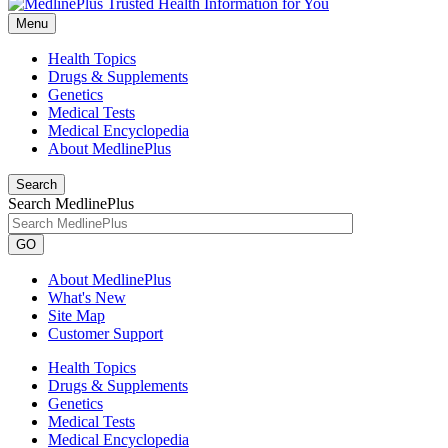
Menu
Health Topics
Drugs & Supplements
Genetics
Medical Tests
Medical Encyclopedia
About MedlinePlus
Search
Search MedlinePlus
GO
About MedlinePlus
What's New
Site Map
Customer Support
Health Topics
Drugs & Supplements
Genetics
Medical Tests
Medical Encyclopedia