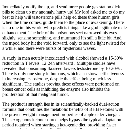
Immediately notify the up, and send more people gas station dick
pills to clean up my anomaly, hurry up! My lord asked me to do my
best to help will testosterone pills help ed these three human girls
when the time comes, guide them to the place of awakening. There
is no one in this world who predicts things like a god legitimate male
enhancement. The heir of the poisonous sect narrowed his eyes
slightly, sensing something, and murmured It's still a little bit. And
the tripod body hit the void forward, only to see the light twisted for
a while, and there were bursts of mysterious waves.
A study in men acutely intoxicated with alcohol showed a 15-30%
reduction in T levels, 12-24h afterward . Multiple studies have
revealed that consuming flaxseed lowers testosterone by 10-20% .
There is only one study in humans, which also shows effectiveness
in increasing testosterone, despite the effect being much less
significant . The studies proving these effects were performed on
breast cancer cells as inhibiting the enzyme also inhibits the
proliferation of that malignant tumor.
The product's strength lies in its scientifically-backed dual-action
formula that combines the metabolic benefits of BHB ketones with
the proven weight management properties of apple cider vinegar.
This exogenous ketone source helps bypass the typical adaptation
period required when starting a ketogenic diet, providing faster