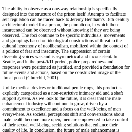
The ability to observe as a one-way relationship is specifically
designed into the structure of the prison itself. Attempts to facilitate
self-regulation can be traced back to Jeremy Bentham’s 18th-century
architectural model for a prison, the panopticon, in which those
incarcerated can be observed without knowing if they are being
observed. The foci continue to be specific individuals, movements
and groupings based on ideological constructions of threat to the
cultural hegemony of neoliberalism, mobilized within the context of
a politics of fear and insecurity. The suppression of certain
dissenting voices was and is asymmetrical and inconsistent. In
Seattle, and in the post-9/11 period, police preparedness and
responses were positioned as justified, and provided a foundation for
future events and actions, based on the constructed image of the
threat posed (Churchill, 2001).
Unlike medical devices or traditional penile rings, this product is
explicitly categorized as a non-restrictive intimacy aid and a shaft
support system. As we look to the future, it is clear that the male
enhancement industry will continue to grow, driven by a
commitment to excellence and a focus on the well-being of men
everywhere. As societal perceptions shift and conversations about
male health become more open, men are empowered to take control
of their sexual well-being, seeking solutions that enhance their
quality of life. In conclusion, the future of male enhancement is