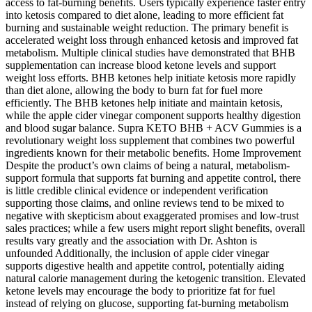
access to fat-burning benefits. Users typically experience faster entry
into ketosis compared to diet alone, leading to more efficient fat
burning and sustainable weight reduction. The primary benefit is
accelerated weight loss through enhanced ketosis and improved fat
metabolism. Multiple clinical studies have demonstrated that BHB
supplementation can increase blood ketone levels and support
weight loss efforts. BHB ketones help initiate ketosis more rapidly
than diet alone, allowing the body to burn fat for fuel more
efficiently. The BHB ketones help initiate and maintain ketosis,
while the apple cider vinegar component supports healthy digestion
and blood sugar balance. Supra KETO BHB + ACV Gummies is a
revolutionary weight loss supplement that combines two powerful
ingredients known for their metabolic benefits. Home Improvement
Despite the product’s own claims of being a natural, metabolism-
support formula that supports fat burning and appetite control, there
is little credible clinical evidence or independent verification
supporting those claims, and online reviews tend to be mixed to
negative with skepticism about exaggerated promises and low-trust
sales practices; while a few users might report slight benefits, overall
results vary greatly and the association with Dr. Ashton is
unfounded Additionally, the inclusion of apple cider vinegar
supports digestive health and appetite control, potentially aiding
natural calorie management during the ketogenic transition. Elevated
ketone levels may encourage the body to prioritize fat for fuel
instead of relying on glucose, supporting fat-burning metabolism