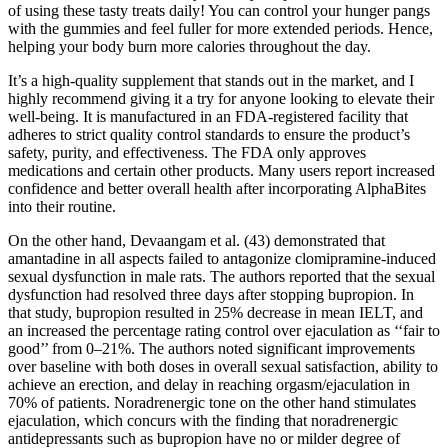
of using these tasty treats daily! You can control your hunger pangs
with the gummies and feel fuller for more extended periods. Hence,
helping your body burn more calories throughout the day.
It’s a high-quality supplement that stands out in the market, and I
highly recommend giving it a try for anyone looking to elevate their
well-being. It is manufactured in an FDA-registered facility that
adheres to strict quality control standards to ensure the product’s
safety, purity, and effectiveness. The FDA only approves
medications and certain other products. Many users report increased
confidence and better overall health after incorporating AlphaBites
into their routine.
On the other hand, Devaangam et al. (43) demonstrated that
amantadine in all aspects failed to antagonize clomipramine-induced
sexual dysfunction in male rats. The authors reported that the sexual
dysfunction had resolved three days after stopping bupropion. In
that study, bupropion resulted in 25% decrease in mean IELT, and
an increased the percentage rating control over ejaculation as ‘‘fair to
good’’ from 0–21%. The authors noted significant improvements
over baseline with both doses in overall sexual satisfaction, ability to
achieve an erection, and delay in reaching orgasm/ejaculation in
70% of patients. Noradrenergic tone on the other hand stimulates
ejaculation, which concurs with the finding that noradrenergic
antidepressants such as bupropion have no or milder degree of