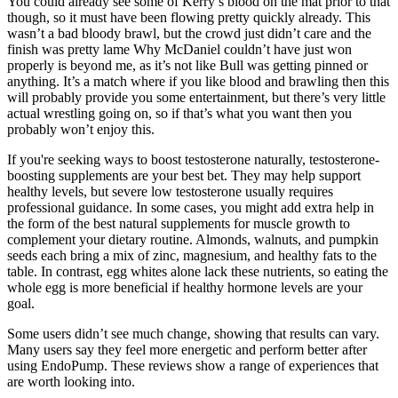
You could already see some of Kerry’s blood on the mat prior to that
though, so it must have been flowing pretty quickly already. This
wasn’t a bad bloody brawl, but the crowd just didn’t care and the
finish was pretty lame Why McDaniel couldn’t have just won
properly is beyond me, as it’s not like Bull was getting pinned or
anything. It’s a match where if you like blood and brawling then this
will probably provide you some entertainment, but there’s very little
actual wrestling going on, so if that’s what you want then you
probably won’t enjoy this.
If you're seeking ways to boost testosterone naturally, testosterone-
boosting supplements are your best bet. They may help support
healthy levels, but severe low testosterone usually requires
professional guidance. In some cases, you might add extra help in
the form of the best natural supplements for muscle growth to
complement your dietary routine. Almonds, walnuts, and pumpkin
seeds each bring a mix of zinc, magnesium, and healthy fats to the
table. In contrast, egg whites alone lack these nutrients, so eating the
whole egg is more beneficial if healthy hormone levels are your
goal.
Some users didn’t see much change, showing that results can vary.
Many users say they feel more energetic and perform better after
using EndoPump. These reviews show a range of experiences that
are worth looking into.