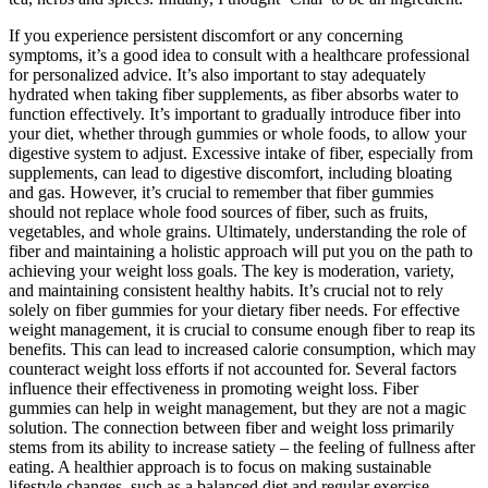
If you experience persistent discomfort or any concerning
symptoms, it’s a good idea to consult with a healthcare professional
for personalized advice. It’s also important to stay adequately
hydrated when taking fiber supplements, as fiber absorbs water to
function effectively. It’s important to gradually introduce fiber into
your diet, whether through gummies or whole foods, to allow your
digestive system to adjust. Excessive intake of fiber, especially from
supplements, can lead to digestive discomfort, including bloating
and gas. However, it’s crucial to remember that fiber gummies
should not replace whole food sources of fiber, such as fruits,
vegetables, and whole grains. Ultimately, understanding the role of
fiber and maintaining a holistic approach will put you on the path to
achieving your weight loss goals. The key is moderation, variety,
and maintaining consistent healthy habits. It’s crucial not to rely
solely on fiber gummies for your dietary fiber needs. For effective
weight management, it is crucial to consume enough fiber to reap its
benefits. This can lead to increased calorie consumption, which may
counteract weight loss efforts if not accounted for. Several factors
influence their effectiveness in promoting weight loss. Fiber
gummies can help in weight management, but they are not a magic
solution. The connection between fiber and weight loss primarily
stems from its ability to increase satiety – the feeling of fullness after
eating. A healthier approach is to focus on making sustainable
lifestyle changes, such as a balanced diet and regular exercise,