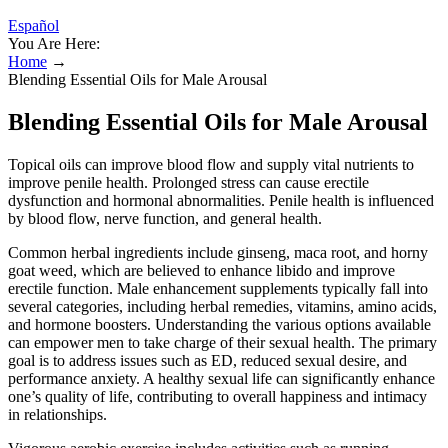
Español
You Are Here:
Home
→
Blending Essential Oils for Male Arousal
Blending Essential Oils for Male Arousal
Topical oils can improve blood flow and supply vital nutrients to
improve penile health. Prolonged stress can cause erectile
dysfunction and hormonal abnormalities. Penile health is influenced
by blood flow, nerve function, and general health.
Common herbal ingredients include ginseng, maca root, and horny
goat weed, which are believed to enhance libido and improve
erectile function. Male enhancement supplements typically fall into
several categories, including herbal remedies, vitamins, amino acids,
and hormone boosters. Understanding the various options available
can empower men to take charge of their sexual health. The primary
goal is to address issues such as ED, reduced sexual desire, and
performance anxiety. A healthy sexual life can significantly enhance
one’s quality of life, contributing to overall happiness and intimacy
in relationships.