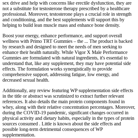
sex drive and help with concerns like erectile dysfunction, they are
not a substitute for testosterone therapy prescribed by a healthcare
professional. Moreover, testosterone plays a crucial role in strength
and conditioning, and the best supplements will support this by
helping to build lean muscle mass and enhance bone density.
Boost your energy, enhance performance, and support overall
wellness with Primo TRT Gummies – the ... The product is backed
by research and designed to meet the needs of men seeking to
enhance their health naturally. While Vigor X Male Performance
Gummies are formulated with natural ingredients, it's essential to
understand that, like any supplement, they may have potential side
effects. The formulation works synergistically to provide
comprehensive support, addressing fatigue, low energy, and
decreased sexual health.
Additionally, any review featuring WP supplementation side effects
in the title or abstract was scrutinized to extract further relevant
references. It also details the main protein components found in
whey, along with their relative concentration percentages. Moreover,
during the COVID-19 pandemic, significant changes occurred in
physical activity and dietary habits, especially in the types of protein
sources consumed . Little is known about the side effects and
possible long-term detrimental consequences of WP
supplementation.