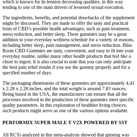
which is known for its tension decreasing qualities, in this way
tending to one of the main drivers of lessened sexual execution.
The ingredients, benefits, and potential drawbacks of the supplement
might be discussed. They are made to offer the tasty and practical
form of CBD’s possible health advantages, such as pain treatment,
stress reduction, and better sleep. These gummies may be a great
addition to your everyday wellness schedule for a variety of reasons,
including better sleep, pain management, and stress reduction. Bliss
Roots CBD Gummies are tasty, convenient, and easy to fit into your
everyday routine, unlike many other health products that feel like a
chore to ingest. It is also crucial to note that you can only anticipate
the best pain relief results if you use the gummy properly and for a
specified number of days.
The packaging dimensions of these gummies are approximately 4.41
x 2.28 x 2.28 inches, and the total weight is around 7.83 ounces.
Being based in the USA, the manufacturer can ensure that all the
processes involved in the production of these gummies meet specific
quality parameters. In this exploration of healthier living choices,
such products might serve as one of the various options available.
PERFORMIX SUPER MALE T V2X POWERED BY SST
All RCTs analyzed in this meta-analysis showed that ginseng was