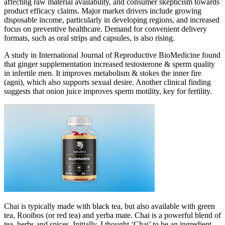
affecting raw material availability, and consumer skepticism towards
product efficacy claims. Major market drivers include growing
disposable income, particularly in developing regions, and increased
focus on preventive healthcare. Demand for convenient delivery
formats, such as oral strips and capsules, is also rising.
A study in International Journal of Reproductive BioMedicine found
that ginger supplementation increased testosterone & sperm quality
in infertile men. It improves metabolism & stokes the inner fire
(agni), which also supports sexual desire. Another clinical finding
suggests that onion juice improves sperm motility, key for fertility.
Chai is typically made with black tea, but also available with green
tea, Rooibos (or red tea) and yerba mate. Chai is a powerful blend of
tea, herbs and spices. Initially, I thought ‘Chai’ to be an ingredient.