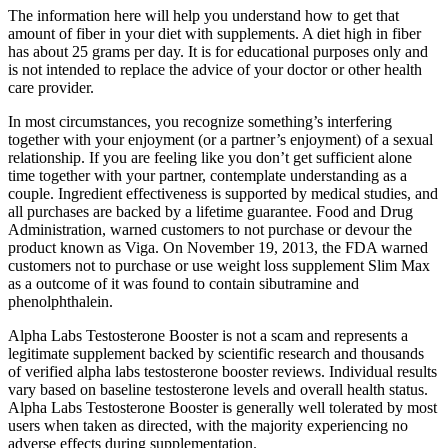
The information here will help you understand how to get that
amount of fiber in your diet with supplements. A diet high in fiber
has about 25 grams per day. It is for educational purposes only and
is not intended to replace the advice of your doctor or other health
care provider.
In most circumstances, you recognize something’s interfering
together with your enjoyment (or a partner’s enjoyment) of a sexual
relationship. If you are feeling like you don’t get sufficient alone
time together with your partner, contemplate understanding as a
couple. Ingredient effectiveness is supported by medical studies, and
all purchases are backed by a lifetime guarantee. Food and Drug
Administration, warned customers to not purchase or devour the
product known as Viga. On November 19, 2013, the FDA warned
customers not to purchase or use weight loss supplement Slim Max
as a outcome of it was found to contain sibutramine and
phenolphthalein.
Alpha Labs Testosterone Booster is not a scam and represents a
legitimate supplement backed by scientific research and thousands
of verified alpha labs testosterone booster reviews. Individual results
vary based on baseline testosterone levels and overall health status.
Alpha Labs Testosterone Booster is generally well tolerated by most
users when taken as directed, with the majority experiencing no
adverse effects during supplementation.