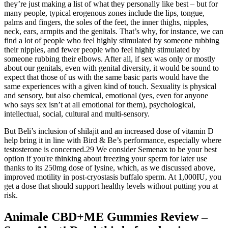
they’re just making a list of what they personally like best – but for
many people, typical erogenous zones include the lips, tongue,
palms and fingers, the soles of the feet, the inner thighs, nipples,
neck, ears, armpits and the genitals. That’s why, for instance, we can
find a lot of people who feel highly stimulated by someone rubbing
their nipples, and fewer people who feel highly stimulated by
someone rubbing their elbows. After all, if sex was only or mostly
about our genitals, even with genital diversity, it would be sound to
expect that those of us with the same basic parts would have the
same experiences with a given kind of touch. Sexuality is physical
and sensory, but also chemical, emotional (yes, even for anyone
who says sex isn’t at all emotional for them), psychological,
intellectual, social, cultural and multi-sensory.
But Beli’s inclusion of shilajit and an increased dose of vitamin D
help bring it in line with Bird & Be’s performance, especially where
testosterone is concerned.29 We consider Semenax to be your best
option if you're thinking about freezing your sperm for later use
thanks to its 250mg dose of lysine, which, as we discussed above,
improved motility in post-cryostasis buffalo sperm. At 1,000IU, you
get a dose that should support healthy levels without putting you at
risk.
Animale CBD+ME Gummies Review –