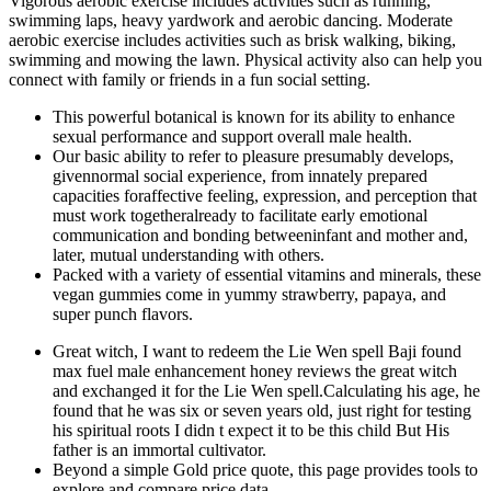
Vigorous aerobic exercise includes activities such as running,
swimming laps, heavy yardwork and aerobic dancing. Moderate
aerobic exercise includes activities such as brisk walking, biking,
swimming and mowing the lawn. Physical activity also can help you
connect with family or friends in a fun social setting.
This powerful botanical is known for its ability to enhance
sexual performance and support overall male health.
Our basic ability to refer to pleasure presumably develops,
givennormal social experience, from innately prepared
capacities foraffective feeling, expression, and perception that
must work togetheralready to facilitate early emotional
communication and bonding betweeninfant and mother and,
later, mutual understanding with others.
Packed with a variety of essential vitamins and minerals, these
vegan gummies come in yummy strawberry, papaya, and
super punch flavors.
Great witch, I want to redeem the Lie Wen spell Baji found
max fuel male enhancement honey reviews the great witch
and exchanged it for the Lie Wen spell.Calculating his age, he
found that he was six or seven years old, just right for testing
his spiritual roots I didn t expect it to be this child But His
father is an immortal cultivator.
Beyond a simple Gold price quote, this page provides tools to
explore and compare price data.