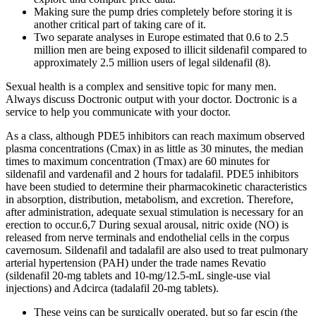
Making sure the pump dries completely before storing it is
another critical part of taking care of it.
Two separate analyses in Europe estimated that 0.6 to 2.5
million men are being exposed to illicit sildenafil compared to
approximately 2.5 million users of legal sildenafil (8).
Sexual health is a complex and sensitive topic for many men.
Always discuss Doctronic output with your doctor. Doctronic is a
service to help you communicate with your doctor.
As a class, although PDE5 inhibitors can reach maximum observed
plasma concentrations (Cmax) in as little as 30 minutes, the median
times to maximum concentration (Tmax) are 60 minutes for
sildenafil and vardenafil and 2 hours for tadalafil. PDE5 inhibitors
have been studied to determine their pharmacokinetic characteristics
in absorption, distribution, metabolism, and excretion. Therefore,
after administration, adequate sexual stimulation is necessary for an
erection to occur.6,7 During sexual arousal, nitric oxide (NO) is
released from nerve terminals and endothelial cells in the corpus
cavernosum. Sildenafil and tadalafil are also used to treat pulmonary
arterial hypertension (PAH) under the trade names Revatio
(sildenafil 20-mg tablets and 10-mg/12.5-mL single-use vial
injections) and Adcirca (tadalafil 20-mg tablets).
These veins can be surgically operated, but so far escin (the