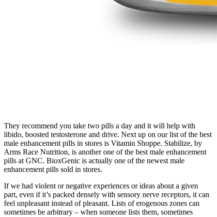
They recommend you take two pills a day and it will help with
libido, boosted testosterone and drive. Next up on our list of the best
male enhancement pills in stores is Vitamin Shoppe. Stabilize, by
Arms Race Nutrition, is another one of the best male enhancement
pills at GNC. BioxGenic is actually one of the newest male
enhancement pills sold in stores.
If we had violent or negative experiences or ideas about a given
part, even if it’s packed densely with sensory nerve receptors, it can
feel unpleasant instead of pleasant. Lists of erogenous zones can
sometimes be arbitrary – when someone lists them, sometimes