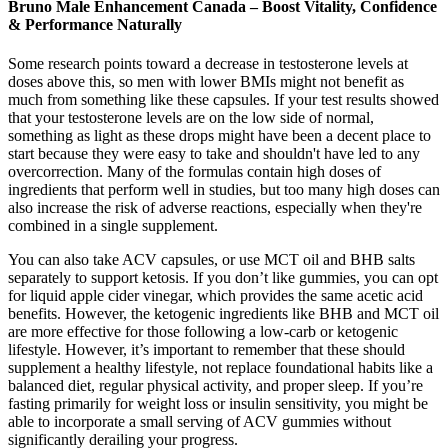
Bruno Male Enhancement Canada – Boost Vitality, Confidence
& Performance Naturally
Some research points toward a decrease in testosterone levels at
doses above this, so men with lower BMIs might not benefit as
much from something like these capsules. If your test results showed
that your testosterone levels are on the low side of normal,
something as light as these drops might have been a decent place to
start because they were easy to take and shouldn't have led to any
overcorrection. Many of the formulas contain high doses of
ingredients that perform well in studies, but too many high doses can
also increase the risk of adverse reactions, especially when they're
combined in a single supplement.
You can also take ACV capsules, or use MCT oil and BHB salts
separately to support ketosis. If you don’t like gummies, you can opt
for liquid apple cider vinegar, which provides the same acetic acid
benefits. However, the ketogenic ingredients like BHB and MCT oil
are more effective for those following a low-carb or ketogenic
lifestyle. However, it’s important to remember that these should
supplement a healthy lifestyle, not replace foundational habits like a
balanced diet, regular physical activity, and proper sleep. If you’re
fasting primarily for weight loss or insulin sensitivity, you might be
able to incorporate a small serving of ACV gummies without
significantly derailing your progress.