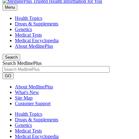
Menu
Health Topics
Drugs & Supplements
Genetics
Medical Tests
Medical Encyclopedia
About MedlinePlus
Search
Search MedlinePlus
GO
About MedlinePlus
What's New
Site Map
Customer Support
Health Topics
Drugs & Supplements
Genetics
Medical Tests
Medical Encyclopedia