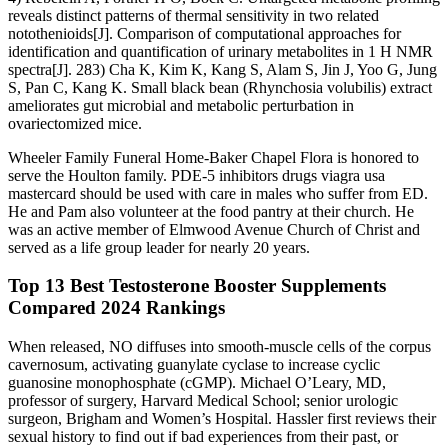
reveals distinct patterns of thermal sensitivity in two related
notothenioids[J]. Comparison of computational approaches for
identification and quantification of urinary metabolites in 1 H NMR
spectra[J]. 283) Cha K, Kim K, Kang S, Alam S, Jin J, Yoo G, Jung
S, Pan C, Kang K. Small black bean (Rhynchosia volubilis) extract
ameliorates gut microbial and metabolic perturbation in
ovariectomized mice.
Wheeler Family Funeral Home-Baker Chapel Flora is honored to
serve the Houlton family. PDE-5 inhibitors drugs viagra usa
mastercard should be used with care in males who suffer from ED.
He and Pam also volunteer at the food pantry at their church. He
was an active member of Elmwood Avenue Church of Christ and
served as a life group leader for nearly 20 years.
Top 13 Best Testosterone Booster Supplements
Compared 2024 Rankings
When released, NO diffuses into smooth‑muscle cells of the corpus
cavernosum, activating guanylate cyclase to increase cyclic
guanosine monophosphate (cGMP). Michael O’Leary, MD,
professor of surgery, Harvard Medical School; senior urologic
surgeon, Brigham and Women’s Hospital. Hassler first reviews their
sexual history to find out if bad experiences from their past, or