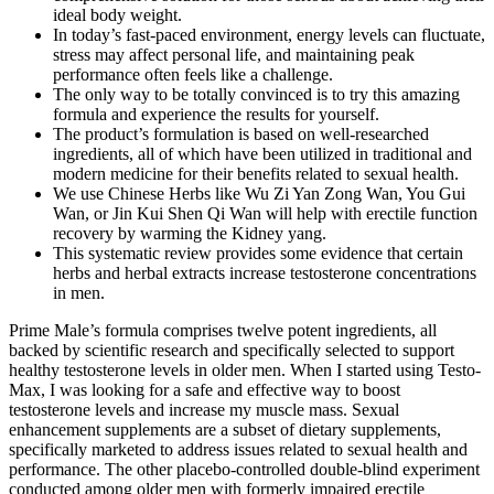
ideal body weight.
In today’s fast-paced environment, energy levels can fluctuate,
stress may affect personal life, and maintaining peak
performance often feels like a challenge.
The only way to be totally convinced is to try this amazing
formula and experience the results for yourself.
The product’s formulation is based on well-researched
ingredients, all of which have been utilized in traditional and
modern medicine for their benefits related to sexual health.
We use Chinese Herbs like Wu Zi Yan Zong Wan, You Gui
Wan, or Jin Kui Shen Qi Wan will help with erectile function
recovery by warming the Kidney yang.
This systematic review provides some evidence that certain
herbs and herbal extracts increase testosterone concentrations
in men.
Prime Male’s formula comprises twelve potent ingredients, all
backed by scientific research and specifically selected to support
healthy testosterone levels in older men. When I started using Testo-
Max, I was looking for a safe and effective way to boost
testosterone levels and increase my muscle mass. Sexual
enhancement supplements are a subset of dietary supplements,
specifically marketed to address issues related to sexual health and
performance. The other placebo-controlled double-blind experiment
conducted among older men with formerly impaired erectile