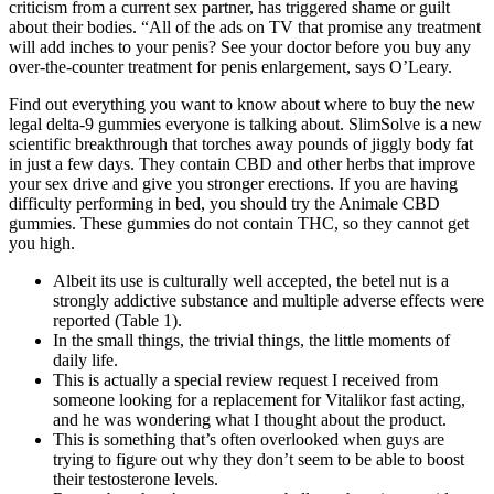
criticism from a current sex partner, has triggered shame or guilt
about their bodies. “All of the ads on TV that promise any treatment
will add inches to your penis? See your doctor before you buy any
over-the-counter treatment for penis enlargement, says O’Leary.
Find out everything you want to know about where to buy the new
legal delta-9 gummies everyone is talking about. SlimSolve is a new
scientific breakthrough that torches away pounds of jiggly body fat
in just a few days. They contain CBD and other herbs that improve
your sex drive and give you stronger erections. If you are having
difficulty performing in bed, you should try the Animale CBD
gummies. These gummies do not contain THC, so they cannot get
you high.
Albeit its use is culturally well accepted, the betel nut is a
strongly addictive substance and multiple adverse effects were
reported (Table 1).
In the small things, the trivial things, the little moments of
daily life.
This is actually a special review request I received from
someone looking for a replacement for Vitalikor fast acting,
and he was wondering what I thought about the product.
This is something that’s often overlooked when guys are
trying to figure out why they don’t seem to be able to boost
their testosterone levels.