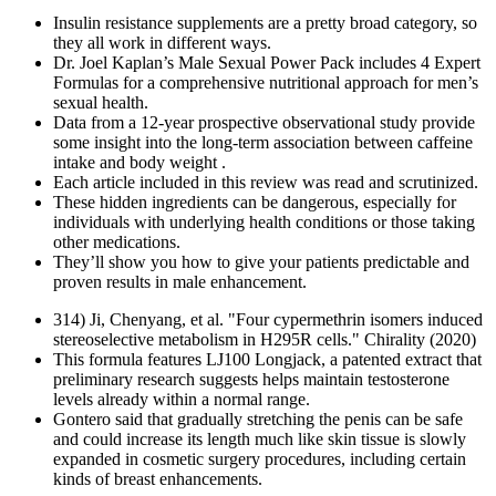
Insulin resistance supplements are a pretty broad category, so
they all work in different ways.
Dr. Joel Kaplan’s Male Sexual Power Pack includes 4 Expert
Formulas for a comprehensive nutritional approach for men’s
sexual health.
Data from a 12-year prospective observational study provide
some insight into the long-term association between caffeine
intake and body weight .
Each article included in this review was read and scrutinized.
These hidden ingredients can be dangerous, especially for
individuals with underlying health conditions or those taking
other medications.
They’ll show you how to give your patients predictable and
proven results in male enhancement.
314) Ji, Chenyang, et al. "Four cypermethrin isomers induced
stereoselective metabolism in H295R cells." Chirality (2020)
This formula features LJ100 Longjack, a patented extract that
preliminary research suggests helps maintain testosterone
levels already within a normal range.
Gontero said that gradually stretching the penis can be safe
and could increase its length much like skin tissue is slowly
expanded in cosmetic surgery procedures, including certain
kinds of breast enhancements.