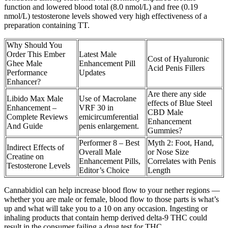
function and lowered blood total (8.0 nmol/L) and free (0.19
nmol/L) testosterone levels showed very high effectiveness of a
preparation containing TT.
Why Should You
Order This Ember
Latest Male
Cost of Hyaluronic
Ghee Male
Enhancement Pill
Acid Penis Fillers
Performance
Updates
Enhancer?
Are there any side
Libido Max Male
Use of Macrolane
effects of Blue Steel
Enhancement –
VRF 30 in
CBD Male
Complete Reviews
emicircumferential
Enhancement
And Guide
penis enlargement.
Gummies?
Performer 8 – Best
Myth 2: Foot, Hand,
Indirect Effects of
Overall Male
or Nose Size
Creatine on
Enhancement Pills,
Correlates with Penis
Testosterone Levels
Editor’s Choice
Length
Cannabidiol can help increase blood flow to your nether regions —
whether you are male or female, blood flow to those parts is what’s
up and what will take you to a 10 on any occasion. Ingesting or
inhaling products that contain hemp derived delta-9 THC could
result in the consumer failing a drug test for THC