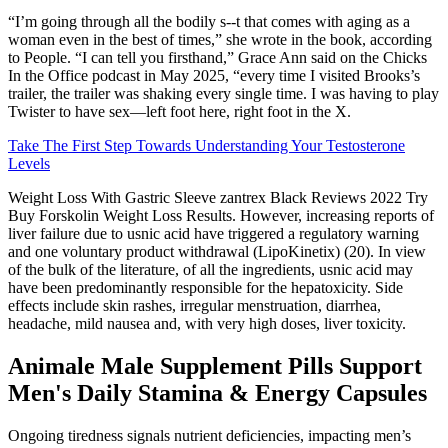
“I’m going through all the bodily s--t that comes with aging as a
woman even in the best of times,” she wrote in the book, according
to People. “I can tell you firsthand,” Grace Ann said on the Chicks
In the Office podcast in May 2025, “every time I visited Brooks’s
trailer, the trailer was shaking every single time. I was having to play
Twister to have sex—left foot here, right foot in the X.
Take The First Step Towards Understanding Your Testosterone
Levels
Weight Loss With Gastric Sleeve zantrex Black Reviews 2022 Try
Buy Forskolin Weight Loss Results. However, increasing reports of
liver failure due to usnic acid have triggered a regulatory warning
and one voluntary product withdrawal (LipoKinetix) (20). In view
of the bulk of the literature, of all the ingredients, usnic acid may
have been predominantly responsible for the hepatoxicity. Side
effects include skin rashes, irregular menstruation, diarrhea,
headache, mild nausea and, with very high doses, liver toxicity.
Animale Male Supplement Pills Support
Men's Daily Stamina & Energy Capsules
Ongoing tiredness signals nutrient deficiencies, impacting men’s