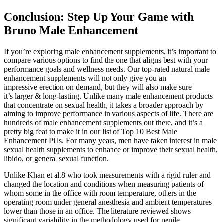
Conclusion: Step Up Your Game with
Bruno Male Enhancement
If you’re exploring male enhancement supplements, it’s important to
compare various options to find the one that aligns best with your
performance goals and wellness needs. Our top-rated natural male
enhancement supplements will not only give you an
impressive erection on demand, but they will also make sure
it’s larger & long-lasting. Unlike many male enhancement products
that concentrate on sexual health, it takes a broader approach by
aiming to improve performance in various aspects of life. There are
hundreds of male enhancement supplements out there, and it’s a
pretty big feat to make it in our list of Top 10 Best Male
Enhancement Pills. For many years, men have taken interest in male
sexual health supplements to enhance or improve their sexual health,
libido, or general sexual function.
Unlike Khan et al.8 who took measurements with a rigid ruler and
changed the location and conditions when measuring patients of
whom some in the office with room temperature, others in the
operating room under general anesthesia and ambient temperatures
lower than those in an office. The literature reviewed shows
significant variability in the methodology used for penile