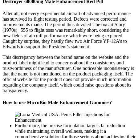
Destroyer 60000mg Male Enhancement Red Pill
After all, not every experimental aircraft of advanced performance
has survived its flight testing period. Defects were corrected and
improvements made. The period thus devoted The oxcart Story
(1970s) | 555 to flight tests was remarkably short, considering the
new fields of aircraft performance which were being explored.
Caught by surprise, they hastily flew two Air Force YF-12A’s to
Edwards to support the President’s statement.
This discrepancy between the brand name on the website and the
product label might lead to concerns about the consistency and
trustworthiness of the manufacturer. One noticeable inconsistency is
that the name is not mentioned on the product packaging itself. The
official website for the product does not provide much information
regarding the company itself, which could raise questions about its
transparency.
How to use MicroBio Male Enhancement Gummies?
Furthermore, the precise formulation targets fat reduction
while maintaining overall wellness, making it a
comprehensive solution for those serious about achieving their