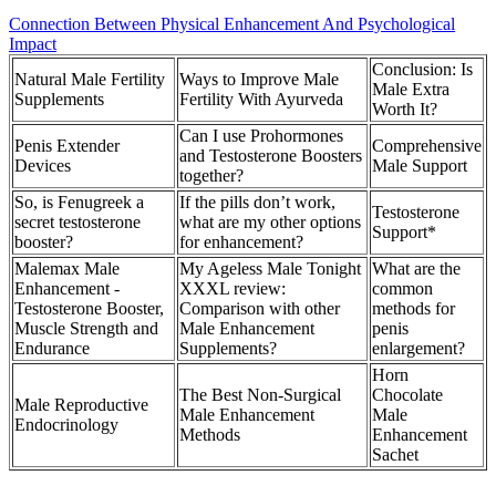
Connection Between Physical Enhancement And Psychological
Impact
Conclusion: Is
Natural Male Fertility
Ways to Improve Male
Male Extra
Supplements
Fertility With Ayurveda
Worth It?
Can I use Prohormones
Penis Extender
Comprehensive
and Testosterone Boosters
Devices
Male Support
together?
So, is Fenugreek a
If the pills don’t work,
Testosterone
secret testosterone
what are my other options
Support*
booster?
for enhancement?
Malemax Male
My Ageless Male Tonight
What are the
Enhancement -
XXXL review:
common
Testosterone Booster,
Comparison with other
methods for
Muscle Strength and
Male Enhancement
penis
Endurance
Supplements?
enlargement?
Horn
The Best Non-Surgical
Chocolate
Male Reproductive
Male Enhancement
Male
Endocrinology
Methods
Enhancement
Sachet