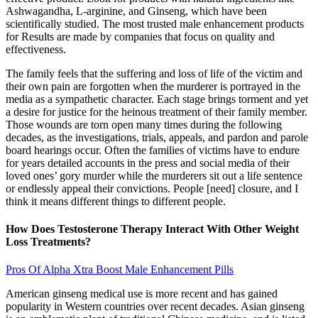
Ashwagandha, L-arginine, and Ginseng, which have been
scientifically studied. The most trusted male enhancement products
for Results are made by companies that focus on quality and
effectiveness.
The family feels that the suffering and loss of life of the victim and
their own pain are forgotten when the murderer is portrayed in the
media as a sympathetic character. Each stage brings torment and yet
a desire for justice for the heinous treatment of their family member.
Those wounds are torn open many times during the following
decades, as the investigations, trials, appeals, and pardon and parole
board hearings occur. Often the families of victims have to endure
for years detailed accounts in the press and social media of their
loved ones’ gory murder while the murderers sit out a life sentence
or endlessly appeal their convictions. People [need] closure, and I
think it means different things to different people.
How Does Testosterone Therapy Interact With Other Weight
Loss Treatments?
Pros Of Alpha Xtra Boost Male Enhancement Pills
American ginseng medical use is more recent and has gained
popularity in Western countries over recent decades. Asian ginseng