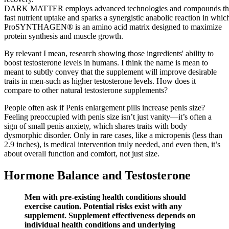
DARK MATTER employs advanced technologies and compounds that 
fast nutrient uptake and sparks a synergistic anabolic reaction in whi
ProSYNTHAGEN® is an amino acid matrix designed to maximize
protein synthesis and muscle growth.
By relevant I mean, research showing those ingredients' ability to
boost testosterone levels in humans. I think the name is mean to
meant to subtly convey that the supplement will improve desirable
traits in men-such as higher testosterone levels. How does it
compare to other natural testosterone supplements?
People often ask if Penis enlargement pills increase penis size?
Feeling preoccupied with penis size isn’t just vanity—it’s often a
sign of small penis anxiety, which shares traits with body
dysmorphic disorder. Only in rare cases, like a micropenis (less than
2.9 inches), is medical intervention truly needed, and even then, it’s
about overall function and comfort, not just size.
Hormone Balance and Testosterone
Men with pre-existing health conditions should
exercise caution. Potential risks exist with any
supplement. Supplement effectiveness depends on
individual health conditions and underlying