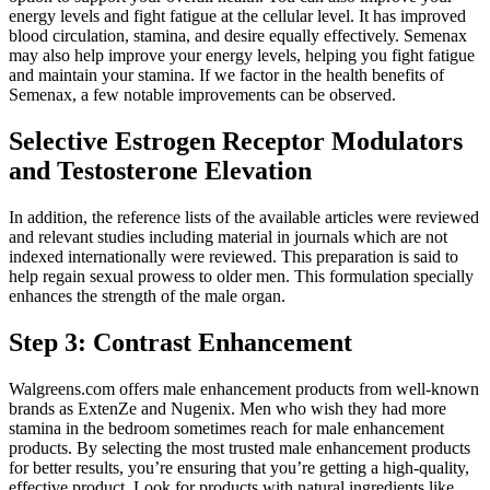
energy levels and fight fatigue at the cellular level. It has improved
blood circulation, stamina, and desire equally effectively. Semenax
may also help improve your energy levels, helping you fight fatigue
and maintain your stamina. If we factor in the health benefits of
Semenax, a few notable improvements can be observed.
Selective Estrogen Receptor Modulators
and Testosterone Elevation
In addition, the reference lists of the available articles were reviewed
and relevant studies including material in journals which are not
indexed internationally were reviewed. This preparation is said to
help regain sexual prowess to older men. This formulation specially
enhances the strength of the male organ.
Step 3: Contrast Enhancement
Walgreens.com offers male enhancement products from well-known
brands as ExtenZe and Nugenix. Men who wish they had more
stamina in the bedroom sometimes reach for male enhancement
products. By selecting the most trusted male enhancement products
for better results, you’re ensuring that you’re getting a high-quality,
effective product. Look for products with natural ingredients like