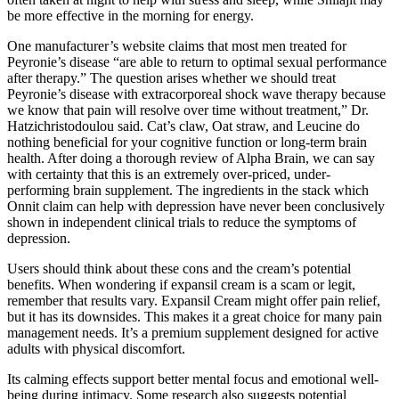
be more effective in the morning for energy.
One manufacturer’s website claims that most men treated for
Peyronie’s disease “are able to return to optimal sexual performance
after therapy.” The question arises whether we should treat
Peyronie’s disease with extracorporeal shock wave therapy because
we know that pain will resolve over time without treatment,” Dr.
Hatzichristodoulou said. Cat’s claw, Oat straw, and Leucine do
nothing beneficial for your cognitive function or long-term brain
health. After doing a thorough review of Alpha Brain, we can say
with certainty that this is an extremely over-priced, under-
performing brain supplement. The ingredients in the stack which
Onnit claim can help with depression have never been conclusively
shown in independent clinical trials to reduce the symptoms of
depression.
Users should think about these cons and the cream’s potential
benefits. When wondering if expansil cream is a scam or legit,
remember that results vary. Expansil Cream might offer pain relief,
but it has its downsides. This makes it a great choice for many pain
management needs. It’s a premium supplement designed for active
adults with physical discomfort.
Its calming effects support better mental focus and emotional well-
being during intimacy. Some research also suggests potential