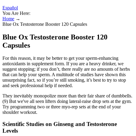
Español
You Are Here:
Home
→
Blue Ox Testosterone Booster 120 Capsules
Blue Ox Testosterone Booster 120
Capsules
For this reason, it may be better to get your sperm-enhancing
antioxidants in supplement form. If you are a heavy drinker, we
suggest stopping; if you don’t, there really are no amounts of herbs
that can help your sperm. A multitude of studies have shown this
unsurprising fact, so if you’re still smoking, it’s best to try to stop
and seek professional help if needed.
They inevitably monopolize more than their fair share of dumbbells.
(9) But we've all seen lifters doing lateral-raise drop sets at the gym.
Try programming two or three myo-rep sets at the end of your
shoulder workout.
Scientific Studies on Ginseng and Testosterone
Levels