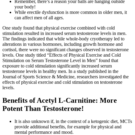
Remember, there’s a reason your balls are hanging outside
your body!
While erectile dysfunction is more common in older men, it
can affect men of all ages.
One study found that physical exercise combined with cold
stimulation resulted in increased serum testosterone levels in men.
The findings indicated that while whole-body cryotherapy led to
alterations in various hormones, including growth hormone and
cortisol, there were no significant changes observed in testosterone
levels. One study titled “Effects of Physical Exercise and Cold
Stimulation on Serum Testosterone Level in Men” found that
exposure to cold stimulation significantly increased serum
testosterone levels in healthy men. In a study published in the
Journal of Sports Science & Medicine, researchers investigated the
effects of physical exercise and cold stimulation on testosterone
levels.
Benefits of Acetyl L-Carnitine: More
Potent Than Testosterone!
It is also unknown if, in the context of a ketogenic diet, MCTs
provide additional benefits, for example for physical and
mental performance and mood.