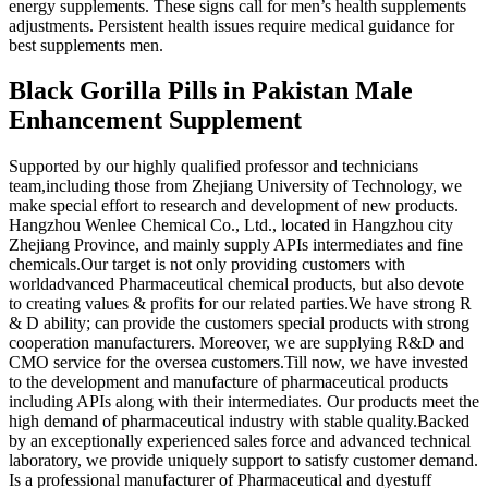
energy supplements. These signs call for men’s health supplements
adjustments. Persistent health issues require medical guidance for
best supplements men.
Black Gorilla Pills in Pakistan Male
Enhancement Supplement
Supported by our highly qualified professor and technicians
team,including those from Zhejiang University of Technology, we
make special effort to research and development of new products.
Hangzhou Wenlee Chemical Co., Ltd., located in Hangzhou city
Zhejiang Province, and mainly supply APIs intermediates and fine
chemicals.Our target is not only providing customers with
worldadvanced Pharmaceutical chemical products, but also devote
to creating values & profits for our related parties.We have strong R
& D ability; can provide the customers special products with strong
cooperation manufacturers. Moreover, we are supplying R&D and
CMO service for the oversea customers.Till now, we have invested
to the development and manufacture of pharmaceutical products
including APIs along with their intermediates. Our products meet the
high demand of pharmaceutical industry with stable quality.Backed
by an exceptionally experienced sales force and advanced technical
laboratory, we provide uniquely support to satisfy customer demand.
Is a professional manufacturer of Pharmaceutical and dyestuff