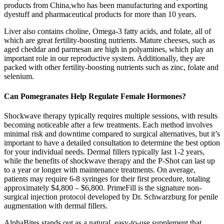
products from China,who has been manufacturing and exporting
dyestuff and pharmaceutical products for more than 10 years.
Liver also contains choline, Omega-3 fatty acids, and folate, all of
which are great fertility-boosting nutrients. Mature cheeses, such as
aged cheddar and parmesan are high in polyamines, which play an
important role in our reproductive system. Additionally, they are
packed with other fertility-boosting nutrients such as zinc, folate and
selenium.
Can Pomegranates Help Regulate Female Hormones?
Shockwave therapy typically requires multiple sessions, with results
becoming noticeable after a few treatments. Each method involves
minimal risk and downtime compared to surgical alternatives, but it’s
important to have a detailed consultation to determine the best option
for your individual needs. Dermal fillers typically last 1-2 years,
while the benefits of shockwave therapy and the P-Shot can last up
to a year or longer with maintenance treatments. On average,
patients may require 6-8 syringes for their first procedure, totaling
approximately $4,800 – $6,800. PrimeFill is the signature non-
surgical injection protocol developed by Dr. Schwarzburg for penile
augmentation with dermal fillers.
AlphaBites stands out as a natural, easy-to-use supplement that