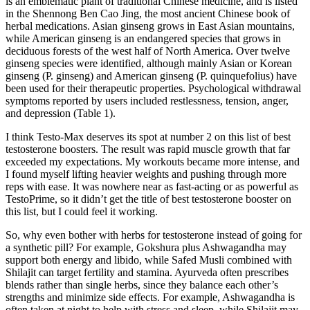
is an emblematic plant of traditional Chinese medicine, and is listed
in the Shennong Ben Cao Jing, the most ancient Chinese book of
herbal medications. Asian ginseng grows in East Asian mountains,
while American ginseng is an endangered species that grows in
deciduous forests of the west half of North America. Over twelve
ginseng species were identified, although mainly Asian or Korean
ginseng (P. ginseng) and American ginseng (P. quinquefolius) have
been used for their therapeutic properties. Psychological withdrawal
symptoms reported by users included restlessness, tension, anger,
and depression (Table 1).
I think Testo-Max deserves its spot at number 2 on this list of best
testosterone boosters. The result was rapid muscle growth that far
exceeded my expectations. My workouts became more intense, and
I found myself lifting heavier weights and pushing through more
reps with ease. It was nowhere near as fast-acting or as powerful as
TestoPrime, so it didn’t get the title of best testosterone booster on
this list, but I could feel it working.
So, why even bother with herbs for testosterone instead of going for
a synthetic pill? For example, Gokshura plus Ashwagandha may
support both energy and libido, while Safed Musli combined with
Shilajit can target fertility and stamina. Ayurveda often prescribes
blends rather than single herbs, since they balance each other’s
strengths and minimize side effects. For example, Ashwagandha is
often taken at night to help with stress and sleep, while Shilajit may