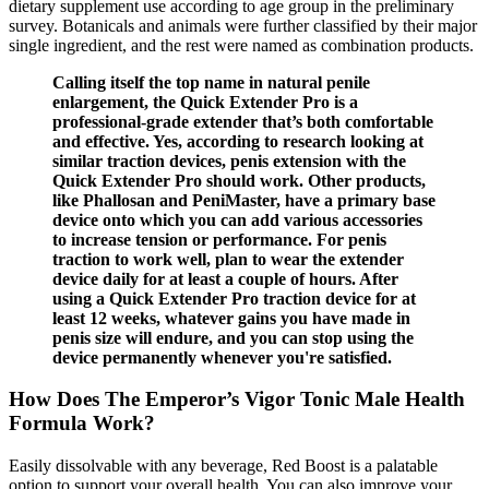
dietary supplement use according to age group in the preliminary
survey. Botanicals and animals were further classified by their major
single ingredient, and the rest were named as combination products.
Calling itself the top name in natural penile
enlargement, the Quick Extender Pro is a
professional-grade extender that’s both comfortable
and effective. Yes, according to research looking at
similar traction devices, penis extension with the
Quick Extender Pro should work. Other products,
like Phallosan and PeniMaster, have a primary base
device onto which you can add various accessories
to increase tension or performance. For penis
traction to work well, plan to wear the extender
device daily for at least a couple of hours. After
using a Quick Extender Pro traction device for at
least 12 weeks, whatever gains you have made in
penis size will endure, and you can stop using the
device permanently whenever you're satisfied.
How Does The Emperor’s Vigor Tonic Male Health
Formula Work?
Easily dissolvable with any beverage, Red Boost is a palatable
option to support your overall health. You can also improve your