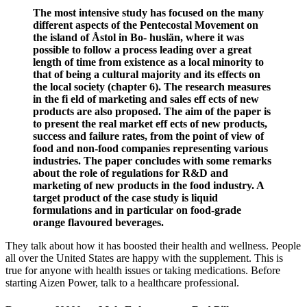
The most intensive study has focused on the many
different aspects of the Pentecostal Movement on
the island of Åstol in Bo- huslän, where it was
possible to follow a process leading over a great
length of time from existence as a local minority to
that of being a cultural majority and its effects on
the local society (chapter 6). The research measures
in the fi eld of marketing and sales eff ects of new
products are also proposed. The aim of the paper is
to present the real market eff ects of new products,
success and failure rates, from the point of view of
food and non-food companies representing various
industries. The paper concludes with some remarks
about the role of regulations for R&D and
marketing of new products in the food industry. A
target product of the case study is liquid
formulations and in particular on food-grade
orange flavoured beverages.
They talk about how it has boosted their health and wellness. People
all over the United States are happy with the supplement. This is
true for anyone with health issues or taking medications. Before
starting Aizen Power, talk to a healthcare professional.