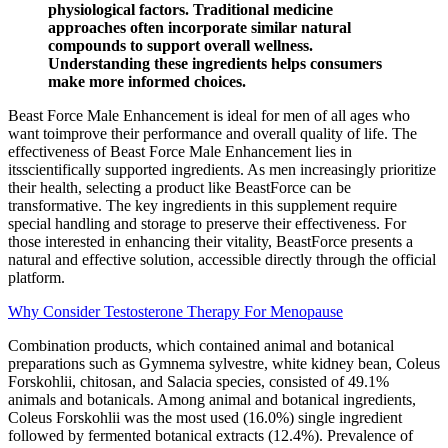
physiological factors. Traditional medicine
approaches often incorporate similar natural
compounds to support overall wellness.
Understanding these ingredients helps consumers
make more informed choices.
Beast Force Male Enhancement is ideal for men of all ages who
want toimprove their performance and overall quality of life. The
effectiveness of Beast Force Male Enhancement lies in
itsscientifically supported ingredients. As men increasingly prioritize
their health, selecting a product like BeastForce can be
transformative. The key ingredients in this supplement require
special handling and storage to preserve their effectiveness. For
those interested in enhancing their vitality, BeastForce presents a
natural and effective solution, accessible directly through the official
platform.
Why Consider Testosterone Therapy For Menopause
Combination products, which contained animal and botanical
preparations such as Gymnema sylvestre, white kidney bean, Coleus
Forskohlii, chitosan, and Salacia species, consisted of 49.1%
animals and botanicals. Among animal and botanical ingredients,
Coleus Forskohlii was the most used (16.0%) single ingredient
followed by fermented botanical extracts (12.4%). Prevalence of