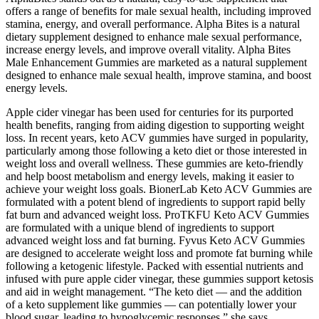
offers a range of benefits for male sexual health, including improved
stamina, energy, and overall performance. Alpha Bites is a natural
dietary supplement designed to enhance male sexual performance,
increase energy levels, and improve overall vitality. Alpha Bites
Male Enhancement Gummies are marketed as a natural supplement
designed to enhance male sexual health, improve stamina, and boost
energy levels.
Apple cider vinegar has been used for centuries for its purported
health benefits, ranging from aiding digestion to supporting weight
loss. In recent years, keto ACV gummies have surged in popularity,
particularly among those following a keto diet or those interested in
weight loss and overall wellness. These gummies are keto-friendly
and help boost metabolism and energy levels, making it easier to
achieve your weight loss goals. BionerLab Keto ACV Gummies are
formulated with a potent blend of ingredients to support rapid belly
fat burn and advanced weight loss. ProTKFU Keto ACV Gummies
are formulated with a unique blend of ingredients to support
advanced weight loss and fat burning. Fyvus Keto ACV Gummies
are designed to accelerate weight loss and promote fat burning while
following a ketogenic lifestyle. Packed with essential nutrients and
infused with pure apple cider vinegar, these gummies support ketosis
and aid in weight management. “The keto diet — and the addition
of a keto supplement like gummies — can potentially lower your
blood sugar, leading to hypoglycemic responses,” she says.