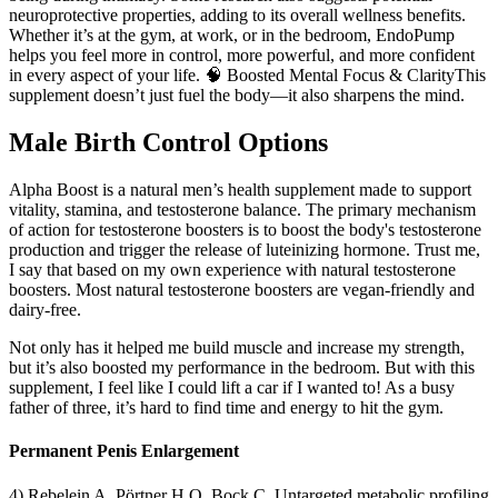
neuroprotective properties, adding to its overall wellness benefits.
Whether it’s at the gym, at work, or in the bedroom, EndoPump
helps you feel more in control, more powerful, and more confident
in every aspect of your life. 🧠 Boosted Mental Focus & ClarityThis
supplement doesn’t just fuel the body—it also sharpens the mind.
Male Birth Control Options
Alpha Boost is a natural men’s health supplement made to support
vitality, stamina, and testosterone balance. The primary mechanism
of action for testosterone boosters is to boost the body's testosterone
production and trigger the release of luteinizing hormone. Trust me,
I say that based on my own experience with natural testosterone
boosters. Most natural testosterone boosters are vegan-friendly and
dairy-free.
Not only has it helped me build muscle and increase my strength,
but it’s also boosted my performance in the bedroom. But with this
supplement, I feel like I could lift a car if I wanted to! As a busy
father of three, it’s hard to find time and energy to hit the gym.
Permanent Penis Enlargement
4) Rebelein A, Pörtner H O, Bock C. Untargeted metabolic profiling