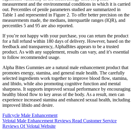
measurement and the environmental conditions in which it is carried
out. Percentiles of penile parameters studied are summarized in
Table 1 and represented in Figure 2. To offer better precision on the
measurements made, the medians, interquartile ranges (IQR), and
percentiles 5 and 95 are also reported.
If you’re not happy with your purchase, you can return the product
for a full refund within 180 days of delivery. However, based on the
feedback and transparency, AlphaBites appears to be a trusted
product. As with any supplement, results can vary, and it’s essential
to follow recommended usage.
Alpha Bites Gummies are a natural male enhancement product that
promotes energy, stamina, and general male health. The carefully
selected ingredients work together to improve blood flow, stamina,
and libido, while also promoting cognitive function and mental
sharpness. It supports improved sexual performance by encouraging
healthy blood flow to key areas of the body. As a result, men can
experience increased stamina and enhanced sexual health, including
improved libido and desire.
Fullcycle Male Enhancement
Velotal Male Enhancement Reviews Read Customer Service
Reviews Of Velotal Website