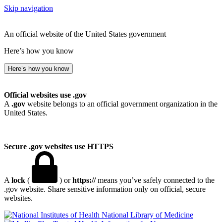
Skip navigation
An official website of the United States government
Here’s how you know
Here’s how you know
Official websites use .gov
A
.gov
website belongs to an official government organization in the
United States.
Secure .gov websites use HTTPS
A
lock
(
) or
https://
means you’ve safely connected to the
.gov website. Share sensitive information only on official, secure
websites.
National Library of Medicine