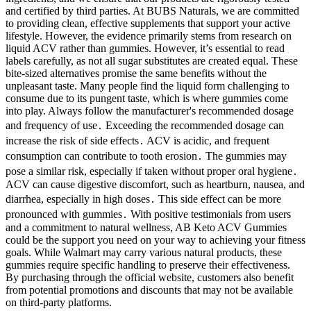
and certified by third parties. At BUBS Naturals, we are committed
to providing clean, effective supplements that support your active
lifestyle. However, the evidence primarily stems from research on
liquid ACV rather than gummies. However, it’s essential to read
labels carefully, as not all sugar substitutes are created equal. These
bite-sized alternatives promise the same benefits without the
unpleasant taste. Many people find the liquid form challenging to
consume due to its pungent taste, which is where gummies come
into play. Always follow the manufacturer's recommended dosage
and frequency of use․ Exceeding the recommended dosage can
increase the risk of side effects․ ACV is acidic, and frequent
consumption can contribute to tooth erosion․ The gummies may
pose a similar risk, especially if taken without proper oral hygiene․
ACV can cause digestive discomfort, such as heartburn, nausea, and
diarrhea, especially in high doses․ This side effect can be more
pronounced with gummies․ With positive testimonials from users
and a commitment to natural wellness, AB Keto ACV Gummies
could be the support you need on your way to achieving your fitness
goals. While Walmart may carry various natural products, these
gummies require specific handling to preserve their effectiveness.
By purchasing through the official website, customers also benefit
from potential promotions and discounts that may not be available
on third-party platforms.