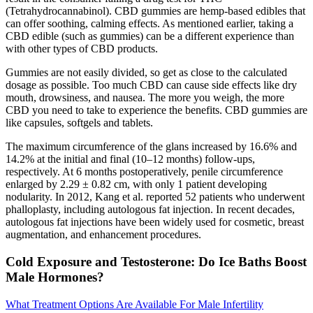
(Tetrahydrocannabinol). CBD gummies are hemp-based edibles that
can offer soothing, calming effects. As mentioned earlier, taking a
CBD edible (such as gummies) can be a different experience than
with other types of CBD products.
Gummies are not easily divided, so get as close to the calculated
dosage as possible. Too much CBD can cause side effects like dry
mouth, drowsiness, and nausea. The more you weigh, the more
CBD you need to take to experience the benefits. CBD gummies are
like capsules, softgels and tablets.
The maximum circumference of the glans increased by 16.6% and
14.2% at the initial and final (10–12 months) follow-ups,
respectively. At 6 months postoperatively, penile circumference
enlarged by 2.29 ± 0.82 cm, with only 1 patient developing
nodularity. In 2012, Kang et al. reported 52 patients who underwent
phalloplasty, including autologous fat injection. In recent decades,
autologous fat injections have been widely used for cosmetic, breast
augmentation, and enhancement procedures.
Cold Exposure and Testosterone: Do Ice Baths Boost
Male Hormones?
What Treatment Options Are Available For Male Infertility