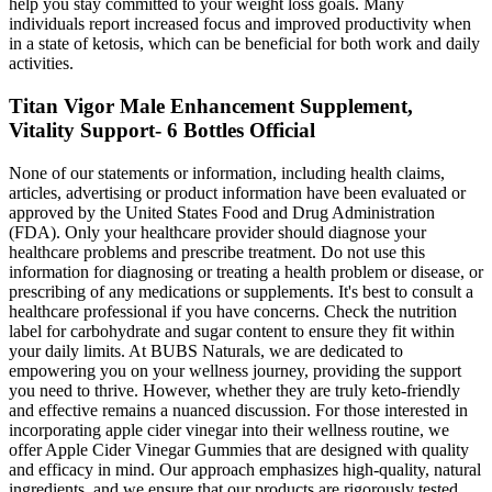
help you stay committed to your weight loss goals. Many
individuals report increased focus and improved productivity when
in a state of ketosis, which can be beneficial for both work and daily
activities.
Titan Vigor Male Enhancement Supplement,
Vitality Support- 6 Bottles Official
None of our statements or information, including health claims,
articles, advertising or product information have been evaluated or
approved by the United States Food and Drug Administration
(FDA). Only your healthcare provider should diagnose your
healthcare problems and prescribe treatment. Do not use this
information for diagnosing or treating a health problem or disease, or
prescribing of any medications or supplements. It's best to consult a
healthcare professional if you have concerns. Check the nutrition
label for carbohydrate and sugar content to ensure they fit within
your daily limits. At BUBS Naturals, we are dedicated to
empowering you on your wellness journey, providing the support
you need to thrive. However, whether they are truly keto-friendly
and effective remains a nuanced discussion. For those interested in
incorporating apple cider vinegar into their wellness routine, we
offer Apple Cider Vinegar Gummies that are designed with quality
and efficacy in mind. Our approach emphasizes high-quality, natural
ingredients, and we ensure that our products are rigorously tested