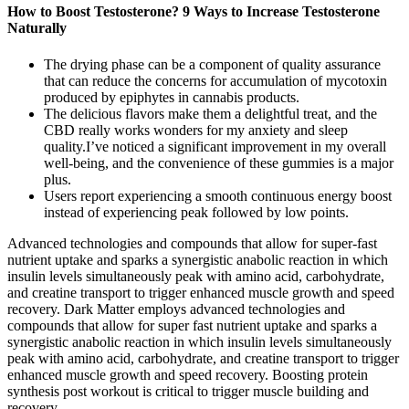
How to Boost Testosterone? 9 Ways to Increase Testosterone
Naturally
The drying phase can be a component of quality assurance
that can reduce the concerns for accumulation of mycotoxin
produced by epiphytes in cannabis products.
The delicious flavors make them a delightful treat, and the
CBD really works wonders for my anxiety and sleep
quality.I’ve noticed a significant improvement in my overall
well-being, and the convenience of these gummies is a major
plus.
Users report experiencing a smooth continuous energy boost
instead of experiencing peak followed by low points.
Advanced technologies and compounds that allow for super-fast
nutrient uptake and sparks a synergistic anabolic reaction in which
insulin levels simultaneously peak with amino acid, carbohydrate,
and creatine transport to trigger enhanced muscle growth and speed
recovery. Dark Matter employs advanced technologies and
compounds that allow for super fast nutrient uptake and sparks a
synergistic anabolic reaction in which insulin levels simultaneously
peak with amino acid, carbohydrate, and creatine transport to trigger
enhanced muscle growth and speed recovery. Boosting protein
synthesis post workout is critical to trigger muscle building and
recovery.