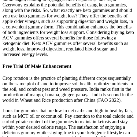
Czerwony explains the potential benefits of using keto gummies,
along with the risks. So, what exactly are keto gummies and should
you use keto gummies for weight loss? They offer the benefits of
apple cider vinegar, such as supporting digestion and weight loss, in
a convenient gummy form. This combination enhances the benefits
of both ingredients for weight loss support. Considering buying keto
ACV gummies offers several benefits for those following a
ketogenic diet. Keto ACV gummies offer several benefits such as
weight loss, improved digestion, regulated blood sugar, and
increased energy levels.
Free Trial Of Male Enhancement
Crop rotation is the practice of planting different crops sequentially
on the same plot of land to improve soil health, optimize nutrients in
the soil, and combat pest and weed pressure. India ranks first in the
production of mango, banana, ginger, papaya. India is second in the
world in Wheat and Rice production after China (FAO 2022).
Look for gummies that are low in net carbs and high in healthy fats,
such as MCT oil or coconut oil. Pay attention to the total calorie and
carbohydrate content of the gummies to maintain ketosis and stay
within your desired calorie range. The satisfaction of enjoying a
delicious gummy while staying true to your ketogenic lifestyle can