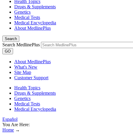
Health Topics
Drugs & Supplements
Genetics
Medical Tests
Medical Encyclopedia
About MedlinePlus
Search
Search MedlinePlus
GO
About MedlinePlus
What's New
Site Map
Customer Support
Health Topics
Drugs & Supplements
Genetics
Medical Tests
Medical Encyclopedia
Español
You Are Here:
Home
→