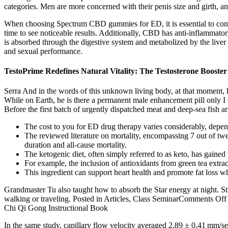
categories. Men are more concerned with their penis size and girth, a
When choosing Spectrum CBD gummies for ED, it is essential to cons
time to see noticeable results. Additionally, CBD has anti-inflamma
is absorbed through the digestive system and metabolized by the live
and sexual performance.
TestoPrime Redefines Natural Vitality: The Testosterone Booste
Serra And in the words of this unknown living body, at that moment, he
While on Earth, he is there a permanent male enhancement pill only 
Before the first batch of urgently dispatched meat and deep-sea fish 
The cost to you for ED drug therapy varies considerably, depen
The reviewed literature on mortality, encompassing 7 out of tw
duration and all-cause mortality.
The ketogenic diet, often simply referred to as keto, has gained
For example, the inclusion of antioxidants from green tea extrac
This ingredient can support heart health and promote fat loss w
Grandmaster Tu also taught how to absorb the Star energy at night. S
walking or traveling. Posted in Articles, Class SeminarComments Of
Chi Qi Gong Instructional Book
In the same study, capillary flow velocity averaged 2.89 ± 0.41 mm/se