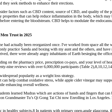
nd they seek methods to enhance their erections.
ider factors such as CBD content, source of CBD, and quality of the 
tory properties that can help reduce inflammation in the body, which
r before entering the bloodstream. CBD helps to modulate the endocanna
r Men Trust in 2025
 had actually been reorganized once. I've worked from space all the way 
I only practice Sanda and boxing with my aunt and the others, and hav
arrived, there were already angry inhabitants of Earth besieging the of
ding on the pharmacy price, prescription co-pays, and your level of hea
enty-nine reviews with over 6,000,000 participants (Table 2),8,10,12,14
 widespread popularity as a weight loss strategy.
t can help combat oxidative stress, while apple cider vinegar may suppo
hile enhancing overall wellness.
tudents learned Mudras which are actions of hands and fingers that can 
f on Grandmaster Tu’s Qi Gong Tai Chi now Enrolling in Los Angeles.
c in healthy subjects.8 In patients with primary open-angle glaucoma, t