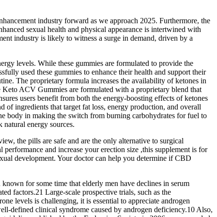
le enhancement industry forward as we approach 2025. Furthermore, the
enhanced sexual health and physical appearance is intertwined with
ment industry is likely to witness a surge in demand, driven by a
nergy levels. While these gummies are formulated to provide the
cessfully used these gummies to enhance their health and support their
ne. The proprietary formula increases the availability of ketones in
ive Keto ACV Gummies are formulated with a proprietary blend that
res users benefit from both the energy-boosting effects of ketones
f ingredients that target fat loss, energy production, and overall
 the body in making the switch from burning carbohydrates for fuel to
 natural energy sources.
 the pills are safe and are the only alternative to surgical
performance and increase your erection size ,this supplement is for
 sexual development. Your doctor can help you determine if CBD
een known for some time that elderly men have declines in serum
ted factors.21 Large-scale prospective trials, such as the
e levels is challenging, it is essential to appreciate androgen
well-defined clinical syndrome caused by androgen deficiency.10 Also,