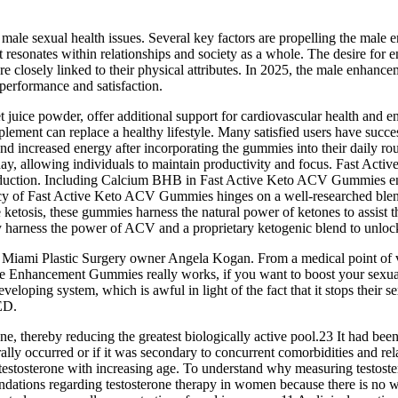
f male sexual health issues. Several key factors are propelling the ma
 resonates within relationships and society as a whole. The desire for 
e closely linked to their physical attributes. In 2025, the male enhance
 performance and satisfaction.
 juice powder, offer additional support for cardiovascular health and e
supplement can replace a healthy lifestyle. Many satisfied users have suc
 increased energy after incorporating the gummies into their daily routi
day, allowing individuals to maintain productivity and focus. Fast Act
oduction. Including Calcium BHB in Fast Active Keto ACV Gummies ensu
cacy of Fast Active Keto ACV Gummies hinges on a well-researched blend o
e ketosis, these gummies harness the natural power of ketones to assist
y harness the power of ACV and a proprietary ketogenic blend to unlock
Miami Plastic Surgery owner Angela Kogan. From a medical point of view,
ale Enhancement Gummies really works, if you want to boost your sexual 
loping system, which is awful in light of the fact that it stops their
ED.
erone, thereby reducing the greatest biologically active pool.23 It had b
rally occurred or if it was secondary to concurrent comorbidities and rela
stosterone with increasing age. To understand why measuring testosteron
endations regarding testosterone therapy in women because there is no 