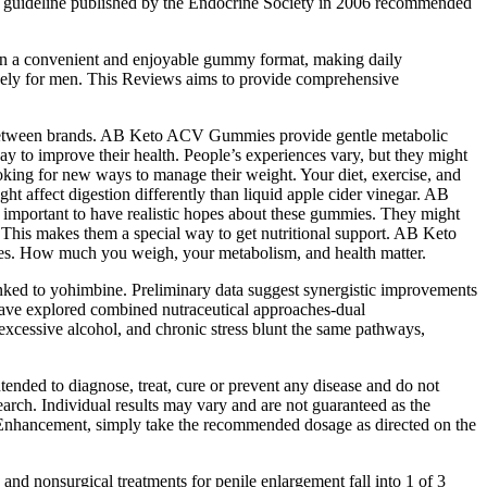
ice guideline published by the Endocrine Society in 2006 recommended
ome in a convenient and enjoyable gummy format, making daily
ively for men. This Reviews aims to provide comprehensive
fer between brands. AB Keto ACV Gummies provide gentle metabolic
ay to improve their health. People’s experiences vary, but they might
oking for new ways to manage their weight. Your diet, exercise, and
affect digestion differently than liquid apple cider vinegar. AB
important to have realistic hopes about these gummies. They might
 This makes them a special way to get nutritional support. AB Keto
. How much you weigh, your metabolism, and health matter.
linked to yohimbine. Preliminary data suggest synergistic improvements
have explored combined nutraceutical approaches-dual
excessive alcohol, and chronic stress blunt the same pathways,
ended to diagnose, treat, cure or prevent any disease and do not
rch. Individual results may vary and are not guaranteed as the
 Enhancement, simply take the recommended dosage as directed on the
and nonsurgical treatments for penile enlargement fall into 1 of 3