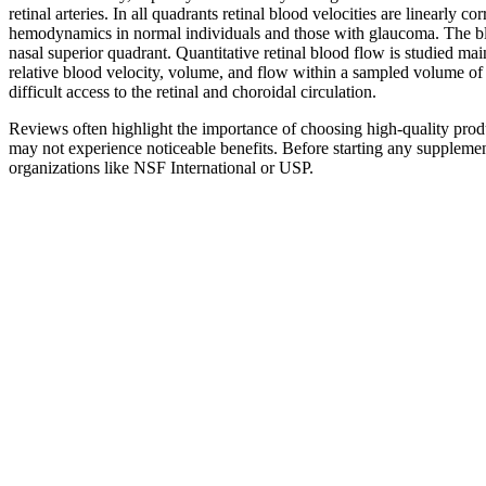
retinal arteries. In all quadrants retinal blood velocities are linearl
hemodynamics in normal individuals and those with glaucoma. The blood
nasal superior quadrant. Quantitative retinal blood flow is studied m
relative blood velocity, volume, and flow within a sampled volume of 
difficult access to the retinal and choroidal circulation.
Reviews often highlight the importance of choosing high-quality produ
may not experience noticeable benefits. Before starting any supplement, 
organizations like NSF International or USP.