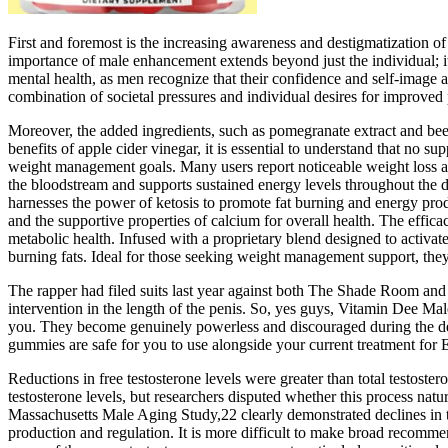
First and foremost is the increasing awareness and destigmatization o
importance of male enhancement extends beyond just the individual; it
mental health, as men recognize that their confidence and self-image ar
combination of societal pressures and individual desires for improved
Moreover, the added ingredients, such as pomegranate extract and beet
benefits of apple cider vinegar, it is essential to understand that no 
weight management goals. Many users report noticeable weight loss and
the bloodstream and supports sustained energy levels throughout the 
harnesses the power of ketosis to promote fat burning and energy pr
and the supportive properties of calcium for overall health. The effi
metabolic health. Infused with a proprietary blend designed to activat
burning fats. Ideal for those seeking weight management support, the
The rapper had filed suits last year against both The Shade Room and 
intervention in the length of the penis. So, yes guys, Vitamin Dee M
you. They become genuinely powerless and discouraged during the deve
gummies are safe for you to use alongside your current treatment for 
Reductions in free testosterone levels were greater than total testost
testosterone levels, but researchers disputed whether this process natu
Massachusetts Male Aging Study,22 clearly demonstrated declines in te
production and regulation. It is more difficult to make broad recomm