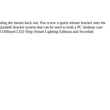
liding the mount back out. You screw a quick release bracket onto the
ustable bracket system that can be used to hold a PC desktop case
iffused LED Strip (Smart Lighting Edition) and Secretlab