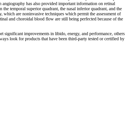
cein angiography has also provided important information on retinal
 the temporal superior quadrant, the nasal inferior quadrant, and the
try, which are noninvasive techniques which permit the assessment of
nal and choroidal blood flow are still being perfected because of the
rt significant improvements in libido, energy, and performance, others
lways look for products that have been third-party tested or certified by