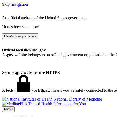
Skip navigation
An official website of the United States government
Here’s how you know
Here’s how you know
Official websites use .gov
A
.gov
website belongs to an official government organization in the 
Secure .gov websites use HTTPS
A
lock
(
) or
https://
means you’ve safely connected to the .go
National Library of Medicine
Menu