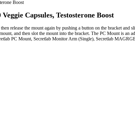
terone Boost
 Veggie Capsules, Testosterone Boost
an then release the mount again by pushing a button on the bracket and s
unt, and then slot the mount into the bracket. The PC Mount is an adj
etlab PC Mount, Secretlab Monitor Arm (Single), Secretlab MAGRGB D