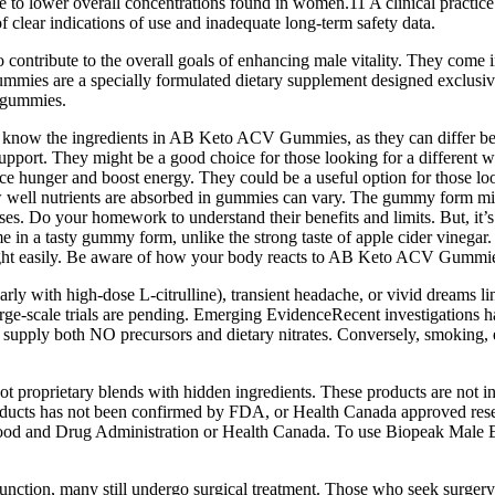
 due to lower overall concentrations found in women.11 A clinical pract
f clear indications of use and inadequate long-term safety data.
al to contribute to the overall goals of enhancing male vitality. They c
gummies are a specially formulated dietary supplement designed exclus
e gummies.
rtant to know the ingredients in AB Keto ACV Gummies, as they can dif
support. They might be a good choice for those looking for a different w
ce hunger and boost energy. They could be a useful option for those lo
well nutrients are absorbed in gummies can vary. The gummy form might 
 Do your homework to understand their benefits and limits. But, it’s 
 in a tasty gummy form, unlike the strong taste of apple cider vinegar.
ht easily. Be aware of how your body reacts to AB Keto ACV Gummies
larly with high‑dose L‑citrulline), transient headache, or vivid dreams 
rge‑scale trials are pending. Emerging EvidenceRecent investigations 
r supply both NO precursors and dietary nitrates. Conversely, smoking, 
 proprietary blends with hidden ingredients. These products are not int
oducts has not been confirmed by FDA, or Health Canada approved resea
 Food and Drug Administration or Health Canada. To use Biopeak Male
unction, many still undergo surgical treatment. Those who seek surgery 