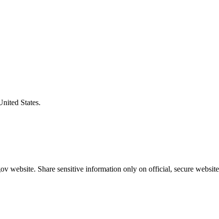
United States.
v website. Share sensitive information only on official, secure website