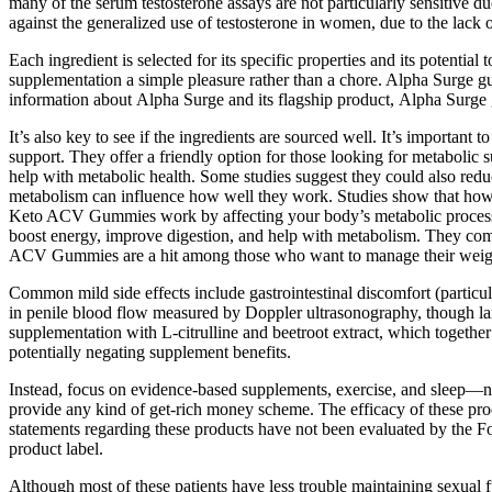
many of the serum testosterone assays are not particularly sensitive
against the generalized use of testosterone in women, due to the lack o
Each ingredient is selected for its specific properties and its potenti
supplementation a simple pleasure rather than a chore. Alpha Surge 
information about Alpha Surge and its flagship product, Alpha Surg
It’s also key to see if the ingredients are sourced well. It’s impo
support. They offer a friendly option for those looking for metabolic 
help with metabolic health. Some studies suggest they could also redu
metabolism can influence how well they work. Studies show that how 
Keto ACV Gummies work by affecting your body’s metabolic processes.
boost energy, improve digestion, and help with metabolism. They come
ACV Gummies are a hit among those who want to manage their weig
Common mild side effects include gastrointestinal discomfort (particu
in penile blood flow measured by Doppler ultrasonography, though la
supplementation with L‑citrulline and beetroot extract, which togethe
potentially negating supplement benefits.
Instead, focus on evidence-based supplements, exercise, and sleep—not
provide any kind of get-rich money scheme. The efficacy of these pr
statements regarding these products have not been evaluated by the
product label.
Although most of these patients have less trouble maintaining sexual f