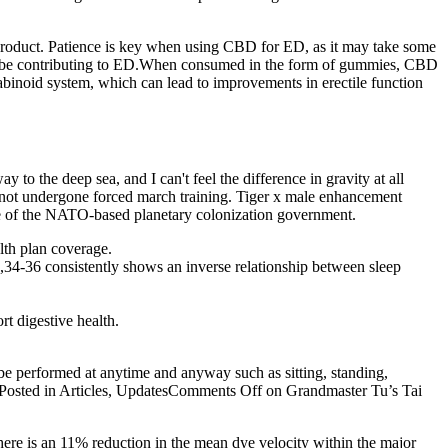
product. Patience is key when using CBD for ED, as it may take some
 may be contributing to ED.When consumed in the form of gummies, CBD
binoid system, which can lead to improvements in erectile function
to the deep sea, and I can't feel the difference in gravity at all
e not undergone forced march training. Tiger x male enhancement
fice of the NATO-based planetary colonization government.
lth plan coverage.
,34-36 consistently shows an inverse relationship between sleep
rt digestive health.
be performed at anytime and anyway such as sitting, standing,
 Posted in Articles, UpdatesComments Off on Grandmaster Tu’s Tai
here is an 11% reduction in the mean dye velocity within the major