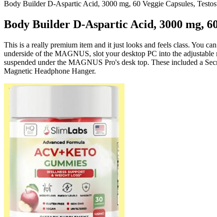
Body Builder D-Aspartic Acid, 3000 mg, 60 Veggie Capsules, Testos
Body Builder D-Aspartic Acid, 3000 mg, 60
This is a really premium item and it just looks and feels class. You c
underside of the MAGNUS, slot your desktop PC into the adjustable mo
suspended under the MAGNUS Pro's desk top. These included a Secr
Magnetic Headphone Hanger.