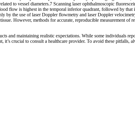
y correlated to vessel diameters.7 Scanning laser ophthalmoscopic fluores
 flow is highest in the temporal inferior quadrant, followed by that in
ainly by the use of laser Doppler flowmetry and laser Doppler velocime
tissue. However, methods for accurate, reproducible measurement of reti
cts and maintaining realistic expectations. While some individuals repo
it’s crucial to consult a healthcare provider. To avoid these pitfalls, a