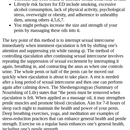
Lifestyle risk factors for ED include smoking, excessive
alcohol consumption, lack of physical activity, psychological
stress, overweight or obesity, and adherence to unhealthy
diets, among others 4,5,6,7.
You might perhaps increase the size and strength of your
penis by massaging these oils into it.
The key point of this method is to interrupt sexual intercourse
immediately when imminent ejaculation is felt by shifting one's
attention and suppressing yin while raising qi. The method of
controlling ejaculation after continuing sexual intercourse involves
repeating the suppression of sexual excitement by interrupting it
again, breathing in, and contracting the anus as when one controls
urine. The whole penis or half of the penis can be moved out
quickly when ejaculation is about to take place. A rest is needed
after a long period of sexual intercourse and then one can perform
again after calming down. The Sheshengzongyao (Summary of
Nourishing of Life) states that “the penis must be removed when
ejaculation is felt. When applied as a massage oil, it may strengthen
penile muscles and promote blood circulation. Aim for 7-8 hours of
sleep each night to maintain the health and power of your penis.
Deep breathing exercises, yoga, and meditation are examples of
stress-reduction practices that can enhance general health and penile
strength. Exercise on a regular basis enhances one’s general health,
including one’s penile strength.