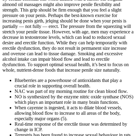
almond oil massages might also improve penile flexibility and
strength. This grip should be firm enough that you feel a slight
pressure on your penis. Perhaps the best-known exercise for
increasing penis girth, jelqing should be done when your penis is
partially — not fully — erect. The pressure from the squeezing will
stretch your penile tissue. However, with age, men may experience a
decrease in testosterone levels, which can lead to reduced sexual
desire and erectile function. While they can help temporarily with
erectile dysfunction, they do not result in permanent size increase
and overuse can lead to tissue damage. Smoking and excessive
alcohol intake can impair blood flow and lead to erectile
dysfunction. To support optimal sexual health, it’s best to focus on
whole, nutrient-dense foods that increase penile size naturally.
Blueberries are a powerhouse of antioxidants that play a
crucial role in supporting overall health.
NAC was part of my morning routine for clean blood flow.
NO is synthesized by the enzyme nitric oxide synthase (NOS)
which plays an important role in many brain functions.
When cayenne is ingested, it acts to dilate blood vessels,
allowing blood flow to increase to all areas of the body,
especially major organs (5).
Real-time response of the erectile tissue was determined by
change in ICP.
Terrestris has been found to increase sexual behaviour in rats.