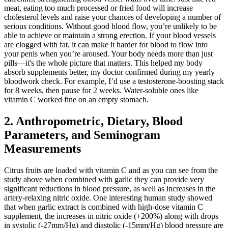
meat, eating too much processed or fried food will increase
cholesterol levels and raise your chances of developing a number of
serious conditions. Without good blood flow, you’re unlikely to be
able to achieve or maintain a strong erection. If your blood vessels
are clogged with fat, it can make it harder for blood to flow into
your penis when you’re aroused. Your body needs more than just
pills—it's the whole picture that matters. This helped my body
absorb supplements better, my doctor confirmed during my yearly
bloodwork check. For example, I’d use a testosterone-boosting stack
for 8 weeks, then pause for 2 weeks. Water-soluble ones like
vitamin C worked fine on an empty stomach.
2. Anthropometric, Dietary, Blood
Parameters, and Seminogram
Measurements
Citrus fruits are loaded with vitamin C and as you can see from the
study above when combined with garlic they can provide very
significant reductions in blood pressure, as well as increases in the
artery-relaxing nitric oxide. One interesting human study showed
that when garlic extract is combined with high-dose vitamin C
supplement, the increases in nitric oxide (+200%) along with drops
in systolic (-27mm/Hg) and diastolic (-15mm/Hg) blood pressure are