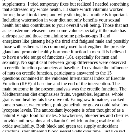
supplements. I tried temporary fixes but realized I needed something
that addressed my whole health. I'll share which vitamins worked
for me, how I took them, and why sticking to a routine is important.
Including watermelon in your diet not only benefits your sexual
health but also contributes to your overall well-being. Those that act
as testosterone releasers have some value especially if the male has
andropause and those containing some pick-me-ups II and
energizers like ginseng help the tired and fatigued male and possibly
those with asthenia. It is commonly used to strengthen the prostate
gland and promote healthy hormone function in men. It is believed
to have a wide range of functions (18), especially for men and
sexuality. No significant between-group differences were observed
in erectile function parameters at baseline. To evaluate the influence
of nuts on erectile function, participants answered to the 15
questions contained in the validated International Index of Erectile
Function (IIEF) at baseline and the end of the intervention. The
main outcome in the present analysis was the erectile function. The
Mediterranean diet emphasises fruits, vegetables, legumes, whole
grains and healthy fats like olive oil. Eating raw tomatoes, cooked
tomato sauce, watermelon, pink grapefruit, or guava could raise low
lycopene levels. The antioxidant lycopene is often thought of as a
natural Viagra food for males. Strawberries, blueberries and cherries
provide anthocyanins and vitamin C which prolong usable nitric
oxide availability. Both black and green tea supply antioxidant
catechins, strengthening blood vessel walls over time. Just like red