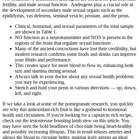
fertility, and male sexual function . Androgens play a crucial role in
the development of secondary male sexual organs such as the
epididymis, vas deferens, seminal vesicle, prostate, and the penis.
Clinical, hormonal, and sexual parameters of the total sample
are shown in Table 1.
NO function as a neurotransmitter and NOS is present in the
regions of the brain that regulate sexual functions .
Many of the ancient concoctions have lost their credibility, but
modern research confirms some foods and drinks can improve
your libido and performance.
This creates space for more blood to flow in, enhancing both
size and stamina during arousal.
Always talk to your doctor about any sexual health problems
you may be experiencing.
Stretch and hold your penis in various directions — up, down,
left, and right.
If we take a look at some of the pomegranate research, you quickly
see why this antioxidant-rich fruit is like a godsend to hormonal
health and circulation. If you’re looking for a capsaicin rich recipe,
check out the testosterone boosting lamb stew on this article. You
may have seen the bold headlines of chocolate being heart-healthy
and possibly increasing lifespan. This in result relaxes arteries and
allows the blood to circulate better, making leafy greens an ideal