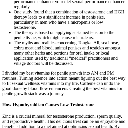
performance enhancer your diet sexual performance enhancer
regularly.
One study found that a combination of testosterone and HGH
therapy leads to a significant increase in penis size,
particularly in men who have a micropenis or low
testosterone.
The theory is based on applying sustained tension to the
penile tissue, which might cause micro-tears.
The myths and realities concerning Tongkat Ali, sea horse,
cobra meat and blood, animal penises and testicles amongst
many other herbs and portions for oral intake or local
application used by traditional “medical” practitioners and
village doctors will be discussed.
I divided my best vitamins for penile growth into AM and PM
routines. Turning science into action meant figuring out the best way
to fit sexual wellness vitamins into my life. Caffeine can undo the
good done by blood flow enhancers. Creating the best vitamins for
penile growth stack was a journey.
How Hypothyroidism Causes Low Testosterone
Zinc is a crucial mineral for testosterone production, sperm quality,
and reproductive health. This delicious treat can be an enjoyable and
beneficial addition to a diet aimed at optimizing sexual health. By