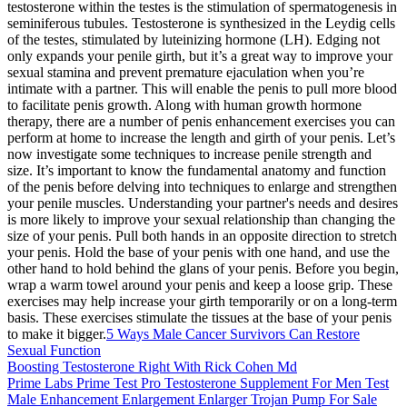
testosterone within the testes is the stimulation of spermatogenesis in
seminiferous tubules. Testosterone is synthesized in the Leydig cells
of the testes, stimulated by luteinizing hormone (LH). Edging not
only expands your penile girth, but it’s a great way to improve your
sexual stamina and prevent premature ejaculation when you’re
intimate with a partner. This will enable the penis to pull more blood
to facilitate penis growth. Along with human growth hormone
therapy, there are a number of penis enhancement exercises you can
perform at home to increase the length and girth of your penis. Let’s
now investigate some techniques to increase penile strength and
size. It’s important to know the fundamental anatomy and function
of the penis before delving into techniques to enlarge and strengthen
your penile muscles. Understanding your partner's needs and desires
is more likely to improve your sexual relationship than changing the
size of your penis. Pull both hands in an opposite direction to stretch
your penis. Hold the base of your penis with one hand, and use the
other hand to hold behind the glans of your penis. Before you begin,
wrap a warm towel around your penis and keep a loose grip. These
exercises may help increase your girth temporarily or on a long-term
basis. These exercises stimulate the tissues at the base of your penis
to make it bigger.
5 Ways Male Cancer Survivors Can Restore
Sexual Function
Boosting Testosterone Right With Rick Cohen Md
Prime Labs Prime Test Pro Testosterone Supplement For Men Test
Male Enhancement Enlargement Enlarger Trojan Pump For Sale