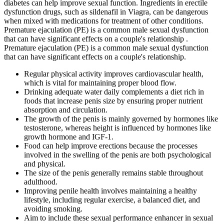
diabetes can help improve sexual function. Ingredients in erectile
dysfunction drugs, such as sildenafil in Viagra, can be dangerous
when mixed with medications for treatment of other conditions.
Premature ejaculation (PE) is a common male sexual dysfunction
that can have significant effects on a couple's relationship .
Premature ejaculation (PE) is a common male sexual dysfunction
that can have significant effects on a couple's relationship.
Regular physical activity improves cardiovascular health,
which is vital for maintaining proper blood flow.
Drinking adequate water daily complements a diet rich in
foods that increase penis size by ensuring proper nutrient
absorption and circulation.
The growth of the penis is mainly governed by hormones like
testosterone, whereas height is influenced by hormones like
growth hormone and IGF-1.
Food can help improve erections because the processes
involved in the swelling of the penis are both psychological
and physical.
The size of the penis generally remains stable throughout
adulthood.
Improving penile health involves maintaining a healthy
lifestyle, including regular exercise, a balanced diet, and
avoiding smoking.
Aim to include these sexual performance enhancer in sexual