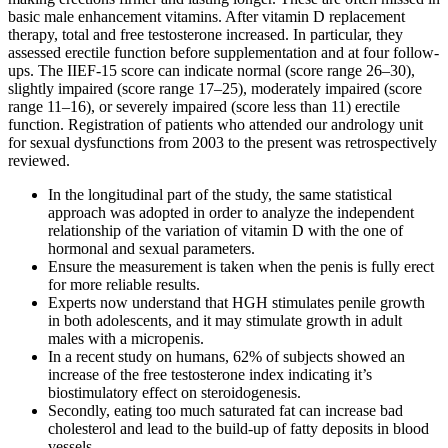
basic male enhancement vitamins. After vitamin D replacement
therapy, total and free testosterone increased. In particular, they
assessed erectile function before supplementation and at four follow-
ups. The IIEF-15 score can indicate normal (score range 26–30),
slightly impaired (score range 17–25), moderately impaired (score
range 11–16), or severely impaired (score less than 11) erectile
function. Registration of patients who attended our andrology unit
for sexual dysfunctions from 2003 to the present was retrospectively
reviewed.
In the longitudinal part of the study, the same statistical
approach was adopted in order to analyze the independent
relationship of the variation of vitamin D with the one of
hormonal and sexual parameters.
Ensure the measurement is taken when the penis is fully erect
for more reliable results.
Experts now understand that HGH stimulates penile growth
in both adolescents, and it may stimulate growth in adult
males with a micropenis.
In a recent study on humans, 62% of subjects showed an
increase of the free testosterone index indicating it’s
biostimulatory effect on steroidogenesis.
Secondly, eating too much saturated fat can increase bad
cholesterol and lead to the build-up of fatty deposits in blood
vessels.