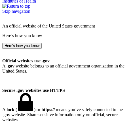
Institutes of Health
Skip navigation
An official website of the United States government
Here’s how you know
Here’s how you know
Official websites use .gov
A
.gov
website belongs to an official government organization in the
United States.
Secure .gov websites use HTTPS
A
lock
(
) or
https://
means you’ve safely connected to the
.gov website. Share sensitive information only on official, secure
websites.