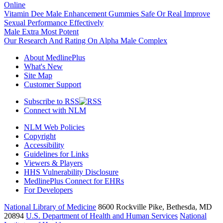
Online
Vitamin Dee Male Enhancement Gummies Safe Or Real Improve
Sexual Performance Effectively
Male Extra Most Potent
Our Research And Rating On Alpha Male Complex
About MedlinePlus
What's New
Site Map
Customer Support
Subscribe to RSS
Connect with NLM
NLM Web Policies
Copyright
Accessibility
Guidelines for Links
Viewers & Players
HHS Vulnerability Disclosure
MedlinePlus Connect for EHRs
For Developers
National Library of Medicine
8600 Rockville Pike, Bethesda, MD
20894
U.S. Department of Health and Human Services
National