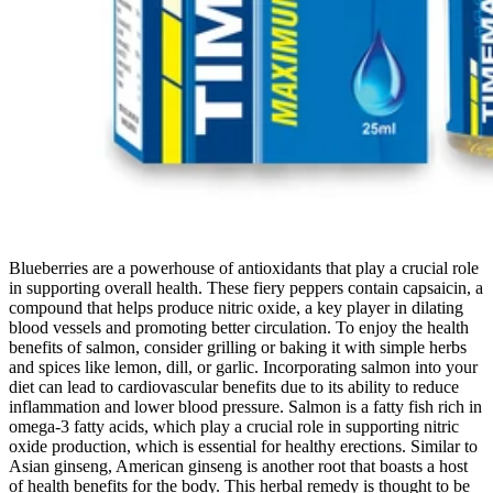
Blueberries are a powerhouse of antioxidants that play a crucial role
in supporting overall health. These fiery peppers contain capsaicin, a
compound that helps produce nitric oxide, a key player in dilating
blood vessels and promoting better circulation. To enjoy the health
benefits of salmon, consider grilling or baking it with simple herbs
and spices like lemon, dill, or garlic. Incorporating salmon into your
diet can lead to cardiovascular benefits due to its ability to reduce
inflammation and lower blood pressure. Salmon is a fatty fish rich in
omega-3 fatty acids, which play a crucial role in supporting nitric
oxide production, which is essential for healthy erections. Similar to
Asian ginseng, American ginseng is another root that boasts a host
of health benefits for the body. This herbal remedy is thought to be