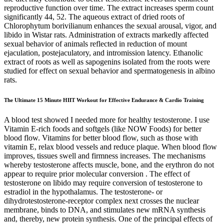
reproductive function over time. The extract increases sperm count
significantly 44, 52. The aqueous extract of dried roots of
Chlorophytum borivilianum enhances the sexual arousal, vigor, and
libido in Wistar rats. Administration of extracts markedly affected
sexual behavior of animals reflected in reduction of mount
ejaculation, postejaculatory, and intromission latency. Ethanolic
extract of roots as well as sapogenins isolated from the roots were
studied for effect on sexual behavior and spermatogenesis in albino
rats.
The Ultimate 15 Minute HIIT Workout for Effective Endurance & Cardio Training
A blood test showed I needed more for healthy testosterone. I use
Vitamin E-rich foods and softgels (like NOW Foods) for better
blood flow. Vitamins for better blood flow, such as those with
vitamin E, relax blood vessels and reduce plaque. When blood flow
improves, tissues swell and firmness increases. The mechanisms
whereby testosterone affects muscle, bone, and the erythron do not
appear to require prior molecular conversion . The effect of
testosterone on libido may require conversion of testosterone to
estradiol in the hypothalamus. The testosterone- or
dihydrotestosterone-receptor complex next crosses the nuclear
membrane, binds to DNA, and stimulates new mRNA synthesis
and, thereby, new protein synthesis. One of the principal effects of