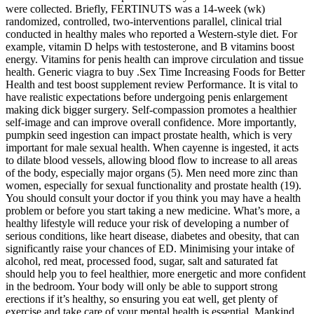
were collected. Briefly, FERTINUTS was a 14-week (wk)
randomized, controlled, two-interventions parallel, clinical trial
conducted in healthy males who reported a Western-style diet. For
example, vitamin D helps with testosterone, and B vitamins boost
energy. Vitamins for penis health can improve circulation and tissue
health. Generic viagra to buy .Sex Time Increasing Foods for Better
Health and test boost supplement review Performance. It is vital to
have realistic expectations before undergoing penis enlargement
making dick bigger surgery. Self-compassion promotes a healthier
self-image and can improve overall confidence. More importantly,
pumpkin seed ingestion can impact prostate health, which is very
important for male sexual health. When cayenne is ingested, it acts
to dilate blood vessels, allowing blood flow to increase to all areas
of the body, especially major organs (5). Men need more zinc than
women, especially for sexual functionality and prostate health (19).
You should consult your doctor if you think you may have a health
problem or before you start taking a new medicine. What’s more, a
healthy lifestyle will reduce your risk of developing a number of
serious conditions, like heart disease, diabetes and obesity, that can
significantly raise your chances of ED. Minimising your intake of
alcohol, red meat, processed food, sugar, salt and saturated fat
should help you to feel healthier, more energetic and more confident
in the bedroom. Your body will only be able to support strong
erections if it’s healthy, so ensuring you eat well, get plenty of
exercise and take care of your mental health is essential. Mankind