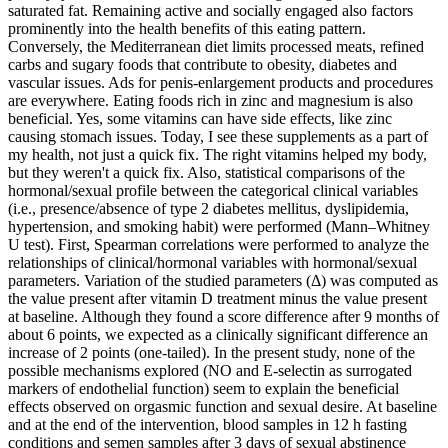
saturated fat. Remaining active and socially engaged also factors
prominently into the health benefits of this eating pattern.
Conversely, the Mediterranean diet limits processed meats, refined
carbs and sugary foods that contribute to obesity, diabetes and
vascular issues. Ads for penis-enlargement products and procedures
are everywhere. Eating foods rich in zinc and magnesium is also
beneficial. Yes, some vitamins can have side effects, like zinc
causing stomach issues. Today, I see these supplements as a part of
my health, not just a quick fix. The right vitamins helped my body,
but they weren't a quick fix. Also, statistical comparisons of the
hormonal/sexual profile between the categorical clinical variables
(i.e., presence/absence of type 2 diabetes mellitus, dyslipidemia,
hypertension, and smoking habit) were performed (Mann–Whitney
U test). First, Spearman correlations were performed to analyze the
relationships of clinical/hormonal variables with hormonal/sexual
parameters. Variation of the studied parameters (Δ) was computed as
the value present after vitamin D treatment minus the value present
at baseline. Although they found a score difference after 9 months of
about 6 points, we expected as a clinically significant difference an
increase of 2 points (one-tailed). In the present study, none of the
possible mechanisms explored (NO and E-selectin as surrogated
markers of endothelial function) seem to explain the beneficial
effects observed on orgasmic function and sexual desire. At baseline
and at the end of the intervention, blood samples in 12 h fasting
conditions and semen samples after 3 days of sexual abstinence