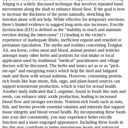
Jelqing is a widely discussed technique that involves repeated hand
movements along the shaft to enhance blood flow. If the goal is how
to increase the thickness of the penis naturally, stretching the
foreskin alone will not help. While effective for temporary erections,
there’s limited evidence to suggest long-term size increases. Erectile
dysfunction (ED) is defined as the “inability to reach and maintain
erection during the intercourse” (1) leading to the victim’s
experience of inadequate libido, inefficient orgasm and retarded or
premature ejaculation. The myths and realities concerning Tongkat
Ali, sea horse, cobra meat and blood, animal penises and testicles
amongst many other herbs and portions for oral intake or local
application used by traditional “medical” practitioners and village
doctors will be discussed. The herbs and tonics act as or as “pick-
me-ups” and energizing tonics which help the tired and fatigued
male and those with sexual asthenia. However, consuming protein-
rich foods like lean meats, fish, eggs, and plant-based sources can
support testosterone production, which is vital for sexual health.
Another study indicated that L-arginine, found in foods like nuts and
seeds, can enhance nitric oxide production, leading to increased
blood flow and stronger erections. Nutrient-rich foods such as nuts,
fish, and berries provide essential vitamins and minerals that support
tissue integrity and blood vessel health. By incorporating these foods
into your diet consistently, you may experience better erectile
function and a more engorged appearance. Including these foods in
the diet may contribute to better testosterone levels and enhanced