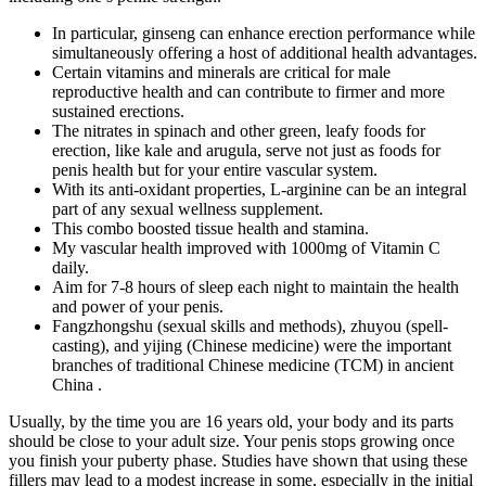
In particular, ginseng can enhance erection performance while
simultaneously offering a host of additional health advantages.
Certain vitamins and minerals are critical for male
reproductive health and can contribute to firmer and more
sustained erections.
The nitrates in spinach and other green, leafy foods for
erection, like kale and arugula, serve not just as foods for
penis health but for your entire vascular system.
With its anti-oxidant properties, L-arginine can be an integral
part of any sexual wellness supplement.
This combo boosted tissue health and stamina.
My vascular health improved with 1000mg of Vitamin C
daily.
Aim for 7-8 hours of sleep each night to maintain the health
and power of your penis.
Fangzhongshu (sexual skills and methods), zhuyou (spell-
casting), and yijing (Chinese medicine) were the important
branches of traditional Chinese medicine (TCM) in ancient
China .
Usually, by the time you are 16 years old, your body and its parts
should be close to your adult size. Your penis stops growing once
you finish your puberty phase. Studies have shown that using these
fillers may lead to a modest increase in some, especially in the initial