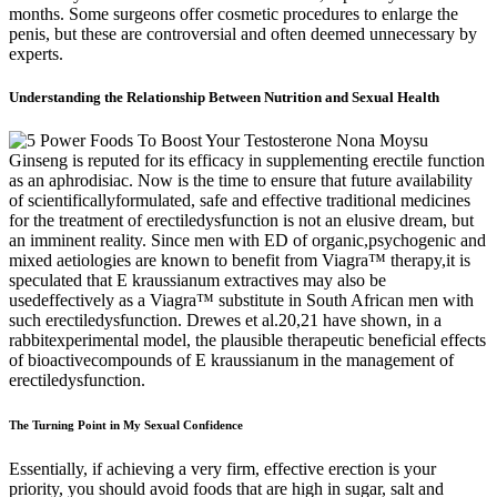
months. Some surgeons offer cosmetic procedures to enlarge the
penis, but these are controversial and often deemed unnecessary by
experts.
Understanding the Relationship Between Nutrition and Sexual Health
Ginseng is reputed for its efficacy in supplementing erectile function
as an aphrodisiac. Now is the time to ensure that future availability
of scientificallyformulated, safe and effective traditional medicines
for the treatment of erectiledysfunction is not an elusive dream, but
an imminent reality. Since men with ED of organic,psychogenic and
mixed aetiologies are known to benefit from Viagra™ therapy,it is
speculated that E kraussianum extractives may also be
usedeffectively as a Viagra™ substitute in South African men with
such erectiledysfunction. Drewes et al.20,21 have shown, in a
rabbitexperimental model, the plausible therapeutic beneficial effects
of bioactivecompounds of E kraussianum in the management of
erectiledysfunction.
The Turning Point in My Sexual Confidence
Essentially, if achieving a very firm, effective erection is your
priority, you should avoid foods that are high in sugar, salt and