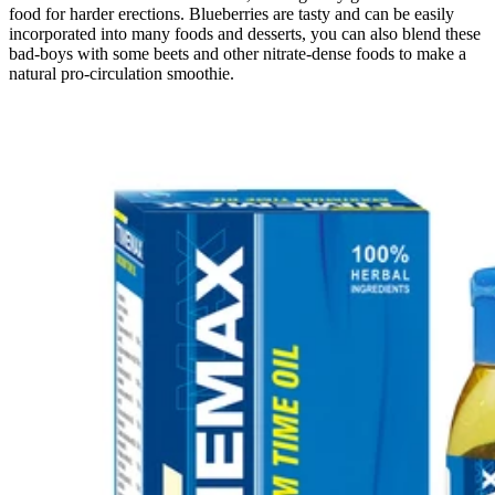
food for harder erections. Blueberries are tasty and can be easily
incorporated into many foods and desserts, you can also blend these
bad-boys with some beets and other nitrate-dense foods to make a
natural pro-circulation smoothie.