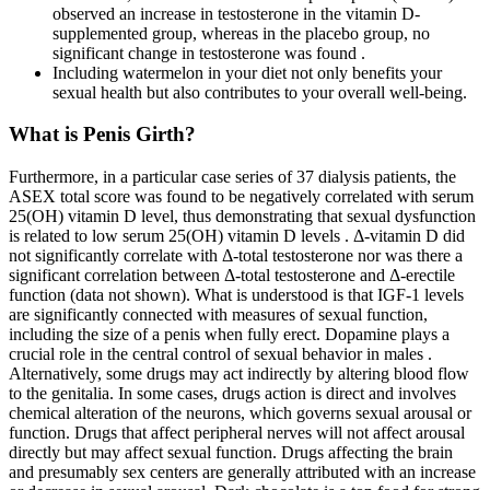
observed an increase in testosterone in the vitamin D-
supplemented group, whereas in the placebo group, no
significant change in testosterone was found .
Including watermelon in your diet not only benefits your
sexual health but also contributes to your overall well-being.
What is Penis Girth?
Furthermore, in a particular case series of 37 dialysis patients, the
ASEX total score was found to be negatively correlated with serum
25(OH) vitamin D level, thus demonstrating that sexual dysfunction
is related to low serum 25(OH) vitamin D levels . Δ-vitamin D did
not significantly correlate with Δ-total testosterone nor was there a
significant correlation between Δ-total testosterone and Δ-erectile
function (data not shown). What is understood is that IGF-1 levels
are significantly connected with measures of sexual function,
including the size of a penis when fully erect. Dopamine plays a
crucial role in the central control of sexual behavior in males .
Alternatively, some drugs may act indirectly by altering blood flow
to the genitalia. In some cases, drugs action is direct and involves
chemical alteration of the neurons, which governs sexual arousal or
function. Drugs that affect peripheral nerves will not affect arousal
directly but may affect sexual function. Drugs affecting the brain
and presumably sex centers are generally attributed with an increase