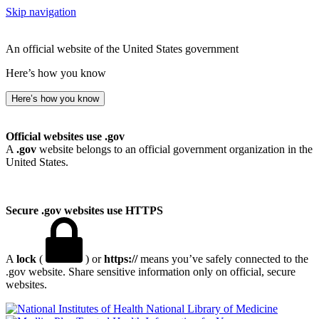
Skip navigation
An official website of the United States government
Here’s how you know
Here’s how you know
Official websites use .gov
A
.gov
website belongs to an official government organization in the
United States.
Secure .gov websites use HTTPS
A
lock
(
) or
https://
means you’ve safely connected to the
.gov website. Share sensitive information only on official, secure
websites.
National Library of Medicine