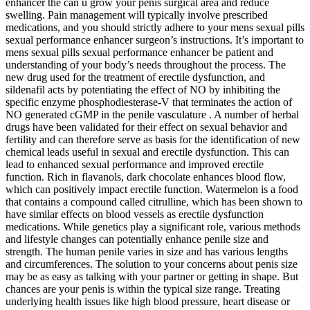
enhancer the can u grow your penis surgical area and reduce
swelling. Pain management will typically involve prescribed
medications, and you should strictly adhere to your mens sexual pills
sexual performance enhancer surgeon’s instructions. It’s important to
mens sexual pills sexual performance enhancer be patient and
understanding of your body’s needs throughout the process. The
new drug used for the treatment of erectile dysfunction, and
sildenafil acts by potentiating the effect of NO by inhibiting the
specific enzyme phosphodiesterase-V that terminates the action of
NO generated cGMP in the penile vasculature . A number of herbal
drugs have been validated for their effect on sexual behavior and
fertility and can therefore serve as basis for the identification of new
chemical leads useful in sexual and erectile dysfunction. This can
lead to enhanced sexual performance and improved erectile
function. Rich in flavanols, dark chocolate enhances blood flow,
which can positively impact erectile function. Watermelon is a food
that contains a compound called citrulline, which has been shown to
have similar effects on blood vessels as erectile dysfunction
medications. While genetics play a significant role, various methods
and lifestyle changes can potentially enhance penile size and
strength. The human penile varies in size and has various lengths
and circumferences. The solution to your concerns about penis size
may be as easy as talking with your partner or getting in shape. But
chances are your penis is within the typical size range. Treating
underlying health issues like high blood pressure, heart disease or