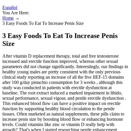
Español
You Are Here:
Home
→
3 Easy Foods To Eat To Increase Penis Size
3 Easy Foods To Eat To Increase Penis
Size
After vitamin D replacement therapy, total and free testosterone
increased and erectile function improved, whereas other sexual
parameters did not change significantly. Interestingly, our findings in
healthy young males are pretty consistent with the only previous
clinical study reporting an increase of all the five IIEF-15 domains
after 100 g/day pistachio consumption for 3 weeks , although this
study was conducted in patients with erectile dysfunction at
baseline. The root extract induced a marked impairment in libido,
sexual performance, sexual vigour, and penile erectile dysfunction .
This enhanced blood flow can have a positive impact on erectile
function by supporting healthy blood circulation to the penile
tissues. Often marketed as natural supplements, these pills claim to
increase penis size by boosting blood flow or enhancing hormone
levels. Could vitamins like zinc or vitamin D really help with
growth? That's when I started researching penile enhancement