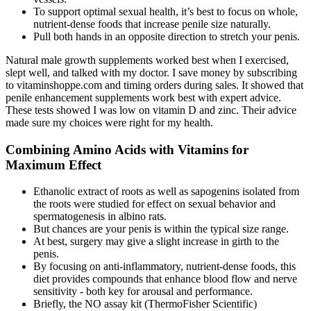
To support optimal sexual health, it’s best to focus on whole,
nutrient-dense foods that increase penile size naturally.
Pull both hands in an opposite direction to stretch your penis.
Natural male growth supplements worked best when I exercised,
slept well, and talked with my doctor. I save money by subscribing
to vitaminshoppe.com and timing orders during sales. It showed that
penile enhancement supplements work best with expert advice.
These tests showed I was low on vitamin D and zinc. Their advice
made sure my choices were right for my health.
Combining Amino Acids with Vitamins for
Maximum Effect
Ethanolic extract of roots as well as sapogenins isolated from
the roots were studied for effect on sexual behavior and
spermatogenesis in albino rats.
But chances are your penis is within the typical size range.
At best, surgery may give a slight increase in girth to the
penis.
By focusing on anti-inflammatory, nutrient-dense foods, this
diet provides compounds that enhance blood flow and nerve
sensitivity - both key for arousal and performance.
Briefly, the NO assay kit (ThermoFisher Scientific)