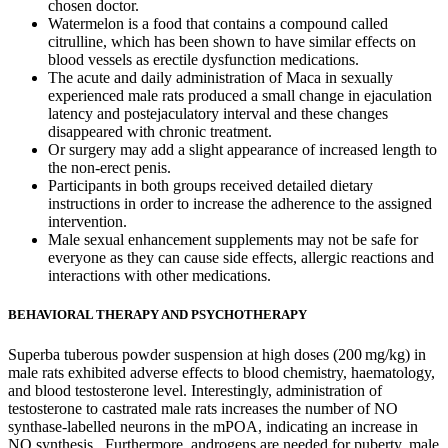
chosen doctor.
Watermelon is a food that contains a compound called
citrulline, which has been shown to have similar effects on
blood vessels as erectile dysfunction medications.
The acute and daily administration of Maca in sexually
experienced male rats produced a small change in ejaculation
latency and postejaculatory interval and these changes
disappeared with chronic treatment.
Or surgery may add a slight appearance of increased length to
the non-erect penis.
Participants in both groups received detailed dietary
instructions in order to increase the adherence to the assigned
intervention.
Male sexual enhancement supplements may not be safe for
everyone as they can cause side effects, allergic reactions and
interactions with other medications.
BEHAVIORAL THERAPY AND PSYCHOTHERAPY
Superba tuberous powder suspension at high doses (200 mg/kg) in
male rats exhibited adverse effects to blood chemistry, haematology,
and blood testosterone level. Interestingly, administration of
testosterone to castrated male rats increases the number of NO
synthase-labelled neurons in the mPOA, indicating an increase in
NO synthesis . Furthermore, androgens are needed for puberty, male