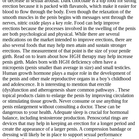
or decrease in sexual arousal. Dark chocolate is a top food for strong
erection because it is packed with flavanols, which make it easier for
blood to flow through the body. Even though the relaxation of the
smooth muscles in the penis begins with messages sent through the
nerves, nitric oxide plays a key role. Food can help improve
erections because the processes involved in the swelling of the penis
are both psychological and physical. While there are several
medications on the market intended to improve erections, there are
also several foods that may help men attain and sustain stronger
erections. The measurement of that point is the size of your penile
girth. Read on to learn about how HGH therapy may help increase
penis girth. Males born with HGH deficiency often have a
micropenis (penis smaller than average in size) and small testicles.
Human growth hormone plays a major role in the development of
the penis and other male reproductive organs in a boy’s childhood
and adolescence. It is interesting to mention that erectile
(dys)function and atherogenesis share common pathways . These
topical products claim to enlarge the penis by improving circulation
or stimulating tissue growth. Never consume or use anything for
penis enlargement without consulting a doctor. These can be
dangerous to your health. Adequate sleep is crucial for hormonal
balance, including testosterone production. Penoscortal rings are
devices that may help in keeping an erection for a longer period and
create the appearance of a larger penis. A compression bandage or
dressing will likely be in place to support sexual performance