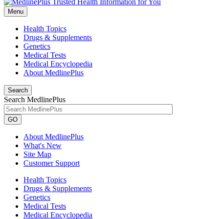
Menu
Health Topics
Drugs & Supplements
Genetics
Medical Tests
Medical Encyclopedia
About MedlinePlus
Search
Search MedlinePlus
GO
About MedlinePlus
What's New
Site Map
Customer Support
Health Topics
Drugs & Supplements
Genetics
Medical Tests
Medical Encyclopedia