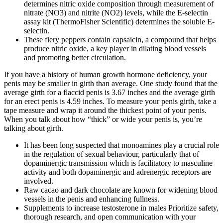
determines nitric oxide composition through measurement of
nitrate (NO3) and nitrite (NO2) levels, while the E-selectin
assay kit (ThermoFisher Scientific) determines the soluble E-
selectin.
These fiery peppers contain capsaicin, a compound that helps
produce nitric oxide, a key player in dilating blood vessels
and promoting better circulation.
If you have a history of human growth hormone deficiency, your
penis may be smaller in girth than average. One study found that the
average girth for a flaccid penis is 3.67 inches and the average girth
for an erect penis is 4.59 inches. To measure your penis girth, take a
tape measure and wrap it around the thickest point of your penis.
When you talk about how “thick” or wide your penis is, you’re
talking about girth.
It has been long suspected that monoamines play a crucial role
in the regulation of sexual behaviour, particularly that of
dopaminergic transmission which is facilitatory to masculine
activity and both dopaminergic and adrenergic receptors are
involved.
Raw cacao and dark chocolate are known for widening blood
vessels in the penis and enhancing fullness.
Supplements to increase testosterone in males Prioritize safety,
thorough research, and open communication with your