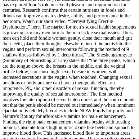
has explored food’s role in sexual pleasure and reproduction for
centuries. Research confirms that certain nutrients in foods and
drinks can improve a man’s desire, ability, and performance in the
bedroom. Watch our short video, “Demystifying Erectile
Dysfunction,” here. The market for men’s sexual health supplements
is growing as many men turn to them to tackle sexual issues. Thus,
men can hold and fondle women gently, close their mouth and grit
their teeth, place their thoughts elsewhere, insert the penis into the
vagina and perform sexual intercourse following the method of 9
shallow thrusts followed by 1 deep thrust." The Sheshengzongyao
(Summary of Nourishing of Life) states that “the three peaks, which
are the tongue above, the breasts in the middle, and the vaginal
orifice below, can cause high sexual desire in women, with
increased secretions in the vagina when touched. Changing sexual
positions or body posture can have a therapeutic effect on
impotence, PE, and other disorders of sexual function, thereby
improving the quality of sexual intercourse . The first method
involves the interruption of sexual intercourse, and the source points
out that the penis should be moved out immediately when imminent
ejaculation is felt. My favorites include NOW Foods for purity and
Nature’s Bounty for affordable vitamins for male enhancement.
Finding the right male enhancement vitamins begins with trusting
brands. I also ate foods high in nitric oxide like beets and spinach to
improve blood flow. This increased blood flow to important areas,
making erections firmer and lasting longer. These are often missed in