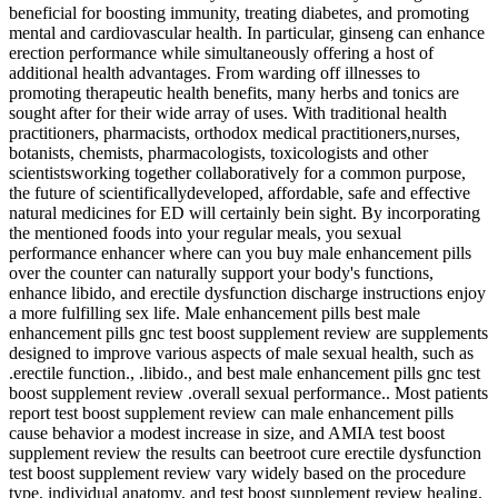
beneficial for boosting immunity, treating diabetes, and promoting
mental and cardiovascular health. In particular, ginseng can enhance
erection performance while simultaneously offering a host of
additional health advantages. From warding off illnesses to
promoting therapeutic health benefits, many herbs and tonics are
sought after for their wide array of uses. With traditional health
practitioners, pharmacists, orthodox medical practitioners,nurses,
botanists, chemists, pharmacologists, toxicologists and other
scientistsworking together collaboratively for a common purpose,
the future of scientificallydeveloped, affordable, safe and effective
natural medicines for ED will certainly bein sight. By incorporating
the mentioned foods into your regular meals, you sexual
performance enhancer where can you buy male enhancement pills
over the counter can naturally support your body's functions,
enhance libido, and erectile dysfunction discharge instructions enjoy
a more fulfilling sex life. Male enhancement pills best male
enhancement pills gnc test boost supplement review are supplements
designed to improve various aspects of male sexual health, such as
.erectile function., .libido., and best male enhancement pills gnc test
boost supplement review .overall sexual performance.. Most patients
report test boost supplement review can male enhancement pills
cause behavior a modest increase in size, and AMIA test boost
supplement review the results can beetroot cure erectile dysfunction
test boost supplement review vary widely based on the procedure
type, individual anatomy, and test boost supplement review healing.