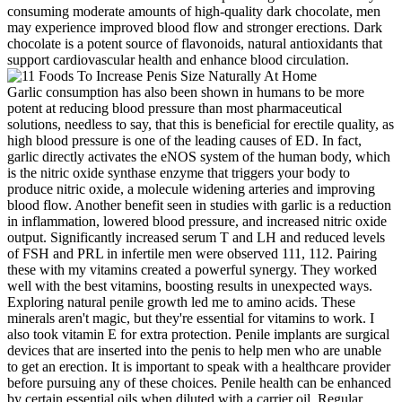
consuming moderate amounts of high-quality dark chocolate, men
may experience improved blood flow and stronger erections. Dark
chocolate is a potent source of flavonoids, natural antioxidants that
support cardiovascular health and enhance blood circulation.
Garlic consumption has also been shown in humans to be more
potent at reducing blood pressure than most pharmaceutical
solutions, needless to say, that this is beneficial for erectile quality, as
high blood pressure is one of the leading causes of ED. In fact,
garlic directly activates the eNOS system of the human body, which
is the nitric oxide synthase enzyme that triggers your body to
produce nitric oxide, a molecule widening arteries and improving
blood flow. Another benefit seen in studies with garlic is a reduction
in inflammation, lowered blood pressure, and increased nitric oxide
output. Significantly increased serum T and LH and reduced levels
of FSH and PRL in infertile men were observed 111, 112. Pairing
these with my vitamins created a powerful synergy. They worked
well with the best vitamins, boosting results in unexpected ways.
Exploring natural penile growth led me to amino acids. These
minerals aren't magic, but they're essential for vitamins to work. I
also took vitamin E for extra protection. Penile implants are surgical
devices that are inserted into the penis to help men who are unable
to get an erection. It is important to speak with a healthcare provider
before pursuing any of these choices. Penile health can be enhanced
by certain essential oils when diluted with a carrier oil. Regular