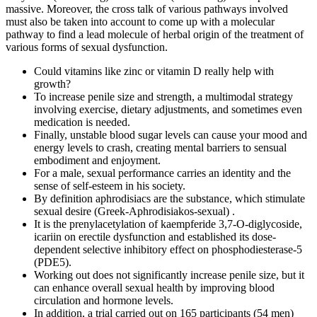
massive. Moreover, the cross talk of various pathways involved
must also be taken into account to come up with a molecular
pathway to find a lead molecule of herbal origin of the treatment of
various forms of sexual dysfunction.
Could vitamins like zinc or vitamin D really help with
growth?
To increase penile size and strength, a multimodal strategy
involving exercise, dietary adjustments, and sometimes even
medication is needed.
Finally, unstable blood sugar levels can cause your mood and
energy levels to crash, creating mental barriers to sensual
embodiment and enjoyment.
For a male, sexual performance carries an identity and the
sense of self-esteem in his society.
By definition aphrodisiacs are the substance, which stimulate
sexual desire (Greek-Aphrodisiakos-sexual) .
It is the prenylacetylation of kaempferide 3,7-O-diglycoside,
icariin on erectile dysfunction and established its dose-
dependent selective inhibitory effect on phosphodiesterase-5
(PDE5).
Working out does not significantly increase penile size, but it
can enhance overall sexual health by improving blood
circulation and hormone levels.
In addition, a trial carried out on 165 participants (54 men)