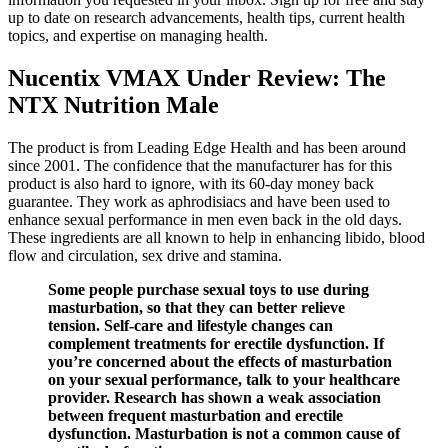
up to date on research advancements, health tips, current health
topics, and expertise on managing health.
Nucentix VMAX Under Review: The
NTX Nutrition Male
The product is from Leading Edge Health and has been around
since 2001. The confidence that the manufacturer has for this
product is also hard to ignore, with its 60-day money back
guarantee. They work as aphrodisiacs and have been used to
enhance sexual performance in men even back in the old days.
These ingredients are all known to help in enhancing libido, blood
flow and circulation, sex drive and stamina.
Some people purchase sexual toys to use during
masturbation, so that they can better relieve
tension. Self-care and lifestyle changes can
complement treatments for erectile dysfunction. If
you’re concerned about the effects of masturbation
on your sexual performance, talk to your healthcare
provider. Research has shown a weak association
between frequent masturbation and erectile
dysfunction. Masturbation is not a common cause of