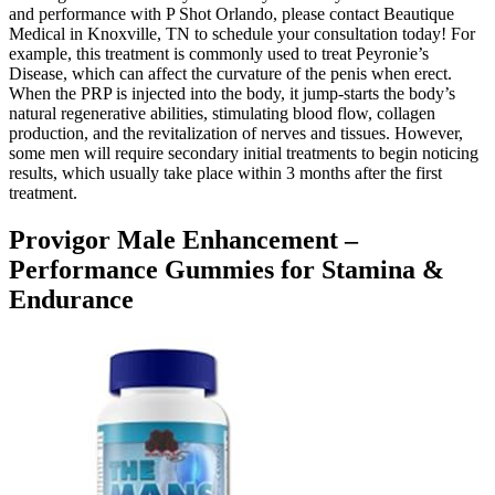
and performance with P Shot Orlando, please contact Beautique
Medical in Knoxville, TN to schedule your consultation today! For
example, this treatment is commonly used to treat Peyronie’s
Disease, which can affect the curvature of the penis when erect.
When the PRP is injected into the body, it jump-starts the body’s
natural regenerative abilities, stimulating blood flow, collagen
production, and the revitalization of nerves and tissues. However,
some men will require secondary initial treatments to begin noticing
results, which usually take place within 3 months after the first
treatment.
Provigor Male Enhancement –
Performance Gummies for Stamina &
Endurance