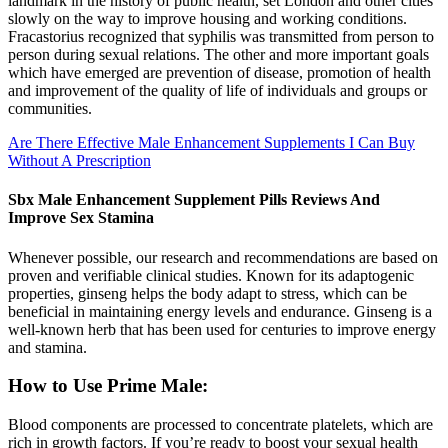
landmark in the history of public health, set London and other cities
slowly on the way to improve housing and working conditions.
Fracastorius recognized that syphilis was transmitted from person to
person during sexual relations. The other and more important goals
which have emerged are prevention of disease, promotion of health
and improvement of the quality of life of individuals and groups or
communities.
Are There Effective Male Enhancement Supplements I Can Buy
Without A Prescription
Sbx Male Enhancement Supplement Pills Reviews And
Improve Sex Stamina
Whenever possible, our research and recommendations are based on
proven and verifiable clinical studies. Known for its adaptogenic
properties, ginseng helps the body adapt to stress, which can be
beneficial in maintaining energy levels and endurance. Ginseng is a
well-known herb that has been used for centuries to improve energy
and stamina.
How to Use Prime Male:
Blood components are processed to concentrate platelets, which are
rich in growth factors. If you’re ready to boost your sexual health