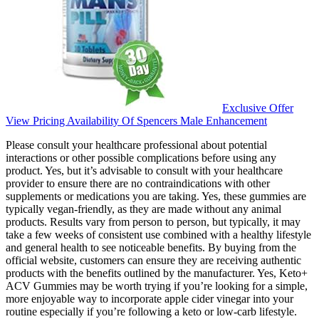
Exclusive Offer
View Pricing Availability Of Spencers Male Enhancement
Please consult your healthcare professional about potential
interactions or other possible complications before using any
product. Yes, but it’s advisable to consult with your healthcare
provider to ensure there are no contraindications with other
supplements or medications you are taking. Yes, these gummies are
typically vegan-friendly, as they are made without any animal
products. Results vary from person to person, but typically, it may
take a few weeks of consistent use combined with a healthy lifestyle
and general health to see noticeable benefits. By buying from the
official website, customers can ensure they are receiving authentic
products with the benefits outlined by the manufacturer. Yes, Keto+
ACV Gummies may be worth trying if you’re looking for a simple,
more enjoyable way to incorporate apple cider vinegar into your
routine especially if you’re following a keto or low-carb lifestyle.