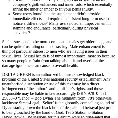
company’s girth enhancers and inner rods, which essentially
shrink the inner chamber to fit your penis snugly.
Some users found that the supplement didn’t provide
immediate effects and required consistent long-term use to
notice a difference.✅ Many users noted an improvement in
stamina and endurance, particularly during physical
activities.?
Such issues tend to be more common as males get older in age and
can be quite frustrating or embarrassing. Male enhancement is a
thing of particular interest to men who are having issues in their
sexual lives. Sexual health is of utmost importance, more so because
so many people refrain from talking about it and overlook the
damage ignorance can cause to overall health.
DELTA GREEN is an authorized but unacknowledged black
program of the United States national security establishment. Any
unauthorised distribution or use of this text may be a direct
infringement of the author’s and publisher’s rights, and those
responsible may be liable in law accordingly ISBN 978–0–571–
25838–3 ‘Señor’ – Bob Dylan The highlight from ’78’s otherwise
lacklustre Street-Legal, ‘Señor’ is the gloomily compelling sound of
Dylan staring down the black hole of despair and betrayal just prior
to being touched by the hand of God. 1976 Station to Station –
David Bowie The sessions for this album were so drug-sated that