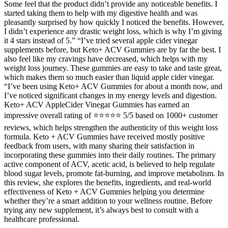
Some feel that the product didn’t provide any noticeable benefits. I
started taking them to help with my digestive health and was
pleasantly surprised by how quickly I noticed the benefits. However,
I didn’t experience any drastic weight loss, which is why I’m giving
it 4 stars instead of 5.” “I’ve tried several apple cider vinegar
supplements before, but Keto+ ACV Gummies are by far the best. I
also feel like my cravings have decreased, which helps with my
weight loss journey. These gummies are easy to take and taste great,
which makes them so much easier than liquid apple cider vinegar.
“I’ve been using Keto+ ACV Gummies for about a month now, and
I’ve noticed significant changes in my energy levels and digestion.
Keto+ ACV AppleCider Vinegar Gummies has earned an
impressive overall rating of ⭐⭐⭐⭐⭐ 5/5 based on 1000+ customer
reviews, which helps strengthen the authenticity of this weight loss
formula. Keto + ACV Gummies have received mostly positive
feedback from users, with many sharing their satisfaction in
incorporating these gummies into their daily routines. The primary
active component of ACV, acetic acid, is believed to help regulate
blood sugar levels, promote fat-burning, and improve metabolism. In
this review, she explores the benefits, ingredients, and real-world
effectiveness of Keto + ACV Gummies helping you determine
whether they’re a smart addition to your wellness routine. Before
trying any new supplement, it’s always best to consult with a
healthcare professional.