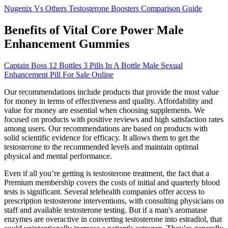
Nugenix Vs Others Testosterone Boosters Comparison Guide
Benefits of Vital Core Power Male
Enhancement Gummies
Captain Boss 12 Bottles 3 Pills In A Bottle Male Sexual
Enhancement Pill For Sale Online
Our recommendations include products that provide the most value
for money in terms of effectiveness and quality. Affordability and
value for money are essential when choosing supplements. We
focused on products with positive reviews and high satisfaction rates
among users. Our recommendations are based on products with
solid scientific evidence for efficacy. It allows them to get the
testosterone to the recommended levels and maintain optimal
physical and mental performance.
Even if all you’re getting is testosterone treatment, the fact that a
Premium membership covers the costs of initial and quarterly blood
tests is significant. Several telehealth companies offer access to
prescription testosterone interventions, with consulting physicians on
staff and available testosterone testing. But if a man's aromatase
enzymes are overactive in converting testosterone into estradiol, that