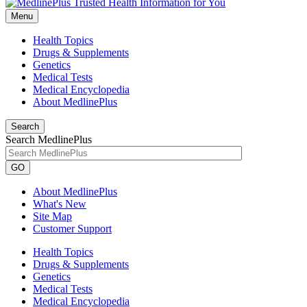
Menu
Health Topics
Drugs & Supplements
Genetics
Medical Tests
Medical Encyclopedia
About MedlinePlus
Search
Search MedlinePlus
GO
About MedlinePlus
What's New
Site Map
Customer Support
Health Topics
Drugs & Supplements
Genetics
Medical Tests
Medical Encyclopedia