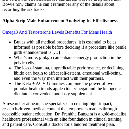
Bowie now claims he can’t remember any of the details about
recording the six tracks.
Alpha Strip Male Enhancement Analyzing Its Effectiveness
Omega3 And Testosterone Levels Benefits For Mens Health
But as with all medical procedures, it is essential to be as
informed as possible before deciding if a procedure like penile
girth enhancement is […]
What’s more, ginkgo can enhance energy production in the
pelvic cells.
The loss of stamina, unpredictable performance, or declining
libido can begin to affect self-esteem, emotional well-being,
and even the way men interact with their partners.
The Keto + ACV Gummies combine the power of two
popular health trends apple cider vinegar and the ketogenic
diet into a convenient and tasty supplement.
A researcher at heart, she specializes in creating high-impact,
research-driven medical content that empowers readers through
accessible patient education. Dr. Pranitha Bangera is a gold-medalist
healthcare professional with an elite foundation in clinical training
and patient care. Consult a doctor for a tailored treatment plan.