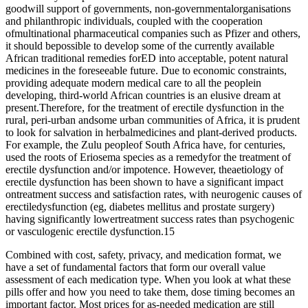
goodwill support of governments, non-governmentalorganisations
and philanthropic individuals, coupled with the cooperation
ofmultinational pharmaceutical companies such as Pfizer and others,
it should bepossible to develop some of the currently available
African traditional remedies forED into acceptable, potent natural
medicines in the foreseeable future. Due to economic constraints,
providing adequate modern medical care to all the peoplein
developing, third-world African countries is an elusive dream at
present.Therefore, for the treatment of erectile dysfunction in the
rural, peri-urban andsome urban communities of Africa, it is prudent
to look for salvation in herbalmedicines and plant-derived products.
For example, the Zulu peopleof South Africa have, for centuries,
used the roots of Eriosema species as a remedyfor the treatment of
erectile dysfunction and/or impotence. However, theaetiology of
erectile dysfunction has been shown to have a significant impact
ontreatment success and satisfaction rates, with neurogenic causes of
erectiledysfunction (eg, diabetes mellitus and prostate surgery)
having significantly lowertreatment success rates than psychogenic
or vasculogenic erectile dysfunction.15
Combined with cost, safety, privacy, and medication format, we
have a set of fundamental factors that form our overall value
assessment of each medication type. When you look at what these
pills offer and how you need to take them, dose timing becomes an
important factor. Most prices for as-needed medication are still