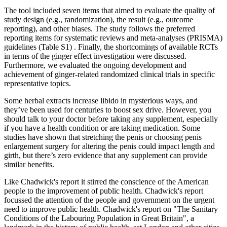
The tool included seven items that aimed to evaluate the quality of
study design (e.g., randomization), the result (e.g., outcome
reporting), and other biases. The study follows the preferred
reporting items for systematic reviews and meta-analyses (PRISMA)
guidelines (Table S1) . Finally, the shortcomings of available RCTs
in terms of the ginger effect investigation were discussed.
Furthermore, we evaluated the ongoing development and
achievement of ginger-related randomized clinical trials in specific
representative topics.
Some herbal extracts increase libido in mysterious ways, and
they’ve been used for centuries to boost sex drive. However, you
should talk to your doctor before taking any supplement, especially
if you have a health condition or are taking medication. Some
studies have shown that stretching the penis or choosing penis
enlargement surgery for altering the penis could impact length and
girth, but there’s zero evidence that any supplement can provide
similar benefits.
Like Chadwick's report it stirred the conscience of the American
people to the improvement of public health. Chadwick's report
focussed the attention of the people and government on the urgent
need to improve public health. Chadwick's report on "The Sanitary
Conditions of the Labouring Population in Great Britain", a