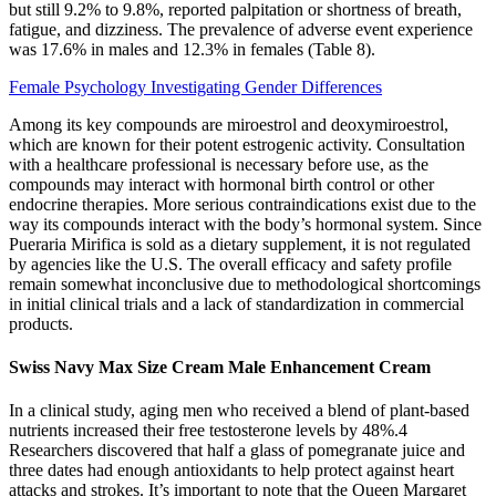
but still 9.2% to 9.8%, reported palpitation or shortness of breath,
fatigue, and dizziness. The prevalence of adverse event experience
was 17.6% in males and 12.3% in females (Table 8).
Female Psychology Investigating Gender Differences
Among its key compounds are miroestrol and deoxymiroestrol,
which are known for their potent estrogenic activity. Consultation
with a healthcare professional is necessary before use, as the
compounds may interact with hormonal birth control or other
endocrine therapies. More serious contraindications exist due to the
way its compounds interact with the body’s hormonal system. Since
Pueraria Mirifica is sold as a dietary supplement, it is not regulated
by agencies like the U.S. The overall efficacy and safety profile
remain somewhat inconclusive due to methodological shortcomings
in initial clinical trials and a lack of standardization in commercial
products.
Swiss Navy Max Size Cream Male Enhancement Cream
In a clinical study, aging men who received a blend of plant-based
nutrients increased their free testosterone levels by 48%.4
Researchers discovered that half a glass of pomegranate juice and
three dates had enough antioxidants to help protect against heart
attacks and strokes. It’s important to note that the Queen Margaret