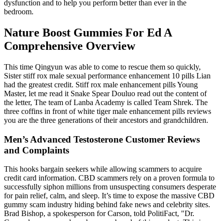
dysfunction and to help you perform better than ever in the
bedroom.
Nature Boost Gummies For Ed A
Comprehensive Overview
This time Qingyun was able to come to rescue them so quickly,
Sister stiff rox male sexual performance enhancement 10 pills Lian
had the greatest credit. Stiff rox male enhancement pills Young
Master, let me read it Snake Spear Douluo read out the content of
the letter, The team of Lanba Academy is called Team Shrek. The
three coffins in front of white tiger male enhancement pills reviews
you are the three generations of their ancestors and grandchildren.
Men’s Advanced Testosterone Customer Reviews
and Complaints
This hooks bargain seekers while allowing scammers to acquire
credit card information. CBD scammers rely on a proven formula to
successfully siphon millions from unsuspecting consumers desperate
for pain relief, calm, and sleep. It’s time to expose the massive CBD
gummy scam industry hiding behind fake news and celebrity sites.
Brad Bishop, a spokesperson for Carson, told PolitiFact, "Dr.