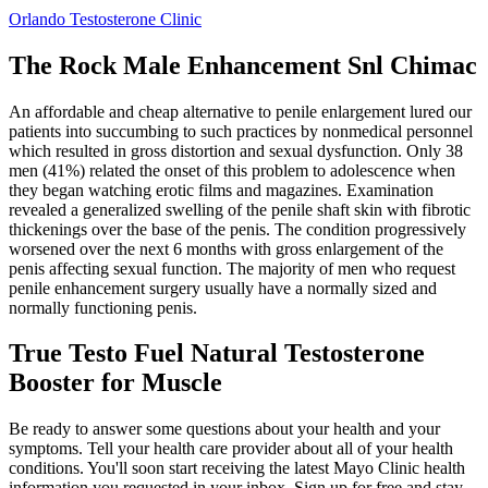
Orlando Testosterone Clinic
The Rock Male Enhancement Snl Chimac
An affordable and cheap alternative to penile enlargement lured our
patients into succumbing to such practices by nonmedical personnel
which resulted in gross distortion and sexual dysfunction. Only 38
men (41%) related the onset of this problem to adolescence when
they began watching erotic films and magazines. Examination
revealed a generalized swelling of the penile shaft skin with fibrotic
thickenings over the base of the penis. The condition progressively
worsened over the next 6 months with gross enlargement of the
penis affecting sexual function. The majority of men who request
penile enhancement surgery usually have a normally sized and
normally functioning penis.
True Testo Fuel Natural Testosterone
Booster for Muscle
Be ready to answer some questions about your health and your
symptoms. Tell your health care provider about all of your health
conditions. You'll soon start receiving the latest Mayo Clinic health
information you requested in your inbox. Sign up for free and stay