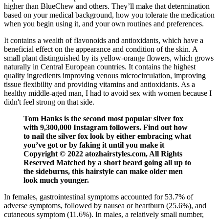
higher than BlueChew and others. They’ll make that determination
based on your medical background, how you tolerate the medication
when you begin using it, and your own routines and preferences.
It contains a wealth of flavonoids and antioxidants, which have a
beneficial effect on the appearance and condition of the skin. A
small plant distinguished by its yellow-orange flowers, which grows
naturally in Central European countries. It contains the highest
quality ingredients improving venous microcirculation, improving
tissue flexibility and providing vitamins and antioxidants. As a
healthy middle-aged man, I had to avoid sex with women because I
didn't feel strong on that side.
Tom Hanks is the second most popular silver fox
with 9,300,000 Instagram followers. Find out how
to nail the silver fox look by either embracing what
you’ve got or by faking it until you make it
Copyright © 2022 atozhairstyles.com, All Rights
Reserved Matched by a short beard going all up to
the sideburns, this hairstyle can make older men
look much younger.
In females, gastrointestinal symptoms accounted for 53.7% of
adverse symptoms, followed by nausea or heartburn (25.6%), and
cutaneous symptom (11.6%). In males, a relatively small number,