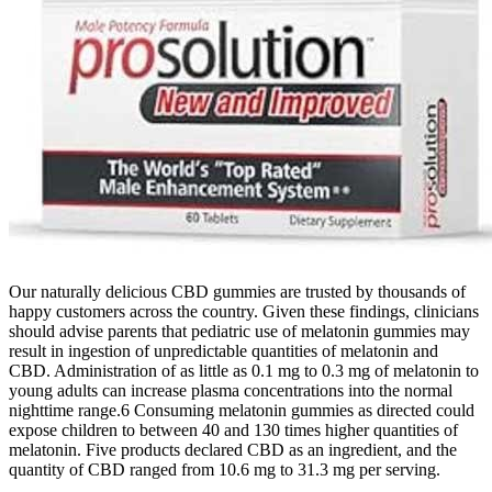
Our naturally delicious CBD gummies are trusted by thousands of
happy customers across the country. Given these findings, clinicians
should advise parents that pediatric use of melatonin gummies may
result in ingestion of unpredictable quantities of melatonin and
CBD. Administration of as little as 0.1 mg to 0.3 mg of melatonin to
young adults can increase plasma concentrations into the normal
nighttime range.6 Consuming melatonin gummies as directed could
expose children to between 40 and 130 times higher quantities of
melatonin. Five products declared CBD as an ingredient, and the
quantity of CBD ranged from 10.6 mg to 31.3 mg per serving.