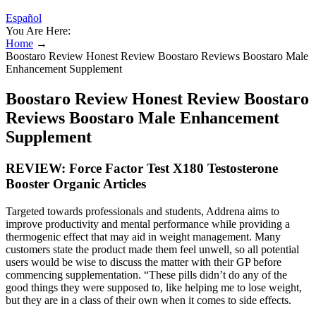
Español
You Are Here:
Home
→
Boostaro Review Honest Review Boostaro Reviews Boostaro Male
Enhancement Supplement
Boostaro Review Honest Review Boostaro
Reviews Boostaro Male Enhancement
Supplement
REVIEW: Force Factor Test X180 Testosterone
Booster Organic Articles
Targeted towards professionals and students, Addrena aims to
improve productivity and mental performance while providing a
thermogenic effect that may aid in weight management. Many
customers state the product made them feel unwell, so all potential
users would be wise to discuss the matter with their GP before
commencing supplementation. “These pills didn’t do any of the
good things they were supposed to, like helping me to lose weight,
but they are in a class of their own when it comes to side effects.