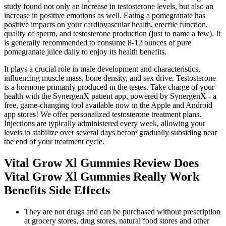
study found not only an increase in testosterone levels, but also an
increase in positive emotions as well. Eating a pomegranate has
positive impacts on your cardiovascular health, erectile function,
quality of sperm, and testosterone production (just to name a few). It
is generally recommended to consume 8-12 ounces of pure
pomegranate juice daily to enjoy its health benefits.
It plays a crucial role in male development and characteristics,
influencing muscle mass, bone density, and sex drive. Testosterone
is a hormone primarily produced in the testes. Take charge of your
health with the SynergenX patient app, powered by SynergenX - a
free, game-changing tool available now in the Apple and Android
app stores! We offer personalized testosterone treatment plans.
Injections are typically administered every week, allowing your
levels to stabilize over several days before gradually subsiding near
the end of your treatment cycle.
Vital Grow Xl Gummies Review Does
Vital Grow Xl Gummies Really Work
Benefits Side Effects
They are not drugs and can be purchased without prescription
at grocery stores, drug stores, natural food stores and other