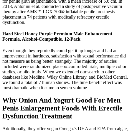
for penile girth augmentation, with a mean increase of 5.6 cm. In
2018, Antonini et al. conducted a study of postoperative vacuum
therapy after AMS™ LGX 700® inflatable penile prosthesis
placement in 74 patients with medically refractory erectile
dysfunction.
Hard Steel Honey Purple Premium Male Enhancement
Formula, Alcohol-Compatible, 12-Pack
Even though they reportedly could get it up longer and had an
improvement in hardness, satisfaction with sexual performance did
not measure as being better, strangely. The majority of articles
included were randomized placebo-controlled trials, multiple cohort
studies, or pilot trials. When we extended our search to other
databases like Medline, Wiley Online Library, and BioMed Central,
we found a total of 7 human studies. The time-benefit effect was
most dramatic when it came to semen volume…
Why Onion And Yogurt Good For Men
Penis Enlargement Foods With Erectile
Dysfunction Treatment
Additionally, they offer vegan Omega-3 DHA and EPA from algae,