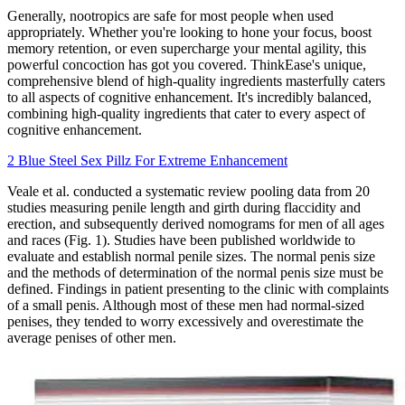
Generally, nootropics are safe for most people when used
appropriately. Whether you're looking to hone your focus, boost
memory retention, or even supercharge your mental agility, this
powerful concoction has got you covered. ThinkEase's unique,
comprehensive blend of high-quality ingredients masterfully caters
to all aspects of cognitive enhancement. It's incredibly balanced,
combining high-quality ingredients that cater to every aspect of
cognitive enhancement.
2 Blue Steel Sex Pillz For Extreme Enhancement
Veale et al. conducted a systematic review pooling data from 20
studies measuring penile length and girth during flaccidity and
erection, and subsequently derived nomograms for men of all ages
and races (Fig. 1). Studies have been published worldwide to
evaluate and establish normal penile sizes. The normal penis size
and the methods of determination of the normal penis size must be
defined. Findings in patient presenting to the clinic with complaints
of a small penis. Although most of these men had normal-sized
penises, they tended to worry excessively and overestimate the
average penises of other men.