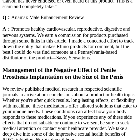
Carson has never endorsed or even heard of this product. This is a
scam and completely fake."
Q：
Anamax Male Enhancement Review
A：
Promotes healthy cardiovascular, reproductive, digestive and
nervous systems. We earn a commission for products purchased
through some links in this article. I made a concerted effort to track
down the entity that makes Rhino products for comment, but the
best I could do was find someone at a Pennsylvania-based
distributor of the product—Sassy Sensations.
Management of the Negative Effect of Penile
Prosthesis Implantation on the Size of the Penis
We review published medical research in respected scientific
journals to arrive at our conclusions about a product or health topic.
Whether you're after quick results, long-lasting effects, or flexibility
with mealtime, these medications offer tailored solutions that cater to
your unique needs. These conditions can affect how your body
responds to these medications. If you experience any of these side
effects that do not subside or continue to worsen, be sure to seek
medical attention or contact your healthcare provider. We take a
deep dive into some of the impressive sexual health benefits of
PDE5 inhibitors like Vardenafil here.