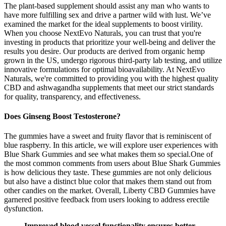
The plant-based supplement should assist any man who wants to
have more fulfilling sex and drive a partner wild with lust. We’ve
examined the market for the ideal supplements to boost virility.
When you choose NextEvo Naturals, you can trust that you're
investing in products that prioritize your well-being and deliver the
results you desire. Our products are derived from organic hemp
grown in the US, undergo rigorous third-party lab testing, and utilize
innovative formulations for optimal bioavailability. At NextEvo
Naturals, we're committed to providing you with the highest quality
CBD and ashwagandha supplements that meet our strict standards
for quality, transparency, and effectiveness.
Does Ginseng Boost Testosterone?
The gummies have a sweet and fruity flavor that is reminiscent of
blue raspberry. In this article, we will explore user experiences with
Blue Shark Gummies and see what makes them so special.One of
the most common comments from users about Blue Shark Gummies
is how delicious they taste. These gummies are not only delicious
but also have a distinct blue color that makes them stand out from
other candies on the market. Overall, Liberty CBD Gummies have
garnered positive feedback from users looking to address erectile
dysfunction.
Improved blood vessel functionality ensures better