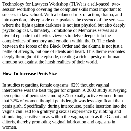
Technology for Lawyers Workshop (TLW) is a self-paced, two-
session workshop covering the computer skills most important to
success in law school. With a balanced mix of action, drama, and
introspection, this episode encapsulates the essence of the series—
where the fight against darkness is not just physical but also deeply
psychological. Ultimately, Tombstone of Memories serves as a
pivotal episode that invites viewers to delve deeper into the
complexities of memory and emotion within the D. The clash
between the forces of the Black Order and the akuma is not just a
battle of strength, but one of ideals and heart. This theme resonates
deeply throughout the episode, creating a rich tapestry of human
emotion set against the harsh realities of their world.
How To Increase Penis Size
In studies regarding female orgasms, 62% thought vaginal
intercourse was the best trigger for orgasm. A 2002 study surveying
perceptions of penis size among 375 sexually active women found
that 32% of women thought penis length was less significant than
penis girth. Specifically, during intercourse, penile insertion into the
vagina can lead to a gratifying sexual experience by rubbing and
stimulating sensitive areas within the vagina, such as the G-spot and
clitoris, thereby promoting vaginal lubrication and orgasms in
women.