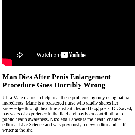
Man Dies After Penis Enlargement
Procedure Goes Horribly Wrong
Ultra Male claims to help treat these problems by only using natural
ingredients. Marie is a registered nurse who gladly shares her
knowledge through health-related articles and blog posts. Dr. Zayed,
has years of experience in the field and has been contributing to
public health awareness. Nicoletta Lanese is the health channel
editor at Live Science and was previously a news editor and staff
writer at the site.