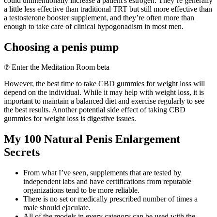
could unintentionally increase a patient's estrogen. They’re generally
a little less effective than traditional TRT but still more effective than
a testosterone booster supplement, and they’re often more than
enough to take care of clinical hypogonadism in most men.
Choosing a penis pump
℗ Enter the Meditation Room beta
However, the best time to take CBD gummies for weight loss will
depend on the individual. While it may help with weight loss, it is
important to maintain a balanced diet and exercise regularly to see
the best results. Another potential side effect of taking CBD
gummies for weight loss is digestive issues.
My 100 Natural Penis Enlargement
Secrets
From what I’ve seen, supplements that are tested by
independent labs and have certifications from reputable
organizations tend to be more reliable.
There is no set or medically prescribed number of times a
male should ejaculate.
All of the models in every category can be used with the