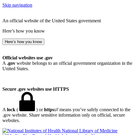
Skip navigation
An official website of the United States government
Here’s how you know
Here’s how you know
Official websites use .gov
A
.gov
website belongs to an official government organization in the
United States.
Secure .gov websites use HTTPS
A
lock
(
) or
https://
means you’ve safely connected to the
.gov website. Share sensitive information only on official, secure
websites.
National Library of Medicine