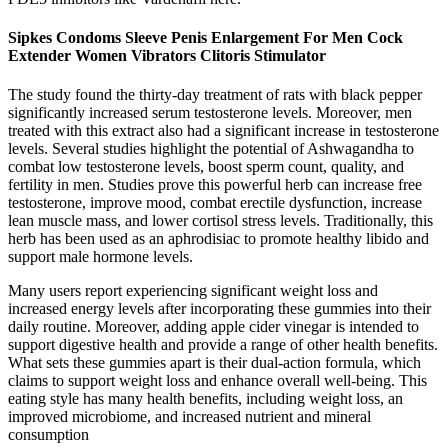
Sipkes Condoms Sleeve Penis Enlargement For Men Cock
Extender Women Vibrators Clitoris Stimulator
The study found the thirty-day treatment of rats with black pepper
significantly increased serum testosterone levels. Moreover, men
treated with this extract also had a significant increase in testosterone
levels. Several studies highlight the potential of Ashwagandha to
combat low testosterone levels, boost sperm count, quality, and
fertility in men. Studies prove this powerful herb can increase free
testosterone, improve mood, combat erectile dysfunction, increase
lean muscle mass, and lower cortisol stress levels. Traditionally, this
herb has been used as an aphrodisiac to promote healthy libido and
support male hormone levels.
Many users report experiencing significant weight loss and
increased energy levels after incorporating these gummies into their
daily routine. Moreover, adding apple cider vinegar is intended to
support digestive health and provide a range of other health benefits.
What sets these gummies apart is their dual-action formula, which
claims to support weight loss and enhance overall well-being. This
eating style has many health benefits, including weight loss, an
improved microbiome, and increased nutrient and mineral
consumption