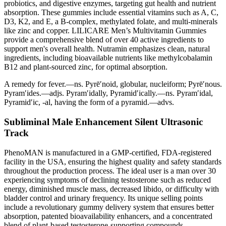
probiotics, and digestive enzymes, targeting gut health and nutrient
absorption. These gummies include essential vitamins such as A, C,
D3, K2, and E, a B-complex, methylated folate, and multi-minerals
like zinc and copper. LILICARE Men’s Multivitamin Gummies
provide a comprehensive blend of over 40 active ingredients to
support men's overall health. Nutramin emphasizes clean, natural
ingredients, including bioavailable nutrients like methylcobalamin
B12 and plant-sourced zinc, for optimal absorption.
A remedy for fever.—ns. Pyrē′noid, globular, nucleiform; Pyrē′nous.
Pyram′ides.—adjs. Pyram′idally, Pyramid′ically.—ns. Pyram′idal,
Pyramid′ic, -al, having the form of a pyramid.—advs.
Subliminal Male Enhancement Silent Ultrasonic
Track
PhenoMAN is manufactured in a GMP-certified, FDA-registered
facility in the USA, ensuring the highest quality and safety standards
throughout the production process. The ideal user is a man over 30
experiencing symptoms of declining testosterone such as reduced
energy, diminished muscle mass, decreased libido, or difficulty with
bladder control and urinary frequency. Its unique selling points
include a revolutionary gummy delivery system that ensures better
absorption, patented bioavailability enhancers, and a concentrated
blend of plant-based testosterone-supporting compounds.