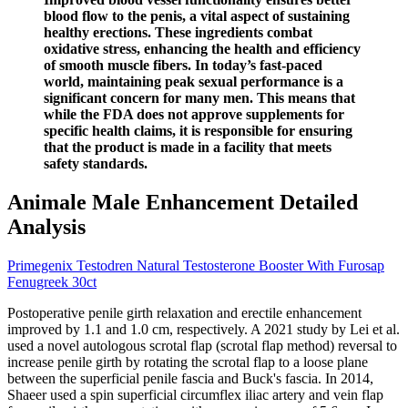
blood flow to the penis, a vital aspect of sustaining
healthy erections. These ingredients combat
oxidative stress, enhancing the health and efficiency
of smooth muscle fibers. In today’s fast-paced
world, maintaining peak sexual performance is a
significant concern for many men. This means that
while the FDA does not approve supplements for
specific health claims, it is responsible for ensuring
that the product is made in a facility that meets
safety standards.
Animale Male Enhancement Detailed
Analysis
Primegenix Testodren Natural Testosterone Booster With Furosap
Fenugreek 30ct
Postoperative penile girth relaxation and erectile enhancement
improved by 1.1 and 1.0 cm, respectively. A 2021 study by Lei et al.
used a novel autologous scrotal flap (scrotal flap method) reversal to
increase penile girth by rotating the scrotal flap to a loose plane
between the superficial penile fascia and Buck's fascia. In 2014,
Shaeer used a spin superficial circumflex iliac artery and vein flap