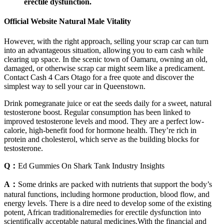
erectile dysfunction.
Official Website Natural Male Vitality
However, with the right approach, selling your scrap car can turn
into an advantageous situation, allowing you to earn cash while
clearing up space. In the scenic town of Oamaru, owning an old,
damaged, or otherwise scrap car might seem like a predicament.
Contact Cash 4 Cars Otago for a free quote and discover the
simplest way to sell your car in Queenstown.
Drink pomegranate juice or eat the seeds daily for a sweet, natural
testosterone boost. Regular consumption has been linked to
improved testosterone levels and mood. They are a perfect low-
calorie, high-benefit food for hormone health. They’re rich in
protein and cholesterol, which serve as the building blocks for
testosterone.
Q：
Ed Gummies On Shark Tank Industry Insights
A：
Some drinks are packed with nutrients that support the body’s
natural functions, including hormone production, blood flow, and
energy levels. There is a dire need to develop some of the existing
potent, African traditionalremedies for erectile dysfunction into
scientifically acceptable natural medicines.With the financial and