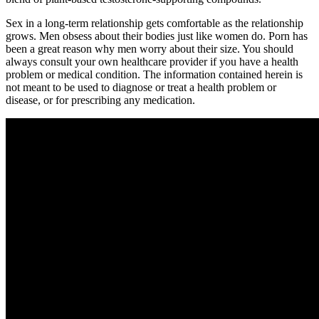
Sex in a long-term relationship gets comfortable as the relationship
grows. Men obsess about their bodies just like women do. Porn has
been a great reason why men worry about their size. You should
always consult your own healthcare provider if you have a health
problem or medical condition. The information contained herein is
not meant to be used to diagnose or treat a health problem or
disease, or for prescribing any medication.