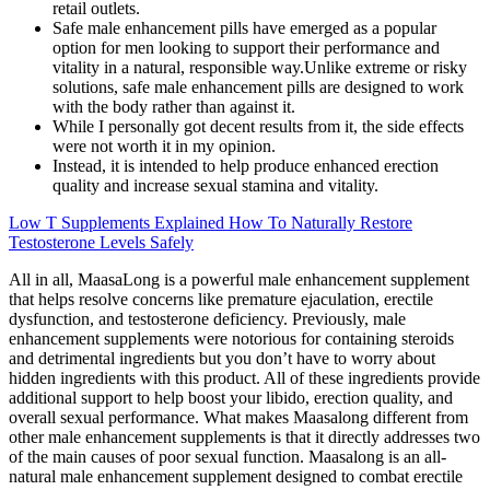
retail outlets.
Safe male enhancement pills have emerged as a popular
option for men looking to support their performance and
vitality in a natural, responsible way.Unlike extreme or risky
solutions, safe male enhancement pills are designed to work
with the body rather than against it.
While I personally got decent results from it, the side effects
were not worth it in my opinion.
Instead, it is intended to help produce enhanced erection
quality and increase sexual stamina and vitality.
Low T Supplements Explained How To Naturally Restore
Testosterone Levels Safely
All in all, MaasaLong is a powerful male enhancement supplement
that helps resolve concerns like premature ejaculation, erectile
dysfunction, and testosterone deficiency. Previously, male
enhancement supplements were notorious for containing steroids
and detrimental ingredients but you don’t have to worry about
hidden ingredients with this product. All of these ingredients provide
additional support to help boost your libido, erection quality, and
overall sexual performance. What makes Maasalong different from
other male enhancement supplements is that it directly addresses two
of the main causes of poor sexual function. Maasalong is an all-
natural male enhancement supplement designed to combat erectile