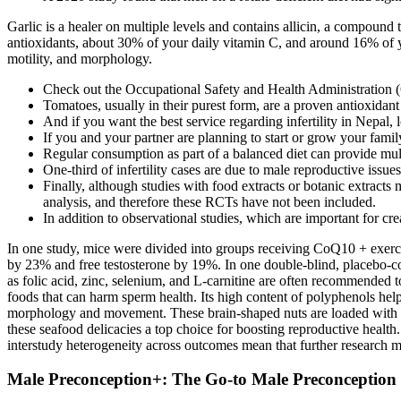
Garlic is a healer on multiple levels and contains allicin, a compound
antioxidants, about 30% of your daily vitamin C, and around 16% of 
motility, and morphology.
Check out the Occupational Safety and Health Administration (OS
Tomatoes, usually in their purest form, are a proven antioxidant l
And if you want the best service regarding infertility in Nepal,
If you and your partner are planning to start or grow your family,
Regular consumption as part of a balanced diet can provide multi
One-third of infertility cases are due to male reproductive issues
Finally, although studies with food extracts or botanic extracts 
analysis, and therefore these RCTs have not been included.
In addition to observational studies, which are important for cr
In one study, mice were divided into groups receiving CoQ10 + exercise,
by 23% and free testosterone by 19%. In one double-blind, placebo-co
as folic acid, zinc, selenium, and L-carnitine are often recommended t
foods that can harm sperm health. Its high content of polyphenols he
morphology and movement. These brain-shaped nuts are loaded with ome
these seafood delicacies a top choice for boosting reproductive health
interstudy heterogeneity across outcomes mean that further research may
Male Preconception+: The Go-to Male Preconception 