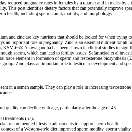
a day reduced pregnancy rates in females by a quarter and in males by a 
ty. This post identifies dietary factors that can potentially improve sp
perm health, including sperm count, motility, and morphology.
elenium and zinc are key nutrients that should be looked for when trying t
an important role in pregnancy. Zinc is an essential nutrient for all hum
tably, KSM-66® Ashwagandha has been shown in clinical studies to signif
nough sperm, which can lead to fertility issues. Safarinejad et al invest
ial trace element in formation of sperm and testosterone biosynthesis (5
tile group. Zinc plays an important role in testicular development and sp
esent in a semen sample. They can play a role in increasing testosteron
ficance.
 quality can decline with age, particularly after the age of 45.
al treatments (57).
cian recommended lifestyle adjustments to support sperm health.
context of a Western-style diet improved sperm motility, sperm vitality