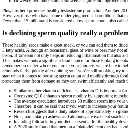
However, two other studies showed a significant improvement i
Plus, this herb promotes healthy testosterone production. Another 201
However, those who have some underlying medical conditions that lea
Fewer than 15 million/ml is considered a low sperm count, also calle
Is declining sperm quality really a proble
These healthy seeds make a great snack, or you can add them to dried f
3 fatty acids. Although an occasional glass of wine or beer may not a
bison. Bromelain not only helps in reducing inflammation but also aids
This makes walnuts a significant food choice for those looking to enhan
remember no matter where you are in your journey, we are here to help. 
rebounds fairly quickly after quitting so if you’re still smoking, try to
start when it comes to boosting sperm count and motility through food,
protecting them from damage so they can swim efficiently and reach t
Similar to other vitamin deficiencies, vitamin D is important for
Coenzyme Q10 enhances sperm motility by supporting mitochond
The average ejaculation introduces 50 million sperm into your 
Therefore, it can be said that if you want to increase your ferti
Research suggests that a daily intake of approximately 75 gram
Nuts, particularly cashews and almonds, are excellent snacks th
Including folic acid in your diet is essential for the healthy de
A 2020 study found that men on a folate-deficient diet had sign