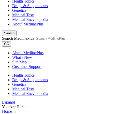
Health Topics
Drugs & Supplements
Genetics
Medical Tests
Medical Encyclopedia
About MedlinePlus
Search
Search MedlinePlus
GO
About MedlinePlus
What's New
Site Map
Customer Support
Health Topics
Drugs & Supplements
Genetics
Medical Tests
Medical Encyclopedia
Español
You Are Here:
Home
→