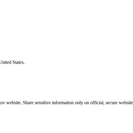
United States.
v website. Share sensitive information only on official, secure website