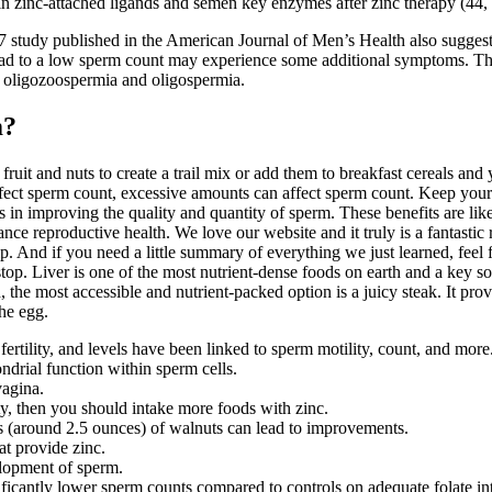
n zinc-attached ligands and semen key enzymes after zinc therapy (44, 
7 study published in the American Journal of Men’s Health also suggests
d to a low sperm count may experience some additional symptoms. The m
d oligozoospermia and oligospermia.
m?
ruit and nuts to create a trail mix or add them to breakfast cereals an
ffect sperm count, excessive amounts can affect sperm count. Keep your
 in improving the quality and quantity of sperm. These benefits are like
ce reproductive health. We love our website and it truly is a fantastic 
And if you need a little summary of everything we just learned, feel free
 stop. Liver is one of the most nutrient-dense foods on earth and a key so
 the most accessible and nutrient-packed option is a juicy steak. It pro
he egg.
 fertility, and levels have been linked to sperm motility, count, and more
rial function within sperm cells.
vagina.
lity, then you should intake more foods with zinc.
s (around 2.5 ounces) of walnuts can lead to improvements.
at provide zinc.
velopment of sperm.
ificantly lower sperm counts compared to controls on adequate folate int