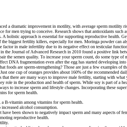
d a dramatic improvement in motility, with average sperm motility risin
nce for men trying to conceive. Research shows that antioxidants such 
 A holistic approach is essential for supporting reproductive health. 
the biggest fertility killers, especially for men. Moringa powder can a
factor in male infertility due to its negative effect on testicular func
 in the Journal of Advanced Research in 2010 found a positive link betw
 the semen quality. To increase your sperm count, do some type of mode
 affect DNA fragmentation even after the egg has started developing into
ut what foods are sperm-strengthening? Those are just a few examples o
C. Just one cup of oranges provides about 160% of the recommended dail
s that there are many ways to improve male fertility, starting with wha
 a key role in the production and health of sperm. While soy is part of
ys to increase sperm and lifestyle changes. Incorporating these superf
mins for sperm health.
te, a B-vitamin among vitamins for sperm health.
o increased alcohol consumption.
t have been shown to negatively impact sperm and many aspects of femal
omoting reproductive health.
ility.