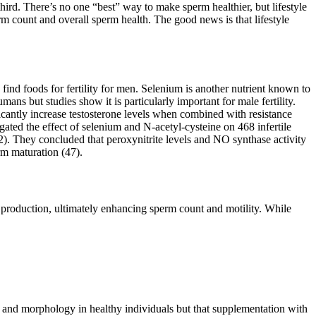
third. There’s no one “best” way to make sperm healthier, but lifestyle
erm count and overall sperm health. The good news is that lifestyle
o find foods for fertility for men. Selenium is another nutrient known to
ans but studies show it is particularly important for male fertility.
icantly increase testosterone levels when combined with resistance
igated the effect of selenium and N-acetyl-cysteine on 468 infertile
2). They concluded that peroxynitrite levels and NO synthase activity
erm maturation (47).
e production, ultimately enhancing sperm count and motility. While
, and morphology in healthy individuals but that supplementation with