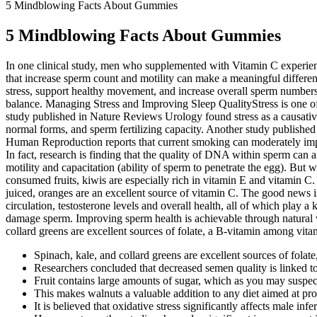
5 Mindblowing Facts About Gummies
5 Mindblowing Facts About Gummies
In one clinical study, men who supplemented with Vitamin C experience
that increase sperm count and motility can make a meaningful differe
stress, support healthy movement, and increase overall sperm numbers.
balance. Managing Stress and Improving Sleep QualityStress is one of 
study published in Nature Reviews Urology found stress as a causative 
normal forms, and sperm fertilizing capacity. Another study published
Human Reproduction reports that current smoking can moderately impair
In fact, research is finding that the quality of DNA within sperm can
motility and capacitation (ability of sperm to penetrate the egg). B
consumed fruits, kiwis are especially rich in vitamin E and vitamin 
juiced, oranges are an excellent source of vitamin C. The good news i
circulation, testosterone levels and overall health, all of which play
damage sperm. Improving sperm health is achievable through natural wa
collard greens are excellent sources of folate, a B-vitamin among vita
Spinach, kale, and collard greens are excellent sources of fola
Researchers concluded that decreased semen quality is linked t
Fruit contains large amounts of sugar, which as you may suspec
This makes walnuts a valuable addition to any diet aimed at pr
It is believed that oxidative stress significantly affects male infert