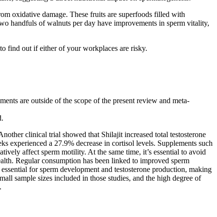
from oxidative damage. These fruits are superfoods filled with
wo handfuls of walnuts per day have improvements in sperm vitality,
 find out if either of your workplaces are risky.
plements are outside of the scope of the present review and meta-
d.
ther clinical trial showed that Shilajit increased total testosterone
eks experienced a 27.9% decrease in cortisol levels. Supplements such
ely affect sperm motility. At the same time, it’s essential to avoid
health. Regular consumption has been linked to improved sperm
 essential for sperm development and testosterone production, making
mall sample sizes included in those studies, and the high degree of
.