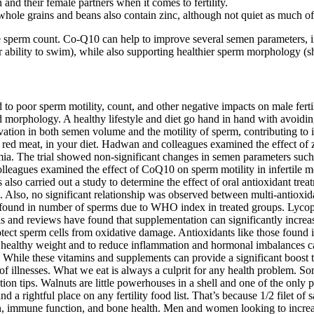
 and their female partners when it comes to fertility.
, whole grains and beans also contain zinc, although not quiet as much of 
e sperm count. Co-Q10 can help to improve several semen parameters, i
heir ability to swim), while also supporting healthier sperm morphology (s
to poor sperm motility, count, and other negative impacts on male fertil
nd morphology. A healthy lifestyle and diet go hand in hand with avoidin
levation in both semen volume and the motility of sperm, contributing to
red meat, in your diet. Hadwan and colleagues examined the effect of zi
mia. The trial showed non-significant changes in semen parameters such
colleagues examined the effect of CoQ10 on sperm motility in infertile
 also carried out a study to determine the effect of oral antioxidant 
a. Also, no significant relationship was observed between multi-antioxi
re found in number of sperms due to WHO index in treated groups. Lycope
trials and reviews have found that supplementation can significantly in
ect sperm cells from oxidative damage. Antioxidants like those found i
a healthy weight and to reduce inflammation and hormonal imbalances caus
hile these vitamins and supplements can provide a significant boost to y
 of illnesses. What we eat is always a culprit for any health problem. S
tion tips. Walnuts are little powerhouses in a shell and one of the onl
and a rightful place on any fertility food list. That’s because 1/2 filet of
n, immune function, and bone health. Men and women looking to increase