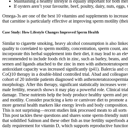
Maintaining a healthy lifestyle is equally important for both men
If oysters aren’t your favourite, beef, poultry, dairy, nuts, eggs
Omega-3s are one of the best 10 vitamins and supplements to increas
that carnitine is particularly effective at improving sperm motility (t
Case Study: How Lifestyle Changes Improved Sperm Health
Similar to cigarette smoking, heavy alcohol consumption is also linked 
quality to correlated to sperm motility, concentration, sperm count, a
incorporate this herbal supplement into their diet, it may lead to an e
recommended to include foods rich in zinc, such as barley, beans, and 
semen and ligands attached to the zinc in men with asthenoteratosper
antioxidant capacity was increased significantly (p41). Balercia and 
CoQ10 therapy in a double-blind controlled trial. Abad and colleagues
cohort of 20 infertile patients diagnosed with asthenoteratozoospermi
morphology. After this therapy, significant statistically increases we
male fertility, research shows it may play a powerful role. Clinical 
damage. These nutrients help the body produce healthy sperm and prot
and motility. Consider practicing a keto or carnivore diet to promote 
more general health markers like energy levels and body composition. W
This is not surprising—recent studies link processed meats to all sorts
This post tackles these questions and shares some sperm-friendly nutri
that solidified Salmon and these other fish as true fertility superfoods 
daily requirement for vitamin D, which supports reproductive functio