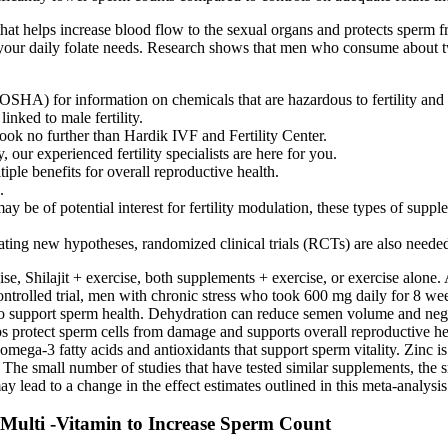
 that helps increase blood flow to the sexual organs and protects sperm 
your daily folate needs. Research shows that men who consume about t
HA) for information on chemicals that are hazardous to fertility and to
inked to male fertility.
 look no further than Hardik IVF and Fertility Center.
 our experienced fertility specialists are here for you.
ple benefits for overall reproductive health.
.
may be of potential interest for fertility modulation, these types of sup
eating new hypotheses, randomized clinical trials (RCTs) are also neede
 Shilajit + exercise, both supplements + exercise, or exercise alone. Ano
ntrolled trial, men with chronic stress who took 600 mg daily for 8 we
o support sperm health. Dehydration can reduce semen volume and negativ
lps protect sperm cells from damage and supports overall reproductive 
ga-3 fatty acids and antioxidants that support sperm vitality. Zinc is
. The small number of studies that have tested similar supplements, the s
 lead to a change in the effect estimates outlined in this meta-analysis
Multi -Vitamin to Increase Sperm Count