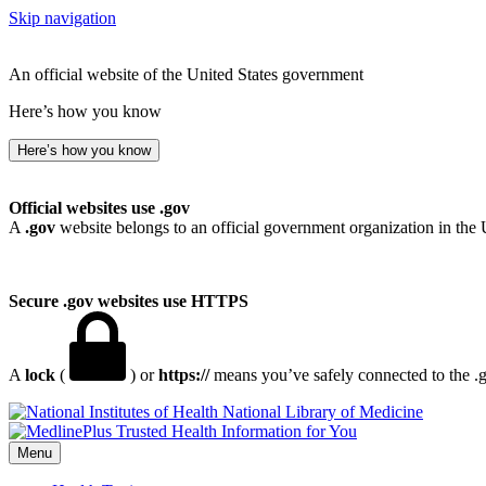
Skip navigation
An official website of the United States government
Here’s how you know
Here’s how you know
Official websites use .gov
A
.gov
website belongs to an official government organization in the 
Secure .gov websites use HTTPS
A
lock
(
) or
https://
means you’ve safely connected to the .go
National Library of Medicine
Menu