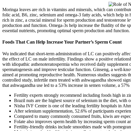
Moringa leaves are rich in vitamins and minerals, which can contribute
folic acid, B6, zinc, selenium and omega-3 fatty acids, which help in 
rich in zinc, a crucial mineral for sperm production and testosterone le
production and function. Omega-3s help increase the fluidity of the spe
essential nutrients, promoting optimal sperm production and function.
Foods That Can Help Increase Your Partner’s Sperm Count
Wu indicated that short-term administration of LC can positively affec
the effect of LC on male infertility. Findings show a positive relati
with idiopathic asthenoteratospermia who received daily supplement o
spermatogenesis and improve testicular function. Ginseng, a well-know
aimed at promoting reproductive health. Numerous studies suggests tha
controlled study, infertile men treated with ashwagandha showed signi
that ashwagandha use led to a 53% increase in semen volume, a 57% i
Fertility experts strongly recommend including foods high in zin
Brazil nuts are the highest source of selenium in the diet, wit
Nisha IVF Centre is one of the leading fertility hospitals in A
After selenium supplementation, 52.6% of participants experie
Compared to many commonly consumed fruits, kiwis are especia
Folate also improves sperm health by increasing sperm count an
Fertility-friendly drinks include smoothies made with pomegranate