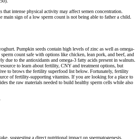
50).
 that intense physical activity may affect semen concentration.
ain sign of a low sperm count is not being able to father a child.
d yoghurt. Pumpkin seeds contain high levels of zinc as well as omega-
 sperm count safe with options like chicken, lean pork, and beef, and
ly due to the antioxidants and omega-3 fatty acids present in walnuts.
resource to learn about fertility, CNY and treatment options, but
 to brows the fertility superfood list below. Fortunately, fertility
urce of fertility-supporting vitamins. If you are looking for a place to
vides the raw materials needed to build healthy sperm cells while also
.
ake, suggesting a direct nutritional impact on spermatogenesis.