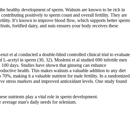
or the healthy development of sperm. Walnuts are known to be rich in
ontributing positively to sperm count and overall fertility. They are
fertility. It’s known to improve blood flow, which supports better sperm
ruits, fortified dairy, and nuts ensures your body receives these
zi et al conducted a double-blind controlled clinical trial to evaluate
 L-acetyl in sperm (30, 32). Moslemi et al studied 690 infertile men
st 100 days. Studies have shown that ginseng can enhance
oductive health. This makes walnuts a valuable addition to any diet
0%, making it a valuable nutrient for male fertility. In a randomized
tive stress markers and improved antioxidant levels. One study found
hese nutrients play a vital role in sperm development.
e average man's daily needs for selenium.