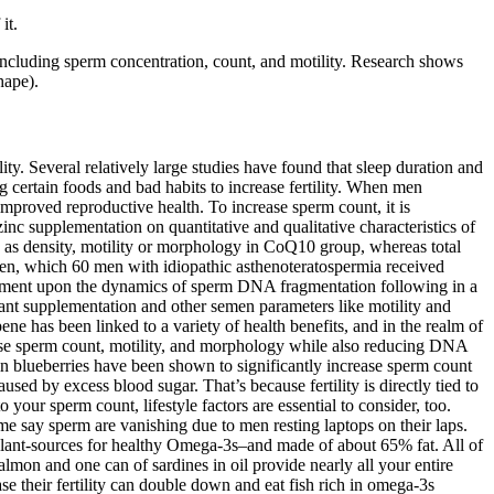
it.
ncluding sperm concentration, count, and motility. Research shows
hape).
ity. Several relatively large studies have found that sleep duration and
g certain foods and bad habits to increase fertility. When men
 improved reproductive health. To increase sperm count, it is
nc supplementation on quantitative and qualitative characteristics of
 as density, motility or morphology in CoQ10 group, whereas total
 men, which 60 men with idiopathic asthenoteratospermia received
treatment upon the dynamics of sperm DNA fragmentation following in a
dant supplementation and other semen parameters like motility and
ne has been linked to a variety of health benefits, and in the realm of
crease sperm count, motility, and morphology while also reducing DNA
n blueberries have been shown to significantly increase sperm count
ed by excess blood sugar. That’s because fertility is directly tied to
our sperm count, lifestyle factors are essential to consider, too.
ome say sperm are vanishing due to men resting laptops on their laps.
y plant-sources for healthy Omega-3s–and made of about 65% fat. All of
 salmon and one can of sardines in oil provide nearly all your entire
 their fertility can double down and eat fish rich in omega-3s