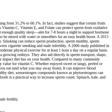
g from 31.2% to 60.1%. In fact, studies suggest that certain fruits
as Vitamin C, Vitamin E, and Folate can protect sperm from oxidative
Get enough quality sleep—aim for 7-8 hours a night to support hormone
lso be mixed with water or smoothies for an easy health boost. A 2015
tion. Smoking can reduce sperm production, sperm motility, sperm
een cigarette smoking and male infertility. A 2006 study published in
rate physical exercise for at least 1 hour a day on a regular basis.
 a growing embryo. They also aid directly in sperm transport, shape,
f the impact diet has on your health. Compared to many commonly
y value for vitamin C. Whether enjoyed sweet or tangy, peeled or
t you eat (and what you stay away from). It can improve blood
 a healthy diet, xenoestrogen compounds known as phytoestrogens can
oods is a practical way to increase sperm count. Spinach, kale, and
e fertility.