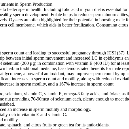
 to better sperm health. Including folic acid in your diet is essential f
healthy sperm development. Folate helps to reduce sperm abnormalities, c
vels. Oysters are often highlighted for their potential in boosting male 
rm cell membrane, which aids in better fertilization. Consuming citrus f
t sperm count and leading to successful pregnancy through ICSI (37). Len
onship between initial sperm movement and increased LC in epididymis and
f selenium (200 μg) in combination with vitamin E (400 IU) for at lea
n herb in traditional medicine, has demonstrated benefits for male repr
t lycopene, a powerful antioxidant, may improve sperm count by up to 7
ficant increases in sperm count and motility, along with reduced oxida
ncrease in sperm motility, and a 167% increase in sperm count.
c, selenium, vitamin C, vitamin E, omega-3 fatty acids, and folate, as t
h one nut providing 70-90mcg of selenium each, plenty enough to meet th
hmedabad.
nced an increase in sperm motility and morphology.
lly rich in vitamin E and vitamin C.
d motility.
, spinach, and citrus fruits or green tea for its antioxidants.