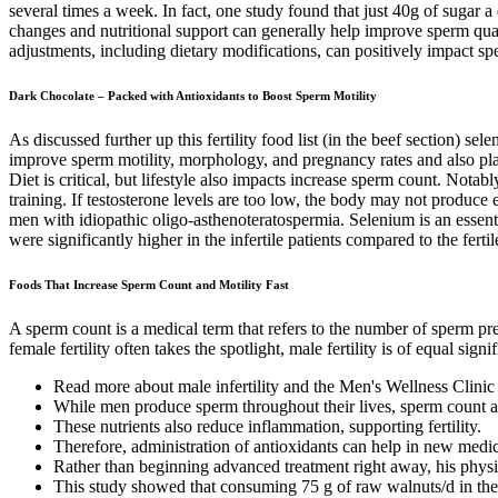
several times a week. In fact, one study found that just 40g of sugar 
changes and nutritional support can generally help improve sperm quali
adjustments, including dietary modifications, can positively impact s
Dark Chocolate – Packed with Antioxidants to Boost Sperm Motility
As discussed further up this fertility food list (in the beef section) s
improve sperm motility, morphology, and pregnancy rates and also plays 
Diet is critical, but lifestyle also impacts increase sperm count. No
training. If testosterone levels are too low, the body may not produce e
men with idiopathic oligo-asthenoteratospermia. Selenium is an essent
were significantly higher in the infertile patients compared to the fer
Foods That Increase Sperm Count and Motility Fast
A sperm count is a medical term that refers to the number of sperm pr
female fertility often takes the spotlight, male fertility is of equal signi
Read more about male infertility and the Men's Wellness Clinic
While men produce sperm throughout their lives, sperm count and
These nutrients also reduce inflammation, supporting fertility.
Therefore, administration of antioxidants can help in new medic
Rather than beginning advanced treatment right away, his physi
This study showed that consuming 75 g of raw walnuts/d in the 