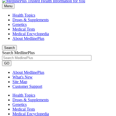
Menu
Health Topics
Drugs & Supplements
Genetics
Medical Tests
Medical Encyclopedia
About MedlinePlus
Search
Search MedlinePlus
GO
About MedlinePlus
What's New
Site Map
Customer Support
Health Topics
Drugs & Supplements
Genetics
Medical Tests
Medical Encyclopedia