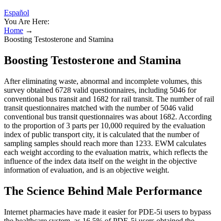
Español
You Are Here:
Home
→
Boosting Testosterone and Stamina
Boosting Testosterone and Stamina
After eliminating waste, abnormal and incomplete volumes, this
survey obtained 6728 valid questionnaires, including 5046 for
conventional bus transit and 1682 for rail transit. The number of rail
transit questionnaires matched with the number of 5046 valid
conventional bus transit questionnaires was about 1682. According
to the proportion of 3 parts per 10,000 required by the evaluation
index of public transport city, it is calculated that the number of
sampling samples should reach more than 1233. EWM calculates
each weight according to the evaluation matrix, which reflects the
influence of the index data itself on the weight in the objective
information of evaluation, and is an objective weight.
The Science Behind Male Performance
Internet pharmacies have made it easier for PDE-5i users to bypass
the healthcare system, as 16.5% of PDE-5i users obtained the