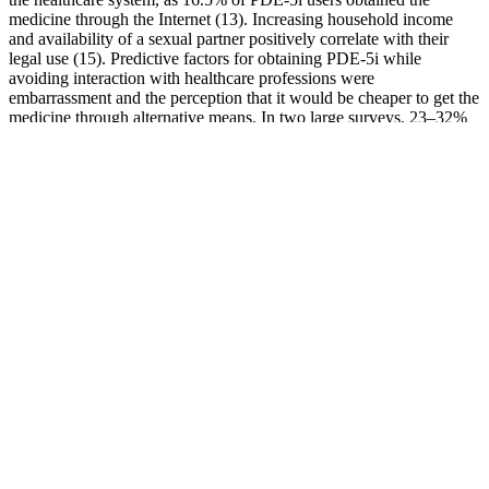
medicine through the Internet (13). Increasing household income
and availability of a sexual partner positively correlate with their
legal use (15). Predictive factors for obtaining PDE-5i while
avoiding interaction with healthcare professions were
embarrassment and the perception that it would be cheaper to get the
medicine through alternative means. In two large surveys, 23–32%
of PDE-5i users had no prior interactions with healthcare
professionals (13,14). With the low cost of base materials and the
high cost of pills, the profit margin for creating sildenafil is
approximately 2,000 times that of cocaine.
Order Hercules Male Enhancement Pill Stamina Supplement 7 Days
Because data show that when judges cannot see the musicians, they
end up hiring more women (Goldin & Rouse, 2000). If you
randomly selected men and women and bet each time that the man
could lift more weight, you’d be right more often than wrong—but
not a lot more often. You probably believe that men have greater
upper body strength than women do, and this belief is right—on
average. We read tweets, watch TV, listen to song lyrics, overhear
our parents talking, and all of these can be sources of inaccurate
stereotypes. As FIGURE 13.10 shows, Americans see some
categories of people as warm and competent (women), others as
warm but incompetent (the elderly), others as cold and competent
(the rich), and others as cold and incompetent (the homeless).