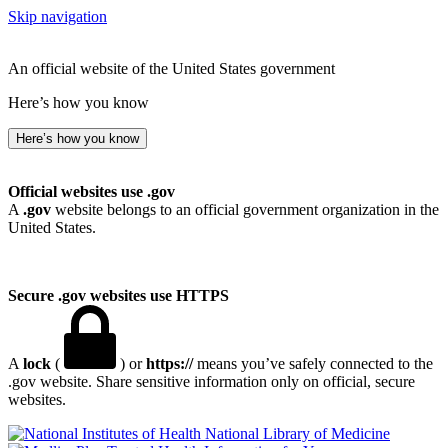
Skip navigation
An official website of the United States government
Here’s how you know
Here’s how you know
Official websites use .gov
A
.gov
website belongs to an official government organization in the
United States.
Secure .gov websites use HTTPS
A
lock
(
) or
https://
means you’ve safely connected to the
.gov website. Share sensitive information only on official, secure
websites.
National Library of Medicine