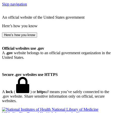
Skip navigation
An official website of the United States government
Here’s how you know
Here’s how you know
Official websites use .gov
A
.gov
website belongs to an official government organization in the
United States.
Secure .gov websites use HTTPS
A
lock
(
) or
https://
means you’ve safely connected to the
.gov website. Share sensitive information only on official, secure
websites.
National Library of Medicine