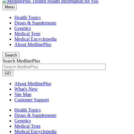
Menu
Health Topics
Drugs & Supplements
Genetics
Medical Tests
Medical Encyclopedia
About MedlinePlus
Search
Search MedlinePlus
GO
About MedlinePlus
What's New
Site Map
Customer Support
Health Topics
Drugs & Supplements
Genetics
Medical Tests
Medical Encyclopedia