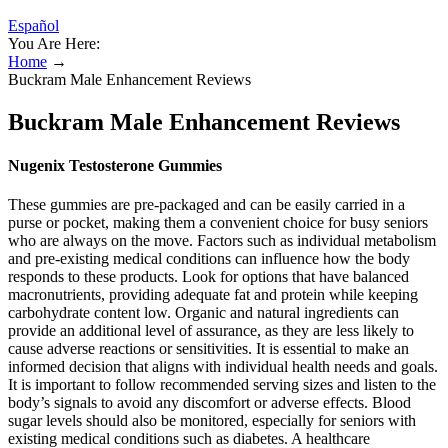
Español
You Are Here:
Home
→
Buckram Male Enhancement Reviews
Buckram Male Enhancement Reviews
Nugenix Testosterone Gummies
These gummies are pre-packaged and can be easily carried in a
purse or pocket, making them a convenient choice for busy seniors
who are always on the move. Factors such as individual metabolism
and pre-existing medical conditions can influence how the body
responds to these products. Look for options that have balanced
macronutrients, providing adequate fat and protein while keeping
carbohydrate content low. Organic and natural ingredients can
provide an additional level of assurance, as they are less likely to
cause adverse reactions or sensitivities. It is essential to make an
informed decision that aligns with individual health needs and goals.
It is important to follow recommended serving sizes and listen to the
body’s signals to avoid any discomfort or adverse effects. Blood
sugar levels should also be monitored, especially for seniors with
existing medical conditions such as diabetes. A healthcare