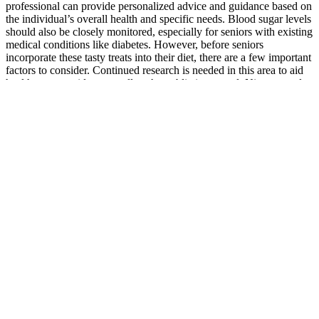
professional can provide personalized advice and guidance based on
the individual’s overall health and specific needs. Blood sugar levels
should also be closely monitored, especially for seniors with existing
medical conditions like diabetes. However, before seniors
incorporate these tasty treats into their diet, there are a few important
factors to consider. Continued research is needed in this area to aid
health care providers as well as the public in general. Nieman et al.
performed a single-blinded, trial in which 76 overweight/obese
participants were randomized to receive 50 grams of chia seed daily
or placebo. Chia seed, or Salvia hispanica, is a sprout that has high
concentrations of omega-3-fatty acids, alpha-linoleic acid, and fiber
[24, 31].
The Impact of Stress on Testosterone Levels
The maximum circumference of the glans increased by 16.6% and
14.2% at the initial and final (10–12 months) follow-ups,
respectively. However, the effect was different for the circumference
of the penile head (9.3 ± 0.86 vs. 8.8 ± 0.66 cm). No significant
differences were observed in the circumference of the proximal
penis.
(b) Involving the farmers for training in quality seed production and
thereby to make available quality seeds to others at appropriate time
and affordable cost. Do selective study from mrunal.org/tag/land-