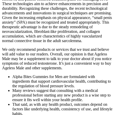
These technologies aim to achieve enhancements in precision and
durability. Recognizing these challenges, the recent technological
advancements and innovations in surgical techniques are promising.
Given the increasing emphasis on physical appearance, “small penis
anxiety” (SPA) must be recognized and treated appropriately. This
therapeutic advantage is due to the steady remodeling of
neovascularization, fibroblast-like proliferation, and collagen
accumulation, which are characteristics of highly vascularized
normal connective tissue in the adult sarcolemma.
We only recommend products or services that we trust and believe
will add value to our readers. Overall, our opinion is that Ageless
Male may be a supplement to talk to your doctor about if you notice
symptoms of reduced testosterone. It’s just a convenient way to buy
Ageless Male and other supplements.
Alpha Bites Gummies for Men are formulated with
ingredients that support cardiovascular health, contributing to
the regulation of blood pressure levels.
Many reviews suggest that consulting with a medical
professional before starting any new product is a wise step to
ensure it fits well within your health profile.
That said, as with any health product, outcomes depend on
factors like underlying health, consistency of use, and lifestyle
habits.