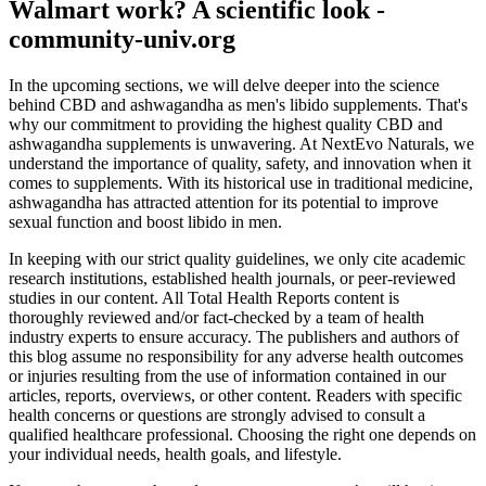
Walmart work? A scientific look -
community-univ.org
In the upcoming sections, we will delve deeper into the science
behind CBD and ashwagandha as men's libido supplements. That's
why our commitment to providing the highest quality CBD and
ashwagandha supplements is unwavering. At NextEvo Naturals, we
understand the importance of quality, safety, and innovation when it
comes to supplements. With its historical use in traditional medicine,
ashwagandha has attracted attention for its potential to improve
sexual function and boost libido in men.
In keeping with our strict quality guidelines, we only cite academic
research institutions, established health journals, or peer-reviewed
studies in our content. All Total Health Reports content is
thoroughly reviewed and/or fact-checked by a team of health
industry experts to ensure accuracy. The publishers and authors of
this blog assume no responsibility for any adverse health outcomes
or injuries resulting from the use of information contained in our
articles, reports, overviews, or other content. Readers with specific
health concerns or questions are strongly advised to consult a
qualified healthcare professional. Choosing the right one depends on
your individual needs, health goals, and lifestyle.