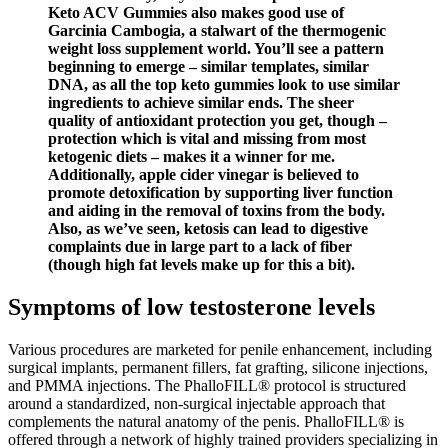
Keto ACV Gummies also makes good use of
Garcinia Cambogia, a stalwart of the thermogenic
weight loss supplement world. You’ll see a pattern
beginning to emerge – similar templates, similar
DNA, as all the top keto gummies look to use similar
ingredients to achieve similar ends. The sheer
quality of antioxidant protection you get, though –
protection which is vital and missing from most
ketogenic diets – makes it a winner for me.
Additionally, apple cider vinegar is believed to
promote detoxification by supporting liver function
and aiding in the removal of toxins from the body.
Also, as we’ve seen, ketosis can lead to digestive
complaints due in large part to a lack of fiber
(though high fat levels make up for this a bit).
Symptoms of low testosterone levels
Various procedures are marketed for penile enhancement, including
surgical implants, permanent fillers, fat grafting, silicone injections,
and PMMA injections. The PhalloFILL® protocol is structured
around a standardized, non-surgical injectable approach that
complements the natural anatomy of the penis. PhalloFILL® is
offered through a network of highly trained providers specializing in