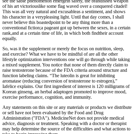
see the sable phenomenon emergein safety, the brandished weapon
of his art victoriouslike some flag waved over a conquered citadel!
This was all very natural and excusableas a sentiment, and shows
his character in a verypleasing light. Until that day comes, I shall
never believe this boastedpoint to be any thing more than a
conventional fiction;a pageant got up between the sexes, in a certain
rank,and at a certain time of life, in which both findtheir account
equally.
So, was it the supplement or merely the focus on nutrition, sleep,
and exercise? What we have to be mindful of are all the other
lifestyle optimization interventions one will go through while taking
a mixed supplement. You notice that none of them directly claim to
raise testosterone because of the FDA criteria around structure and
function labeling claims. “The luteolin is great for inhibiting
aromatase (reducing conversion of testosterone to estrogen),”
Iafelice explains. Our first ingredient of interest is 120 milligrams of
Korean ginseng, an herbal adaptogen promoted to improve mood,
exercise performance, cognition, and immunity.
Any statements on this site or any materials or products we distribute
or sell have not been evaluated by the Food and Drug
Administration ("FDA"). MedicineNet does not provide medical
advice, diagnosis or treatment. Speaking with a doctor or therapist
may help determine the source of the difficulties and what actions to