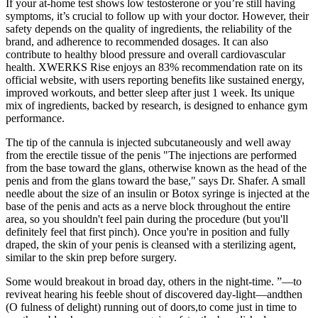
If your at-home test shows low testosterone or you’re still having
symptoms, it’s crucial to follow up with your doctor. However, their
safety depends on the quality of ingredients, the reliability of the
brand, and adherence to recommended dosages. It can also
contribute to healthy blood pressure and overall cardiovascular
health. XWERKS Rise enjoys an 83% recommendation rate on its
official website, with users reporting benefits like sustained energy,
improved workouts, and better sleep after just 1 week. Its unique
mix of ingredients, backed by research, is designed to enhance gym
performance.
The tip of the cannula is injected subcutaneously and well away
from the erectile tissue of the penis "The injections are performed
from the base toward the glans, otherwise known as the head of the
penis and from the glans toward the base," says Dr. Shafer. A small
needle about the size of an insulin or Botox syringe is injected at the
base of the penis and acts as a nerve block throughout the entire
area, so you shouldn't feel pain during the procedure (but you'll
definitely feel that first pinch). Once you're in position and fully
draped, the skin of your penis is cleansed with a sterilizing agent,
similar to the skin prep before surgery.
Some would breakout in broad day, others in the night-time. ”—­to
reviveat hearing his feeble shout of discovered day-light—­andthen
(O fulness of delight) running out of doors,to come just in time to