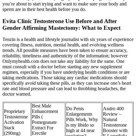
you’re about to start trying and want to make sure your body and
sperm are in their best health before you do.
Evita Clinic Testosterone Use Before and After
Gender Affirming Mastectomy: What to Expect
Tenzin is a health and lifestyle journalist with six years of experience
covering fitness, nutrition, mental health, and evolving wellness
trends. All possible measures have been taken to ensure accuracy,
reliability, timeliness and authenticity of the information; however
Onlymyhealth.com does not take any liability for the same. One
must consult with a doctor before starting any new supplement
regimen, especially if you have underlying health conditions or are
taking medications. Those taking any cardiac medications should
specifically avoid taking these pills, as they can increase one’s heart
rate and blood pressure and can lead to throbbing headaches, the
doctor warned.
Best Male
Do Penis
Andro 400
Proprietary
Enhancement
Enlargements
Review –
Testosterone
Pills (
Pills Work, Why
Natural
Activation
Pomegranate
is my libido so
Testosterone
Stack
Extract For
high at 44 near
Booster with
(290mg)
Erectile
ovulation?
E.Longifolia