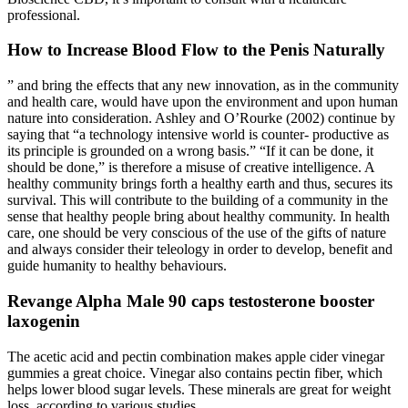
professional.
How to Increase Blood Flow to the Penis Naturally
” and bring the effects that any new innovation, as in the community
and health care, would have upon the environment and upon human
nature into consideration. Ashley and O’Rourke (2002) continue by
saying that “a technology intensive world is counter- productive as
its principle is grounded on a wrong basis.” “If it can be done, it
should be done,” is therefore a misuse of creative intelligence. A
healthy community brings forth a healthy earth and thus, secures its
survival. This will contribute to the building of a community in the
sense that healthy people bring about healthy community. In health
care, one should be very conscious of the use of the gifts of nature
and always consider their teleology in order to develop, benefit and
guide humanity to healthy behaviours.
Revange Alpha Male 90 caps testosterone booster
laxogenin
The acetic acid and pectin combination makes apple cider vinegar
gummies a great choice. Vinegar also contains pectin fiber, which
helps lower blood sugar levels. These minerals are great for weight
loss, according to various studies.