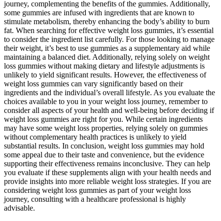
journey, complementing the benefits of the gummies. Additionally,
some gummies are infused with ingredients that are known to
stimulate metabolism, thereby enhancing the body’s ability to burn
fat. When searching for effective weight loss gummies, it’s essential
to consider the ingredient list carefully. For those looking to manage
their weight, it’s best to use gummies as a supplementary aid while
maintaining a balanced diet. Additionally, relying solely on weight
loss gummies without making dietary and lifestyle adjustments is
unlikely to yield significant results. However, the effectiveness of
weight loss gummies can vary significantly based on their
ingredients and the individual’s overall lifestyle. As you evaluate the
choices available to you in your weight loss journey, remember to
consider all aspects of your health and well-being before deciding if
weight loss gummies are right for you. While certain ingredients
may have some weight loss properties, relying solely on gummies
without complementary health practices is unlikely to yield
substantial results. In conclusion, weight loss gummies may hold
some appeal due to their taste and convenience, but the evidence
supporting their effectiveness remains inconclusive. They can help
you evaluate if these supplements align with your health needs and
provide insights into more reliable weight loss strategies. If you are
considering weight loss gummies as part of your weight loss
journey, consulting with a healthcare professional is highly
advisable.