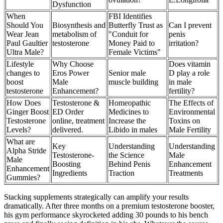
Dysfunction
When
FBI Identifies
Should You
Biosynthesis and
Butterfly Trust as
Can I prevent
Wear Jean
metabolism of
"Conduit for
penis
Paul Gaultier
testosterone
Money Paid to
irritation?
Ultra Male?
Female Victims"
Lifestyle
Why Choose
Does vitamin
changes to
Eros Power
Senior male
D play a role
boost
Male
muscle building
in male
testosterone
Enhancement?
fertility?
How Does
Testosterone &
Homeopathic
The Effects of
Ginger Boost
ED Order
Medicines to
Environmental
Testosterone
online, treatment
Increase the
Toxins on
Levels?
delivered.
Libido in males
Male Fertility
What are
Key
Understanding
Understanding
Alpha Stride
Testosterone-
the Science
Male
Male
Boosting
Behind Penis
Enhancement
Enhancement
Ingredients
Traction
Treatments
Gummies?
Stacking supplements strategically can amplify your results
dramatically. After three months on a premium testosterone booster,
his gym performance skyrocketed adding 30 pounds to his bench