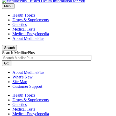
Menu
Health Topics
Drugs & Supplements
Genetics
Medical Tests
Medical Encyclopedia
About MedlinePlus
Search
Search MedlinePlus
GO
About MedlinePlus
What's New
Site Map
Customer Support
Health Topics
Drugs & Supplements
Genetics
Medical Tests
Medical Encyclopedia