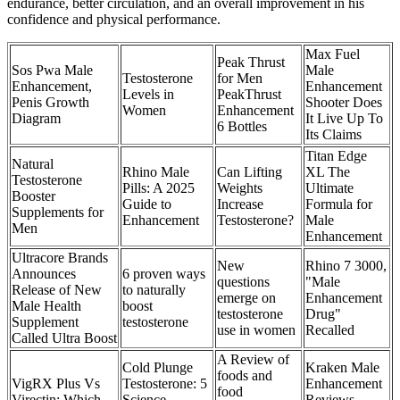
endurance, better circulation, and an overall improvement in his
confidence and physical performance.
Max Fuel
Peak Thrust
Sos Pwa Male
Male
Testosterone
for Men
Enhancement,
Enhancement
Levels in
PeakThrust
Penis Growth
Shooter Does
Women
Enhancement
Diagram
It Live Up To
6 Bottles
Its Claims
Titan Edge
Natural
Rhino Male
Can Lifting
XL The
Testosterone
Pills: A 2025
Weights
Ultimate
Booster
Guide to
Increase
Formula for
Supplements for
Enhancement
Testosterone?
Male
Men
Enhancement
Ultracore Brands
New
Rhino 7 3000,
Announces
6 proven ways
questions
"Male
Release of New
to naturally
emerge on
Enhancement
Male Health
boost
testosterone
Drug"
Supplement
testosterone
use in women
Recalled
Called Ultra Boost
A Review of
Cold Plunge
Kraken Male
foods and
VigRX Plus Vs
Testosterone: 5
Enhancement
food
Virectin: Which
Science-
Reviews