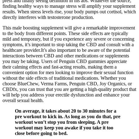
press and finally seeing definition in his abs. Whatever the source,
finding healthy ways to manage stress will amplify your supplement
results. When stress levels rise, your body pumps out cortisol, which
directly interferes with testosterone production.
This male boosting supplement will give a remarkable improvement
to the body from different points. These side effects are typically
mild and temporary, but if you experience any severe or concerning
symptoms, it’s important to stop taking the CBD and consult with a
healthcare provider.It’s also important to be aware of the potential
interactions between CBD and other medications or supplements
you may be taking. Users of Penguin CBD gummies appreciate
their calming effects and fast-acting results, making them a
convenient option for men looking to improve their sexual function
without the side effects of traditional medications. Whether you
choose BlueChew, Verma Farms, Penguin CBD, Joy Organics, or
CBDfx, you can trust that you are getting a high-quality product that
will help you address your erectile dysfunction and enhance your
overall sexual health.
On average, it takes about 20 to 30 minutes for a
pre workout to kick in. As long as you do that, pre
workout won’t stop you from sleeping. A pre
workout may keep you awake if you take it too
close before going to bed.