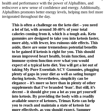
health and performance with the power of AlphaBites, and
rediscover a new sense of confidence and energy. Additionally,
AlphaBites promotes better energy levels, helping men feel more
invigorated throughout the day.
This is often a challenge on the keto diet – you need
a lot of fat, with around 30-40% of your total
calories coming from it, which is a tough ask. Keto
gummies are designed to take you into ketosis faster,
more ably, with fewer, less ruinous side effects. This
aside, there are some tremendous potential benefits
to be gained if ketosis is right for you. This should
mean improved heart health, brain function, and
immune system function over what you would
expect of a typical keto diet. You will get a lot out of
taking My Pure Essentials ACV Gummies, plugging
plenty of gaps in your diet as well as sating hunger
during ketosis. Nevertheless, simplicity can be
elegance – it’s more so here than in plenty of other
supplements that I’ve branded ‘lean’. But still, it’s
decent – it should give you a lot as you get yourself
into ketosis. By providing the body with a readily
available source of ketones, Trimax Keto can help
you to reach and maintain a state of ketosis far
more effectively, as you should expect. Summer