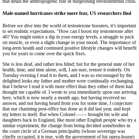
that detail the anthropogenic role in burgeoning environmental crisis.
Male-named hurricanes strike more fear, US researchers find
Before we dive into the world of testosterone boosters, it’s important
to set realistic expectations. “How can I boost my testosterone after
40? You might notice a dip in your energy levels, a struggle to pack
on muscle, or even a slight change in your mood. The importance of
long-term health and continued positive lifestyle changes will benefit
you for years to come over the quick fixes.
She is less deaf, and rather less blind; but for the general state of her
health, time, and time alone, will, I am sure, restore it entirely. On
Tuesday evening I read it to them, and I was so encouraged by the
delighted looks my father and mother were continually exchanging,
that I believe I read it with more effect than they either of them had
thought me capable of. I wrote to you immediately upon our arriving
here, which is now nearly a month ago, but having received no
answer, and not having heard from you for some time, I conjecture
that our charming post-office has done as it did last year, and kept
my letters to itself. But when Colonel —— brought his wife and
daughters back to England, like most other English people who try a
similar experiment, the change from being decided somebodies in
the court circle of a German principality (whose sovereign was
chiefly occupied, it is true, with the government of his opera-house)