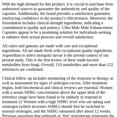
With the high demand for this product, it is crucial to purchase from
authorized sources to guarantee the authenticity and quality of the
capsules. Additionally, the brand provides a satisfaction guarantee,
reinforcing confidence in the product’s effectiveness. Moreover, the
formulation includes clinical-strength ingredients, indicating a
commitment to quality and potency. Ultra Male Male Enhancement
Capsules appear to be a promising solution for individuals seeking
to enhance their sexual prowess and overall satisfaction.
All cakes and gateaux are made with care and exceptional
ingredients. All are made fresh with exceptional quality ingredients.
Asperellum to infect mosquito larvae is the pivotal context of our
present study. This is the first review of these multi-faceted
metabolites from fungi. Overall, 110 metabolites and more than 122
references are confirmed.
Clinical follow up includes monitoring of the response to therapy as
well as assessment for signs of androgen excess. After treatment
begins, both biochemical and clinical reviews are essential. Women
with a serum SHBG concentration above the upper limit of the
reference range have been found to be unlikely to respond to
treatment.12 Women with a high SHBG level who are taking oral
oestrogen (which increases SHBG) should first be switched to
nonoral oestrogen, and the SHBG measured after about 12 weeks.
Previous assertions that unbound or ‘free’ testosterone represents the