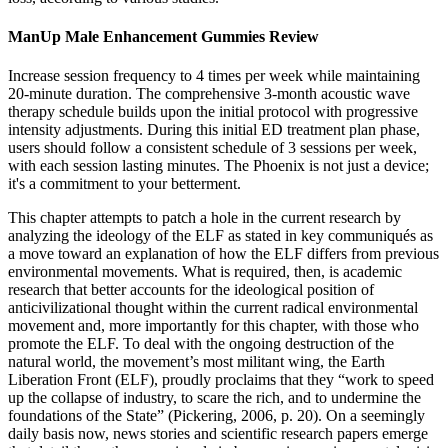
ManUp Male Enhancement Gummies Review
Increase session frequency to 4 times per week while maintaining
20-minute duration. The comprehensive 3-month acoustic wave
therapy schedule builds upon the initial protocol with progressive
intensity adjustments. During this initial ED treatment plan phase,
users should follow a consistent schedule of 3 sessions per week,
with each session lasting minutes. The Phoenix is not just a device;
it's a commitment to your betterment.
This chapter attempts to patch a hole in the current research by
analyzing the ideology of the ELF as stated in key communiqués as
a move toward an explanation of how the ELF differs from previous
environmental movements. What is required, then, is academic
research that better accounts for the ideological position of
anticivilizational thought within the current radical environmental
movement and, more importantly for this chapter, with those who
promote the ELF. To deal with the ongoing destruction of the
natural world, the movement’s most militant wing, the Earth
Liberation Front (ELF), proudly proclaims that they “work to speed
up the collapse of industry, to scare the rich, and to undermine the
foundations of the State” (Pickering, 2006, p. 20). On a seemingly
daily basis now, news stories and scientific research papers emerge