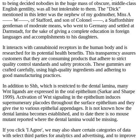
to being decided nobodies in the huge mass of obscure, middle-class
English gentility, was all but intolerable to them. The "Dick"
mentioned in this letter was the nephew of my godmother, Miss A
—— W——, of Stafford, and son of Colonel ——, a Staffordshire
gentleman of moderate means, who went to Germany and settled at
Darmstadt, for the sake of giving a complete education in foreign
languages and accomplishments to his daughters.
It interacts with cannabinoid receptors in the human body and is
researched for its potential health benefits. This transparency assures
customers that they are consuming products that adhere to strict
quality control standards and safety protocols. These gummies are
crafted carefully, using high-quality ingredients and adhering to
good manufacturing practices.
In addition to Shh, which is restricted to the dental lamina, many
Wnt ligands are expressed in the oral epithelium (Sarkar and Sharpe
1999). Activation of Wnt signaling in the epithelium induces
supernumerary placodes throughout the surface epithelium and they
give rise to various epithelial appendages. It is not known how the
dental lamina becomes established, and to date there is no mouse
mutant reported where the dental lamina would be missing.
If you click 'I Agree', we may also share certain categories of data
with select third parties for analytics and advertising, and to improve