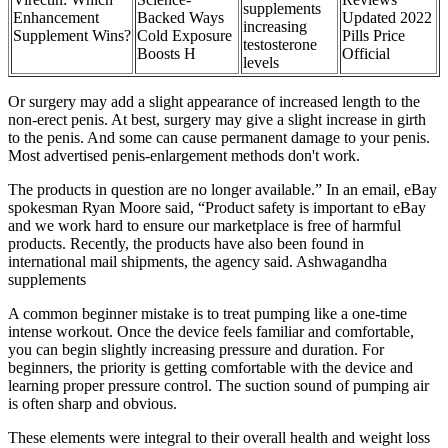
supplements
Enhancement
Backed Ways
Updated 2022
increasing
Supplement Wins?
Cold Exposure
Pills Price
testosterone
Boosts H
Official
levels
Or surgery may add a slight appearance of increased length to the
non-erect penis. At best, surgery may give a slight increase in girth
to the penis. And some can cause permanent damage to your penis.
Most advertised penis-enlargement methods don't work.
The products in question are no longer available.” In an email, eBay
spokesman Ryan Moore said, “Product safety is important to eBay
and we work hard to ensure our marketplace is free of harmful
products. Recently, the products have also been found in
international mail shipments, the agency said. Ashwagandha
supplements
A common beginner mistake is to treat pumping like a one-time
intense workout. Once the device feels familiar and comfortable,
you can begin slightly increasing pressure and duration. For
beginners, the priority is getting comfortable with the device and
learning proper pressure control. The suction sound of pumping air
is often sharp and obvious.
These elements were integral to their overall health and weight loss