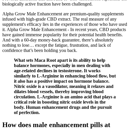
biologically active fraction have been challenged.
Alpha Grow Male Enhancement are premium-quality supplements
infused with high-grade CBD extract. The real measure of any
supplement's efficacy lies in the experiences of those who have used
it. Alpha Grow Male Enhancement - In recent years, CBD products
have gained immense popularity for their potential health benefits.
And with a 60-day money-back guarantee, there’s absolutely
nothing to lose… except the fatigue, frustration, and lack of
confidence that’s been holding you back.
What sets Maca Root apart is its ability to help
balance hormones, especially in men dealing with
age-related declines in testosterone. It works
similarly to L-Arginine in enhancing blood flow, but
it also has a positive impact on hormone balance.
Nitric oxide is a vasodilator, meaning it relaxes and
dilates blood vessels, thereby improving blood
circulation. L-Arginine is an amino acid that plays a
critical role in boosting nitric oxide levels in the
body. Human enhancement drugs and the pursuit
of perfection.
How does male enhancement pills at