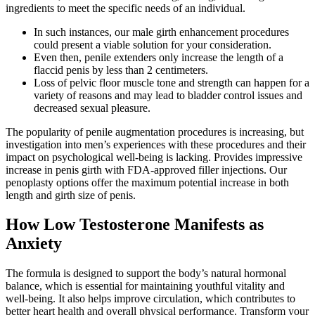
ingredients to meet the specific needs of an individual.
In such instances, our male girth enhancement procedures
could present a viable solution for your consideration.
Even then, penile extenders only increase the length of a
flaccid penis by less than 2 centimeters.
Loss of pelvic floor muscle tone and strength can happen for a
variety of reasons and may lead to bladder control issues and
decreased sexual pleasure.
The popularity of penile augmentation procedures is increasing, but
investigation into men’s experiences with these procedures and their
impact on psychological well-being is lacking. Provides impressive
increase in penis girth with FDA-approved filler injections. Our
penoplasty options offer the maximum potential increase in both
length and girth size of penis.
How Low Testosterone Manifests as
Anxiety
The formula is designed to support the body’s natural hormonal
balance, which is essential for maintaining youthful vitality and
well-being. It also helps improve circulation, which contributes to
better heart health and overall physical performance. Transform your