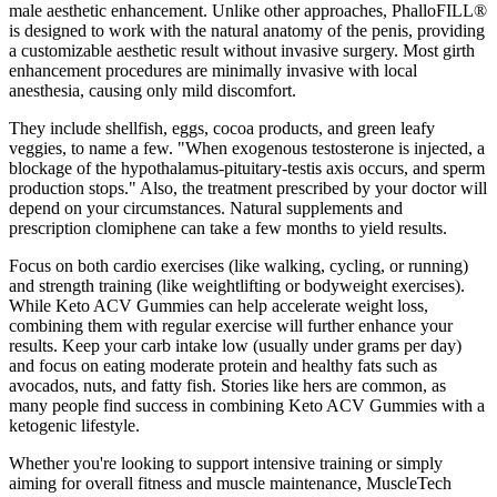
male aesthetic enhancement. Unlike other approaches, PhalloFILL®
is designed to work with the natural anatomy of the penis, providing
a customizable aesthetic result without invasive surgery. Most girth
enhancement procedures are minimally invasive with local
anesthesia, causing only mild discomfort.
They include shellfish, eggs, cocoa products, and green leafy
veggies, to name a few. "When exogenous testosterone is injected, a
blockage of the hypothalamus-pituitary-testis axis occurs, and sperm
production stops." Also, the treatment prescribed by your doctor will
depend on your circumstances. Natural supplements and
prescription clomiphene can take a few months to yield results.
Focus on both cardio exercises (like walking, cycling, or running)
and strength training (like weightlifting or bodyweight exercises).
While Keto ACV Gummies can help accelerate weight loss,
combining them with regular exercise will further enhance your
results. Keep your carb intake low (usually under grams per day)
and focus on eating moderate protein and healthy fats such as
avocados, nuts, and fatty fish. Stories like hers are common, as
many people find success in combining Keto ACV Gummies with a
ketogenic lifestyle.
Whether you're looking to support intensive training or simply
aiming for overall fitness and muscle maintenance, MuscleTech