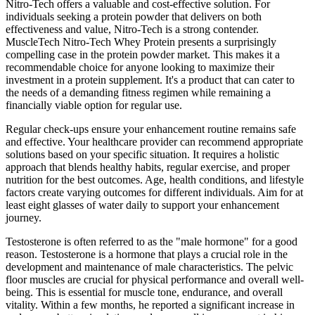
Nitro-Tech offers a valuable and cost-effective solution. For
individuals seeking a protein powder that delivers on both
effectiveness and value, Nitro-Tech is a strong contender.
MuscleTech Nitro-Tech Whey Protein presents a surprisingly
compelling case in the protein powder market. This makes it a
recommendable choice for anyone looking to maximize their
investment in a protein supplement. It's a product that can cater to
the needs of a demanding fitness regimen while remaining a
financially viable option for regular use.
Regular check-ups ensure your enhancement routine remains safe
and effective. Your healthcare provider can recommend appropriate
solutions based on your specific situation. It requires a holistic
approach that blends healthy habits, regular exercise, and proper
nutrition for the best outcomes. Age, health conditions, and lifestyle
factors create varying outcomes for different individuals. Aim for at
least eight glasses of water daily to support your enhancement
journey.
Testosterone is often referred to as the "male hormone" for a good
reason. Testosterone is a hormone that plays a crucial role in the
development and maintenance of male characteristics. The pelvic
floor muscles are crucial for physical performance and overall well-
being. This is essential for muscle tone, endurance, and overall
vitality. Within a few months, he reported a significant increase in