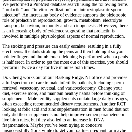
We performed a PubMed database search using the following terms
“prolactin” and “in vitro fertilization” or “intracytoplasmic sperm
injection”. An increasing body of evidence supports the pleiotropic
role of prolactin in reproduction, growth, metabolism, electrolyte
transport, behaviour, immunity and carcinogenesis . However, there
is an increasing body of evidence suggesting that prolactin is
involved in multiple physiological aspects of normal reproduction.
The stroking and pressure can easily escalate, resulting in a fully
erect penis. It entails stroking the penis and then holding it so your
pointer finger and thumb touch. Jelquing is performed when a penis
is half erect. In order to get the most out of this exercise, you should
perform it twice a day for five minutes both times.
Dr. Cheng works out of our Basking Ridge, NJ office and provides
a full spectrum of care to male infertility patients, including sperm
retrieval, vasectomy reversal, and varicocelectomy. Change your
diet, exercise more, and maintain healthy habits before thinking of
supplements. Male fertility supplements contain large daily dosages,
often exceeding recommended dietary requirements. Another RCT
looking at folic acid and zinc supplementation in men found that not
only did these supplements not help improve semen parameters or
live birth rates, but they also led to an increase in DNA
fragmentation. Maybe you’ve been trying to conceive
unsuccessfully (for a while) to get your partner pregnant, or maybe