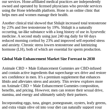
our services. Hone-affiliated medical practices are independently
owned and operated by licensed physicians who provide services
using the Hone telehealth platform. Hone is an online clinic that
helps men and women manage their health.
Another clinical trial showed that Shilajit increased total testosterone
by 23% and free testosterone by 19%. Shilajit is a naturally
occurring, tar-like substance with a long history of use in Ayurvedic
medicine. A second study using just 240 mg daily for 60 days
reduced morning cortisol by 23% and improved self-reported stress
and anxiety. Chronic stress lowers testosterone and luteinizing
hormone (LH), both of which are essential for sperm production.
Global Male Enhancement Market Size Forecast to 2030
Animale CBD + Male Enhancement Gummies are CBD-infused
and contain active ingredients that supercharge sex drive and restore
sex confidence in men. It’s a premium supplement that enhances
libido and alleviates stress and anxiety. This review explores more
on Animale CBD + Male Enhancement Gummies composition,
benefits, and pricing. However, men can restore their sexual drive,
stamina, and energy and ultimately satisfy their partners.
Incorporating eggs, tuna, ginger, pomegranate, oysters, leafy greens,
and extra virgin olive oil into your diet can naturally support your