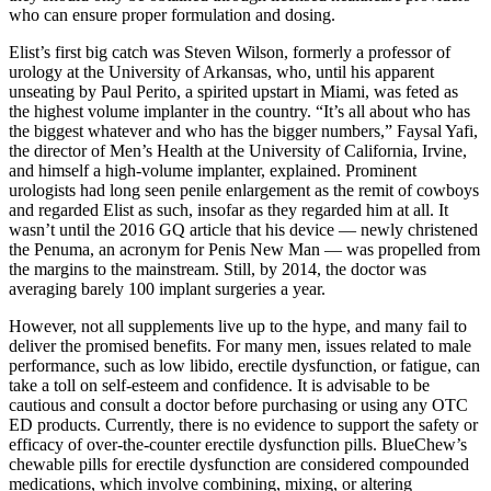
who can ensure proper formulation and dosing.
Elist’s first big catch was Steven Wilson, formerly a professor of
urology at the University of Arkansas, who, until his ap­parent
unseating by Paul Perito, a spirited upstart in Miami, was feted as
the highest­ volume implanter in the country. “It’s all about who has
the biggest whatever and who has the bigger numbers,” Faysal Yafi,
the director of Men’s Health at the University of California, Irvine,
and himself a high-volume implanter, explained. Prominent
urologists had long seen penile enlargement as the remit of cowboys
and regarded Elist as such, insofar as they regarded him at all. It
wasn’t until the 2016 GQ article that his device — newly christened
the Penuma, an acronym for Penis New Man — was propelled from
the margins to the mainstream. Still, by 2014, the doctor was
averaging barely 100 implant surgeries a year.
However, not all supplements live up to the hype, and many fail to
deliver the promised benefits. For many men, issues related to male
performance, such as low libido, erectile dysfunction, or fatigue, can
take a toll on self-esteem and confidence. It is advisable to be
cautious and consult a doctor before purchasing or using any OTC
ED products. Currently, there is no evidence to support the safety or
efficacy of over-the-counter erectile dysfunction pills. BlueChew’s
chewable pills for erectile dysfunction are considered compounded
medications, which involve combining, mixing, or altering