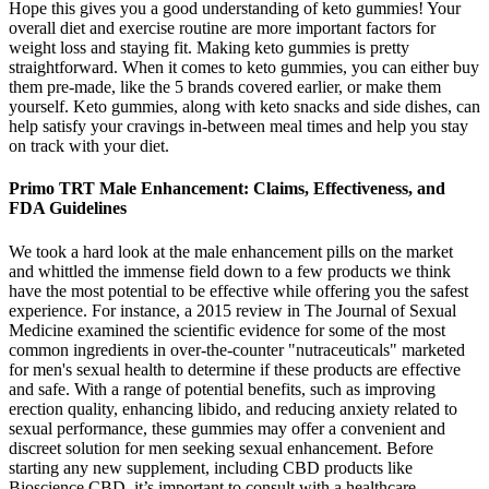
Hope this gives you a good understanding of keto gummies! Your
overall diet and exercise routine are more important factors for
weight loss and staying fit. Making keto gummies is pretty
straightforward. When it comes to keto gummies, you can either buy
them pre-made, like the 5 brands covered earlier, or make them
yourself. Keto gummies, along with keto snacks and side dishes, can
help satisfy your cravings in-between meal times and help you stay
on track with your diet.
Primo TRT Male Enhancement: Claims, Effectiveness, and
FDA Guidelines
We took a hard look at the male enhancement pills on the market
and whittled the immense field down to a few products we think
have the most potential to be effective while offering you the safest
experience. For instance, a 2015 review in The Journal of Sexual
Medicine examined the scientific evidence for some of the most
common ingredients in over-the-counter "nutraceuticals" marketed
for men's sexual health to determine if these products are effective
and safe. With a range of potential benefits, such as improving
erection quality, enhancing libido, and reducing anxiety related to
sexual performance, these gummies may offer a convenient and
discreet solution for men seeking sexual enhancement. Before
starting any new supplement, including CBD products like
Bioscience CBD, it’s important to consult with a healthcare