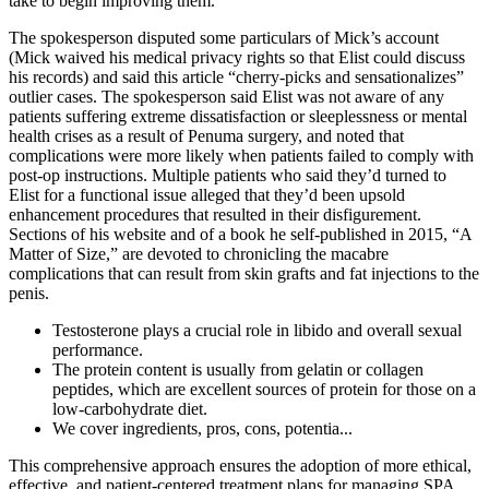
take to begin improving them.
The spokesperson disputed some particulars of Mick’s account
(Mick waived his medical privacy rights so that Elist could discuss
his records) and said this article “cherry­-picks and sensationalizes”
outlier cases. The spokesperson said Elist was not aware of any
patients suffering extreme dissatisfaction or sleeplessness or mental
health crises as a result of Pe­numa surgery, and noted that
complications were more likely when patients failed to comply with
post-­op instructions. Multiple patients who said they’d turned to
Elist for a functional issue alleged that they’d been upsold
enhancement procedures that resulted in their disfigurement.
Sections of his website and of a book he self-­published in 2015, “A
Matter of Size,” are devoted to chronicling the macabre
complications that can result from skin grafts and fat injections to the
penis.
Testosterone plays a crucial role in libido and overall sexual
performance.
The protein content is usually from gelatin or collagen
peptides, which are excellent sources of protein for those on a
low-carbohydrate diet.
We cover ingredients, pros, cons, potentia...
This comprehensive approach ensures the adoption of more ethical,
effective, and patient-centered treatment plans for managing SPA.