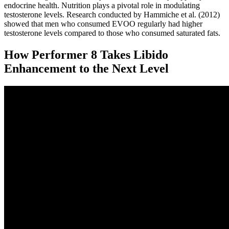
endocrine health. Nutrition plays a pivotal role in modulating
testosterone levels. Research conducted by Hammiche et al. (2012)
showed that men who consumed EVOO regularly had higher
testosterone levels compared to those who consumed saturated fats.
How Performer 8 Takes Libido
Enhancement to the Next Level