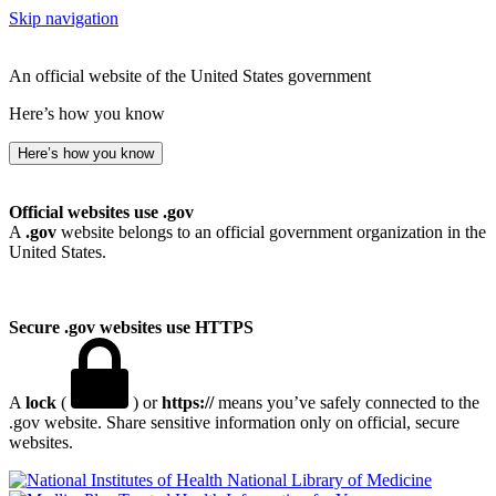
Skip navigation
An official website of the United States government
Here’s how you know
Here’s how you know
Official websites use .gov
A
.gov
website belongs to an official government organization in the
United States.
Secure .gov websites use HTTPS
A
lock
(
) or
https://
means you’ve safely connected to the
.gov website. Share sensitive information only on official, secure
websites.
National Library of Medicine