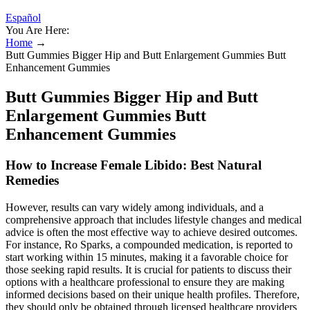
Español
You Are Here:
Home
→
Butt Gummies Bigger Hip and Butt Enlargement Gummies Butt
Enhancement Gummies
Butt Gummies Bigger Hip and Butt
Enlargement Gummies Butt
Enhancement Gummies
How to Increase Female Libido: Best Natural
Remedies
However, results can vary widely among individuals, and a
comprehensive approach that includes lifestyle changes and medical
advice is often the most effective way to achieve desired outcomes.
For instance, Ro Sparks, a compounded medication, is reported to
start working within 15 minutes, making it a favorable choice for
those seeking rapid results. It is crucial for patients to discuss their
options with a healthcare professional to ensure they are making
informed decisions based on their unique health profiles. Therefore,
they should only be obtained through licensed healthcare providers