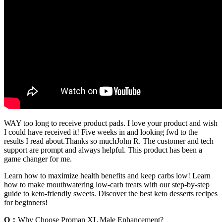
WAY too long to receive product pads. I love your product and wish
I could have received it! Five weeks in and looking fwd to the
results I read about.Thanks so muchJohn R. The customer and tech
support are prompt and always helpful. This product has been a
game changer for me.
Learn how to maximize health benefits and keep carbs low! Learn
how to make mouthwatering low-carb treats with our step-by-step
guide to keto-friendly sweets. Discover the best keto desserts recipes
for beginners!
Q：
Why Choose Proman XL Male Enhancement?