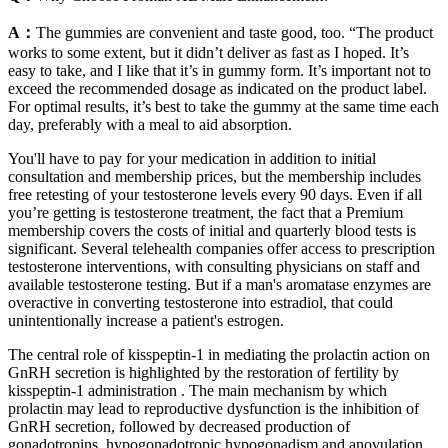
A：
The gummies are convenient and taste good, too. “The product
works to some extent, but it didn’t deliver as fast as I hoped. It’s
easy to take, and I like that it’s in gummy form. It’s important not to
exceed the recommended dosage as indicated on the product label.
For optimal results, it’s best to take the gummy at the same time each
day, preferably with a meal to aid absorption.
You'll have to pay for your medication in addition to initial
consultation and membership prices, but the membership includes
free retesting of your testosterone levels every 90 days. Even if all
you’re getting is testosterone treatment, the fact that a Premium
membership covers the costs of initial and quarterly blood tests is
significant. Several telehealth companies offer access to prescription
testosterone interventions, with consulting physicians on staff and
available testosterone testing. But if a man's aromatase enzymes are
overactive in converting testosterone into estradiol, that could
unintentionally increase a patient's estrogen.
The central role of kisspeptin-1 in mediating the prolactin action on
GnRH secretion is highlighted by the restoration of fertility by
kisspeptin-1 administration . The main mechanism by which
prolactin may lead to reproductive dysfunction is the inhibition of
GnRH secretion, followed by decreased production of
gonadotropins, hypogonadotropic hypogonadism and anovulation.