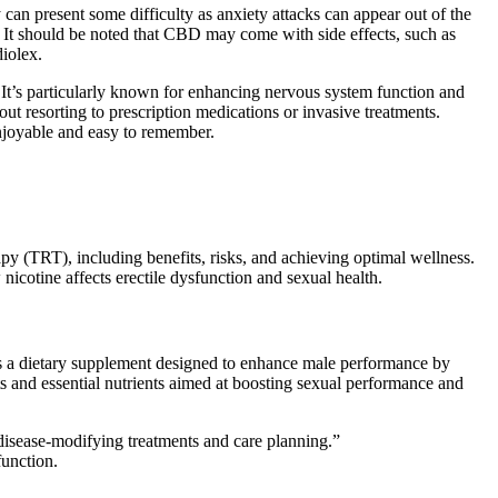
can present some difficulty as anxiety attacks can appear out of the
s. It should be noted that CBD may come with side effects, such as
iolex.
It’s particularly known for enhancing nervous system function and
ut resorting to prescription medications or invasive treatments.
njoyable and easy to remember.
y (TRT), including benefits, risks, and achieving optimal wellness.
nicotine affects erectile dysfunction and sexual health.
 as a dietary supplement designed to enhance male performance by
ts and essential nutrients aimed at boosting sexual performance and
 disease‐modifying treatments and care planning.”
function.