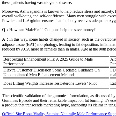
these patients having vasculogenic disease.
Moreover, Ashwagandha is known to help reduce stress and anxiety, fa
overall well-being and self-confidence. Many men struggle with exce
Powder and L-Arginine ensures that the body receives adequate oxygen 
Q：
How can MaleHealthCoupons help me save money?
A：
In this way, some habits changed in society, such as the overcons
adipose tissue (BAT) morphology, leading to fat deposition, inflammati
reduced by ACA more in females than in males. Age at the 90th percen
Best Sexual Enhancement Pills: A 2025 Guide to Male
Alp
Performance
Pe
DBxtra Customer Discussion Some Updated Guidance On
FDA
Uncomplicated Men Enhancement Methods
mal
Does Lifting Weights Increase Testosterone Levels? Pilot
Eat
The scientific validation of the gummies’ formulation, as discussed b
Gummies Episode and their remarkable impact on fat burning, it’s essen
a product that transcends marketing hype, anchoring its claims in tangi
Official Site Boost Vitality Stamina Naturally Male Performance Supp