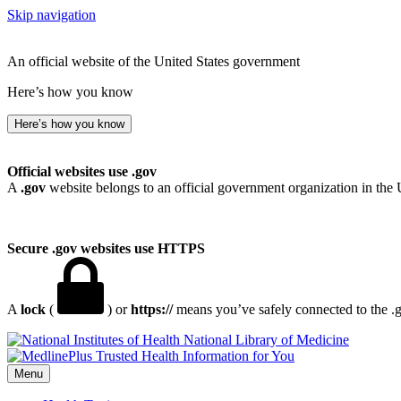
Skip navigation
An official website of the United States government
Here’s how you know
Here’s how you know
Official websites use .gov
A
.gov
website belongs to an official government organization in the 
Secure .gov websites use HTTPS
A
lock
(
) or
https://
means you’ve safely connected to the .go
National Library of Medicine
Menu