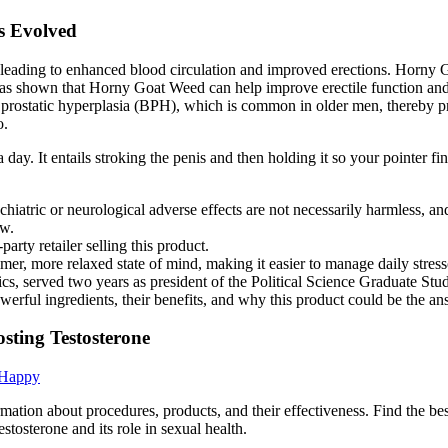
s Evolved
xide, leading to enhanced blood circulation and improved erections. Hor
 has shown that Horny Goat Weed can help improve erectile function and 
gn prostatic hyperplasia (BPH), which is common in older men, thereby 
o.
 a day. It entails stroking the penis and then holding it so your pointer 
ychiatric or neurological adverse effects are not necessarily harmless, and
ew.
rty retailer selling this product.
er, more relaxed state of mind, making it easier to manage daily stres
tics, served two years as president of the Political Science Graduate S
erful ingredients, their benefits, and why this product could be the an
sting Testosterone
 Happy
mation about procedures, products, and their effectiveness. Find the be
osterone and its role in sexual health.