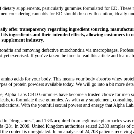
 of dietary supplements, particularly gummies formulated for ED. These
, men considering cannabis for ED should do so with caution, ideally un
lly offer transparency regarding ingredient sourcing, manufactu
 its ingredients and their intended effects, allowing customers t
he supplement industry.
hondria and removing defective mitochondria via macrophages. Professo
 yet exercised. If you’ve taken the time to read this article and learn ab
tal amino acids for your body. This means your body absorbs whey prote
es of protein powders available today. We will go into a bit more deta
nce, Alpha Labs CBD Gummies have become a trusted choice for men seeki
tanicals, to formulate these gummies. As with any supplement, consulting
r medications. With the youthful sexual powers and energy that Alpha La
d in “drug stores”, and 13% acquired from legitimate pharmacies was co
ada (28). In 2009, United Kingdom authorities seized 2,383 samples of c
t the content is unregulated. In an analysis of 24,708 patients receiv