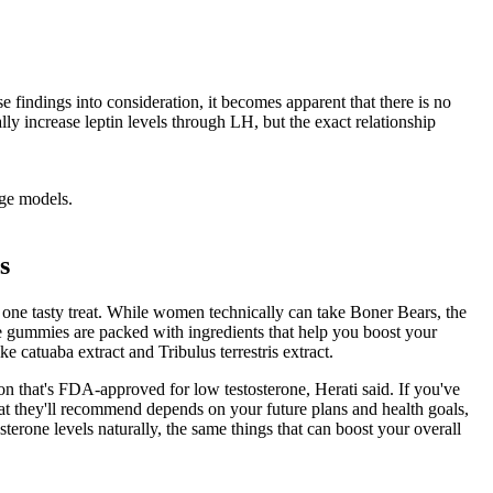
 findings into consideration, it becomes apparent that there is no
lly increase leptin levels through LH, but the exact relationship
rge models.
s
ne tasty treat. While women technically can take Boner Bears, the
 gummies are packed with ingredients that help you boost your
 catuaba extract and Tribulus terrestris extract.
on that's FDA-approved for low testosterone, Herati said. If you've
at they'll recommend depends on your future plans and health goals,
sterone levels naturally, the same things that can boost your overall