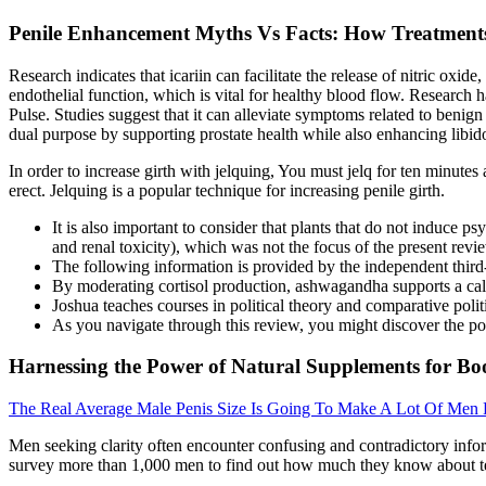
Penile Enhancement Myths Vs Facts: How Treatment
Research indicates that icariin can facilitate the release of nitric o
endothelial function, which is vital for healthy blood flow. Research
Pulse. Studies suggest that it can alleviate symptoms related to beni
dual purpose by supporting prostate health while also enhancing libid
In order to increase girth with jelquing, You must jelq for ten minutes
erect. Jelquing is a popular technique for increasing penile girth.
It is also important to consider that plants that do not induce ps
and renal toxicity), which was not the focus of the present revi
The following information is provided by the independent third-pa
By moderating cortisol production, ashwagandha supports a calm
Joshua teaches courses in political theory and comparative poli
As you navigate through this review, you might discover the pow
Harnessing the Power of Natural Supplements for Boo
The Real Average Male Penis Size Is Going To Make A Lot Of Men
Men seeking clarity often encounter confusing and contradictory infor
survey more than 1,000 men to find out how much they know about test