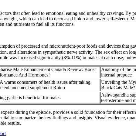
ctors that often lead to emotional eating and unhealthy cravings. By p
ss weight, which can lead to decreased libido and lower self-esteem. M
and nutrients to fuel all its functions.
umption of processed and micronutrient-poor foods and devices that gave 
on, and alterations in sympathetic nerve activity. The sex effect on lo
tile was increased significantly (8%-11%) in males at each dose, but w
harise Male Enhancement Canada Review: Boost
Anatomy of the m
rformance And Hormones!
internal prepuce
 warns consumers of health issues after taking
Unveiling the Mys
e enhancement supplement Rhino
Black Cats Male?
Ashwagandha sup
ing garlic is beneficial for males
testosterone and m
y experts during the episode, provides a solid foundation for their eff
tial to summarize the key findings and insights. Visual evidence, quanti
ble results.
ort