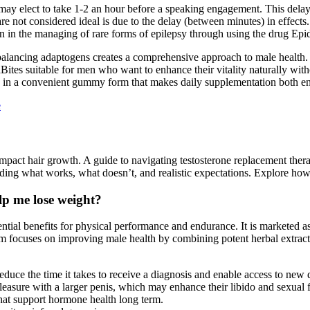
may elect to take 1-2 an hour before a speaking engagement. This delay 
re not considered ideal is due to the delay (between minutes) in effect
n in the managing of rare forms of epilepsy through using the drug Epid
alancing adaptogens creates a comprehensive approach to male health. 
tes suitable for men who want to enhance their vitality naturally witho
mes in a convenient gummy form that makes daily supplementation both e
e
pact hair growth. A guide to navigating testosterone replacement therap
ding what works, what doesn’t, and realistic expectations. Explore how 
lp me lose weight?
tential benefits for physical performance and endurance. It is marketed
form focuses on improving male health by combining potent herbal extrac
reduce the time it takes to receive a diagnosis and enable access to new
asure with a larger penis, which may enhance their libido and sexual 
what support hormone health long term.