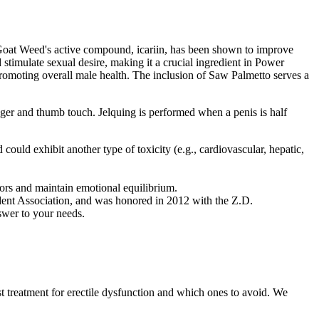
ny Goat Weed's active compound, icariin, has been shown to improve
stimulate sexual desire, making it a crucial ingredient in Power
promoting overall male health. The inclusion of Saw Palmetto serves a
finger and thumb touch. Jelquing is performed when a penis is half
 could exhibit another type of toxicity (e.g., cardiovascular, hepatic,
sors and maintain emotional equilibrium.
tudent Association, and was honored in 2012 with the Z.D.
swer to your needs.
st treatment for erectile dysfunction and which ones to avoid. We