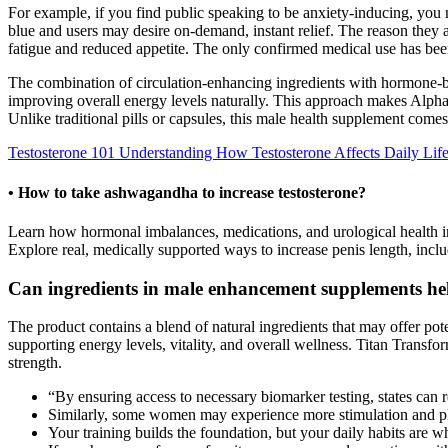
For example, if you find public speaking to be anxiety-inducing, you 
blue and users may desire on-demand, instant relief. The reason they a
fatigue and reduced appetite. The only confirmed medical use has bee
The combination of circulation-enhancing ingredients with hormone-b
improving overall energy levels naturally. This approach makes AlphaBi
Unlike traditional pills or capsules, this male health supplement co
Testosterone 101 Understanding How Testosterone Affects Daily Lif
• How to take ashwagandha to increase testosterone?
Learn how hormonal imbalances, medications, and urological health im
Explore real, medically supported ways to increase penis length, inclu
Can ingredients in male enhancement supplements he
The product contains a blend of natural ingredients that may offer po
supporting energy levels, vitality, and overall wellness. Titan Trans
strength.
“By ensuring access to necessary biomarker testing, states can 
Similarly, some women may experience more stimulation and ple
Your training builds the foundation, but your daily habits are 