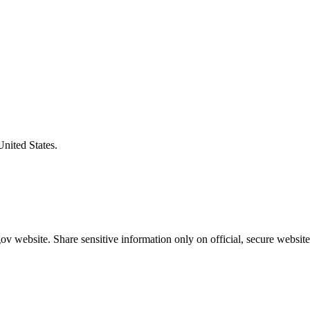
United States.
v website. Share sensitive information only on official, secure website