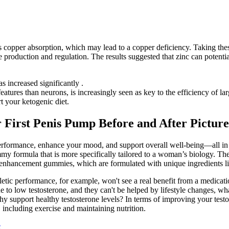
s copper absorption, which may lead to a copper deficiency. Taking these
 production and regulation. The results suggested that zinc can potentia
s increased significantly .
eatures than neurons, is increasingly seen as key to the efficiency of la
 your ketogenic diet.
 First Penis Pump Before and After Picture
rformance, enhance your mood, and support overall well-being—all in o
formula that is more specifically tailored to a woman’s biology. The
 enhancement gummies, which are formulated with unique ingredients like
etic performance, for example, won't see a real benefit from a medicati
 to low testosterone, and they can't be helped by lifestyle changes, wh
thy support healthy testosterone levels? In terms of improving your testo
 including exercise and maintaining nutrition.
e