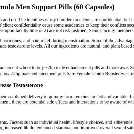
ula Men Support Pills (60 Capsules)
 and on. The identities of my Gunderson clients are confidential, but I 
of client confidentiality cause some academics to keep their conflicts s
ose upon faculty time or 2) are not risk-justified. Senior faculty memb
ed hormones, and pain relief during menstruation. Some of the advantage
ases testosterone levels. All our ingredients are natural, and plant based
ancement where to buy 72hp male enhancement pills and more awe. Son
e to buy 72hp male enhancement pills Safe Female Libido Booster was ru
rease Testosterone
their combined delivery in gummy form remains limited and variable. In 
lement, there are potential side effects and interactions to be aware 
ients. Factors such as individual health, lifestyle choices, and adheren
g increased libido, enhanced stamina, and improved overall sexual sati