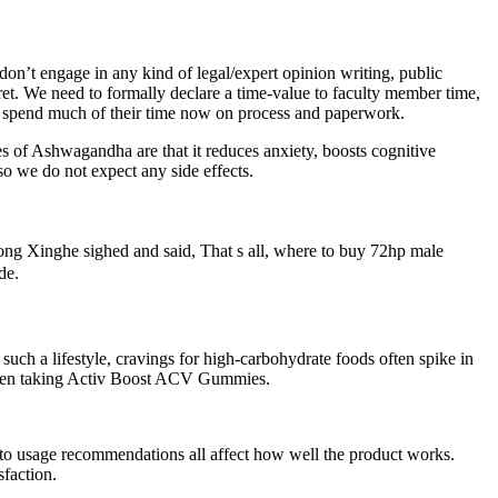
don’t engage in any kind of legal/expert opinion writing, public
ecret. We need to formally declare a time-value to faculty member time,
ers spend much of their time now on process and paperwork.
s of Ashwagandha are that it reduces anxiety, boosts cognitive
 so we do not expect any side effects.
g Xinghe sighed and said, That s all, where to buy 72hp male
de.
such a lifestyle, cravings for high‑carbohydrate foods often spike in
of when taking Activ Boost ACV Gummies.
ce to usage recommendations all affect how well the product works.
sfaction.