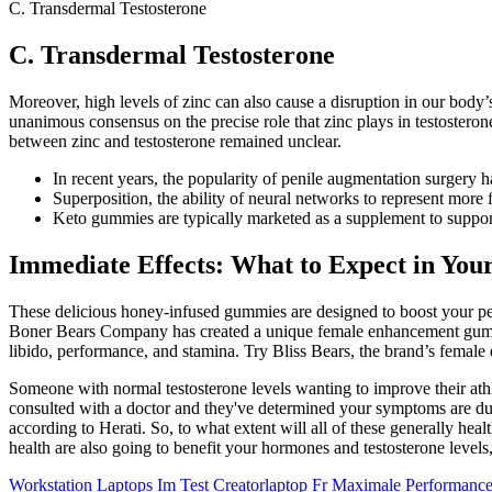
C. Transdermal Testosterone
C. Transdermal Testosterone
Moreover, high levels of zinc can also cause a disruption in our body’
unanimous consensus on the precise role that zinc plays in testosterone
between zinc and testosterone remained unclear.
In recent years, the popularity of penile augmentation surgery ha
Superposition, the ability of neural networks to represent more f
Keto gummies are typically marketed as a supplement to support
Immediate Effects: What to Expect in Your
These delicious honey-infused gummies are designed to boost your pe
Boner Bears Company has created a unique female enhancement gummy 
libido, performance, and stamina. Try Bliss Bears, the brand’s female
Someone with normal testosterone levels wanting to improve their athl
consulted with a doctor and they've determined your symptoms are due
according to Herati. So, to what extent will all of these generally heal
health are also going to benefit your hormones and testosterone levels,
Workstation Laptops Im Test Creatorlaptop Fr Maximale Performanc