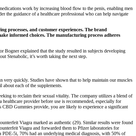
 medications work by increasing blood flow to the penis, enabling men
der the guidance of a healthcare professional who can help navigate
ring processes, and customer experiences. The brand
o make informed choices. The manufacturing process adheres
r Bogner explained that the study resulted in subjects developing
out Stenabolic, it’s worth taking the next step.
in very quickly. Studies have shown that to help maintain our muscles
il about each of the supplements.
ng to reclaim their sexual vitality. The company utilizes a blend of
 a healthcare provider before use is recommended, especially for
bs CBD Gummies provide, you are likely to experience a significant
unterfeit Viagra marked as authentic (29). Similar results were found
ounterfeit Viagra and forwarded them to Pfizer laboratories for
ing a PDE-5i, 70% had an underlying medical diagnosis, with 50% of