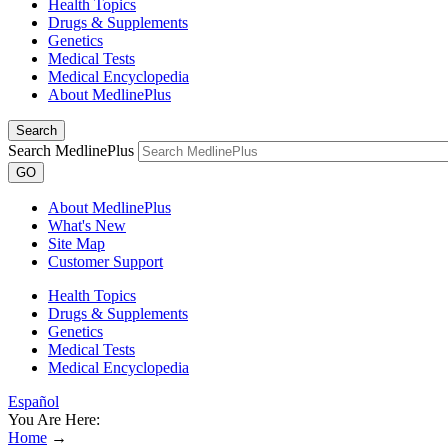
Health Topics
Drugs & Supplements
Genetics
Medical Tests
Medical Encyclopedia
About MedlinePlus
Search
Search MedlinePlus
GO
About MedlinePlus
What's New
Site Map
Customer Support
Health Topics
Drugs & Supplements
Genetics
Medical Tests
Medical Encyclopedia
Español
You Are Here:
Home
→