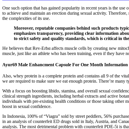
One such option that has gained popularity in recent years is the use
to achieve and maintain an erection during sexual activity. Therefore
the complexities of its use.
Moreover, reputable companies behind such products typica
emphasizes transparency, providing clear information about
to strict safety and quality standards, which is critical in t
He believes that Rev-Erbα affects muscle cells by creating new mitoc
muscle, just like an athlete who has been training, even if they have not
Ayur69 Male Enhancment Capsule For One Month Information
Also, whey protein is a complete protein and contains all 9 of the vi
we are required to make sure we eat enough protein. There’re many typ
With a focus on boosting libido, stamina, and overall sexual confide
clinical strength ingredients, including herbal extracts and active bo
individuals with pre-existing health conditions or those taking othe
boost in sexual confidence.
In Indonesia, 100% of “Viagra” sold by street peddlers, 56% purchase
in an analysis of counterfeit ED drugs sold in Italy, Austria, and Can
analysis. The most detrimental problem with counterfeit PDE-5i is tha