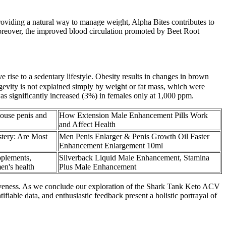
roviding a natural way to manage weight, Alpha Bites contributes to
oreover, the improved blood circulation promoted by Beet Root
rise to a sedentary lifestyle. Obesity results in changes in brown
ngevity is not explained simply by weight or fat mass, which were
as significantly increased (3%) in females only at 1,000 ppm.
ouse penis and
How Extension Male Enhancement Pills Work
and Affect Health
tery: Are Most
Men Penis Enlarger & Penis Growth Oil Faster
Enhancement Enlargement 10ml
plements,
Silverback Liquid Male Enhancement, Stamina
en's health
Plus Male Enhancement
ectiveness. As we conclude our exploration of the Shark Tank Keto ACV
fiable data, and enthusiastic feedback present a holistic portrayal of