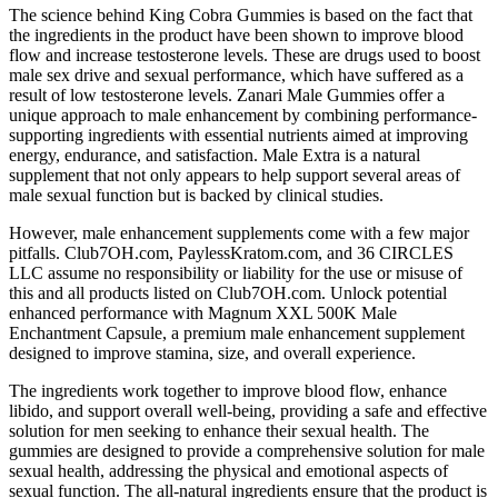
The science behind King Cobra Gummies is based on the fact that
the ingredients in the product have been shown to improve blood
flow and increase testosterone levels. These are drugs used to boost
male sex drive and sexual performance, which have suffered as a
result of low testosterone levels. Zanari Male Gummies offer a
unique approach to male enhancement by combining performance-
supporting ingredients with essential nutrients aimed at improving
energy, endurance, and satisfaction. Male Extra is a natural
supplement that not only appears to help support several areas of
male sexual function but is backed by clinical studies.
However, male enhancement supplements come with a few major
pitfalls. Club7OH.com, PaylessKratom.com, and 36 CIRCLES
LLC assume no responsibility or liability for the use or misuse of
this and all products listed on Club7OH.com. Unlock potential
enhanced performance with Magnum XXL 500K Male
Enchantment Capsule, a premium male enhancement supplement
designed to improve stamina, size, and overall experience.
The ingredients work together to improve blood flow, enhance
libido, and support overall well-being, providing a safe and effective
solution for men seeking to enhance their sexual health. The
gummies are designed to provide a comprehensive solution for male
sexual health, addressing the physical and emotional aspects of
sexual function. The all-natural ingredients ensure that the product is