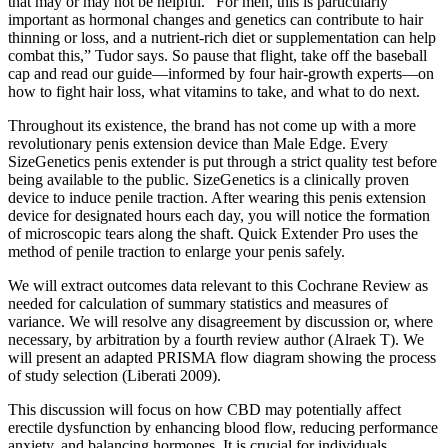
that may or may not be helpful. “For men, this is particularly
important as hormonal changes and genetics can contribute to hair
thinning or loss, and a nutrient-rich diet or supplementation can help
combat this,” Tudor says. So pause that flight, take off the baseball
cap and read our guide—informed by four hair-growth experts—on
how to fight hair loss, what vitamins to take, and what to do next.
Throughout its existence, the brand has not come up with a more
revolutionary penis extension device than Male Edge. Every
SizeGenetics penis extender is put through a strict quality test before
being available to the public. SizeGenetics is a clinically proven
device to induce penile traction. After wearing this penis extension
device for designated hours each day, you will notice the formation
of microscopic tears along the shaft. Quick Extender Pro uses the
method of penile traction to enlarge your penis safely.
We will extract outcomes data relevant to this Cochrane Review as
needed for calculation of summary statistics and measures of
variance. We will resolve any disagreement by discussion or, where
necessary, by arbitration by a fourth review author (Alraek T). We
will present an adapted PRISMA flow diagram showing the process
of study selection (Liberati 2009).
This discussion will focus on how CBD may potentially affect
erectile dysfunction by enhancing blood flow, reducing performance
anxiety, and balancing hormones. It is crucial for individuals