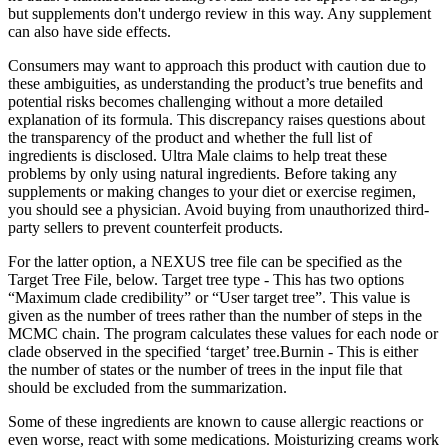
but supplements don't undergo review in this way. Any supplement
can also have side effects.
Consumers may want to approach this product with caution due to
these ambiguities, as understanding the product’s true benefits and
potential risks becomes challenging without a more detailed
explanation of its formula. This discrepancy raises questions about
the transparency of the product and whether the full list of
ingredients is disclosed. Ultra Male claims to help treat these
problems by only using natural ingredients. Before taking any
supplements or making changes to your diet or exercise regimen,
you should see a physician. Avoid buying from unauthorized third-
party sellers to prevent counterfeit products.
For the latter option, a NEXUS tree file can be specified as the
Target Tree File, below. Target tree type - This has two options
“Maximum clade credibility” or “User target tree”. This value is
given as the number of trees rather than the number of steps in the
MCMC chain. The program calculates these values for each node or
clade observed in the specified ‘target’ tree.Burnin - This is either
the number of states or the number of trees in the input file that
should be excluded from the summarization.
Some of these ingredients are known to cause allergic reactions or
even worse, react with some medications. Moisturizing creams work