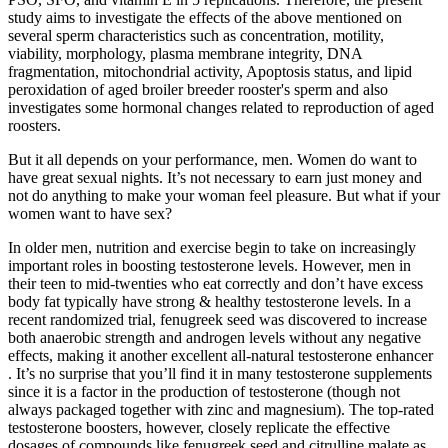
study aims to investigate the effects of the above mentioned on
several sperm characteristics such as concentration, motility,
viability, morphology, plasma membrane integrity, DNA
fragmentation, mitochondrial activity, Apoptosis status, and lipid
peroxidation of aged broiler breeder rooster's sperm and also
investigates some hormonal changes related to reproduction of aged
roosters.
But it all depends on your performance, men. Women do want to
have great sexual nights. It’s not necessary to earn just money and
not do anything to make your woman feel pleasure. But what if your
women want to have sex?
In older men, nutrition and exercise begin to take on increasingly
important roles in boosting testosterone levels. However, men in
their teen to mid-twenties who eat correctly and don’t have excess
body fat typically have strong & healthy testosterone levels. In a
recent randomized trial, fenugreek seed was discovered to increase
both anaerobic strength and androgen levels without any negative
effects, making it another excellent all-natural testosterone enhancer
. It’s no surprise that you’ll find it in many testosterone supplements
since it is a factor in the production of testosterone (though not
always packaged together with zinc and magnesium). The top-rated
testosterone boosters, however, closely replicate the effective
dosages of compounds like fenugreek seed and citrulline malate as