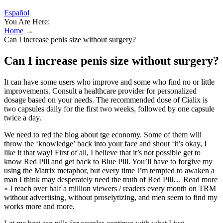
Español
You Are Here:
Home
→
Can I increase penis size without surgery?
Can I increase penis size without surgery?
It can have some users who improve and some who find no or little
improvements. Consult a healthcare provider for personalized
dosage based on your needs. The recommended dose of Cialix is
two capsules daily for the first two weeks, followed by one capsule
twice a day.
We need to red the blog about tge economy. Some of them will
throw the ‘knowledge’ back into your face and shout ‘it’s okay, I
like it that way! First of all, I believe that it’s not possible get to
know Red Pill and get back to Blue Pill. You’ll have to forgive my
using the Matrix metaphor, but every time I’m tempted to awaken a
man I think may desperately need the truth of Red Pill… Read more
» I reach over half a million viewers / readers every month on TRM
without advertising, without proselytizing, and men seem to find my
works more and more.