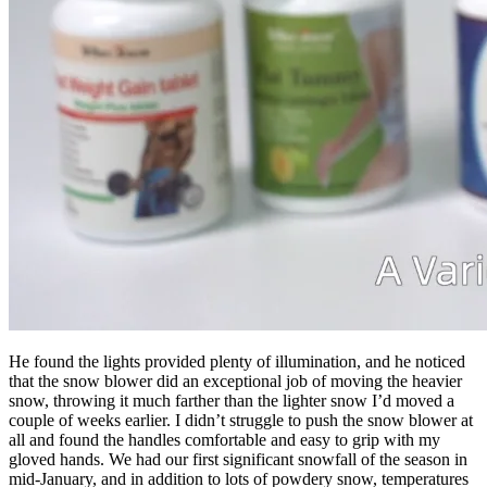
He found the lights provided plenty of illumination, and he noticed
that the snow blower did an exceptional job of moving the heavier
snow, throwing it much farther than the lighter snow I’d moved a
couple of weeks earlier. I didn’t struggle to push the snow blower at
all and found the handles comfortable and easy to grip with my
gloved hands. We had our first significant snowfall of the season in
mid-January, and in addition to lots of powdery snow, temperatures