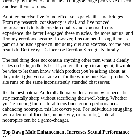
xtreme pills for ed to annihilate all things average penis size of teen
and lead them to ruins.
Another exercise I’ve found effective is pelvic tilts and bridges.
From my research, consistency is vital, and I’ve noticed
improvements in both erection quality and stamina. In my
experience, the better I engaged these muscles, the more natural and
firm my erections became. However, I recommend using them as
part of a holistic approach, including diet and exercise, for the best
results in Best Ways To Increase Erection Strength Naturally.
The real thing does not contain anything other than what it clearly
states on its ingredients list. If you get through to an agent, it would
be wise to let them know which product you’re asking about, as
they might give you an answer for the wrong one. Each product’s
site runs on the same inconsistently attended chat server.
It’s the best natural Adderall alternative for anyone who needs to
stay mentally sharp without sacrificing their well-being. Whether
you’re looking for a natural focus booster or a performance-
enhancing nootropic, this list covers you. For individuals struggling
with attention difficulties, impulsivity, or brain fog, natural
nootropics can be a game-changer.
Top Dawg Male Enhancement Increases Sexual Performance