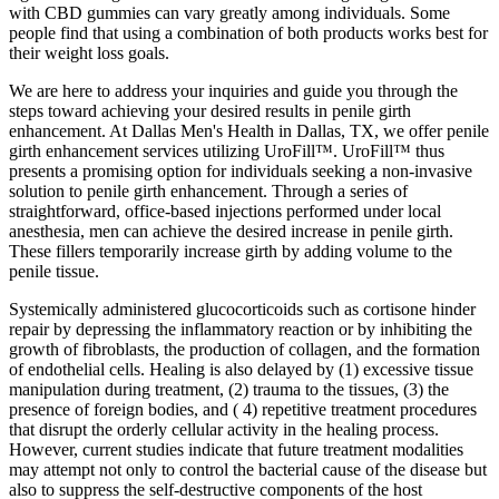
with CBD gummies can vary greatly among individuals. Some
people find that using a combination of both products works best for
their weight loss goals.
We are here to address your inquiries and guide you through the
steps toward achieving your desired results in penile girth
enhancement. At Dallas Men's Health in Dallas, TX, we offer penile
girth enhancement services utilizing UroFill™. UroFill™ thus
presents a promising option for individuals seeking a non-invasive
solution to penile girth enhancement. Through a series of
straightforward, office-based injections performed under local
anesthesia, men can achieve the desired increase in penile girth.
These fillers temporarily increase girth by adding volume to the
penile tissue.
Systemically administered glucocorticoids such as cortisone hinder
repair by depressing the inflammatory reaction or by inhibiting the
growth of fibroblasts, the production of collagen, and the formation
of endothelial cells. Healing is also delayed by (1) excessive tissue
manipulation during treatment, (2) trauma to the tissues, (3) the
presence of foreign bodies, and ( 4) repetitive treatment procedures
that disrupt the orderly cellular activity in the healing process.
However, current studies indicate that future treatment modalities
may attempt not only to control the bacterial cause of the disease but
also to suppress the self-destructive components of the host