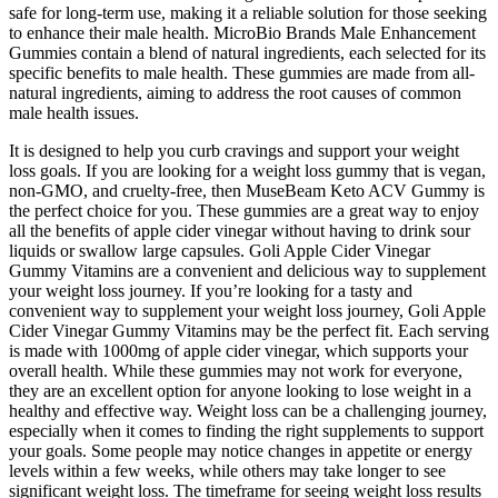
safe for long-term use, making it a reliable solution for those seeking
to enhance their male health. MicroBio Brands Male Enhancement
Gummies contain a blend of natural ingredients, each selected for its
specific benefits to male health. These gummies are made from all-
natural ingredients, aiming to address the root causes of common
male health issues.
It is designed to help you curb cravings and support your weight
loss goals. If you are looking for a weight loss gummy that is vegan,
non-GMO, and cruelty-free, then MuseBeam Keto ACV Gummy is
the perfect choice for you. These gummies are a great way to enjoy
all the benefits of apple cider vinegar without having to drink sour
liquids or swallow large capsules. Goli Apple Cider Vinegar
Gummy Vitamins are a convenient and delicious way to supplement
your weight loss journey. If you’re looking for a tasty and
convenient way to supplement your weight loss journey, Goli Apple
Cider Vinegar Gummy Vitamins may be the perfect fit. Each serving
is made with 1000mg of apple cider vinegar, which supports your
overall health. While these gummies may not work for everyone,
they are an excellent option for anyone looking to lose weight in a
healthy and effective way. Weight loss can be a challenging journey,
especially when it comes to finding the right supplements to support
your goals. Some people may notice changes in appetite or energy
levels within a few weeks, while others may take longer to see
significant weight loss. The timeframe for seeing weight loss results