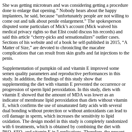
She was getting micro­tears and was considering getting a procedure
done to enlarge that opening.” Nobody hears about the happy
implantees, he said, because “unfortunately people are not willing to
come out and talk about penile enlargement.” The spokesperson
disputed some particulars of Mick’s account (Mick waived his
medical privacy rights so that Elist could discuss his records) and
said this article “cherry­-picks and sensationalizes” outlier cases.
Sections of his website and of a book he self-­published in 2015, “A
Matter of Size,” are devoted to chronicling the macabre
complications that can result from skin grafts and fat injections to the
penis.
Supplementation of pumpkin oil and vitamin E improved some
semen quality parameters and reproductive performances in this
study. In addition, the findings of this study show that
supplementing the diet with vitamin E prevented the occurrence or
progression of sperm lipid peroxidation. In this study, diets with
vitamin E showed that the amount of MDA was lower as an
indicator of membrane lipid peroxidation than diets without vitamin
E, which confirms the use of unsaturated fatty acids with several
dual bonding without protection or without antioxidants can lead to
cell damage in sperm, which increases the sensitivity to lipid
oxidation. The design model in this study is completely randomized
with 6 treatments, which is obtained by combining the diet with
PSO, SFO, and vitamin E in 5 replications. Therefore, the present