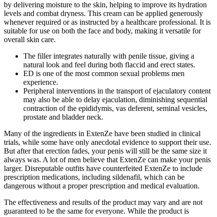
by delivering moisture to the skin, helping to improve its hydration
levels and combat dryness. This cream can be applied generously
whenever required or as instructed by a healthcare professional. It is
suitable for use on both the face and body, making it versatile for
overall skin care.
The filler integrates naturally with penile tissue, giving a
natural look and feel during both flaccid and erect states.
ED is one of the most common sexual problems men
experience.
Peripheral interventions in the transport of ejaculatory content
may also be able to delay ejaculation, diminishing sequential
contraction of the epididymis, vas deferent, seminal vesicles,
prostate and bladder neck.
Many of the ingredients in ExtenZe have been studied in clinical
trials, while some have only anecdotal evidence to support their use.
But after that erection fades, your penis will still be the same size it
always was. A lot of men believe that ExtenZe can make your penis
larger. Disreputable outfits have counterfeited ExtenZe to include
prescription medications, including sildenafil, which can be
dangerous without a proper prescription and medical evaluation.
The effectiveness and results of the product may vary and are not
guaranteed to be the same for everyone. While the product is