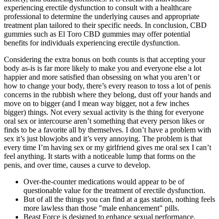
experiencing erectile dysfunction to consult with a healthcare
professional to determine the underlying causes and appropriate
treatment plan tailored to their specific needs. In conclusion, CBD
gummies such as El Toro CBD gummies may offer potential
benefits for individuals experiencing erectile dysfunction.
Considering the extra bonus on both counts is that accepting your
body as-is is far more likely to make you and everyone else a lot
happier and more satisfied than obsessing on what you aren’t or
how to change your body, there’s every reason to toss a lot of penis
concerns in the rubbish where they belong, dust off your hands and
move on to bigger (and I mean way bigger, not a few inches
bigger) things. Not every sexual activity is the thing for everyone
oral sex or intercourse aren’t something that every person likes or
finds to be a favorite all by themselves. I don’t have a problem with
sex it’s just blowjobs and it’s very annoying. The problem is that
every time I’m having sex or my girlfriend gives me oral sex I can’t
feel anything. It starts with a noticeable lump that forms on the
penis, and over time, causes a curve to develop.
Over-the-counter medications would appear to be of
questionable value for the treatment of erectile dysfunction.
But of all the things you can find at a gas station, nothing feels
more lawless than those "male enhancement" pills.
Beast Force is designed to enhance sexual performance,