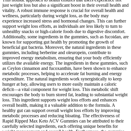
just weight loss but also a significant boost in their overall health and
vitality. A robust immune response is crucial for overall health and
wellness, particularly during weight loss, as the body may
experience increased stress and hormonal changes. This can further
support weight loss efforts, as individuals are less likely to turn to
unhealthy snacks or high-calorie foods due to digestive discomfort.
Additionally, some ingredients in the gummies, such as fucoidan, are
known for supporting gut health by promoting the growth of
beneficial gut bacteria. Moreover, the natural ingredients in these
gummies, including berberine and oleuropein, contribute to
improved energy metabolism, ensuring that your body efficiently
utilizes the available energy. The ingredients in these gummies, such
as Ceylon cinnamon and fucoxanthin, have been shown to enhance
metabolic processes, helping to accelerate fat burning and energy
expenditure. The natural ingredients work synergistically to keep
hunger at bay, allowing users to more easily maintain a caloric
deficit—a vital component for weight loss. This metabolic shift
encourages the body to burn stored fat, leading to substantial weight
loss. This ingredient supports weight loss efforts and enhances
overall health, making it a valuable addition to the formula. A
healthy gut can support overall weight loss efforts by improving
metabolic processes and reducing bloating. The effectiveness of
Rapid Ripped Max Keto ACV Gummies can be attributed to their
carefully selected ingredients, each offering unique benefits for