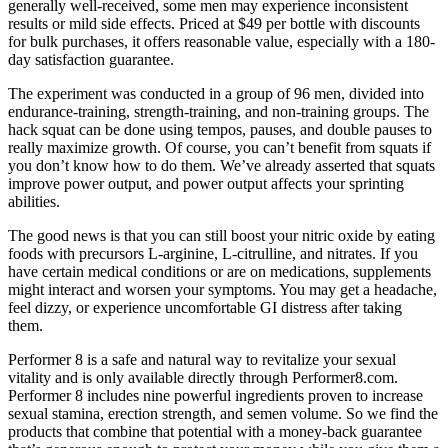
generally well-received, some men may experience inconsistent
results or mild side effects. Priced at $49 per bottle with discounts
for bulk purchases, it offers reasonable value, especially with a 180-
day satisfaction guarantee.
The experiment was conducted in a group of 96 men, divided into
endurance-training, strength-training, and non-training groups. The
hack squat can be done using tempos, pauses, and double pauses to
really maximize growth. Of course, you can’t benefit from squats if
you don’t know how to do them. We’ve already asserted that squats
improve power output, and power output affects your sprinting
abilities.
The good news is that you can still boost your nitric oxide by eating
foods with precursors L-arginine, L-citrulline, and nitrates. If you
have certain medical conditions or are on medications, supplements
might interact and worsen your symptoms. You may get a headache,
feel dizzy, or experience uncomfortable GI distress after taking
them.
Performer 8 is a safe and natural way to revitalize your sexual
vitality and is only available directly through Performer8.com.
Performer 8 includes nine powerful ingredients proven to increase
sexual stamina, erection strength, and semen volume. So we find the
products that combine that potential with a money-back guarantee