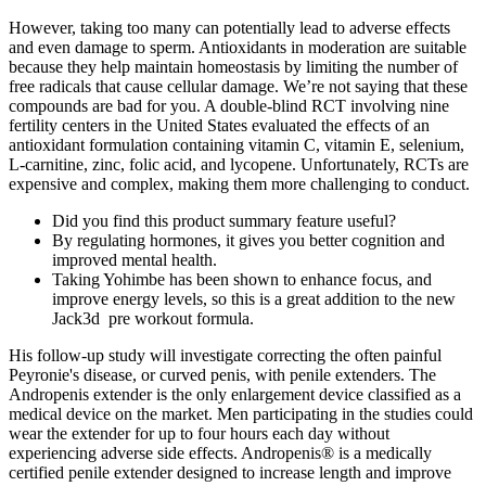
However, taking too many can potentially lead to adverse effects
and even damage to sperm. Antioxidants in moderation are suitable
because they help maintain homeostasis by limiting the number of
free radicals that cause cellular damage. We’re not saying that these
compounds are bad for you. A double-blind RCT involving nine
fertility centers in the United States evaluated the effects of an
antioxidant formulation containing vitamin C, vitamin E, selenium,
L-carnitine, zinc, folic acid, and lycopene. Unfortunately, RCTs are
expensive and complex, making them more challenging to conduct.
Did you find this product summary feature useful?
By regulating hormones, it gives you better cognition and
improved mental health.
Taking Yohimbe has been shown to enhance focus, and
improve energy levels, so this is a great addition to the new
Jack3d pre workout formula.
His follow-up study will investigate correcting the often painful
Peyronie's disease, or curved penis, with penile extenders. The
Andropenis extender is the only enlargement device classified as a
medical device on the market. Men participating in the studies could
wear the extender for up to four hours each day without
experiencing adverse side effects. Andropenis® is a medically
certified penile extender designed to increase length and improve