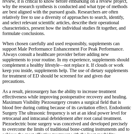
review, it is critical to know before embarking on a review project,
why the research synthesis is conducted and what type of methods
are best aligned with the pursued goals. Researchers are often
relatively free to use a diversity of approaches to search, identify,
and select relevant scientific articles, describe their operational
characteristics, present how the individual studies fit together, and
formulate conclusions.
When chosen carefully and used responsibly, supplements can
support Male Performance Enhancement For Peak Performance.
Always consult a healthcare provider before adding new
supplements to your routine. In my experience, supplements should
complement a healthy lifestyle—not replace it. If clouds or work
keep you inside, supplements help. The use of dietary supplements
for treatment of ED should be screened for and given due
precautions.
As a result, piezosurgery has the ability to increase treatment
effectiveness while improving postoperative recovery and healing.
Maximum Visibility Piezosurgery creates a surgical field that is
blood free during cutting because of its cavitation effect. Endodontic
Surgery The ultrasonic frequency is set at an ideal power level for
retrocanal and intracanal debridement after root canal treatment.
Piezoelectric bone surgery was conceived and developed precisely
to overcome the limits of traditional bone-cutting instruments and to