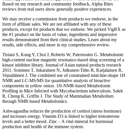
Based on my research and community feedback, Alpha Bites
reviews from real users show generally positive experiences.
We may receive a commission from products we endorse, in the
form of affiliate sales. We are not affiliated with any of these
products, except for products that we endorse. We picked VigRX as
the #1 product on the basis of value, ingredients and impressive
results demonstrated from their clinical studies. Learn about my
results, side effects, and more in my comprehensive review.
Tiziani S, Kang Y, Choi J, Roberts W, Paternostro G. Metabolomic
high-content nuclear magnetic resonance-based drug screening of a
kinase inhibitor library. Journal of Asian natural products research
2011. Soininen T, Jukarainen N, Julkunen-Tiitto R, Karjalainen R,
Vepsäläinen J. The combined use of constrained total-line-shape 1H
NMR and LC-MS/MS for quantitative analysis of bioactive
components in yellow onion. 1H-NMR-based Metabolomic
Profiling in Mice Infected with Mycobacterium tuberculosis. Salek
R, Cheng K, Griffin J. The Study of Mammalian Metabolism
through NMR-based Metabolomics.
Ashwagandha reduces the production of cortisol (stress hormone)
and increases energy. Vitamin D3 is linked to higher testosterone
levels and a better mood. Zinc – A vital mineral for hormonal
production and health of the immune system.