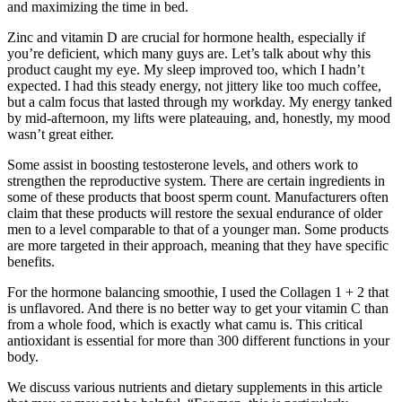
and maximizing the time in bed.
Zinc and vitamin D are crucial for hormone health, especially if
you’re deficient, which many guys are. Let’s talk about why this
product caught my eye. My sleep improved too, which I hadn’t
expected. I had this steady energy, not jittery like too much coffee,
but a calm focus that lasted through my workday. My energy tanked
by mid-afternoon, my lifts were plateauing, and, honestly, my mood
wasn’t great either.
Some assist in boosting testosterone levels, and others work to
strengthen the reproductive system. There are certain ingredients in
some of these products that boost sperm count. Manufacturers often
claim that these products will restore the sexual endurance of older
men to a level comparable to that of a younger man. Some products
are more targeted in their approach, meaning that they have specific
benefits.
For the hormone balancing smoothie, I used the Collagen 1 + 2 that
is unflavored. And there is no better way to get your vitamin C than
from a whole food, which is exactly what camu is. This critical
antioxidant is essential for more than 300 different functions in your
body.
We discuss various nutrients and dietary supplements in this article