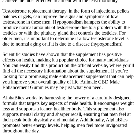
achieve the most effective treatment with the least morbidity.
Testosterone replacement therapy, in the form of injections, pellets,
patches or gels, can improve the signs and symptoms of low
testosterone in these men. Hypogonadism hampers the ability to
produce normal amounts of testosterone due to a problem with the
testicles or with the pituitary gland that controls the testicles. For
older men, it's important to determine if a low testosterone level is
due to normal aging or if it is due to a disease (hypogonadism).
Scientific studies have shown that the supplement has positive
effects on health, making it a popular choice for many individuals.
You can easily find this product on the official website, where you’ll
find all the necessary information about the supplement. If you’re
looking for a promising male enhancement supplement that can help
you improve your overall quality of life, Animale CBD Male
Enhancement Gummies may be just what you need.
AlphaBites works by harnessing the power of a carefully designed
formula that targets key aspects of male health. It encourages weight
loss and supports a leaner, healthier body. This supplement also
supports mental clarity and sharper recall, ensuring that men feel at
their peak both physically and mentally. Additionally, AlphaBites
promotes better energy levels, helping men feel more invigorated
throughout the day.