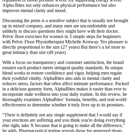
Alpha Bites not only enhances physical performance but also
improves mental clarity and mood.
Discussing the penis is a sensitive subject that is usually not brought
up in mixed company, and many men are uncomfortable and
unlikely to discuss questions they might have with their doctor.
Pelvic floor exercises for women in 3 simple steps for beginners
with Pelvic Floor Physiotherapist Michelle Kenway. Yes pleasure is
directly proportional to the size (27 years) But there’s a lot more to
great intimacy than size (49 years)
With a focus on transparency and customer satisfaction, the brand
ensures each product meets stringent quality standards. Its unique
blend works to restore confidence and vigor, helping men regain
their youthful vitality. AlphaBites also aids in mental clarity and
reduces stress, factors that often affect intimate performance. Packed
in a delicious gummy form, AlphaBites makes it easier than ever to
incorporate male wellness into your daily routine. In this review, he
thoroughly examines AlphaBites‘ formula, benefits, and real-world
effectiveness to determine whether it truly lives up to its promises.
“There is definitely not any single supplement that I would say if
your erections are suffering and you think you're doing everything
else right, take X because that is going to make all the difference,”
he adds. Pharmaceutical testing reveals those for approved drugs,