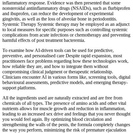
inflammatory response. Evidence was then presented that some
nonsteroidal antiinflammatory drugs (NSAIDs), such as flurbiprofen
and ibuprofen, can reduce the development of experimental
gingivitis, as well as the loss of alveolar bone in periodontitis.
Systemic Therapy Systemic therapy may be employed as an adjunct
to local measures for specific purposes such as controlling systemic
complications from acute infections or chemotherapy and preventing
harmful effects of post treatment bacteremia.
To examine how AI-driven tools can be used for predictive,
preventive, and personalised care Despite rapid expansion, most
practitioners face problems regarding how these technologies work,
how reliable they are, and how to integrate them without
compromising clinical judgment or therapeutic relationship.
Clinicians encounter AI in various forms like, screening tools, digital
behavioural assessments, predictive models, and emerging therapy-
support platforms.
All the ingredients used are naturally extracted and are free from
chemicals of all types. The presence of amino acids and other vital
nutrients allows for muscle growth and reduction in inflammation,
leading to an increased sex drive and feelings that you never thought
you would feel again. By optimizing blood circulation and
strengthening the walls of the penis, the formula completely changes
the way you perform, minimizing the risk of premature ejaculation