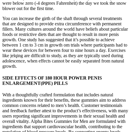
were below zero (-4 degrees Fahrenheit) the day we took the snow
blower out for the first time.
You can increase the girth of the shaft through several treatments
that are designed to provide extra circumference with permanent
fillers. Many cultures around the world have beliefs about particular
foods or restrictive diets that are thought to result in more penis
growth. One study has suggested that it’s possible to achieve
between 1 cm to 3 cm in growth om trials where participants had to
wear these devices for between four to nine hours a day. Exercises
like jelqing are difficult to study, as they are typically used during
adolescence, when effects cannot be easily separated from natural
growth.
SIDE EFFECTS OF 180 HOUR POWER PENIS
ENLARGEMENT(PPE) PILLS
With a thoughtfully crafted formulation that includes natural
ingredients known for their benefits, these gummies aim to address
common concerns related to men’s health. Customer testimonials
and feedback further attest to the product’s effectiveness, with many
users reporting significant improvements in their sexual health and
overall vitality. Alpha Bites Gummies for Men are formulated with
ingredients that support cardiovascular health, contributing to the
regulation of blood pressure levels. By supporting energy levels,