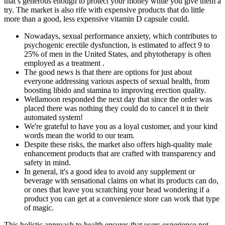
that’s generous enough to protect your money while you give them a
try. The market is also rife with expensive products that do little
more than a good, less expensive vitamin D capsule could.
Nowadays, sexual performance anxiety, which contributes to
psychogenic erectile dysfunction, is estimated to affect 9 to
25% of men in the United States, and phytotherapy is often
employed as a treatment .
The good news is that there are options for just about
everyone addressing various aspects of sexual health, from
boosting libido and stamina to improving erection quality.
Wellamoon responded the next day that since the order was
placed there was nothing they could do to cancel it in their
automated system!
We're grateful to have you as a loyal customer, and your kind
words mean the world to our team.
Despite these risks, the market also offers high-quality male
enhancement products that are crafted with transparency and
safety in mind.
In general, it's a good idea to avoid any supplement or
beverage with sensational claims on what its products can do,
or ones that leave you scratching your head wondering if a
product you can get at a convenience store can work that type
of magic.
This holistic approach to health ensures that users experience not