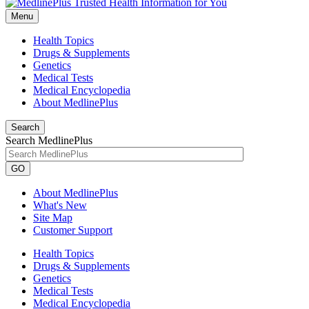
Menu
Health Topics
Drugs & Supplements
Genetics
Medical Tests
Medical Encyclopedia
About MedlinePlus
Search
Search MedlinePlus
GO
About MedlinePlus
What's New
Site Map
Customer Support
Health Topics
Drugs & Supplements
Genetics
Medical Tests
Medical Encyclopedia