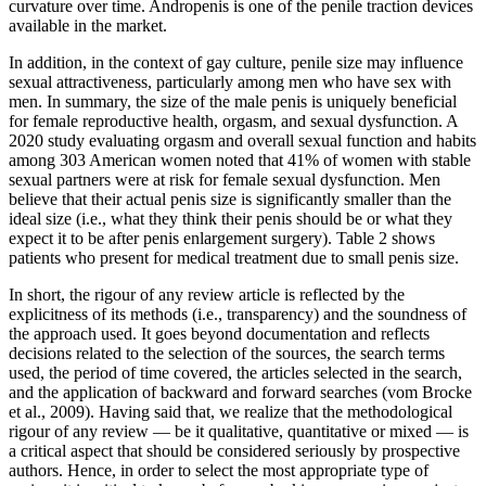
curvature over time. Andropenis is one of the penile traction devices
available in the market.
In addition, in the context of gay culture, penile size may influence
sexual attractiveness, particularly among men who have sex with
men. In summary, the size of the male penis is uniquely beneficial
for female reproductive health, orgasm, and sexual dysfunction. A
2020 study evaluating orgasm and overall sexual function and habits
among 303 American women noted that 41% of women with stable
sexual partners were at risk for female sexual dysfunction. Men
believe that their actual penis size is significantly smaller than the
ideal size (i.e., what they think their penis should be or what they
expect it to be after penis enlargement surgery). Table 2 shows
patients who present for medical treatment due to small penis size.
In short, the rigour of any review article is reflected by the
explicitness of its methods (i.e., transparency) and the soundness of
the approach used. It goes beyond documentation and reflects
decisions related to the selection of the sources, the search terms
used, the period of time covered, the articles selected in the search,
and the application of backward and forward searches (vom Brocke
et al., 2009). Having said that, we realize that the methodological
rigour of any review — be it qualitative, quantitative or mixed — is
a critical aspect that should be considered seriously by prospective
authors. Hence, in order to select the most appropriate type of