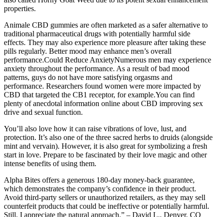
properties.
Animale CBD gummies are often marketed as a safer alternative to
traditional pharmaceutical drugs with potentially harmful side
effects. They may also experience more pleasure after taking these
pills regularly. Better mood may enhance men’s overall
performance.Could Reduce AnxietyNumerous men may experience
anxiety throughout the performance. As a result of bad mood
patterns, guys do not have more satisfying orgasms and
performance. Researchers found women were more impacted by
CBD that targeted the CB1 receptor, for example.You can find
plenty of anecdotal information online about CBD improving sex
drive and sexual function.
You’ll also love how it can raise vibrations of love, lust, and
protection. It’s also one of the three sacred herbs to druids (alongside
mint and vervain). However, it is also great for symbolizing a fresh
start in love. Prepare to be fascinated by their love magic and other
intense benefits of using them.
Alpha Bites offers a generous 180-day money-back guarantee,
which demonstrates the company’s confidence in their product.
Avoid third-party sellers or unauthorized retailers, as they may sell
counterfeit products that could be ineffective or potentially harmful.
Still, I appreciate the natural approach.” – David L., Denver, CO