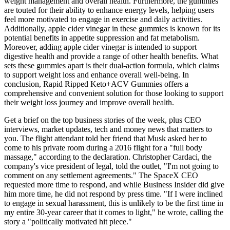
weight management and overall health. Furthermore, the gummies
are touted for their ability to enhance energy levels, helping users
feel more motivated to engage in exercise and daily activities.
Additionally, apple cider vinegar in these gummies is known for its
potential benefits in appetite suppression and fat metabolism.
Moreover, adding apple cider vinegar is intended to support
digestive health and provide a range of other health benefits. What
sets these gummies apart is their dual-action formula, which claims
to support weight loss and enhance overall well-being. In
conclusion, Rapid Ripped Keto+ACV Gummies offers a
comprehensive and convenient solution for those looking to support
their weight loss journey and improve overall health.
Get a brief on the top business stories of the week, plus CEO
interviews, market updates, tech and money news that matters to
you. The flight attendant told her friend that Musk asked her to
come to his private room during a 2016 flight for a "full body
massage," according to the declaration. Christopher Cardaci, the
company's vice president of legal, told the outlet, "I'm not going to
comment on any settlement agreements." The SpaceX CEO
requested more time to respond, and while Business Insider did give
him more time, he did not respond by press time. "If I were inclined
to engage in sexual harassment, this is unlikely to be the first time in
my entire 30-year career that it comes to light," he wrote, calling the
story a "politically motivated hit piece."