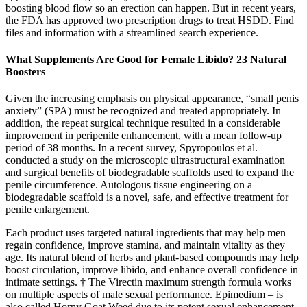
boosting blood flow so an erection can happen. But in recent years,
the FDA has approved two prescription drugs to treat HSDD. Find
files and information with a streamlined search experience.
What Supplements Are Good for Female Libido? 23 Natural
Boosters
Given the increasing emphasis on physical appearance, “small penis
anxiety” (SPA) must be recognized and treated appropriately. In
addition, the repeat surgical technique resulted in a considerable
improvement in peripenile enhancement, with a mean follow-up
period of 38 months. In a recent survey, Spyropoulos et al.
conducted a study on the microscopic ultrastructural examination
and surgical benefits of biodegradable scaffolds used to expand the
penile circumference. Autologous tissue engineering on a
biodegradable scaffold is a novel, safe, and effective treatment for
penile enlargement.
Each product uses targeted natural ingredients that may help men
regain confidence, improve stamina, and maintain vitality as they
age. Its natural blend of herbs and plant-based compounds may help
boost circulation, improve libido, and enhance overall confidence in
intimate settings. † The Virectin maximum strength formula works
on multiple aspects of male sexual performance. Epimedium – is
also called Horny Goat Weed due to its potent sexual enhancement