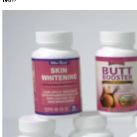
Desire