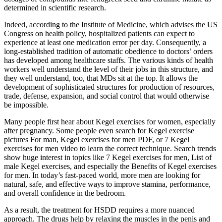
determined in scientific research.
Indeed, according to the Institute of Medicine, which advises the US
Congress on health policy, hospitalized patients can expect to
experience at least one medication error per day. Consequently, a
long-established tradition of automatic obedience to doctors’ orders
has developed among healthcare staffs. The various kinds of health
workers well understand the level of their jobs in this structure, and
they well understand, too, that MDs sit at the top. It allows the
development of sophisticated structures for production of resources,
trade, defense, expansion, and social control that would otherwise
be impossible.
Many people first hear about Kegel exercises for women, especially
after pregnancy. Some people even search for Kegel exercise
pictures For man, Kegel exercises for men PDF, or 7 Kegel
exercises for men video to learn the correct technique. Search trends
show huge interest in topics like 7 Kegel exercises for men, List of
male Kegel exercises, and especially the Benefits of Kegel exercises
for men. In today’s fast-paced world, more men are looking for
natural, safe, and effective ways to improve stamina, performance,
and overall confidence in the bedroom.
As a result, the treatment for HSDD requires a more nuanced
approach. The drugs help by relaxing the muscles in the penis and