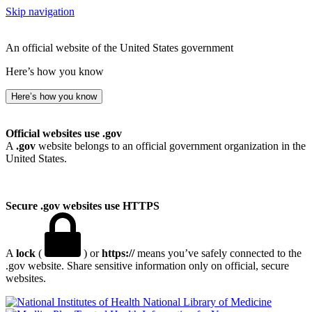
Skip navigation
An official website of the United States government
Here’s how you know
Here’s how you know
Official websites use .gov
A
.gov
website belongs to an official government organization in the
United States.
Secure .gov websites use HTTPS
A
lock
(
) or
https://
means you’ve safely connected to the
.gov website. Share sensitive information only on official, secure
websites.
National Library of Medicine