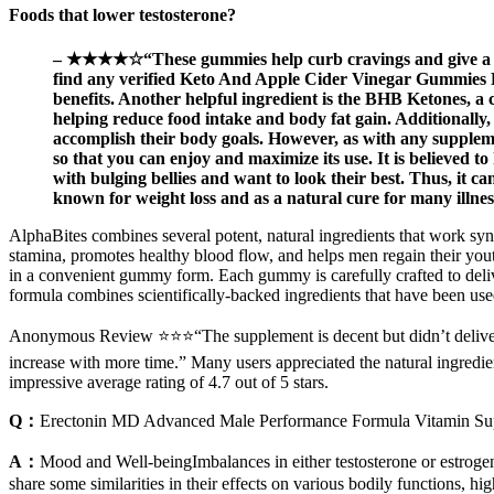
Foods that lower testosterone?
– ★★★★☆“These gummies help curb cravings and give a sm
find any verified Keto And Apple Cider Vinegar Gummies Rev
benefits. Another helpful ingredient is the BHB Ketones, a c
helping reduce food intake and body fat gain. Additionally, 
accomplish their body goals. However, as with any suppleme
so that you can enjoy and maximize its use. It is believed t
with bulging bellies and want to look their best. Thus, it ca
known for weight loss and as a natural cure for many illnes
AlphaBites combines several potent, natural ingredients that work syne
stamina, promotes healthy blood flow, and helps men regain their yout
in a convenient gummy form. Each gummy is carefully crafted to deliv
formula combines scientifically-backed ingredients that have been used
Anonymous Review ⭐⭐⭐“The supplement is decent but didn’t deliver the
increase with more time.” Many users appreciated the natural ingredie
impressive average rating of 4.7 out of 5 stars.
Q：
Erectonin MD Advanced Male Performance Formula Vitamin S
A：
Mood and Well-beingImbalances in either testosterone or estrogen
share some similarities in their effects on various bodily functions, h