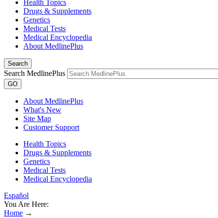
Health Topics
Drugs & Supplements
Genetics
Medical Tests
Medical Encyclopedia
About MedlinePlus
Search
Search MedlinePlus
GO
About MedlinePlus
What's New
Site Map
Customer Support
Health Topics
Drugs & Supplements
Genetics
Medical Tests
Medical Encyclopedia
Español
You Are Here:
Home
→