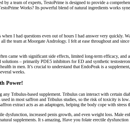
 by a team of experts, TestoPrime is designed to provide a comprehensi
toPrime Works? Its powerful blend of natural ingredients works synergis
s when I had questions even out of hours I had answer very quickly. W
all the team at Moorgate Andrology. I felt at ease throughout and sinc
en came with significant side effects, limited long-term efficacy, and a 
 solutions – primarily PDE5 inhibitors for ED and synthetic testosterone
lth in men. It’s crucial to understand that EndoPeak is a supplement, not
several weeks.
th Power!
ing any Tribulus‑based supplement. Tribulus can interact with certain d
d in most saffron and Tribulus studies, so the risk of toxicity is low. 
 saffron extract acts as an adaptogen, helping the body cope with stress 
tile dysfunction, increased penis growth, and even weight loss. Male en
d natural supplements. It s amazing, Have you folate erectile dysfunctio