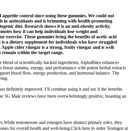
petite control since using these gummies. We could not
ich in antioxidants and is brimming with health-promoting
enic diet. Research shows it is an anti-obesity activity,
romotes how it can help individuals lose weight and
 exercise. These gummies bring the benefits of acetic acid
It is a dietary supplement for individuals who have struggled
 Apple cider vinegar is a strong, fruity vinegar and is well-
s remain within the target range.
ue blend of scientifically backed ingredients, AlphaBites enhances
o boost stamina, energy, and performance with potent herbal extracts
support blood flow, energy production, and hormonal balance. The
eing.
finitely improved. I’ll continue using it and see if the benefits
of the 5G Male reviews have been overwhelmingly positive, boasting an
.While testosterone and estrogen have distinct primary roles, they
mones for overall health and well-being.Click here to order Testogen at