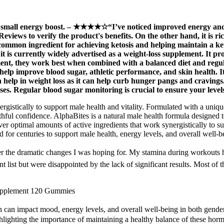
all energy boost. – ★★★★☆“I’ve noticed improved energy and ap
iews to verify the product's benefits. On the other hand, it is r
ommon ingredient for achieving ketosis and helping maintain a ketog
it is currently widely advertised as a weight-loss supplement. It p
nt, they work best when combined with a balanced diet and regular
o help improve blood sugar, athletic performance, and skin health. 
n help in weight loss as it can help curb hunger pangs and cravings.
ses. Regular blood sugar monitoring is crucial to ensure your level
rgistically to support male health and vitality. Formulated with a uniq
hful confidence. AlphaBites is a natural male health formula designed t
er optimal amounts of active ingredients that work synergistically to 
 for centuries to support male health, energy levels, and overall well-b
 dramatic changes I was hoping for. My stamina during workouts has de
nt list but were disappointed by the lack of significant results. Most 
upplement 120 Gummies
 can impact mood, energy levels, and overall well-being in both genders
ighlighting the importance of maintaining a healthy balance of these hor