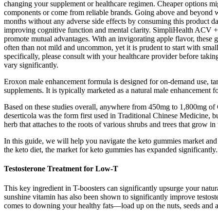
changing your supplement or healthcare regimen. Cheaper options might
components or come from reliable brands. Going above and beyond what
months without any adverse side effects by consuming this product dail
improving cognitive function and mental clarity. SimpliHealth ACV +
promote mutual advantages. With an invigorating apple flavor, these g
often than not mild and uncommon, yet it is prudent to start with small
specifically, please consult with your healthcare provider before takin
vary significantly.
Eroxon male enhancement formula is designed for on-demand use, targeti
supplements. It is typically marketed as a natural male enhancement fo
Based on these studies overall, anywhere from 450mg to 1,800mg of Ci
deserticola was the form first used in Traditional Chinese Medicine, bu
herb that attaches to the roots of various shrubs and trees that grow i
In this guide, we will help you navigate the keto gummies market and
the keto diet, the market for keto gummies has expanded significantly
Testosterone Treatment for Low-T
This key ingredient in T-boosters can significantly upsurge your natur
sunshine vitamin has also been shown to significantly improve testost
comes to downing your healthy fats—load up on the nuts, seeds and 