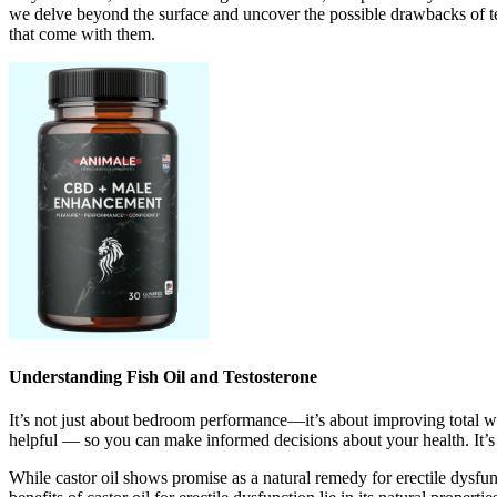
we delve beyond the surface and uncover the possible drawbacks of testo
that come with them.
Understanding Fish Oil and Testosterone
It’s not just about bedroom performance—it’s about improving total we
helpful — so you can make informed decisions about your health. It’s 
While castor oil shows promise as a natural remedy for erectile dysfun