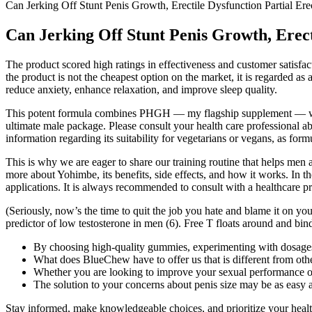
Can Jerking Off Stunt Penis Growth, Erectile Dysfunction Partial Ere
Can Jerking Off Stunt Penis Growth, Erect
The product scored high ratings in effectiveness and customer satisfacti
the product is not the cheapest option on the market, it is regarded a
reduce anxiety, enhance relaxation, and improve sleep quality.
This potent formula combines PHGH — my flagship supplement — with 1
ultimate male package. Please consult your health care professional abo
information regarding its suitability for vegetarians or vegans, as form
This is why we are eager to share our training routine that helps men 
more about Yohimbe, its benefits, side effects, and how it works. In th
applications. It is always recommended to consult with a healthcare p
(Seriously, now’s the time to quit the job you hate and blame it on you
predictor of low testosterone in men (6). Free T floats around and binds
By choosing high-quality gummies, experimenting with dosages,
What does BlueChew have to offer us that is different from o
Whether you are looking to improve your sexual performance or
The solution to your concerns about penis size may be as easy as
Stay informed, make knowledgeable choices, and prioritize your health 