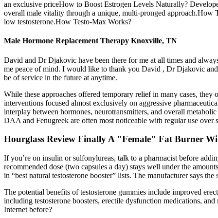
an exclusive priceHow to Boost Estrogen Levels Naturally? Developed
overall male vitality through a unique, multi-pronged approach.How Tes
low testosterone.How Testo-Max Works?
Male Hormone Replacement Therapy Knoxville, TN
David and Dr Djakovic have been there for me at all times and alway
me peace of mind. I would like to thank you David , Dr Djakovic and 
be of service in the future at anytime.
While these approaches offered temporary relief in many cases, they oft
interventions focused almost exclusively on aggressive pharmaceutical
interplay between hormones, neurotransmitters, and overall metabolic hea
DAA and Fenugreek are often most noticeable with regular use over 
Hourglass Review Finally A "Female" Fat Burner Wi
If you’re on insulin or sulfonylureas, talk to a pharmacist before add
recommended dose (two capsules a day) stays well under the amounts use
in “best natural testosterone booster” lists. The manufacturer says the
The potential benefits of testosterone gummies include improved erec
including testosterone boosters, erectile dysfunction medications, an
Internet before?