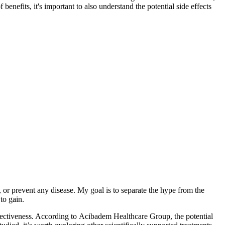
enefits, it's important to also understand the potential side effects
 or prevent any disease. My goal is to separate the hype from the
to gain.
effectiveness. According to Acibadem Healthcare Group, the potential