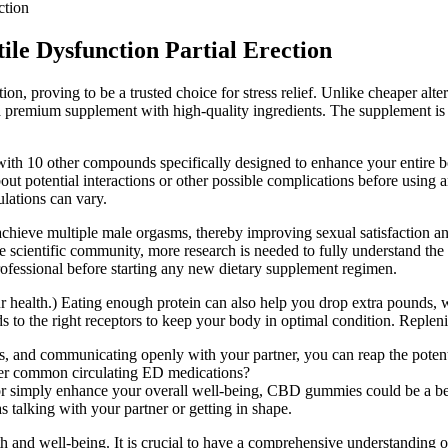
ction
ile Dysfunction Partial Erection
on, proving to be a trusted choice for stress relief. Unlike cheaper altern
s a premium supplement with high-quality ingredients. The supplement is
0 other compounds specifically designed to enhance your entire body.
ut potential interactions or other possible complications before using a
ulations can vary.
achieve multiple male orgasms, thereby improving sexual satisfaction an
e scientific community, more research is needed to fully understand the e
rofessional before starting any new dietary supplement regimen.
r health.) Eating enough protein can also help you drop extra pounds, wh
 to the right receptors to keep your body in optimal condition. Replenishi
 and communicating openly with your partner, you can reap the potentia
ther common circulating ED medications?
 simply enhance your overall well-being, CBD gummies could be a benef
 talking with your partner or getting in shape.
and well-being. It is crucial to have a comprehensive understanding of b