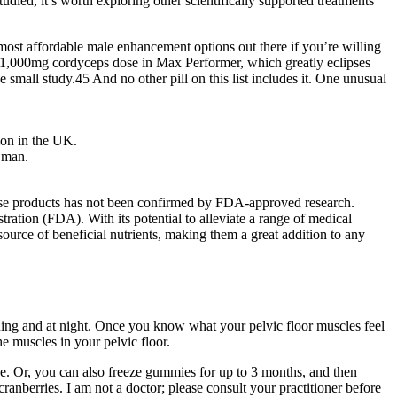
 studied, it’s worth exploring other scientifically supported treatments
 most affordable male enhancement options out there if you’re willing
 a 1,000mg cordyceps dose in Max Performer, which greatly eclipses
small study.45 And no other pill on this list includes it. One unusual
ion in the UK.
r man.
f these products has not been confirmed by FDA-approved research.
ation (FDA). With its potential to alleviate a range of medical
urce of beneficial nutrients, making them a great addition to any
morning and at night. Once you know what your pelvic floor muscles feel
he muscles in your pelvic floor.
pe. Or, you can also freeze gummies for up to 3 months, and then
anberries. I am not a doctor; please consult your practitioner before