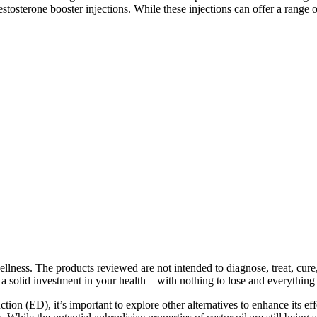
sterone booster injections. While these injections can offer a range of b
llness. The products reviewed are not intended to diagnose, treat, cure,
a solid investment in your health—with nothing to lose and everything 
ction (ED), it’s important to explore other alternatives to enhance its 