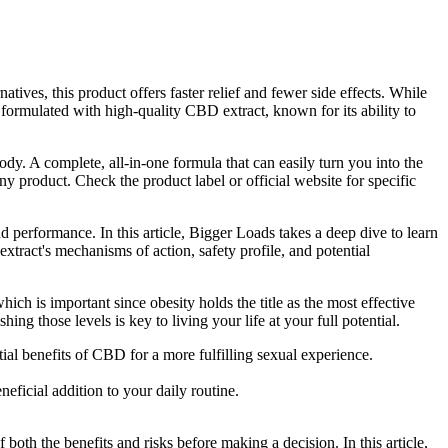
atives, this product offers faster relief and fewer side effects. While
 formulated with high-quality CBD extract, known for its ability to
 A complete, all-in-one formula that can easily turn you into the
ny product. Check the product label or official website for specific
d performance. In this article, Bigger Loads takes a deep dive to learn
xtract's mechanisms of action, safety profile, and potential
ich is important since obesity holds the title as the most effective
ng those levels is key to living your life at your full potential.
l benefits of CBD for a more fulfilling sexual experience.
icial addition to your daily routine.
oth the benefits and risks before making a decision. In this article,