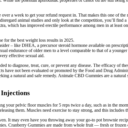
ies. While the potential aphrodisiac properties of castor oil are still being
ve over a week to get your refund request in. That makes this one of the
 disregard animal studies and only look at the competition, you’ll find
tra, which has improved erectile performance among men in at least one 
 for the best weight loss results in 2025.
onsider – like DHEA, a precursor steroid hormone available on prescript
sexual endurance of older men to a level comparable to that of a younge
ery effective sexual aid.
ntended to diagnose, treat, cure, or prevent any disease. The efficacy o
cts have not been evaluated or promoted by the Food and Drug Administr
seeking a natural and safe remedy. Animale CBD Gummies are a natural so
Injections
acting your pelvic floor muscles for 5 reps twice a day, such as in the 
eleasing them. Muscles need exercise to stay strong, and this includes t
he oven. It may even have you throwing away your go-to pot brownie reci
mmies. Cranberry Gummies are made from whole fruit — fresh or frozen cr