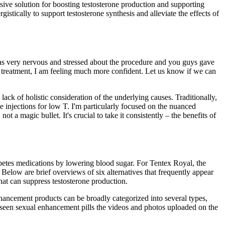
ve solution for boosting testosterone production and supporting
tically to support testosterone synthesis and alleviate the effects of
as very nervous and stressed about the procedure and you guys gave
e treatment, I am feeling much more confident. Let us know if we can
lack of holistic consideration of the underlying causes. Traditionally,
 injections for low T. I'm particularly focused on the nuanced
 a magic bullet. It's crucial to take it consistently – the benefits of
iabetes medications by lowering blood sugar. For Tentex Royal, the
Below are brief overviews of six alternatives that frequently appear
that can suppress testosterone production.
hancement products can be broadly categorized into several types,
n seen sexual enhancement pills the videos and photos uploaded on the