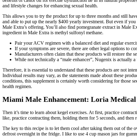
benefits of castor oil for erectile dysfunction lie in its natural propert
and lifestyle changes for enhancing sexual health.
This allows you to try the product for up to three months and still ha
and able to put up the nearly $400 yearly investment. But even if you
Male Extra’s offering. You’ll also find pomegranate extract in Male Ex
ingredient in Male Extra is methyl sulfonyl methane.
Pair your ACV regimen with a balanced diet and regular exercise
If your symptoms are severe, there are other legal options to c
Manufacturers often claim that these products will restore the 
While not technically a “male enhancer”, Nugenix is actually a v
Therefore, it is essential to understand that these products are not i
Individual results may vary, as the statements made about these produ
conditions, this supplement is certainly worth considering for those 
health regimen.
Miami Male Enhancement: Loria Medical 
Then it’s time to learn about kegel exercises. At first, practice contr
like, practice contracting them, holding them for 5 seconds, and then r
The key to this recipe is to let them cool after taking them out of t
defrost overnight in the fridge. I like to use 4 cup mason jars for gu