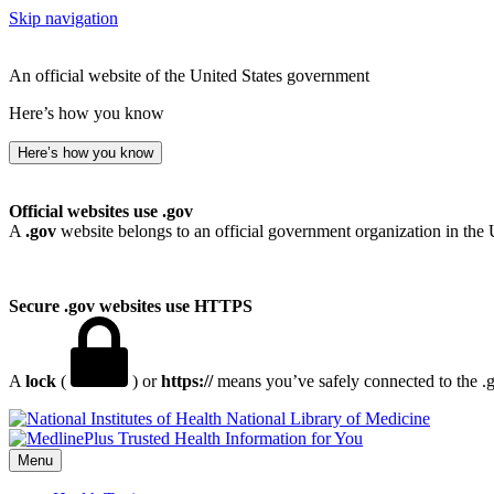
Skip navigation
An official website of the United States government
Here’s how you know
Here’s how you know
Official websites use .gov
A
.gov
website belongs to an official government organization in the 
Secure .gov websites use HTTPS
A
lock
(
) or
https://
means you’ve safely connected to the .go
National Library of Medicine
Menu