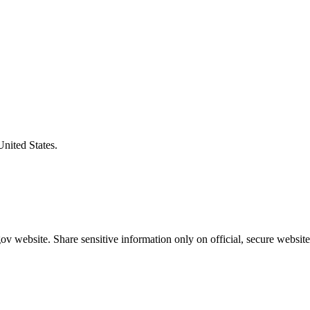
United States.
v website. Share sensitive information only on official, secure website