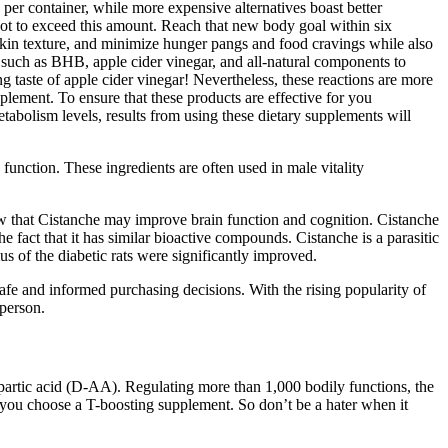
per container, while more expensive alternatives boast better
ot to exceed this amount. Reach that new body goal within six
r skin texture, and minimize hunger pangs and food cravings while also
such as BHB, apple cider vinegar, and all-natural components to
 taste of apple cider vinegar! Nevertheless, these reactions are more
pplement. To ensure that these products are effective for you
etabolism levels, results from using these dietary supplements will
function. These ingredients are often used in male vitality
ow that Cistanche may improve brain function and cognition. Cistanche
e fact that it has similar bioactive compounds. Cistanche is a parasitic
us of the diabetic rats were significantly improved.
fe and informed purchasing decisions. With the rising popularity of
 person.
aspartic acid (D-AA). Regulating more than 1,000 bodily functions, the
n you choose a T-boosting supplement. So don’t be a hater when it