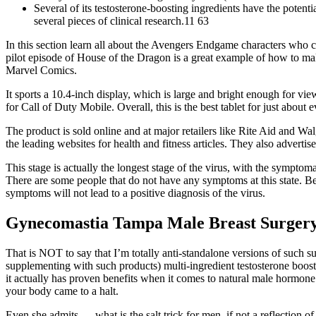
Several of its testosterone-boosting ingredients have the potent
several pieces of clinical research.11 63
In this section learn all about the Avengers Endgame characters who c
pilot episode of House of the Dragon is a great example of how to ma
Marvel Comics.
It sports a 10.4-inch display, which is large and bright enough for 
for Call of Duty Mobile. Overall, this is the best tablet for just about 
The product is sold online and at major retailers like Rite Aid and Wa
the leading websites for health and fitness articles. They also advertis
This stage is actually the longest stage of the virus, with the sympto
There are some people that do not have any symptoms at this state. Be 
symptoms will not lead to a positive diagnosis of the virus.
Gynecomastia Tampa Male Breast Surger
That is NOT to say that I’m totally anti-standalone versions of such su
supplementing with such products) multi-ingredient testosterone boost
it actually has proven benefits when it comes to natural male hormone 
your body came to a halt.
Even she admits — what is the salt trick for men, if not a reflection of