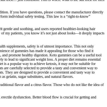
tion. If you have questions, please contact the manufacturer directly
rform individual safety testing. This law is a “right-to-know”
t gentle and soothing, and users reported healthier-looking hair
ny of my patients, you know it’s not just about looks—it deeply impacts
lth supplements, safety is of utmost importance. This not only
enience of gummies has made it appealing for those who find it
, and promote healthy digestion. Keto gummies can be a useful tool
 to lead to significant weight loss. A proper diet remains essential
et is a popular way to achieve ketosis, it may not be suitable for
nts are carefully selected to provide a tasty and convenient way to
ats. They are designed to provide a convenient and tasty way to
s gelatin, sugar substitutes, and natural flavors.
ditional flavor and a citrus flavor. Those who do not like the idea of
g erectile dysfunction. Better blood flow is crucial for getting and