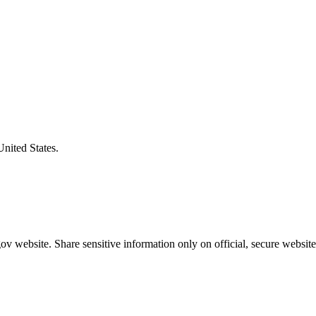
United States.
v website. Share sensitive information only on official, secure website