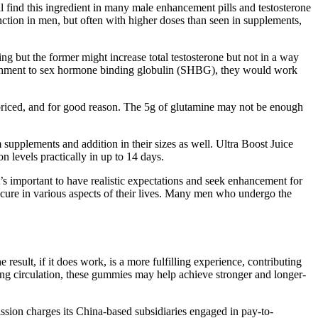
ll find this ingredient in many male enhancement pills and testosterone
nction in men, but often with higher doses than seen in supplements,
 but the former might increase total testosterone but not in a way
ttachment to sex hormone binding globulin (SHBG), they would work
priced, and for good reason. The 5g of glutamine may not be enough
 supplements and addition in their sizes as well. Ultra Boost Juice
 levels practically in up to 14 days.
It’s important to have realistic expectations and seek enhancement for
ecure in various aspects of their lives. Many men who undergo the
sult, if it does work, is a more fulfilling experience, contributing
ving circulation, these gummies may help achieve stronger and longer-
ission charges its China-based subsidiaries engaged in pay-to-