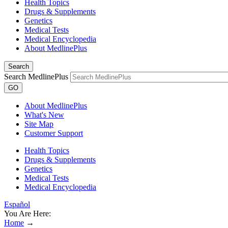
Health Topics
Drugs & Supplements
Genetics
Medical Tests
Medical Encyclopedia
About MedlinePlus
Search
Search MedlinePlus
GO
About MedlinePlus
What's New
Site Map
Customer Support
Health Topics
Drugs & Supplements
Genetics
Medical Tests
Medical Encyclopedia
Español
You Are Here:
Home
→