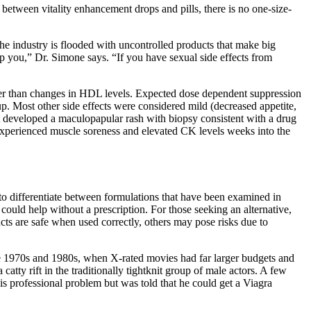
between vitality enhancement drops and pills, there is no one-size-
he industry is flooded with uncontrolled products that make big
p you,” Dr. Simone says. “If you have sexual side effects from
her than changes in HDL levels. Expected dose dependent suppression
up. Most other side effects were considered mild (decreased appetite,
t developed a maculopapular rash with biopsy consistent with a drug
experienced muscle soreness and elevated CK levels weeks into the
 to differentiate between formulations that have been examined in
uld help without a prescription. For those seeking an alternative,
ucts are safe when used correctly, others may pose risks due to
the 1970s and 1980s, when X-rated movies had far larger budgets and
ty rift in the traditionally tightknit group of male actors. A few
s professional problem but was told that he could get a Viagra