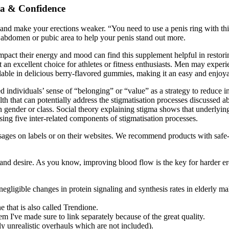
na & Confidence
nd make your erections weaker. “You need to use a penis ring with this
 abdomen or pubic area to help your penis stand out more.
mpact their energy and mood can find this supplement helpful in restoring
an excellent choice for athletes or fitness enthusiasts. Men may experi
able in delicious berry-flavored gummies, making it an easy and enjoyabl
sed individuals’ sense of “belonging” or “value” as a strategy to reduce 
alth that can potentially address the stigmatisation processes discussed
n gender or class. Social theory explaining stigma shows that underlying
ing five inter-related components of stigmatisation processes.
sages on labels or on their websites. We recommend products with safe-
 and desire. As you know, improving blood flow is the key for harder er
negligible changes in protein signaling and synthesis rates in elderly ma
 that is also called Trendione.
I've made sure to link separately because of the great quality.
y unrealistic overhauls which are not included).