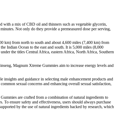
led with a mix of CBD oil and thinners such as vegetable glycerin,
 minutes. Not only do they provide a premeasured dose per serving,
000 km) from north to south and about 4,600 miles (7,400 km) from
the Indian Ocean to the east and south. It is 5,000 miles (8,000
under the titles Central Africa, eastern Africa, North Africa, Southern
nd Ginseng, Magnum Xtreme Gummies aim to increase energy levels and
le insights and guidance in selecting male enhancement products and
 common sexual concerns and enhancing overall sexual satisfaction,
D Gummies are crafted from a combination of natural ingredients to
s. To ensure safety and effectiveness, users should always purchase
supported by the use of natural ingredients backed by research, which