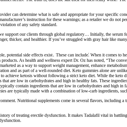
vider can determine what is safe and appropriate for your specific condi
manufacturer’s instruction for these warnings; as a retailer we do not pe
violation of any safety standard.
 support our clients through global regulatory… Initially, the serum fel
onger, thicker, and healthier. If you’ve struggled with gray hair like ma
 potential side effects exist․ These can include⁚ When it comes to hea
th products. As health and wellness expert Dr. Oz has noted, “The conv
re marketed as a way to support weight management, enhance metabolism
tion and as part of a well-rounded diet. Keto gummies alone are unlikely
to achieve ketosis without following a strict keto diet. While the keto di
s that are low in carbohydrates and high in healthy fats. These ingredie
ypically contain ingredients that are low in carbohydrates and high in f
es are typically made with a combination of low-carb ingredients, such a
omment. Nutritional supplements come in several flavors, including a tra
story of treating erectile dysfunction. It makes Tadalafil vital in battlin
dysfunction.