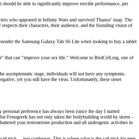
t should be able to significantly improve erectile performance, per
racters who appeared in Infinity Wars and survived Thanos’ snap. The
spects their characters, their audience, and the founding vision of
 consider the Samsung Galaxy Tab S6 Lite when looking to buy a tablet
or" that can "improve your sex life." Welcome to BiolCell.org, one of
g the asymptomatic stage, individuals will not have any symptoms.
ative, yet you still have the virus. Unfortunately, these onset
My personal preference has always been (since the day I started
. But Fenugreek has not only taken the bodybuilding world by storm –
attered your testosterone production and all androgenic activities in
salt trick… just confusion. This is where what is the salt trick for men