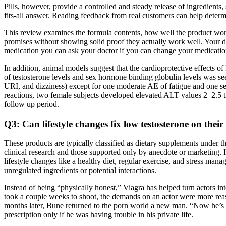
Pills, however, provide a controlled and steady release of ingredient
fits-all answer. Reading feedback from real customers can help determi
This review examines the formula contents, how well the product works
promises without showing solid proof they actually work well. Your d
medication you can ask your doctor if you can change your medicatio
In addition, animal models suggest that the cardioprotective effect
of testosterone levels and sex hormone binding globulin levels was see
URI, and dizziness) except for one moderate AE of fatigue and one se
reactions, two female subjects developed elevated ALT values 2–2.5 t
follow up period.
Q3: Can lifestyle changes fix low testosterone on thei
These products are typically classified as dietary supplements under t
clinical research and those supported only by anecdote or marketing.
lifestyle changes like a healthy diet, regular exercise, and stress ma
unregulated ingredients or potential interactions.
Instead of being “physically honest,” Viagra has helped turn actors i
took a couple weeks to shoot, the demands on an actor were more reason
months later, Bune returned to the porn world a new man. “Now he’s a 
prescription only if he was having trouble in his private life.