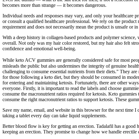
becomes more than strange — it becomes dangerous.
Individual needs and responses may vary, and only your healthcare pro
or consult a qualified healthcare professional. We rely on the product 
requirement and does not necessarily mean the product is unsafe or in 
With a deep history in collagen-based products and polymer science, we
overall. Not only was my hair color restored, but my hair also felt str
confidence and emotional well-being.
While keto ACV gummies are generally considered safe for most people,
misleads the public but also undermines the integrity of genuine heal
challenging to consume essential nutrients from their diets.” They a
for those following a keto diet, but they should be consumed in modera
for entering and maintaining ketosis. Fortunately, there are other ways 
everyone. Firstly, it is important to read the labels and choose gummie
consume the macronutrient ratios required for ketosis. Keto gummies t
consume the right macronutrient ratios to support ketosis. These gummi
Save my name, email, and website in this browser for the next time I c
taking a tablet every day can take liquid supplements.
Better blood flow is key for getting an erection. Tadalafil has a good hi
keeping an erection. They promise to change how we handle erectile 