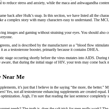
ial to reduce stress and anxiety, while the maca and ashwagandha conten
ame back after Hulk’s snap. In this section, we have listed all the cha
ke a complex story with many characters easy to understand. The MCU re
viewing images and gaming without straining your eyes. You should also
everyone.
lgreens, and is described by the manufacturer as a "blood flow stimulat
e it as a testosterone booster, primarily because it contains DHEA.
matic stage occurring shortly before the virus mutates into AIDS. Durin
aware, that during the initial stage of HIV, your tests may come back neg
y Near Me
pplements, it’s just that I believe in the saying “the more, the better.” 
ers! Yes, not all testosterone enhancing supplements are created equal
optimization. Argh, I’m sure that reading the last sentence completely sh
 unmet needs? The truth is, does the salt trick for men really work? The 