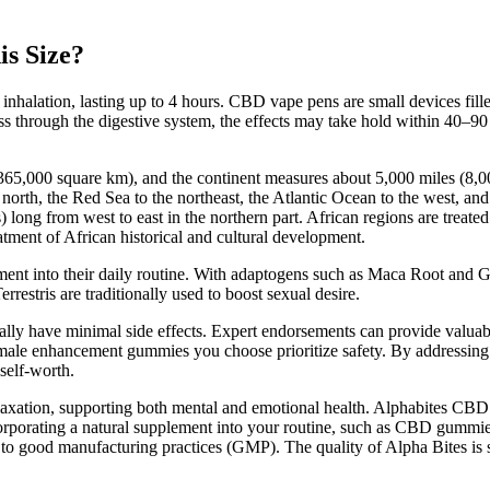
is Size?
r inhalation, lasting up to 4 hours. CBD vape pens are small devices fil
 through the digestive system, the effects may take hold within 40–90
0,365,000 square km), and the continent measures about 5,000 miles (8,
north, the Red Sea to the northeast, the Atlantic Ocean to the west, and 
long from west to east in the northern part. African regions are treated 
eatment of African historical and cultural development.
lement into their daily routine. With adaptogens such as Maca Root a
estris are traditionally used to boost sexual desire.
lly have minimal side effects. Expert endorsements can provide valuab
e male enhancement gummies you choose prioritize safety. By addressing
self-worth.
 relaxation, supporting both mental and emotional health. Alphabites CB
corporating a natural supplement into your routine, such as CBD gummie
 to good manufacturing practices (GMP). The quality of Alpha Bites is 