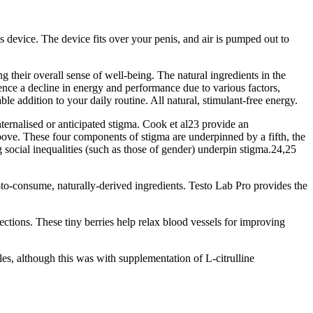
 device. The device fits over your penis, and air is pumped out to
 their overall sense of well-being. The natural ingredients in the
ence a decline in energy and performance due to various factors,
e addition to your daily routine. All natural, stimulant-free energy.
internalised or anticipated stigma. Cook et al23 provide an
 above. These four components of stigma are underpinned by a fifth, the
 social inequalities (such as those of gender) underpin stigma.24,25
to-consume, naturally-derived ingredients. Testo Lab Pro provides the
ections. These tiny berries help relax blood vessels for improving
les, although this was with supplementation of L-citrulline