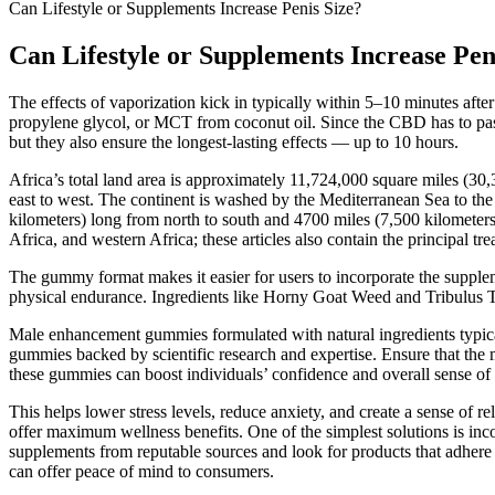
Can Lifestyle or Supplements Increase Penis Size?
Can Lifestyle or Supplements Increase Pen
The effects of vaporization kick in typically within 5–10 minutes afte
propylene glycol, or MCT from coconut oil. Since the CBD has to pass
but they also ensure the longest-lasting effects — up to 10 hours.
Africa’s total land area is approximately 11,724,000 square miles (3
east to west. The continent is washed by the Mediterranean Sea to the 
kilometers) long from north to south and 4700 miles (7,500 kilometers) 
Africa, and western Africa; these articles also contain the principal tr
The gummy format makes it easier for users to incorporate the supp
physical endurance. Ingredients like Horny Goat Weed and Tribulus Terr
Male enhancement gummies formulated with natural ingredients typica
gummies backed by scientific research and expertise. Ensure that th
these gummies can boost individuals’ confidence and overall sense of 
This helps lower stress levels, reduce anxiety, and create a sense of
offer maximum wellness benefits. One of the simplest solutions is in
supplements from reputable sources and look for products that adhere
can offer peace of mind to consumers.