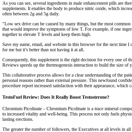
As you can see, several ingredients in male enhancement pills are ther
supplements. It enables the body to produce nitric oxide, which increa
often between 2g and 5g daily.
"Low sex drive can be caused by many things, but the most common cau
that would improve the symptoms of low T. For example, if one ingre
together to elevate T levels and keep them high.
Save my name, email, and website in this browser for the next time 
for me but it’s better than not having it at all.
Consequently, this supplement is the right decision for every one of t
Reviews speeds up the thermogenesis interaction to build the size of y
This collaborative process allows for a clear understanding of the pati
personal reasons rather than external pressure. This newfound confide
procedure report increased satisfaction with their appearance, which 
TestoFuel Review: Does It Really Boost Testosterone?
Chromium Picolinate – Chromium Picolinate is a trace mineral compound
to increased vitality and well-being. This process not only fuels phy
lasting erections.
The greater the number of followers, the Executives at all levels in a