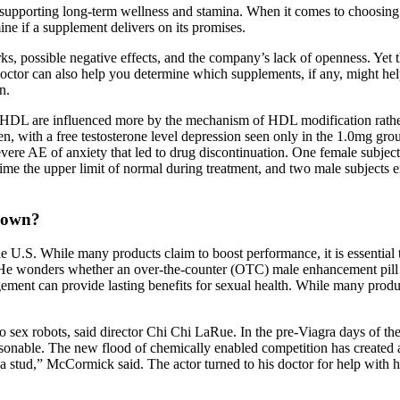
s, supporting long-term wellness and stamina. When it comes to choosing 
ne if a supplement delivers on its promises.
, possible negative effects, and the company’s lack of openness. Yet t
octor can also help you determine which supplements, if any, might hel
n.
s of HDL are influenced more by the mechanism of HDL modification rat
n, with a free testosterone level depression seen only in the 1.0mg gro
vere AE of anxiety that led to drug discontinuation. One female subjec
ime the upper limit of normal during treatment, and two male subjects 
r own?
he U.S. While many products claim to boost performance, it is essential
 He wonders whether an over‑the‑counter (OTC) male enhancement pill co
nagement can provide lasting benefits for sexual health. While many prod
nto sex robots, said director Chi Chi LaRue. In the pre-Viagra days of 
able. The new flood of chemically enabled competition has created a cat
stud,” McCormick said. The actor turned to his doctor for help with hi