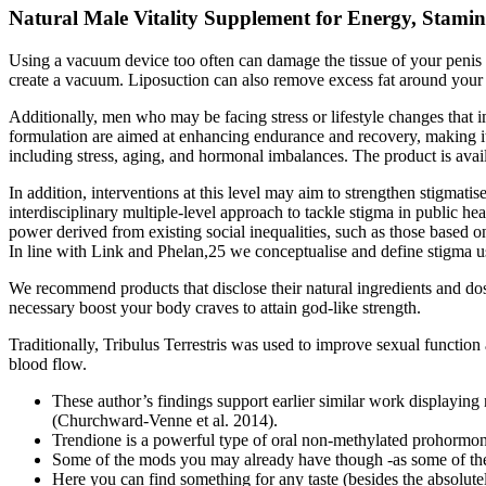
Natural Male Vitality Supplement for Energy, Stami
Using a vacuum device too often can damage the tissue of your penis a
create a vacuum. Liposuction can also remove excess fat around your
Additionally, men who may be facing stress or lifestyle changes that i
formulation are aimed at enhancing endurance and recovery, making it 
including stress, aging, and hormonal imbalances. The product is avail
In addition, interventions at this level may aim to strengthen stigmati
interdisciplinary multiple-level approach to tackle stigma in public he
power derived from existing social inequalities, such as those based o
In line with Link and Phelan,25 we conceptualise and define stigma us
We recommend products that disclose their natural ingredients and do
necessary boost your body craves to attain god-like strength.
Traditionally, Tribulus Terrestris was used to improve sexual function
blood flow.
These author’s findings support earlier similar work displaying 
(Churchward-Venne et al. 2014).
Trendione is a powerful type of oral non-methylated prohormone
Some of the mods you may already have though -as some of them 
Here you can find something for any taste (besides the absolutel