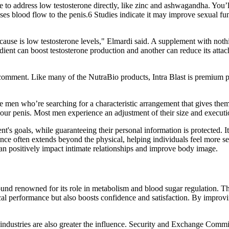
e to address low testosterone directly, like zinc and ashwagandha. You’
ses blood flow to the penis.6 Studies indicate it may improve sexual fu
se is low testosterone levels," Elmardi said. A supplement with nothing
dient can boost testosterone production and another can reduce its a
I comment. Like many of the NutraBio products, Intra Blast is premium 
he men who’re searching for a characteristic arrangement that gives them
our penis. Most men experience an adjustment of their size and execution
ent's goals, while guaranteeing their personal information is protected. 
nce often extends beyond the physical, helping individuals feel more s
can positively impact intimate relationships and improve body image.
 renowned for its role in metabolism and blood sugar regulation. The re
sical performance but also boosts confidence and satisfaction. By impro
ll industries are also greater the influence. Security and Exchange Comm