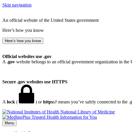
Skip navigation
An official website of the United States government
Here’s how you know
Here’s how you know
Official websites use .gov
A
.gov
website belongs to an official government organization in the 
Secure .gov websites use HTTPS
A
lock
(
) or
https://
means you’ve safely connected to the .go
National Library of Medicine
Menu