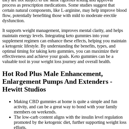
process as prescription medications. Some studies suggest that
certain natural components, like L-arginine, may help improve blood
flow, potentially benefiting those with mild to moderate erectile
dysfunction.
It supports weight management, improves mental clarity, and helps
maintain energy levels. Integrating keto gummies into your
supplement regimen can enhance these effects, helping you maintain
a ketogenic lifestyle. By understanding the benefits, types, and
optimal timing for taking keto gummies, you can maximize their
effectiveness and achieve your goals. Keto gummies can be a
valuable tool in your weight loss journey and overall health.
Hot Rod Plus Male Enhancement,
Enlargement Pumps And Extenders -
Hewitt Studios
Making CBD gummies at home is quite a simple and fun
activity, and can be a great way to bond with your family
members on weekends.
The low-carb content aligns with the insulin level regulation
promoted by the ketogenic diet, further supporting weight loss
efforts.