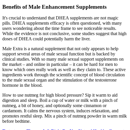
Benefits of Male Enhancement Supplements
It's crucial to understand that DHEA supplements are not magic
pills. DHEA supplements efficacy is often questioned, with many
users wondering about the time frame to see noticeable results.
While the evidence is not conclusive, some studies suggest that high
doses of DHEA could potentially harm the liver.
Male Extra is a natural supplement that not only appears to help
support several areas of male sexual function but is backed by
clinical studies. With so many male sexual support supplements on
the market – and online in particular – it can be hard for men to
know which ones really work as well as they claim to. These active
ingredients work through the scientific concept of blood circulation
to the male sexual organ and the stimulation of the testosterone
hormone in the blood.
How to use nutmeg for high blood pressure? Sip it warm to aid
digestion and sleep. Boil a cup of water or milk with a pinch of
nutmeg, a bit of honey, and optionally some cinnamon or
cardamom. It calms the nervous system, induces relaxation, and
promotes restful sleep. Mix a pinch of nutmeg powder in warm milk
before bedtime.