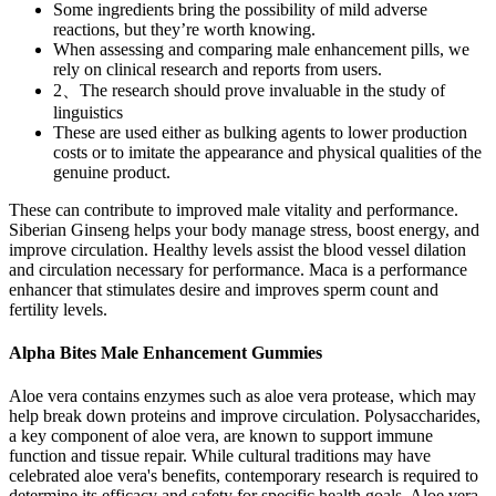
Some ingredients bring the possibility of mild adverse
reactions, but they’re worth knowing.
When assessing and comparing male enhancement pills, we
rely on clinical research and reports from users.
2、The research should prove invaluable in the study of
linguistics
These are used either as bulking agents to lower production
costs or to imitate the appearance and physical qualities of the
genuine product.
These can contribute to improved male vitality and performance.
Siberian Ginseng helps your body manage stress, boost energy, and
improve circulation. Healthy levels assist the blood vessel dilation
and circulation necessary for performance. Maca is a performance
enhancer that stimulates desire and improves sperm count and
fertility levels.
Alpha Bites Male Enhancement Gummies
Aloe vera contains enzymes such as aloe vera protease, which may
help break down proteins and improve circulation. Polysaccharides,
a key component of aloe vera, are known to support immune
function and tissue repair. While cultural traditions may have
celebrated aloe vera's benefits, contemporary research is required to
determine its efficacy and safety for specific health goals. Aloe vera,