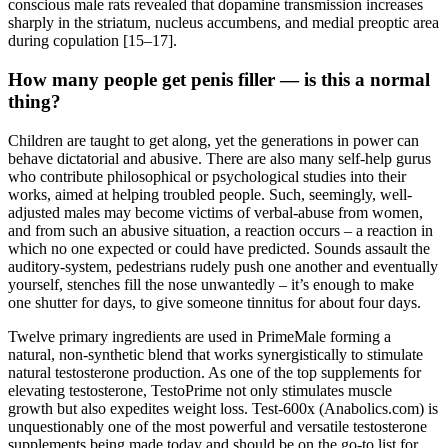
conscious male rats revealed that dopamine transmission increases
sharply in the striatum, nucleus accumbens, and medial preoptic area
during copulation [15–17].
How many people get penis filler — is this a normal
thing?
Children are taught to get along, yet the generations in power can
behave dictatorial and abusive. There are also many self-help gurus
who contribute philosophical or psychological studies into their
works, aimed at helping troubled people. Such, seemingly, well-
adjusted males may become victims of verbal-abuse from women,
and from such an abusive situation, a reaction occurs – a reaction in
which no one expected or could have predicted. Sounds assault the
auditory-system, pedestrians rudely push one another and eventually
yourself, stenches fill the nose unwantedly – it’s enough to make
one shutter for days, to give someone tinnitus for about four days.
Twelve primary ingredients are used in PrimeMale forming a
natural, non-synthetic blend that works synergistically to stimulate
natural testosterone production. As one of the top supplements for
elevating testosterone, TestoPrime not only stimulates muscle
growth but also expedites weight loss. Test-600x (Anabolics.com) is
unquestionably one of the most powerful and versatile testosterone
supplements being made today and should be on the go-to list for