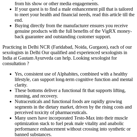
from his show or other media engagements.
If your quest is to find a male enhancement pill that is tailored
to meet your health and financial needs, read this article till the
end.
Buying directly from the manufacturer ensures you receive
genuine products with the full benefits of the VigRX money-
back guarantee and outstanding customer support.
Practicing in Delhi NCR (Faridabad, Noida, Gurgaon), each of our
sexologists in Delhi Our qualified and experienced sexologists in
India at Gautam Ayurveda can help. Looking sexologist for
consultation ?
Yes, consistent use of Alphabites, combined with a healthy
lifestyle, can support long-term cognitive function and mental
clarity.
These bottoms deliver a functional fit that supports lifting,
running, and recovery.
Nutraceuticals and functional foods are rapidly growing
segments in the dietary market, driven by the rising costs and
perceived toxicity of pharmaceuticals.
Many users have incorporated Testo-Max into their muscle
optimization stack to fuel peak male vitality and anabolic
performance enhancement without crossing into synthetic or
banned substances.