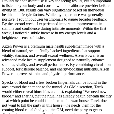
I found that consistent use is key for seeing results, but it's important
to listen to your body and consult with a healthcare provider before
diving in. But, results can vary significantly based on individual
health and lifestyle factors. While my experience was generally
positive, I sought out user testimonials to gauge broader feedback.
By the second week, I experienced important improvements in
stamina and confidence during intimate moments. Within the first
week, I noticed a subtle increase in my energy levels and a
heightened sense of desire.
Aizen Power is a premium male health supplement made with a
blend of natural, scientifically backed ingredients that support
vitality, stamina, and overall sexual wellness. Aizen Power is an
advanced male health supplement designed to naturally enhance
stamina, vitality, and overall performance. By combining circulation
support, testosterone balance, and energy-boosting nutrients, Aizen
Power improves stamina and physical performance.
Specks of blood and a few broken fingernails can be found in the
area around the entrance to the tunnel. At GM discretion, Tarek
would either reveal himself as a cultist, explaining “We need new
blood,” and sharing that the ritual has already begun beneath the city
—at which point he could take them to the warehouse. Tarek does
not want to kill the party in this house—he needs them for the
coming blood ritual (and you, the GM, need the party to get to