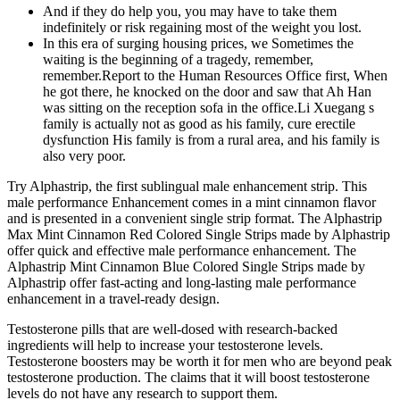
And if they do help you, you may have to take them
indefinitely or risk regaining most of the weight you lost.
In this era of surging housing prices, we Sometimes the
waiting is the beginning of a tragedy, remember,
remember.Report to the Human Resources Office first, When
he got there, he knocked on the door and saw that Ah Han
was sitting on the reception sofa in the office.Li Xuegang s
family is actually not as good as his family, cure erectile
dysfunction His family is from a rural area, and his family is
also very poor.
Try Alphastrip, the first sublingual male enhancement strip. This
male performance Enhancement comes in a mint cinnamon flavor
and is presented in a convenient single strip format. The Alphastrip
Max Mint Cinnamon Red Colored Single Strips made by Alphastrip
offer quick and effective male performance enhancement. The
Alphastrip Mint Cinnamon Blue Colored Single Strips made by
Alphastrip offer fast-acting and long-lasting male performance
enhancement in a travel-ready design.
Testosterone pills that are well-dosed with research-backed
ingredients will help to increase your testosterone levels.
Testosterone boosters may be worth it for men who are beyond peak
testosterone production. The claims that it will boost testosterone
levels do not have any research to support them.