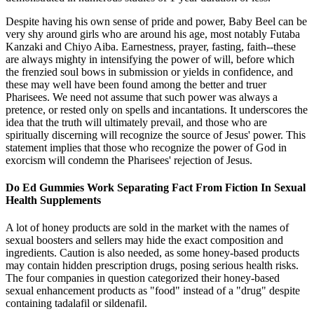
Despite having his own sense of pride and power, Baby Beel can be
very shy around girls who are around his age, most notably Futaba
Kanzaki and Chiyo Aiba. Earnestness, prayer, fasting, faith--these
are always mighty in intensifying the power of will, before which
the frenzied soul bows in submission or yields in confidence, and
these may well have been found among the better and truer
Pharisees. We need not assume that such power was always a
pretence, or rested only on spells and incantations. It underscores the
idea that the truth will ultimately prevail, and those who are
spiritually discerning will recognize the source of Jesus' power. This
statement implies that those who recognize the power of God in
exorcism will condemn the Pharisees' rejection of Jesus.
Do Ed Gummies Work Separating Fact From Fiction In Sexual
Health Supplements
A lot of honey products are sold in the market with the names of
sexual boosters and sellers may hide the exact composition and
ingredients. Caution is also needed, as some honey-based products
may contain hidden prescription drugs, posing serious health risks.
The four companies in question categorized their honey-based
sexual enhancement products as "food" instead of a "drug" despite
containing tadalafil or sildenafil.