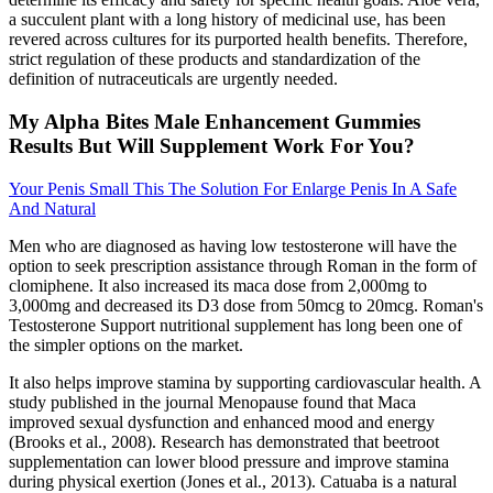
a succulent plant with a long history of medicinal use, has been
revered across cultures for its purported health benefits. Therefore,
strict regulation of these products and standardization of the
definition of nutraceuticals are urgently needed.
My Alpha Bites Male Enhancement Gummies
Results But Will Supplement Work For You?
Your Penis Small This The Solution For Enlarge Penis In A Safe
And Natural
Men who are diagnosed as having low testosterone will have the
option to seek prescription assistance through Roman in the form of
clomiphene. It also increased its maca dose from 2,000mg to
3,000mg and decreased its D3 dose from 50mcg to 20mcg. Roman's
Testosterone Support nutritional supplement has long been one of
the simpler options on the market.
It also helps improve stamina by supporting cardiovascular health. A
study published in the journal Menopause found that Maca
improved sexual dysfunction and enhanced mood and energy
(Brooks et al., 2008). Research has demonstrated that beetroot
supplementation can lower blood pressure and improve stamina
during physical exertion (Jones et al., 2013). Catuaba is a natural