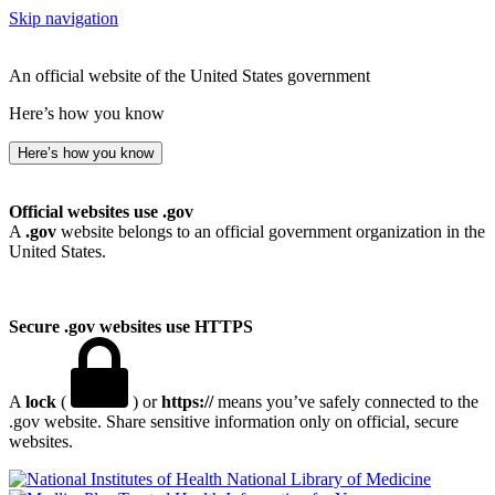
Skip navigation
An official website of the United States government
Here’s how you know
Here’s how you know
Official websites use .gov
A
.gov
website belongs to an official government organization in the
United States.
Secure .gov websites use HTTPS
A
lock
(
) or
https://
means you’ve safely connected to the
.gov website. Share sensitive information only on official, secure
websites.
National Library of Medicine