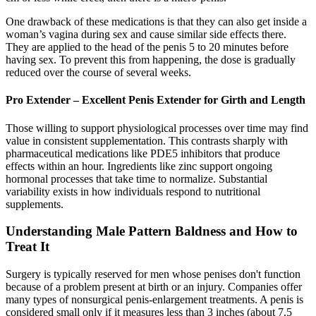
One drawback of these medications is that they can also get inside a
woman’s vagina during sex and cause similar side effects there.
They are applied to the head of the penis 5 to 20 minutes before
having sex. To prevent this from happening, the dose is gradually
reduced over the course of several weeks.
Pro Extender – Excellent Penis Extender for Girth and Length
Those willing to support physiological processes over time may find
value in consistent supplementation. This contrasts sharply with
pharmaceutical medications like PDE5 inhibitors that produce
effects within an hour. Ingredients like zinc support ongoing
hormonal processes that take time to normalize. Substantial
variability exists in how individuals respond to nutritional
supplements.
Understanding Male Pattern Baldness and How to
Treat It
Surgery is typically reserved for men whose penises don't function
because of a problem present at birth or an injury. Companies offer
many types of nonsurgical penis-enlargement treatments. A penis is
considered small only if it measures less than 3 inches (about 7.5