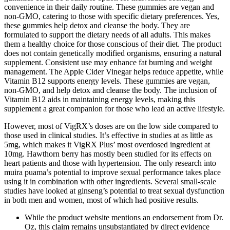
convenience in their daily routine. These gummies are vegan and
non-GMO, catering to those with specific dietary preferences. Yes,
these gummies help detox and cleanse the body. They are
formulated to support the dietary needs of all adults. This makes
them a healthy choice for those conscious of their diet. The product
does not contain genetically modified organisms, ensuring a natural
supplement. Consistent use may enhance fat burning and weight
management. The Apple Cider Vinegar helps reduce appetite, while
Vitamin B12 supports energy levels. These gummies are vegan,
non-GMO, and help detox and cleanse the body. The inclusion of
Vitamin B12 aids in maintaining energy levels, making this
supplement a great companion for those who lead an active lifestyle.
However, most of VigRX’s doses are on the low side compared to
those used in clinical studies. It’s effective in studies at as little as
5mg, which makes it VigRX Plus’ most overdosed ingredient at
10mg. Hawthorn berry has mostly been studied for its effects on
heart patients and those with hypertension. The only research into
muira puama’s potential to improve sexual performance takes place
using it in combination with other ingredients. Several small-scale
studies have looked at ginseng’s potential to treat sexual dysfunction
in both men and women, most of which had positive results.
While the product website mentions an endorsement from Dr.
Oz, this claim remains unsubstantiated by direct evidence