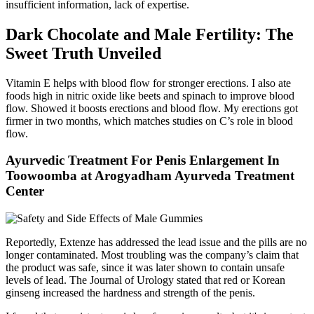
insufficient information, lack of expertise.
Dark Chocolate and Male Fertility: The
Sweet Truth Unveiled
Vitamin E helps with blood flow for stronger erections. I also ate
foods high in nitric oxide like beets and spinach to improve blood
flow. Showed it boosts erections and blood flow. My erections got
firmer in two months, which matches studies on C’s role in blood
flow.
Ayurvedic Treatment For Penis Enlargement In
Toowoomba at Arogyadham Ayurveda Treatment
Center
Reportedly, Extenze has addressed the lead issue and the pills are no
longer contaminated. Most troubling was the company’s claim that
the product was safe, since it was later shown to contain unsafe
levels of lead. The Journal of Urology stated that red or Korean
ginseng increased the hardness and strength of the penis.