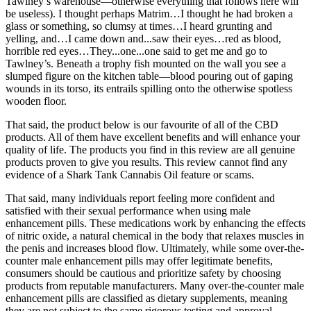
Tawlney’s warehouse—otherwise everything that follows here will
be useless). I thought perhaps Matrim…I thought he had broken a
glass or something, so clumsy at times…I heard grunting and
yelling, and…I came down and...saw their eyes…red as blood,
horrible red eyes…They...one...one said to get me and go to
Tawlney’s. Beneath a trophy fish mounted on the wall you see a
slumped figure on the kitchen table—blood pouring out of gaping
wounds in its torso, its entrails spilling onto the otherwise spotless
wooden floor.
That said, the product below is our favourite of all of the CBD
products. All of them have excellent benefits and will enhance your
quality of life. The products you find in this review are all genuine
products proven to give you results. This review cannot find any
evidence of a Shark Tank Cannabis Oil feature or scams.
That said, many individuals report feeling more confident and
satisfied with their sexual performance when using male
enhancement pills. These medications work by enhancing the effects
of nitric oxide, a natural chemical in the body that relaxes muscles in
the penis and increases blood flow. Ultimately, while some over-the-
counter male enhancement pills may offer legitimate benefits,
consumers should be cautious and prioritize safety by choosing
products from reputable manufacturers. Many over-the-counter male
enhancement pills are classified as dietary supplements, meaning
they are not subject to the same rigorous testing and approval