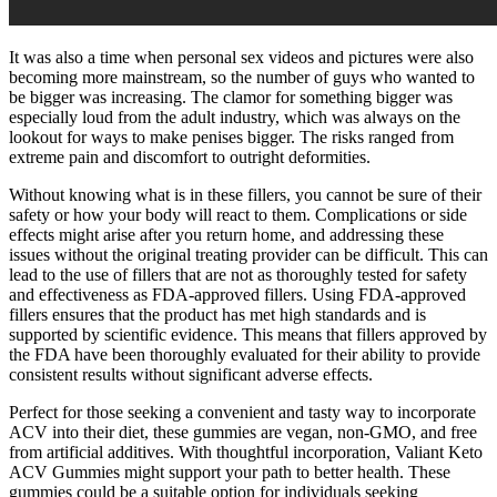
It was also a time when personal sex videos and pictures were also
becoming more mainstream, so the number of guys who wanted to
be bigger was increasing. The clamor for something bigger was
especially loud from the adult industry, which was always on the
lookout for ways to make penises bigger. The risks ranged from
extreme pain and discomfort to outright deformities.
Without knowing what is in these fillers, you cannot be sure of their
safety or how your body will react to them. Complications or side
effects might arise after you return home, and addressing these
issues without the original treating provider can be difficult. This can
lead to the use of fillers that are not as thoroughly tested for safety
and effectiveness as FDA-approved fillers. Using FDA-approved
fillers ensures that the product has met high standards and is
supported by scientific evidence. This means that fillers approved by
the FDA have been thoroughly evaluated for their ability to provide
consistent results without significant adverse effects.
Perfect for those seeking a convenient and tasty way to incorporate
ACV into their diet, these gummies are vegan, non-GMO, and free
from artificial additives. With thoughtful incorporation, Valiant Keto
ACV Gummies might support your path to better health. These
gummies could be a suitable option for individuals seeking