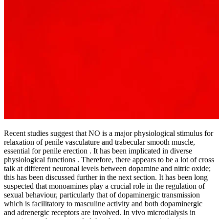
Recent studies suggest that NO is a major physiological stimulus for
relaxation of penile vasculature and trabecular smooth muscle,
essential for penile erection . It has been implicated in diverse
physiological functions . Therefore, there appears to be a lot of cross
talk at different neuronal levels between dopamine and nitric oxide;
this has been discussed further in the next section. It has been long
suspected that monoamines play a crucial role in the regulation of
sexual behaviour, particularly that of dopaminergic transmission
which is facilitatory to masculine activity and both dopaminergic
and adrenergic receptors are involved. In vivo microdialysis in