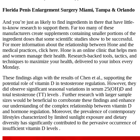
Florida Penis Enlargement Surgery Miami, Tampa & Orlando
And you’re just as likely to find ingredients in there that have little-
to-know research to support them. Far too many of these
manufacturers create supplements containing smaller portions of the
ingredient doses that some scientific studies show to be successful.
For more information about the relationship between Hone and the
medical practices, click here. Hone is an online clinic that helps men
and women manage their health. Research-backed tools, tactics, and
techniques to maximize your health, delivered to your inbox every
Monday.
These findings align with the results of Chen et al., supporting the
potential role of vitamin D in testosterone regulation. However, they
did observe significant seasonal variations in serum 25(OH)D and
total testosterone (TT) levels . Further research with larger sample
sizes would be beneficial to corroborate these findings and enhance
our understanding of the complex relationship between vitamin D
and hormone regulation. Moreover, the prevalence of contemporary
lifestyles characterized by limited sunlight exposure and dietary
diversity has significantly contributed to the pervasive occurrence of
insufficient vitamin D levels .