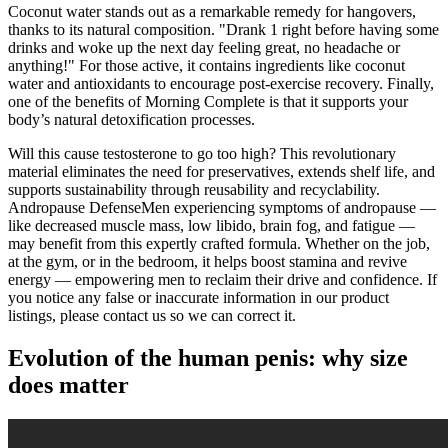
Coconut water stands out as a remarkable remedy for hangovers,
thanks to its natural composition. "Drank 1 right before having some
drinks and woke up the next day feeling great, no headache or
anything!" For those active, it contains ingredients like coconut
water and antioxidants to encourage post-exercise recovery. Finally,
one of the benefits of Morning Complete is that it supports your
body’s natural detoxification processes.
Will this cause testosterone to go too high? This revolutionary
material eliminates the need for preservatives, extends shelf life, and
supports sustainability through reusability and recyclability.
Andropause DefenseMen experiencing symptoms of andropause —
like decreased muscle mass, low libido, brain fog, and fatigue —
may benefit from this expertly crafted formula. Whether on the job,
at the gym, or in the bedroom, it helps boost stamina and revive
energy — empowering men to reclaim their drive and confidence. If
you notice any false or inaccurate information in our product
listings, please contact us so we can correct it.
Evolution of the human penis: why size
does matter