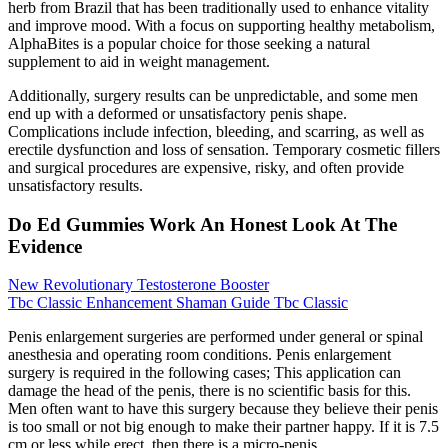
herb from Brazil that has been traditionally used to enhance vitality
and improve mood. With a focus on supporting healthy metabolism,
AlphaBites is a popular choice for those seeking a natural
supplement to aid in weight management.
Additionally, surgery results can be unpredictable, and some men
end up with a deformed or unsatisfactory penis shape.
Complications include infection, bleeding, and scarring, as well as
erectile dysfunction and loss of sensation. Temporary cosmetic fillers
and surgical procedures are expensive, risky, and often provide
unsatisfactory results.
Do Ed Gummies Work An Honest Look At The
Evidence
New Revolutionary Testosterone Booster
Tbc Classic Enhancement Shaman Guide Tbc Classic
Penis enlargement surgeries are performed under general or spinal
anesthesia and operating room conditions. Penis enlargement
surgery is required in the following cases; This application can
damage the head of the penis, there is no scientific basis for this.
Men often want to have this surgery because they believe their penis
is too small or not big enough to make their partner happy. If it is 7.5
cm or less while erect, then there is a micro-penis.