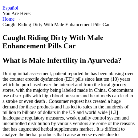
Español
You Are Here:
Home
→
Caught Riding Dirty With Male Enhancement Pills Car
Caught Riding Dirty With Male
Enhancement Pills Car
What is Male Infertility in Ayurveda?
During initial assessment, patient reported he has been abusing over
the counter erectile dysfunction (ED) pills since last ten (10) years
which he purchased over the internet and from the local grocery
stores, with the majority being labeled made in China. Concomitant
use of sex pills with high blood pressure and heart meds can lead to
a stroke or even death . Consumer request has created a huge
demand for these products and has led to sales in the hundreds of
million to billions of dollars in the US and world-wide [1,3]
Inadequate regulatory measures, weak quality control system and
uncontrolled distribution by various vendors are some of the reasons
that has augmented herbal supplements market . It is difficult to
analyze the herbal products that cause adverse events due to