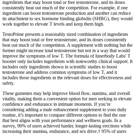
ingredients that may boost total or free testosterone, and its doses
consistently beat out much of the competition. For example, if one
ingredient can boost testosterone production and another can reduce
its attachment to sex hormone binding globulin (SHBG), they would
work together to elevate T levels and keep them high.
TestoPrime presents a reasonably sized combination of ingredients
that may boost total or free testosterone, and its doses consistently
beat out much of the competition. A supplement with nothing but the
former might increase total testosterone but not in a way that would
improve the symptoms of low T. The formula of Innerbody Labs' T
booster only includes ingredients with noteworthy clinical support. It
includes only ingredients shown in scientific studies to boost
testosterone and address common symptoms of low T, and it
includes those ingredients in the relevant doses for effectiveness and
safety.
These gummies may help improve blood flow, stamina, and overall
vitality, making them a convenient option for men seeking to elevate
confidence and endurance in intimate moments. If you’re
considering adding a male enhancement supplement to your daily
routine, it’s important to compare different options to find the one
that best aligns with your performance and wellness goals. In a
survey, 90% of users achieved harder, longer-lasting erections while
increasing their stamina, endurance, and sex drive.† 95% of users