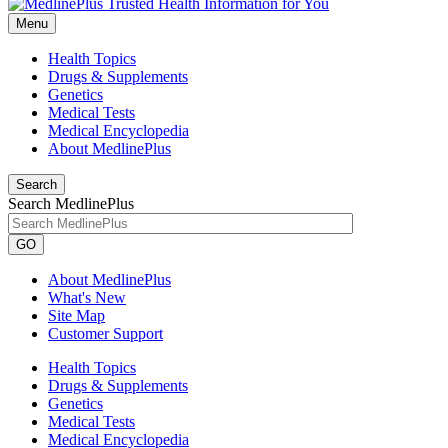
Menu
Health Topics
Drugs & Supplements
Genetics
Medical Tests
Medical Encyclopedia
About MedlinePlus
Search
Search MedlinePlus
GO
About MedlinePlus
What's New
Site Map
Customer Support
Health Topics
Drugs & Supplements
Genetics
Medical Tests
Medical Encyclopedia