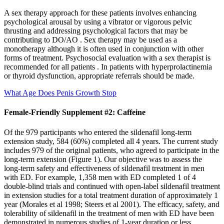
A sex therapy approach for these patients involves enhancing
psychological arousal by using a vibrator or vigorous pelvic
thrusting and addressing psychological factors that may be
contributing to DO/AO . Sex therapy may be used as a
monotherapy although it is often used in conjunction with other
forms of treatment. Psychosocial evaluation with a sex therapist is
recommended for all patients . In patients with hyperprolactinemia
or thyroid dysfunction, appropriate referrals should be made.
What Age Does Penis Growth Stop
Female-Friendly Supplement #2: Caffeine
Of the 979 participants who entered the sildenafil long-term
extension study, 584 (60%) completed all 4 years. The current study
includes 979 of the original patients, who agreed to participate in the
long-term extension (Figure 1). Our objective was to assess the
long-term safety and effectiveness of sildenafil treatment in men
with ED. For example, 1,358 men with ED completed 1 of 4
double-blind trials and continued with open-label sildenafil treatment
in extension studies for a total treatment duration of approximately 1
year (Morales et al 1998; Steers et al 2001). The efficacy, safety, and
tolerability of sildenafil in the treatment of men with ED have been
demonstrated in numerous studies of 1-year duration or less.