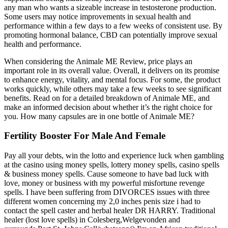
any man who wants a sizeable increase in testosterone production.
Some users may notice improvements in sexual health and
performance within a few days to a few weeks of consistent use. By
promoting hormonal balance, CBD can potentially improve sexual
health and performance.
When considering the Animale ME Review, price plays an
important role in its overall value. Overall, it delivers on its promise
to enhance energy, vitality, and mental focus. For some, the product
works quickly, while others may take a few weeks to see significant
benefits. Read on for a detailed breakdown of Animale ME, and
make an informed decision about whether it’s the right choice for
you. How many capsules are in one bottle of Animale ME?
Fertility Booster For Male And Female
Pay all your debts, win the lotto and experience luck when gambling
at the casino using money spells, lottery money spells, casino spells
& business money spells. Cause someone to have bad luck with
love, money or business with my powerful misfortune revenge
spells. I have been suffering from DIVORCES issues with three
different women concerning my 2,0 inches penis size i had to
contact the spell caster and herbal healer DR HARRY. Traditional
healer (lost love spells) in Colesberg,Welgevonden and