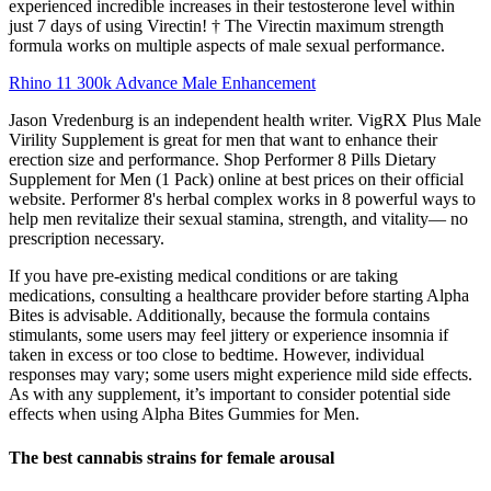
experienced incredible increases in their testosterone level within
just 7 days of using Virectin! † The Virectin maximum strength
formula works on multiple aspects of male sexual performance.
Rhino 11 300k Advance Male Enhancement
Jason Vredenburg is an independent health writer. VigRX Plus Male
Virility Supplement is great for men that want to enhance their
erection size and performance. Shop Performer 8 Pills Dietary
Supplement for Men (1 Pack) online at best prices on their official
website. Performer 8's herbal complex works in 8 powerful ways to
help men revitalize their sexual stamina, strength, and vitality— no
prescription necessary.
If you have pre-existing medical conditions or are taking
medications, consulting a healthcare provider before starting Alpha
Bites is advisable. Additionally, because the formula contains
stimulants, some users may feel jittery or experience insomnia if
taken in excess or too close to bedtime. However, individual
responses may vary; some users might experience mild side effects.
As with any supplement, it’s important to consider potential side
effects when using Alpha Bites Gummies for Men.
The best cannabis strains for female arousal