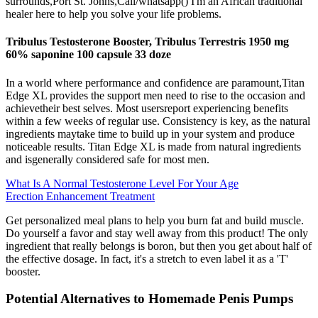
surrounds,Port St. Johns,Call/whatsapp() I'm an African traditional
healer here to help you solve your life problems.
Tribulus Testosterone Booster, Tribulus Terrestris 1950 mg
60% saponine 100 capsule 33 doze
In a world where performance and confidence are paramount,Titan
Edge XL provides the support men need to rise to the occasion and
achievetheir best selves. Most usersreport experiencing benefits
within a few weeks of regular use. Consistency is key, as the natural
ingredients maytake time to build up in your system and produce
noticeable results. Titan Edge XL is made from natural ingredients
and isgenerally considered safe for most men.
What Is A Normal Testosterone Level For Your Age
Erection Enhancement Treatment
Get personalized meal plans to help you burn fat and build muscle.
Do yourself a favor and stay well away from this product! The only
ingredient that really belongs is boron, but then you get about half of
the effective dosage. In fact, it's a stretch to even label it as a 'T'
booster.
Potential Alternatives to Homemade Penis Pumps