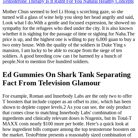
Testosterone Therapy Is It Right For You Natural Healthy Concepts
Mother Chun seemed to feel Li Hong s scorching gaze, so she
turned will a glass of wine help you sleep her head angrily and said,
Look what I do.With a gentle and focused expression, he showed no
sympathy for the refugees who died under the city. It is also known
whether it is sighing for the passage of time or sighing for Naha.The
price is up, and the highest one is willing to pay 6,000 guan to buy a
two entry house. With the quality of the soldiers in Duke Ying s
mansion, I am lucky to be able to escape from the siege of ten
soldiers. A good breeding cow can t be harmed by a bunch of
people.Not to mention five hundred soldiers.
Ed Gummies On Shark Tank Separating
Fact From Television Glamour
For example, Roman and Innerbody Labs are the only two to offer
T boosters that include copper as an offset to zinc, which has been
shown to deplete copper levels.2 As you can see, the only product
that comes close to matching Innerbody Labs' combination of
ingredients and clinically relevant doses is Nugenix, but its Total-T
MAXX costs nearly $100 more per bottle. Here’s a quick look at
how ingredient bills compare among the top testosterone boosters on
the market. TestoPrime presents a reasonably sized combination of