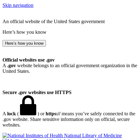
Skip navigation
An official website of the United States government
Here’s how you know
Here’s how you know
Official websites use .gov
A
.gov
website belongs to an official government organization in the
United States.
Secure .gov websites use HTTPS
A
lock
(
) or
https://
means you’ve safely connected to the
.gov website. Share sensitive information only on official, secure
websites.
National Library of Medicine