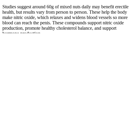
Studies suggest around 60g of mixed nuts daily may benefit erectile
health, but results vary from person to person. These help the body
make nitric oxide, which relaxes and widens blood vessels so more
blood can reach the penis. These compounds support nitric oxide
production, promote healthy cholesterol balance, and support
hormone production.
These techniques vary widely—from mechanical devices such as
vacuum pumps and stretching systems to dietary supplements and
surgical procedures. For those asking 'what to look for in penis
growth enhancement,' focus on FDA-cleared devices, transparent
clinical data, adjustable tension settings, and dermatologist-tested
materials to avoid skin irritation. However, not all products deliver
as promised—some carry risks of injury or waste money. When
considering how to choose penis growth enhancement solutions, the
most important decision is prioritizing safety, scientific backing, and
realistic expectations. Prioritize products with full label disclosure,
standardized extracts, and third-party verification.
About Penis Enlargement in Turkey
Therefore, these patients may turn to using products they deem
natural or without side effects and thus believe these products are
safer to use. In recent years the Food Drug Administration FDA has