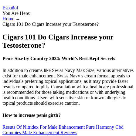
Español
You Are Here:
Home
→
Cigars 101 Do Cigars Increase your Testosterone?
Cigars 101 Do Cigars Increase your
Testosterone?
Penis Size by Country 2024: World’s Best-Kept Secrets
In addition to creams like Swiss Navy Max Size, various alternatives
exist for male enhancement. Swiss Navy’s cream format appeals to
individuals preferring topical applications, as it may provide faster
results compared to pills. Consultation with a healthcare professional
is recommended for those taking medications or with underlying
health conditions. Users with sensitive skin or known allergies to
topical products should exercise caution.
How to increase penis girth?
Resuts Of Nitridex For Male Enhancement Pure Harmony Cbd
Gummies Male Enhancement Reviews