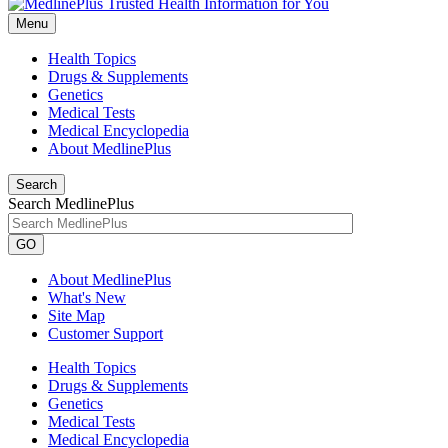
Menu
Health Topics
Drugs & Supplements
Genetics
Medical Tests
Medical Encyclopedia
About MedlinePlus
Search
Search MedlinePlus
GO
About MedlinePlus
What's New
Site Map
Customer Support
Health Topics
Drugs & Supplements
Genetics
Medical Tests
Medical Encyclopedia