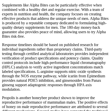
Supplements like Alpha Bites can be particularly effective when
combined with a healthy diet and regular exercise. With a team of
experts in nutrition and health, the company focuses on creating
effective products that address the unique needs of men. Alpha Bites
is produced by a reputable company dedicated to formulating high-
quality dietary supplements for men. The 180-day money-back
guarantee also provides peace of mind, allowing users to try Alpha
Bites risk-free.
Response timelines should be based on published research for
individual ingredients rather than proprietary claims. Third-party
testing through certified analytical laboratories provides independent
verification of product specifications and potency claims. Quality
control protocols include high-performance liquid chromatography
(HPLC) analysis to verify active ingredient concentrations match
labeled specifications. L-arginine supports nitric oxide synthesis
through the NOS enzyme pathway, while icariin from Epimedium
provides natural PDE5 inhibition, and ginsenosides from Panax
ginseng support adaptogenic responses through HPA axis
modulation.
Propolis is another honeybee product shown to improve the
reproductive performance of mammalian males. The positive effects
of honey on male reproductive performance are attributed to several