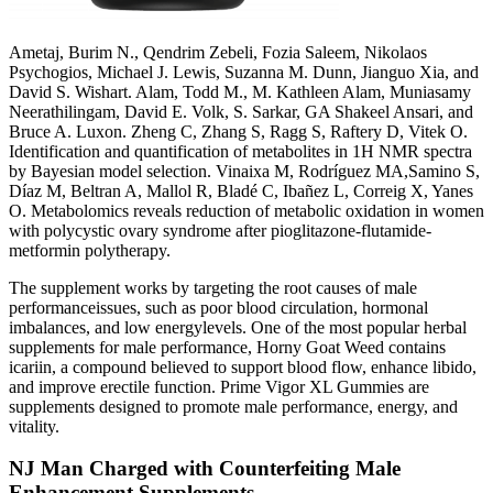
Ametaj, Burim N., Qendrim Zebeli, Fozia Saleem, Nikolaos
Psychogios, Michael J. Lewis, Suzanna M. Dunn, Jianguo Xia, and
David S. Wishart. Alam, Todd M., M. Kathleen Alam, Muniasamy
Neerathilingam, David E. Volk, S. Sarkar, GA Shakeel Ansari, and
Bruce A. Luxon. Zheng C, Zhang S, Ragg S, Raftery D, Vitek O.
Identification and quantification of metabolites in 1H NMR spectra
by Bayesian model selection. Vinaixa M, Rodríguez MA,Samino S,
Díaz M, Beltran A, Mallol R, Bladé C, Ibañez L, Correig X, Yanes
O. Metabolomics reveals reduction of metabolic oxidation in women
with polycystic ovary syndrome after pioglitazone-flutamide-
metformin polytherapy.
The supplement works by targeting the root causes of male
performanceissues, such as poor blood circulation, hormonal
imbalances, and low energylevels. One of the most popular herbal
supplements for male performance, Horny Goat Weed contains
icariin, a compound believed to support blood flow, enhance libido,
and improve erectile function. Prime Vigor XL Gummies are
supplements designed to promote male performance, energy, and
vitality.
NJ Man Charged with Counterfeiting Male
Enhancement Supplements