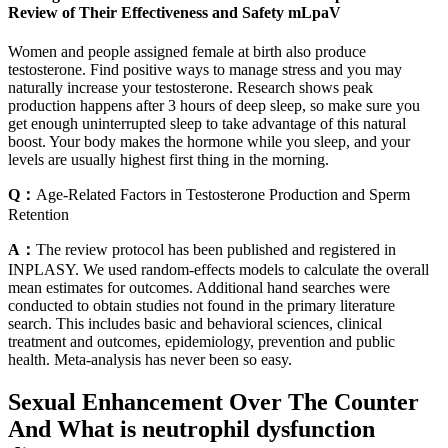
Review of Their Effectiveness and Safety mLpaV
Women and people assigned female at birth also produce
testosterone. Find positive ways to manage stress and you may
naturally increase your testosterone. Research shows peak
production happens after 3 hours of deep sleep, so make sure you
get enough uninterrupted sleep to take advantage of this natural
boost. Your body makes the hormone while you sleep, and your
levels are usually highest first thing in the morning.
Q：
Age-Related Factors in Testosterone Production and Sperm
Retention
A：
The review protocol has been published and registered in
INPLASY. We used random-effects models to calculate the overall
mean estimates for outcomes. Additional hand searches were
conducted to obtain studies not found in the primary literature
search. This includes basic and behavioral sciences, clinical
treatment and outcomes, epidemiology, prevention and public
health. Meta-analysis has never been so easy.
Sexual Enhancement Over The Counter
And What is neutrophil dysfunction