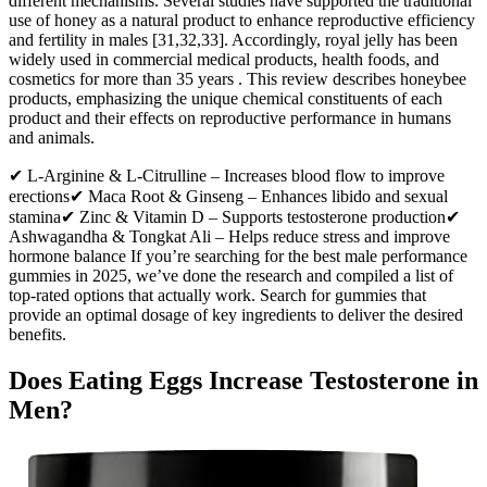
different mechanisms. Several studies have supported the traditional
use of honey as a natural product to enhance reproductive efficiency
and fertility in males [31,32,33]. Accordingly, royal jelly has been
widely used in commercial medical products, health foods, and
cosmetics for more than 35 years . This review describes honeybee
products, emphasizing the unique chemical constituents of each
product and their effects on reproductive performance in humans
and animals.
✔ L-Arginine & L-Citrulline – Increases blood flow to improve
erections✔ Maca Root & Ginseng – Enhances libido and sexual
stamina✔ Zinc & Vitamin D – Supports testosterone production✔
Ashwagandha & Tongkat Ali – Helps reduce stress and improve
hormone balance If you’re searching for the best male performance
gummies in 2025, we’ve done the research and compiled a list of
top-rated options that actually work. Search for gummies that
provide an optimal dosage of key ingredients to deliver the desired
benefits.
Does Eating Eggs Increase Testosterone in
Men?