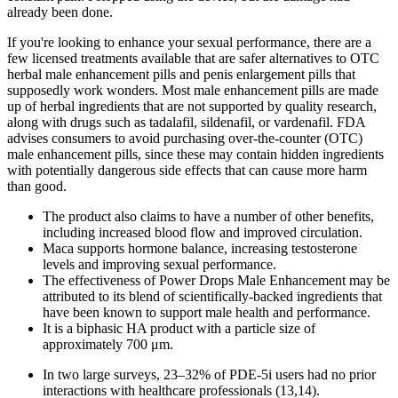
already been done.
If you're looking to enhance your sexual performance, there are a
few licensed treatments available that are safer alternatives to OTC
herbal male enhancement pills and penis enlargement pills that
supposedly work wonders. Most male enhancement pills are made
up of herbal ingredients that are not supported by quality research,
along with drugs such as tadalafil, sildenafil, or vardenafil. FDA
advises consumers to avoid purchasing over-the-counter (OTC)
male enhancement pills, since these may contain hidden ingredients
with potentially dangerous side effects that can cause more harm
than good.
The product also claims to have a number of other benefits,
including increased blood flow and improved circulation.
Maca supports hormone balance, increasing testosterone
levels and improving sexual performance.
The effectiveness of Power Drops Male Enhancement may be
attributed to its blend of scientifically-backed ingredients that
have been known to support male health and performance.
It is a biphasic HA product with a particle size of
approximately 700 μm.
In two large surveys, 23–32% of PDE-5i users had no prior
interactions with healthcare professionals (13,14).