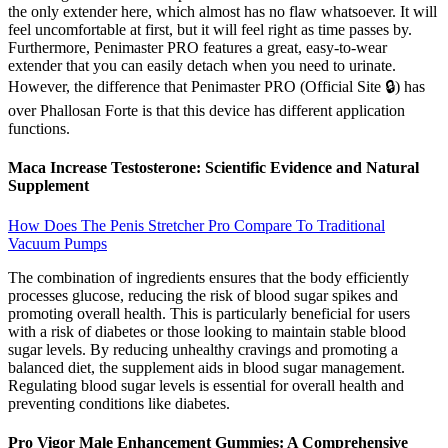
the only extender here, which almost has no flaw whatsoever. It will
feel uncomfortable at first, but it will feel right as time passes by.
Furthermore, Penimaster PRO features a great, easy-to-wear
extender that you can easily detach when you need to urinate.
However, the difference that Penimaster PRO (Official Site 🔒) has
over Phallosan Forte is that this device has different application
functions.
Maca Increase Testosterone: Scientific Evidence and Natural
Supplement
How Does The Penis Stretcher Pro Compare To Traditional
Vacuum Pumps
The combination of ingredients ensures that the body efficiently
processes glucose, reducing the risk of blood sugar spikes and
promoting overall health. This is particularly beneficial for users
with a risk of diabetes or those looking to maintain stable blood
sugar levels. By reducing unhealthy cravings and promoting a
balanced diet, the supplement aids in blood sugar management.
Regulating blood sugar levels is essential for overall health and
preventing conditions like diabetes.
Pro Vigor Male Enhancement Gummies: A Comprehensive