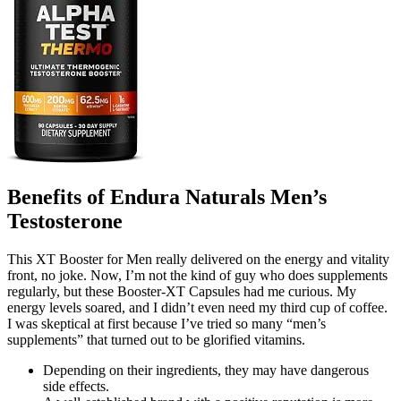
Benefits of Endura Naturals Men’s
Testosterone
This XT Booster for Men really delivered on the energy and vitality
front, no joke. Now, I’m not the kind of guy who does supplements
regularly, but these Booster-XT Capsules had me curious. My
energy levels soared, and I didn’t even need my third cup of coffee.
I was skeptical at first because I’ve tried so many “men’s
supplements” that turned out to be glorified vitamins.
Depending on their ingredients, they may have dangerous
side effects.