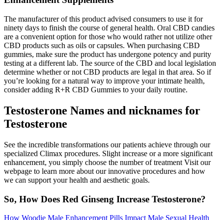
The manufacturer of this product advised consumers to use it for
ninety days to finish the course of general health. Oral CBD candies
are a convenient option for those who would rather not utilize other
CBD products such as oils or capsules. When purchasing CBD
gummies, make sure the product has undergone potency and purity
testing at a different lab. The source of the CBD and local legislation
determine whether or not CBD products are legal in that area. So if
you’re looking for a natural way to improve your intimate health,
consider adding R+R CBD Gummies to your daily routine.
Testosterone Names and nicknames for
Testosterone
See the incredible transformations our patients achieve through our
specialized Climax procedures. Slight increase or a more significant
enhancement, you simply choose the number of treatment Visit our
webpage to learn more about our innovative procedures and how
we can support your health and aesthetic goals.
So, How Does Red Ginseng Increase Testosterone?
How Woodie Male Enhancement Pills Impact Male Sexual Health