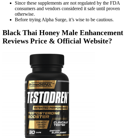
Since these supplements are not regulated by the FDA
consumers and vendors considered it safe until proven
otherwise.
Before trying Alpha Surge, it’s wise to be cautious.
Black Thai Honey Male Enhancement
Reviews Price & Official Website?