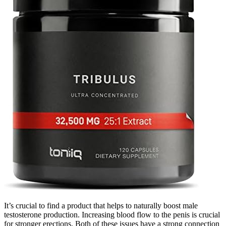
It’s crucial to find a product that helps to naturally boost male
testosterone production. Increasing blood flow to the penis is crucial
for stronger erections. Both of these issues have a strong connection