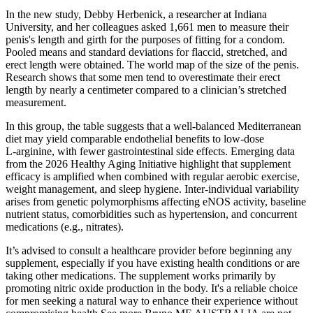
In the new study, Debby Herbenick, a researcher at Indiana
University, and her colleagues asked 1,661 men to measure their
penis's length and girth for the purposes of fitting for a condom.
Pooled means and standard deviations for flaccid, stretched, and
erect length were obtained. The world map of the size of the penis.
Research shows that some men tend to overestimate their erect
length by nearly a centimeter compared to a clinician’s stretched
measurement.
In this group, the table suggests that a well‑balanced Mediterranean
diet may yield comparable endothelial benefits to low‑dose
L‑arginine, with fewer gastrointestinal side effects. Emerging data
from the 2026 Healthy Aging Initiative highlight that supplement
efficacy is amplified when combined with regular aerobic exercise,
weight management, and sleep hygiene. Inter‑individual variability
arises from genetic polymorphisms affecting eNOS activity, baseline
nutrient status, comorbidities such as hypertension, and concurrent
medications (e.g., nitrates).
It’s advised to consult a healthcare provider before beginning any
supplement, especially if you have existing health conditions or are
taking other medications. The supplement works primarily by
promoting nitric oxide production in the body. It's a reliable choice
for men seeking a natural way to enhance their experience without