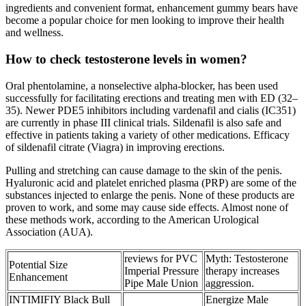
ingredients and convenient format, enhancement gummy bears have
become a popular choice for men looking to improve their health
and wellness.
How to check testosterone levels in women?
Oral phentolamine, a nonselective alpha-blocker, has been used
successfully for facilitating erections and treating men with ED (32–
35). Newer PDE5 inhibitors including vardenafil and cialis (IC351)
are currently in phase III clinical trials. Sildenafil is also safe and
effective in patients taking a variety of other medications. Efficacy
of sildenafil citrate (Viagra) in improving erections.
Pulling and stretching can cause damage to the skin of the penis.
Hyaluronic acid and platelet enriched plasma (PRP) are some of the
substances injected to enlarge the penis. None of these products are
proven to work, and some may cause side effects. Almost none of
these methods work, according to the American Urological
Association (AUA).
reviews for PVC
Myth: Testosterone
Potential Size
Imperial Pressure
therapy increases
Enhancement
Pipe Male Union
aggression.
INTIMIFIY Black Bull
Energize Male