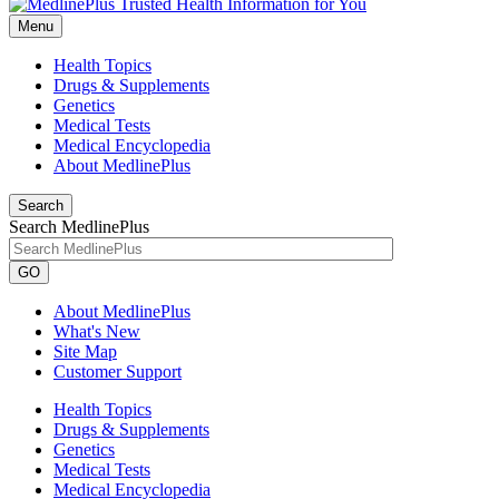
Menu
Health Topics
Drugs & Supplements
Genetics
Medical Tests
Medical Encyclopedia
About MedlinePlus
Search
Search MedlinePlus
GO
About MedlinePlus
What's New
Site Map
Customer Support
Health Topics
Drugs & Supplements
Genetics
Medical Tests
Medical Encyclopedia