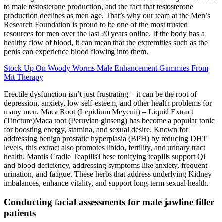
to male testosterone production, and the fact that testosterone
production declines as men age. That’s why our team at the Men’s
Research Foundation is proud to be one of the most trusted
resources for men over the last 20 years online. If the body has a
healthy flow of blood, it can mean that the extremities such as the
penis can experience blood flowing into them.
Stock Up On Woody Worms Male Enhancement Gummies From
Mit Therapy
Erectile dysfunction isn’t just frustrating – it can be the root of
depression, anxiety, low self-esteem, and other health problems for
many men. Maca Root (Lepidium Meyenii) – Liquid Extract
(Tincture)Maca root (Peruvian ginseng) has become a popular tonic
for boosting energy, stamina, and sexual desire. Known for
addressing benign prostatic hyperplasia (BPH) by reducing DHT
levels, this extract also promotes libido, fertility, and urinary tract
health. Mantis Cradle TeapillsThese tonifying teapills support Qi
and blood deficiency, addressing symptoms like anxiety, frequent
urination, and fatigue. These herbs that address underlying Kidney
imbalances, enhance vitality, and support long-term sexual health.
Conducting facial assessments for male jawline filler
patients