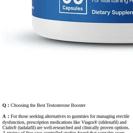
Q：
Choosing the Best Testosterone Booster
A：
For those seeking alternatives to gummies for managing erectile
dysfunction, prescription medications like Viagra® (sildenafil) and
Cialis® (tadalafil) are well-researched and clinically proven options.
A review of five case-controlled studies found that cannabis users