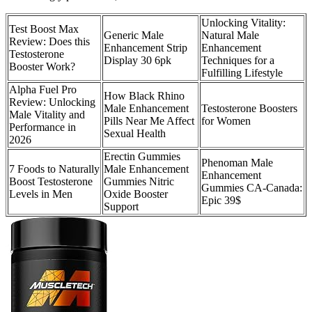
Unlocking Vitality:
Test Boost Max
Generic Male
Natural Male
Review: Does this
Enhancement Strip
Enhancement
Testosterone
Display 30 6pk
Techniques for a
Booster Work?
Fulfilling Lifestyle
Alpha Fuel Pro
How Black Rhino
Review: Unlocking
Male Enhancement
Testosterone Boosters
Male Vitality and
Pills Near Me Affect
for Women
Performance in
Sexual Health
2026
Erectin Gummies
Phenoman Male
7 Foods to Naturally
Male Enhancement
Enhancement
Boost Testosterone
Gummies Nitric
Gummies CA-Canada:
Levels in Men
Oxide Booster
Epic 39$
Support