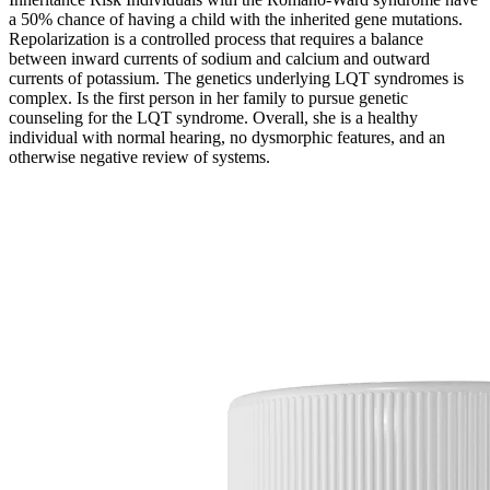
a 50% chance of having a child with the inherited gene mutations.
Repolarization is a controlled process that requires a balance
between inward currents of sodium and calcium and outward
currents of potassium. The genetics underlying LQT syndromes is
complex. Is the first person in her family to pursue genetic
counseling for the LQT syndrome. Overall, she is a healthy
individual with normal hearing, no dysmorphic features, and an
otherwise negative review of systems.