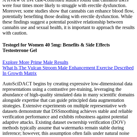
were four times more likely to struggle with erectile dysfunction.
Moreover, some studies show that cannabis can enhance blood flow,
potentially benefiting those dealing with erectile dysfunction. While
these findings suggest a potential positive relationship between
cannabis use and sexual health, it is important to approach the results
with caution.
Testogel for Women 40 5mg: Benefits & Side Effects
Testosterone Gel
Explore More Prime Male Results
What Is The Vulcan Stroom Male Enhancement Exercise Described
In Growth Matrix
AutoSciDACT begins by creating expressive low-dimensional data
representations using a contrastive pre-training, leveraging the
abundance of high-quality simulated data in many scientific domains
alongside expertise that can guide principled data augmentation
strategies. Extensive experiments on multiple representative web
datasets demonstrate that DSSmoothing achieves stable and reliable
verification performance and exhibits robustness against potential
adaptive attacks. Existing dataset ownership verification (DOV)
methods typically assume that watermarks remain stable during
inference; however, this assumption often fails under natural noise