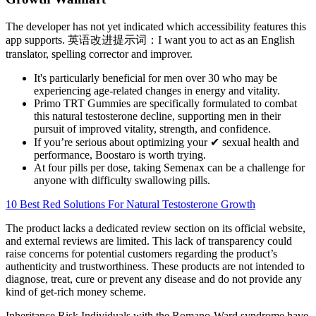
The developer has not yet indicated which accessibility features this
app supports. 英语改进提示词：I want you to act as an English
translator, spelling corrector and improver.
It's particularly beneficial for men over 30 who may be
experiencing age-related changes in energy and vitality.
Primo TRT Gummies are specifically formulated to combat
this natural testosterone decline, supporting men in their
pursuit of improved vitality, strength, and confidence.
If you’re serious about optimizing your ✔ sexual health and
performance, Boostaro is worth trying.
At four pills per dose, taking Semenax can be a challenge for
anyone with difficulty swallowing pills.
10 Best Red Solutions For Natural Testosterone Growth
The product lacks a dedicated review section on its official website,
and external reviews are limited. This lack of transparency could
raise concerns for potential customers regarding the product’s
authenticity and trustworthiness. These products are not intended to
diagnose, treat, cure or prevent any disease and do not provide any
kind of get-rich money scheme.
Inheritance Risk Individuals with the Romano-Ward syndrome have