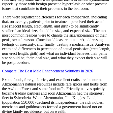
especially those with benign prostatic hyperplasia or other prostate
issues that contribute to their problems in the bedroom.
There were significant differences for each comparison, indicating
that, on average, patients prior to treatment perceived their actual
size (flaccid length, erect length, and girth) to be significantly
smaller than ideal size, should be size, and expected size. The next
most common reasons were to change the size/appearance of their
penis, sexual reasons (functional/pleasure in nature), addressing
feelings of insecurity, and, finally, treating a medical issue. Analyses
examined differences in perception of actual penis size (erect length,
non-erect length, girth) and what an individual believes their penis
size should be, their ideal size, and what they expect their size will
be postprocedure.
Compare The Best Male Enhancement Solutions In 2026
Exotic foods, foreign fabrics, and excellent crafts are the norm.
Ahznomahn’s natural resources include rare spices and herbs from
the Awhom Forest and some foodstuffs. Friendly natives quickly
became trading partners and soon Ahznomahn had the strongest
fleet in Svimohzia. When Ahznomahn, “the Kingless Land,”
(population 550,000) declared its independence, the rich nobles,
merchants and guildmasters formed a government based not on
divine kingly providence, but on wealth.