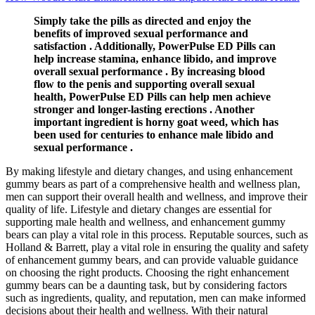
Simply take the pills as directed and enjoy the
benefits of improved sexual performance and
satisfaction . Additionally, PowerPulse ED Pills can
help increase stamina, enhance libido, and improve
overall sexual performance . By increasing blood
flow to the penis and supporting overall sexual
health, PowerPulse ED Pills can help men achieve
stronger and longer-lasting erections . Another
important ingredient is horny goat weed, which has
been used for centuries to enhance male libido and
sexual performance .
By making lifestyle and dietary changes, and using enhancement
gummy bears as part of a comprehensive health and wellness plan,
men can support their overall health and wellness, and improve their
quality of life. Lifestyle and dietary changes are essential for
supporting male health and wellness, and enhancement gummy
bears can play a vital role in this process. Reputable sources, such as
Holland & Barrett, play a vital role in ensuring the quality and safety
of enhancement gummy bears, and can provide valuable guidance
on choosing the right products. Choosing the right enhancement
gummy bears can be a daunting task, but by considering factors
such as ingredients, quality, and reputation, men can make informed
decisions about their health and wellness. With their natural