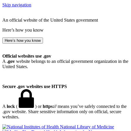
Skip navigation
An official website of the United States government
Here’s how you know
Here’s how you know
Official websites use .gov
A
.gov
website belongs to an official government organization in the
United States.
Secure .gov websites use HTTPS
A
lock
(
) or
https://
means you’ve safely connected to the
.gov website. Share sensitive information only on official, secure
websites.
National Library of Medicine