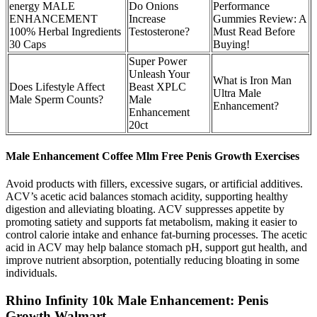
energy MALE
Do Onions
Performance
ENHANCEMENT
Increase
Gummies Review: A
100% Herbal Ingredients
Testosterone?
Must Read Before
30 Caps
Buying!
Super Power
Unleash Your
What is Iron Man
Does Lifestyle Affect
Beast XPLC
Ultra Male
Male Sperm Counts?
Male
Enhancement?
Enhancement
20ct
Male Enhancement Coffee Mlm Free Penis Growth Exercises
Avoid products with fillers, excessive sugars, or artificial additives.
ACV’s acetic acid balances stomach acidity, supporting healthy
digestion and alleviating bloating. ACV suppresses appetite by
promoting satiety and supports fat metabolism, making it easier to
control calorie intake and enhance fat-burning processes. The acetic
acid in ACV may help balance stomach pH, support gut health, and
improve nutrient absorption, potentially reducing bloating in some
individuals.
Rhino Infinity 10k Male Enhancement: Penis
Growth Walmart