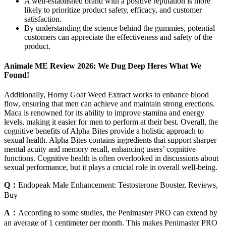
A well-established brand with a positive reputation is more
likely to prioritize product safety, efficacy, and customer
satisfaction.
By understanding the science behind the gummies, potential
customers can appreciate the effectiveness and safety of the
product.
Animale ME Review 2026: We Dug Deep Heres What We
Found!
Additionally, Horny Goat Weed Extract works to enhance blood
flow, ensuring that men can achieve and maintain strong erections.
Maca is renowned for its ability to improve stamina and energy
levels, making it easier for men to perform at their best. Overall, the
cognitive benefits of Alpha Bites provide a holistic approach to
sexual health. Alpha Bites contains ingredients that support sharper
mental acuity and memory recall, enhancing users’ cognitive
functions. Cognitive health is often overlooked in discussions about
sexual performance, but it plays a crucial role in overall well-being.
Q：
Endopeak Male Enhancement: Testosterone Booster, Reviews,
Buy
A：
According to some studies, the Penimaster PRO can extend by
an average of 1 centimeter per month. This makes Penimaster PRO