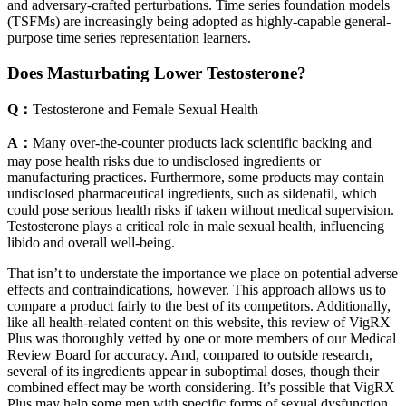
and adversary-crafted perturbations. Time series foundation models
(TSFMs) are increasingly being adopted as highly-capable general-
purpose time series representation learners.
Does Masturbating Lower Testosterone?
Q：
Testosterone and Female Sexual Health
A：
Many over-the-counter products lack scientific backing and
may pose health risks due to undisclosed ingredients or
manufacturing practices. Furthermore, some products may contain
undisclosed pharmaceutical ingredients, such as sildenafil, which
could pose serious health risks if taken without medical supervision.
Testosterone plays a critical role in male sexual health, influencing
libido and overall well-being.
That isn’t to understate the importance we place on potential adverse
effects and contraindications, however. This approach allows us to
compare a product fairly to the best of its competitors. Additionally,
like all health-related content on this website, this review of VigRX
Plus was thoroughly vetted by one or more members of our Medical
Review Board for accuracy. And, compared to outside research,
several of its ingredients appear in suboptimal doses, though their
combined effect may be worth considering. It’s possible that VigRX
Plus may help some men with specific forms of sexual dysfunction,