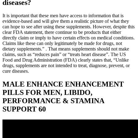
diseases?
It is important that these men have access to information that is
evidence-based and will give them a realistic picture of what they
can hope to see after using these supplements. However, despite this
clear FDA statement, there continue to be products that either
directly claim or imply to have certain effects on medical conditions.
Claims like these can only legitimately be made for drugs, not
dietary supplements.” . That means supplements should not make
claims, such as “reduces pain” or “treats heart disease”. The US
Food and Drug Administration (FDA) clearly states that, “Unlike
drugs, supplements are not intended to treat, diagnose, prevent, or
cure diseases.
MALE ENHANCE ENHANCEMENT
PILLS FOR MEN, LIBIDO,
PERFORMANCE & STAMINA
SUPPORT 60