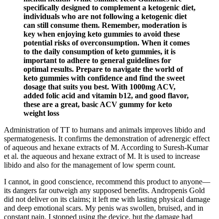
specifically designed to complement a ketogenic diet,
individuals who are not following a ketogenic diet
can still consume them. Remember, moderation is
key when enjoying keto gummies to avoid these
potential risks of overconsumption. When it comes
to the daily consumption of keto gummies, it is
important to adhere to general guidelines for
optimal results. Prepare to navigate the world of
keto gummies with confidence and find the sweet
dosage that suits you best. With 1000mg ACV,
added folic acid and vitamin b12, and good flavor,
these are a great, basic ACV gummy for keto
weight loss
Administration of TT to humans and animals improves libido and
spermatogenesis. It confirms the demonstration of adrenergic effect
of aqueous and hexane extracts of M. According to Suresh-Kumar
et al. the aqueous and hexane extract of M. It is used to increase
libido and also for the management of low sperm count.
I cannot, in good conscience, recommend this product to anyone—
its dangers far outweigh any supposed benefits. Andropenis Gold
did not deliver on its claims; it left me with lasting physical damage
and deep emotional scars. My penis was swollen, bruised, and in
constant pain. I stopped using the device, but the damage had