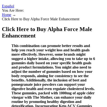
Español
You Are Here:
Home
→
Click Here to Buy Alpha Force Male Enhancement
Click Here to Buy Alpha Force Male
Enhancement
This combination can promote better results and
help you reach your weight loss and health goals
more effectively. However, some brands might
suggest a higher intake, allowing you to take up to 6
gummies daily based on your specific health goals
and product formulations. You might also need to
adjust the number of gummies based on how your
body responds, aiming for consistency to see the
benefits. Additionally, the inclusion of beet and
pomegranate juice powders can support your
digestive health and even regulate cholesterol levels.
These gummies, packed with 1000mg of apple cider
vinegar with The Mother, can enhance your daily
routine by promoting healthy digestion and
detoxification. Incorporating Keto ACV Gummies