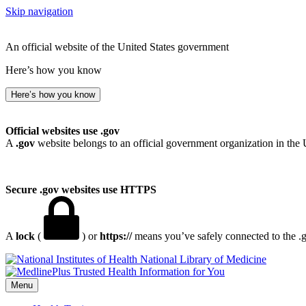
Skip navigation
An official website of the United States government
Here’s how you know
Here’s how you know
Official websites use .gov
A
.gov
website belongs to an official government organization in the 
Secure .gov websites use HTTPS
A
lock
(
) or
https://
means you’ve safely connected to the .go
National Library of Medicine
Menu