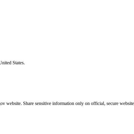
United States.
v website. Share sensitive information only on official, secure website