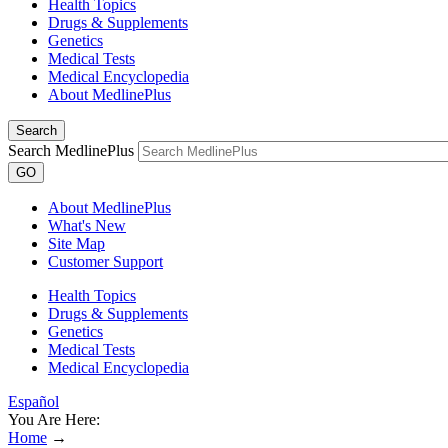
Health Topics
Drugs & Supplements
Genetics
Medical Tests
Medical Encyclopedia
About MedlinePlus
Search
Search MedlinePlus
GO
About MedlinePlus
What's New
Site Map
Customer Support
Health Topics
Drugs & Supplements
Genetics
Medical Tests
Medical Encyclopedia
Español
You Are Here:
Home
→