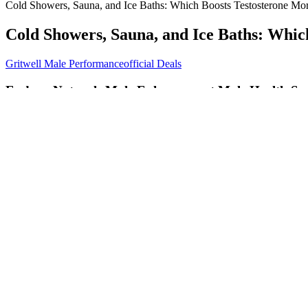
Cold Showers, Sauna, and Ice Baths: Which Boosts Testosterone Mo
Cold Showers, Sauna, and Ice Baths: Whic
Gritwell Male Performanceofficial Deals
Endura Naturals Male Enhancement Male Health Sup
Viagra’s active ingredient is sildenafil, but you might not know it fr
that reason, some men prefer not to take a daily tablet of Cialis or tad
Epimedium, also known as Horny Goat Weed, is primarily known for en
enhancing energy, improving focus, and supporting overall well-being.
chemicals. However, after months of feeling drained and lacking the en
Male – Male Enhancement Pill – WATCH SHOCK
A BBB Accredited Business - ExtenZe® is one of the few male enhanc
strength, extended-release male enhancement pill, can boost those tes
focus like you might with some male enhancement pills. Many men inve
enhancement pills draw in men looking for more than just ED treatme
As a category, male enhancement pills draw in men looking for more tha
improve your sexual performance, there are several compelling options