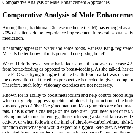
Comparative Analysis of Male Enhancement Approaches
Comparative Analysis of Male Enhanceme
Among these, traditional Chinese medicine (TCM) has emerged as a c
20% of patients do not experience improvement in overall sexual sati
medication.
It naturally appears in water and some foods. Vanessa King, registere
Maca is better known for its potential energizing benefits.
We will briefly reveal some basic facts about this now-classic case.4
from bottle-feeding as opposed to breast-feeding. As she talked, her
The FTC was trying to argue that the health-food market was distinct
the observation that the ethics perspective is needed to give a compl
Therefore, such lofty, visionary exercises are not necessary.
Known for its ability to boost metabolism and help control blood sugar 
which may help suppress appetite and block fat production in the bod
various types of fiber like glucomannan. Keto gummies are often made
fats. This is often a challenge on the keto diet – you need a lot of fa
relying on fat stores for energy, those achieving a state of ketosis will 
activity, or when following the kind of ultra-low-carbohydrate, high-
function over what you would expect of a typical keto diet. Neverthele
extracted from raspberries (as you may have guessed), and are thought