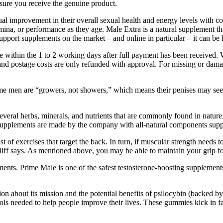
nsure you receive the genuine product.
 improvement in their overall sexual health and energy levels with cons
ina, or performance as they age. Male Extra is a natural supplement tha
support supplements on the market – and online in particular – it can be
e within the 1 to 2 working days after full payment has been received. 
n, and postage costs are only refunded with approval. For missing or da
ome men are “growers, not showers,” which means their penises may see
eral herbs, minerals, and nutrients that are commonly found in nature
e supplements are made by the company with all-natural components suppor
 of exercises that target the back. In turn, if muscular strength needs t
 Cliff says. As mentioned above, you may be able to maintain your grip 
ents. Prime Male is one of the safest testosterone-boosting supplement
on about its mission and the potential benefits of psilocybin (backed by
ools needed to help people improve their lives. These gummies kick in 