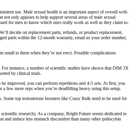
istent use. Male sexual health is an important aspect of overall well-
t not only appears to help support several areas of male sexual
 hard for men to know which ones really work as well as they claim to.
We’ll decide on replacement parts, refunds, or product replacement,
maged parts within the 12-month warranty, email us your order number,
m small to them when they’re not erect. Possible complications
. For instance, a number of scientific studies have shown that DIM 3X
ted by clinical trials.
o be improved, you can perform repetitions and 4-5 sets. At first, you
for a few more reps when you’re deadlifting heavy using this setup.
s. Some top testosterone boosters like Crazy Bulk need to be used for
 scientific research). As a company, Bright Future seems dedicated to
fast and induce less stomach discomfort than many other psilocybin