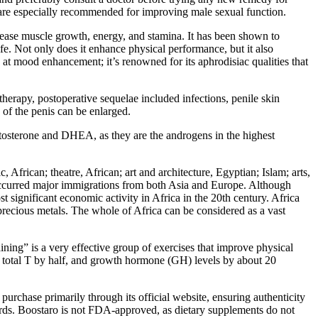
g are especially recommended for improving male sexual function.
ncrease muscle growth, energy, and stamina. It has been shown to
fe. Not only does it enhance physical performance, but it also
 at mood enhancement; it’s renowned for its aphrodisiac qualities that
therapy, postoperative sequelae included infections, penile skin
 of the penis can be enlarged.
estosterone and DHEA, as they are the androgens in the highest
c, African; theatre, African; art and architecture, Egyptian; Islam; arts,
e occurred major immigrations from both Asia and Europe. Although
t significant economic activity in Africa in the 20th century. Africa
 precious metals. The whole of Africa can be considered as a vast
ining” is a very effective group of exercises that improve physical
ed total T by half, and growth hormone (GH) levels by about 20
urchase primarily through its official website, ensuring authenticity
ndards. Boostaro is not FDA-approved, as dietary supplements do not