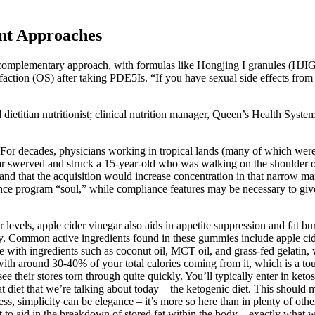
nt Approaches
omplementary approach, with formulas like Hongjing I granules (HJIG
sfaction (OS) after taking PDE5Is. “If you have sexual side effects fro
d dietitian nutritionist; clinical nutrition manager, Queen’s Health Sys
2 For decades, physicians working in tropical lands (many of which were
 car swerved and struck a 15-year-old who was walking on the shoulder
 and that the acquisition would increase concentration in that narrow m
iance program “soul,” while compliance features may be necessary to giv
levels, apple cider vinegar also aids in appetite suppression and fat bur
y. Common active ingredients found in these gummies include apple cide
 with ingredients such as coconut oil, MCT oil, and grass-fed gelatin,
t, with around 30-40% of your total calories coming from it, which is a to
see their stores torn through quite quickly. You’ll typically enter in keto
fat diet that we’re talking about today – the ketogenic diet. This shoul
ss, simplicity can be elegance – it’s more so here than in plenty of oth
 to aid in the breakdown of stored fat within the body – exactly what we