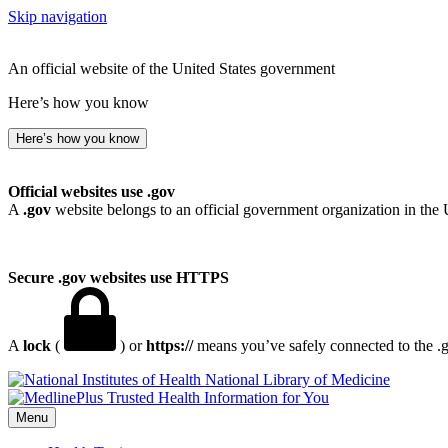
Skip navigation
An official website of the United States government
Here’s how you know
Here’s how you know
Official websites use .gov
A
.gov
website belongs to an official government organization in the 
Secure .gov websites use HTTPS
A
lock
(
) or
https://
means you’ve safely connected to the .go
National Library of Medicine
Menu