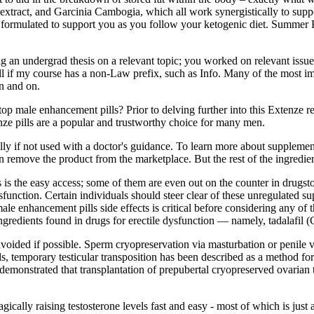
extract, and Garcinia Cambogia, which all work synergistically to suppor
ormulated to support you as you follow your ketogenic diet. Summe
ng an undergrad thesis on a relevant topic; you worked on relevant issue
roll if my course has a non-Law prefix, such as Info. Many of the most 
n and on.
 male enhancement pills? Prior to delving further into this Extenze re
e pills are a popular and trustworthy choice for many men.
ally if not used with a doctor's guidance. To learn more about supplement
n remove the product from the marketplace. But the rest of the ingredient
is the easy access; some of them are even out on the counter in drugstore
dysfunction. Certain individuals should steer clear of these unregulated 
male enhancement pills side effects is critical before considering any o
ingredients found in drugs for erectile dysfunction — namely, tadalafil 
 avoided if possible. Sperm cryopreservation via masturbation or penile v
s, temporary testicular transposition has been described as a method for
s demonstrated that transplantation of prepubertal cryopreserved ovarian
agically raising testosterone levels fast and easy - most of which is jus