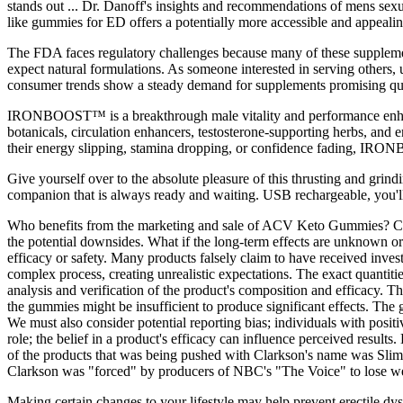
stands out ... Dr. Danoff's insights and recommendations of mens sex
like gummies for ED offers a potentially more accessible and appealing 
The FDA faces regulatory challenges because many of these supplement
expect natural formulations. As someone interested in serving others, u
consumer trends show a steady demand for supplements promising quick
IRONBOOST™ is a breakthrough male vitality and performance enhance
botanicals, circulation enhancers, testosterone-supporting herbs, and 
their energy slipping, stamina dropping, or confidence fading, IRO
Give yourself over to the absolute pleasure of this thrusting and gri
companion that is always ready and waiting. USB rechargeable, you'll ne
Who benefits from the marketing and sale of ACV Keto Gummies? Critica
the potential downsides. What if the long-term effects are unknown or
efficacy or safety. Many products falsely claim to have received inves
complex process, creating unrealistic expectations. The exact quantitie
analysis and verification of the product's composition and efficacy. 
the gummies might be insufficient to produce significant effects. The 
We must also consider potential reporting bias; individuals with positiv
role; the belief in a product's efficacy can influence perceived re
of the products that was being pushed with Clarkson's name was Sl
Clarkson was "forced" by producers of NBC's "The Voice" to lose wei
Making certain changes to your lifestyle may help prevent erectile dys