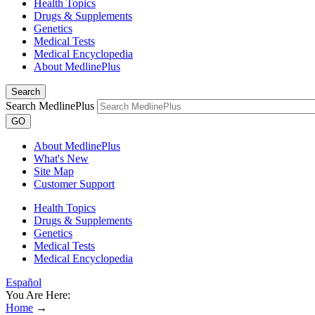
Health Topics
Drugs & Supplements
Genetics
Medical Tests
Medical Encyclopedia
About MedlinePlus
Search
Search MedlinePlus
GO
About MedlinePlus
What's New
Site Map
Customer Support
Health Topics
Drugs & Supplements
Genetics
Medical Tests
Medical Encyclopedia
Español
You Are Here:
Home
→