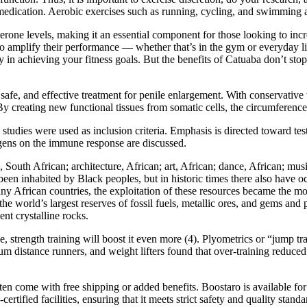
on medication. Aerobic exercises such as running, cycling, and swimmin
osterone levels, making it an essential component for those looking to i
to amplify their performance — whether that’s in the gym or everyday li
 in achieving your fitness goals. But the benefits of Catuaba don’t stop
safe, and effective treatment for penile enlargement. With conservative 
By creating new functional tissues from somatic cells, the circumference
 studies were used as inclusion criteria. Emphasis is directed toward t
rogens on the immune response are discussed.
re, South African; architecture, African; art, African; dance, African; musi
g been inhabited by Black peoples, but in historic times there also hav
ny African countries, the exploitation of these resources became the mos
e world’s largest reserves of fossil fuels, metallic ores, and gems and
ent crystalline rocks.
, strength training will boost it even more (4). Plyometrics or “jump tra
ium distance runners, and weight lifters found that over-training reduc
n come with free shipping or added benefits. Boostaro is available for p
tified facilities, ensuring that it meets strict safety and quality sta