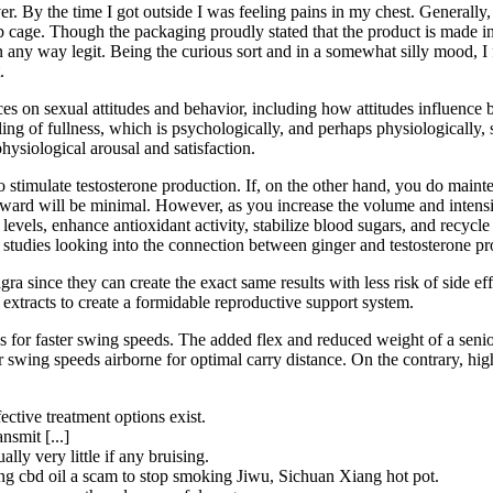
er. By the time I got outside I was feeling pains in my chest. Generally, I
y rib cage. Though the packaging proudly stated that the product is mad
e in any way legit. Being the curious sort and in a somewhat silly mood,
.
es on sexual attitudes and behavior, including how attitudes influence be
ling of fullness, which is psychologically, and perhaps physiologically, 
hysiological arousal and satisfaction.
o stimulate testosterone production. If, on the other hand, you do maint
orward will be minimal. However, as you increase the volume and intensi
vels, enhance antioxidant activity, stabilize blood sugars, and recycle te
 studies looking into the connection between ginger and testosterone pr
a since they can create the exact same results with less risk of side eff
xtracts to create a formidable reproductive support system.
ous for faster swing speeds. The added flex and reduced weight of a seni
r swing speeds airborne for optimal carry distance. On the contrary, hig
ective treatment options exist.
nsmit [...]
lly very little if any bruising.
njing cbd oil a scam to stop smoking Jiwu, Sichuan Xiang hot pot.