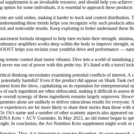
ual supplements is an invaluable resource, and should help you achieve
option for some individuals, it is essential to approach these products w
s are sold online, making it harder to track and control distribution. 
nderstanding these trends helps you recognize why such products attract 
 and noticeable results. Keep exploring to better understand these fin
ment formula designed to help men reclaim their strength, stamina, c
endurance amplifiers works deep within the body to improve strength, sta
NBOOST helps you reclaim your youthful drive and performance — natur
nding remote control dual motor vibrator. Dive into a world of tantali
ver run out of power with this petite toy. It’s listed with a travel lock
l thinking necessitates examining potential conflicts of interest. A c
 potentially harmful? Even if the product did appear on Shark Tank (whic
tment from the show, capitalizing on its reputation for entrepreneurial 
s of each ingredient are often obfuscated, making it difficult to assess 
The overall synergy of these ingredients remains largely unproven. Howe
gummies alone are unlikely to deliver miraculous results for everyone. S
e experiences are far more likely to share their stories than those with 
sults. Dr. Oz's name and a number of other scammy aspects also appeare
imDNA Keto + ACV Gummies. In May 2023, an old rumor began to spread
ght. In conclusion, the Avi Nutrition Keto supplement might work or 
function. Thus, it is important to exercise discretion, do your research