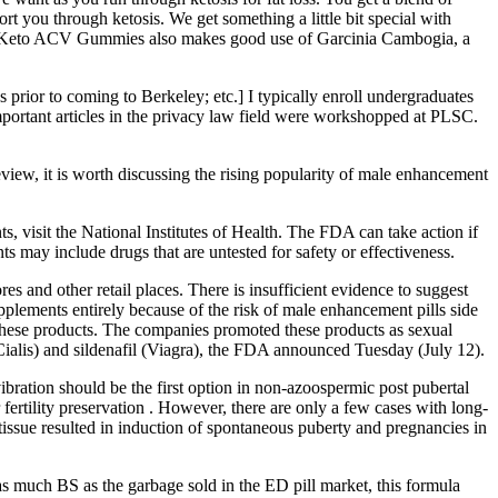
t you through ketosis. We get something a little bit special with
r Keto ACV Gummies also makes good use of Garcinia Cambogia, a
s prior to coming to Berkeley; etc.] I typically enroll undergraduates
important articles in the privacy law field were workshopped at PLSC.
view, it is worth discussing the rising popularity of male enhancement
s, visit the National Institutes of Health. The FDA can take action if
s may include drugs that are untested for safety or effectiveness.
s and other retail places. There is insufficient evidence to suggest
supplements entirely because of the risk of male enhancement pills side
f these products. The companies promoted these products as sexual
(Cialis) and sildenafil (Viagra), the FDA announced Tuesday (July 12).
ibration should be the first option in non-azoospermic post pubertal
 fertility preservation . However, there are only a few cases with long-
 tissue resulted in induction of spontaneous puberty and pregnancies in
t as much BS as the garbage sold in the ED pill market, this formula