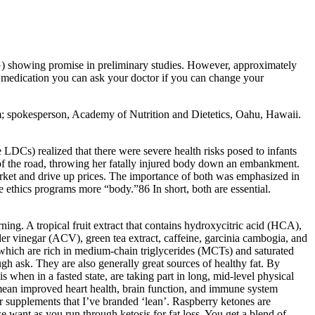
) showing promise in preliminary studies. However, approximately
m medication you can ask your doctor if you can change your
tem; spokesperson, Academy of Nutrition and Dietetics, Oahu, Hawaii.
 LDCs) realized that there were severe health risks posed to infants
 of the road, throwing her fatally injured body down an embankment.
arket and drive up prices. The importance of both was emphasized in
e ethics programs more “body.”86 In short, both are essential.
ning. A tropical fruit extract that contains hydroxycitric acid (HCA),
r vinegar (ACV), green tea extract, caffeine, garcinia cambogia, and
 which are rich in medium-chain triglycerides (MCTs) and saturated
ugh ask. They are also generally great sources of healthy fat. By
sis when in a fasted state, are taking part in long, mid-level physical
d mean improved heart health, brain function, and immune system
er supplements that I’ve branded ‘lean’. Raspberry ketones are
 want as you run through ketosis for fat loss. You get a blend of