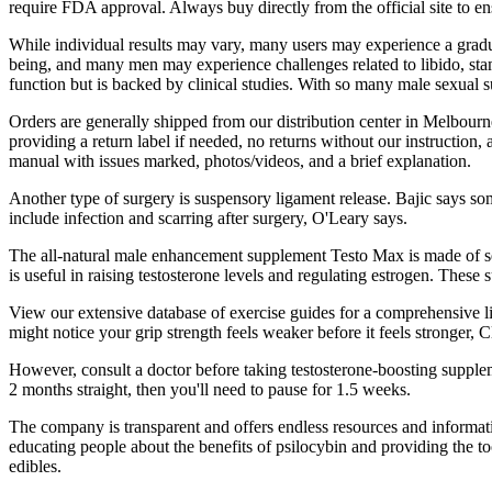
require FDA approval. Always buy directly from the official site to e
While individual results may vary, many users may experience a gradual
being, and many men may experience challenges related to libido, stam
function but is backed by clinical studies. With so many male sexual 
Orders are generally shipped from our distribution center in Melbourn
providing a return label if needed, no returns without our instructio
manual with issues marked, photos/videos, and a brief explanation.
Another type of surgery is suspensory ligament release. Bajic says s
include infection and scarring after surgery, O'Leary says.
The all-natural male enhancement supplement Testo Max is made of sev
is useful in raising testosterone levels and regulating estrogen. Thes
View our extensive database of exercise guides for a comprehensive list
might notice your grip strength feels weaker before it feels stronger,
However, consult a doctor before taking testosterone-boosting supplem
2 months straight, then you'll need to pause for 1.5 weeks.
The company is transparent and offers endless resources and informati
educating people about the benefits of psilocybin and providing the t
edibles.