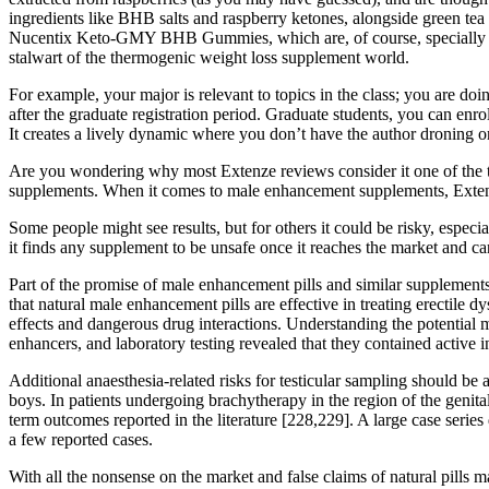
ingredients like BHB salts and raspberry ketones, alongside green tea 
Nucentix Keto-GMY BHB Gummies, which are, of course, specially f
stalwart of the thermogenic weight loss supplement world.
For example, your major is relevant to topics in the class; you are doi
after the graduate registration period. Graduate students, you can en
It creates a lively dynamic where you don’t have the author droning o
Are you wondering why most Extenze reviews consider it one of the top
supplements. When it comes to male enhancement supplements, Extenz
Some people might see results, but for others it could be risky, especi
it finds any supplement to be unsafe once it reaches the market and ca
Part of the promise of male enhancement pills and similar supplements 
that natural male enhancement pills are effective in treating erectile 
effects and dangerous drug interactions. Understanding the potential 
enhancers, and laboratory testing revealed that they contained active 
Additional anaesthesia-related risks for testicular sampling should be
boys. In patients undergoing brachytherapy in the region of the genital
term outcomes reported in the literature [228,229]. A large case serie
a few reported cases.
With all the nonsense on the market and false claims of natural pills m