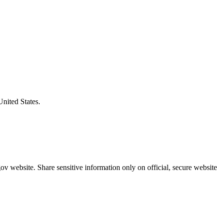
United States.
v website. Share sensitive information only on official, secure website