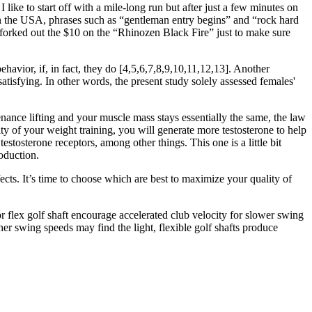
 like to start off with a mile-long run but after just a few minutes on
e in the USA, phrases such as “gentleman entry begins” and “rock hard
 I forked out the $10 on the “Rhinozen Black Fire” just to make sure
havior, if, in fact, they do [4,5,6,7,8,9,10,11,12,13]. Another
satisfying. In other words, the present study solely assessed females'
enance lifting and your muscle mass stays essentially the same, the law
ty of your weight training, you will generate more testosterone to help
stosterone receptors, among other things. This one is a little bit
oduction.
ects. It’s time to choose which are best to maximize your quality of
or flex golf shaft encourage accelerated club velocity for slower swing
her swing speeds may find the light, flexible golf shafts produce