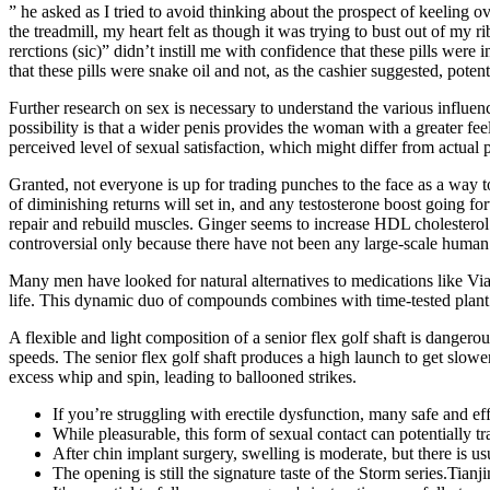
” he asked as I tried to avoid thinking about the prospect of keeling ov
the treadmill, my heart felt as though it was trying to bust out of m
rerctions (sic)” didn’t instill me with confidence that these pills wer
that these pills were snake oil and not, as the cashier suggested, potent
Further research on sex is necessary to understand the various influenc
possibility is that a wider penis provides the woman with a greater fee
perceived level of sexual satisfaction, which might differ from actual p
Granted, not everyone is up for trading punches to the face as a way t
of diminishing returns will set in, and any testosterone boost going f
repair and rebuild muscles. Ginger seems to increase HDL cholesterol le
controversial only because there have not been any large-scale human
Many men have looked for natural alternatives to medications like Viagr
life. This dynamic duo of compounds combines with time-tested plant e
A flexible and light composition of a senior flex golf shaft is danger
speeds. The senior flex golf shaft produces a high launch to get slowe
excess whip and spin, leading to ballooned strikes.
If you’re struggling with erectile dysfunction, many safe and eff
While pleasurable, this form of sexual contact can potentially tra
After chin implant surgery, swelling is moderate, but there is usua
The opening is still the signature taste of the Storm series.Tia