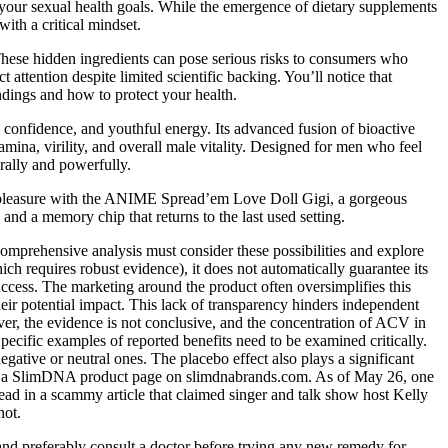
 your sexual health goals. While the emergence of dietary supplements
ith a critical mindset.
These hidden ingredients can pose serious risks to consumers who
attention despite limited scientific backing. You’ll notice that
dings and how to protect your health.
onfidence, and youthful energy. Its advanced fusion of bioactive
mina, virility, and overall male vitality. Designed for men who feel
ally and powerfully.
sing pleasure with the ANIME Spread’em Love Doll Gigi, a gorgeous
 and a memory chip that returns to the last used setting.
omprehensive analysis must consider these possibilities and explore
h requires robust evidence), it does not automatically guarantee its
success. The marketing around the product often oversimplifies this
their potential impact. This lack of transparency hinders independent
ver, the evidence is not conclusive, and the concentration of ACV in
pecific examples of reported benefits need to be examined critically.
negative or neutral ones. The placebo effect also plays a significant
d on a SlimDNA product page on slimdnabrands.com. As of May 26, one
 in a scammy article that claimed singer and talk show host Kelly
not.
, and preferably consult a doctor before trying any new remedy for