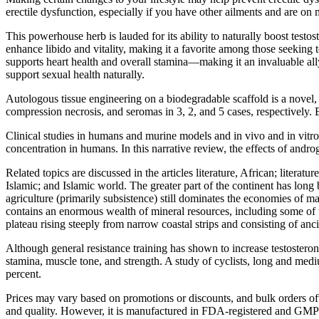
erectile dysfunction, especially if you have other ailments and are 
This powerhouse herb is lauded for its ability to naturally boost test
enhance libido and vitality, making it a favorite among those seeking 
supports heart health and overall stamina—making it an invaluable ally
support sexual health naturally.
Autologous tissue engineering on a biodegradable scaffold is a novel, 
compression necrosis, and seromas in 3, 2, and 5 cases, respectively. 
Clinical studies in humans and murine models and in vivo and in vitro
concentration in humans. In this narrative review, the effects of and
Related topics are discussed in the articles literature, African; literatu
Islamic; and Islamic world. The greater part of the continent has lon
agriculture (primarily subsistence) still dominates the economies of ma
contains an enormous wealth of mineral resources, including some of th
plateau rising steeply from narrow coastal strips and consisting of anci
Although general resistance training has shown to increase testosterone
stamina, muscle tone, and strength. A study of cyclists, long and med
percent.
Prices may vary based on promotions or discounts, and bulk orders ofte
and quality. However, it is manufactured in FDA-registered and GMP-cer