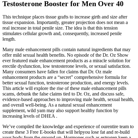
Testosterone Booster for Men Over 40
This technique places tissue grafts to increase girth and size after
tissue expansion. Importantly, greater projection does not mean a
real increase in total penile size. The idea is that this tension
stimulates cellular growth and, consequently, increased penile
length.
Many male enhancement pills contain natural ingredients that may
offer mild sexual health benefits. No episode of the Dr. Oz Show
ever featured male enhancement products as a miracle solution for
erectile dysfunction, low testosterone levels, or sexual satisfaction.
Many consumers have fallen for claims that Dr. Oz male
enhancement products are a “secret” comprehensive formula for
better sexual function, testosterone production, and energy levels.
This article will explore the rise of these male enhancement pills
scams, debunk the false claims tied to Dr. Oz, and discuss safe,
evidence-based approaches to improving male health, sexual health,
and overall well-being. As a natural sexual enhancement
supplement, wild yam may also support healthy function by
increasing levels of DHEA .
We’ve compiled the knowledge and experience of ourentire team to
create these 3 Free E-books that will helpyou lose fat and re-build
your body from the ground up. Hormones such as estrogen keep a