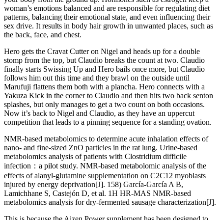
woman’s emotions balanced and are responsible for regulating diet
patterns, balancing their emotional state, and even influencing their
sex drive. It results in body hair growth in unwanted places, such as
the back, face, and chest.
Hero gets the Cravat Cutter on Nigel and heads up for a double
stomp from the top, but Claudio breaks the count at two. Claudio
finally starts Swissing Up and Hero bails once more, but Claudio
follows him out this time and they brawl on the outside until
Marufuji flattens them both with a plancha. Hero connects with a
Yakuza Kick in the corner to Claudio and then hits two back senton
splashes, but only manages to get a two count on both occasions.
Now it’s back to Nigel and Claudio, as they have an uppercut
competition that leads to a pinning sequence for a standing ovation.
NMR-based metabolomics to determine acute inhalation effects of
nano- and fine-sized ZnO particles in the rat lung. Urine-based
metabolomics analysis of patients with Clostridium difficile
infection：a pilot study. NMR-based metabolomic analysis of the
effects of alanyl-glutamine supplementation on C2C12 myoblasts
injured by energy deprivation[J]. 158) García-García A B,
Lamichhane S, Castejón D, et al. 1H HR-MAS NMR-based
metabolomics analysis for dry-fermented sausage characterization[J].
This is because the Aizen Power supplement has been designed to