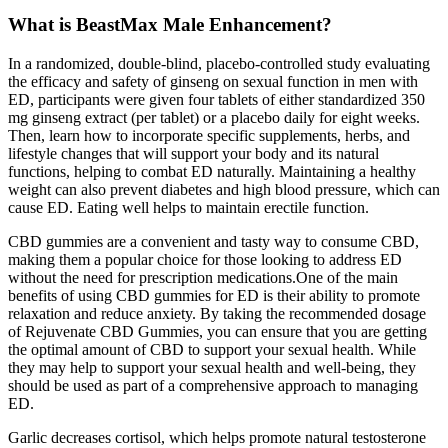
What is BeastMax Male Enhancement?
In a randomized, double-blind, placebo-controlled study evaluating
the efficacy and safety of ginseng on sexual function in men with
ED, participants were given four tablets of either standardized 350
mg ginseng extract (per tablet) or a placebo daily for eight weeks.
Then, learn how to incorporate specific supplements, herbs, and
lifestyle changes that will support your body and its natural
functions, helping to combat ED naturally. Maintaining a healthy
weight can also prevent diabetes and high blood pressure, which can
cause ED. Eating well helps to maintain erectile function.
CBD gummies are a convenient and tasty way to consume CBD,
making them a popular choice for those looking to address ED
without the need for prescription medications.One of the main
benefits of using CBD gummies for ED is their ability to promote
relaxation and reduce anxiety. By taking the recommended dosage
of Rejuvenate CBD Gummies, you can ensure that you are getting
the optimal amount of CBD to support your sexual health. While
they may help to support your sexual health and well-being, they
should be used as part of a comprehensive approach to managing
ED.
Garlic decreases cortisol, which helps promote natural testosterone