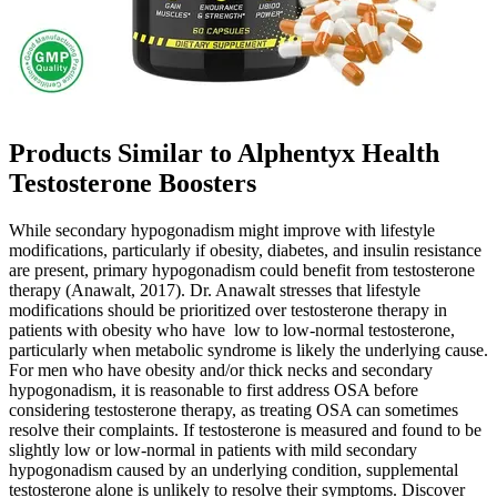
Products Similar to Alphentyx Health
Testosterone Boosters
While secondary hypogonadism might improve with lifestyle
modifications, particularly if obesity, diabetes, and insulin resistance
are present, primary hypogonadism could benefit from testosterone
therapy (Anawalt, 2017). Dr. Anawalt stresses that lifestyle
modifications should be prioritized over testosterone therapy in
patients with obesity who have low to low-normal testosterone,
particularly when metabolic syndrome is likely the underlying cause.
For men who have obesity and/or thick necks and secondary
hypogonadism, it is reasonable to first address OSA before
considering testosterone therapy, as treating OSA can sometimes
resolve their complaints. If testosterone is measured and found to be
slightly low or low-normal in patients with mild secondary
hypogonadism caused by an underlying condition, supplemental
testosterone alone is unlikely to resolve their symptoms. Discover