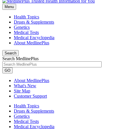
Menu
Health Topics
Drugs & Supplements
Genetics
Medical Tests
Medical Encyclopedia
About MedlinePlus
Search
Search MedlinePlus
GO
About MedlinePlus
What's New
Site Map
Customer Support
Health Topics
Drugs & Supplements
Genetics
Medical Tests
Medical Encyclopedia