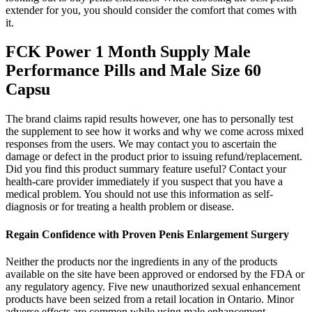
extender for you, you should consider the comfort that comes with
it.
FCK Power 1 Month Supply Male
Performance Pills and Male Size 60
Capsu
The brand claims rapid results however, one has to personally test
the supplement to see how it works and why we come across mixed
responses from the users. We may contact you to ascertain the
damage or defect in the product prior to issuing refund/replacement.
Did you find this product summary feature useful? Contact your
health-care provider immediately if you suspect that you have a
medical problem. You should not use this information as self-
diagnosis or for treating a health problem or disease.
Regain Confidence with Proven Penis Enlargement Surgery
Neither the products nor the ingredients in any of the products
available on the site have been approved or endorsed by the FDA or
any regulatory agency. Five new unauthorized sexual enhancement
products have been seized from a retail location in Ontario. Minor
adverse effects are common while using male enhancement