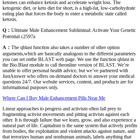
ketones can enhance ketosis and accelerate weight loss. The
ketogenic diet, or keto diet for short, is a high-fat, low-carbohydrate
eating plan that forces the body to enter a metabolic state called
ketosis.
Q：
Ultimate Male Enhancement Subliminal: Activate Your Genetic
Potential c2597a
A：
The qblast function also takes a number of other option
arguments,which are basically analogous to the different parameters
you can set onthe BLAST web page. We use the function qblast in
the Bio.Blast module to call theonline version of BLAST. We’re
unable to offer personal health advice, but we’ve partnered with
JustAnswer who offers on-demand doctors to answer your medical
questions 24/7. Our website services, content, and products are for
informational purposes only.
Where Can I Buy Male Enhancement Pills Near Me
Linear approaches to progress and activism often fall prey to
fragmenting activist movements and pitting activists against each
other. It is through failure that we learn, grow, and also experience a
natural part of life. Capitalism is the same system that actively profits
from bodies, the exploitation and violent attacks against nature, and
that terrorizes human and nonhuman animals, labels anything that