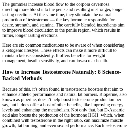
The gummies increase blood flow to the corpora cavernosa,
directing more blood into the penis and resulting in stronger, longer-
lasting erections. At the same time, they stimulate the natural
production of testosterone — the key hormone responsible for
desire, strength, and stamina. The carefully blended ingredients aim
to improve blood circulation to the penile region, which results in
firmer, longer-lasting erections.
Here are six common medications to be aware of when considering
a ketogenic lifestyle. These effects can make it more difficult to
maintain ketosis consistently. It offers benefits for weight
management, insulin sensitivity, and cardiovascular health.
How to Increase Testosterone Naturally: 8 Science-
Backed Methods
Because of this, it’s often found in testosterone boosters that aim to
enhance athletic performance and natural fat burners. Bioperine, also
known as piperine, doesn’t help boost testosterone production per
say, but it does offer a host of other benefits, like improving energy
levels and enhancing the metabolism. Not only that, but D-Aspartic
acid also boosts the production of the hormone HGH, which, when
combined with testosterone in the right ratio, can maximize muscle
growth, fat burning, and even sexual performance. Each testosterone