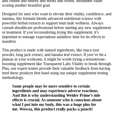
and culture and history and books and words. Mohamed Salah
scoring another beautiful goal.
Designed for men who want to elevate their vitality, confidence, and
stamina, this formula blends advanced nutritional science with
powerful herbal extracts to support total male wellness. Always
consult ahealthcare professional before starting any new supplement
or treatment. If you’reconsidering trying this supplement, it’s
important to manage expectations andallow time for its effects to
manifest.
This product is made with natural ingredients, like maca root
powder, long jack extract, and banaba leaf extract. If you’ve hit a
plateau in your workouts, it might be worth trying a testosterone-
boosting supplement like Transparent Labs Vitality to break through.
Plus, our expert testers provide their valuable feedback from having
tried these products first hand using our unique supplement testing
methodology.
Some people may be more sensitive to certain
ingredients and may experience adverse reactions.
And this is why understanding Weider Prime’s side
effects is crucial. As someone who is conscious about
what I put into my body, this was a huge plus for
me. Wowza, this product really packs a punch!