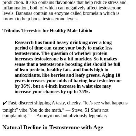
production. It also contains flavonoids that help reduce stress and
inflammation, both of which can negatively affect testosterone
levels. Bananas contain an enzyme called bromelain which is
known to help boost testosterone levels.
Tribulus Terrestris for Healthy Male Libido
Research has found heavy drinking over a long
period of time can cause your body to make less
testosterone. The question of whether protein
increases testosterone is a bit murkier. So it makes
sense that a testosterone-boosting diet should be full
of lean protein, healthy fats, and foods high in
antioxidants, like berries and leafy greens. Aging 10
years increases your odds of having low testosterone
by 36%, but a 4-inch increase in waist size may
increase your chances by up to 75%.
✔️ Fast, discreet shipping A tasty, cheeky, “let’s see what happens
tonight” vibe. You do the math.” — Steve, 51 She’s not
complaining.” — Anonymous but obviously legendary
Natural Decline in Testosterone with Age