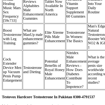
Reviews
Tablet Now
Healing
Vitamin
Into Your
Alphabites
Available In
Music Mars
Support
Daily
Male
North
Sex
Supplement
Routine
Enhancement
America
Frequency
60 Gummies
Gummies
[59c733]
Man's Edge
Boost
What are
Natural
Elite Xtreme
Testosterone
Testosterone
ManUp male
Testosteron
Pills Male
In Women:
with Leg
enhancement
Booster Wi
Enhancement
The Basics
Training
gummies?
NO2 & IG
1
Nitridex
Male
What is the
Cock
Potential
Enhancement
average
Extender
Benefits of
Reviews -
penis size
Device Men
Testosterone
Royal Honey
How Does
worldwide
up Vacuum
and Dieting
Male
Diabetes
according t
Penis Pump
Enhancement
Contribute
recent
Enlargement
To
studies?
Impotence?
Testovox Hardcore Testosterone In Pakistan 0300-4791537