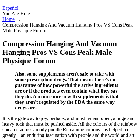
Español
You Are Here:
Home
→
Compression Hanging And Vacuum Hanging Pros VS Cons Peak
Male Physique Forum
Compression Hanging And Vacuum
Hanging Pros VS Cons Peak Male
Physique Forum
Also, some supplements aren't safe to take with
some prescription drugs. That means there's no
guarantee of how powerful the active ingredients
are or if the products even contain what they say
they do. A main concern with supplements is that
they aren't regulated by the FDA the same way
drugs are.
It is the gateway to joy, perhaps, and must remain open; a huge and
heavy rock that must be pushed aside. All the colours of the rainbow
smeared across an oily puddle.Remaining curious has helped me
greatly – an enduring fascination with people and the world and art