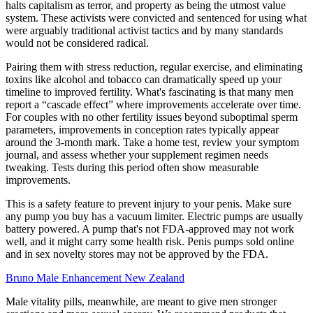
halts capitalism as terror, and property as being the utmost value
system. These activists were convicted and sentenced for using what
were arguably traditional activist tactics and by many standards
would not be considered radical.
Pairing them with stress reduction, regular exercise, and eliminating
toxins like alcohol and tobacco can dramatically speed up your
timeline to improved fertility. What's fascinating is that many men
report a “cascade effect” where improvements accelerate over time.
For couples with no other fertility issues beyond suboptimal sperm
parameters, improvements in conception rates typically appear
around the 3-month mark. Take a home test, review your symptom
journal, and assess whether your supplement regimen needs
tweaking. Tests during this period often show measurable
improvements.
This is a safety feature to prevent injury to your penis. Make sure
any pump you buy has a vacuum limiter. Electric pumps are usually
battery powered. A pump that's not FDA-approved may not work
well, and it might carry some health risk. Penis pumps sold online
and in sex novelty stores may not be approved by the FDA.
Bruno Male Enhancement New Zealand
Male vitality pills, meanwhile, are meant to give men stronger