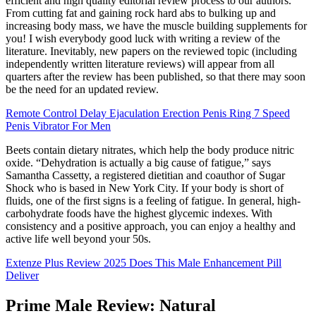
efficient and high quality editorial review process to our authors.
From cutting fat and gaining rock hard abs to bulking up and
increasing body mass, we have the muscle building supplements for
you! I wish everybody good luck with writing a review of the
literature. Inevitably, new papers on the reviewed topic (including
independently written literature reviews) will appear from all
quarters after the review has been published, so that there may soon
be the need for an updated review.
Remote Control Delay Ejaculation Erection Penis Ring 7 Speed
Penis Vibrator For Men
Beets contain dietary nitrates, which help the body produce nitric
oxide. “Dehydration is actually a big cause of fatigue,” says
Samantha Cassetty, a registered dietitian and coauthor of Sugar
Shock who is based in New York City. If your body is short of
fluids, one of the first signs is a feeling of fatigue. In general, high-
carbohydrate foods have the highest glycemic indexes. With
consistency and a positive approach, you can enjoy a healthy and
active life well beyond your 50s.
Extenze Plus Review 2025 Does This Male Enhancement Pill
Deliver
Prime Male Review: Natural