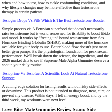
when and how to test, how to tackle confounding conditions, and
why lifestyle changes may be more effective than testosterone
therapy in certain patients.
Testogen Drops Vs Pills Which Is The Best Testosterone Booster
Simple process via A Peruvian superfood that doesn’t necessarily
raise testosterone but is world-renowned for its ability to boost libido
and mood. It works by “freeing up” bound testosterone from Sex
Hormone Binding Globulin (SHBG), making more of the hormone
available for your body to use. Better blood flow doesn’t just mean
better gym pumps; it’s the physiological foundation for peak sexual
performance. We’ll break down the science, the ingredients, and the
2026 market data to see if Supreme Male Alpha Gummies deserve a
spot in your daily routine.
Testoprime Vs Testofuel A Scientific Look At Natural Testosterone
Support
A cutting-edge solution for lasting results without risky side effects
or downtime. This product is not intended to diagnose, treat, cure, or
prevent any disease. Within days, I felt an energy boost, and by the
third week, my workouts were next level.
Love Bites Male Gummies Review Scam: Side