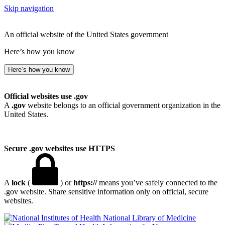
Skip navigation
An official website of the United States government
Here’s how you know
Here’s how you know
Official websites use .gov
A
.gov
website belongs to an official government organization in the
United States.
Secure .gov websites use HTTPS
A
lock
(
) or
https://
means you’ve safely connected to the
.gov website. Share sensitive information only on official, secure
websites.
National Library of Medicine