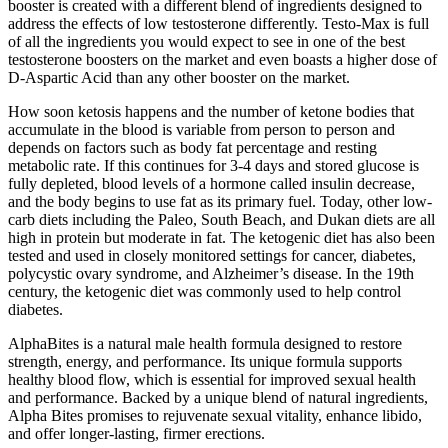
booster is created with a different blend of ingredients designed to
address the effects of low testosterone differently. Testo-Max is full
of all the ingredients you would expect to see in one of the best
testosterone boosters on the market and even boasts a higher dose of
D-Aspartic Acid than any other booster on the market.
How soon ketosis happens and the number of ketone bodies that
accumulate in the blood is variable from person to person and
depends on factors such as body fat percentage and resting
metabolic rate. If this continues for 3-4 days and stored glucose is
fully depleted, blood levels of a hormone called insulin decrease,
and the body begins to use fat as its primary fuel. Today, other low-
carb diets including the Paleo, South Beach, and Dukan diets are all
high in protein but moderate in fat. The ketogenic diet has also been
tested and used in closely monitored settings for cancer, diabetes,
polycystic ovary syndrome, and Alzheimer’s disease. In the 19th
century, the ketogenic diet was commonly used to help control
diabetes.
AlphaBites is a natural male health formula designed to restore
strength, energy, and performance. Its unique formula supports
healthy blood flow, which is essential for improved sexual health
and performance. Backed by a unique blend of natural ingredients,
Alpha Bites promises to rejuvenate sexual vitality, enhance libido,
and offer longer-lasting, firmer erections.