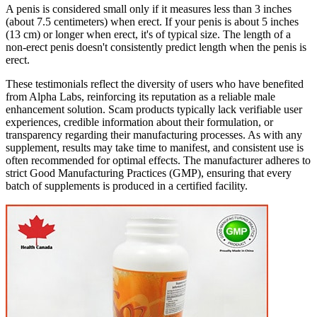
A penis is considered small only if it measures less than 3 inches
(about 7.5 centimeters) when erect. If your penis is about 5 inches
(13 cm) or longer when erect, it's of typical size. The length of a
non-erect penis doesn't consistently predict length when the penis is
erect.
These testimonials reflect the diversity of users who have benefited
from Alpha Labs, reinforcing its reputation as a reliable male
enhancement solution. Scam products typically lack verifiable user
experiences, credible information about their formulation, or
transparency regarding their manufacturing processes. As with any
supplement, results may take time to manifest, and consistent use is
often recommended for optimal effects. The manufacturer adheres to
strict Good Manufacturing Practices (GMP), ensuring that every
batch of supplements is produced in a certified facility.