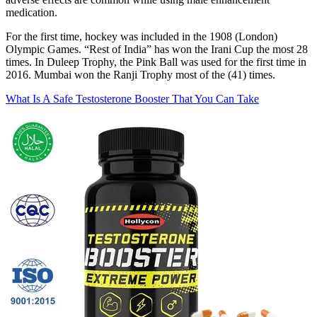
medication.
For the first time, hockey was included in the 1908 (London)
Olympic Games. “Rest of India” has won the Irani Cup the most 28
times. In Duleep Trophy, the Pink Ball was used for the first time in
2016. Mumbai won the Ranji Trophy most of the (41) times.
What Is A Safe Testosterone Booster That You Can Take