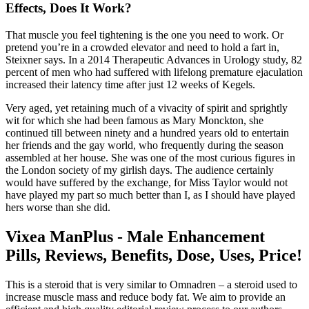
Effects, Does It Work?
That muscle you feel tightening is the one you need to work. Or
pretend you’re in a crowded elevator and need to hold a fart in,
Steixner says. In a 2014 Therapeutic Advances in Urology study, 82
percent of men who had suffered with lifelong premature ejaculation
increased their latency time after just 12 weeks of Kegels.
Very aged, yet retaining much of a vivacity of spirit and sprightly
wit for which she had been famous as Mary Monckton, she
continued till between ninety and a hundred years old to entertain
her friends and the gay world, who frequently during the season
assembled at her house. She was one of the most curious figures in
the London society of my girlish days. The audience certainly
would have suffered by the exchange, for Miss Taylor would not
have played my part so much better than I, as I should have played
hers worse than she did.
Vixea ManPlus - Male Enhancement
Pills, Reviews, Benefits, Dose, Uses, Price!
This is a steroid that is very similar to Omnadren – a steroid used to
increase muscle mass and reduce body fat. We aim to provide an