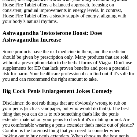
Horse Fire Tablet offers a balanced approach, focusing on
consistent, gradual improvements in energy levels. In contrast,
Horse Fire Tablet offers a steady supply of energy, aligning with
your body’s natural rhythms.
Ashwagandha Testosterone Boost: Does
Ashwagandha Increase
Some products have the real medicine in them, and the medicine
should be given by prescription only. Many products that are sold
without a prescription claim to be herbal forms of Viagra. Don't use
supplements for ED that lack proven benefits and pose a potential
risk for harm. Your healthcare professional can find out if it's safe for
you and can recommend the right amount to take.
Big Cock Penis Enlargement Jokes Comedy
Disclaimer; do not rub things that are obviously wrong to rub on
your penis (such as sandpaper, but who would do that?). The best
thing that you can do is to rub something that's like the penis
extender material on your penis to check if it's irritating or not. Are
you comfortable wearing a penis extender that's made out of plastic?
Comfort is the foremost thing that you need to consider when
looking out to buy penis extenders. When choosing the best penis