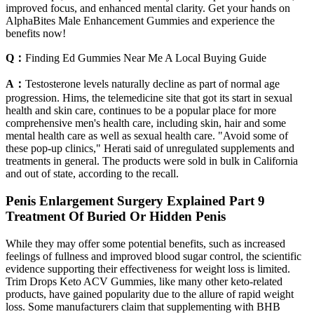
improved focus, and enhanced mental clarity. Get your hands on
AlphaBites Male Enhancement Gummies and experience the
benefits now!
Q：
Finding Ed Gummies Near Me A Local Buying Guide
A：
Testosterone levels naturally decline as part of normal age
progression. Hims, the telemedicine site that got its start in sexual
health and skin care, continues to be a popular place for more
comprehensive men's health care, including skin, hair and some
mental health care as well as sexual health care. "Avoid some of
these pop-up clinics," Herati said of unregulated supplements and
treatments in general. The products were sold in bulk in California
and out of state, according to the recall.
Penis Enlargement Surgery Explained Part 9
Treatment Of Buried Or Hidden Penis
While they may offer some potential benefits, such as increased
feelings of fullness and improved blood sugar control, the scientific
evidence supporting their effectiveness for weight loss is limited.
Trim Drops Keto ACV Gummies, like many other keto-related
products, have gained popularity due to the allure of rapid weight
loss. Some manufacturers claim that supplementing with BHB