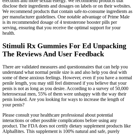
erections and more sexual energy. We recommend products that
disclose their ingredients and dosages on labels or on their websites.
We recommend products that contain safe-to-consume ingredients as
per manufacturer guidelines. One notable advantage of Prime Male
is its recommended dosage of 4 testosterone booster pills per
serving, ensuring that you receive the optimal support for your
health.
Stimuli Rx Gummies For Ed Unpacking
The Reviews And User Feedback
There are validated measures and questionnaires that can help you
understand what normal penile size is and also help you deal with
some of these anxious feelings. However, even if you have a normal
penile length, you may still feel distressed if you believe that your
penis is not as long as you desire. According to a survey of 50,000
heterosexual men, 55% of them were unhappy with the way their
penis looked. Are you looking for ways to increase the length of
your penis?
Please consult your healthcare professional about potential
interactions or other possible complications before using any
product. The FDA does not certify dietary supplement products like
AlphaBites. This supplement is 100% natural and safe, purely