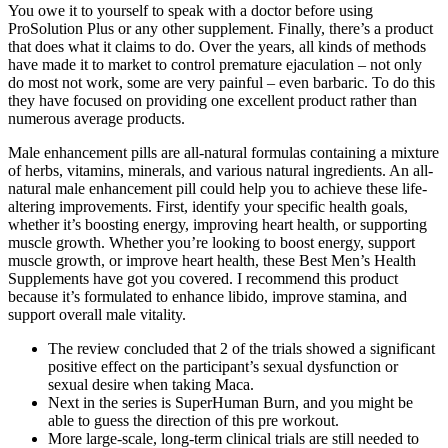
You owe it to yourself to speak with a doctor before using
ProSolution Plus or any other supplement. Finally, there’s a product
that does what it claims to do. Over the years, all kinds of methods
have made it to market to control premature ejaculation – not only
do most not work, some are very painful – even barbaric. To do this
they have focused on providing one excellent product rather than
numerous average products.
Male enhancement pills are all-natural formulas containing a mixture
of herbs, vitamins, minerals, and various natural ingredients. An all-
natural male enhancement pill could help you to achieve these life-
altering improvements. First, identify your specific health goals,
whether it’s boosting energy, improving heart health, or supporting
muscle growth. Whether you’re looking to boost energy, support
muscle growth, or improve heart health, these Best Men’s Health
Supplements have got you covered. I recommend this product
because it’s formulated to enhance libido, improve stamina, and
support overall male vitality.
The review concluded that 2 of the trials showed a significant
positive effect on the participant’s sexual dysfunction or
sexual desire when taking Maca.
Next in the series is SuperHuman Burn, and you might be
able to guess the direction of this pre workout.
More large-scale, long-term clinical trials are still needed to