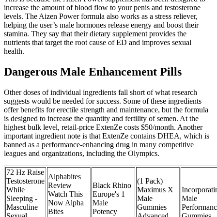
increase the amount of blood flow to your penis and testosterone
levels. The Aizen Power formula also works as a stress reliever,
helping the user’s male hormones release energy and boost their
stamina. They say that their dietary supplement provides the
nutrients that target the root cause of ED and improves sexual
health.
Dangerous Male Enhancement Pills
Other doses of individual ingredients fall short of what research
suggests would be needed for success. Some of these ingredients
offer benefits for erectile strength and maintenance, but the formula
is designed to increase the quantity and fertility of semen. At the
highest bulk level, retail-price ExtenZe costs $50/month. Another
important ingredient note is that ExtenZe contains DHEA, which is
banned as a performance-enhancing drug in many competitive
leagues and organizations, including the Olympics.
72 Hz Raise
Alphabites
Testosterone
(1 Pack)
Review
Black Rhino
While
Maximus X
Incorporati
Watch This
Europe's 1
Sleeping -
Male
Male
Now Alpha
Male
Masculine
Gummies
Performanc
Bites
Potency
Sexual
Advanced
Gummies