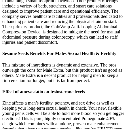
maintaining a small footprint in Mexico. Their product offerings
include a variety of beds, stretchers, and smart care solutions
designed to improve patient care and operational efficiency. The
company serves healthcare facilities and professionals dedicated to
enhancing patient care and reducing the physical strain on staff.
Their primary product, the ColoWrap Anti-Looping Abdominal
Compression Device, is designed to mitigate the need for manual
abdominal pressure during colonoscopy, which can lead to staff
injuries and patient discomfort.
Sesame Seeds Benefits For Males Sexual Health & Fertility
This mixture of ingredients is dynamic and extensive. The pros
outweigh the cons for Male Extra, but this product isn't as good as
others. Male Extra is a decent product for helping men to keep a
firm erection for longer, but it is far from perfect.
Effect of atorvastatin on testosterone levels
Zinc affects a man’s fertility, potency, and sex drive as well as
keeping your long-term sexual health in check. Your new, flexible
young penis cells will be able to hold more blood so you get bigger
erections! This is pure, highly concentrated Pomegranate 40%
ellagic which combines with a unique, proven male enhancement
formula that gives you extreme results – like you’ve NEVER seen