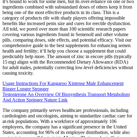
It’s bound to work for some men, but its over-reliance on one or two
ingredients combined with substandard doses of others keep it from
being one of the most effective products in its class. This is a
category of products rife with shady players offering impossible
benefits like increased penis size and cures for erectile dysfunction.
All told, we pored over more than 100 scientific research papers
covering various ingredients found in Semenoll and other volume
pills, comparing doses, side effects, and potential efficacy. Visit our
comprehensive guide to the best supplements for enhancing semen
health and fertility; it’ll help you choose a supplement that could
predictably help more. The amount of zinc in encore pills (typically
15 mg) aligns with the Recommended Dietary Allowance (RDA)
for adult males, potentially correcting low‑level deficiencies without
causing toxicity.
Usage Instructions For Kangaroo Xintense Male Enhancement
Bigger Longer Stronger
Testosterone An Overview Of Biosynthesis Transport Metabolism
And Action Springer Nature Link
The company primarily serves healthcare professionals, including
cardiologists and oncologists, aiming to standardize cardiac care for
at-risk populations. With a workforce of approximately 106
employees, the company has a significant presence in the United
States, accounting for 96% of its employee distribution, while also