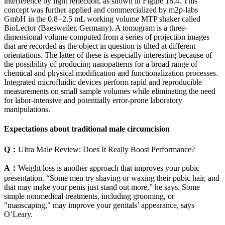
interference by light reflection, as shown in Figure 18.4. This
concept was further applied and commercialized by m2p-labs
GmbH in the 0.8– 2.5 mL working volume MTP shaker called
BioLector (Baesweiler, Germany). A tomogram is a three-
dimensional volume computed from a series of projection images
that are recorded as the object in question is tilted at different
orientations. The latter of these is especially interesting because of
the possibility of producing nanopatterns for a broad range of
chemical and physical modification and functionalization processes.
Integrated microfluidic devices perform rapid and reproducible
measurements on small sample volumes while eliminating the need
for labor-intensive and potentially error-prone laboratory
manipulations.
Expectations about traditional male circumcision
Q：
Ultra Male Review: Does It Really Boost Performance?
A：
Weight loss is another approach that improves your pubic
presentation. “Some men try shaving or waxing their pubic hair, and
that may make your penis just stand out more,” he says. Some
simple nonmedical treatments, including grooming, or
"manscaping," may improve your genitals’ appearance, says
O’Leary.