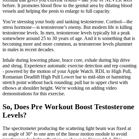
before. It promotes blood flow to the genital area by dilating blood
vessels and helping the penis to enlarge to full capacity.
You’re stressing your body and tanking testosterone. Cortisol—the
stress hormone—is testosterone’s enemy. But modern life is killing
testosterone levels. In men, testosterone levels typically hit a peak
somewhere around 25 to 30 years of age. And it is something that is
becoming more and more common, as testosterone levels plummet
in males in recent decades.
Inhale during lowering phase, brace core, exhale during hip drive
and shrug. Experience automatic exercise detection and rep counting
- powered by the motion of your Apple Watch. RDL to High Pull,
Romanian Deadlift High Pull Lower bar to mid-shin or hamstring
stretch point without back rounding; pull bar to upper chest with
elbows at shoulder height. We're working on adding video
demonstrations for this exercise.
So, Does Pre Workout Boost Testosterone
Levels?
The spectrometer producing the scattering light beam was fixed at
an angle of 30° to one arm of the linear motion module to avoid