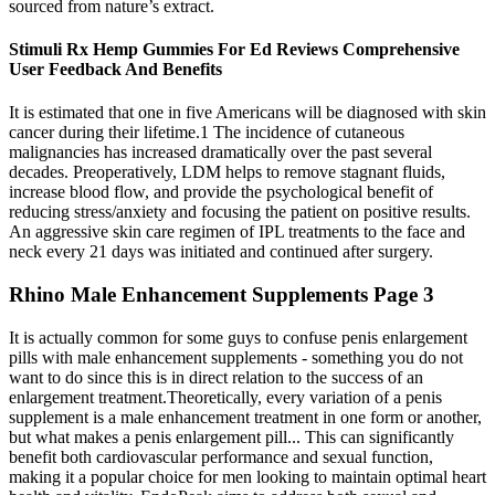
sourced from nature’s extract.
Stimuli Rx Hemp Gummies For Ed Reviews Comprehensive
User Feedback And Benefits
It is estimated that one in five Americans will be diagnosed with skin
cancer during their lifetime.1 The incidence of cutaneous
malignancies has increased dramatically over the past several
decades. Preoperatively, LDM helps to remove stagnant fluids,
increase blood flow, and provide the psychological benefit of
reducing stress/anxiety and focusing the patient on positive results.
An aggressive skin care regimen of IPL treatments to the face and
neck every 21 days was initiated and continued after surgery.
Rhino Male Enhancement Supplements Page 3
It is actually common for some guys to confuse penis enlargement
pills with male enhancement supplements - something you do not
want to do since this is in direct relation to the success of an
enlargement treatment.Theoretically, every variation of a penis
supplement is a male enhancement treatment in one form or another,
but what makes a penis enlargement pill... This can significantly
benefit both cardiovascular performance and sexual function,
making it a popular choice for men looking to maintain optimal heart