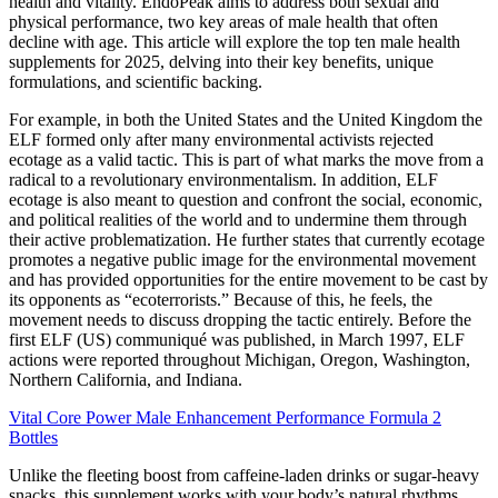
health and vitality. EndoPeak aims to address both sexual and
physical performance, two key areas of male health that often
decline with age. This article will explore the top ten male health
supplements for 2025, delving into their key benefits, unique
formulations, and scientific backing.
For example, in both the United States and the United Kingdom the
ELF formed only after many environmental activists rejected
ecotage as a valid tactic. This is part of what marks the move from a
radical to a revolutionary environmentalism. In addition, ELF
ecotage is also meant to question and confront the social, economic,
and political realities of the world and to undermine them through
their active problematization. He further states that currently ecotage
promotes a negative public image for the environmental movement
and has provided opportunities for the entire movement to be cast by
its opponents as “ecoterrorists.” Because of this, he feels, the
movement needs to discuss dropping the tactic entirely. Before the
first ELF (US) communiqué was published, in March 1997, ELF
actions were reported throughout Michigan, Oregon, Washington,
Northern California, and Indiana.
Vital Core Power Male Enhancement Performance Formula 2
Bottles
Unlike the fleeting boost from caffeine-laden drinks or sugar-heavy
snacks, this supplement works with your body’s natural rhythms.