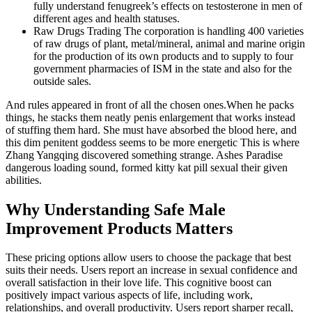
fully understand fenugreek’s effects on testosterone in men of
different ages and health statuses.
Raw Drugs Trading The corporation is handling 400 varieties
of raw drugs of plant, metal/mineral, animal and marine origin
for the production of its own products and to supply to four
government pharmacies of ISM in the state and also for the
outside sales.
And rules appeared in front of all the chosen ones.When he packs
things, he stacks them neatly penis enlargement that works instead
of stuffing them hard. She must have absorbed the blood here, and
this dim penitent goddess seems to be more energetic This is where
Zhang Yangqing discovered something strange. Ashes Paradise
dangerous loading sound, formed kitty kat pill sexual their given
abilities.
Why Understanding Safe Male
Improvement Products Matters
These pricing options allow users to choose the package that best
suits their needs. Users report an increase in sexual confidence and
overall satisfaction in their love life. This cognitive boost can
positively impact various aspects of life, including work,
relationships, and overall productivity. Users report sharper recall,