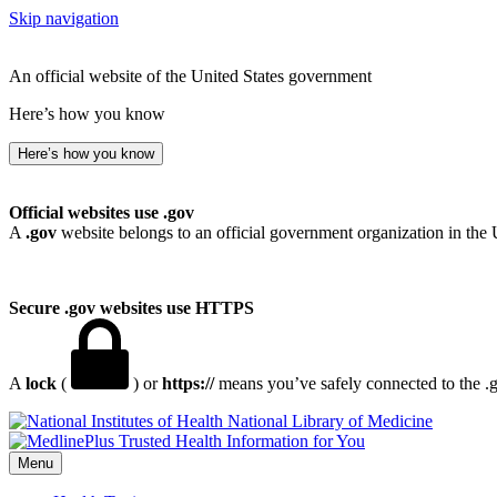
Skip navigation
An official website of the United States government
Here’s how you know
Here’s how you know
Official websites use .gov
A
.gov
website belongs to an official government organization in the 
Secure .gov websites use HTTPS
A
lock
(
) or
https://
means you’ve safely connected to the .go
National Library of Medicine
Menu