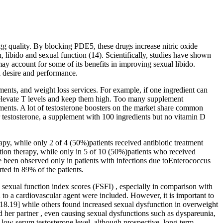
gg quality. By blocking PDE5, these drugs increase nitric oxide
, libido and sexual function (14). Scientifically, studies have shown
ay account for some of its benefits in improving sexual libido.
l desire and performance.
tments, and weight loss services. For example, if one ingredient can
 elevate T levels and keep them high. Too many supplement
lements. A lot of testosterone boosters on the market share common
ur testosterone, a supplement with 100 ingredients but no vitamin D
py, while only 2 of 4 (50%)patients received antibiotic treatment
tion therapy, while only in 5 of 10 (50%)patients who received
ave been observed only in patients with infections due toEnterococcus
ted in 89% of the patients.
e sexual function index scores (FSFI) , especially in comparison with
 to a cardiovascular agent were included. However, it is important to
,18.19] while others found increased sexual dysfunction in overweight
her partner , even causing sexual dysfunctions such as dyspareunia,
 low serum testosterone level, although prospective, long-term,