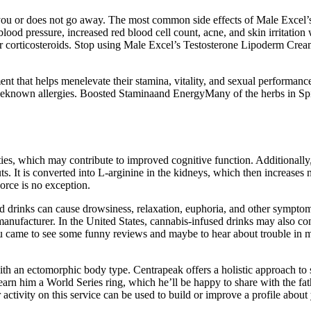
rs you or does not go away. The most common side effects of Male Excel
lood pressure, increased red blood cell count, acne, and skin irritation 
, or corticosteroids. Stop using Male Excel’s Testosterone Lipoderm Crea
 that helps menelevate their stamina, vitality, and sexual performance. 
haveknown allergies. Boosted Staminaand EnergyMany of the herbs in S
es, which may contribute to improved cognitive function. Additionally, L
. It is converted into L-arginine in the kidneys, which then increases n
orce is no exception.
drinks can cause drowsiness, relaxation, euphoria, and other symptoms
nufacturer. In the United States, cannabis-infused drinks may also con
u came to see some funny reviews and maybe to hear about trouble in m
h an ectomorphic body type. Centrapeak offers a holistic approach to s
earn him a World Series ring, which he’ll be happy to share with the f
activity on this service can be used to build or improve a profile about