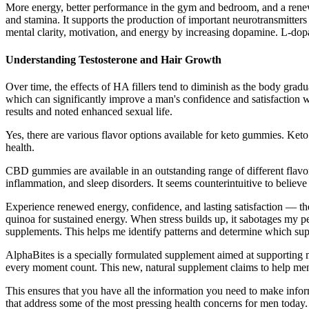
More energy, better performance in the gym and bedroom, and a renewed
and stamina. It supports the production of important neurotransmitte
mental clarity, motivation, and energy by increasing dopamine. L-dopa
Understanding Testosterone and Hair Growth
Over time, the effects of HA fillers tend to diminish as the body gradua
which can significantly improve a man's confidence and satisfaction wi
results and noted enhanced sexual life.
Yes, there are various flavor options available for keto gummies. Keto 
health.
CBD gummies are available in an outstanding range of different flavor
inflammation, and sleep disorders. It seems counterintuitive to believe t
Experience renewed energy, confidence, and lasting satisfaction — t
quinoa for sustained energy. When stress builds up, it sabotages my 
supplements. This helps me identify patterns and determine which su
AlphaBites is a specially formulated supplement aimed at supporting m
every moment count. This new, natural supplement claims to help men
This ensures that you have all the information you need to make inf
that address some of the most pressing health concerns for men today.