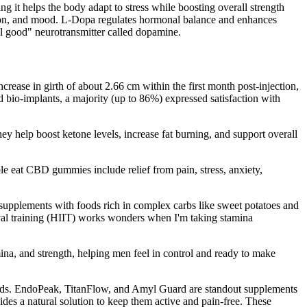
 it helps the body adapt to stress while boosting overall strength
ation, and mood. L-Dopa regulates hormonal balance and enhances
el good" neurotransmitter called dopamine.
ncrease in girth of about 2.66 cm within the first month post-injection,
d bio-implants, a majority (up to 86%) expressed satisfaction with
hey help boost ketone levels, increase fat burning, and support overall
le eat CBD gummies include relief from pain, stress, anxiety,
upplements with foods rich in complex carbs like sweet potatoes and
rval training (HIIT) works wonders when I'm taking stamina
ina, and strength, helping men feel in control and ready to make
needs. EndoPeak, TitanFlow, and Amyl Guard are standout supplements
des a natural solution to keep them active and pain-free. These