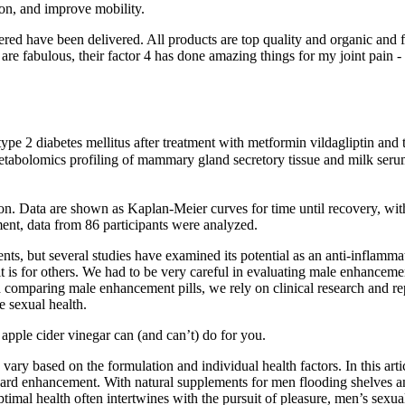
ion, and improve mobility.
red have been delivered. All products are top quality and organic and f
h are fabulous, their factor 4 has done amazing things for my joint pain
type 2 diabetes mellitus after treatment with metformin vildagliptin a
olomics profiling of mammary gland secretory tissue and milk serum in
ion. Data are shown as Kaplan-Meier curves for time until recovery, with
ent, data from 86 participants were analyzed.
, but several studies have examined its potential as an anti-inflammat
 it is for others. We had to be very careful in evaluating male enhancem
mparing male enhancement pills, we rely on clinical research and repor
e sexual health.
apple cider vinegar can (and can’t) do for you.
 vary based on the formulation and individual health factors. In this art
d enhancement. With natural supplements for men flooding shelves and 
optimal health often intertwines with the pursuit of pleasure, men’s sex