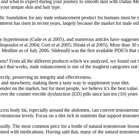
s, and what to expect during your journey to smooth skin with Dallas M
o your unique skin and hair type.
tific foundation for any male enhancement product for humans must be 
terest has risen in recent years, largely because the market for male
ry hypertension (Galie et al 2005), and numerous articles have suggest
hopoulos et al 2004; Gori et al 2005; Hirata et al 2005). More than 30 
Medline as of July 2006. Sildenafil was the first available PDE5i that 
em? From all the different products which we analyzed, we found out 
uct that works, male enhancement is one of the toughest categories out 
ctly, preserving its integrity and effectiveness.
 and strawberry, making them a tasty way to supplement your diet.
nder on the market, but for most people, we believe it’s the best value.
over the counter erectile dysfunction (ED) pills since last ten (10) year
cess body fat, especially around the abdomen, can convert testosterone 
osterone levels. Focus on a diet rich in nutrients that support testoste
urally. The most common price for a bottle of natural testosterone boo
ned with medications. Having said that, many of the natural testosteron