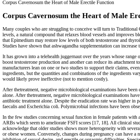
Corpus Cavernosum the Heart of Male Erectile Function
Corpus Cavernosum the Heart of Male Ere
Many couples who are struggling to conceive will turn to Traditional
levels, a natural compound that relaxes blood vessels and improves bloo
that Epimedium may restore low levels of both testosterone and thyroi
Studies have shown that ashwagandha supplementation can increase te
It has grown into a telehealth juggernaut over the years whose range of
boost testosterone production and another can reduce its attachment
manufacturers lean on one or two studies to support their claims, even
ingredients, but the quantities and combinations of the ingredients va
would likely prove ineffective (not to mention costly).
After thetreatment, negative microbiological examinations have been d
alone. After thetreatment, negative microbiological examinations have
antibiotic treatment alone. Despite the eradication rate was higher in 
faecalis and Escherichia coli. Polymicrobial infections have been obse
In the few studies concerning sexual function in female patients with 
ARBs which seem to ameliorate FSFI scores [17, 18]. All clinical studi
acknowledge that older studies shows more heterogeneity with several 
or obese women. Conversely, changes during pregnancy can have a neg
inhibition of sexual desire, and erectile or orgasmic difficulties. Sp