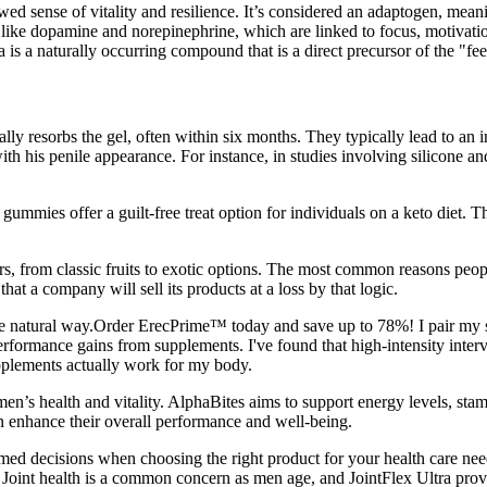
 sense of vitality and resilience. It’s considered an adaptogen, meaning
rs like dopamine and norepinephrine, which are linked to focus, motiv
 is a naturally occurring compound that is a direct precursor of the "fe
lly resorbs the gel, often within six months. They typically lead to an i
th his penile appearance. For instance, in studies involving silicone an
gummies offer a guilt-free treat option for individuals on a keto diet. T
s, from classic fruits to exotic options. The most common reasons peop
hat a company will sell its products at a loss by that logic.
he natural way.Order ErecPrime™ today and save up to 78%! I pair my s
performance gains from supplements. I've found that high-intensity inte
pplements actually work for my body.
en’s health and vitality. AlphaBites aims to support energy levels, stam
 enhance their overall performance and well-being.
ormed decisions when choosing the right product for your health care 
 Joint health is a common concern as men age, and JointFlex Ultra provi