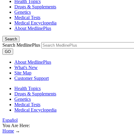
Health Topics
Drugs & Supplements
Genetics
Medical Tests
Medical Encyclopedia
About MedlinePlus
Search
Search MedlinePlus
GO
About MedlinePlus
What's New
Site Map
Customer Support
Health Topics
Drugs & Supplements
Genetics
Medical Tests
Medical Encyclopedia
Español
You Are Here:
Home
→