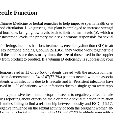
ctile Function
 Chinese Medicine or herbal remedies to help improve sperm health or e
d circulation. Like ginseng, this plant is employed to increase strength
d hormone, bringing low levels back to their normal levels (5), which m
stosterone levels, the primary male sex hormone responsible for sexua
 offerings includes hair loss treatments, erectile dysfunction (ED) trea
 to sex hormone binding globulin (SHBG), they would work together to
 if the studies use doses many times the size of those used in the supp
ry from product to product. If a vitamin D deficiency is suppressing yo
emonstrated in 13 of 20(65%) patients treated with the association thera
 been demonstrated in 34 of 47(72.3%) patients treated with the associa
patients with infections due to E.faecalis and E. Persistent infections h
rved in 11% of patients, while infections dueto a single germ were repor
antihypertensive treatment, metoprolol seems to negatively affect femal
es reporting about effects on male or female sexual function in relation
studies failing to find a relationship between obesity and FSD, [16,17
ative influence on the sexual activity of both the pregnant woman and 
ecial care must be taken with regard to MS and CVD in elderly men with a