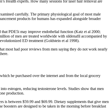
en’s Health experts. How many sessions for laser hair removal are
examined carefully. The primary physiological goal of most male
 enhancement products for humans has expanded alongside broader
ed that PDE5i may improve endothelial function (Katz et al 2000;
million of men are treated worldwide with sildenafil accompanied by
revolutionized ED treatment (Goldstein et al 1998).
that most had poor reviews from men saying they do not work nearly
there.
s which he purchased over the internet and from the local grocery
into estrogen, reducing testosterone levels. Studies show that men
rone production.
sters is between $59.99 and $69.99. Dietary supplements that give men
e boosters are designed to be taken in the morning before breakfast