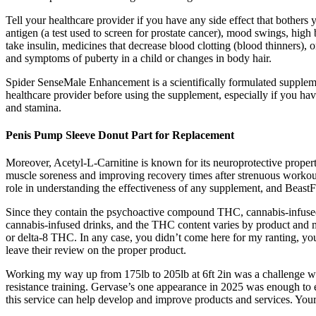
Tell your healthcare provider if you have any side effect that bothe
antigen (a test used to screen for prostate cancer), mood swings, high b
take insulin, medicines that decrease blood clotting (blood thinners)
and symptoms of puberty in a child or changes in body hair.
Spider SenseMale Enhancement is a scientifically formulated supplement
healthcare provider before using the supplement, especially if you 
and stamina.
Penis Pump Sleeve Donut Part for Replacement
Moreover, Acetyl-L-Carnitine is known for its neuroprotective properti
muscle soreness and improving recovery times after strenuous workouts
role in understanding the effectiveness of any supplement, and BeastF
Since they contain the psychoactive compound THC, cannabis-infused 
cannabis-infused drinks, and the THC content varies by product and ma
or delta-8 THC. In any case, you didn’t come here for my ranting, yo
leave their review on the proper product.
Working my way up from 175lb to 205lb at 6ft 2in was a challenge wit
resistance training. Gervase’s one appearance in 2025 was enough to 
this service can help develop and improve products and services. Your 