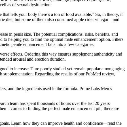
well as of sexual dysfunction.
t tells your body there’s a ton of food available.” So, in theory, if
 calorie diet, but some of them also consumed apple cider vinegar—and
ase in penis size. The potential complications, risks, benefits, and
d to helping you to find the optimal male enhancement option. Fillers
tic penile enhancement falls into a few categories.
erse effects. Ordering this way ensures supplement authenticity and
xtended arousal and erection duration.
gned to increase T are poorly studied yet remain popular among aging
th supplementation. Regarding the results of our PubMed review,
offers, and the ingredients used in the formula. Prime Labs Men’s
search team has spent thousands of hours over the last 20 years
hen it comes to finding the perfect male enhancement pill, there are
ur goals. Learn how they can improve health and confidence—read the