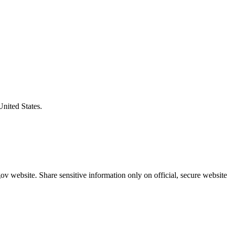
United States.
v website. Share sensitive information only on official, secure website