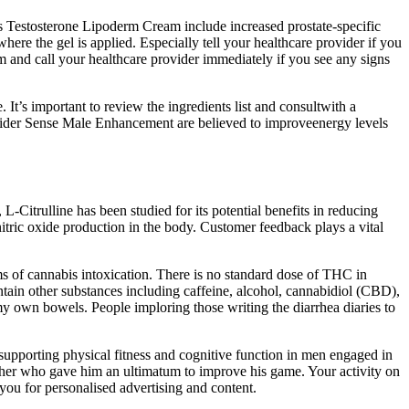
’s Testosterone Lipoderm Cream include increased prostate-specific
where the gel is applied. Especially tell your healthcare provider if you
m and call your healthcare provider immediately if you see any signs
It’s important to review the ingredients list and consultwith a
pider Sense Male Enhancement are believed to improveenergy levels
-Citrulline has been studied for its potential benefits in reducing
itric oxide production in the body. Customer feedback plays a vital
 of cannabis intoxication. There is no standard dose of THC in
tain other substances including caffeine, alcohol, cannabidiol (CBD),
y own bowels. People imploring those writing the diarrhea diaries to
upporting physical fitness and cognitive function in men engaged in
ather who gave him an ultimatum to improve his game. Your activity on
 you for personalised advertising and content.