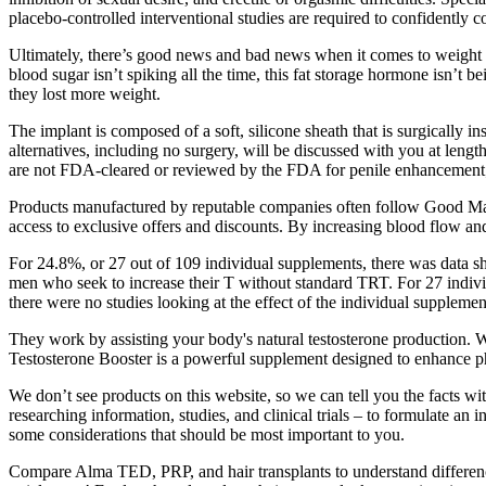
placebo-controlled interventional studies are required to confidently 
Ultimately, there’s good news and bad news when it comes to weight lo
blood sugar isn’t spiking all the time, this fat storage hormone isn’t 
they lost more weight.
The implant is composed of a soft, silicone sheath that is surgically i
alternatives, including no surgery, will be discussed with you at len
are not FDA‑cleared or reviewed by the FDA for penile enhancement; 
Products manufactured by reputable companies often follow Good Manu
access to exclusive offers and discounts. By increasing blood flow and 
For 24.8%, or 27 out of 109 individual supplements, there was data 
men who seek to increase their T without standard TRT. For 27 indiv
there were no studies looking at the effect of the individual suppleme
They work by assisting your body's natural testosterone production. We 
Testosterone Booster is a powerful supplement designed to enhance p
We don’t see products on this website, so we can tell you the facts wi
researching information, studies, and clinical trials – to formulate a
some considerations that should be most important to you.
Compare Alma TED, PRP, and hair transplants to understand difference