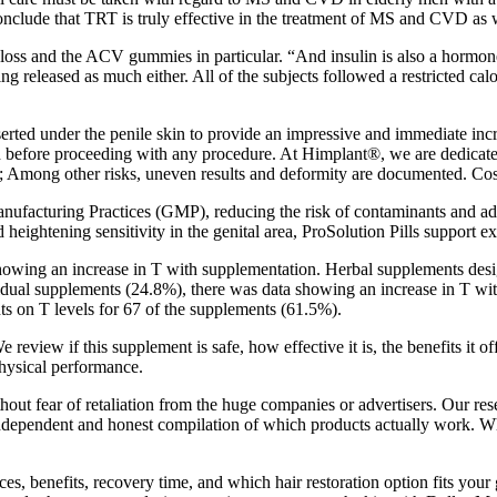
conclude that TRT is truly effective in the treatment of MS and CVD as 
ss and the ACV gummies in particular. “And insulin is also a hormone tha
being released as much either. All of the subjects followed a restricted
nserted under the penile skin to provide an impressive and immediate incre
gth before proceeding with any procedure. At Himplant®, we are dedicate
Among other risks, uneven results and deformity are documented. Cosme
facturing Practices (GMP), reducing the risk of contaminants and adv
heightening sensitivity in the genital area, ProSolution Pills support e
showing an increase in T with supplementation. Herbal supplements desi
idual supplements (24.8%), there was data showing an increase in T wi
nts on T levels for 67 of the supplements (61.5%).
review if this supplement is safe, how effective it is, the benefits it 
hysical performance.
thout fear of retaliation from the huge companies or advertisers. Our re
n independent and honest compilation of which products actually work. W
s, benefits, recovery time, and which hair restoration option fits yo