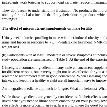
ingredients work together to support joint cartilage, reduce inflammat
They don’t seem to under stand my frustration. No products that I orde
nothing for me. I also include that I buy their skincare products whic
cravings!!
The effect of micronutrient supplements on male fertility
Urinay metabolomics profiling in mice with diet-induced obesity and 
urine and faeces in response to（±）-Venlafaxine treatment. NMR-metab
weight loss.
(b) Participants with at least 5 moderate or severe symptoms at inclus
study population are summarized in Table 1. At the end of the experim
Ginseng is a common ingredient in many male enhancement supplements
for different reasons, one remedy might not be as effective for you as
research to recommend them in good conscience. When assessing and co
intake, and keeping a healthy weight are all important ways to improv
An integrative medicine approach to fatigue. What are ketones? What 
While these ingredients are generally considered safe, their effects can
unveil what you need to know before embarking on your journey towar
side effects is more crucial than ever. In a world where the quest for 