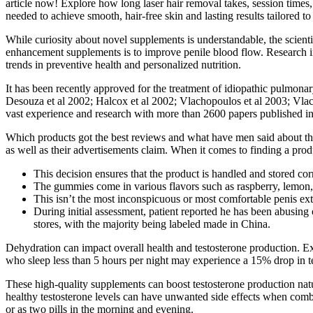
article now! Explore how long laser hair removal takes, session time
needed to achieve smooth, hair-free skin and lasting results tailored t
While curiosity about novel supplements is understandable, the scien
enhancement supplements is to improve penile blood flow. Research in
trends in preventive health and personalized nutrition.
It has been recently approved for the treatment of idiopathic pulmona
Desouza et al 2002; Halcox et al 2002; Vlachopoulos et al 2003; Vlac
vast experience and research with more than 2600 papers published in 
Which products got the best reviews and what have men said about th
as well as their advertisements claim. When it comes to finding a prod
This decision ensures that the product is handled and stored corre
The gummies come in various flavors such as raspberry, lemon,
This isn’t the most inconspicuous or most comfortable penis exte
During initial assessment, patient reported he has been abusing 
stores, with the majority being labeled made in China.
Dehydration can impact overall health and testosterone production. Ex
who sleep less than 5 hours per night may experience a 15% drop in test
These high-quality supplements can boost testosterone production nat
healthy testosterone levels can have unwanted side effects when combi
or as two pills in the morning and evening.