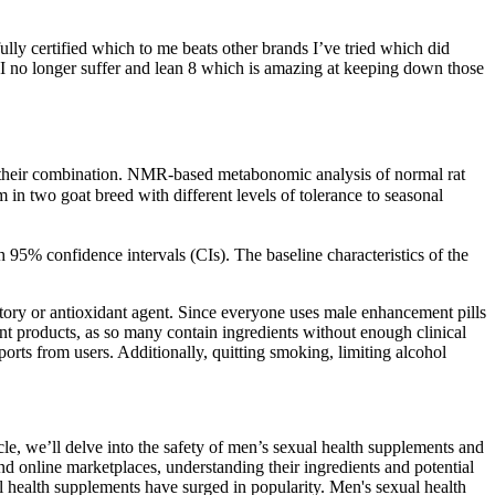
ully certified which to me beats other brands I’ve tried which did
 - I no longer suffer and lean 8 which is amazing at keeping down those
nd their combination. NMR-based metabonomic analysis of normal rat
 two goat breed with different levels of tolerance to seasonal
 95% confidence intervals (CIs). The baseline characteristics of the
ory or antioxidant agent. Since everyone uses male enhancement pills
ent products, as so many contain ingredients without enough clinical
ts from users. Additionally, quitting smoking, limiting alcohol
icle, we’ll delve into the safety of men’s sexual health supplements and
online marketplaces, understanding their ingredients and potential
ual health supplements have surged in popularity. Men's sexual health