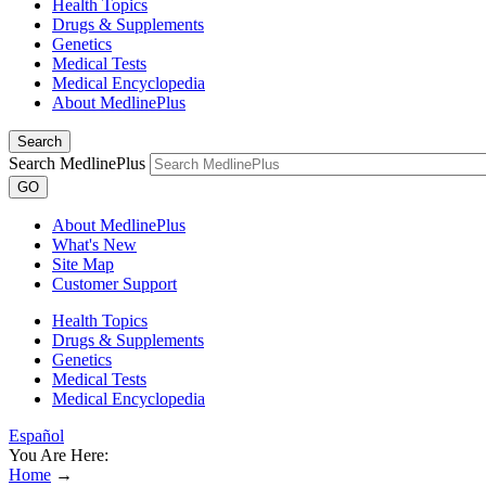
Health Topics
Drugs & Supplements
Genetics
Medical Tests
Medical Encyclopedia
About MedlinePlus
Search
Search MedlinePlus
GO
About MedlinePlus
What's New
Site Map
Customer Support
Health Topics
Drugs & Supplements
Genetics
Medical Tests
Medical Encyclopedia
Español
You Are Here:
Home
→