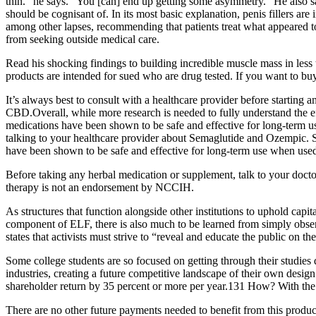
thin.” he says. "You [can] end up getting some asymmetry." He also sa
should be cognisant of. In its most basic explanation, penis fillers are
among other lapses, recommending that patients treat what appeared to
from seeking outside medical care.
Read his shocking findings to building incredible muscle mass in less
products are intended for sued who are drug tested. If you want to bu
It’s always best to consult with a healthcare provider before starting
CBD.Overall, while more research is needed to fully understand the
medications have been shown to be safe and effective for long-term us
talking to your healthcare provider about Semaglutide and Ozempic. So
have been shown to be safe and effective for long-term use when used 
Before taking any herbal medication or supplement, talk to your doctor
therapy is not an endorsement by NCCIH.
As structures that function alongside other institutions to uphold capita
component of ELF, there is also much to be learned from simply obs
states that activists must strive to “reveal and educate the public on t
Some college students are so focused on getting through their studies q
industries, creating a future competitive landscape of their own desi
shareholder return by 35 percent or more per year.131 How? With the w
There are no other future payments needed to benefit from this produ