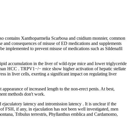
 It also contains Xanthoparmelia Scarbosa and cnidium monnier, common
e use and consequences of misuse of ED medications and supplements
ld be implemented to prevent misuse of medications such as Sildenafil
d accumulation in the liver of wild-type mice and lower triglyceride
human HCC . TRPV1−/− mice show higher activation of hepatic stellate
s in liver cells, exerting a significant impact on regulating liver
 appearance of increased length to the non-erect penis. At best,
ement methods don't work.
jaculatory latency and intromission latency . It is unclear if the
f FSH, if any, in ejaculation has not been well investigated, men
ontana, Tribulus terrestris, Phyllanthus emblica and Cardamomo,