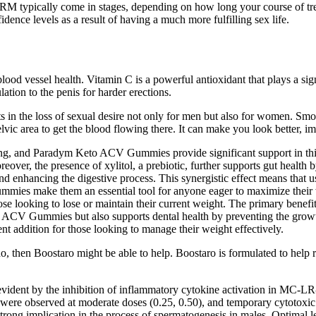
ypically come in stages, depending on how long your course of treatmen
idence levels as a result of having a much more fulfilling sex life.
lood vessel health. Vitamin C is a powerful antioxidant that plays a sig
ation to the penis for harder erections.
ts in the loss of sexual desire not only for men but also for women. Sm
lvic area to get the blood flowing there. It can make you look better, i
ing, and Paradym Keto ACV Gummies provide significant support in this a
eover, the presence of xylitol, a prebiotic, further supports gut health
d enhancing the digestive process. This synergistic effect means that 
es make them an essential tool for anyone eager to maximize their we
those looking to lose or maintain their current weight. The primary ben
to ACV Gummies but also supports dental health by preventing the growth
ent addition for those looking to manage their weight effectively.
do, then Boostaro might be able to help. Boostaro is formulated to help r
ent by the inhibition of inflammatory cytokine activation in MC-LR-exp
s were observed at moderate doses (0.25, 0.50), and temporary cytotoxi
trong implication in the process of spermatogenesis in males. Optimal le