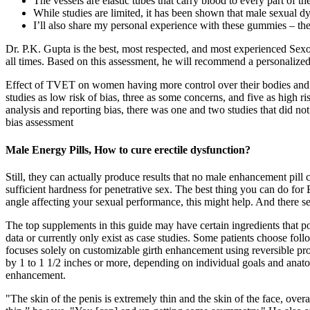
The vessels are elastic tubes that carry blood to every part of th
While studies are limited, it has been shown that male sexual d
I’ll also share my personal experience with these gummies – th
Dr. P.K. Gupta is the best, most respected, and most experienced Sexo
all times. Based on this assessment, he will recommend a personalized
Effect of TVET on women having more control over their bodies and se
studies as low risk of bias, three as some concerns, and five as high 
analysis and reporting bias, there was one and two studies that did no
bias assessment
Male Energy Pills, How to cure erectile dysfunction?
Still, they can actually produce results that no male enhancement pill
sufficient hardness for penetrative sex. The best thing you can do for
angle affecting your sexual performance, this might help. And there s
The top supplements in this guide may have certain ingredients that p
data or currently only exist as case studies. Some patients choose fol
focuses solely on customizable girth enhancement using reversible prod
by 1 to 1 1/2 inches or more, depending on individual goals and anato
enhancement.
"The skin of the penis is extremely thin and the skin of the face, overall