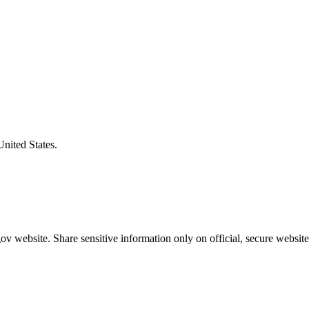
United States.
v website. Share sensitive information only on official, secure website