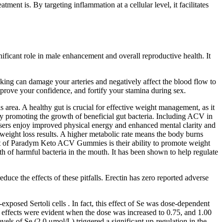
t is. By targeting inflammation at a cellular level, it facilitates
nificant role in male enhancement and overall reproductive health. It
oking can damage your arteries and negatively affect the blood flow to
mprove your confidence, and fortify your stamina during sex.
rea. A healthy gut is crucial for effective weight management, as it
 by promoting the growth of beneficial gut bacteria. Including ACV in
users enjoy improved physical energy and enhanced mental clarity and
ight loss results. A higher metabolic rate means the body burns
efit of Paradym Keto ACV Gummies is their ability to promote weight
 of harmful bacteria in the mouth. It has been shown to help regulate
educe the effects of these pitfalls. Erectin has zero reported adverse
osed Sertoli cells . In fact, this effect of Se was dose-dependent
c effects were evident when the dose was increased to 0.75, and 1.00
vels of Se (2.0 μmol/L) triggered a significant up-regulation in the