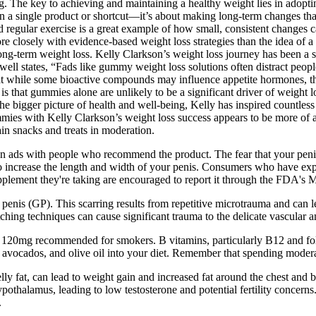
g. The key to achieving and maintaining a healthy weight lies in adoptin
 on a single product or shortcut—it’s about making long-term changes th
 regular exercise is a great example of how small, consistent changes c
 more closely with evidence-based weight loss strategies than the idea of
long-term weight loss. Kelly Clarkson’s weight loss journey has been a so
 Powell states, “Fads like gummy weight loss solutions often distract peop
 while some bioactive compounds may influence appetite hormones, thei
 is that gummies alone are unlikely to be a significant driver of weight
e bigger picture of health and well-being, Kelly has inspired countless
mies with Kelly Clarkson’s weight loss success appears to be more of a 
in snacks and treats in moderation.
 ads with people who recommend the product. The fear that your penis lo
 increase the length and width of your penis. Consumers who have exper
 supplement they're taking are encouraged to report it through the FDA'
enis (GP). This scarring results from repetitive microtrauma and can le
hing techniques can cause significant trauma to the delicate vascular 
120mg recommended for smokers. B vitamins, particularly B12 and folat
 avocados, and olive oil into your diet. Remember that spending modera
ly fat, can lead to weight gain and increased fat around the chest and bel
ypothalamus, leading to low testosterone and potential fertility concerns
.