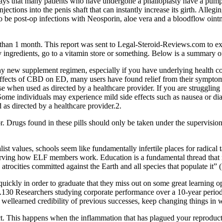
ys that many patients who have undergone a phalloplasty have a pump in
 injections into the penis shaft that can instantly increase its girth. All
 be post-­op infections with Neosporin, aloe vera and a blood­flow oin
 than 1 month. This report was sent to Legal-Steroid-Reviews.com to ex
y ingredients, go to a vitamin store or something. Below is a summary of
 any new supplement regimen, especially if you have underlying health co
 effects of CBD on ED, many users have found relief from their symp
e when used as directed by a healthcare provider. If you are struggling
me individuals may experience mild side effects such as nausea or diar
as directed by a healthcare provider.2.
. Drugs found in these pills should only be taken under the supervision
list values, schools seem like fundamentally infertile places for radical 
erving how ELF members work. Education is a fundamental thread that 
he atrocities committed against the Earth and all species that populate it
uickly in order to graduate that they miss out on some great learning oppo
gn.130 Researchers studying corporate performance over a 10-year perio
ellearned credibility of previous successes, keep changing things in w
ct. This happens when the inflammation that has plagued your reproduc