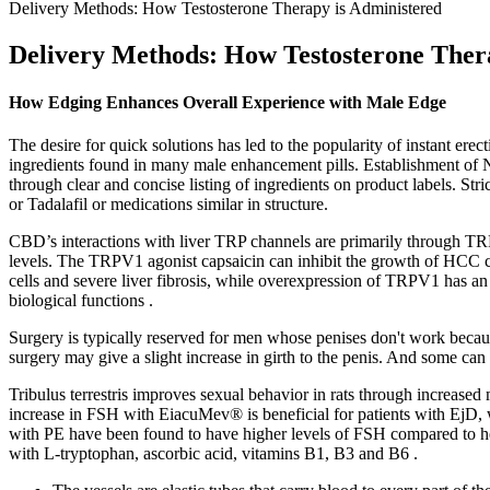
Delivery Methods: How Testosterone Therapy is Administered
Delivery Methods: How Testosterone Ther
How Edging Enhances Overall Experience with Male Edge
The desire for quick solutions has led to the popularity of instant e
ingredients found in many male enhancement pills. Establishment of N
through clear and concise listing of ingredients on product labels. St
or Tadalafil or medications similar in structure.
CBD’s interactions with liver TRP channels are primarily through TR
levels. The TRPV1 agonist capsaicin can inhibit the growth of HCC ce
cells and severe liver fibrosis, while overexpression of TRPV1 has an an
biological functions .
Surgery is typically reserved for men whose penises don't work because
surgery may give a slight increase in girth to the penis. And some c
Tribulus terrestris improves sexual behavior in rats through increased 
increase in FSH with EiacuMev® is beneficial for patients with EjD, w
with PE have been found to have higher levels of FSH compared to he
with L-tryptophan, ascorbic acid, vitamins B1, B3 and B6 .