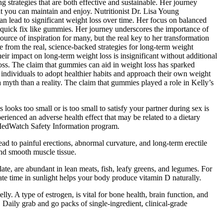
g strategies that are both effective and sustainable. Her journey
at you can maintain and enjoy. Nutritionist Dr. Lisa Young
an lead to significant weight loss over time. Her focus on balanced
 a quick fix like gummies. Her journey underscores the importance of
urce of inspiration for many, but the real key to her transformation
le from the real, science-backed strategies for long-term weight
r impact on long-term weight loss is insignificant without additional
 loss. The claim that gummies can aid in weight loss has sparked
 individuals to adopt healthier habits and approach their own weight
myth than a reality. The claim that gummies played a role in Kelly’s
oks too small or is too small to satisfy your partner during sex is
ienced an adverse health effect that may be related to a dietary
s MedWatch Safety Information program.
ad to painful erections, abnormal curvature, and long-term erectile
and smooth muscle tissue.
e, are abundant in lean meats, fish, leafy greens, and legumes. For
te time in sunlight helps your body produce vitamin D naturally.
ly. A type of estrogen, is vital for bone health, brain function, and
. Daily grab and go packs of single-ingredient, clinical-grade