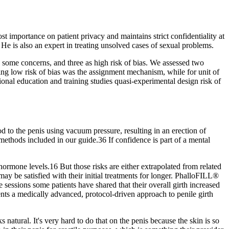
 importance on patient privacy and maintains strict confidentiality at
e is also an expert in treating unsolved cases of sexual problems.
 some concerns, and three as high risk of bias. We assessed two
aving low risk of bias was the assignment mechanism, while for unit of
ional education and training studies quasi‐experimental design risk of
d to the penis using vacuum pressure, resulting in an erection of
methods included in our guide.36 If confidence is part of a mental
ormone levels.16 But those risks are either extrapolated from related
ay be satisfied with their initial treatments for longer. PhalloFILL®
 sessions some patients have shared that their overall girth increased
nts a medically advanced, protocol-driven approach to penile girth
ks natural. It's very hard to do that on the penis because the skin is so