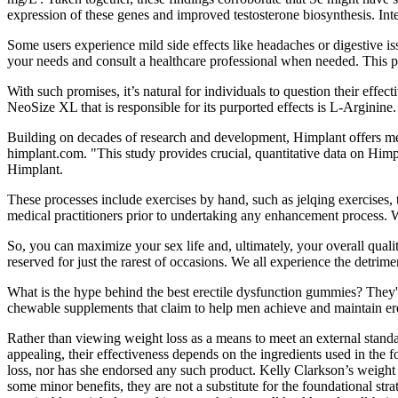
expression of these genes and improved testosterone biosynthesis. Int
Some users experience mild side effects like headaches or digestive is
your needs and consult a healthcare professional when needed. This pro
With such promises, it’s natural for individuals to question their ef
NeoSize XL that is responsible for its purported effects is L-Arginine. I
Building on decades of research and development, Himplant offers men
himplant.com. "This study provides crucial, quantitative data on Himpl
Himplant.
These processes include exercises by hand, such as jelqing exercises,
medical practitioners prior to undertaking any enhancement process. W
So, you can maximize your sex life and, ultimately, your overall quali
reserved for just the rarest of occasions. We all experience the detrime
What is the hype behind the best erectile dysfunction gummies? They'r
chewable supplements that claim to help men achieve and maintain er
Rather than viewing weight loss as a means to meet an external standa
appealing, their effectiveness depends on the ingredients used in the 
loss, nor has she endorsed any such product. Kelly Clarkson’s weight 
some minor benefits, they are not a substitute for the foundational str