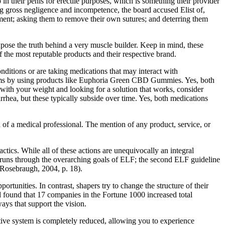
 their penis for erectile purposes, which is something their provider
eging gross negligence and incompetence, the board accused Elist of,
tment; asking them to remove their own sutures; and deterring them
pose the truth behind a very muscle builder. Keep in mind, these
 the most reputable products and their respective brand.
nditions or are taking medications that may interact with
toms by using products like Euphoria Green CBD Gummies. Yes, both
 with your weight and looking for a solution that works, consider
rhea, but these typically subside over time. Yes, both medications
 of a medical professional. The mention of any product, service, or
tactics. While all of these actions are unequivocally an integral
runs through the overarching goals of ELF; the second ELF guideline
” (Rosebraugh, 2004, p. 18).
rtunities. In contrast, shapers try to change the structure of their
d found that 17 companies in the Fortune 1000 increased total
ays that support the vision.
tive system is completely reduced, allowing you to experience