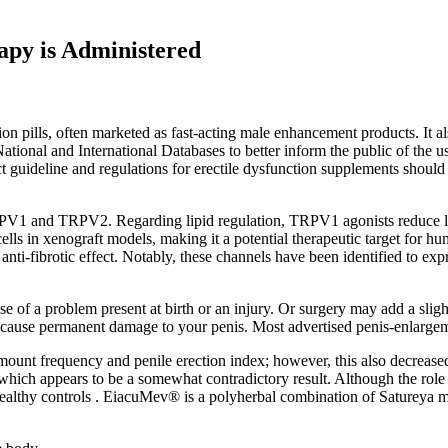
apy is Administered
rection pills, often marketed as fast-acting male enhancement products.
ational and International Databases to better inform the public of th
rict guideline and regulations for erectile dysfunction supplements shou
PV1 and TRPV2. Regarding lipid regulation, TRPV1 agonists reduce lipi
lls in xenograft models, making it a potential therapeutic target for 
ti-fibrotic effect. Notably, these channels have been identified to expres
 of a problem present at birth or an injury. Or surgery may add a slight
an cause permanent damage to your penis. Most advertised penis-enlarg
mount frequency and penile erection index; however, this also decreased e
hich appears to be a somewhat contradictory result. Although the role o
althy controls . EiacuMev® is a polyherbal combination of Satureya m