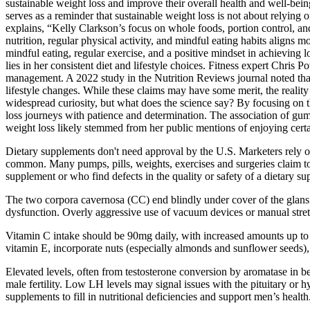
sustainable weight loss and improve their overall health and well-bein
serves as a reminder that sustainable weight loss is not about relying
explains, “Kelly Clarkson’s focus on whole foods, portion control, and
nutrition, regular physical activity, and mindful eating habits aligns
mindful eating, regular exercise, and a positive mindset in achieving 
lies in her consistent diet and lifestyle choices. Fitness expert Chris
management. A 2022 study in the Nutrition Reviews journal noted that
lifestyle changes. While these claims may have some merit, the reality
widespread curiosity, but what does the science say? By focusing on th
loss journeys with patience and determination. The association of gum
weight loss likely stemmed from her public mentions of enjoying certa
Dietary supplements don't need approval by the U.S. Marketers rely on
common. Many pumps, pills, weights, exercises and surgeries claim to
supplement or who find defects in the quality or safety of a dietary
The two corpora cavernosa (CC) end blindly under cover of the glans p
dysfunction. Overly aggressive use of vacuum devices or manual stretc
Vitamin C intake should be 90mg daily, with increased amounts up to 
vitamin E, incorporate nuts (especially almonds and sunflower seeds),
Elevated levels, often from testosterone conversion by aromatase in bel
male fertility. Low LH levels may signal issues with the pituitary or h
supplements to fill in nutritional deficiencies and support men’s health