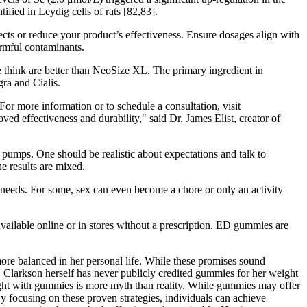
fied in Leydig cells of rats [82,83].
ects or reduce your product’s effectiveness. Ensure dosages align with
armful contaminants.
e think are better than NeoSize XL. The primary ingredient in
gra and Cialis.
r more information or to schedule a consultation, visit
ed effectiveness and durability," said Dr. James Elist, creator of
 pumps. One should be realistic about expectations and talk to
e results are mixed.
r needs. For some, sex can even become a chore or only an activity
vailable online or in stores without a prescription. ED gummies are
more balanced in her personal life. While these promises sound
r, Clarkson herself has never publicly credited gummies for her weight
weight with gummies is more myth than reality. While gummies may offer
By focusing on these proven strategies, individuals can achieve