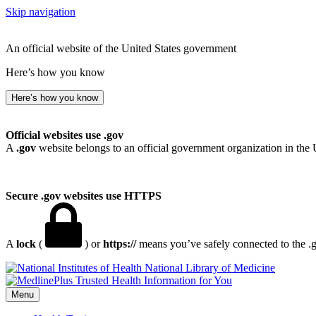
Skip navigation
An official website of the United States government
Here’s how you know
Here’s how you know
Official websites use .gov
A
.gov
website belongs to an official government organization in the 
Secure .gov websites use HTTPS
A
lock
(
) or
https://
means you’ve safely connected to the .go
National Library of Medicine
Menu