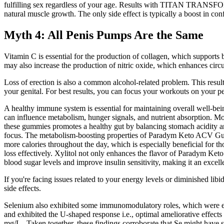
fulfilling sex regardless of your age. Results with TITAN TRANSFORM t
natural muscle growth. The only side effect is typically a boost in conf
Myth 4: All Penis Pumps Are the Same
Vitamin C is essential for the production of collagen, which supports b
may also increase the production of nitric oxide, which enhances circul
Loss of erection is also a common alcohol-related problem. This resul
your genital. For best results, you can focus your workouts on your pe
A healthy immune system is essential for maintaining overall well-be
can influence metabolism, hunger signals, and nutrient absorption. Mor
these gummies promotes a healthy gut by balancing stomach acidity an
focus. The metabolism-boosting properties of Paradym Keto ACV Gummi
more calories throughout the day, which is especially beneficial for 
loss effectively. Xylitol not only enhances the flavor of Paradym Ke
blood sugar levels and improve insulin sensitivity, making it an excell
If you're facing issues related to your energy levels or diminished libi
side effects.
Selenium also exhibited some immunomodulatory roles, which were evid
and exhibited the U-shaped response i.e., optimal ameliorative effect
mg/L . Taken together, these findings corroborate that Se might have s