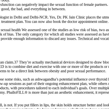
e body.
ysfunction can negatively impact the sexual function of female partners.
e good, the bad, and everything in between.
logist in Delhi and Delhi-NCR. Yes, Dr. PK Jain Clinic places the utmost
 treatment plan. You can now also book the doctor appointment online. H
xual health We assessed one of the studies as low risk of bias, two as
risk of bias. The only category for which all studies were assessed as h
t provide enough information to discard any issues. Technical and vocat
 can claim.37 They’re actually mechanical devices designed to draw bloo
 ED is to combine diet and exercise with one or more of the products or 
eems to be a direct link between obesity and poor sexual performance.
ose some risks, such as ashwagandha’s potential influence over thyroid h
low-up sessions as part of their ongoing enhancement plan, while others m
ucts, with procedures tailored to each individual’s goals. Over multiple
my. PhalloFILL® is more than just an aesthetic enhancement, it represe
, is not. If you put fillers in lips, the skin holds structure better and loo