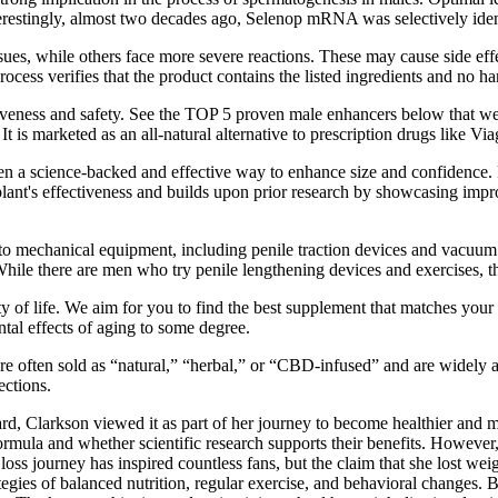
erestingly, almost two decades ago, Selenop mRNA was selectively identi
sues, while others face more severe reactions. These may cause side eff
cess verifies that the product contains the listed ingredients and no h
fectiveness and safety. See the TOP 5 proven male enhancers below that w
t is marketed as an all-natural alternative to prescription drugs like Via
 a science-backed and effective way to enhance size and confidence. Fo
ant's effectiveness and builds upon prior research by showcasing improv
 to mechanical equipment, including penile traction devices and vacuum
hile there are men who try penile lengthening devices and exercises, th
ty of life. We aim for you to find the best supplement that matches you
ntal effects of aging to some degree.
e often sold as “natural,” “herbal,” or “CBD-infused” and are widely a
ections.
rd, Clarkson viewed it as part of her journey to become healthier and 
formula and whether scientific research supports their benefits. Howeve
loss journey has inspired countless fans, but the claim that she lost 
ategies of balanced nutrition, regular exercise, and behavioral changes. 