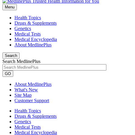
Menu
Health Topics
Drugs & Supplements
Genetics
Medical Tests
Medical Encyclopedia
About MedlinePlus
Search
Search MedlinePlus
GO
About MedlinePlus
What's New
Site Map
Customer Support
Health Topics
Drugs & Supplements
Genetics
Medical Tests
Medical Encyclopedia