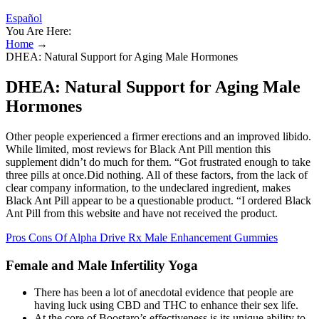
Español
You Are Here:
Home
→
DHEA: Natural Support for Aging Male Hormones
DHEA: Natural Support for Aging Male
Hormones
Other people experienced a firmer erections and an improved libido.
While limited, most reviews for Black Ant Pill mention this
supplement didn’t do much for them. “Got frustrated enough to take
three pills at once.Did nothing. All of these factors, from the lack of
clear company information, to the undeclared ingredient, makes
Black Ant Pill appear to be a questionable product. “I ordered Black
Ant Pill from this website and have not received the product.
Pros Cons Of Alpha Drive Rx Male Enhancement Gummies
Female and Male Infertility Yoga
There has been a lot of anecdotal evidence that people are
having luck using CBD and THC to enhance their sex life.
At the core of Boostaro’s effectiveness is its unique ability to