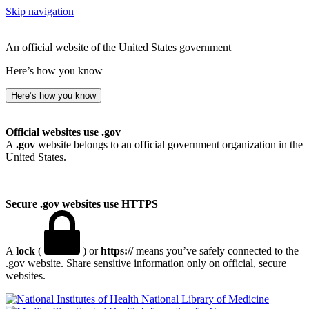
Skip navigation
An official website of the United States government
Here’s how you know
Here’s how you know
Official websites use .gov
A
.gov
website belongs to an official government organization in the
United States.
Secure .gov websites use HTTPS
A
lock
(
) or
https://
means you’ve safely connected to the
.gov website. Share sensitive information only on official, secure
websites.
National Library of Medicine