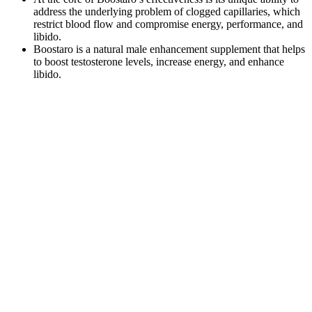
address the underlying problem of clogged capillaries, which
restrict blood flow and compromise energy, performance, and
libido.
Boostaro is a natural male enhancement supplement that helps
to boost testosterone levels, increase energy, and enhance
libido.
While the manufacturer’s description highlights potential benefits, it
is always crucial for consumers to consider their personal health
conditions and consult with healthcare professionals to ascertain
suitability. Users may find this product suitable for integrating into
their daily regimen to potentially assist with concerns related to
stamina and performance. While results may vary, careful
consideration of how such a supplement fits into one’s health
journey could provide significant insights into achieving desired
outcomes. Adopting such a strategy could perhaps enhance the
body’s natural capacities. As one might expect, formulations like
these are often built upon the premise that natural ingredients can
offer a dependable approach to meeting specific wellness goals.
Testosterone on strength, muscularity and athletic
performance
The idea here is to gradually increase weights over time to achieve