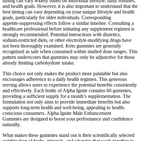
timing can vary widely based on individual lifestyle, daily routines,
and health goals. However, it is also important to understand that the
best timing can vary depending on your unique lifestyle and health
goals, particularly for older individuals. Corresponding
appetite‑suppressing effects follow a similar timeline. Consulting a
healthcare professional before initiating any supplement regimen is
strongly recommended. Potential interactions with diuretics,
sodium‑restricted diets, or other electrolyte‑modifying drugs have
not been thoroughly examined. Keto gummies are generally
recognized as safe when consumed within studied dose ranges. This
pattern underscores that gummies may only be adjunctive for those
already limiting carbohydrate intake.
This choice not only makes the product more palatable but also
encourages adherence to a daily health regimen. This generous
serving allows users to experience the potential benefits consistently
and effectively. Each bottle of Alpha Ignite contains 60 gummies,
providing a sufficient supply for a month’s supplementation. The
formulation not only aims to provide immediate benefits but also
supports long-term health and well-being, appealing to health-
conscious consumers. Alpha Ignite Male Enhancement
Gummies are designed to boost your performance and confidence
naturally.
What makes these gummies stand out is their scientifically selected
combination of herbs, minerals, and vitamins that work together to