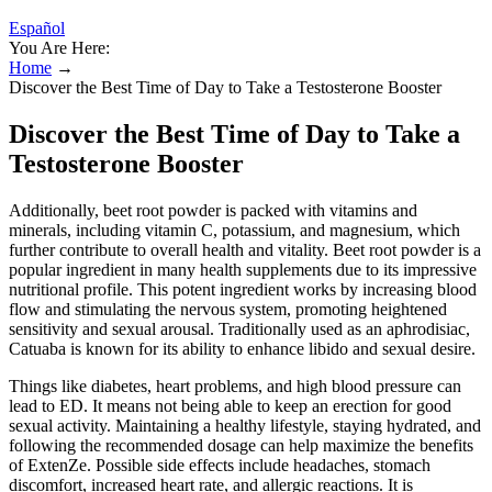
Español
You Are Here:
Home
→
Discover the Best Time of Day to Take a Testosterone Booster
Discover the Best Time of Day to Take a
Testosterone Booster
Additionally, beet root powder is packed with vitamins and
minerals, including vitamin C, potassium, and magnesium, which
further contribute to overall health and vitality. Beet root powder is a
popular ingredient in many health supplements due to its impressive
nutritional profile. This potent ingredient works by increasing blood
flow and stimulating the nervous system, promoting heightened
sensitivity and sexual arousal. Traditionally used as an aphrodisiac,
Catuaba is known for its ability to enhance libido and sexual desire.
Things like diabetes, heart problems, and high blood pressure can
lead to ED. It means not being able to keep an erection for good
sexual activity. Maintaining a healthy lifestyle, staying hydrated, and
following the recommended dosage can help maximize the benefits
of ExtenZe. Possible side effects include headaches, stomach
discomfort, increased heart rate, and allergic reactions. It is