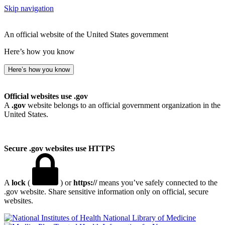
Skip navigation
An official website of the United States government
Here’s how you know
Here’s how you know
Official websites use .gov
A
.gov
website belongs to an official government organization in the
United States.
Secure .gov websites use HTTPS
A
lock
(
) or
https://
means you’ve safely connected to the
.gov website. Share sensitive information only on official, secure
websites.
National Library of Medicine