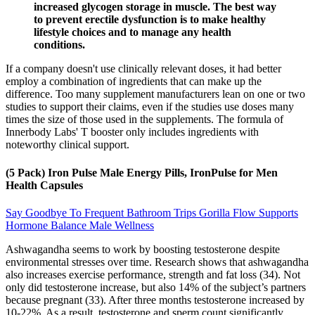
increased glycogen storage in muscle. The best way
to prevent erectile dysfunction is to make healthy
lifestyle choices and to manage any health
conditions.
If a company doesn't use clinically relevant doses, it had better
employ a combination of ingredients that can make up the
difference. Too many supplement manufacturers lean on one or two
studies to support their claims, even if the studies use doses many
times the size of those used in the supplements. The formula of
Innerbody Labs' T booster only includes ingredients with
noteworthy clinical support.
(5 Pack) Iron Pulse Male Energy Pills, IronPulse for Men
Health Capsules
Say Goodbye To Frequent Bathroom Trips Gorilla Flow Supports
Hormone Balance Male Wellness
Ashwagandha seems to work by boosting testosterone despite
environmental stresses over time. Research shows that ashwagandha
also increases exercise performance, strength and fat loss (34). Not
only did testosterone increase, but also 14% of the subject’s partners
because pregnant (33). After three months testosterone increased by
10-22%. As a result, testosterone and sperm count significantly