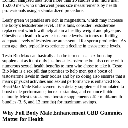
London analyzed data from more than 20 studies with more than
15,000 men, who underwent penis size measurements by health
professionals using a standardized procedure.
Leafy green vegetables are rich in magnesium, which may increase
the body’s testosterone level. If this fails, consider Testosterone
replacement which will help attain a healthy weight and physique.
Obesity can lead to lower testosterone levels. In terms of fertility,
adequate levels of testosterone are essential for sperm production. As
men age, they typically experience a decline in testosterone levels.
Testo Bio Max can basically also be termed as a sex boosting
supplement as it not only just boost testosterone but also come with
numerous sexual health benefits to men who chose to take it. Testo
Bio Max is a sex pill that promises to help men get a boost of
testosterone levels in their bodies and by so doing also ensures that a
man’s physical activities and sexual performance is enhanced too.
BeastMax Male Enhancement is a dietary supplement formulated to
boost male performance, increase stamina, and enhance libido
naturally. Most testosterone booster supplements offer multi-month
bundles (3, 6, and 12 months) for maximum savings.
Why Full Body Male Enhancement CBD Gummies
Matter for Health