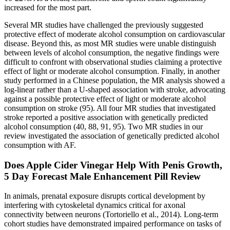
increased for the most part.
Several MR studies have challenged the previously suggested
protective effect of moderate alcohol consumption on cardiovascular
disease. Beyond this, as most MR studies were unable distinguish
between levels of alcohol consumption, the negative findings were
difficult to confront with observational studies claiming a protective
effect of light or moderate alcohol consumption. Finally, in another
study performed in a Chinese population, the MR analysis showed a
log-linear rather than a U-shaped association with stroke, advocating
against a possible protective effect of light or moderate alcohol
consumption on stroke (95). All four MR studies that investigated
stroke reported a positive association with genetically predicted
alcohol consumption (40, 88, 91, 95). Two MR studies in our
review investigated the association of genetically predicted alcohol
consumption with AF.
Does Apple Cider Vinegar Help With Penis Growth,
5 Day Forecast Male Enhancement Pill Review
In animals, prenatal exposure disrupts cortical development by
interfering with cytoskeletal dynamics critical for axonal
connectivity between neurons (Tortoriello et al., 2014). Long-term
cohort studies have demonstrated impaired performance on tasks of