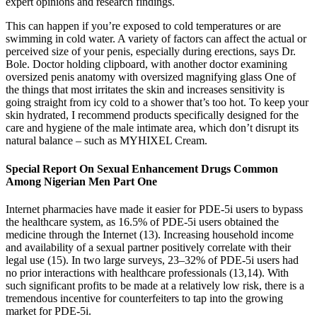
expert opinions and research findings.
This can happen if you’re exposed to cold temperatures or are
swimming in cold water. A variety of factors can affect the actual or
perceived size of your penis, especially during erections, says Dr.
Bole. Doctor holding clipboard, with another doctor examining
oversized penis anatomy with oversized magnifying glass One of
the things that most irritates the skin and increases sensitivity is
going straight from icy cold to a shower that’s too hot. To keep your
skin hydrated, I recommend products specifically designed for the
care and hygiene of the male intimate area, which don’t disrupt its
natural balance – such as MYHIXEL Cream.
Special Report On Sexual Enhancement Drugs Common
Among Nigerian Men Part One
Internet pharmacies have made it easier for PDE-5i users to bypass
the healthcare system, as 16.5% of PDE-5i users obtained the
medicine through the Internet (13). Increasing household income
and availability of a sexual partner positively correlate with their
legal use (15). In two large surveys, 23–32% of PDE-5i users had
no prior interactions with healthcare professionals (13,14). With
such significant profits to be made at a relatively low risk, there is a
tremendous incentive for counterfeiters to tap into the growing
market for PDE-5i.