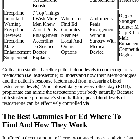
Booster
Erecprime
7 Top Things
Bigger
Important
I Wish More
Where To
Andropenis
Stronger
Warning
Men Knew
Find Ed
Penis
Longer M
Erecprime
About Penis
Gummies
Enlargement
Clip 3 Th
Reviews
Enlargement
Near Me
Without
Male
Erecprime
According
Local And
Surgery With
Enhancem
Male
To Science
Online
Medical
Competiti
Enhancement
Doctor
Options
Device
Begins
Supplement
Explains
Critical to establish baseline patient blood levels to one exogenous
medication (i.e. testosterone) to understand how their Methodologies
and the patient’s response (determined from measuring blood
testosterone levels). When dosed daily or every-other-day (EOD),
propionate can mimic the testosterone your body naturally Because
of testosterone propionate’s short half-life, peak blood levels of
testosterone can be effectively controlled via
The Best Gummies For Ed Where To
Find And How They Work
It offered a decent amount of horny goat weed, maca, and zinc, but