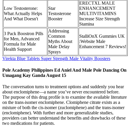
ERECTXL MALE
Low Testosterone:
Star
ENHANCEMENT
What Actually Helps
Testosterone
MULTIVITAMINS
And What Doesn't
Booster
Increase Size Strength
Stamina
Addressing
3 Pack Boostron Pills
Common
StalliOnX Gummies UK
for Men, Advanced
Myths About
:Website Male
Formula for Male
Male Delay
Enhancement 7 Reviews!
Health Support
Sprays
Virekta Blue Tablets Super Strength Male Vitality Boosters
Pole Academy Philippines Ed Aniel And Male Pole Dancing On
Umagang Kay Ganda August 15
The conversation turns to treatment options and suddenly you hear
about enclomiphene—a name you’ve never encountered before.
The purpose of this drug profile is to examine the available literature
on the trans-isomer enclomiphene. Clomiphene citrate exists as a
mixture of both the cis-isomer (zuclomiphene) and the trans-isomer
(enclomiphene). With further and more generalizable studies,
providers can better understand the benefits and drawbacks of these
two medications for patients.