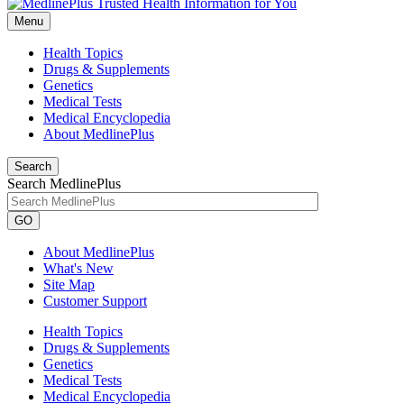
Menu
Health Topics
Drugs & Supplements
Genetics
Medical Tests
Medical Encyclopedia
About MedlinePlus
Search
Search MedlinePlus
GO
About MedlinePlus
What's New
Site Map
Customer Support
Health Topics
Drugs & Supplements
Genetics
Medical Tests
Medical Encyclopedia