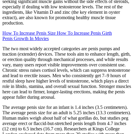
seeking significant muscle gains without the side effects of steroids,
especially if dealing with low testosterone levels. The rest of the
ingredients, like Vitamin D and zinc (the key element in oyster
extract), are also known for promoting healthy muscle tissue
production.
How To Increase Penis Size How To Increase Penis Girth
Penis Growth In Movies
The two most widely accepted categories are penis pumps and
traction (extender) devices. These tools aim to enhance length, girth,
or erection quality through mechanical processes, and while results
vary, many users report visible improvements over consistent use.
Chronic stress raises cortisol levels, which can suppress testosterone
and lead to erectile issues. Men who consistently get 7–9 hours of
restful sleep have higher levels of testosterone, which plays a direct
role in libido, stamina, and overall sexual function. Stronger muscles
here can lead to firmer, longer-lasting erections, making the penis
appear fuller during arousal.
The average penis size for an infant is 1.4 inches (3.5 centimeters).
The average penis size for an adult is 5.25 inches (13.3 centimeters).
Human males weigh about half of what gorillas do, but studies peg
average erect or flaccid-but-stretched penis length from 4.7 inches
(12 cm) to 6.5 inches (16.7 cm). Researchers at Kings College