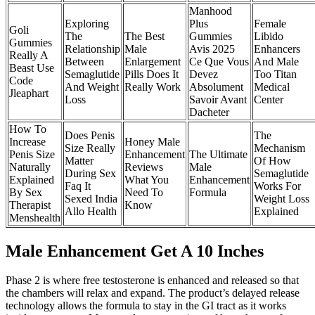
Manhood
Exploring
Plus
Female
Goli
The
The Best
Gummies
Libido
Gummies
Relationship
Male
Avis 2025
Enhancers
Really A
Between
Enlargement
Ce Que Vous
And Male
Beast Use
Semaglutide
Pills Does It
Devez
Too Titan
Code
And Weight
Really Work
Absolument
Medical
Jleaphart
Loss
Savoir Avant
Center
Dacheter
How To
Does Penis
The
Increase
Honey Male
Size Really
Mechanism
Penis Size
Enhancement
The Ultimate
Matter
Of How
Naturally
Reviews
Male
During Sex
Semaglutide
Explained
What You
Enhancement
Faq It
Works For
By Sex
Need To
Formula
Sexed India
Weight Loss
Therapist
Know
Allo Health
Explained
Menshealth
Male Enhancement Get A 10 Inches
Phase 2 is where free testosterone is enhanced and released so that
the chambers will relax and expand. The product’s delayed release
technology allows the formula to stay in the GI tract as it works