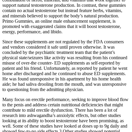
support natural testosterone production. In contrast, these gummies
contain no actual testosterone but instead feature herbs, vitamins,
and minerals believed to support the body’s natural production.
Primo Gummies, an online male enhancement supplement, is
promoted with exaggerated claims that it will boost testosterone,
energy, performance, and libido.
Since these supplements are not regulated by the FDA consumers
and vendors considered it safe until proven otherwise. It was
concluded by the psychiatric treatment team that the patient’s
physical state/seizures like activity was resulting from his continued
misuse of over-the counter- ED supplements as self-reported by
patient and his friend. Unfortunately, as reported by patient he went
home after discharged and he continued to abuse ED supplements.
He was found unresponsive in his apartment by his home health
aide; he had saliva drooling from the mouth, and was unresponsive
to questioning from the admitting physician.
Many focus on erectile performance, seeking to improve blood flow
to the penis and address certain nutritional deficiencies that might
contribute to mild erectile dysfunction. There has been a lot of
research into ashwagandha’s anxiolytic effects, but other studies
looking at its ability to boost testosterone have been promising, as
well. Some of these studies have looked at doses up to 9g daily and
showed few-to-no side effects.3 Other studies showed potential