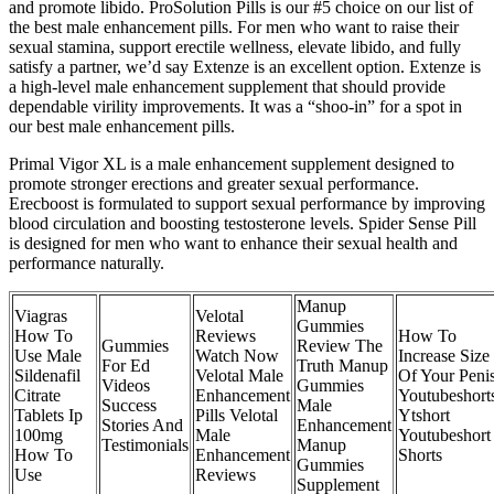
and promote libido. ProSolution Pills is our #5 choice on our list of
the best male enhancement pills. For men who want to raise their
sexual stamina, support erectile wellness, elevate libido, and fully
satisfy a partner, we’d say Extenze is an excellent option. Extenze is
a high-level male enhancement supplement that should provide
dependable virility improvements. It was a “shoo-in” for a spot in
our best male enhancement pills.
Primal Vigor XL is a male enhancement supplement designed to
promote stronger erections and greater sexual performance.
Erecboost is formulated to support sexual performance by improving
blood circulation and boosting testosterone levels. Spider Sense Pill
is designed for men who want to enhance their sexual health and
performance naturally.
Manup
Viagras
Velotal
Gummies
How To
Reviews
How To
Gummies
Review The
Use Male
Watch Now
Increase Size
For Ed
Truth Manup
Sildenafil
Velotal Male
Of Your Peni
Videos
Gummies
Citrate
Enhancement
Youtubeshort
Success
Male
Tablets Ip
Pills Velotal
Ytshort
Stories And
Enhancement
100mg
Male
Youtubeshort
Testimonials
Manup
How To
Enhancement
Shorts
Gummies
Use
Reviews
Supplement