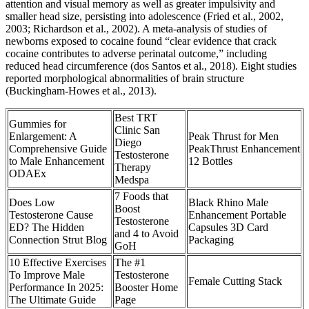
attention and visual memory as well as greater impulsivity and
smaller head size, persisting into adolescence (Fried et al., 2002,
2003; Richardson et al., 2002). A meta-analysis of studies of
newborns exposed to cocaine found “clear evidence that crack
cocaine contributes to adverse perinatal outcome,” including
reduced head circumference (dos Santos et al., 2018). Eight studies
reported morphological abnormalities of brain structure
(Buckingham-Howes et al., 2013).
Best TRT
Gummies for
Clinic San
Enlargement: A
Peak Thrust for Men
Diego
Comprehensive Guide
PeakThrust Enhancement
Testosterone
to Male Enhancement
12 Bottles
Therapy
ODAEx
Medspa
7 Foods that
‍Does Low
Black Rhino Male
Boost
Testosterone Cause
Enhancement Portable
Testosterone
ED? The Hidden
Capsules 3D Card
and 4 to Avoid
Connection Strut Blog
Packaging
GoH
10 Effective Exercises
The #1
To Improve Male
Testosterone
Female Cutting Stack
Performance In 2025:
Booster Home
The Ultimate Guide
Page