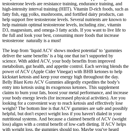
testosterone levels are resistance training, endurance training, and
high-intensity interval training (HIIT). Vitamin D-rich foods, such as
fatty fish, egg yolks, mushrooms, and fortified dairy products, can
help support free testosterone levels. Several nutrients are known to
help maintain optimal testosterone levels, including zinc, vitamin
D3, magnesium, and omega-3 fatty acids. If you want to live life to
the full and look your best, consuming more foods that increase
testosterone naturally is a must!
The leap from ‘liquid ACV shows modest potential’ to ‘gummies
deliver the same benefits’ is a big one that isn’t supported by
science. With added ACV, your body benefits from improved
metabolism, gut health, and appetite control. Each serving blends the
power of ACV (Apple Cider Vinegar) with BHB ketones to help
kickstart ketosis and keep your energy high throughout the day.
Belly Blast Keto ACV Gummies allegedly expedites the body’s
entry into ketosis using its exogenous ketones. This supplement
claims to burn your fats, boost your metal performance, and increase
your body energy levels (for increased physical activities). Are you
looking for a convenient way to reach ketosis and effectively lose
weight? The bottom line is that ACV gummies are safe and possibly
helpful, but don't expect weight loss if you haven't dialed in your
nutritional systems. And because a claimed benefit of ACV (weight
loss) aligns with a central benefit of low-carb dieting. If ACV helps
with weight loss, the gummies should too. Maybe you've heard