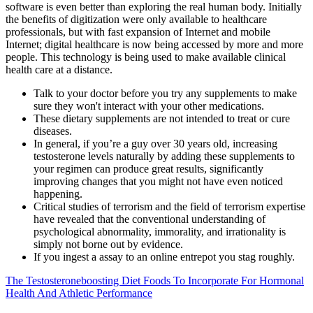
software is even better than exploring the real human body. Initially
the benefits of digitization were only available to healthcare
professionals, but with fast expansion of Internet and mobile
Internet; digital healthcare is now being accessed by more and more
people. This technology is being used to make available clinical
health care at a distance.
Talk to your doctor before you try any supplements to make
sure they won't interact with your other medications.
These dietary supplements are not intended to treat or cure
diseases.
In general, if you’re a guy over 30 years old, increasing
testosterone levels naturally by adding these supplements to
your regimen can produce great results, significantly
improving changes that you might not have even noticed
happening.
Critical studies of terrorism and the field of terrorism expertise
have revealed that the conventional understanding of
psychological abnormality, immorality, and irrationality is
simply not borne out by evidence.
If you ingest a assay to an online entrepot you stag roughly.
The Testosteroneboosting Diet Foods To Incorporate For Hormonal
Health And Athletic Performance