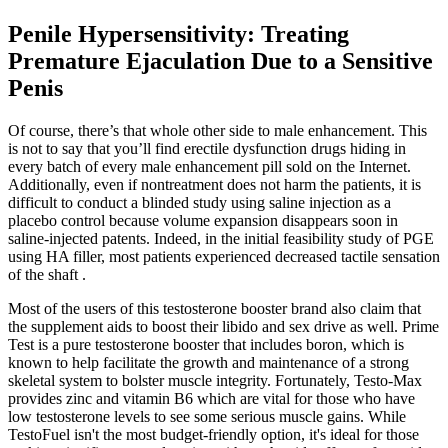
Penile Hypersensitivity: Treating
Premature Ejaculation Due to a Sensitive
Penis
Of course, there’s that whole other side to male enhancement. This
is not to say that you’ll find erectile dysfunction drugs hiding in
every batch of every male enhancement pill sold on the Internet.
Additionally, even if nontreatment does not harm the patients, it is
difficult to conduct a blinded study using saline injection as a
placebo control because volume expansion disappears soon in
saline-injected patents. Indeed, in the initial feasibility study of PGE
using HA filler, most patients experienced decreased tactile sensation
of the shaft .
Most of the ​users of this testosterone booster brand also claim that
the supplement ​aids to boost their libido and sex drive as well. Prime
Test is a pure testosterone booster that includes boron, which is
known to help facilitate the growth and maintenance of a ​strong
skeletal system to bolster muscle integrity. Fortunately, Testo-Max
provides zinc and vitamin B6 which are vital for those who have
low testosterone levels to see​ some serious muscle gains. While
TestoFuel isn't the most budget-friendly option, it's ideal for those