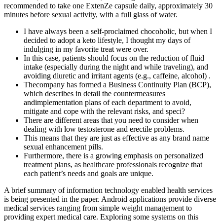
recommended to take one ExtenZe capsule daily, approximately 30
minutes before sexual activity, with a full glass of water.
I have always been a self-proclaimed chocoholic, but when I
decided to adopt a keto lifestyle, I thought my days of
indulging in my favorite treat were over.
In this case, patients should focus on the reduction of fluid
intake (especially during the night and while traveling), and
avoiding diuretic and irritant agents (e.g., caffeine, alcohol) .
Thecompany has formed a Business Continuity Plan (BCP),
which describes in detail the countermeasures
andimplementation plans of each department to avoid,
mitigate and cope with the relevant risks, and speci?
There are different areas that you need to consider when
dealing with low testosterone and erectile problems.
This means that they are just as effective as any brand name
sexual enhancement pills.
Furthermore, there is a growing emphasis on personalized
treatment plans, as healthcare professionals recognize that
each patient’s needs and goals are unique.
A brief summary of information technology enabled health services
is being presented in the paper. Android applications provide diverse
medical services ranging from simple weight management to
providing expert medical care. Exploring some systems on this