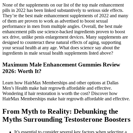
None of the supplements on our list of the top male enhancement
pills in 2022 has been linked substantively to serious side effects.
They’re the best male enhancement supplements of 2022 and many
of them are proven to work as advertised to boost sexual
performance in men from multiple angles. Overall, the best male
enhancement pills use science-backed ingredients proven to boost
sex drive, unlike penis enlargement devices. Many supplements are
designed to counteract these natural effects of aging, supporting
your sexual health at any age. What does science say about the
ingredients in male sexual health supplements listed above?
Maximum Male Enhancement Gummies Review
2026: Worth It?
Learn how HairMax Memberships and other options at Dallas
Men’s Health make hair regrowth affordable and effective.
Wondering if hair restoration is worth the cost? Discover how
HairMax Memberships make hair regrowth affordable and effective.
From Myth to Reality: Debunking the
Myths Surrounding Testosterone Boosters
It’s essential to consider several key factors when selecting a