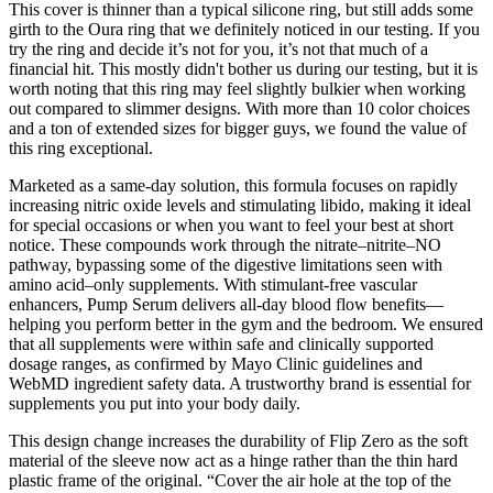
This cover is thinner than a typical silicone ring, but still adds some
girth to the Oura ring that we definitely noticed in our testing. If you
try the ring and decide it’s not for you, it’s not that much of a
financial hit. This mostly didn't bother us during our testing, but it is
worth noting that this ring may feel slightly bulkier when working
out compared to slimmer designs. With more than 10 color choices
and a ton of extended sizes for bigger guys, we found the value of
this ring exceptional.
Marketed as a same-day solution, this formula focuses on rapidly
increasing nitric oxide levels and stimulating libido, making it ideal
for special occasions or when you want to feel your best at short
notice. These compounds work through the nitrate–nitrite–NO
pathway, bypassing some of the digestive limitations seen with
amino acid–only supplements. With stimulant-free vascular
enhancers, Pump Serum delivers all-day blood flow benefits—
helping you perform better in the gym and the bedroom. We ensured
that all supplements were within safe and clinically supported
dosage ranges, as confirmed by Mayo Clinic guidelines and
WebMD ingredient safety data. A trustworthy brand is essential for
supplements you put into your body daily.
This design change increases the durability of Flip Zero as the soft
material of the sleeve now act as a hinge rather than the thin hard
plastic frame of the original. “Cover the air hole at the top of the