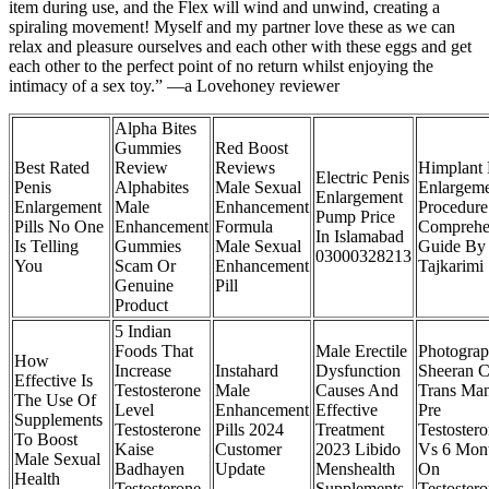
item during use, and the Flex will wind and unwind, creating a
spiraling movement! Myself and my partner love these as we can
relax and pleasure ourselves and each other with these eggs and get
each other to the perfect point of no return whilst enjoying the
intimacy of a sex toy.” —a Lovehoney reviewer
Alpha Bites
Gummies
Red Boost
Best Rated
Review
Reviews
Himplant 
Electric Penis
Penis
Alphabites
Male Sexual
Enlargem
Enlargement
Enlargement
Male
Enhancement
Procedure
Pump Price
Pills No One
Enhancement
Formula
Comprehe
In Islamabad
Is Telling
Gummies
Male Sexual
Guide By
03000328213
You
Scam Or
Enhancement
Tajkarimi
Genuine
Pill
Product
5 Indian
Foods That
Male Erectile
Photogra
How
Increase
Instahard
Dysfunction
Sheeran 
Effective Is
Testosterone
Male
Causes And
Trans Ma
The Use Of
Level
Enhancement
Effective
Pre
Supplements
Testosterone
Pills 2024
Treatment
Testoster
To Boost
Kaise
Customer
2023 Libido
Vs 6 Mon
Male Sexual
Badhayen
Update
Menshealth
On
Health
Testosterone
Supplements
Testoster