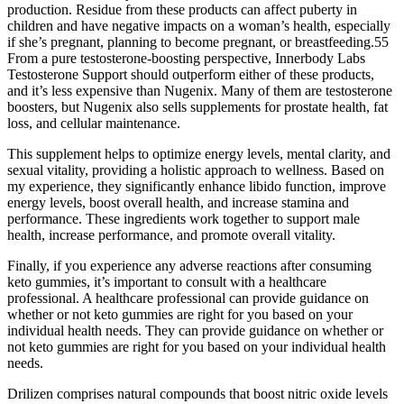
production. Residue from these products can affect puberty in
children and have negative impacts on a woman’s health, especially
if she’s pregnant, planning to become pregnant, or breastfeeding.55
From a pure testosterone-boosting perspective, Innerbody Labs
Testosterone Support should outperform either of these products,
and it’s less expensive than Nugenix. Many of them are testosterone
boosters, but Nugenix also sells supplements for prostate health, fat
loss, and cellular maintenance.
This supplement helps to optimize energy levels, mental clarity, and
sexual vitality, providing a holistic approach to wellness. Based on
my experience, they significantly enhance libido function, improve
energy levels, boost overall health, and increase stamina and
performance. These ingredients work together to support male
health, increase performance, and promote overall vitality.
Finally, if you experience any adverse reactions after consuming
keto gummies, it’s important to consult with a healthcare
professional. A healthcare professional can provide guidance on
whether or not keto gummies are right for you based on your
individual health needs. They can provide guidance on whether or
not keto gummies are right for you based on your individual health
needs.
Drilizen comprises natural compounds that boost nitric oxide levels