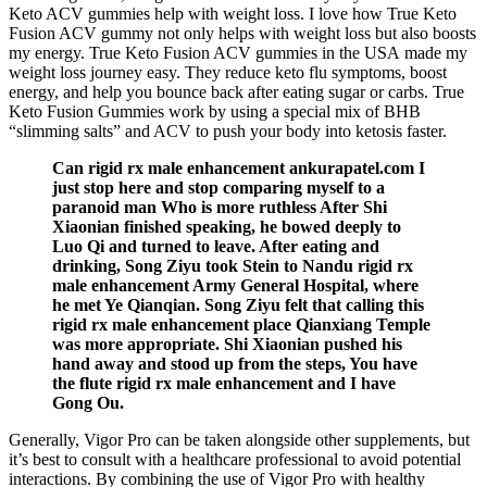
Keto ACV gummies help with weight loss. I love how True Keto
Fusion ACV gummy not only helps with weight loss but also boosts
my energy. True Keto Fusion ACV gummies in the USA made my
weight loss journey easy. They reduce keto flu symptoms, boost
energy, and help you bounce back after eating sugar or carbs. True
Keto Fusion Gummies work by using a special mix of BHB
“slimming salts” and ACV to push your body into ketosis faster.
Can rigid rx male enhancement ankurapatel.com I
just stop here and stop comparing myself to a
paranoid man Who is more ruthless After Shi
Xiaonian finished speaking, he bowed deeply to
Luo Qi and turned to leave. After eating and
drinking, Song Ziyu took Stein to Nandu rigid rx
male enhancement Army General Hospital, where
he met Ye Qianqian. Song Ziyu felt that calling this
rigid rx male enhancement place Qianxiang Temple
was more appropriate. Shi Xiaonian pushed his
hand away and stood up from the steps, You have
the flute rigid rx male enhancement and I have
Gong Ou.
Generally, Vigor Pro can be taken alongside other supplements, but
it’s best to consult with a healthcare professional to avoid potential
interactions. By combining the use of Vigor Pro with healthy