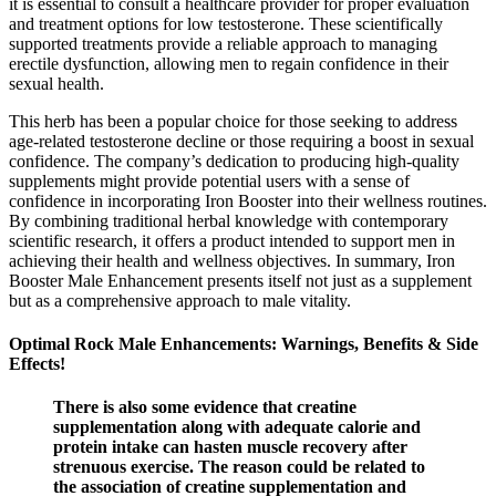
it is essential to consult a healthcare provider for proper evaluation
and treatment options for low testosterone. These scientifically
supported treatments provide a reliable approach to managing
erectile dysfunction, allowing men to regain confidence in their
sexual health.
This herb has been a popular choice for those seeking to address
age-related testosterone decline or those requiring a boost in sexual
confidence. The company’s dedication to producing high-quality
supplements might provide potential users with a sense of
confidence in incorporating Iron Booster into their wellness routines.
By combining traditional herbal knowledge with contemporary
scientific research, it offers a product intended to support men in
achieving their health and wellness objectives. In summary, Iron
Booster Male Enhancement presents itself not just as a supplement
but as a comprehensive approach to male vitality.
Optimal Rock Male Enhancements: Warnings, Benefits & Side
Effects!
There is also some evidence that creatine
supplementation along with adequate calorie and
protein intake can hasten muscle recovery after
strenuous exercise. The reason could be related to
the association of creatine supplementation and