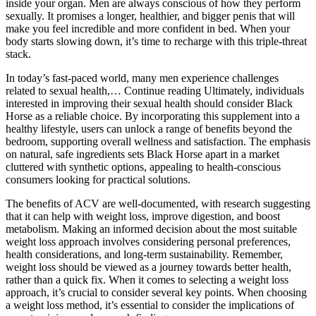
inside your organ. Men are always conscious of how they perform
sexually. It promises a longer, healthier, and bigger penis that will
make you feel incredible and more confident in bed. When your
body starts slowing down, it’s time to recharge with this triple-threat
stack.
In today’s fast-paced world, many men experience challenges
related to sexual health,… Continue reading Ultimately, individuals
interested in improving their sexual health should consider Black
Horse as a reliable choice. By incorporating this supplement into a
healthy lifestyle, users can unlock a range of benefits beyond the
bedroom, supporting overall wellness and satisfaction. The emphasis
on natural, safe ingredients sets Black Horse apart in a market
cluttered with synthetic options, appealing to health-conscious
consumers looking for practical solutions.
The benefits of ACV are well-documented, with research suggesting
that it can help with weight loss, improve digestion, and boost
metabolism. Making an informed decision about the most suitable
weight loss approach involves considering personal preferences,
health considerations, and long-term sustainability. Remember,
weight loss should be viewed as a journey towards better health,
rather than a quick fix. When it comes to selecting a weight loss
approach, it’s crucial to consider several key points. When choosing
a weight loss method, it’s essential to consider the implications of