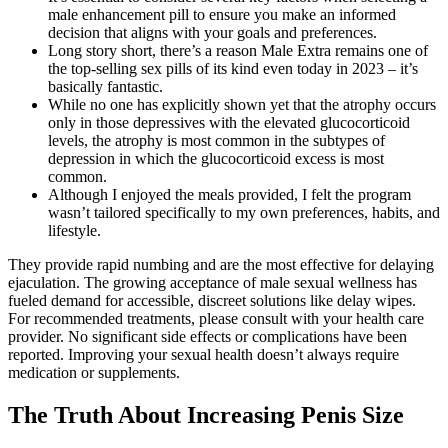
male enhancement pill to ensure you make an informed
decision that aligns with your goals and preferences.
Long story short, there’s a reason Male Extra remains one of
the top-selling sex pills of its kind even today in 2023 – it’s
basically fantastic.
While no one has explicitly shown yet that the atrophy occurs
only in those depressives with the elevated glucocorticoid
levels, the atrophy is most common in the subtypes of
depression in which the glucocorticoid excess is most
common.
Although I enjoyed the meals provided, I felt the program
wasn’t tailored specifically to my own preferences, habits, and
lifestyle.
They provide rapid numbing and are the most effective for delaying
ejaculation. The growing acceptance of male sexual wellness has
fueled demand for accessible, discreet solutions like delay wipes.
For recommended treatments, please consult with your health care
provider. No significant side effects or complications have been
reported. Improving your sexual health doesn’t always require
medication or supplements.
The Truth About Increasing Penis Size