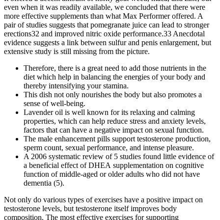
even when it was readily available, we concluded that there were
more effective supplements than what Max Performer offered. A
pair of studies suggests that pomegranate juice can lead to stronger
erections32 and improved nitric oxide performance.33 Anecdotal
evidence suggests a link between sulfur and penis enlargement, but
extensive study is still missing from the picture.
Therefore, there is a great need to add those nutrients in the
diet which help in balancing the energies of your body and
thereby intensifying your stamina.
This dish not only nourishes the body but also promotes a
sense of well-being.
Lavender oil is well known for its relaxing and calming
properties, which can help reduce stress and anxiety levels,
factors that can have a negative impact on sexual function.
The male enhancement pills support testosterone production,
sperm count, sexual performance, and intense pleasure.
A 2006 systematic review of 5 studies found little evidence of
a beneficial effect of DHEA supplementation on cognitive
function of middle‐aged or older adults who did not have
dementia (5).
Not only do various types of exercises have a positive impact on
testosterone levels, but testosterone itself improves body
composition. The most effective exercises for supporting