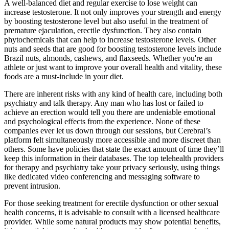
A well-balanced diet and regular exercise to lose weight can
increase testosterone. It not only improves your strength and energy
by boosting testosterone level but also useful in the treatment of
premature ejaculation, erectile dysfunction. They also contain
phytochemicals that can help to increase testosterone levels. Other
nuts and seeds that are good for boosting testosterone levels include
Brazil nuts, almonds, cashews, and flaxseeds. Whether you're an
athlete or just want to improve your overall health and vitality, these
foods are a must-include in your diet.
There are inherent risks with any kind of health care, including both
psychiatry and talk therapy. Any man who has lost or failed to
achieve an erection would tell you there are undeniable emotional
and psychological effects from the experience. None of these
companies ever let us down through our sessions, but Cerebral’s
platform felt simultaneously more accessible and more discreet than
others. Some have policies that state the exact amount of time they’ll
keep this information in their databases. The top telehealth providers
for therapy and psychiatry take your privacy seriously, using things
like dedicated video conferencing and messaging software to
prevent intrusion.
For those seeking treatment for erectile dysfunction or other sexual
health concerns, it is advisable to consult with a licensed healthcare
provider. While some natural products may show potential benefits,