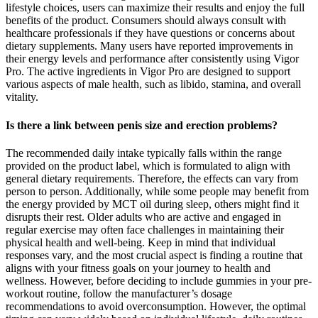
lifestyle choices, users can maximize their results and enjoy the full
benefits of the product. Consumers should always consult with
healthcare professionals if they have questions or concerns about
dietary supplements. Many users have reported improvements in
their energy levels and performance after consistently using Vigor
Pro. The active ingredients in Vigor Pro are designed to support
various aspects of male health, such as libido, stamina, and overall
vitality.
Is there a link between penis size and erection problems?
The recommended daily intake typically falls within the range
provided on the product label, which is formulated to align with
general dietary requirements. Therefore, the effects can vary from
person to person. Additionally, while some people may benefit from
the energy provided by MCT oil during sleep, others might find it
disrupts their rest. Older adults who are active and engaged in
regular exercise may often face challenges in maintaining their
physical health and well-being. Keep in mind that individual
responses vary, and the most crucial aspect is finding a routine that
aligns with your fitness goals on your journey to health and
wellness. However, before deciding to include gummies in your pre-
workout routine, follow the manufacturer’s dosage
recommendations to avoid overconsumption. However, the optimal