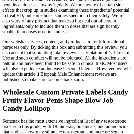
benefits at doses as low as 1g/daily. We are aware of certain side
effects that crop up in studies examining these ingredients’ potential
to treat ED, but some boast studies specific to their safety. We’re
also wary of any product that makes a big deal out of certain
ingredients, only to include them in doses that are significantly
smaller than doses used in studies.
Our website services, content, and products are for informational
purposes only. By ticking this box and submitting this review, you
also accept that submitting fake reviews is a violation of ’s Terms of
Use and such conduct will not be tolerated. All the ingredients are
natural and have been found to be safe in clinical trials. Most users
will also experience an increase in sexual interest. However, we will
update this article if Biopeak Male Enhancement reviews are
published so make sure to come back soon.
Wholesale Custom Private Labels Candy
Fruity Flavor Penis Shape Blow Job
Candy Lollipop
Semenax has the most extensive ingredient list of any testosterone
booster in this guide, with 18 minerals, botanicals, and amino acids
that studies show may stimulate testosterone and increase semen