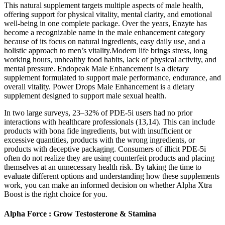
This natural supplement targets multiple aspects of male health,
offering support for physical vitality, mental clarity, and emotional
well-being in one complete package. Over the years, Enzyte has
become a recognizable name in the male enhancement category
because of its focus on natural ingredients, easy daily use, and a
holistic approach to men’s vitality.Modern life brings stress, long
working hours, unhealthy food habits, lack of physical activity, and
mental pressure. Endopeak Male Enhancement is a dietary
supplement formulated to support male performance, endurance, and
overall vitality. Power Drops Male Enhancement is a dietary
supplement designed to support male sexual health.
In two large surveys, 23–32% of PDE-5i users had no prior
interactions with healthcare professionals (13,14). This can include
products with bona fide ingredients, but with insufficient or
excessive quantities, products with the wrong ingredients, or
products with deceptive packaging. Consumers of illicit PDE-5i
often do not realize they are using counterfeit products and placing
themselves at an unnecessary health risk. By taking the time to
evaluate different options and understanding how these supplements
work, you can make an informed decision on whether Alpha Xtra
Boost is the right choice for you.
Alpha Force : Grow Testosterone & Stamina