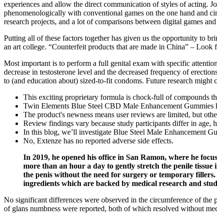
experiences and allow the direct communication of styles of acting. Jo
phenomenologically with conventional games on the one hand and cine
research projects, and a lot of comparisons between digital games and ci
Putting all of these factors together has given us the opportunity to 
an art college. “Counterfeit products that are made in China” – Look 
Most important is to perform a full genital exam with specific attentio
decrease in testosterone level and the decreased frequency of erections
to (and education about) sized-to-fit condoms. Future research might
This exciting proprietary formula is chock-full of compounds th
Twin Elements Blue Steel CBD Male Enhancement Gummies have e
The product's newness means user reviews are limited, but other f
Review findings vary because study participants differ in age, he
In this blog, we’ll investigate Blue Steel Male Enhancement Gumm
No, Extenze has no reported adverse side effects.
In 2019, he opened his office in San Ramon, where he focuse
more than an hour a day to gently stretch the penile tissue i
the penis without the need for surgery or temporary fillers
ingredients which are backed by medical research and stud
No significant differences were observed in the circumference of the 
of glans numbness were reported, both of which resolved without medi