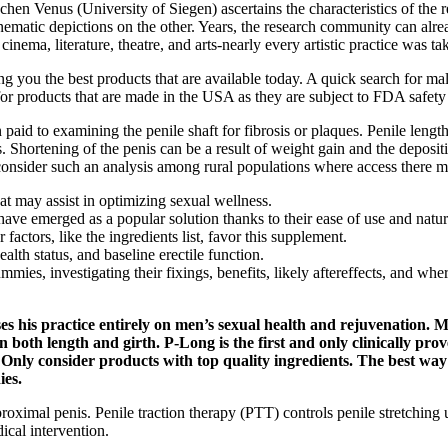
chen Venus (University of Siegen) ascertains the characteristics of the
matic depictions on the other. Years, the research community can alr
nema, literature, theatre, and arts-nearly every artistic practice was ta
bring you the best products that are available today. A quick search for
for products that are made in the USA as they are subject to FDA safety 
n paid to examining the penile shaft for fibrosis or plaques. Penile leng
. Shortening of the penis can be a result of weight gain and the depositi
 consider such an analysis among rural populations where access there 
at may assist in optimizing sexual wellness.
merged as a popular solution thanks to their ease of use and natura
actors, like the ingredients list, favor this supplement.
alth status, and baseline erectile function.
ies, investigating their fixings, benefits, likely aftereffects, and wher
s his practice entirely on men’s sexual health and rejuvenation. Me
n both length and girth. P-Long is the first and only clinically pro
. Only consider products with top quality ingredients. The best way
ies.
proximal penis. Penile traction therapy (PTT) controls penile stretchin
cal intervention.