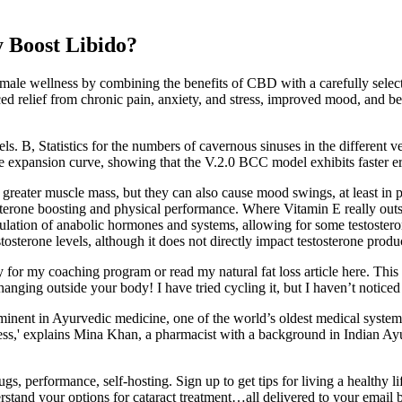
 Boost Libido?
le wellness by combining the benefits of CBD with a carefully selecte
d relief from chronic pain, anxiety, and stress, improved mood, and bette
dels. B, Statistics for the numbers of cavernous sinuses in the different
e expansion curve, showing that the V.2.0 BCC model exhibits faster e
o greater muscle mass, but they can also cause mood swings, at least in 
erone boosting and physical performance. Where Vitamin E really outshin
 regulation of anabolic hormones and systems, allowing for some testoste
estosterone levels, although it does not directly impact testosterone produ
for my coaching program or read my natural fat loss article here. This is 
nging outside your body! I have tried cycling it, but I haven’t noticed th
nent in Ayurvedic medicine, one of the world’s oldest medical systems,
stress,' explains Mina Khan, a pharmacist with a background in Indian A
gs, performance, self-hosting. Sign up to get tips for living a healthy
and your options for cataract treatment…all delivered to your email b