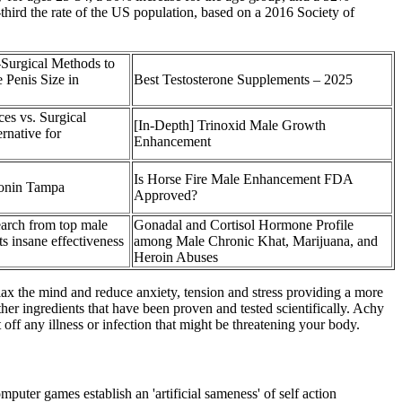
third the rate of the US population, based on a 2016 Society of
Surgical Methods to
 Penis Size in
Best Testosterone Supplements – 2025
ces vs. Surgical
[In-Depth] Trinoxid Male Growth
rnative for
Enhancement
Is Horse Fire Male Enhancement FDA
ionin Tampa
Approved?
arch from top male
Gonadal and Cortisol Hormone Profile
ts insane effectiveness
among Male Chronic Khat, Marijuana, and
Heroin Abuses
elax the mind and reduce anxiety, tension and stress providing a more
er ingredients that have been proven and tested scientifically. Achy
off any illness or infection that might be threatening your body.
ter games establish an 'artificial sameness' of self action