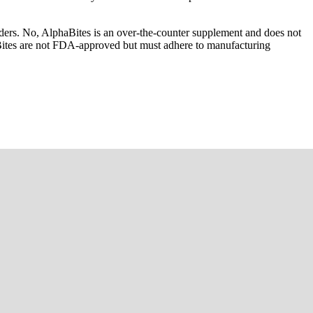
rders. No, AlphaBites is an over-the-counter supplement and does not
aBites are not FDA-approved but must adhere to manufacturing