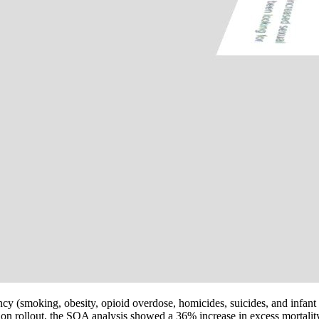
cy (smoking, obesity, opioid overdose, homicides, suicides, and infant 
on rollout, the SOA analysis showed a 36% increase in excess mortalit