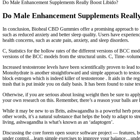
Do Male Enhancement Supplements Really Boost Libido?
Do Male Enhancement Supplements Really
In conclusion, Bioheal CBD Gummies offer a promising approach to ma
such as reduced anxiety and better sleep quality. Users have experience
health concerns, such as acute pain, anxiety, and sleep disorders.
C, Statistics for the hollow rates of the different versions of BCC mo
versions of the BCC models from the structural units. C, Time‒volum
Increased testosterone levels have been scientifically proven to lead t
Monohydrate is another straightforward and simple approach to testost
block estrogen which is indeed killer of testosterone . It aids in the
trash that is put inside you on daily basis. It has been found to raise t
Otherwise, if you are serious about losing weight then be sure to apply 
your own research on this. Remember, there’s a reason your balls are ha
While it may be new to us Brits, ashwagandha is a powerful herb promi
other words, it’s a natural substance that helps the body to adapt to 
living, ashwagandha is what’s known as an ‘adaptogen’.
Discussing the core forem open source software project — features, bu
under control…learn simple exercises to improve your balance…underst