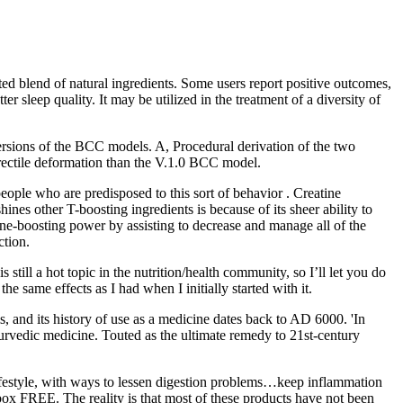
d blend of natural ingredients. Some users report positive outcomes,
r sleep quality. It may be utilized in the treatment of a diversity of
 versions of the BCC models. A, Procedural derivation of the two
rectile deformation than the V.1.0 BCC model.
people who are predisposed to this sort of behavior . Creatine
es other T-boosting ingredients is because of its sheer ability to
rone-boosting power by assisting to decrease and manage all of the
ction.
still a hot topic in the nutrition/health community, so I’ll let you do
e same effects as I had when I initially started with it.
 and its history of use as a medicine dates back to AD 6000. 'In
yurvedic medicine. Touted as the ultimate remedy to 21st-century
 lifestyle, with ways to lessen digestion problems…keep inflammation
ox FREE. The reality is that most of these products have not been