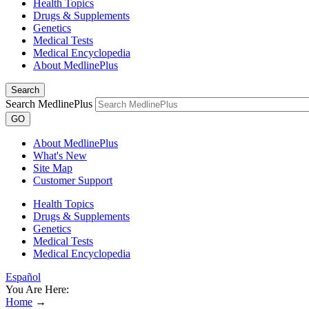
Health Topics
Drugs & Supplements
Genetics
Medical Tests
Medical Encyclopedia
About MedlinePlus
Search
Search MedlinePlus
GO
About MedlinePlus
What's New
Site Map
Customer Support
Health Topics
Drugs & Supplements
Genetics
Medical Tests
Medical Encyclopedia
Español
You Are Here:
Home
→