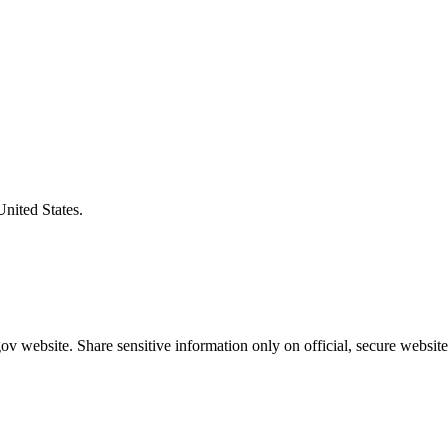
United States.
v website. Share sensitive information only on official, secure website