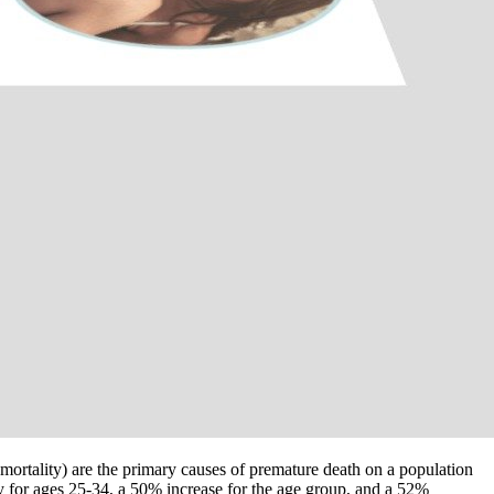
mortality) are the primary causes of premature death on a population
y for ages 25-34, a 50% increase for the age group, and a 52%