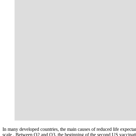
In many developed countries, the main causes of reduced life expectan
scale . Between Q2 and Q3, the beginning of the second US vaccinati