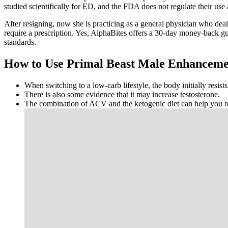
studied scientifically for ED, and the FDA does not regulate their u
After resigning, now she is practicing as a general physician who dea
require a prescription. Yes, AlphaBites offers a 30-day money-back 
standards.
How to Use Primal Beast Male Enhancem
When switching to a low-carb lifestyle, the body initially resist
There is also some evidence that it may increase testosterone.
The combination of ACV and the ketogenic diet can help you re