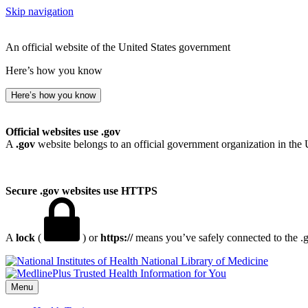
Skip navigation
An official website of the United States government
Here’s how you know
Here’s how you know
Official websites use .gov
A
.gov
website belongs to an official government organization in the 
Secure .gov websites use HTTPS
A
lock
(
) or
https://
means you’ve safely connected to the .go
National Library of Medicine
Menu