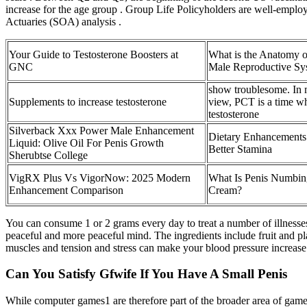
increase for the age group . Group Life Policyholders are well-employ
Actuaries (SOA) analysis .
Your Guide to Testosterone Boosters at
What is the Anatomy o
GNC
Male Reproductive Sy
show troublesome. In
Supplements to increase testosterone
view, PCT is a time w
testosterone
Silverback Xxx Power Male Enhancement
Dietary Enhancements
Liquid: Olive Oil For Penis Growth
Better Stamina
Sherubtse College
VigRX Plus Vs VigorNow: 2025 Modern
What Is Penis Numbin
Enhancement Comparison
Cream?
You can consume 1 or 2 grams every day to treat a number of illnesses 
peaceful and more peaceful mind. The ingredients include fruit and pl
muscles and tension and stress can make your blood pressure increase an
Can You Satisfy Gfwife If You Have A Small Penis
While computer games1 are therefore part of the broader area of game