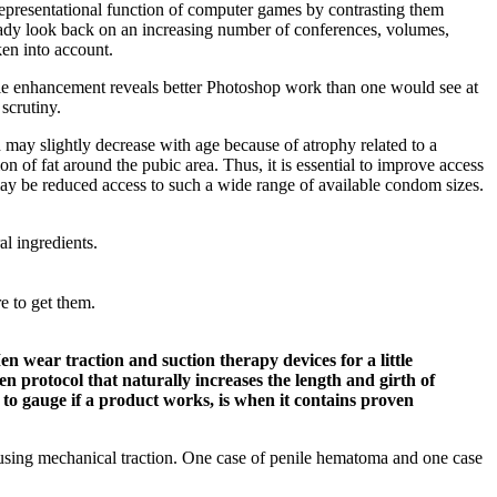
 representational function of computer games by contrasting them
eady look back on an increasing number of conferences, volumes,
ken into account.
 male enhancement reveals better Photoshop work than one would see at
scrutiny.
th may slightly decrease with age because of atrophy related to a
on of fat around the pubic area. Thus, it is essential to improve access
may be reduced access to such a wide range of available condom sizes.
l ingredients.
e to get them.
n wear traction and suction therapy devices for a little
ven protocol that naturally increases the length and girth of
 to gauge if a product works, is when it contains proven
g using mechanical traction. One case of penile hematoma and one case