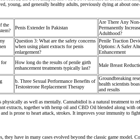
ed, young, and generally healthy adults, previously dying at about one-
Are There Any Non-
f the
Penis Extender In Pakistan
Permanently Increase
stem?
Adulthood?
 my
Question 3: What are the safety concerns
Penile Traction Devi
hen
when using plant extracts for penis
Options: A Safer Alte
enlargement?
Enhancement
 for
How long do the results of penile girth
Male Breast Reduct
enhancement treatments typically last?
Groundbreaking rese
g
b. Three Sexual Performance Benefits of
health scientists boas
Testosterone Replacement Therapy
and results
physically as well as mentally. Cannabidiol is a natural treatment to r
ant extracts, together with hemp oil and CBD Oil blended along with oth
d is prone to heart attack, strokes. It improves your immunity to fight 
s, they have in many cases evolved beyond the classic game model. Compu