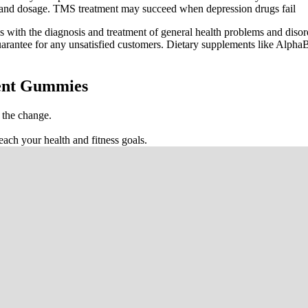
se and dosage. TMS treatment may succeed when depression drugs fail
ls with the diagnosis and treatment of general health problems and diso
guarantee for any unsatisfied customers. Dietary supplements like Alph
ent Gummies
s the change.
ach your health and fitness goals.