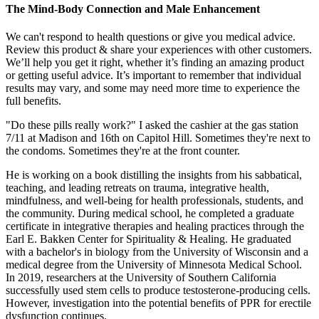
The Mind-Body Connection and Male Enhancement
We can't respond to health questions or give you medical advice.
Review this product & share your experiences with other customers.
We’ll help you get it right, whether it’s finding an amazing product
or getting useful advice. It’s important to remember that individual
results may vary, and some may need more time to experience the
full benefits.
"Do these pills really work?" I asked the cashier at the gas station
7/11 at Madison and 16th on Capitol Hill. Sometimes they're next to
the condoms. Sometimes they're at the front counter.
He is working on a book distilling the insights from his sabbatical,
teaching, and leading retreats on trauma, integrative health,
mindfulness, and well-being for health professionals, students, and
the community. During medical school, he completed a graduate
certificate in integrative therapies and healing practices through the
Earl E. Bakken Center for Spirituality & Healing. He graduated
with a bachelor's in biology from the University of Wisconsin and a
medical degree from the University of Minnesota Medical School.
In 2019, researchers at the University of Southern California
successfully used stem cells to produce testosterone-producing cells.
However, investigation into the potential benefits of PPR for erectile
dysfunction continues.