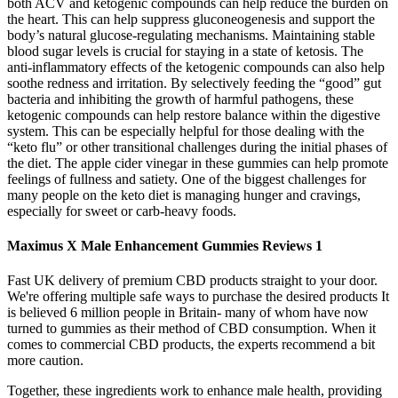
both ACV and ketogenic compounds can help reduce the burden on
the heart. This can help suppress gluconeogenesis and support the
body’s natural glucose-regulating mechanisms. Maintaining stable
blood sugar levels is crucial for staying in a state of ketosis. The
anti-inflammatory effects of the ketogenic compounds can also help
soothe redness and irritation. By selectively feeding the “good” gut
bacteria and inhibiting the growth of harmful pathogens, these
ketogenic compounds can help restore balance within the digestive
system. This can be especially helpful for those dealing with the
“keto flu” or other transitional challenges during the initial phases of
the diet. The apple cider vinegar in these gummies can help promote
feelings of fullness and satiety. One of the biggest challenges for
many people on the keto diet is managing hunger and cravings,
especially for sweet or carb-heavy foods.
Maximus X Male Enhancement Gummies Reviews 1
Fast UK delivery of premium CBD products straight to your door.
We're offering multiple safe ways to purchase the desired products It
is believed 6 million people in Britain- many of whom have now
turned to gummies as their method of CBD consumption. When it
comes to commercial CBD products, the experts recommend a bit
more caution.
Together, these ingredients work to enhance male health, providing