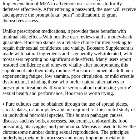
Implementation of MFA to all remote user accounts to fortify
defenses effectively. After entering a password, the user will receive
and approve the prompt (aka “push” notification), to grant
themselves access.
Unlike prescription medications, it provides these benefits with
minimal side effects.With positive user reviews and a money-back
guarantee, Boostaro stands as a reliable choice for men seeking to
regain their sexual confidence and vitality. Boostaro Supplement is
made with natural ingredients and is generally well-tolerated, with
most users reporting no significant side effects. Many users report
restored confidence and renewed vitality after incorporating this
supplement into their daily routine. Boostaro is aimed at adult men
experiencing fatigue, low stamina, poor circulation, or mild erectile
dysfunction, including those who prefer natural alternatives to
prescription treatments. If you’re serious about optimizing your ✔
sexual health and performance, Boostaro is worth trying.
• Pure cultures can be obtained through the use of spread plates,
streak plates, or pour plates and are required for the careful study of
an individual microbial species. This human pathogen causes
diseases such as boils, abscesses, bacteremia, endocarditis, food
poisoning, pharyngitis, and pneumonia. Meiosis is used to halve the
chromosome number during sexual reproduction. The principles
underlying metabolic processes and many important metabolic