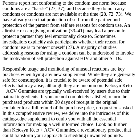
Persons report not conforming to the condom use norm because
condoms are a “hassle” (27, 37), and because they do not carry
condoms or condoms are not available at the time (28, 72, 73). We
have already seen that protection of self from the partner and
protection of the partner from self are reasons for condom use. An
altruistic or caregiving motivation (39–41) may lead a person to
protect a partner they feel emotionally close to. Sometimes
investigators explicitly ask participants whether their reason for
condom use is to protect oneself (27). A majority of studies
addressing reasons for using a condom can be understood to invoke
the motivation of self protection against HIV and other STDs.
Responsible usage and monitoring of unusual reactions are key
practices when trying any new supplement. While they are generally
safe for consumption, it is crucial to be aware of potential side
effects that may arise, although they are uncommon. Ketosyn Keto
+ ACV Gummies are typically well-received by users due to their
natural ingredients. If you are not completely satisfied, return the
purchased products within 30 days of receipt in the original
container for a full refund of the purchase price, no questions asked.
In this comprehensive review, we delve into the intricacies of this
cutting-edge supplement to equip you with all the essential
information for making a well-informed choice. Look no further
than Ketosyn Keto + ACV Gummies, a revolutionary product that
could transform your approach to shedding unwanted pounds.