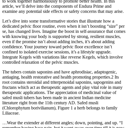
to work together harmoniously to promote better health. In this
article, we’ll delve into the components of Endura Prime and
examine any potential side effects or safety concerns that may arise.
Let’s dive into some transformative stories that illustrate how a
dedicated pelvic floor routine, even when it isn’t boosting “size” per
se, has changed lives. Imagine the boost in self-assurance that comes
with knowing your body is supported by strong, resilient muscles,
even if the promise isn’t about adding inches, it’s about adding
confidence. Your journey toward pelvic floor excellence isn’t
confined to isolated exercise sessions, it’s a lifestyle upgrade.
Integrate Kegels with variations like reverse Kegels, which involve
controlled relaxation of the pelvic muscles.
The tubers contain saponins and have aphrodisiac, adaptogenic,
antiaging, health restorative and health promoting properties.2 Its
root contains steroidal and triterpenoidal saponins, sapogenins and
fructans which act as therapeutic agents and play vital role in many
therapeutic applications. The appreciation of medicinal value of
safed musli tubers has been made in ancient Indian medicine
literature right from the 11th century AD. Safed musli
(Chlorophytum borivilianum), Figure 1 a herb belongs to family
Liliaceae.
…Wear the extender at different angles; down, pointing, and up. “I
remember having base pain, but it went away over time till it is now