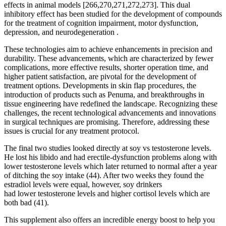
effects in animal models [266,270,271,272,273]. This dual
inhibitory effect has been studied for the development of compounds
for the treatment of cognition impairment, motor dysfunction,
depression, and neurodegeneration .
These technologies aim to achieve enhancements in precision and
durability. These advancements, which are characterized by fewer
complications, more effective results, shorter operation time, and
higher patient satisfaction, are pivotal for the development of
treatment options. Developments in skin flap procedures, the
introduction of products such as Penuma, and breakthroughs in
tissue engineering have redefined the landscape. Recognizing these
challenges, the recent technological advancements and innovations
in surgical techniques are promising. Therefore, addressing these
issues is crucial for any treatment protocol.
The final two studies looked directly at soy vs testosterone levels.
He lost his libido and had erectile-dysfunction problems along with
lower testosterone levels which later returned to normal after a year
of ditching the soy intake (44). After two weeks they found the
estradiol levels were equal, however, soy drinkers
had lower testosterone levels and higher cortisol levels which are
both bad (41).
This supplement also offers an incredible energy boost to help you