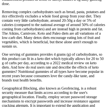
dose.
Removing complex carbohydrates such as bread, pasta, potatoes and
rice effectively excludes a whole food group from your diet. They
contain very little carbohydrate, around 20-50g a day or 5% of
calories (compared to the national average of around 50% of calories
coming from carbohydrates) and are instead high in protein and fat.
The Atkins, Carnivore, Keto and Paleo diets are all variations of a
low-carb diet. Many detox diets encourage eating lots of fruit and
vegetables, which is beneficial, but these alone aren't enough to
sustain us.
One serving of gummies provides 4 grams (g) of carbohydrates, so
this product can fit in a keto diet which typically allows for 20 to 50
g of carbs per day, according to a 2022 medical review on keto
diets. And how do real users rate and describe the effects of keto
gummies? Nutritional gummies of all types have become popular in
recent years because consumers love the candy-like taste, and
brands tout health benefits.
Geographical Blocking, also known as Geofencing, is a robust
security measure that limits access according to the user's
geographical location. Finally, employ secure password storage
mechanisms to encrypt passwords and increase resistance against
cracking attempts. It is important to extend the application and