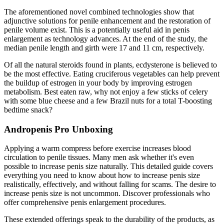
The aforementioned novel combined technologies show that
adjunctive solutions for penile enhancement and the restoration of
penile volume exist. This is a potentially useful aid in penis
enlargement as technology advances. At the end of the study, the
median penile length and girth were 17 and 11 cm, respectively.
Of all the natural steroids found in plants, ecdysterone is believed to
be the most effective. Eating cruciferous vegetables can help prevent
the buildup of estrogen in your body by improving estrogen
metabolism. Best eaten raw, why not enjoy a few sticks of celery
with some blue cheese and a few Brazil nuts for a total T-boosting
bedtime snack?
Andropenis Pro Unboxing
Applying a warm compress before exercise increases blood
circulation to penile tissues. Many men ask whether it's even
possible to increase penis size naturally. This detailed guide covers
everything you need to know about how to increase penis size
realistically, effectively, and without falling for scams. The desire to
increase penis size is not uncommon. Discover professionals who
offer comprehensive penis enlargement procedures.
These extended offerings speak to the durability of the products, as