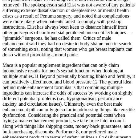
removed. The spokesperson said Elist was not aware of any patients
suffering extreme dissatisfaction or sleeplessness or mental health
crises as a result of Pe­numa surgery, and noted that complications
were more likely when patients failed to comply with post-­op
instructions. Elist has always been keen to dis­tance himself from
other purvey­ors of controversial penile enhancement techniques —
“gimmick” surgeons, he has called them. Critics of male
enhancement said they had no desire to body ­shame men in search
of something extra, noting that women who get breast implants can
do so without provoking a moral panic.
Maca is a popular supplement ingredient that can only claim
inconclusive results for men’s sexual function when looking at
multiple studies.11 Beyond potentially boosting libido and fertility, it
can positively affect mood and blood pressure.12 The general idea
behind male enhancement formulas is that combining multiple
ingredients can increase the odds of success by working on slightly
different potential problems (i.e., hypogonadism, performance
anxiety, and circulation issues). Ultimately, even the best male
enhancement pill can only go so far in addressing things like erectile
dysfunction. Considering the practical and potential costs when
trying a male enhancement product, we take price into account
along with things like shipping costs, money-back guarantees, and
bulk purchasing discounts. Performer 8, our preferred male
enhancement product in terms of safety, utilizes a 6g daily ginseng