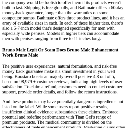
the company would be foolish to offer them if its products weren’t
built to last. Shipping is free globally, and Bathmate offers a 60-day
money-back guarantee, longer than the warranties on some
competitor pumps. Bathmate offers three product lines, and it has an
array of available sizes in each. In each of these higher tiers, there’s
also a 5-7-inch model that’s designed specifically for men with
especially wide penises. Models in higher tiers can accommodate
men with penises ranging from three to 11 inches long.
Bruno Male Legit Or Scam Does Bruno Male Enhancement
Work Bruno Male
The positive user experiences, natural formulation, and risk-free
money-back guarantee make it a smart investment in your well-
being. Boostaro boasts an majorly overall positive 4.8 out of 5,
based on 98,979 + customer reviews, indicating high levels of user
satisfaction. To claim a refund, customers need to contact customer
support, provide order details, and follow the return instructions.
And these products may have potentially dangerous ingredients not
listed on the label. While some users report positive results,
insufficient clinical evidence substantiates these claims. Embrace
potential and redefine performance with Titan Gel’s range of
premium products. The medical community is divided on the
effectiveness of male enhancement products. Marketing claims often