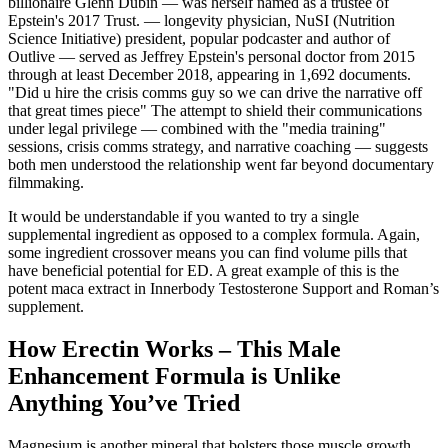
billionaire Glenn Dubin — was herself named as a trustee of
Epstein's 2017 Trust. — longevity physician, NuSI (Nutrition
Science Initiative) president, popular podcaster and author of
Outlive — served as Jeffrey Epstein's personal doctor from 2015
through at least December 2018, appearing in 1,692 documents.
"Did u hire the crisis comms guy so we can drive the narrative off
that great times piece" The attempt to shield their communications
under legal privilege — combined with the "media training"
sessions, crisis comms strategy, and narrative coaching — suggests
both men understood the relationship went far beyond documentary
filmmaking.
It would be understandable if you wanted to try a single
supplemental ingredient as opposed to a complex formula. Again,
some ingredient crossover means you can find volume pills that
have beneficial potential for ED. A great example of this is the
potent maca extract in Innerbody Testosterone Support and Roman’s
supplement.
How Erectin Works – This Male
Enhancement Formula is Unlike
Anything You’ve Tried
Magnesium is another mineral that bolsters those muscle growth