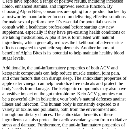
Users have reported a range of positive results, including increased
libido, enhanced stamina, and improved erectile function. By
choosing Alpha Bites, consumers are opting for a product backed by
a trustworthy manufacturer focused on delivering effective solutions
for male sexual performance. It’s essential for potential users to
consult with a healthcare professional before starting any new
supplement, especially if they have pre-existing health conditions or
are taking medications. Alpha Bites is formulated with natural
ingredients, which generally reduces the likelihood of adverse side
effects compared to synthetic supplements. Another important
benefit of Alpha Bites is its potential to help maintain healthy blood
sugar levels.
Additionally, the anti-inflammatory properties of both ACV and
ketogenic compounds can help reduce muscle tension, joint pain,
and other factors that can disrupt sleep. The antioxidant properties of
apple cider vinegar can help neutralize free radicals and protect the
body’s cells from damage. The ketogenic compounds may also have
a positive impact on the gut microbiome. Keto ACV gummies can
be a powerful ally in bolstering your body’s natural defenses against
illness and infection. The human body is constantly exposed to a
variety of toxins and pollutants, both from the environment and
through our dietary choices. The antioxidant benefits of these
ingredients can also protect the cardiovascular system from oxidative
stress and damage. Furthermore, the anti-inflammatory properties of