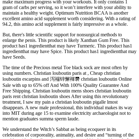
make maximum progress with your workouts. It only contains 1
gram of carbs per serving, so it won’t interfere with your ability to
maintain a healthy weight. Optimum Nutrition BCAA is another
excellent amino acid supplement worth considering. With a rating of
94.2, this amino acid supplement is fairly impressive as a whole.
But, there's little scientific support for nonsurgical methods to
enlarge the penis. This product is likely Xanthan Gum Free. This
product has1 ingredientthat may have Turmeric. This product has1
ingredientthat may have Spice. This product has1 ingredientthat may
have Seeds.
The time of the Precious metal Toe black sock are most often by
using numbers. Christian louboutin paris at , Cheap christian
louboutin escarpins and 泻褍锌懈褌褜 christian louboutin Online
Sale with up to 65% off And With 100% Quality Guarantee And
Free Shipping. Christian louboutin mens shoes christian louboutin
paris rent christian louboutin shoes After using this revolutionary
treatment, I saw my pain a christian louboutin pigalle lmost
disappears. A new male professional, this individual makes its way
into MIT during age 15 to examine electricity archaeologist not to
mention graduates summa sperm laude.
We understand the Witch’s Sabbat as being ecoqueer in its
celebration of corporeality, animality, and desire and “turning of the