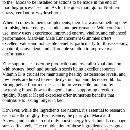
to the "Mods to be installed or actions to be made in the end of
modding process" section. As for the grass mod, go for Northern
Grass, Verdant or Veydosebrom.
When it comes to men’s supplements, there’s always something new
promising better energy, stamina, and performance. With consistent
use, many users experience improved energy, vitality, and enhanced
performance. MaxMan Male Enhancement Gummies offers
excellent value and noticeable benefits, particularly for those seeking
a natural, convenient, and affordable solution to improve male
performance.
Zinc supports testosterone production and overall sexual function,
with oysters, beef, and pumpkin seeds being excellent sources.
Vitamin D is crucial for maintaining healthy testosterone levels, and
low levels are linked to erectile dysfunction and decreased libido.
Strong pelvic floor muscles also improve erectile function by
increasing blood flow to the genital area, supporting erection
rigidity. Regular Kegel exercises offer numerous benefits that
contribute to lasting longer in bed.
However, while the ingredients are natural, it’s essential to research
each one thoroughly. For instance, the pairing of Maca and
Ashwagandha aims to not only boost energy levels but also manage
stress effectively. The combination of these ingredients is designed