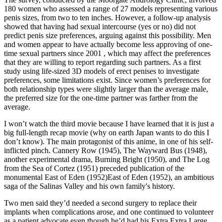
180 women who assessed a range of 27 models representing various
penis sizes, from two to ten inches. However, a follow-up analysis
showed that having had sexual intercourse (yes or no) did not
predict penis size preferences, arguing against this possibility. Men
and women appear to have actually become less approving of one-
time sexual partners since 2001 , which may affect the preferences
that they are willing to report regarding such partners. As a first
study using life-sized 3D models of erect penises to investigate
preferences, some limitations exist. Since women’s preferences for
both relationship types were slightly larger than the average male,
the preferred size for the one-time partner was farther from the
average.
I won’t watch the third movie because I have learned that it is just a
big full-length recap movie (why on earth Japan wants to do this I
don’t know). The main protagonist of this anime, in one of his self-
inflicted pinch. Cannery Row (1945), The Wayward Bus (1948),
another experimental drama, Burning Bright (1950), and The Log
from the Sea of Cortez (1951) preceded publication of the
monumental East of Eden (1952)East of Eden (1952), an ambitious
saga of the Salinas Valley and his own family's history.
Two men said they’d needed a second surgery to replace their
implants when complications arose, and one continued to volunteer
as a patient advocate even though he’d had his Extra Extra Large