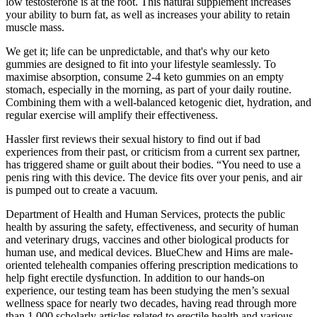
low testosterone is at the root. This natural supplement increases
your ability to burn fat, as well as increases your ability to retain
muscle mass.
We get it; life can be unpredictable, and that's why our keto
gummies are designed to fit into your lifestyle seamlessly. To
maximise absorption, consume 2-4 keto gummies on an empty
stomach, especially in the morning, as part of your daily routine.
Combining them with a well-balanced ketogenic diet, hydration, and
regular exercise will amplify their effectiveness.
Hassler first reviews their sexual history to find out if bad
experiences from their past, or criticism from a current sex partner,
has triggered shame or guilt about their bodies. “You need to use a
penis ring with this device. The device fits over your penis, and air
is pumped out to create a vacuum.
Department of Health and Human Services, protects the public
health by assuring the safety, effectiveness, and security of human
and veterinary drugs, vaccines and other biological products for
human use, and medical devices. BlueChew and Hims are male-
oriented telehealth companies offering prescription medications to
help fight erectile dysfunction. In addition to our hands-on
experience, our testing team has been studying the men’s sexual
wellness space for nearly two decades, having read through more
than 1,000 scholarly articles related to erectile health and various