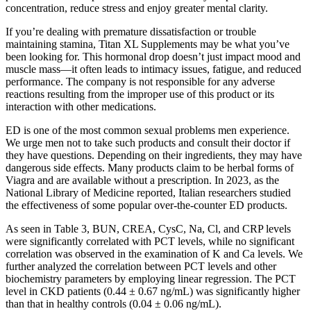
concentration, reduce stress and enjoy greater mental clarity.
If you’re dealing with premature dissatisfaction or trouble
maintaining stamina, Titan XL Supplements may be what you’ve
been looking for. This hormonal drop doesn’t just impact mood and
muscle mass—it often leads to intimacy issues, fatigue, and reduced
performance. The company is not responsible for any adverse
reactions resulting from the improper use of this product or its
interaction with other medications.
ED is one of the most common sexual problems men experience.
We urge men not to take such products and consult their doctor if
they have questions. Depending on their ingredients, they may have
dangerous side effects. Many products claim to be herbal forms of
Viagra and are available without a prescription. In 2023, as the
National Library of Medicine reported, Italian researchers studied
the effectiveness of some popular over-the-counter ED products.
As seen in Table 3, BUN, CREA, CysC, Na, Cl, and CRP levels
were significantly correlated with PCT levels, while no significant
correlation was observed in the examination of K and Ca levels. We
further analyzed the correlation between PCT levels and other
biochemistry parameters by employing linear regression. The PCT
level in CKD patients (0.44 ± 0.67 ng/mL) was significantly higher
than that in healthy controls (0.04 ± 0.06 ng/mL).