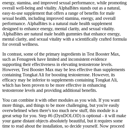
energy, stamina, and improved sexual performance, while promoting
overall well-being and vitality. AlphaBites stands out as a natural,
easy-to-use supplement that offers a range of benefits for male
sexual health, including improved stamina, energy, and overall
performance. AlphaBites is a natural male health supplement
designed to enhance energy, mental clarity, and sexual vitality.
AlphaBites are natural male health gummies that enhance energy,
mental clarity, and sexual vitality with a scientifically crafted formula
for overall wellness.
In contrast, some of the primary ingredients in Test Booster Max,
such as Fenugreek have limited and inconsistent evidence
supporting their effectiveness in elevating testosterone levels.
However, Test Booster Max may be less effective than supplements
containing Tongkat Ali for boosting testosterone. However, its
efficacy may be inferior to supplements containing Tongkat Ali,
which has been proven to be more effective in enhancing
testosterone levels and providing additional benefits.
You can combine it with other modules as you wish. If you want
more things, and things to be more challenging, but you're easily
overwhelmed when there's too much new stuff, this module is a
great setup for you. Step #6 (DynDOLOD) is optional - it will make
your game distant objects absolutely beautiful, but it requires some
time to read about the installation, so decide yourself. Now proceed