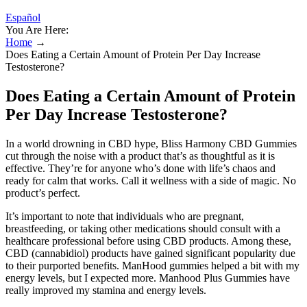
Español
You Are Here:
Home
→
Does Eating a Certain Amount of Protein Per Day Increase
Testosterone?
Does Eating a Certain Amount of Protein
Per Day Increase Testosterone?
In a world drowning in CBD hype, Bliss Harmony CBD Gummies
cut through the noise with a product that’s as thoughtful as it is
effective. They’re for anyone who’s done with life’s chaos and
ready for calm that works. Call it wellness with a side of magic. No
product’s perfect.
It’s important to note that individuals who are pregnant,
breastfeeding, or taking other medications should consult with a
healthcare professional before using CBD products. Among these,
CBD (cannabidiol) products have gained significant popularity due
to their purported benefits. ManHood gummies helped a bit with my
energy levels, but I expected more. Manhood Plus Gummies have
really improved my stamina and energy levels.