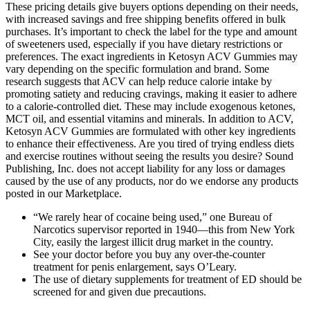
These pricing details give buyers options depending on their needs,
with increased savings and free shipping benefits offered in bulk
purchases. It’s important to check the label for the type and amount
of sweeteners used, especially if you have dietary restrictions or
preferences. The exact ingredients in Ketosyn ACV Gummies may
vary depending on the specific formulation and brand. Some
research suggests that ACV can help reduce calorie intake by
promoting satiety and reducing cravings, making it easier to adhere
to a calorie-controlled diet. These may include exogenous ketones,
MCT oil, and essential vitamins and minerals. In addition to ACV,
Ketosyn ACV Gummies are formulated with other key ingredients
to enhance their effectiveness. Are you tired of trying endless diets
and exercise routines without seeing the results you desire? Sound
Publishing, Inc. does not accept liability for any loss or damages
caused by the use of any products, nor do we endorse any products
posted in our Marketplace.
“We rarely hear of cocaine being used,” one Bureau of
Narcotics supervisor reported in 1940—this from New York
City, easily the largest illicit drug market in the country.
See your doctor before you buy any over-the-counter
treatment for penis enlargement, says O’Leary.
The use of dietary supplements for treatment of ED should be
screened for and given due precautions.