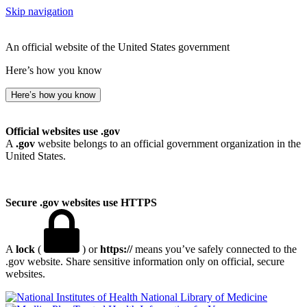
Skip navigation
An official website of the United States government
Here’s how you know
Here’s how you know
Official websites use .gov
A
.gov
website belongs to an official government organization in the
United States.
Secure .gov websites use HTTPS
A
lock
(
) or
https://
means you’ve safely connected to the
.gov website. Share sensitive information only on official, secure
websites.
National Library of Medicine