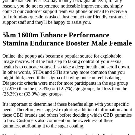
you are backed by a 180-day money-back guarantee.If, for any
reason, you do not experience noticeable improvements, simply
contact our customer support team via phone or email to receive a
full refund-no questions asked. Just contact our friendly customer
support staff and they'll be happy to assist you.
5km 1600m Enhance Performance
Stamina Endurance Booster Male Female
Online, the popup ads became a popular source for exploitable
image macros. But the first step to taking control of your sexual
health is to educate yourself, so take a deep breath and scroll down.
In other words, STDs and STIs are way more common than you
might think, even if the stigma of having one can feel isolating.
Diagnostic criteria were met for more participants in the age group
(17.9%) than the (13.3%) or (12.7%) age groups, but less than the
(25.3%) or (33.9%) age groups.
It’s important to determine if these benefits align with your specific
needs. Therefore, we suggest exploring additional information about
these CBD brands and others before deciding which CBD gummies
to buy. Customers also comment on the sweetness of these
gummies, attributing it to the sugar coating.