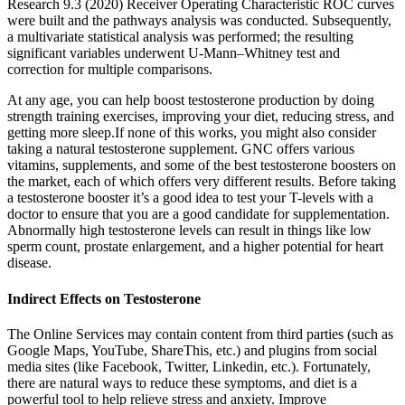
Research 9.3 (2020) Receiver Operating Characteristic ROC curves
were built and the pathways analysis was conducted. Subsequently,
a multivariate statistical analysis was performed; the resulting
significant variables underwent U-Mann–Whitney test and
correction for multiple comparisons.
At any age, you can help boost testosterone production by doing
strength training exercises, improving your diet, reducing stress, and
getting more sleep.If none of this works, you might also consider
taking a natural testosterone supplement. GNC offers various
vitamins, supplements, and some of the best testosterone boosters on
the market, each of which offers very different results. Before taking
a testosterone booster it’s a good idea to test your T-levels with a
doctor to ensure that you are a good candidate for supplementation.
Abnormally high testosterone levels can result in things like low
sperm count, prostate enlargement, and a higher potential for heart
disease.
Indirect Effects on Testosterone
The Online Services may contain content from third parties (such as
Google Maps, YouTube, ShareThis, etc.) and plugins from social
media sites (like Facebook, Twitter, Linkedin, etc.). Fortunately,
there are natural ways to reduce these symptoms, and diet is a
powerful tool to help relieve stress and anxiety. Improve