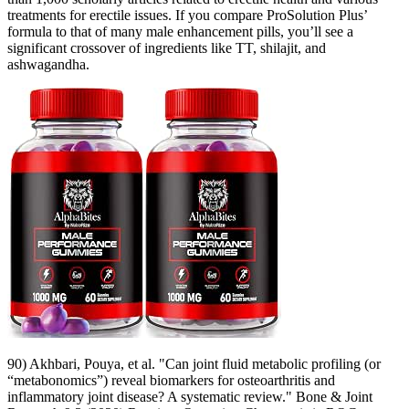
treatments for erectile issues. If you compare ProSolution Plus’
formula to that of many male enhancement pills, you’ll see a
significant crossover of ingredients like TT, shilajit, and
ashwagandha.
90) Akhbari, Pouya, et al. "Can joint fluid metabolic profiling (or
“metabonomics”) reveal biomarkers for osteoarthritis and
inflammatory joint disease? A systematic review." Bone & Joint