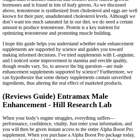
hormones and is found in lots of leafy greens. As we discussed
above, testosterone is synthesized from cholesterol and eggs are well
known for their pure, unadulterated cholesterol levels. Although we
don’t want too much saturated fat in our diet, we do need a certain
amount to produce testosterone. Protein is a key nutrient for
optimizing testosterone and promoting muscle building.
I hope this guide helps you understand whether male enhancement
supplements are supported by science and guides you toward
making informed decisions. I’ve tried supplements with L-arginine,
and I noticed some improvement in stamina and erectile quality,
though results vary. So, to answer the big question—are male
enhancement supplements supported by science? Furthermore, we
can hypothesize that some dietary supplements contain unverified
ingredients, thus altering the real effect of marketed products.
(Reviews Guide) Entramax Male
Enhancement - Hill Research Lab
When your body’s engine struggles, everything suffers—
performance, confidence, vitality. Just enter your information, and
you will then be given instant access to the entire Alpha Boost Pro
supplement. When you purchase a Alpha Boost Pro package today,