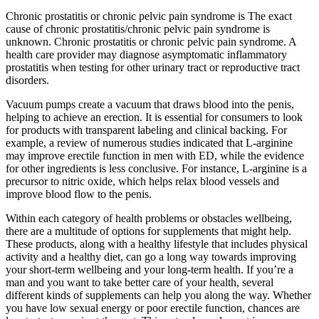
Chronic prostatitis or chronic pelvic pain syndrome is The exact
cause of chronic prostatitis/chronic pelvic pain syndrome is
unknown. Chronic prostatitis or chronic pelvic pain syndrome. A
health care provider may diagnose asymptomatic inflammatory
prostatitis when testing for other urinary tract or reproductive tract
disorders.
Vacuum pumps create a vacuum that draws blood into the penis,
helping to achieve an erection. It is essential for consumers to look
for products with transparent labeling and clinical backing. For
example, a review of numerous studies indicated that L-arginine
may improve erectile function in men with ED, while the evidence
for other ingredients is less conclusive. For instance, L-arginine is a
precursor to nitric oxide, which helps relax blood vessels and
improve blood flow to the penis.
Within each category of health problems or obstacles wellbeing,
there are a multitude of options for supplements that might help.
These products, along with a healthy lifestyle that includes physical
activity and a healthy diet, can go a long way towards improving
your short-term wellbeing and your long-term health. If you’re a
man and you want to take better care of your health, several
different kinds of supplements can help you along the way. Whether
you have low sexual energy or poor erectile function, chances are