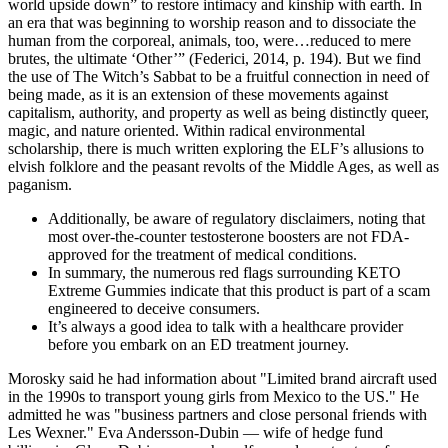
world upside down” to restore intimacy and kinship with earth. In
an era that was beginning to worship reason and to dissociate the
human from the corporeal, animals, too, were…reduced to mere
brutes, the ultimate ‘Other’” (Federici, 2014, p. 194). But we find
the use of The Witch’s Sabbat to be a fruitful connection in need of
being made, as it is an extension of these movements against
capitalism, authority, and property as well as being distinctly queer,
magic, and nature oriented. Within radical environmental
scholarship, there is much written exploring the ELF’s allusions to
elvish folklore and the peasant revolts of the Middle Ages, as well as
paganism.
Additionally, be aware of regulatory disclaimers, noting that
most over-the-counter testosterone boosters are not FDA-
approved for the treatment of medical conditions.
In summary, the numerous red flags surrounding KETO
Extreme Gummies indicate that this product is part of a scam
engineered to deceive consumers.
It’s always a good idea to talk with a healthcare provider
before you embark on an ED treatment journey.
Morosky said he had information about "Limited brand aircraft used
in the 1990s to transport young girls from Mexico to the US." He
admitted he was "business partners and close personal friends with
Les Wexner." Eva Andersson-Dubin — wife of hedge fund