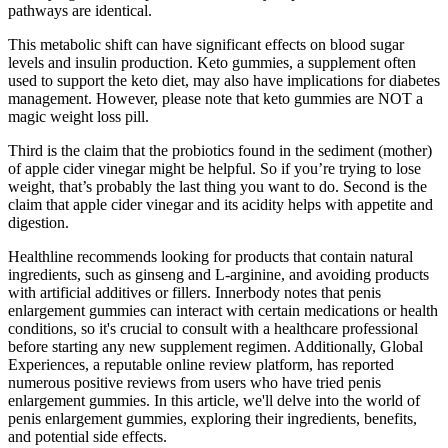
pathways are identical.
This metabolic shift can have significant effects on blood sugar
levels and insulin production. Keto gummies, a supplement often
used to support the keto diet, may also have implications for diabetes
management. However, please note that keto gummies are NOT a
magic weight loss pill.
Third is the claim that the probiotics found in the sediment (mother)
of apple cider vinegar might be helpful. So if you’re trying to lose
weight, that’s probably the last thing you want to do. Second is the
claim that apple cider vinegar and its acidity helps with appetite and
digestion.
Healthline recommends looking for products that contain natural
ingredients, such as ginseng and L-arginine, and avoiding products
with artificial additives or fillers. Innerbody notes that penis
enlargement gummies can interact with certain medications or health
conditions, so it's crucial to consult with a healthcare professional
before starting any new supplement regimen. Additionally, Global
Experiences, a reputable online review platform, has reported
numerous positive reviews from users who have tried penis
enlargement gummies. In this article, we'll delve into the world of
penis enlargement gummies, exploring their ingredients, benefits,
and potential side effects.