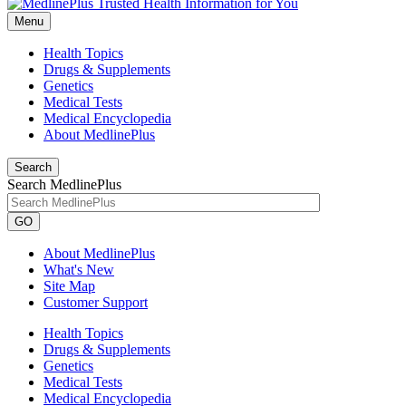
Menu
Health Topics
Drugs & Supplements
Genetics
Medical Tests
Medical Encyclopedia
About MedlinePlus
Search
Search MedlinePlus
GO
About MedlinePlus
What's New
Site Map
Customer Support
Health Topics
Drugs & Supplements
Genetics
Medical Tests
Medical Encyclopedia