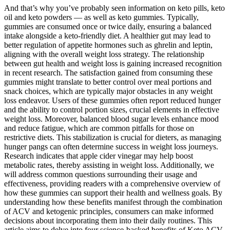
And that’s why you’ve probably seen information on keto pills, keto
oil and keto powders — as well as keto gummies. Typically,
gummies are consumed once or twice daily, ensuring a balanced
intake alongside a keto-friendly diet. A healthier gut may lead to
better regulation of appetite hormones such as ghrelin and leptin,
aligning with the overall weight loss strategy. The relationship
between gut health and weight loss is gaining increased recognition
in recent research. The satisfaction gained from consuming these
gummies might translate to better control over meal portions and
snack choices, which are typically major obstacles in any weight
loss endeavor. Users of these gummies often report reduced hunger
and the ability to control portion sizes, crucial elements in effective
weight loss. Moreover, balanced blood sugar levels enhance mood
and reduce fatigue, which are common pitfalls for those on
restrictive diets. This stabilization is crucial for dieters, as managing
hunger pangs can often determine success in weight loss journeys.
Research indicates that apple cider vinegar may help boost
metabolic rates, thereby assisting in weight loss. Additionally, we
will address common questions surrounding their usage and
effectiveness, providing readers with a comprehensive overview of
how these gummies can support their health and wellness goals. By
understanding how these benefits manifest through the combination
of ACV and ketogenic principles, consumers can make informed
decisions about incorporating them into their daily routines. This
article aims to delve into four science-backed benefits of Keto ACV