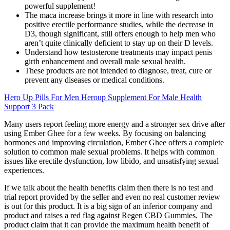
powerful supplement!
The maca increase brings it more in line with research into
positive erectile performance studies, while the decrease in
D3, though significant, still offers enough to help men who
aren’t quite clinically deficient to stay up on their D levels.
Understand how testosterone treatments may impact penis
girth enhancement and overall male sexual health.
These products are not intended to diagnose, treat, cure or
prevent any diseases or medical conditions.
Hero Up Pills For Men Heroup Supplement For Male Health
Support 3 Pack
Many users report feeling more energy and a stronger sex drive after
using Ember Ghee for a few weeks. By focusing on balancing
hormones and improving circulation, Ember Ghee offers a complete
solution to common male sexual problems. It helps with common
issues like erectile dysfunction, low libido, and unsatisfying sexual
experiences.
If we talk about the health benefits claim then there is no test and
trial report provided by the seller and even no real customer review
is out for this product. It is a big sign of an inferior company and
product and raises a red flag against Regen CBD Gummies. The
product claim that it can provide the maximum health benefit of