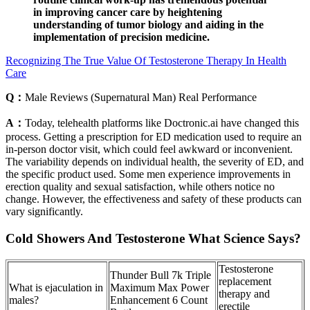
in improving cancer care by heightening
understanding of tumor biology and aiding in the
implementation of precision medicine.
Recognizing The True Value Of Testosterone Therapy In Health
Care
Q：
Male Reviews (Supernatural Man) Real Performance
A：
Today, telehealth platforms like Doctronic.ai have changed this
process. Getting a prescription for ED medication used to require an
in-person doctor visit, which could feel awkward or inconvenient.
The variability depends on individual health, the severity of ED, and
the specific product used. Some men experience improvements in
erection quality and sexual satisfaction, while others notice no
change. However, the effectiveness and safety of these products can
vary significantly.
Cold Showers And Testosterone What Science Says?
Testosterone
Thunder Bull 7k Triple
replacement
What is ejaculation in
Maximum Max Power
therapy and
males?
Enhancement 6 Count
erectile