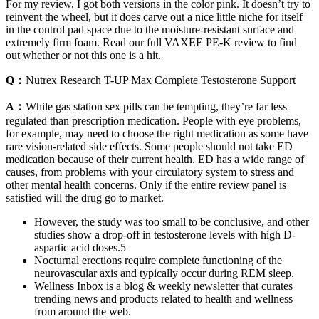
For my review, I got both versions in the color pink. It doesn’t try to
reinvent the wheel, but it does carve out a nice little niche for itself
in the control pad space due to the moisture-resistant surface and
extremely firm foam. Read our full VAXEE PE-K review to find
out whether or not this one is a hit.
Q：
Nutrex Research T-UP Max Complete Testosterone Support
A：
While gas station sex pills can be tempting, they’re far less
regulated than prescription medication. People with eye problems,
for example, may need to choose the right medication as some have
rare vision-related side effects. Some people should not take ED
medication because of their current health. ED has a wide range of
causes, from problems with your circulatory system to stress and
other mental health concerns. Only if the entire review panel is
satisfied will the drug go to market.
However, the study was too small to be conclusive, and other
studies show a drop-off in testosterone levels with high D-
aspartic acid doses.5
Nocturnal erections require complete functioning of the
neurovascular axis and typically occur during REM sleep.
Wellness Inbox is a blog & weekly newsletter that curates
trending news and products related to health and wellness
from around the web.