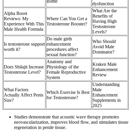
Bottle
dysfunction
What Are the
Alpha Boost
Benefits of
Reviews: My
Where Can You Get a
Having High
Experience With This
Testosterone Booster?
Testosterone
Male Health Formula
Levels?
Do male girth
Who Should
Is testosterone support
enhancement
Avoid Male
worth it?
procedures affect
Dominator?
sexual function?
Anatomy and
Kraken Male
Does Shilajit Increase
Physiology of the
Enhancement
Testosterone Level?
Female Reproductive
Review
System
Understanding
What Factors
Male
Which Exercise Is Best
Actually Affect Penis
Enhancement
for Testosterone?
Size?
Supplements in
2025
Studies demonstrate that acoustic wave therapy promotes
neovascularization, improves blood flow, and stimulates tissue
regeneration in penile tissue.