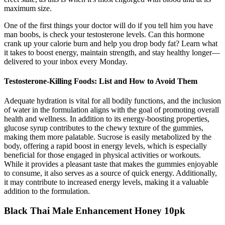
maximum size.
One of the first things your doctor will do if you tell him you have
man boobs, is check your testosterone levels. Can this hormone
crank up your calorie burn and help you drop body fat? Learn what
it takes to boost energy, maintain strength, and stay healthy longer—
delivered to your inbox every Monday.
Testosterone-Killing Foods: List and How to Avoid Them
Adequate hydration is vital for all bodily functions, and the inclusion
of water in the formulation aligns with the goal of promoting overall
health and wellness. In addition to its energy-boosting properties,
glucose syrup contributes to the chewy texture of the gummies,
making them more palatable. Sucrose is easily metabolized by the
body, offering a rapid boost in energy levels, which is especially
beneficial for those engaged in physical activities or workouts.
While it provides a pleasant taste that makes the gummies enjoyable
to consume, it also serves as a source of quick energy. Additionally,
it may contribute to increased energy levels, making it a valuable
addition to the formulation.
Black Thai Male Enhancement Honey 10pk