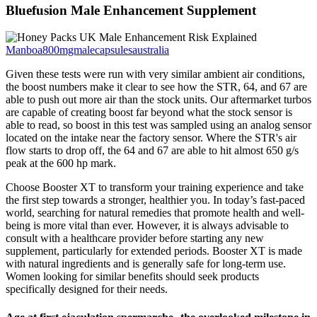
Bluefusion Male Enhancement Supplement
Manboa800mgmalecapsulesaustralia
Given these tests were run with very similar ambient air conditions,
the boost numbers make it clear to see how the STR, 64, and 67 are
able to push out more air than the stock units. Our aftermarket turbos
are capable of creating boost far beyond what the stock sensor is
able to read, so boost in this test was sampled using an analog sensor
located on the intake near the factory sensor. Where the STR's air
flow starts to drop off, the 64 and 67 are able to hit almost 650 g/s
peak at the 600 hp mark.
Choose Booster XT to transform your training experience and take
the first step towards a stronger, healthier you. In today’s fast-paced
world, searching for natural remedies that promote health and well-
being is more vital than ever. However, it is always advisable to
consult with a healthcare provider before starting any new
supplement, particularly for extended periods. Booster XT is made
with natural ingredients and is generally safe for long-term use.
Women looking for similar benefits should seek products
specifically designed for their needs.