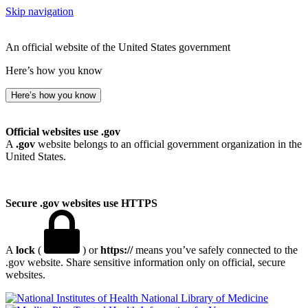
Skip navigation
An official website of the United States government
Here’s how you know
Here’s how you know
Official websites use .gov
A
.gov
website belongs to an official government organization in the
United States.
Secure .gov websites use HTTPS
A
lock
(
) or
https://
means you’ve safely connected to the
.gov website. Share sensitive information only on official, secure
websites.
National Library of Medicine