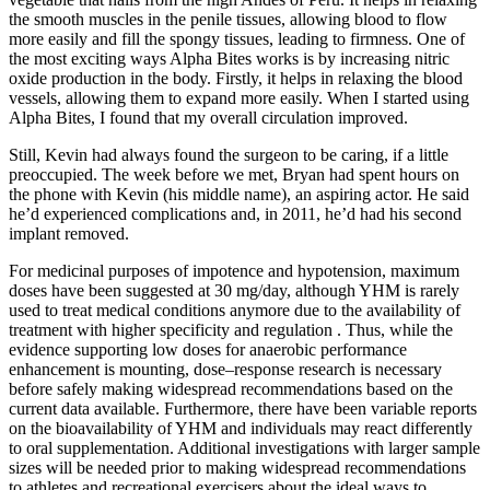
the smooth muscles in the penile tissues, allowing blood to flow
more easily and fill the spongy tissues, leading to firmness. One of
the most exciting ways Alpha Bites works is by increasing nitric
oxide production in the body. Firstly, it helps in relaxing the blood
vessels, allowing them to expand more easily. When I started using
Alpha Bites, I found that my overall circulation improved.
Still, Kevin had always found the surgeon to be caring, if a little
preoccupied. The week before we met, Bryan had spent hours on
the phone with Kevin (his middle name), an aspiring actor. He said
he’d experienced complications and, in 2011, he’d had his second
implant removed.
For medicinal purposes of impotence and hypotension, maximum
doses have been suggested at 30 mg/day, although YHM is rarely
used to treat medical conditions anymore due to the availability of
treatment with higher specificity and regulation . Thus, while the
evidence supporting low doses for anaerobic performance
enhancement is mounting, dose–response research is necessary
before safely making widespread recommendations based on the
current data available. Furthermore, there have been variable reports
on the bioavailability of YHM and individuals may react differently
to oral supplementation. Additional investigations with larger sample
sizes will be needed prior to making widespread recommendations
to athletes and recreational exercisers about the ideal ways to