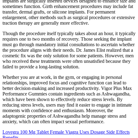
implants are surgically inserted devices designed to enhance size and
sometimes function. Girth enhancement procedures may include fat
transfer, dermal grafts, or silicone implants. For permanent
enlargement, other methods such as surgical procedures or extensive
traction therapy are generally more effective.
Though the procedure itself typically takes about an hour, it typically
requires one to two months of recovery. Those seeking the implant
must go through mandatory initial consultations to ascertain whether
the procedure aligns with their needs. Dr. James Elist realized that a
cosmetic fix was the only solution for some patients. However, men
who received these treatments were often unsatisfied because they
failed to provide a long-lasting solution.
Whether you are at work, in the gym, or engaging in personal
relationships, improved focus and cognitive function can lead to
better decision-making and increased productivity. Vigor Plus Max
Performance Gummies contain ingredients such as Ashwagandha,
which have been shown to effectively reduce stress levels. By
reducing stress levels, users may find it easier to engage in intimate
moments with confidence and enthusiasm. Moreover, the
adaptogenic properties of Ashwagandha help manage stress and
anxiety, which can often impact sexual performance.
Lovegra 100 Mg Tablet Female Viagra Uses Dosage Side Effects
Benefits