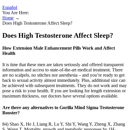
Español
You Are Here:
Home
→
Does High Testosterone Affect Sleep?
Does High Testosterone Affect Sleep?
How Extension Male Enhancement Pills Work and Affect
Health
It is time that these men are taken seriously and offered transparent
information and access to state-of-the-art medical treatment. There
are no scalpels, no stitches nor anesthesia – and you’re ready to get
back to sexual activity almost immediately. Plus, additional size can
be achieved with subsequent treatments. They do not work and may
pose a risk to your health. If you are looking for length extension or
maximum thickness, our doctors have several options available.
Are there any alternatives to Gorilla Mind Sigma Testosterone
Booster?
84) Shao X, He J, Liang R, Lu Y, Shi Y, Wang Y, Zheng X, Zhang
S, Wang T. Mortality, growth and metabolic responses by 1H-