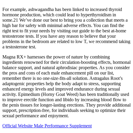
For example, ashwagandha has been linked to increased thyroid
hormone production, which could lead to hyperthyroidism in
some.21 We’ve done our best to bring you a collection that meets a
high bar for safety with minimal adverse effects. You can find the
right test to fit your needs by visiting our guide to the best at-home
testosterone tests. If you have any reason to believe that your
problems in the bedroom are related to low T, we recommend taking
a testosterone test.
Magna RX+ harnesses the power of nature by combining
ingredients renowned for their circulation-boosting effects, hormonal
balance support, and natural aphrodisiac properties. As you consider
the pros and cons of each male enhancement pill on our list,
remember there is no one-size-fits-all solution. Astragalus Root’s
adaptogenic properties help the body adapt to stress, supporting
enhanced energy levels and improved endurance during sexual
activity. Epimedium (Horny Goat Weed) has been traditionally used
to improve erectile function and libido by increasing blood flow to
the penis tissues for longer-lasting erections. They provide additional
support, prescription-free, for individuals seeking to optimize their
sexual performance and enjoyment.
Official Website Male Performance Supplement