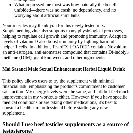
What impressed me most was how naturally the benefits
unfolded—there was no crash, no dependency, and no
worrying about artificial stimulants.
Your muscles may thank you for this newly tested mix.
Supplementing zinc also supports many physiological processes,
helping to regulate cell growth and promoting immunity. Adequate
levels of vitamin D also boost immunity by fighting harmful T
helper 1 cells. In addition, TestoFX LOADED contains Novaldim,
an anti-estrogen, anti-aromatase compound that contains Di-indolyl-
methane (DIM), giant knotweed, and other ingredients.
Mai Sasanci Male Sexual Enhancement Herbal Liquid Drink
This policy allows users to try the supplement with minimal
financial risk, emphasizing the product’s commitment to customer
satisfaction. My energy levels were the same, and I didn’t feel much
improvement in my workouts either. However, if you have specific
medical conditions or are taking other medications, it’s best to
consult a healthcare professional before starting any new
supplement.
Should I use beef testicles supplements as a source of
testosterone?