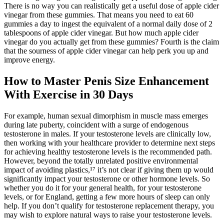
There is no way you can realistically get a useful dose of apple cider
vinegar from these gummies. That means you need to eat 60
gummies a day to ingest the equivalent of a normal daily dose of 2
tablespoons of apple cider vinegar. But how much apple cider
vinegar do you actually get from these gummies? Fourth is the claim
that the sourness of apple cider vinegar can help perk you up and
improve energy.
How to Master Penis Size Enhancement
With Exercise in 30 Days
For example, human sexual dimorphism in muscle mass emerges
during late puberty, coincident with a surge of endogenous
testosterone in males. If your testosterone levels are clinically low,
then working with your healthcare provider to determine next steps
for achieving healthy testosterone levels is the recommended path.
However, beyond the totally unrelated positive environmental
impact of avoiding plastics,¹⁷ it’s not clear if giving them up would
significantly impact your testosterone or other hormone levels. So
whether you do it for your general health, for your testosterone
levels, or for England, getting a few more hours of sleep can only
help. If you don’t qualify for testosterone replacement therapy, you
may wish to explore natural ways to raise your testosterone levels.