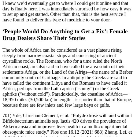
I knew we’d eventually get to where I could get it online and that
day is finally here. I was immediately surprised by how easy it was
to set up and get started. Other than that, this is the best service I
have found to deliver this type of medicine to your door.
‘People Would Do Anything to Get a Fix’: Female
Drug Dealers Share Their Stories
The whole of Africa can be considered as a vast plateau rising
steeply from narrow coastal strips and consisting of ancient
crystalline rocks. The Romans, who for a time ruled the North
African coast, are also said to have called the area south of their
settlements Afriga, or the Land of the Afrigs—the name of a Berber
community south of Carthage. In antiquity the Greeks are said to
have called the continent Libya and the Romans to have called it
Africa, perhaps from the Latin aprica (“sunny”) or the Greek
aphrike (“without cold”). Paradoxically, the coastline of Africa—
18,950 miles (30,500 km) in length—is shorter than that of Europe,
because there are few inlets and few large bays or gulfs.
701) Yde, Christian Clement, et al. "Polydextrose with and without
Bifidobacterium animalis ssp. lactis 420 drives the prevalence of
Akkermansia and improves liver health in a multi-compartmental
obesogenic mice study." Plos one 16.12 (2021) 688) Zhang, Lei, et