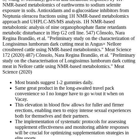
NMR-based metabolomics of earthworms to sodium selenite
exposure in soils. Antioxidants and α-glucosidase inhibitors from
Neptunia oleracea fractions using 1H NMR-based metabolomics
approach and UHPLC-MS/MS analysis. 1H NMR-based
metabolomic analysis of nine organophosphate flame retardants
metabolic disturbance in Hep G2 cell line. 547) Cônsolo, Nara
Regina Brandão, et al. "Preliminary study on the characterization of
Longissimus lumborum dark cutting meat in Angus× Nellore
crossbreed cattle using NMR-based metabolomics." Meat Science
172 (2020) 487) Cônsolo, Nara Regina Brandão, et al. "Preliminary
study on the characterisation of Longissimus lumborum dark cutting
meat in Nellore cattle using NMR-based metabolomics." Meat
Science (2020)
Most brands suggest 1-2 gummies daily.
Same great product in the long-awaited travel pack
convenience so I no longer have to go w/out it when on
Vacay.
This elevation in blood flow allows for fuller and firmer
erections, enabling men to enjoy intense sexual experiences
both for themselves and their partners.
The implementation of systematic protocols for assessing
supplement effectiveness and monitoring athlete responses
will be crucial for optimizing supplementation strategies in
elite sports.