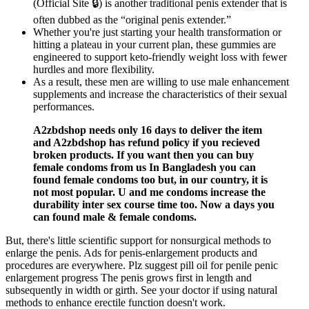
(Official Site 🔒) is another traditional penis extender that is
often dubbed as the “original penis extender.”
Whether you're just starting your health transformation or
hitting a plateau in your current plan, these gummies are
engineered to support keto-friendly weight loss with fewer
hurdles and more flexibility.
As a result, these men are willing to use male enhancement
supplements and increase the characteristics of their sexual
performances.
A2zbdshop needs only 16 days to deliver the item
and A2zbdshop has refund policy if you recieved
broken products. If you want then you can buy
female condoms from us In Bangladesh you can
found female condoms too but, in our country, it is
not most popular. U and me condoms increase the
durability inter sex course time too. Now a days you
can found male & female condoms.
But, there's little scientific support for nonsurgical methods to
enlarge the penis. Ads for penis-enlargement products and
procedures are everywhere. Plz suggest pill oil for penile penic
enlargement progress The penis grows first in length and
subsequently in width or girth. See your doctor if using natural
methods to enhance erectile function doesn't work.