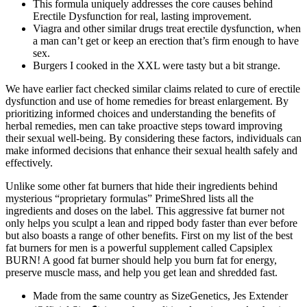
This formula uniquely addresses the core causes behind
Erectile Dysfunction for real, lasting improvement.
Viagra and other similar drugs treat erectile dysfunction, when
a man can’t get or keep an erection that’s firm enough to have
sex.
Burgers I cooked in the XXL were tasty but a bit strange.
We have earlier fact checked similar claims related to cure of erectile
dysfunction and use of home remedies for breast enlargement. By
prioritizing informed choices and understanding the benefits of
herbal remedies, men can take proactive steps toward improving
their sexual well-being. By considering these factors, individuals can
make informed decisions that enhance their sexual health safely and
effectively.
Unlike some other fat burners that hide their ingredients behind
mysterious “proprietary formulas” PrimeShred lists all the
ingredients and doses on the label. This aggressive fat burner not
only helps you sculpt a lean and ripped body faster than ever before
but also boasts a range of other benefits. First on my list of the best
fat burners for men is a powerful supplement called Capsiplex
BURN! A good fat burner should help you burn fat for energy,
preserve muscle mass, and help you get lean and shredded fast.
Made from the same country as SizeGenetics, Jes Extender