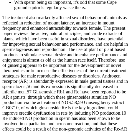
With sperm being so important, it’s odd that some Cape
ground squirrels regularly waste theirs.
The treatment also markedly affected sexual behavior of animals as
reflected in reduction of mount latency, an increase in mount
frequency and enhanced attractability towards female. The present
paper reviews the active, natural principles, and crude extracts of
plants, which have been useful in sexual disorders, have potential
for improving sexual behaviour and performance, and are helpful in
spermatogenesis and reproduction. The use of plant or plant-based
products to stimulate sexual desire and to enhance performance and
enjoyment is almost as old as the human race itself. Therefore, use
of ginseng appears to be important for the development of novel
therapeutics or to increase the effectiveness of the current treatment
strategies for male reproductive diseases or disorders. Androgen
receptor (AR) is abundantly expressed in male genital tissues and in
spermatozoa,56 and its expression is significantly decreased in
infertile men.57 Ginsenoside Rb1 and Re have been reported to be
AR agonists, through which these ginsenosides stimulate NO
production via the activation of NOS.58,59 Ginseng berry extract
GB0710, of which ginsenoside Re is the key ingredient, could
improve erectile dysfunction in rats by inducing NO production.10
Re-induced NO production in sperm has also been shown to be
involved in capacitation and acrosome reaction, and that these
effects could be a result of the non-genomic activities of the Re-AR