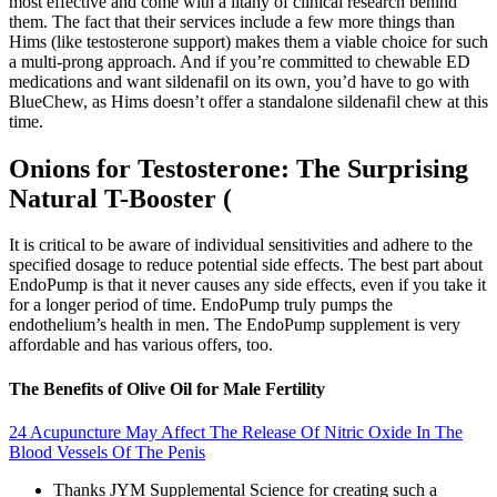
most effective and come with a litany of clinical research behind
them. The fact that their services include a few more things than
Hims (like testosterone support) makes them a viable choice for such
a multi-prong approach. And if you’re committed to chewable ED
medications and want sildenafil on its own, you’d have to go with
BlueChew, as Hims doesn’t offer a standalone sildenafil chew at this
time.
Onions for Testosterone: The Surprising
Natural T-Booster (
It is critical to be aware of individual sensitivities and adhere to the
specified dosage to reduce potential side effects. The best part about
EndoPump is that it never causes any side effects, even if you take it
for a longer period of time. EndoPump truly pumps the
endothelium’s health in men. The EndoPump supplement is very
affordable and has various offers, too.
The Benefits of Olive Oil for Male Fertility
24 Acupuncture May Affect The Release Of Nitric Oxide In The
Blood Vessels Of The Penis
Thanks JYM Supplemental Science for creating such a