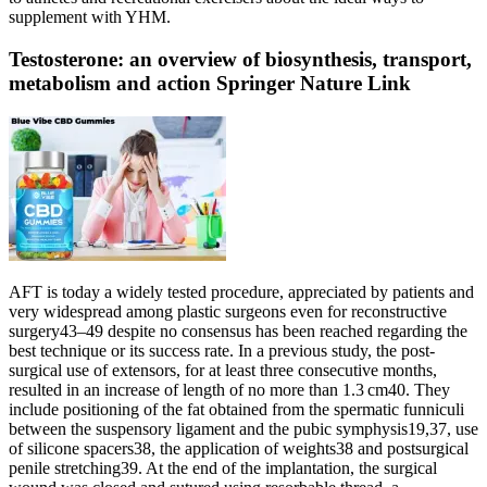
supplement with YHM.
Testosterone: an overview of biosynthesis, transport,
metabolism and action Springer Nature Link
AFT is today a widely tested procedure, appreciated by patients and
very widespread among plastic surgeons even for reconstructive
surgery43–49 despite no consensus has been reached regarding the
best technique or its success rate. In a previous study, the post-
surgical use of extensors, for at least three consecutive months,
resulted in an increase of length of no more than 1.3 cm40. They
include positioning of the fat obtained from the spermatic funniculi
between the suspensory ligament and the pubic symphysis19,37, use
of silicone spacers38, the application of weights38 and postsurgical
penile stretching39. At the end of the implantation, the surgical