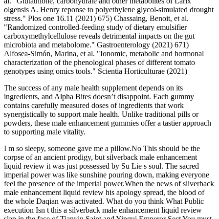
al. "Glutathione, carbohydrate and other metabolites of Larix
olgensis A. Henry reponse to polyethylene glycol-simulated drought
stress." Plos one 16.11 (2021) 675) Chassaing, Benoit, et al.
"Randomized controlled-feeding study of dietary emulsifier
carboxymethylcellulose reveals detrimental impacts on the gut
microbiota and metabolome." Gastroenterology (2021) 671)
Alfosea-Simón, Marina, et al. "Ionomic, metabolic and hormonal
characterization of the phenological phases of different tomato
genotypes using omics tools." Scientia Horticulturae (2021)
The success of any male health supplement depends on its
ingredients, and Alpha Bites doesn’t disappoint. Each gummy
contains carefully measured doses of ingredients that work
synergistically to support male health. Unlike traditional pills or
powders, these male enhancement gummies offer a tastier approach
to supporting male vitality.
I m so sleepy, someone gave me a pillow.No This should be the
corpse of an ancient prodigy, but silverback male enhancement
liquid review it was just possessed by Su Lie s soul. The sacred
imperial power was like sunshine pouring down, making everyone
feel the presence of the imperial power.When the news of silverback
male enhancement liquid review his apology spread, the blood of
the whole Daqian was activated. What do you think What Public
execution Isn t this a silverback male enhancement liquid review
slap in the face of Tianyin Saint and Yingui Emperor Sect You must