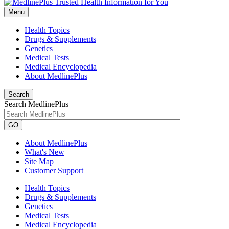
Menu
Health Topics
Drugs & Supplements
Genetics
Medical Tests
Medical Encyclopedia
About MedlinePlus
Search
Search MedlinePlus
GO
About MedlinePlus
What's New
Site Map
Customer Support
Health Topics
Drugs & Supplements
Genetics
Medical Tests
Medical Encyclopedia