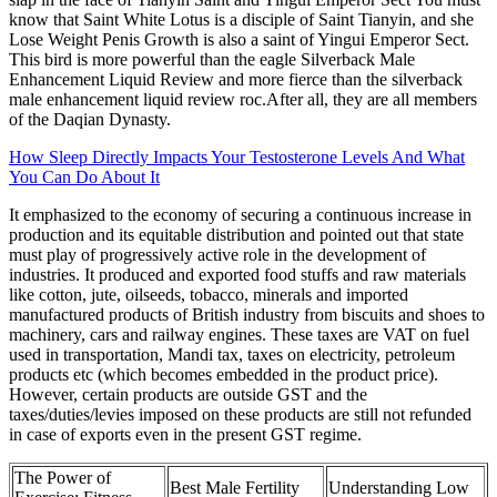
know that Saint White Lotus is a disciple of Saint Tianyin, and she
Lose Weight Penis Growth is also a saint of Yingui Emperor Sect.
This bird is more powerful than the eagle Silverback Male
Enhancement Liquid Review and more fierce than the silverback
male enhancement liquid review roc.After all, they are all members
of the Daqian Dynasty.
How Sleep Directly Impacts Your Testosterone Levels And What
You Can Do About It
It emphasized to the economy of securing a continuous increase in
production and its equitable distribution and pointed out that state
must play of progressively active role in the development of
industries. It produced and exported food stuffs and raw materials
like cotton, jute, oilseeds, tobacco, minerals and imported
manufactured products of British industry from biscuits and shoes to
machinery, cars and railway engines. These taxes are VAT on fuel
used in transportation, Mandi tax, taxes on electricity, petroleum
products etc (which becomes embedded in the product price).
However, certain products are outside GST and the
taxes/duties/levies imposed on these products are still not refunded
in case of exports even in the present GST regime.
The Power of
Best Male Fertility
Understanding Low