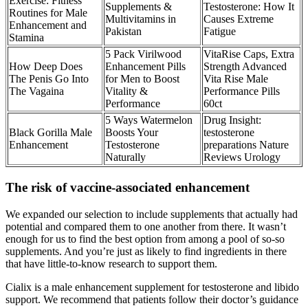
Exercise: Fitness
Supplements &
Testosterone: How It
Routines for Male
Multivitamins in
Causes Extreme
Enhancement and
Pakistan
Fatigue
Stamina
5 Pack Virilwood
VitaRise Caps, Extra
How Deep Does
Enhancement Pills
Strength Advanced
The Penis Go Into
for Men to Boost
Vita Rise Male
The Vagaina
Vitality &
Performance Pills
Performance
60ct
5 Ways Watermelon
Drug Insight:
Black Gorilla Male
Boosts Your
testosterone
Enhancement
Testosterone
preparations Nature
Naturally
Reviews Urology
The risk of vaccine-associated enhancement
We expanded our selection to include supplements that actually had
potential and compared them to one another from there. It wasn’t
enough for us to find the best option from among a pool of so-so
supplements. And you’re just as likely to find ingredients in there
that have little-to-know research to support them.
Cialix is a male enhancement supplement for testosterone and libido
support. We recommend that patients follow their doctor’s guidance