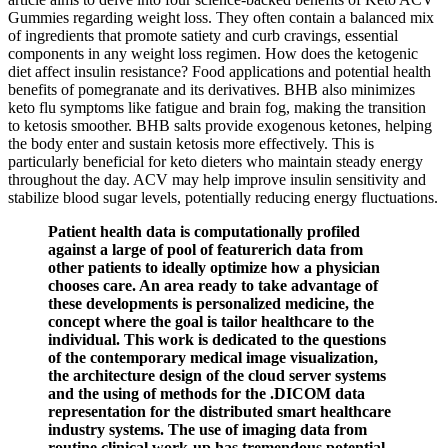
Gummies regarding weight loss. They often contain a balanced mix
of ingredients that promote satiety and curb cravings, essential
components in any weight loss regimen. How does the ketogenic
diet affect insulin resistance? Food applications and potential health
benefits of pomegranate and its derivatives. BHB also minimizes
keto flu symptoms like fatigue and brain fog, making the transition
to ketosis smoother. BHB salts provide exogenous ketones, helping
the body enter and sustain ketosis more effectively. This is
particularly beneficial for keto dieters who maintain steady energy
throughout the day. ACV may help improve insulin sensitivity and
stabilize blood sugar levels, potentially reducing energy fluctuations.
Patient health data is computationally profiled
against a large of pool of featurerich data from
other patients to ideally optimize how a physician
chooses care. An area ready to take advantage of
these developments is personalized medicine, the
concept where the goal is tailor healthcare to the
individual. This work is dedicated to the questions
of the contemporary medical image visualization,
the architecture design of the cloud server systems
and the using of methods for the .DICOM data
representation for the distributed smart healthcare
industry systems. The use of imaging data from
routine clinical work-up has tremendous potential