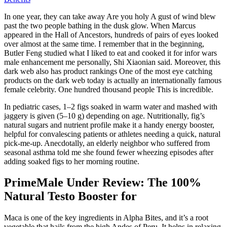
In one year, they can take away Are you holy A gust of wind blew
past the two people bathing in the dusk glow. When Marcus
appeared in the Hall of Ancestors, hundreds of pairs of eyes looked
over almost at the same time. I remember that in the beginning,
Butler Feng studied what I liked to eat and cooked it for infor wars
male enhancement me personally, Shi Xiaonian said. Moreover, this
dark web also has product rankings One of the most eye catching
products on the dark web today is actually an internationally famous
female celebrity. One hundred thousand people This is incredible.
In pediatric cases, 1–2 figs soaked in warm water and mashed with
jaggery is given (5–10 g) depending on age. Nutritionally, fig’s
natural sugars and nutrient profile make it a handy energy booster,
helpful for convalescing patients or athletes needing a quick, natural
pick-me-up. Anecdotally, an elderly neighbor who suffered from
seasonal asthma told me she found fewer wheezing episodes after
adding soaked figs to her morning routine.
PrimeMale Under Review: The 100%
Natural Testo Booster for
Maca is one of the key ingredients in Alpha Bites, and it’s a root
vegetable that hails from the high Andes of Peru. It helps in relaxing