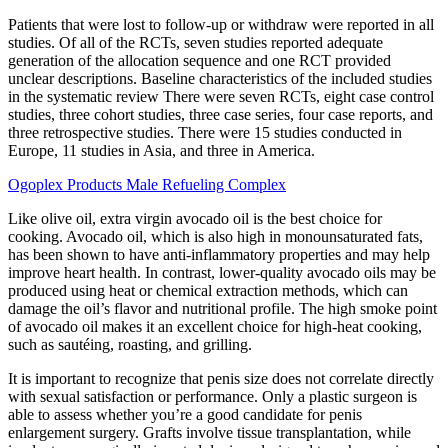
Patients that were lost to follow-up or withdraw were reported in all
studies. Of all of the RCTs, seven studies reported adequate
generation of the allocation sequence and one RCT provided
unclear descriptions. Baseline characteristics of the included studies
in the systematic review There were seven RCTs, eight case control
studies, three cohort studies, three case series, four case reports, and
three retrospective studies. There were 15 studies conducted in
Europe, 11 studies in Asia, and three in America.
Ogoplex Products Male Refueling Complex
Like olive oil, extra virgin avocado oil is the best choice for
cooking. Avocado oil, which is also high in monounsaturated fats,
has been shown to have anti-inflammatory properties and may help
improve heart health. In contrast, lower-quality avocado oils may be
produced using heat or chemical extraction methods, which can
damage the oil’s flavor and nutritional profile. The high smoke point
of avocado oil makes it an excellent choice for high-heat cooking,
such as sautéing, roasting, and grilling.
It is important to recognize that penis size does not correlate directly
with sexual satisfaction or performance. Only a plastic surgeon is
able to assess whether you’re a good candidate for penis
enlargement surgery. Grafts involve tissue transplantation, while