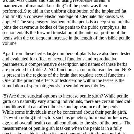
wound was closed and sutured using resorbable thread, a
manoeuvre of manual “kneading” of the penis was then
performed19 to aid in the uniform distribution of the implanted fat
and finally a cohesive elastic bandage of adequate thickness was
applied. The suspensory ligament of the penis is a deep structure that
joins the cavernous bodies of the penis to the pubic symphysis; its
section entails the forward translation of the internal portion of the
penis with the consequent increase in the length of the visible penile
volume.
Apart from these herbs large numbers of plants have also been tested
and evaluated for effect on sexual functions and reproductive
parameters, a comprehensive description and names of these herbs
are provided in Table 2. NO function as a neurotransmitter and NOS
is present in the regions of the brain that regulate sexual functions .
One of the principal effects of testosterone within the testes is the
stimulation of spermatogenesis in seminiferous tubules.
(5) Are there surgical options to increase penile girth? While penile
girth can naturally vary among individuals, there are certain medical
conditions that can affect the size and appearance of the penis.
While some individuals may be concerned about their penile girth,
it's worth noting that factors such as genetics, hormonal influences,
age, and overall health can all contribute to the size of the penis. The
measurement of penile girth is taken when the penis is in a fully
erect state, as this is when it's most engorged with blood and at its