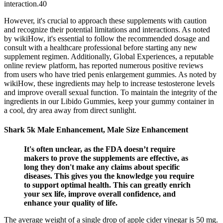
interaction.40
However, it's crucial to approach these supplements with caution
and recognize their potential limitations and interactions. As noted
by wikiHow, it's essential to follow the recommended dosage and
consult with a healthcare professional before starting any new
supplement regimen. Additionally, Global Experiences, a reputable
online review platform, has reported numerous positive reviews
from users who have tried penis enlargement gummies. As noted by
wikiHow, these ingredients may help to increase testosterone levels
and improve overall sexual function. To maintain the integrity of the
ingredients in our Libido Gummies, keep your gummy container in
a cool, dry area away from direct sunlight.
Shark 5k Male Enhancement, Male Size Enhancement
It's often unclear, as the FDA doesn’t require
makers to prove the supplements are effective, as
long they don't make any claims about specific
diseases. This gives you the knowledge you require
to support optimal health. This can greatly enrich
your sex life, improve overall confidence, and
enhance your quality of life.
The average weight of a single drop of apple cider vinegar is 50 mg.