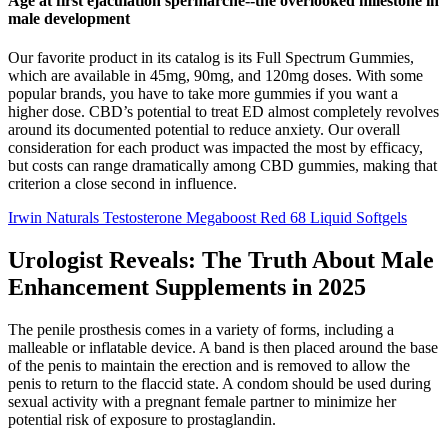
Age at first ejaculation spermarche--the overlooked milestone in
male development
Our favorite product in its catalog is its Full Spectrum Gummies,
which are available in 45mg, 90mg, and 120mg doses. With some
popular brands, you have to take more gummies if you want a
higher dose. CBD’s potential to treat ED almost completely revolves
around its documented potential to reduce anxiety. Our overall
consideration for each product was impacted the most by efficacy,
but costs can range dramatically among CBD gummies, making that
criterion a close second in influence.
Irwin Naturals Testosterone Megaboost Red 68 Liquid Softgels
Urologist Reveals: The Truth About Male
Enhancement Supplements in 2025
The penile prosthesis comes in a variety of forms, including a
malleable or inflatable device. A band is then placed around the base
of the penis to maintain the erection and is removed to allow the
penis to return to the flaccid state. A condom should be used during
sexual activity with a pregnant female partner to minimize her
potential risk of exposure to prostaglandin.