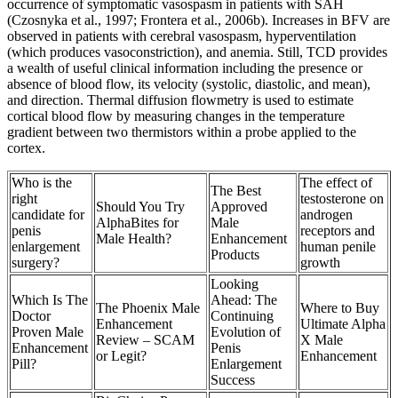
occurrence of symptomatic vasospasm in patients with SAH
(Czosnyka et al., 1997; Frontera et al., 2006b). Increases in BFV are
observed in patients with cerebral vasospasm, hyperventilation
(which produces vasoconstriction), and anemia. Still, TCD provides
a wealth of useful clinical information including the presence or
absence of blood flow, its velocity (systolic, diastolic, and mean),
and direction. Thermal diffusion flowmetry is used to estimate
cortical blood flow by measuring changes in the temperature
gradient between two thermistors within a probe applied to the
cortex.
Who is the
The effect of
The Best
right
testosterone on
Should You Try
Approved
candidate for
androgen
AlphaBites for
Male
penis
receptors and
Male Health?
Enhancement
enlargement
human penile
Products
surgery?
growth
Looking
Which Is The
Ahead: The
The Phoenix Male
Where to Buy
Doctor
Continuing
Enhancement
Ultimate Alpha
Proven Male
Evolution of
Review – SCAM
X Male
Enhancement
Penis
or Legit?
Enhancement
Pill?
Enlargement
Success