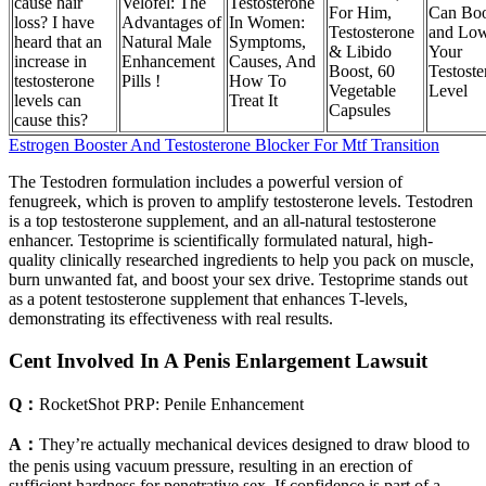
cause hair
Velofel: The
Testosterone
For Him,
Can Boo
loss? I have
Advantages of
In Women:
Testosterone
and Lo
heard that an
Natural Male
Symptoms,
& Libido
Your
increase in
Enhancement
Causes, And
Boost, 60
Testoste
testosterone
Pills !
How To
Vegetable
Level
levels can
Treat It
Capsules
cause this?
Estrogen Booster And Testosterone Blocker For Mtf Transition
The Testodren formulation includes a powerful version of
fenugreek, which is proven to amplify testosterone levels. Testodren
is a top testosterone supplement, and an all-natural testosterone
enhancer. Testoprime is scientifically formulated natural, high-
quality clinically researched ingredients to help you pack on muscle,
burn unwanted fat, and boost your sex drive. Testoprime stands out
as a potent testosterone supplement that enhances T-levels,
demonstrating its effectiveness with real results.
Cent Involved In A Penis Enlargement Lawsuit
Q：
RocketShot PRP: Penile Enhancement
A：
They’re actually mechanical devices designed to draw blood to
the penis using vacuum pressure, resulting in an erection of
sufficient hardness for penetrative sex. If confidence is part of a