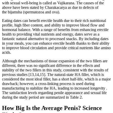
with sexual well-being is called as Vajikarana. The causes of the
above have been stated by Charakacarya as due to defects of
the bijamsha (spermatozoa and ova).
Eating dates can benefit erectile health due to their rich nutritional
profile, high fiber content, and ability to improve blood flow and
hormonal balance. With a range of benefits from enhancing erectile
health to providing vital nutrients and energy, dates serve as a
fantastic natural alternative to processed snacks. By including dates
in your meals, you can enhance erectile health thanks to their ability
to improve blood circulation and provide critical nutrients like amino
acids.
Although the mechanisms of tissue expansion of the two fillers are
different, there was no significant difference in the effects and
stability of the two fillers in this study, consistent with the results of
previous studies [13,14,15]. The natural-state HA filler, which is
considered the most ideal filler, has a short half-life, which is a major
drawback; however, a cross-linking process is used during
manufacturing to stabilize the HA, leading to increased longevity .
The satisfaction levels regarding penile appearance and sexual life
during the study period are summarized in Table 2.
How Big Is the Average Penis? Science