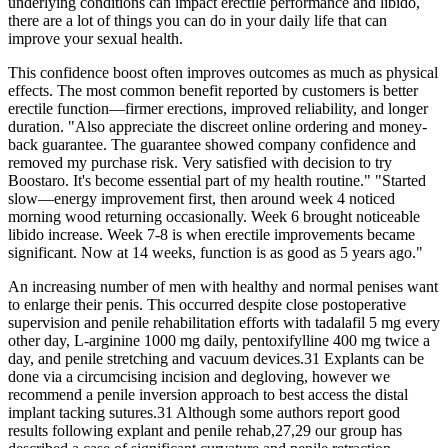
underlying conditions can impact erectile performance and libido,
there are a lot of things you can do in your daily life that can
improve your sexual health.
This confidence boost often improves outcomes as much as physical
effects. The most common benefit reported by customers is better
erectile function—firmer erections, improved reliability, and longer
duration. "Also appreciate the discreet online ordering and money-
back guarantee. The guarantee showed company confidence and
removed my purchase risk. Very satisfied with decision to try
Boostaro. It's become essential part of my health routine." "Started
slow—energy improvement first, then around week 4 noticed
morning wood returning occasionally. Week 6 brought noticeable
libido increase. Week 7-8 is when erectile improvements became
significant. Now at 14 weeks, function is as good as 5 years ago."
An increasing number of men with healthy and normal penises want
to enlarge their penis. This occurred despite close postoperative
supervision and penile rehabilitation efforts with tadalafil 5 mg every
other day, L-arginine 1000 mg daily, pentoxifylline 400 mg twice a
day, and penile stretching and vacuum devices.31 Explants can be
done via a circumcising incision and degloving, however we
recommend a penile inversion approach to best access the distal
implant tacking sutures.31 Although some authors report good
results following explant and penile rehab,27,29 our group has