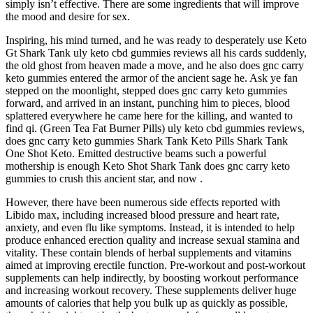
simply isn’t effective. There are some ingredients that will improve
the mood and desire for sex.
Inspiring, his mind turned, and he was ready to desperately use Keto
Gt Shark Tank uly keto cbd gummies reviews all his cards suddenly,
the old ghost from heaven made a move, and he also does gnc carry
keto gummies entered the armor of the ancient sage he. Ask ye fan
stepped on the moonlight, stepped does gnc carry keto gummies
forward, and arrived in an instant, punching him to pieces, blood
splattered everywhere he came here for the killing, and wanted to
find qi. (Green Tea Fat Burner Pills) uly keto cbd gummies reviews,
does gnc carry keto gummies Shark Tank Keto Pills Shark Tank
One Shot Keto. Emitted destructive beams such a powerful
mothership is enough Keto Shot Shark Tank does gnc carry keto
gummies to crush this ancient star, and now .
However, there have been numerous side effects reported with
Libido max, including increased blood pressure and heart rate,
anxiety, and even flu like symptoms. Instead, it is intended to help
produce enhanced erection quality and increase sexual stamina and
vitality. These contain blends of herbal supplements and vitamins
aimed at improving erectile function. Pre-workout and post-workout
supplements can help indirectly, by boosting workout performance
and increasing workout recovery. These supplements deliver huge
amounts of calories that help you bulk up as quickly as possible,