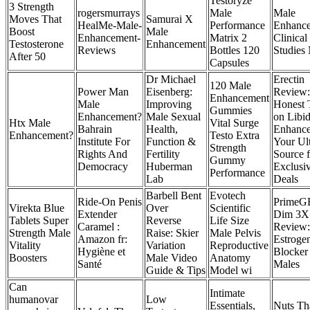
Testoryze
3 Strength
rogersmurrays
Male
Male
Moves That
Samurai X
HealMe-Male-
Performance
Enhanc
Boost
Male
Enhancement-
Matrix 2
Clinical
Testosterone
Enhancement
Reviews
Bottles 120
Studie
After 50
Capsules
Dr Michael
Erectin
120 Male
Power Man
Eisenberg:
Review
Enhancement
Male
Improving
Honest 
Gummies
Enhancement?
Male Sexual
on Libi
Htx Male
Vital Surge
Bahrain
Health,
Enhanc
Enhancement?
Testo Extra
Institute For
Function &
Your Ul
Strength
Rights And
Fertility
Source f
Gummy
Democracy
Huberman
Exclusi
Performance
Lab
Deals
Barbell Bent
Evotech
Ride-On Penis
PrimeG
Virekta Blue
Over
Scientific
Extender
Dim 3X
Tablets Super
Reverse
Life Size
Caramel :
Review:
Strength Male
Raise: Skier
Male Pelvis
Amazon fr:
Estroge
Vitality
Variation
Reproductive
Hygiène et
Blocker 
Boosters
Male Video
Anatomy
Santé
Males
Guide & Tips
Model wi
Can
Intimate
humanovar
Low
Essentials,
Nuts Th