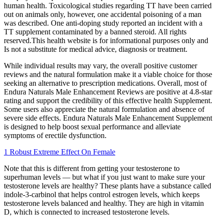
human health. Toxicological studies regarding TT have been carried
out on animals only, however, one accidental poisoning of a man
was described. One anti-doping study reported an incident with a
TT supplement contaminated by a banned steroid. All rights
reserved.This health website is for informational purposes only and
Is not a substitute for medical advice, diagnosis or treatment.
While individual results may vary, the overall positive customer
reviews and the natural formulation make it a viable choice for those
seeking an alternative to prescription medications. Overall, most of
Endura Naturals Male Enhancement Reviews are positive at 4.8-star
rating and support the credibility of this effective health Supplement.
Some users also appreciate the natural formulation and absence of
severe side effects. Endura Naturals Male Enhancement Supplement
is designed to help boost sexual performance and alleviate
symptoms of erectile dysfunction.
1 Robust Extreme Effect On Female
Note that this is different from getting your testosterone to
superhuman levels — but what if you just want to make sure your
testosterone levels are healthy? These plants have a substance called
indole-3-carbinol that helps control estrogen levels, which keeps
testosterone levels balanced and healthy. They are high in vitamin
D, which is connected to increased testosterone levels.