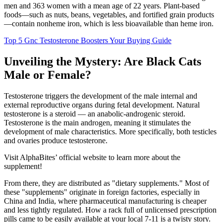
men and 363 women with a mean age of 22 years. Plant-based
foods—such as nuts, beans, vegetables, and fortified grain products
—contain nonheme iron, which is less bioavailable than heme iron.
Top 5 Gnc Testosterone Boosters Your Buying Guide
Unveiling the Mystery: Are Black Cats
Male or Female?
Testosterone triggers the development of the male internal and
external reproductive organs during fetal development. Natural
testosterone is a steroid — an anabolic-androgenic steroid.
Testosterone is the main androgen, meaning it stimulates the
development of male characteristics. More specifically, both testicles
and ovaries produce testosterone.
Visit AlphaBites’ official website to learn more about the
supplement!
From there, they are distributed as "dietary supplements." Most of
these "supplements" originate in foreign factories, especially in
China and India, where pharmaceutical manufacturing is cheaper
and less tightly regulated. How a rack full of unlicensed prescription
pills came to be easily available at your local 7-11 is a twisty story.