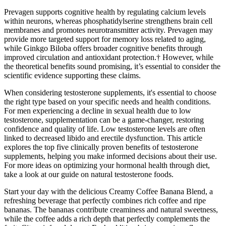
Prevagen supports cognitive health by regulating calcium levels
within neurons, whereas phosphatidylserine strengthens brain cell
membranes and promotes neurotransmitter activity. Prevagen may
provide more targeted support for memory loss related to aging,
while Ginkgo Biloba offers broader cognitive benefits through
improved circulation and antioxidant protection.† However, while
the theoretical benefits sound promising, it’s essential to consider the
scientific evidence supporting these claims.
When considering testosterone supplements, it's essential to choose
the right type based on your specific needs and health conditions.
For men experiencing a decline in sexual health due to low
testosterone, supplementation can be a game-changer, restoring
confidence and quality of life. Low testosterone levels are often
linked to decreased libido and erectile dysfunction. This article
explores the top five clinically proven benefits of testosterone
supplements, helping you make informed decisions about their use.
For more ideas on optimizing your hormonal health through diet,
take a look at our guide on natural testosterone foods.
Start your day with the delicious Creamy Coffee Banana Blend, a
refreshing beverage that perfectly combines rich coffee and ripe
bananas. The bananas contribute creaminess and natural sweetness,
while the coffee adds a rich depth that perfectly complements the