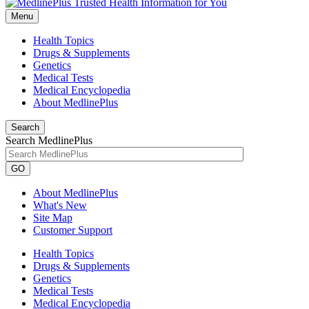
Menu
Health Topics
Drugs & Supplements
Genetics
Medical Tests
Medical Encyclopedia
About MedlinePlus
Search
Search MedlinePlus
GO
About MedlinePlus
What's New
Site Map
Customer Support
Health Topics
Drugs & Supplements
Genetics
Medical Tests
Medical Encyclopedia