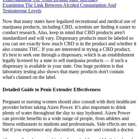
Examining The Link Between Alcohol Consumption And
Testosterone Levels
Now that many states have legalized recreational and medical use of
marijuana products, including CBD, scientists are finding it easier to
conduct research. Also, keep in mind that CBD products aren't
standardized and will vary. Dispensary products must be labeled so
you can see exactly how much CBD is in the product and whether it
also contains THC. If you are interested in trying a CBD product,
it's best to seek one through a dispensary, which is an establishment
legally licensed by a state to sell marijuana products — if such a
dispensary is available in your state. One huge problem is that
laboratory testing also shows that many products don't contain
what's claimed on the label.
Detailed Guide to Penis Extender Effectiveness
Pregnant or nursing women should also consult with their healthcare
provider before taking Aizen Power. It’s also important to drink
plenty of water throughout the day to stay hydrated. Aizen Power
can provide benefits to a wide range of people, from athletes and
fitness enthusiasts to students and professionals. Side effects are rare,
but if you experience any discomfort, stop use and consult a doctor.