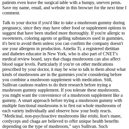
patients even leave the surgical table with a bumpy, uneven penis.
Save my name, email, and website in this browser for the next time I
comment.
Talk to your doctor if you'd like to take a mushroom gummy during
pregnancy, since they may have other food or supplement options to
suggest that have been studied more thoroughly. If you're allergic to
sweeteners, coloring agents or gelling substances used in gummies,
it's best to avoid them unless you can confirm the company doesn't
use your allergens in production. Amelia Ti, a registered dietitian
and diabetes educator in New York, who is also part of CNET's
medical review board, says that chaga mushrooms can also affect
blood sugar levels. Particularly if you're on other medications
prescribed by your doctor, it may be wise to talk to them about what
kinds of mushrooms are in the gummies you're considering before
you combine a mushroom supplement with medication. Still,
Sullivan cautions readers to do their research before trying a
mushroom gummy supplement. If you tolerate these mushrooms,
you might want the convenience of a mushroom supplement like a
gummy. A smart approach before trying a mushroom gummy with
multiple functional mushrooms is to first eat whole mushrooms of
each variety individually and observe how your body reacts.
"Medicinal, non-psychoactive mushrooms like reishi, lion's mane,
cordyceps and chaga are believed to offer unique health benefits
depending on the type of mushroom," says Sullivan. Such