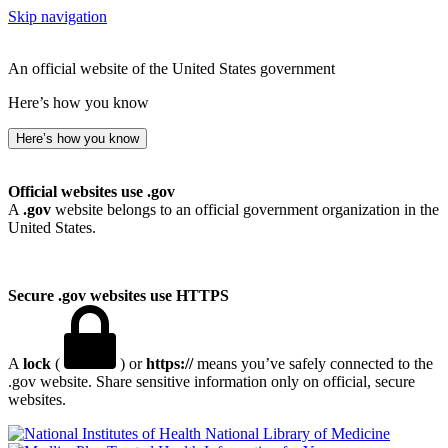
Skip navigation
An official website of the United States government
Here’s how you know
Here’s how you know
Official websites use .gov
A
.gov
website belongs to an official government organization in the
United States.
Secure .gov websites use HTTPS
A
lock
(
) or
https://
means you’ve safely connected to the
.gov website. Share sensitive information only on official, secure
websites.
National Library of Medicine