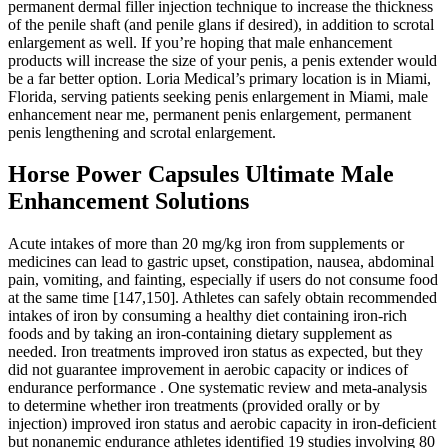
permanent dermal filler injection technique to increase the thickness
of the penile shaft (and penile glans if desired), in addition to scrotal
enlargement as well. If you’re hoping that male enhancement
products will increase the size of your penis, a penis extender would
be a far better option. Loria Medical’s primary location is in Miami,
Florida, serving patients seeking penis enlargement in Miami, male
enhancement near me, permanent penis enlargement, permanent
penis lengthening and scrotal enlargement.
Horse Power Capsules Ultimate Male
Enhancement Solutions
Acute intakes of more than 20 mg/kg iron from supplements or
medicines can lead to gastric upset, constipation, nausea, abdominal
pain, vomiting, and fainting, especially if users do not consume food
at the same time [147,150]. Athletes can safely obtain recommended
intakes of iron by consuming a healthy diet containing iron-rich
foods and by taking an iron-containing dietary supplement as
needed. Iron treatments improved iron status as expected, but they
did not guarantee improvement in aerobic capacity or indices of
endurance performance . One systematic review and meta-analysis
to determine whether iron treatments (provided orally or by
injection) improved iron status and aerobic capacity in iron-deficient
but nonanemic endurance athletes identified 19 studies involving 80