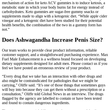
mechanism of action for keto ACV gummies is to induce ketosis, a
metabolic state in which your body burns fat for energy instead of
carbohydrates. Keto gummies are sugar-free gummy snacks or
supplements made to align with a ketogenic diet. “While apple cider
vinegar and a ketogenic diet have been studied for their potential
health benefits, the combination of the two in a gummy form has
not.”
Does Ashwagandha Increase Penis Size?
Our team works to provide clear product information, reliable
customer support, and a straightforward purchasing experience. Max
Fuel Male Enhancement is a wellness brand focused on developing
dietary supplements designed for adult men. Please contact us if you
feel we have posted an erroneous review of your product.
“Every drug that we take has an interaction with other drugs and
also might be contraindicated for pathologies that we might be
carrying,” Oliffe said. “It’s one of those things that sometimes guys
will buy into because they can get them without a prescription or a
consultation,” Oliffe told Global News in an interview. The drugs
flagged by the agency are labelled to contain or have been tested
and found to contain dangerous ingredients.