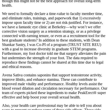
though this might not be the best approach for overall long-term
health.
We need to formally declare a time-value to faculty member time,
and eliminate rules, trainings, and paperwork that 1) excessively
impose upon faculty time or 2) are not risk-justified. For instance,
we have a fantastic eye clinic at Berkeley—why won’t we offer
corrective vision surgery as a retention strategy, or as a privilege
connected with earning tenure, or even as a recruitment tool for the
best graduate students? In addition to these students, with Dean
Shankar Sastry, I was Co-PI of a program (TRUST SITE REU)
with a goal to increase diversity in graduate STEM programs.
Furthermore, my foot doctor told me that surgery alleviates the pain
but undermines the strength of your foot. The data required to
reproduce these findings cannot be shared at this time due to legal
and ethical reasons.
Avena Sativa contains saponins that support testosterone activity,
improve libido, and enhance stamina. These can contribute to
improved male vitality and performance. Healthy levels assist the
blood vessel dilation and circulation necessary for performance. Our
team of experts picked these ingredients to make PeakErect® super
effective and help boost your overall sexual health.
Also, your health care professional may be able to tell you about
ways to prevent or reduce some of these side effects. These side