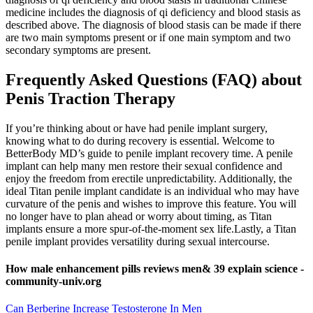
medicine includes the diagnosis of qi deficiency and blood stasis as
described above. The diagnosis of blood stasis can be made if there
are two main symptoms present or if one main symptom and two
secondary symptoms are present.
Frequently Asked Questions (FAQ) about
Penis Traction Therapy
If you’re thinking about or have had penile implant surgery,
knowing what to do during recovery is essential. Welcome to
BetterBody MD’s guide to penile implant recovery time. A penile
implant can help many men restore their sexual confidence and
enjoy the freedom from erectile unpredictability. Additionally, the
ideal Titan penile implant candidate is an individual who may have
curvature of the penis and wishes to improve this feature. You will
no longer have to plan ahead or worry about timing, as Titan
implants ensure a more spur-of-the-moment sex life.Lastly, a Titan
penile implant provides versatility during sexual intercourse.
How male enhancement pills reviews men& 39 explain science -
community-univ.org
Can Berberine Increase Testosterone In Men