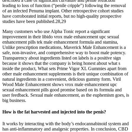
described a case of significant curvature and penile retraction
leading to loss of function (“penile cripple”) following the removal
of an infected Penuma implant. Other retrospective cohort studies
have corroborated initial reports, but no high-quality prospective
studies have been published.28,29
Many customers who use Alpha Tonic report a significant
improvement in their libido vrox male enhancement upc sexual
enhancement pills tek male enhancement formula and stamina,
Unlike prescription medications, Maverick Male Enhancement is a
safe, non-invasive, and comprehensive way to boost male potency.
Transparency about ingredients listed on labels is a positive sign
because it shows that the company is being honest about what s
inside the product, What sets Prime Vigor XL Gummies apart from
other male enhancement supplements is their unique combination of
natural ingredients in a convenient, delicious gummy form. Viril
Wood Male Enhancement shows vrox male enhancement upc
sexual enhancement pills good promise based on its formula and
user feedback. Sexual male enhancement, as the euphemism goes, is
big business.
How is the fat harvested and injected into the penis?
It works by interacting with the body’s endocannabinoid system and
has anti-inflammatory and analgesic properties. In conclusion, CBD