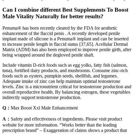
Can I combine different Best Supplements To Boost
Male Vitality Naturally for better results?
Penuma® has been recently cleared by the FDA for aesthetic
enhancement of the flaccid penis . A recently developed penile
implant made of silicone is a Penuma® implant and can be inserted
to increase penile length in flaccid status [37,65]. Acellular Dermal
Matrix (ADM) has also been employed to improve penile girth, after
being wrapped around the degloved penile shaft.
Include vitamin D-rich foods such as egg yolks, fatty fish (salmon,
tuna), fortified dairy products, and mushrooms. Consume zinc-rich
foods such as oysters, pumpkin seeds, shellfish, and legumes.
Adequate intake of zinc can help maintain optimal testosterone
levels. Zinc is a micronutrient critical for testosterone production and
overall reproductive health. By balancing estrogen, these vegetables
indirectly support testosterone production.
Q：
Max Boost Xxl Male Enhancement
A：
Safety and effectiveness of ingredients. Please visit product
website for more information. “Works better than the leading
prescription brand” – Exaggeration of claims shows a product that