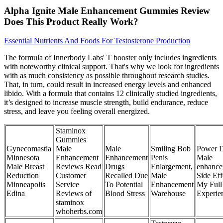
Alpha Ignite Male Enhancement Gummies Review
Does This Product Really Work?
Essential Nutrients And Foods For Testosterone Production
The formula of Innerbody Labs' T booster only includes ingredients
with noteworthy clinical support. That's why we look for ingredients
with as much consistency as possible throughout research studies.
That, in turn, could result in increased energy levels and enhanced
libido. With a formula that contains 12 clinically studied ingredients,
it’s designed to increase muscle strength, build endurance, reduce
stress, and leave you feeling overall energized.
Staminox
Gummies
Gynecomastia
Male
Male
Smiling Bob
Power 
Minnesota
Enhancement
Enhancement
Penis
Male
Male Breast
Reviews Read
Drugs
Enlargement,
enhance
Reduction
Customer
Recalled Due
Male
Side Eff
Minneapolis
Service
To Potential
Enhancement
My Full
Edina
Reviews of
Blood Stress
Warehouse
Experie
staminox
whoherbs.com