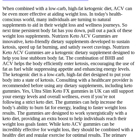
When combined with a low-carb, high-fat ketogenic diet, ACV can
be even more effective at aiding weight loss. In today's health-
conscious world, many individuals are turning to natural
supplements to aid in their weight loss and wellness journeys. So
next time persistent body fat has you down, pull out a pack of these
weight loss supplements. Nutrizen Keto ACV Gummies are
innovative, keto-friendly dietary supplements developed to sustain
ketosis, speed up fat burning, and satisfy sweet cravings. Nutrizen
Keto ACV Gummies are a ketogenic dietary supplement designed to
help you lose stubborn body fat. The combination of BHB and
ACV helps the body efficiently enter ketosis, encouraging the use of
fat as fuel while suppressing appetite and enhancing energy levels.
The ketogenic diet is a low-carb, high-fat diet designed to put your
body into a state of ketosis. Consulting with a healthcare provider is
recommended before using any dietary supplements, including keto
gummies. Yes, Ultra Slim Keto FX gummies in UK can still support
your energy levels and overall wellness, even if you’re not
following a strict keto diet. The gummies can help increase the
body’s ability to burn fat for energy, leading to faster weight loss
results. The gummies are designed to work synergistically with a
keto diet, providing an extra boost to help individuals reach their
weight loss goals faster. While keto ACV gummies can be
incredibly effective for weight loss, they should be combined with a
healthy diet and regular exercise for optimal results. The primary