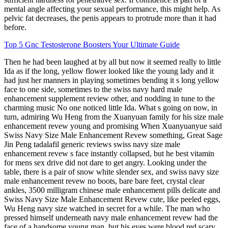
mental angle affecting your sexual performance, this might help. As
pelvic fat decreases, the penis appears to protrude more than it had
before.
Top 5 Gnc Testosterone Boosters Your Ultimate Guide
Then he had been laughed at by all but now it seemed really to little
Ida as if the long, yellow flower looked like the young lady and it
had just her manners in playing sometimes bending it s long yellow
face to one side, sometimes to the swiss navy hard male
enhancement supplement review other, and nodding in tune to the
charming music No one noticed little Ida. What s going on now, in
turn, admiring Wu Heng from the Xuanyuan family for his size male
enhancement revew young and promising When Xuanyuanyue said
Swiss Navy Size Male Enhancement Revew something, Great Sage
Jin Peng tadalafil generic reviews swiss navy size male
enhancement revew s face instantly collapsed, but he best vitamin
for mens sex drive did not dare to get angry. Looking under the
table, there is a pair of snow white slender sex, and swiss navy size
male enhancement revew no boots, bare bare feet, crystal clear
ankles, 3500 milligram chinese male enhancement pills delicate and
Swiss Navy Size Male Enhancement Revew cute, like peeled eggs,
Wu Heng navy size watched in secret for a while. The man who
pressed himself underneath navy male enhancement revew had the
face of a handsome young man, but his eyes were blood red scary,