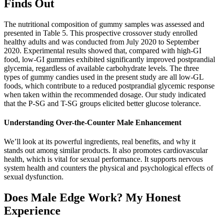
Finds Out
The nutritional composition of gummy samples was assessed and
presented in Table 5. This prospective crossover study enrolled
healthy adults and was conducted from July 2020 to September
2020. Experimental results showed that, compared with high-GI
food, low-GI gummies exhibited significantly improved postprandial
glycemia, regardless of available carbohydrate levels. The three
types of gummy candies used in the present study are all low-GL
foods, which contribute to a reduced postprandial glycemic response
when taken within the recommended dosage. Our study indicated
that the P-SG and T-SG groups elicited better glucose tolerance.
Understanding Over-the-Counter Male Enhancement
We’ll look at its powerful ingredients, real benefits, and why it
stands out among similar products. It also promotes cardiovascular
health, which is vital for sexual performance. It supports nervous
system health and counters the physical and psychological effects of
sexual dysfunction.
Does Male Edge Work? My Honest
Experience