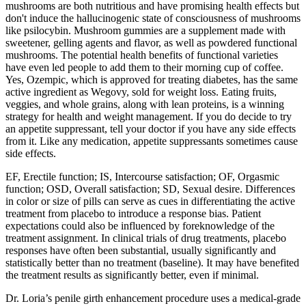
mushrooms are both nutritious and have promising health effects but
don't induce the hallucinogenic state of consciousness of mushrooms
like psilocybin. Mushroom gummies are a supplement made with
sweetener, gelling agents and flavor, as well as powdered functional
mushrooms. The potential health benefits of functional varieties
have even led people to add them to their morning cup of coffee.
Yes, Ozempic, which is approved for treating diabetes, has the same
active ingredient as Wegovy, sold for weight loss. Eating fruits,
veggies, and whole grains, along with lean proteins, is a winning
strategy for health and weight management. If you do decide to try
an appetite suppressant, tell your doctor if you have any side effects
from it. Like any medication, appetite suppressants sometimes cause
side effects.
EF, Erectile function; IS, Intercourse satisfaction; OF, Orgasmic
function; OSD, Overall satisfaction; SD, Sexual desire. Differences
in color or size of pills can serve as cues in differentiating the active
treatment from placebo to introduce a response bias. Patient
expectations could also be influenced by foreknowledge of the
treatment assignment. In clinical trials of drug treatments, placebo
responses have often been substantial, usually significantly and
statistically better than no treatment (baseline). It may have benefited
the treatment results as significantly better, even if minimal.
Dr. Loria’s penile girth enhancement procedure uses a medical-grade