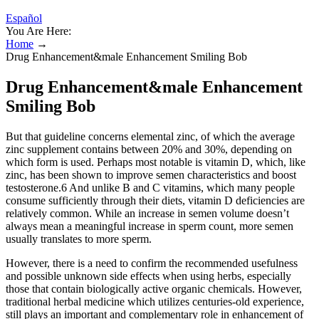
Español
You Are Here:
Home
→
Drug Enhancement&male Enhancement Smiling Bob
Drug Enhancement&male Enhancement
Smiling Bob
But that guideline concerns elemental zinc, of which the average
zinc supplement contains between 20% and 30%, depending on
which form is used. Perhaps most notable is vitamin D, which, like
zinc, has been shown to improve semen characteristics and boost
testosterone.6 And unlike B and C vitamins, which many people
consume sufficiently through their diets, vitamin D deficiencies are
relatively common. While an increase in semen volume doesn’t
always mean a meaningful increase in sperm count, more semen
usually translates to more sperm.
However, there is a need to confirm the recommended usefulness
and possible unknown side effects when using herbs, especially
those that contain biologically active organic chemicals. However,
traditional herbal medicine which utilizes centuries-old experience,
still plays an important and complementary role in enhancement of