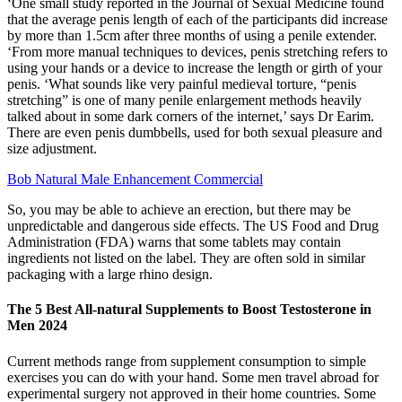
‘One small study reported in the Journal of Sexual Medicine found
that the average penis length of each of the participants did increase
by more than 1.5cm after three months of using a penile extender.
‘From more manual techniques to devices, penis stretching refers to
using your hands or a device to increase the length or girth of your
penis. ‘What sounds like very painful medieval torture, “penis
stretching” is one of many penile enlargement methods heavily
talked about in some dark corners of the internet,’ says Dr Earim.
There are even penis dumbbells, used for both sexual pleasure and
size adjustment.
Bob Natural Male Enhancement Commercial
So, you may be able to achieve an erection, but there may be
unpredictable and dangerous side effects. The US Food and Drug
Administration (FDA) warns that some tablets may contain
ingredients not listed on the label. They are often sold in similar
packaging with a large rhino design.
The 5 Best All-natural Supplements to Boost Testosterone in
Men 2024
Current methods range from supplement consumption to simple
exercises you can do with your hand. Some men travel abroad for
experimental surgery not approved in their home countries. Some