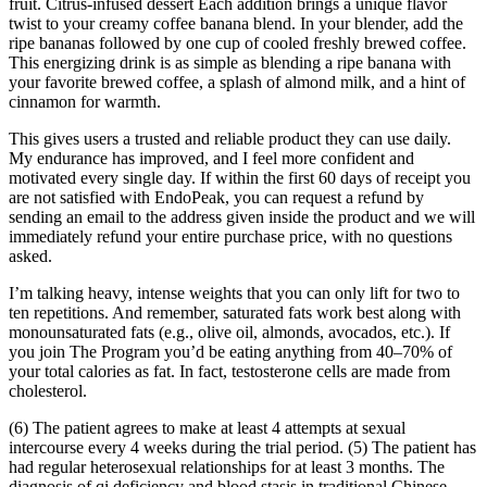
fruit. Citrus-infused dessert Each addition brings a unique flavor
twist to your creamy coffee banana blend. In your blender, add the
ripe bananas followed by one cup of cooled freshly brewed coffee.
This energizing drink is as simple as blending a ripe banana with
your favorite brewed coffee, a splash of almond milk, and a hint of
cinnamon for warmth.
This gives users a trusted and reliable product they can use daily.
My endurance has improved, and I feel more confident and
motivated every single day. If within the first 60 days of receipt you
are not satisfied with EndoPeak, you can request a refund by
sending an email to the address given inside the product and we will
immediately refund your entire purchase price, with no questions
asked.
I’m talking heavy, intense weights that you can only lift for two to
ten repetitions. And remember, saturated fats work best along with
monounsaturated fats (e.g., olive oil, almonds, avocados, etc.). If
you join The Program you’d be eating anything from 40–70% of
your total calories as fat. In fact, testosterone cells are made from
cholesterol.
(6) The patient agrees to make at least 4 attempts at sexual
intercourse every 4 weeks during the trial period. (5) The patient has
had regular heterosexual relationships for at least 3 months. The
diagnosis of qi deficiency and blood stasis in traditional Chinese