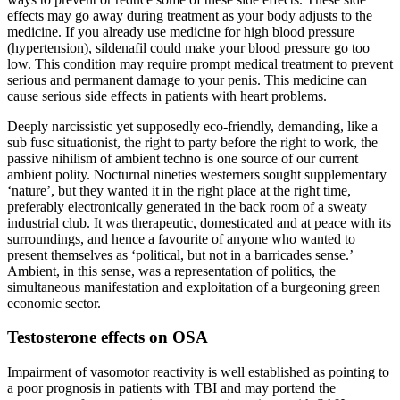
effects may go away during treatment as your body adjusts to the
medicine. If you already use medicine for high blood pressure
(hypertension), sildenafil could make your blood pressure go too
low. This condition may require prompt medical treatment to prevent
serious and permanent damage to your penis. This medicine can
cause serious side effects in patients with heart problems.
Deeply narcissistic yet supposedly eco-friendly, demanding, like a
sub fusc situationist, the right to party before the right to work, the
passive nihilism of ambient techno is one source of our current
ambient polity. Nocturnal nineties westerners sought supplementary
‘nature’, but they wanted it in the right place at the right time,
preferably electronically generated in the back room of a sweaty
industrial club. It was therapeutic, domesticated and at peace with its
surroundings, and hence a favourite of anyone who wanted to
present themselves as ‘political, but not in a barricades sense.’
Ambient, in this sense, was a representation of politics, the
simultaneous manifestation and exploitation of a burgeoning green
economic sector.
Testosterone effects on OSA
Impairment of vasomotor reactivity is well established as pointing to
a poor prognosis in patients with TBI and may portend the