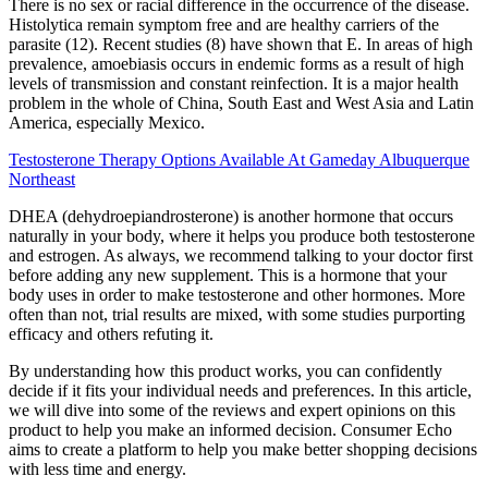
There is no sex or racial difference in the occurrence of the disease.
Histolytica remain symptom free and are healthy carriers of the
parasite (12). Recent studies (8) have shown that E. In areas of high
prevalence, amoebiasis occurs in endemic forms as a result of high
levels of transmission and constant reinfection. It is a major health
problem in the whole of China, South East and West Asia and Latin
America, especially Mexico.
Testosterone Therapy Options Available At Gameday Albuquerque
Northeast
DHEA (dehydroepiandrosterone) is another hormone that occurs
naturally in your body, where it helps you produce both testosterone
and estrogen. As always, we recommend talking to your doctor first
before adding any new supplement. This is a hormone that your
body uses in order to make testosterone and other hormones. More
often than not, trial results are mixed, with some studies purporting
efficacy and others refuting it.
By understanding how this product works, you can confidently
decide if it fits your individual needs and preferences. In this article,
we will dive into some of the reviews and expert opinions on this
product to help you make an informed decision. Consumer Echo
aims to create a platform to help you make better shopping decisions
with less time and energy.