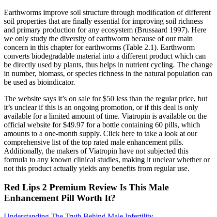
Earthworms improve soil structure through modiﬁcation of different
soil properties that are ﬁnally essential for improving soil richness
and primary production for any ecosystem (Brussaard 1997). Here
we only study the diversity of earthworm because of our main
concern in this chapter for earthworms (Table 2.1). Earthworm
converts biodegradable material into a different product which can
be directly used by plants, thus helps in nutrient cycling. The change
in number, biomass, or species richness in the natural population can
be used as bioindicator.
The website says it’s on sale for $50 less than the regular price, but
it’s unclear if this is an ongoing promotion, or if this deal is only
available for a limited amount of time. Viatropin is available on the
official website for $49.97 for a bottle containing 60 pills, which
amounts to a one-month supply. Click here to take a look at our
comprehensive list of the top rated male enhancement pills.
Additionally, the makers of Viatropin have not subjected this
formula to any known clinical studies, making it unclear whether or
not this product actually yields any benefits from regular use.
Red Lips 2 Premium Review Is This Male
Enhancement Pill Worth It?
Understanding The Truth Behind Male Infertility