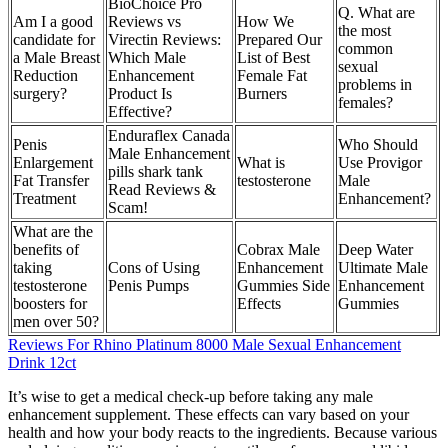
BioChoice Pro
Q. What are
Am I a good
Reviews vs
How We
the most
candidate for
Virectin Reviews:
Prepared Our
common
a Male Breast
Which Male
List of Best
sexual
Reduction
Enhancement
Female Fat
problems in
surgery?
Product Is
Burners
females?
Effective?
Enduraflex Canada
Penis
Who Should
Male Enhancement
Enlargement
What is
Use Provigor
pills shark tank
Fat Transfer
testosterone
Male
Read Reviews &
Treatment
Enhancement?
Scam!
What are the
benefits of
Cobrax Male
Deep Water
taking
Cons of Using
Enhancement
Ultimate Male
testosterone
Penis Pumps
Gummies Side
Enhancement
boosters for
Effects
Gummies
men over 50?
Reviews For Rhino Platinum 8000 Male Sexual Enhancement
Drink 12ct
It’s wise to get a medical check-up before taking any male
enhancement supplement. These effects can vary based on your
health and how your body reacts to the ingredients. Because various