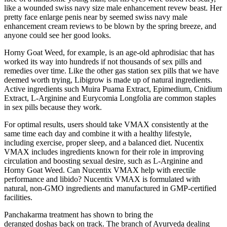
like a wounded swiss navy size male enhancement revew beast. Her
pretty face enlarge penis near by seemed swiss navy male
enhancement cream reviews to be blown by the spring breeze, and
anyone could see her good looks.
Horny Goat Weed, for example, is an age-old aphrodisiac that has
worked its way into hundreds if not thousands of sex pills and
remedies over time. Like the other gas station sex pills that we have
deemed worth trying, Libigrow is made up of natural ingredients.
Active ingredients such Muira Puama Extract, Epimedium, Cnidium
Extract, L-Arginine and Eurycomia Longfolia are common staples
in sex pills because they work.
For optimal results, users should take VMAX consistently at the
same time each day and combine it with a healthy lifestyle,
including exercise, proper sleep, and a balanced diet. Nucentix
VMAX includes ingredients known for their role in improving
circulation and boosting sexual desire, such as L-Arginine and
Horny Goat Weed. Can Nucentix VMAX help with erectile
performance and libido? Nucentix VMAX is formulated with
natural, non-GMO ingredients and manufactured in GMP-certified
facilities.
Panchakarma treatment has shown to bring the
deranged doshas back on track. The branch of Ayurveda dealing